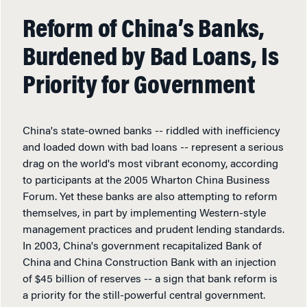
Reform of China’s Banks,
Burdened by Bad Loans, Is
Priority for Government
China's state-owned banks -- riddled with inefficiency
and loaded down with bad loans -- represent a serious
drag on the world's most vibrant economy, according
to participants at the 2005 Wharton China Business
Forum. Yet these banks are also attempting to reform
themselves, in part by implementing Western-style
management practices and prudent lending standards.
In 2003, China's government recapitalized Bank of
China and China Construction Bank with an injection
of $45 billion of reserves -- a sign that bank reform is
a priority for the still-powerful central government.