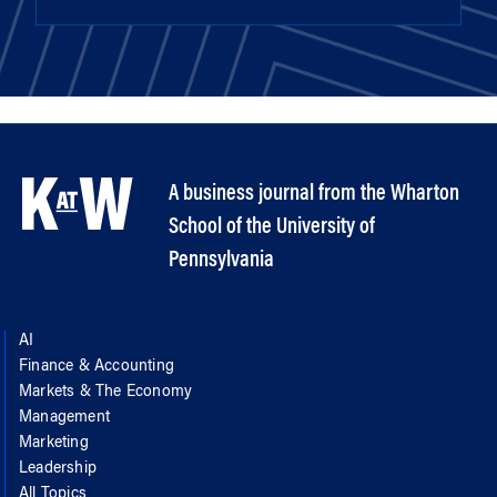
A business journal from the Wharton
School of the University of
Pennsylvania
AI
Finance & Accounting
Markets & The Economy
Management
Marketing
Leadership
All Topics