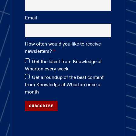
Email
How often would you like to receive
newsletters?
Get the latest from Knowledge at
Wharton every week
Get a roundup of the best content
from Knowledge at Wharton once a
month
SUBSCRIBE