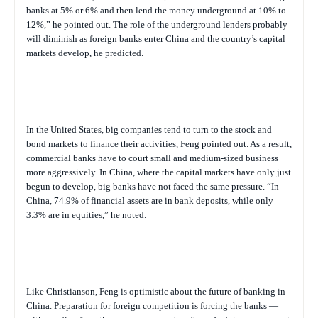
banks at 5% or 6% and then lend the money underground at 10% to
12%,” he pointed out. The role of the underground lenders probably
will diminish as foreign banks enter China and the country’s capital
markets develop, he predicted.
In the United States, big companies tend to turn to the stock and
bond markets to finance their activities, Feng pointed out. As a result,
commercial banks have to court small and medium-sized business
more aggressively. In China, where the capital markets have only just
begun to develop, big banks have not faced the same pressure. “In
China, 74.9% of financial assets are in bank deposits, while only
3.3% are in equities,” he noted.
Like Christianson, Feng is optimistic about the future of banking in
China. Preparation for foreign competition is forcing the banks —