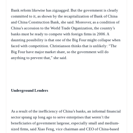
Bank reform likewise has zigzagged. But the government is clearly
committed to it, as shown by the recapitalization of Bank of China
and China Construction Bank, she said. Moreover, as a condition of
China’s accession to the World Trade Organization, the country’s
banks must be ready to compete with foreign firms in 2006. A
daunting possibility is that one of the Big Four might collapse when
faced with competition. Christianson thinks that is unlikely: “The
Big Four have major market share, so the government will do
anything to prevent that,” she said.
Underground Lenders
As a result of the inefficiency of China’s banks, an informal financial
sector sprang up long ago to serve enterprises that weren’t the
beneficiaries of government largesse, especially small and medium-
sized firms, said Xiao Feng, vice chairman and CEO of China-based