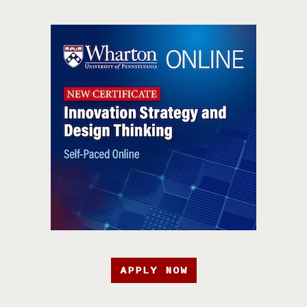
APPLY NOW