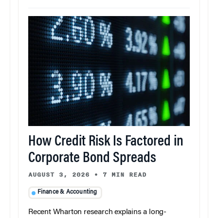
How Credit Risk Is Factored in
Corporate Bond Spreads
AUGUST 3, 2026
•
7 MIN READ
Finance & Accounting
Recent Wharton research explains a long-