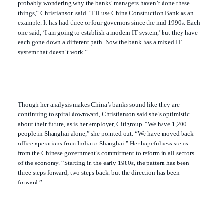
probably wondering why the banks’ managers haven’t done these
things,” Christianson said. “I’ll use China Construction Bank as an
example. It has had three or four governors since the mid 1990s. Each
one said, ‘I am going to establish a modern IT system,’ but they have
each gone down a different path. Now the bank has a mixed IT
system that doesn’t work.”
Though her analysis makes China’s banks sound like they are
continuing to spiral downward, Christianson said she’s optimistic
about their future, as is her employer, Citigroup. “We have 1,200
people in Shanghai alone,” she pointed out. “We have moved back-
office operations from India to Shanghai.” Her hopefulness stems
from the Chinese government’s commitment to reform in all sectors
of the economy. “Starting in the early 1980s, the pattern has been
three steps forward, two steps back, but the direction has been
forward.”