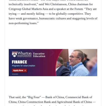
technically insolvent,” said Wei Christianson, China chairman for
Citigroup Global Markets Asia and a speaker at the Forum. “They are
trying — and mostly failing — to be globally competitive. They
have weak governance, bureaucratic cultures and staggering levels of
non-performing loans.”
That said, the “Big Four” — Bank of China, Commercial Bank of
China, China Construction Bank and Agricultural Bank of China —