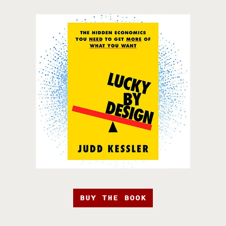
BUY THE BOOK