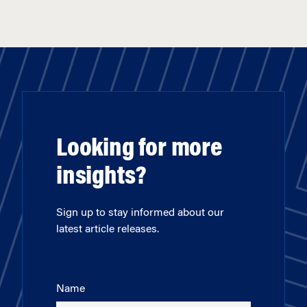
Looking for more
insights?
Sign up to stay informed about our
latest article releases.
Name