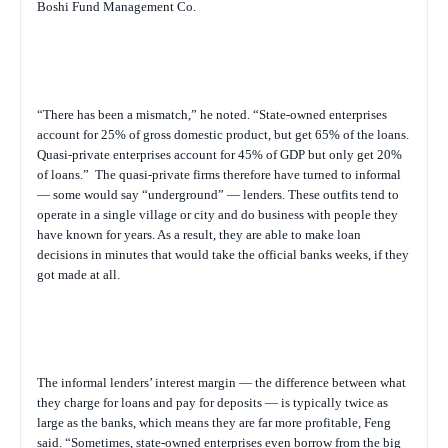
Boshi Fund Management Co.
“There has been a mismatch,” he noted. “State-owned enterprises
account for 25% of gross domestic product, but get 65% of the loans.
Quasi-private enterprises account for 45% of GDP but only get 20%
of loans.”
The quasi-private firms therefore have turned to informal
— some would say “underground” — lenders. These outfits tend to
operate in a single village or city and do business with people they
have known for years. As a result, they are able to make loan
decisions in minutes that would take the official banks weeks, if they
got made at all.
The informal lenders’ interest margin — the difference between what
they charge for loans and pay for deposits — is typically twice as
large as the banks, which means they are far more profitable, Feng
said. “Sometimes, state-owned enterprises even borrow from the big