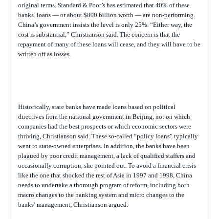
original terms. Standard & Poor’s has estimated that 40% of these
banks’ loans — or about $800 billion worth — are non-performing.
China’s government insists the level is only 25%. “Either way, the
cost is substantial,” Christianson said. The concern is that the
repayment of many of these loans will cease, and they will have to be
written off as losses.
Historically, state banks have made loans based on political
directives from the national government in Beijing, not on which
companies had the best prospects or which economic sectors were
thriving, Christianson said. These so-called “policy loans” typically
went to state-owned enterprises. In addition, the banks have been
plagued by poor credit management, a lack of qualified staffers and
occasionally corruption, she pointed out. To avoid a financial crisis
like the one that shocked the rest of Asia in 1997 and 1998, China
needs to undertake a thorough program of reform, including both
macro changes to the banking system and micro changes to the
banks’ management, Christianson argued.