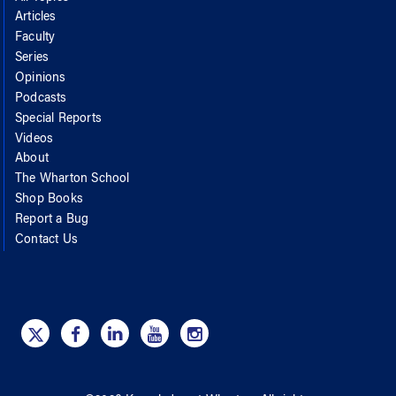
Articles
Faculty
Series
Opinions
Podcasts
Special Reports
Videos
About
The Wharton School
Shop Books
Report a Bug
Contact Us