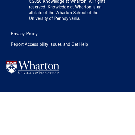
©
2026
Knowledge at Wharton
. All rights
reserved.
Knowledge at Wharton
is an
affiliate of
the Wharton School
of
the
University of Pennsylvania
.
Privacy Policy
Report Accessibility Issues and Get Help