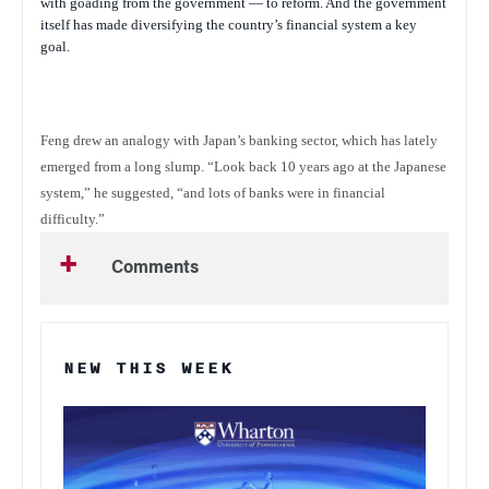
with goading from the government — to reform. And the government
itself has made diversifying the country’s financial system a key
goal.
Feng drew an analogy with Japan’s banking sector, which has lately
emerged from a long slump. “Look back 10 years ago at the Japanese
system,” he suggested, “and lots of banks were in financial
difficulty.”
Comments
NEW THIS WEEK