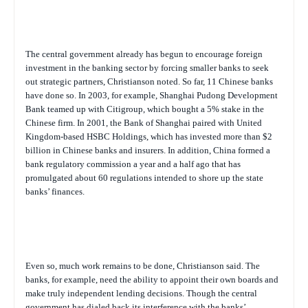
The central government already has begun to encourage foreign
investment in the banking sector by forcing smaller banks to seek
out strategic partners, Christianson noted. So far, 11 Chinese banks
have done so. In 2003, for example, Shanghai Pudong Development
Bank teamed up with Citigroup, which bought a 5% stake in the
Chinese firm. In 2001, the Bank of Shanghai paired with United
Kingdom-based HSBC Holdings, which has invested more than $2
billion in Chinese banks and insurers. In addition, China formed a
bank regulatory commission a year and a half ago that has
promulgated about 60 regulations intended to shore up the state
banks’ finances.
Even so, much work remains to be done, Christianson said. The
banks, for example, need the ability to appoint their own boards and
make truly independent lending decisions. Though the central
government has dialed back its interference with the banks’