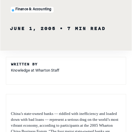
Finance & Accounting
JUNE 1, 2005
• 7 MIN READ
WRITTEN BY
Knowledge at Wharton Staff
China’s state-owned banks — riddled with inefficiency and loaded
down with bad loans — represent a serious drag on the world’s most
vibrant economy, according to participants at the 2005 Wharton
China Business Forum. “The four major state-owned banks are