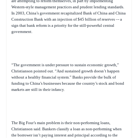
are attempting to reform themselves, in part by implementing
Western-style management practices and prudent lending standards.
In 2003, China’s government recapitalized Bank of China and China
Construction Bank with an injection of $45 billion of reserves –- a
sign that bank reform is a priority for the still-powerful central
government.
“The government is under pressure to sustain economic growth,”
Christianson pointed out. “And sustained growth doesn’t happen
without a healthy financial system.” Banks provide the bulk of
funding to China’s businesses because the country’s stock and bond
markets are still in their infancy.
The Big Four’s main problem is their non-performing loans,
Christianson said. Bankers classify a loan as non-performing when
the borrower isn’t paying interest and principal according to the