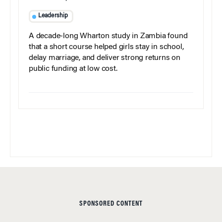
Leadership
A decade-long Wharton study in Zambia found
that a short course helped girls stay in school,
delay marriage, and deliver strong returns on
public funding at low cost.
SPONSORED CONTENT