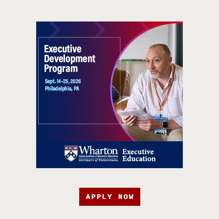
APPLY NOW