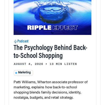
Podcast
The Psychology Behind Back-
to-School Shopping
AUGUST 4, 2026
•
13 MIN LISTEN
Marketing
Patti Williams, Wharton associate professor of
marketing, explains how back-to-school
shopping blends family decisions, identity,
nostalgia, budgets, and retail strategy.