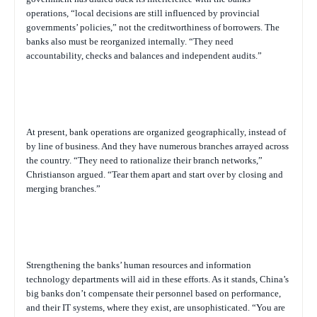
operations, “local decisions are still influenced by provincial
governments’ policies,” not the creditworthiness of borrowers. The
banks also must be reorganized internally. “They need
accountability, checks and balances and independent audits.”
At present, bank operations are organized geographically, instead of
by line of business. And they have numerous branches arrayed across
the country. “They need to rationalize their branch networks,”
Christianson argued. “Tear them apart and start over by closing and
merging branches.”
Strengthening the banks’ human resources and information
technology departments will aid in these efforts. As it stands, China’s
big banks don’t compensate their personnel based on performance,
and their IT systems, where they exist, are unsophisticated. “You are