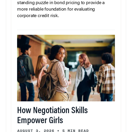
standing puzzle in bond pricing to provide a
more reliable foundation for evaluating
corporate credit risk.
How Negotiation Skills
Empower Girls
AUGUST 3, 2026
•
5 MIN READ