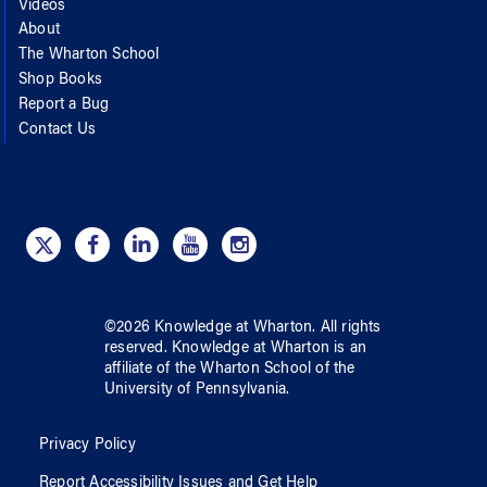
Videos
About
The Wharton School
Shop Books
Report a Bug
Contact Us
©
2026
Knowledge at Wharton
. All rights
reserved.
Knowledge at Wharton
is an
affiliate of
the Wharton School
of
the
University of Pennsylvania
.
Privacy Policy
Report Accessibility Issues and Get Help