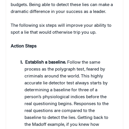
budgets. Being able to detect these lies can make a
dramatic difference in your success as a leader.
The following six steps will improve your ability to
spot a lie that would otherwise trip you up.
Action Steps
Establish a baseline.
Follow the same
process as the polygraph test, feared by
criminals around the world. This highly
accurate lie detector test always starts by
determining a baseline for three of a
person’s physiological indices before the
real questioning begins. Responses to the
real questions are compared to the
baseline to detect the lies. Getting back to
the Madoff example, if you knew how