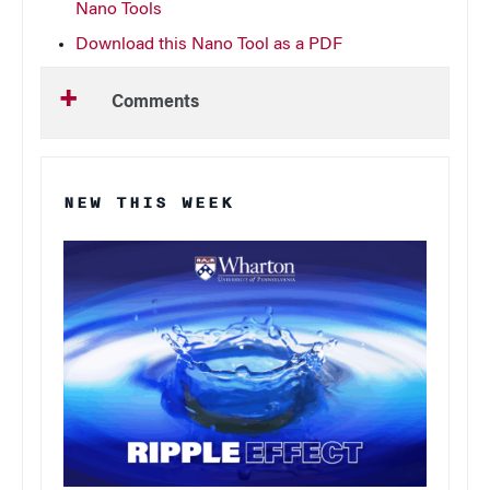
Nano Tools
Download this Nano Tool as a PDF
Comments
NEW THIS WEEK