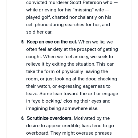
convicted murderer Scott Peterson who —
while grieving for his “missing” wife —
played golf, chatted nonchalantly on his
cell phone during searches for her, and
sold her car.
Keep an eye on the exit.
When we lie, we
often feel anxiety at the prospect of getting
caught. When we feel anxiety, we seek to
relieve it by exiting the situation. This can
take the form of physically leaving the
room, or just looking at the door, checking
their watch, or expressing eagerness to
leave. Some lean toward the exit or engage
in “eye blocking,” closing their eyes and
imagining being somewhere else.
Scrutinize overdoers.
Motivated by the
desire to appear credible, liars tend to go
overboard. They might overuse phrases