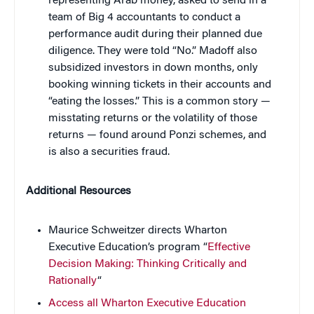
representing Arab money, asked to send in a
team of Big 4 accountants to conduct a
performance audit during their planned due
diligence. They were told “No.” Madoff also
subsidized investors in down months, only
booking winning tickets in their accounts and
“eating the losses.” This is a common story —
misstating returns or the volatility of those
returns — found around Ponzi schemes, and
is also a securities fraud.
Additional Resources
Maurice Schweitzer directs Wharton
Executive Education’s program “
Effective
Decision Making: Thinking Critically and
Rationally
“
Access all Wharton Executive Education