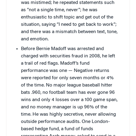
was mistimed; he repeated statements such
as “not a single time, never”; he was
enthusiastic to shift topic and get out of the
situation, saying “I need to get back to work”;
and there was a mismatch between text, tone,
and emotion.
Before Bernie Madoff was arrested and
charged with securities fraud in 2008, he left
a trail of red flags. Madoff’s fund
performance was one — Negative returns
were reported for only seven months or 4%
of the time. No major league baseball hitter
bats .960, no football team has ever gone 96
wins and only 4 losses over a 100 game span,
and no money manager is up 96% of the
time. He was highly secretive, never allowing
outside performance audits. One London-
based hedge fund, a fund of funds