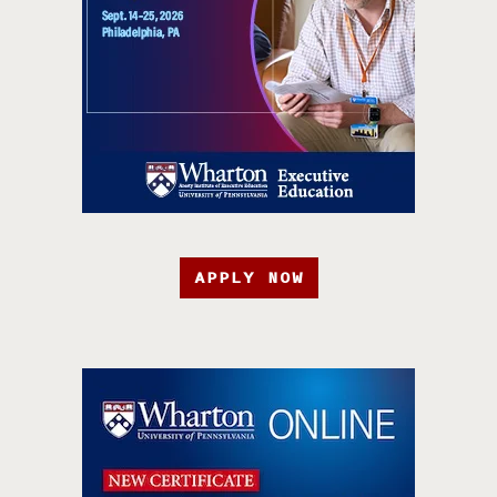
APPLY NOW