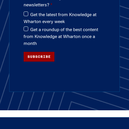
newsletters?
Get the latest from Knowledge at
Wharton every week
Get a roundup of the best content
from Knowledge at Wharton once a
month
SUBSCRIBE