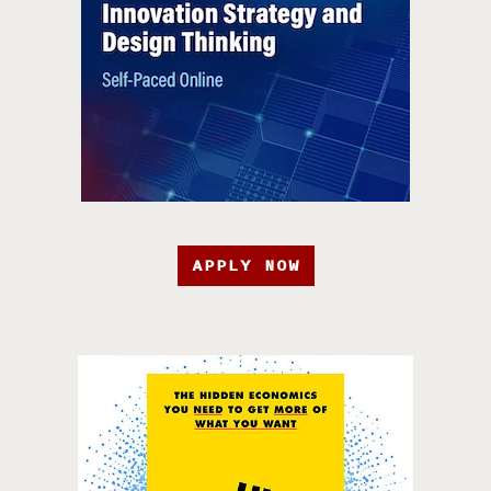
APPLY NOW