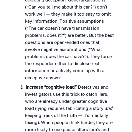
detecting deception. General questions
(“Can you tell me about this car?”) don’t
work well — they make it too easy to omit
key information. Positive assumptions
(“The car doesn’t have transmission
problems, does it?”) are better. But the best
questions are open-ended ones that
involve negative assumptions (“What
problems does the car have?”). They force
the responder either to disclose real
information or actively come up with a
deceptive answer.
Increase “cognitive load.”
Detectives and
investigators use this trick to catch liars,
who are already under greater cognitive
load (lying requires fabricating a story
and
keeping track of the truth — it’s mentally
taxing). When people think harder, they are
more likely to use pause filters (um’s and