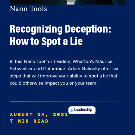
Nano Tools
Recognizing Deception:
How to Spot a Lie
In this Nano Tool for Leaders, Wharton’s Maurice
Schweitzer and Columbia’s Adam Galinsky offer six
steps that will improve your ability to spot a lie that
could otherwise impact you or your team.
Leadership
AUGUST 24, 2021
7 MIN READ