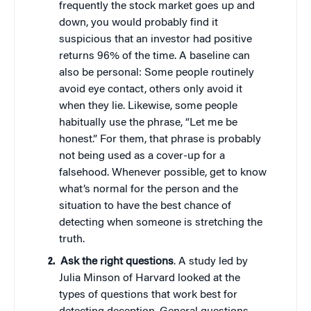
frequently the stock market goes up and
down, you would probably find it
suspicious that an investor had positive
returns 96% of the time. A baseline can
also be personal: Some people routinely
avoid eye contact, others only avoid it
when they lie. Likewise, some people
habitually use the phrase, “Let me be
honest.” For them, that phrase is probably
not being used as a cover-up for a
falsehood. Whenever possible, get to know
what’s normal for the person and the
situation to have the best chance of
detecting when someone is stretching the
truth.
Ask the right questions
. A study led by
Julia Minson of Harvard looked at the
types of questions that work best for