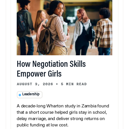
How Negotiation Skills
Empower Girls
AUGUST 3, 2026
•
5 MIN READ
Leadership
A decade-long Wharton study in Zambia found
that a short course helped girls stay in school,
delay marriage, and deliver strong returns on
public funding at low cost.