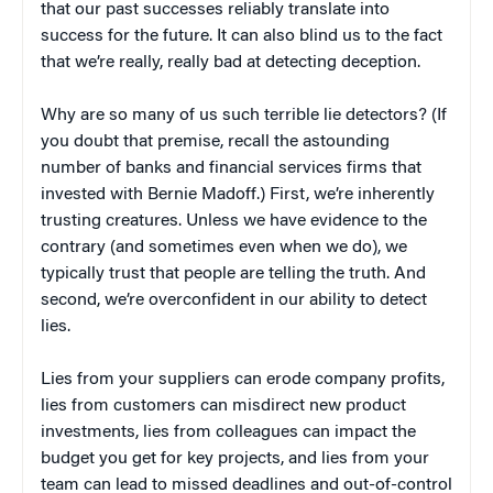
that our past successes reliably translate into
success for the future. It can also blind us to the fact
that we’re really, really bad at detecting deception.
Why are so many of us such terrible lie detectors? (If
you doubt that premise, recall the astounding
number of banks and financial services firms that
invested with Bernie Madoff.) First, we’re inherently
trusting creatures. Unless we have evidence to the
contrary (and sometimes even when we do), we
typically trust that people are telling the truth. And
second, we’re overconfident in our ability to detect
lies.
Lies from your suppliers can erode company profits,
lies from customers can misdirect new product
investments, lies from colleagues can impact the
budget you get for key projects, and lies from your
team can lead to missed deadlines and out-of-control