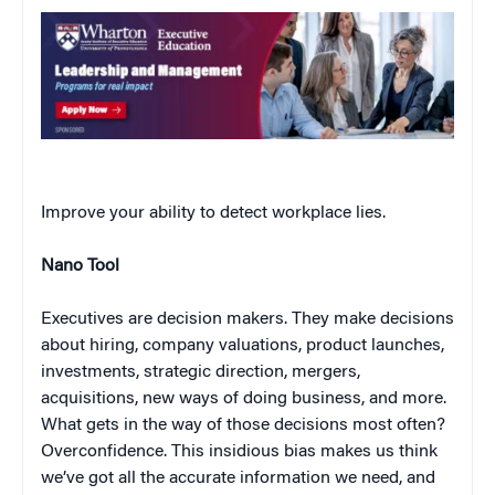
Improve your ability to detect workplace lies.
Nano Tool
Executives are decision makers. They make decisions
about hiring, company valuations, product launches,
investments, strategic direction, mergers,
acquisitions, new ways of doing business, and more.
What gets in the way of those decisions most often?
Overconfidence. This insidious bias makes us think
we’ve got all the accurate information we need, and