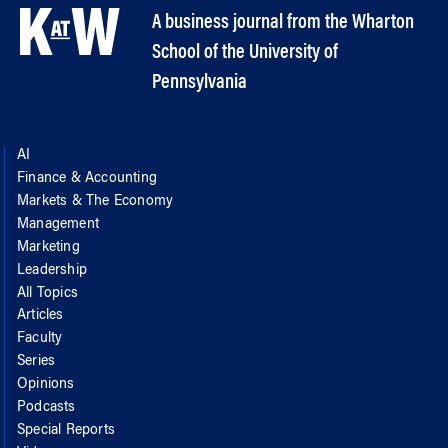
A business journal from the Wharton
School of the University of
Pennsylvania
AI
Finance & Accounting
Markets & The Economy
Management
Marketing
Leadership
All Topics
Articles
Faculty
Series
Opinions
Podcasts
Special Reports