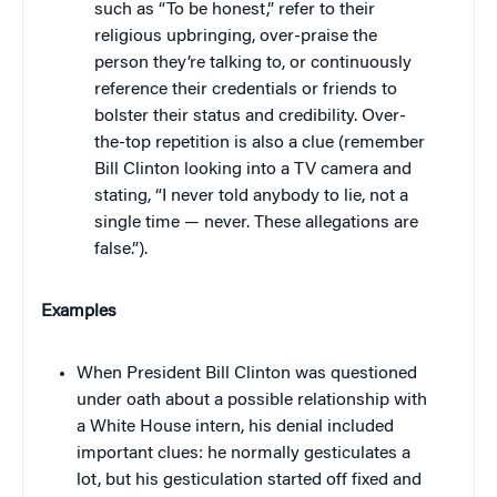
such as “To be honest,” refer to their
religious upbringing, over-praise the
person they’re talking to, or continuously
reference their credentials or friends to
bolster their status and credibility. Over-
the-top repetition is also a clue (remember
Bill Clinton looking into a TV camera and
stating, “I never told anybody to lie, not a
single time — never. These allegations are
false.”).
Examples
When President Bill Clinton was questioned
under oath about a possible relationship with
a White House intern, his denial included
important clues: he normally gesticulates a
lot, but his gesticulation started off fixed and