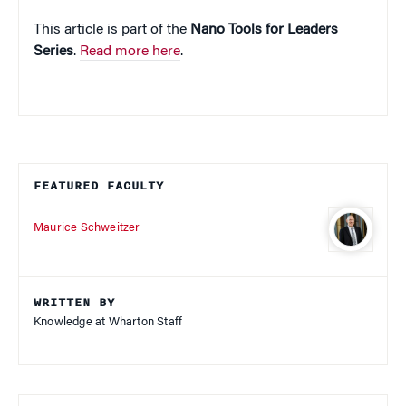
This article is part of the
Nano Tools for Leaders
Series
.
Read more here
.
FEATURED FACULTY
Maurice Schweitzer
WRITTEN BY
Knowledge at Wharton Staff