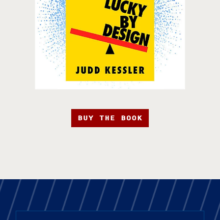
BUY THE BOOK