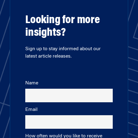
Looking for more
insights?
Sign up to stay informed about our
latest article releases.
Name
Email
How often would you like to receive