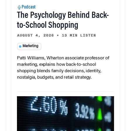
Podcast
The Psychology Behind Back-
to-School Shopping
AUGUST 4, 2026
•
13 MIN LISTEN
Marketing
Patti Williams, Wharton associate professor of
marketing, explains how back-to-school
shopping blends family decisions, identity,
nostalgia, budgets, and retail strategy.