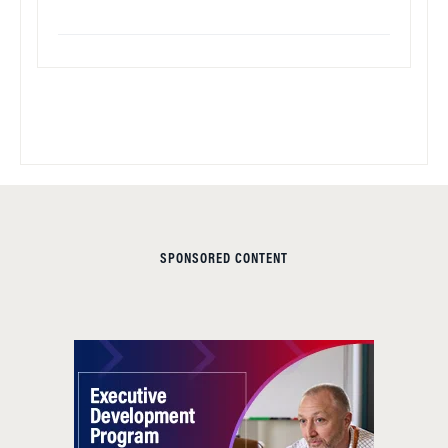
SPONSORED CONTENT