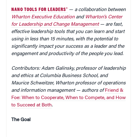
NANO TOOLS FOR LEADERS®
—
a collaboration between
Wharton Executive Education
and
Wharton’s Center
for Leadership and Change Management
— are fast,
effective leadership tools that you can learn and start
using in less than 15 minutes, with the potential to
significantly impact your success as a leader and the
engagement and productivity of the people you lead.
Contributors: Adam Galinsky, professor of leadership
and ethics at Columbia Business School, and
Maurice Schweitzer, Wharton professor of operations
and information management — authors of
Friend &
Foe: When to Cooperate, When to Compete, and How
to Succeed at Both
.
The Goal