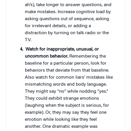
ah’s), take longer to answer questions, and
make mistakes. Increase cognitive load by
asking questions out of sequence, asking
for irrelevant details, or adding a
distraction by turning on talk radio or the
TV.
Watch for inappropriate, unusual, or
uncommon behavior.
Remembering the
baseline for a particular person, look for
behaviors that deviate from that baseline.
Also watch for common liars’ mistakes like
mismatching words and body language.
They might say “no” while nodding “yes.”
They could exhibit strange emotions
(laughing when the subject is serious, for
example). Or, they may say they feel one
emotion while looking like they feel
another. One dramatic example was