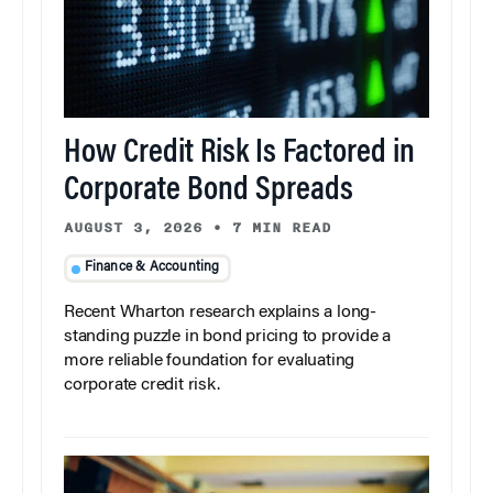
How Credit Risk Is Factored in
Corporate Bond Spreads
AUGUST 3, 2026
•
7 MIN READ
Finance & Accounting
Recent Wharton research explains a long-
standing puzzle in bond pricing to provide a
more reliable foundation for evaluating
corporate credit risk.