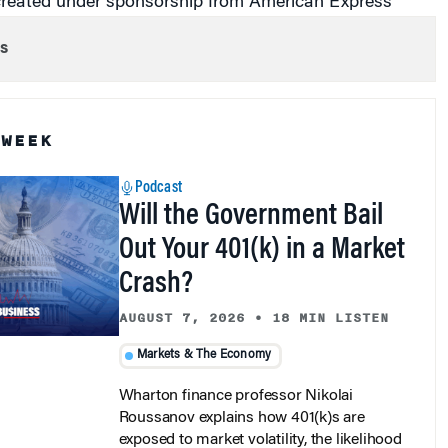
s
 WEEK
Podcast
Will the Government Bail
Out Your 401(k) in a Market
Crash?
AUGUST 7, 2026
•
18 MIN LISTEN
Markets & The Economy
Wharton finance professor Nikolai
Roussanov explains how 401(k)s are
exposed to market volatility, the likelihood
of government intervention, and what