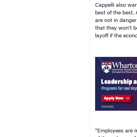
Cappelli also war
best of the best. 
are not in danger 
that they won’t b
layoff if the eco
“Employees are mo
of the unknown [d