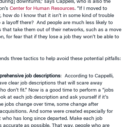
ton’s
Center for Human Resources
. “If I moved to
how do I know that it isn’t in some kind of trouble
o a layoff there? And people are much less likely to
 that take them out of their networks, such as a move
n, for fear that if they lose a job they won’t be able to
ds three tactics to help avoid these potential pitfalls:
rehensive job descriptions
: According to Cappelli,
have clear job descriptions that will scare away
o don’t fit.” Now is a good time to perform a “jobs
ok at each job description and ask yourself if it’s
me jobs change over time, some change after
cquisitions. And some were created especially for
 who has long since departed. Make each job
s accurate as possible. That way, people who are