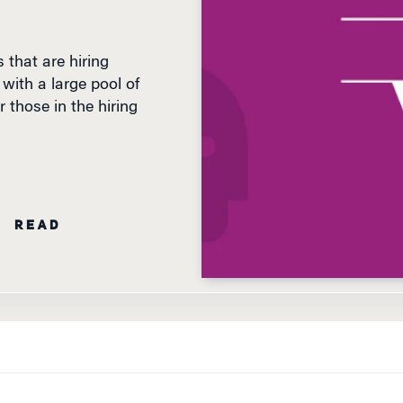
 that are hiring
with a large pool of
r those in the hiring
N READ
WHETHER THE U.S.
remains technically in