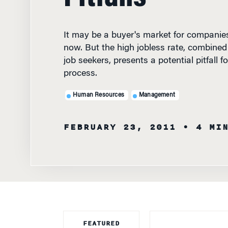
It may be a buyer's market for companies
now. But the high jobless rate, combined 
job seekers, presents a potential pitfall fo
process.
Human Resources
Management
FEBRUARY 23, 2011
• 4 MI
FEATURED
FACULTY