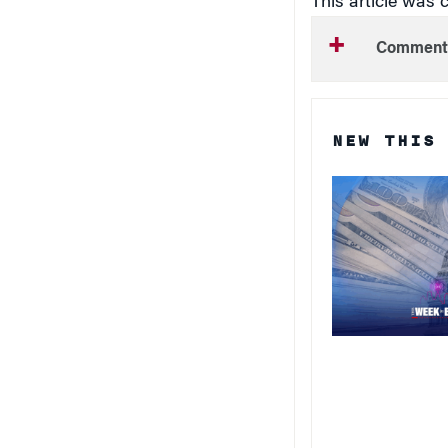
Comment
NEW THIS