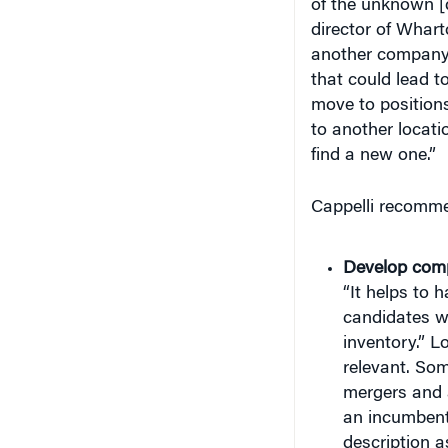
director of Whar
another company, 
that could lead t
move to positions
to another locatio
find a new one.”
Cappelli recommen
Develop comp
“It helps to 
candidates wh
inventory.” Lo
relevant. So
mergers and a
an incumbent
description a