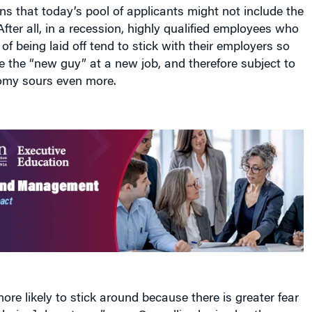
ns that today’s pool of applicants might not include the
After all, in a recession, highly qualified employees who
of being laid off tend to stick with their employers so
e the “new guy” at a new job, and therefore subject to
nomy sours even more.
re likely to stick around because there is greater fear
uring] downturns,” says Cappelli, who is also the