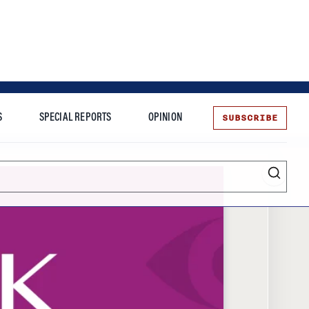
SUBSCRIBE
S
SPECIAL REPORTS
OPINION
te