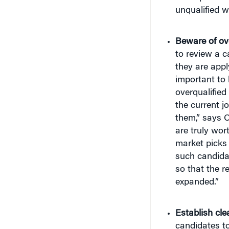
unqualified w
Beware of ove
to review a ca
they are appl
important to 
overqualified
the current jo
them,” says C
are truly wort
market picks 
such candidate
so that the r
expanded.”
Establish clea
candidates to