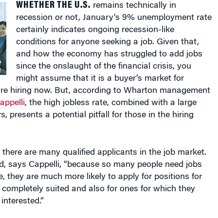
recession or not, January’s 9% unemployment rate
certainly indicates ongoing recession-like
conditions for anyone seeking a job. Given that,
and how the economy has struggled to add jobs
since the onslaught of the financial crisis, you
might assume that it is a buyer’s market for
re hiring now. But, according to Wharton management
appelli
, the high jobless rate, combined with a large
s, presents a potential pitfall for those in the hiring
there are many qualified applicants in the job market.
d, says Cappelli, “because so many people need jobs
, they are much more likely to apply for positions for
 completely suited and also for ones for which they
interested.”