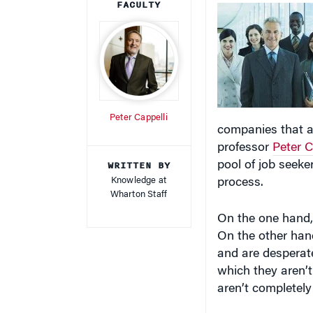
Peter Cappelli
companies that a
professor
Peter C
WRITTEN BY
pool of job seeker
Knowledge at
process.
Wharton Staff
On the one hand, 
On the other han
and are desperate
which they aren’t
aren’t completely 