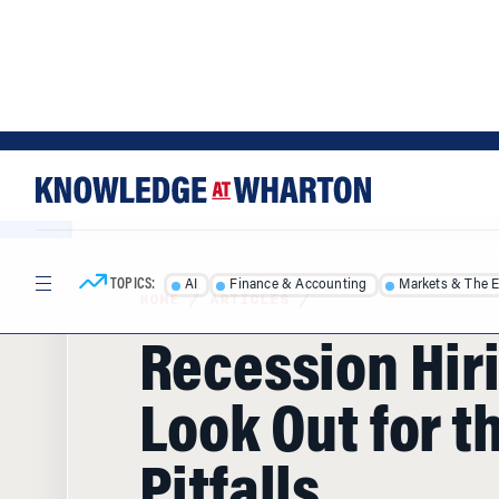
Skip
Skip
to
to
content
main
menu
TOPICS:
AI
Finance & Accounting
Markets & The 
HOME
/
ARTICLES
/
Recession Hir
Look Out for t
Pitfalls