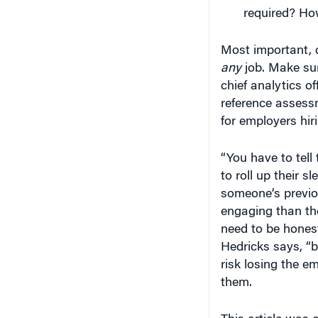
required? How
Most important, d
any
job. Make sure
chief analytics of
reference assess
for employers hir
“You have to tell
to roll up their s
someone’s previo
engaging than th
need to be honest
Hedricks says, “b
risk losing the e
them.
This article was