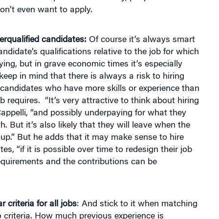
on’t even want to apply.
rqualified candidates:
Of course it’s always smart
ndidate’s qualifications relative to the job for which
ying, but in grave economic times it’s especially
keep in mind that there is always a risk to hiring
 candidates who have more skills or experience than
b requires. “It’s very attractive to think about hiring
appelli, “and possibly underpaying for what they
h. But it’s also likely that they will leave when the
up.” But he adds that it may make sense to hire
s, “if it is possible over time to redesign their job
equirements and the contributions can be
r criteria for all jobs
: And stick to it when matching
 criteria. How much previous experience is