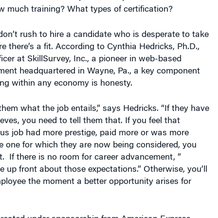
 much training? What types of certification?
on’t rush to hire a candidate who is desperate to take
 there’s a fit. According to Cynthia Hedricks, Ph.D.,
ficer at SkillSurvey, Inc., a pioneer in web-based
ment headquartered in Wayne, Pa., a key component
ing within any economy is honesty.
 them what the job entails,” says Hedricks. “If they have
leeves, you need to tell them that. If you feel that
us job had more prestige, paid more or was more
e one for which they are now being considered, you
. If there is no room for career advancement, ”
e up front about those expectations.” Otherwise, you’ll
mployee the moment a better opportunity arises for
 created under sponsorship from American Express