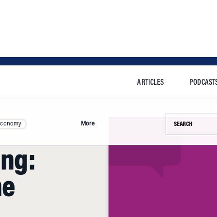
ARTICLES
PODCAST
Search this si
Economy
More
ing:
he