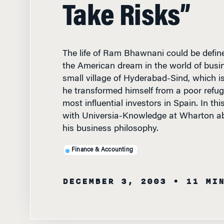
Take Risks”
The life of Ram Bhawnani could be defin
the American dream in the world of busin
small village of Hyderabad-Sind, which i
he transformed himself from a poor refug
most influential investors in Spain. In this
with Universia-Knowledge at Wharton ab
his business philosophy.
Finance & Accounting
DECEMBER 3, 2003
• 11 MI