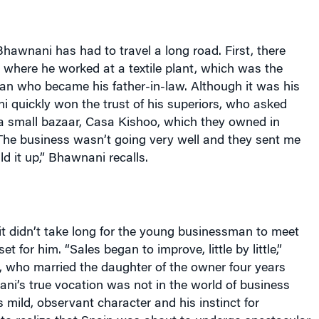
Bhawnani has had to travel a long road. First, there
, where he worked at a textile plant, which was the
an who became his father-in-law. Although it was his
ni quickly won the trust of his superiors, who asked
 a small bazaar, Casa Kishoo, which they owned in
“The business wasn’t going very well and they sent me
ild it up,” Bhawnani recalls.
it didn’t take long for the young businessman to meet
et for him. “Sales began to improve, little by little,”
, who married the daughter of the owner four years
wnani’s true vocation was not in the world of business
s mild, observant character and his instinct for