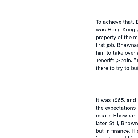
To achieve that, 
was
Hong Kong
property of the m
first job, Bhawna
him to take over
Tenerife
,
Spain
. 
there to try to bu
It was 1965, and 
the expectations s
recalls Bhawnani
later. Still, Bha
but in finance. Hi