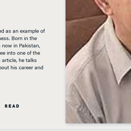
ed as an example of
ess. Born in the
s now in Pakistan,
ee into one of the
 article, he talks
out his career and
N READ