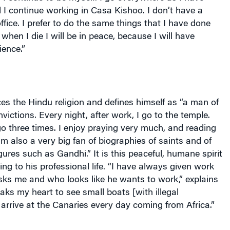
I continue working in Casa Kishoo. I don’t have a
office. I prefer to do the same things that I have done
when I die I will be in peace, because I will have
ience.”
s the Hindu religion and defines himself as “a man of
victions. Every night, after work, I go to the temple.
o three times. I enjoy praying very much, and reading
 am also a very big fan of biographies of saints and of
igures such as Gandhi.” It is this peaceful, humane spirit
ring to his professional life. “I have always given work
ks me and who looks like he wants to work,” explains
aks my heart to see small boats [with illegal
arrive at the Canaries every day coming from
Africa
.”