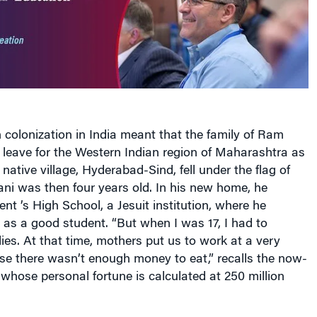
 colonization in
India
meant that the family of Ram
eave for the Western Indian region of
Maharashtra
as
 native village, Hyderabad-Sind, fell under the flag of
ni was then four years old. In his new home, he
cent
’s High School, a Jesuit institution, where he
as a good student. “But when I was 17, I had to
s. At that time, mothers put us to work at a very
e there wasn’t enough money to eat,” recalls the now-
 whose personal fortune is calculated at 250 million