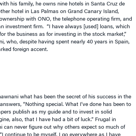
ith his family, he owns nine hotels in
Santa Cruz de
ther hotel in
Las Palmas
on
Grand Canary
Island
,
ownership with ONO, the telephone operating firm, and
n investment firm.
“I have always [used] loans, which
or the business as for investing in the stock market,”
, who, despite having spent nearly 40 years in Spain,
rked foreign accent.
wnani what has been the secret of his success in the
 answers, “Nothing special. What I’ve done has been to
ers publish as my guide and to invest in solid
ne, also, that I have had a bit of luck.” Frugal in
 can never figure out why others expect so much of
“I continue to be myself. I go everywhere as I have