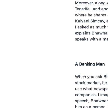
Moreover, along w
Tenerife
, and ano
where he shares 
Kalyani Simcav, a
I asked as much f
explains Bhawnani
speaks with a ma
A Banking Man
When you ask Bha
stock market, he
use what newspap
companies. I imagi
speech, Bhawnani
him as a person. 