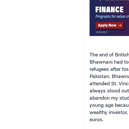
The end of British
Bhawnani had to l
refugees after his
Pakistan
. Bhawna
attended
St. Vin
always stood out 
abandon my studie
young age becaus
wealthy investor,
euros.