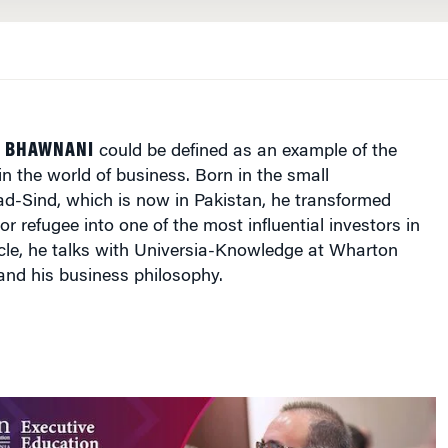
M BHAWNANI
could be defined as an example of the
 the world of business. Born in the small
ad-Sind
, which is now in
Pakistan
, he transformed
r refugee into one of the most influential investors in
rticle, he talks with Universia-Knowledge at Wharton
and his business philosophy.