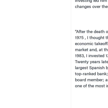
investing led him 
changes over the
“After the death o
1975
, I thought 
economic takeoff.
market and, at th
1983, I invested 
Twenty years late
largest Spanish 
top-ranked bank;
board member; and
one of the most i