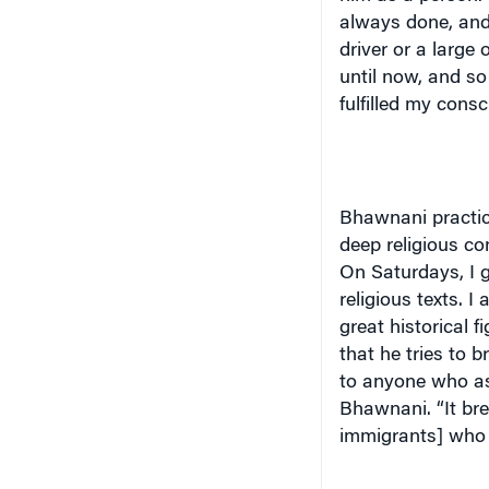
always done, and 
driver or a large 
until now, and so 
fulfilled my consc
Bhawnani practice
deep religious con
On Saturdays, I g
religious texts. I
great historical f
that he tries to b
to anyone who as
Bhawnani. “It bre
immigrants] who 