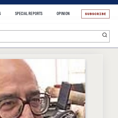
SUBSCRIBE
S
SPECIAL REPORTS
OPINION
te