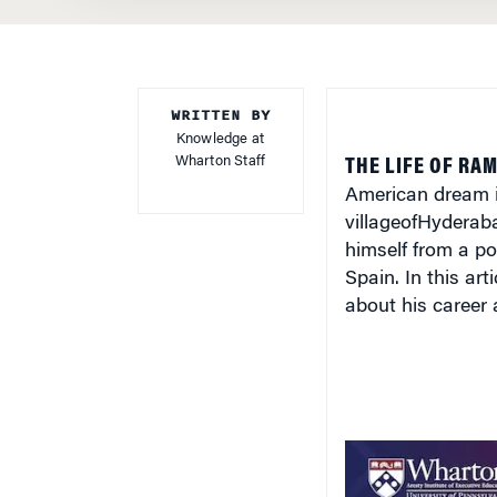
WRITTEN BY
Knowledge at
Wharton Staff
THE LIFE OF RA
American dream in
village
of
Hyderab
himself from a poo
Spain
. In this a
about his career 