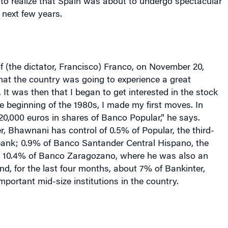
to realize that
Spain
was about to undergo spectacular
 next few years.
f (the dictator, Francisco) Franco, on
November 20,
that the country was going to experience a great
 It was then that I began to get interested in the stock
e beginning of the 1980s, I made my first moves. In
120,000 euros in shares of Banco Popular,” he says.
r, Bhawnani has control of 0.5% of Popular, the third-
bank; 0.9% of Banco Santander Central Hispano, the
 10.4% of Banco Zaragozano, where he was also an
, for the last four months, about 7% of Bankinter,
mportant mid-size institutions in the country.