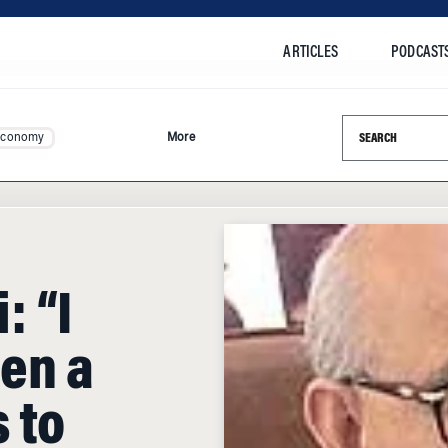
ARTICLES
PODCAST
Search this si
Economy
More
 “I
en a
 to