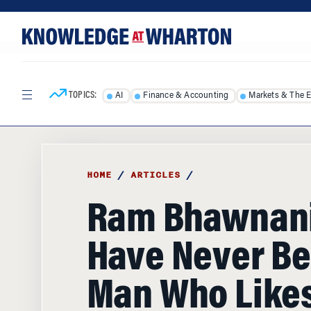
Skip
Skip
to
to
content
main
menu
TOPICS:
AI
Finance & Accounting
Markets & The 
HOME
/
ARTICLES
/
Ram Bhawnani:
Have Never Be
Man Who Likes