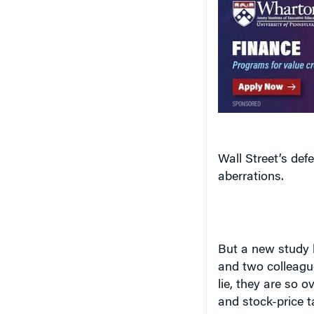
Wall Street’s de
aberrations.
But a new study
and two colleague
lie, they are so o
and stock-price t