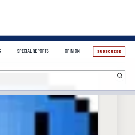
SUBSCRIBE
S
SPECIAL REPORTS
OPINION
te