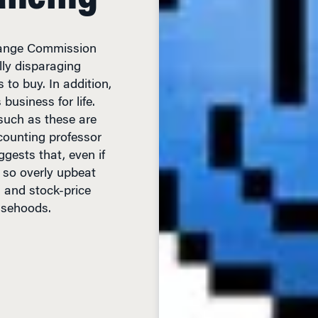
change Commission
lly disparaging
 to buy. In addition,
business for life.
such as these are
counting professor
gests that, even if
e so overly upbeat
s and stock-price
lsehoods.
D