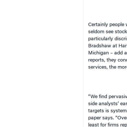
Certainly people 
seldom see stocks
particularly disc
Bradshaw at Harv
Michigan
– add a 
reports, they co
services, the more
“We find pervasiv
side analysts’ e
targets is systema
paper says. “Over
least for firms re