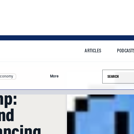
ARTICLES
PODCAST
Search this si
Economy
More
mp:
and
ancing