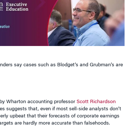
fenders say cases such as Blodget’s and Grubman’s are
 by Wharton accounting professor
Scott Richardson
s suggests that, even if most sell-side analysts don’t
verly upbeat that their forecasts of corporate earnings
argets are hardly more accurate than falsehoods.