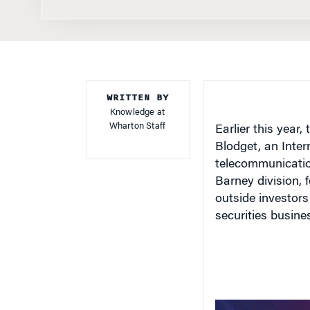
WRITTEN BY
Knowledge at
Wharton Staff
Earlier this year
Blodget, an Inter
telecommunicatio
Barney division, 
outside investors
securities business