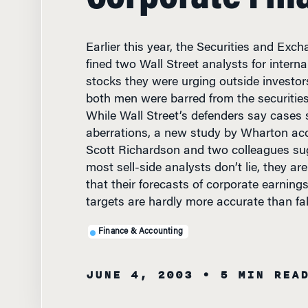
Earlier this year, the Securities and Ex
fined two Wall Street analysts for interna
stocks they were urging outside investors
both men were barred from the securities 
While Wall Street’s defenders say cases 
aberrations, a new study by Wharton ac
Scott Richardson and two colleagues sug
most sell-side analysts don’t lie, they ar
that their forecasts of corporate earning
targets are hardly more accurate than fa
Finance & Accounting
JUNE 4, 2003
• 5 MIN REA