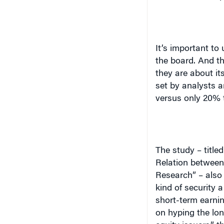
It’s important to
the board. And t
they are about it
set by analysts a
versus only 20% t
The study – titl
Relation between 
Research” – also 
kind of security 
short-term earnin
on hyping the lon
equity issuers,”