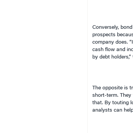
Conversely, bond
prospects becaus
company does. “I
cash flow and inc
by debt holders,”
The opposite is t
short-term. They 
that. By touting 
analysts can help 