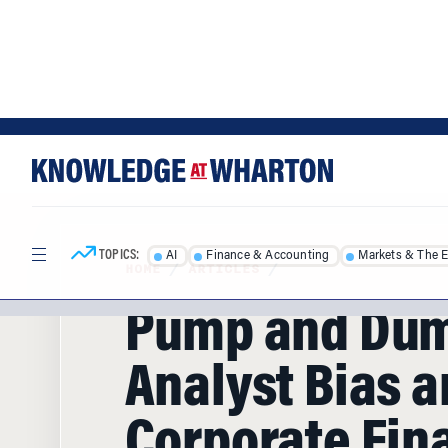
Skip
Skip
to
to
content
main
menu
TOPICS:
AI
Finance & Accounting
Markets & The 
HOME
/
ARTICLES
/
Pump and Du
Analyst Bias 
Corporate Fin