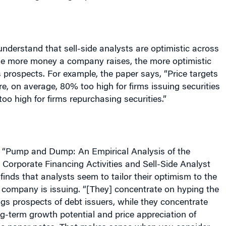
 understand that sell-side analysts are optimistic across
he more money a company raises, the more optimistic
s prospects. For example, the paper says, “Price targets
re, on average, 80% too high for firms issuing securities
oo high for firms repurchasing securities.”
ed “Pump and Dump: An Empirical Analysis of the
Corporate Financing Activities and Sell-Side Analyst
finds that analysts seem to tailor their optimism to the
a company is issuing. “[They] concentrate on hyping the
gs prospects of debt issuers, while they concentrate
g-term growth potential and price appreciation of
 the paper notes. That makes sense when you consider