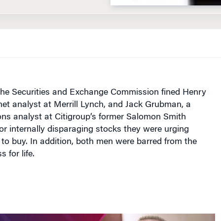
, the Securities and Exchange Commission fined Henry
net analyst at Merrill Lynch, and Jack Grubman, a
ns analyst at Citigroup’s former Salomon Smith
for internally disparaging stocks they were urging
 to buy. In addition, both men were barred from the
 for life.