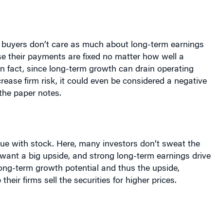
 buyers don’t care as much about long-term earnings
e their payments are fixed no matter how well a
n fact, since long-term growth can drain operating
rease firm risk, it could even be considered a negative
 the paper notes.
rue with stock. Here, many investors don’t sweat the
want a big upside, and strong long-term earnings drive
long-term growth potential and thus the upside,
their firms sell the securities for higher prices.