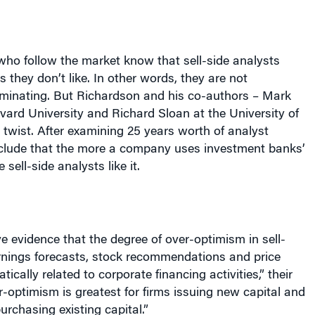
who follow the market know that sell-side analysts
 they don’t like. In other words, they are not
riminating. But
Richardson
and his co-authors – Mark
ard University and Richard Sloan at the
University
of
twist. After examining 25 years worth of analyst
nclude that the more a company uses investment banks’
 sell-side analysts like it.
e evidence that the degree of over-optimism in sell-
arnings forecasts, stock recommendations and price
tically related to corporate financing activities,” their
-optimism is greatest for firms issuing new capital and
purchasing existing capital.”