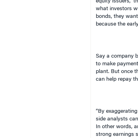
what investors w
bonds, they want 
because the early
Say a company bo
to make payments 
plant. But once t
can help repay th
“By exaggerating 
side analysts can
In other words, a
strong earnings s