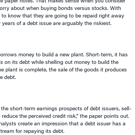
orry about when buying bonds versus stocks. With
to know that they are going to be repaid right away
 years of a debt issue are arguably the riskiest.
rrows money to build a new plant. Short-term, it has
on its debt while shelling out money to build the
he plant is complete, the sale of the goods it produces
e debt.
the short-term earnings prospects of debt issuers, sell-
 reduce the perceived credit risk,” the paper points out.
nalysts create an impression that a debt issuer has a
tream for repaying its debt.