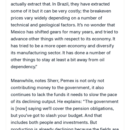
actually extract that. In Brazil, they have extracted
some of it but it can be very costly; the breakeven
prices vary widely depending on a number of
technical and geological factors. It’s no wonder that
Mexico has shifted gears for many years, and tried to
advance other things with respect to its economy. It
has tried to be a more open economy and diversify
its manufacturing sector. It has done a number of
other things to stay at least a bit away from oil
dependency.”
Meanwhile, notes Sherr, Pemex is not only not
contributing money to the government, it also
continues to lack the funds it needs to slow the pace
of its declining output. He explains: “The government
is [now] saying we’ll cover the pension obligations,
but you’ve got to slash your budget. And that
includes both people and investments. But
production is already declining because the fields are