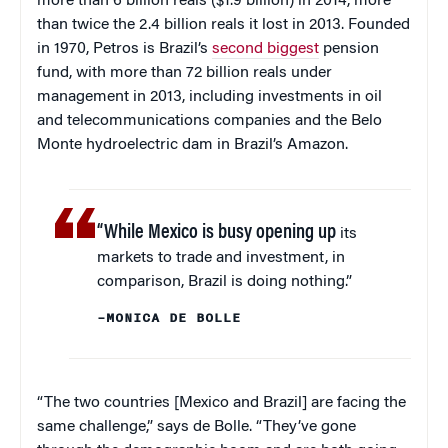
more than 6 billion reals ($1.9 billion) in 2014, more
than twice the 2.4 billion reals it lost in 2013. Founded
in 1970, Petros is Brazil’s
second biggest
pension
fund, with more than 72 billion reals under
management in 2013, including investments in oil
and telecommunications companies and the Belo
Monte hydroelectric dam in Brazil’s Amazon.
“While Mexico is busy opening up
its
markets to trade and investment, in
comparison, Brazil is doing nothing.”
–MONICA DE BOLLE
“The two countries [Mexico and Brazil] are facing the
same challenge,” says de Bolle. “They’ve gone