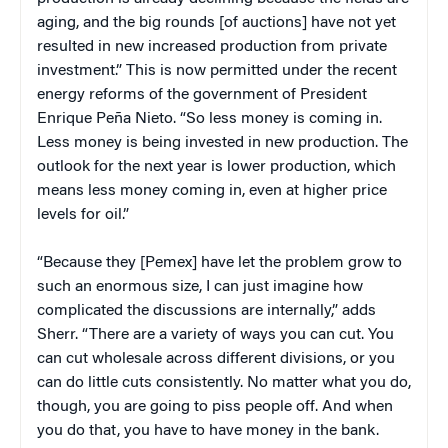
aging, and the big rounds [of auctions] have not yet
resulted in new increased production from private
investment.” This is now permitted under the recent
energy reforms of the government of President
Enrique Peña Nieto. “So less money is coming in.
Less money is being invested in new production. The
outlook for the next year is lower production, which
means less money coming in, even at higher price
levels for oil.”
“Because they [Pemex] have let the problem grow to
such an enormous size, I can just imagine how
complicated the discussions are internally,” adds
Sherr. “There are a variety of ways you can cut. You
can cut wholesale across different divisions, or you
can do little cuts consistently. No matter what you do,
though, you are going to piss people off. And when
you do that, you have to have money in the bank.