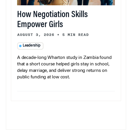
How Negotiation Skills
Empower Girls
AUGUST 3, 2026
•
5 MIN READ
Leadership
A decade-long Wharton study in Zambia found
that a short course helped girls stay in school,
delay marriage, and deliver strong returns on
public funding at low cost.