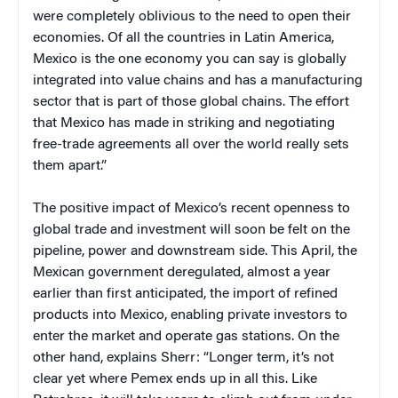
were completely oblivious to the need to open their
economies. Of all the countries in Latin America,
Mexico is the one economy you can say is globally
integrated into value chains and has a manufacturing
sector that is part of those global chains. The effort
that Mexico has made in striking and negotiating
free-trade agreements all over the world really sets
them apart.”
The positive impact of Mexico’s recent openness to
global trade and investment will soon be felt on the
pipeline, power and downstream side. This April, the
Mexican government deregulated, almost a year
earlier than first anticipated, the import of refined
products into Mexico, enabling private investors to
enter the market and operate gas stations. On the
other hand, explains Sherr: “Longer term, it’s not
clear yet where Pemex ends up in all this. Like