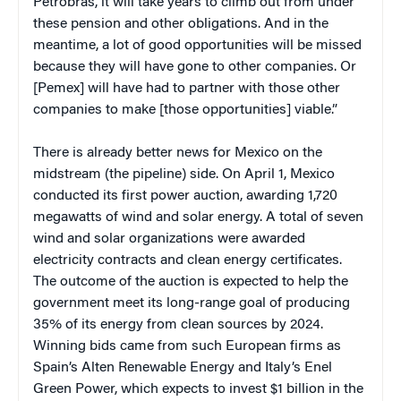
Petrobras, it will take years to climb out from under
these pension and other obligations. And in the
meantime, a lot of good opportunities will be missed
because they will have gone to other companies. Or
[Pemex] will have had to partner with those other
companies to make [those opportunities] viable.”
There is already better news for Mexico on the
midstream (the pipeline) side. On April 1, Mexico
conducted its first power auction, awarding 1,720
megawatts of wind and solar energy. A total of seven
wind and solar organizations were awarded
electricity contracts and clean energy certificates.
The outcome of the auction is expected to help the
government meet its long-range goal of producing
35% of its energy from clean sources by 2024.
Winning bids came from such European firms as
Spain’s Alten Renewable Energy and Italy’s Enel
Green Power, which expects to invest $1 billion in the