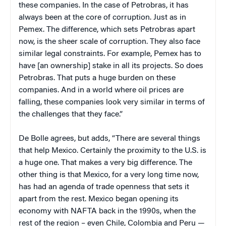
these companies. In the case of Petrobras, it has
always been at the core of corruption. Just as in
Pemex. The difference, which sets Petrobras apart
now, is the sheer scale of corruption. They also face
similar legal constraints. For example, Pemex has to
have [an ownership] stake in all its projects. So does
Petrobras. That puts a huge burden on these
companies. And in a world where oil prices are
falling, these companies look very similar in terms of
the challenges that they face.”
De Bolle agrees, but adds, “There are several things
that help Mexico. Certainly the proximity to the U.S. is
a huge one. That makes a very big difference. The
other thing is that Mexico, for a very long time now,
has had an agenda of trade openness that sets it
apart from the rest. Mexico began opening its
economy with NAFTA back in the 1990s, when the
rest of the region – even Chile, Colombia and Peru —