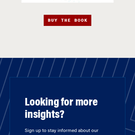
BUY THE BOOK
Looking for more
insights?
Sign up to stay informed about our