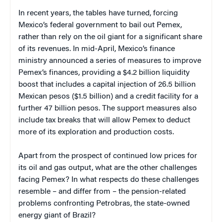
In recent years, the tables have turned, forcing
Mexico’s federal government to bail out Pemex,
rather than rely on the oil giant for a significant share
of its revenues. In mid-April, Mexico’s finance
ministry announced a series of measures to improve
Pemex’s finances, providing a $4.2 billion liquidity
boost that includes a capital injection of 26.5 billion
Mexican pesos ($1.5 billion) and a credit facility for a
further 47 billion pesos. The support measures also
include tax breaks that will allow Pemex to deduct
more of its exploration and production costs.
Apart from the prospect of continued low prices for
its oil and gas output, what are the other challenges
facing Pemex? In what respects do these challenges
resemble – and differ from – the pension-related
problems confronting Petrobras, the state-owned
energy giant of Brazil?