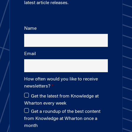
latest article releases.
Name
Email
How often would you like to receive
newsletters?
Get the latest from Knowledge at
Wharton every week
Get a roundup of the best content
from Knowledge at Wharton once a
month