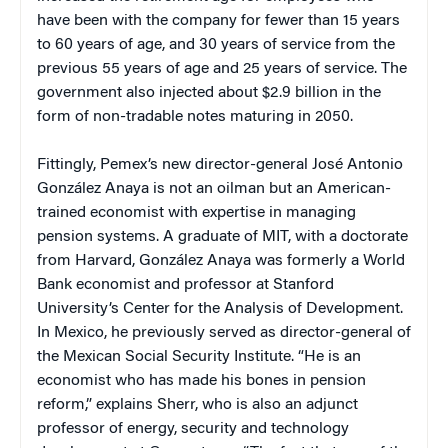
have been with the company for fewer than 15 years
to 60 years of age, and 30 years of service from the
previous 55 years of age and 25 years of service. The
government also injected about $2.9 billion in the
form of non-tradable notes maturing in 2050.
Fittingly, Pemex’s new director-general José Antonio
González Anaya is not an oilman but an American-
trained economist with expertise in managing
pension systems. A graduate of MIT, with a doctorate
from Harvard, González Anaya was formerly a World
Bank economist and professor at Stanford
University’s Center for the Analysis of Development.
In Mexico, he previously served as director-general of
the Mexican Social Security Institute. “He is an
economist who has made his bones in pension
reform,” explains Sherr, who is also an adjunct
professor of energy, security and technology