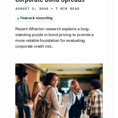
Corporate Bond Spreads
AUGUST 3, 2026
•
7 MIN READ
Finance & Accounting
Recent Wharton research explains a long-
standing puzzle in bond pricing to provide a
more reliable foundation for evaluating
corporate credit risk.