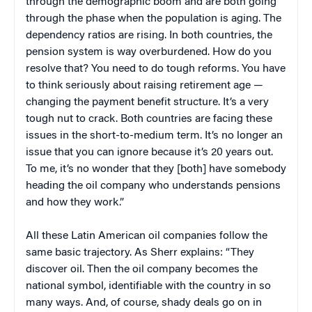
through the demographic boom and are both going
through the phase when the population is aging. The
dependency ratios are rising. In both countries, the
pension system is way overburdened. How do you
resolve that? You need to do tough reforms. You have
to think seriously about raising retirement age —
changing the payment benefit structure. It’s a very
tough nut to crack. Both countries are facing these
issues in the short-to-medium term. It’s no longer an
issue that you can ignore because it’s 20 years out.
To me, it’s no wonder that they [both] have somebody
heading the oil company who understands pensions
and how they work.”
All these Latin American oil companies follow the
same basic trajectory. As Sherr explains: “They
discover oil. Then the oil company becomes the
national symbol, identifiable with the country in so
many ways. And, of course, shady deals go on in