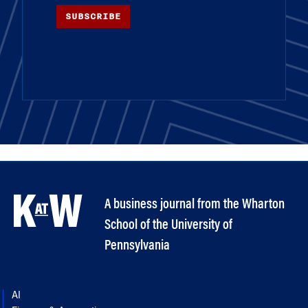
SUBSCRIBE
A business journal from the Wharton
School of the University of
Pennsylvania
AI