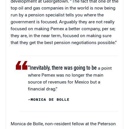
development at Georgetown. “The fact that one of the
top oil and gas companies in the world is now being
run by a pension specialist tells you where the
government is focused. Arguably they are not really
focused on making Pemex a better company, per se;
they are, in the near term, focused on making sure
that they get the best pension negotiations possible.”
“Inevitably, there was going to be
a point
where Pemex was no longer the main
source of revenues for Mexico but a
financial drag.”
–MONICA DE BOLLE
Monica de Bolle, non-resident fellow at the Peterson