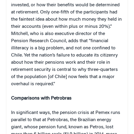
invested, or how their benefits would be determined
at retirement. Only one-fifth of the participants had
the faintest idea about how much money they held in
their accounts (even within plus or minus 20%).”
Mitchell, who is also executive director of the
Pension Research Council, adds that “financial
illiteracy is a big problem, and not one confined to
Chile. Yet the nation’s failure to educate its citizenry
about how their pensions work and their role in
retirement security is central to why three-quarters
of the population [of Chile] now feels that a major
overhaul is required.”
Comparisons with Petrobras
In significant ways, the pension crisis at Pemex runs
parallel to that at Petrobras, the Brazilian energy
giant, whose pension fund, known as Petros, lost