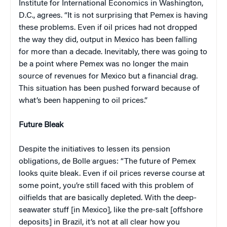
Institute for International Economics in Washington,
D.C., agrees. “It is not surprising that Pemex is having
these problems. Even if oil prices had not dropped
the way they did, output in Mexico has been falling
for more than a decade. Inevitably, there was going to
be a point where Pemex was no longer the main
source of revenues for Mexico but a financial drag.
This situation has been pushed forward because of
what’s been happening to oil prices.”
Future Bleak
Despite the initiatives to lessen its pension
obligations, de Bolle argues: “The future of Pemex
looks quite bleak. Even if oil prices reverse course at
some point, you’re still faced with this problem of
oilfields that are basically depleted. With the deep-
seawater stuff [in Mexico], like the pre-salt [offshore
deposits] in Brazil, it’s not at all clear how you