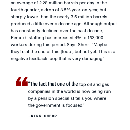
an average of 2.28 million barrels per day in the
fourth quarter, a drop of 3.5% year-on-year, but
sharply lower than the nearly 3.5 million barrels
produced a little over a decade ago. Although output
has constantly declined over the past decade,
Pemex’s staffing has increased 4% to 153,000
workers during this period. Says Sherr: “Maybe
they’re at the end of this [loop], but not yet. This is a
negative feedback loop that is very damaging.”
“The fact that one of the
top oil and gas
companies in the world is now being run
by a pension specialist tells you where
the government is focused.”
–KIRK SHERR