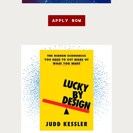
APPLY NOW