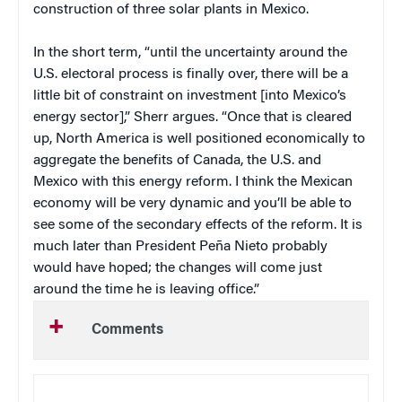
construction of three solar plants in Mexico.
In the short term, “until the uncertainty around the
U.S. electoral process is finally over, there will be a
little bit of constraint on investment [into Mexico’s
energy sector],” Sherr argues. “Once that is cleared
up, North America is well positioned economically to
aggregate the benefits of Canada, the U.S. and
Mexico with this energy reform. I think the Mexican
economy will be very dynamic and you’ll be able to
see some of the secondary effects of the reform. It is
much later than President Peña Nieto probably
would have hoped; the changes will come just
around the time he is leaving office.”
Comments