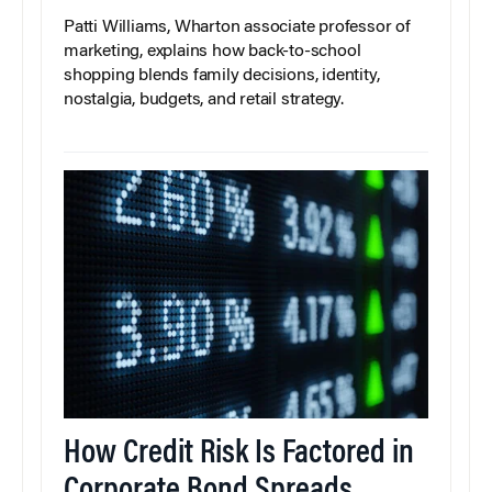
Patti Williams, Wharton associate professor of
marketing, explains how back-to-school
shopping blends family decisions, identity,
nostalgia, budgets, and retail strategy.
How Credit Risk Is Factored in