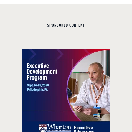
SPONSORED CONTENT