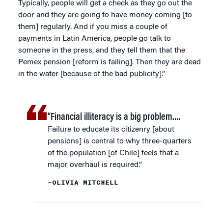
Typically, people will get a check as they go out the
door and they are going to have money coming [to
them] regularly. And if you miss a couple of
payments in Latin America, people go talk to
someone in the press, and they tell them that the
Pemex pension [reform is failing]. Then they are dead
in the water [because of the bad publicity].”
“Financial illiteracy is a big problem….
Failure to educate its citizenry [about
pensions] is central to why three-quarters
of the population [of Chile] feels that a
major overhaul is required.”
–OLIVIA MITCHELL