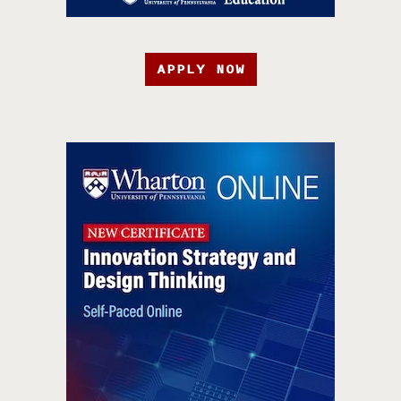
APPLY NOW