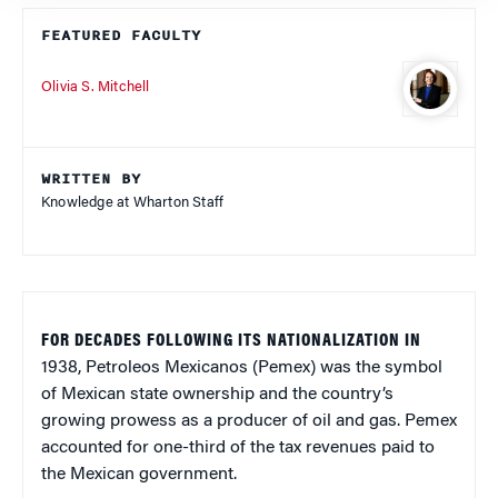
FEATURED FACULTY
Olivia S. Mitchell
WRITTEN BY
Knowledge at Wharton Staff
FOR DECADES FOLLOWING ITS NATIONALIZATION IN
1938, Petroleos Mexicanos (Pemex) was the symbol
of Mexican state ownership and the country’s
growing prowess as a producer of oil and gas. Pemex
accounted for one-third of the tax revenues paid to
the Mexican government.