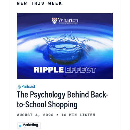
NEW THIS WEEK
Podcast
The Psychology Behind Back-
to-School Shopping
AUGUST 4, 2026
•
13 MIN LISTEN
Marketing