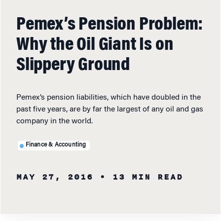
Pemex’s Pension Problem:
Why the Oil Giant Is on
Slippery Ground
Pemex’s pension liabilities, which have doubled in the
past five years, are by far the largest of any oil and gas
company in the world.
Finance & Accounting
MAY 27, 2016
• 13 MIN READ