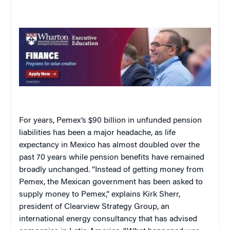
For years, Pemex’s $90 billion in unfunded pension
liabilities has been a major headache, as life
expectancy in Mexico has almost doubled over the
past 70 years while pension benefits have remained
broadly unchanged. “Instead of getting money from
Pemex, the Mexican government has been asked to
supply money to Pemex,” explains Kirk Sherr,
president of Clearview Strategy Group, an
international energy consultancy that has advised