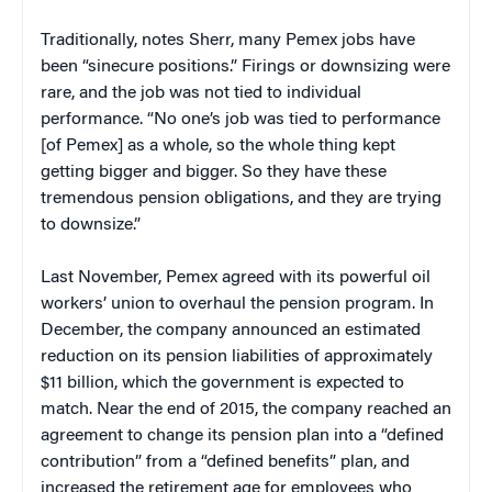
Traditionally, notes Sherr, many Pemex jobs have
been “sinecure positions.” Firings or downsizing were
rare, and the job was not tied to individual
performance. “No one’s job was tied to performance
[of Pemex] as a whole, so the whole thing kept
getting bigger and bigger. So they have these
tremendous pension obligations, and they are trying
to downsize.”
Last November, Pemex agreed with its powerful oil
workers’ union to overhaul the pension program. In
December, the company announced an estimated
reduction on its pension liabilities of approximately
$11 billion, which the government is expected to
match. Near the end of 2015, the company reached an
agreement to change its pension plan into a “defined
contribution” from a “defined benefits” plan, and
increased the retirement age for employees who