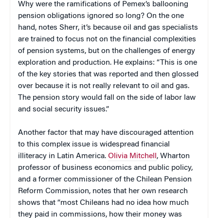
Why were the ramifications of Pemex’s ballooning
pension obligations ignored so long? On the one
hand, notes Sherr, it’s because oil and gas specialists
are trained to focus not on the financial complexities
of pension systems, but on the challenges of energy
exploration and production. He explains: “This is one
of the key stories that was reported and then glossed
over because it is not really relevant to oil and gas.
The pension story would fall on the side of labor law
and social security issues.”
Another factor that may have discouraged attention
to this complex issue is widespread financial
illiteracy in Latin America.
Olivia Mitchell
, Wharton
professor of business economics and public policy,
and a former commissioner of the Chilean Pension
Reform Commission, notes that her own research
shows that “most Chileans had no idea how much
they paid in commissions, how their money was