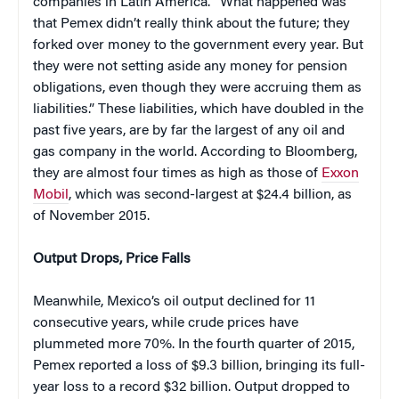
companies in Latin America. “What happened was
that Pemex didn’t really think about the future; they
forked over money to the government every year. But
they were not setting aside any money for pension
obligations, even though they were accruing them as
liabilities.” These liabilities, which have doubled in the
past five years, are by far the largest of any oil and
gas company in the world. According to Bloomberg,
they are almost four times as high as those of
Exxon
Mobil
, which was second-largest at $24.4 billion, as
of November 2015.
Output Drops, Price Falls
Meanwhile, Mexico’s oil output declined for 11
consecutive years, while crude prices have
plummeted more 70%. In the fourth quarter of 2015,
Pemex reported a loss of $9.3 billion, bringing its full-
year loss to a record $32 billion. Output dropped to