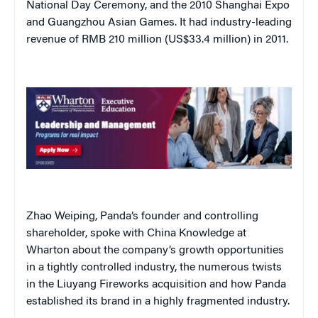
National Day Ceremony, and the 2010 Shanghai Expo
and Guangzhou Asian Games. It had industry-leading
revenue of RMB 210 million (US$33.4 million) in 2011.
Zhao Weiping, Panda’s founder and controlling
shareholder, spoke with China Knowledge at
Wharton about the company’s growth opportunities
in a tightly controlled industry, the numerous twists
in the Liuyang Fireworks acquisition and how Panda
established its brand in a highly fragmented industry.