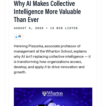
Why AI Makes Collective
Intelligence More Valuable
Than Ever
AUGUST 5, 2026
•
13 MIN LISTEN
AI
Henning Piezunka, associate professor of
management at the Wharton School, explains
why AI isn’t replacing collective intelligence — it
is transforming how organizations access,
develop, and apply it to drive innovation and
growth.