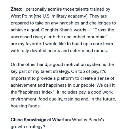
Zhao:
I personally admire those talents trained by
West Point [the U.S. military academy]. They are
prepared to take on any hardships and challenges to
achieve a goal. Genghis Khan’s words — “Cross the
uncrossed river, climb the unclimbed mountain” —
are my favorite. I would like to build up a core team
with fully devoted hearts and determined minds.
On the other hand, a good motivation system is the
key part of my talent strategy. On top of pay, it’s
important to provide a platform to create a sense of
achievement and happiness in our people. We call it
the “happiness index”: It includes pay, a good work
environment, food quality, training and, in the future,
housing funds.
China
Knowledge at Wharton:
What is Panda’s
growth strategy?