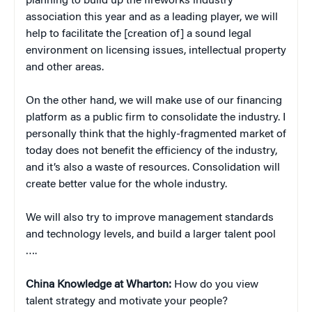
planning to build up the fireworks industry
association this year and as a leading player, we will
help to facilitate the [creation of] a sound legal
environment on licensing issues, intellectual property
and other areas.
On the other hand, we will make use of our financing
platform as a public firm to consolidate the industry. I
personally think that the highly-fragmented market of
today does not benefit the efficiency of the industry,
and it’s also a waste of resources. Consolidation will
create better value for the whole industry.
We will also try to improve management standards
and technology levels, and build a larger talent pool
….
China
Knowledge at Wharton:
How do you view
talent strategy and motivate your people?