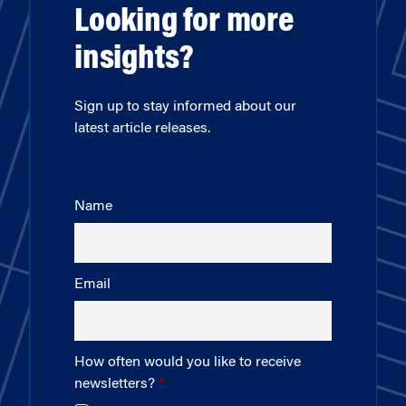
Looking for more
insights?
Sign up to stay informed about our
latest article releases.
Name
Email
How often would you like to receive
newsletters?