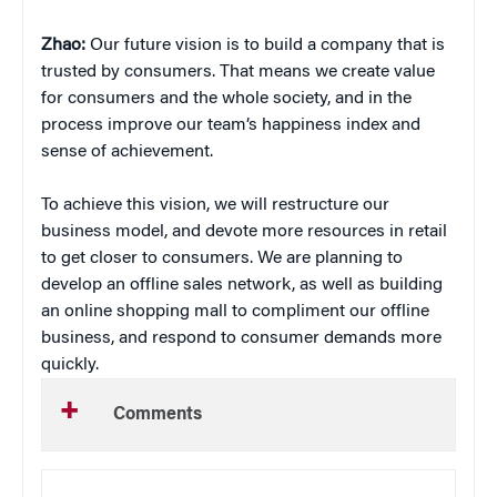
Zhao:
Our future vision is to build a company that is
trusted by consumers. That means we create value
for consumers and the whole society, and in the
process improve our team’s happiness index and
sense of achievement.
To achieve this vision, we will restructure our
business model, and devote more resources in retail
to get closer to consumers. We are planning to
develop an offline sales network, as well as building
an online shopping mall to compliment our offline
business, and respond to consumer demands more
quickly.
Comments