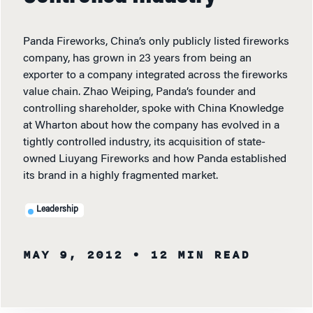
Panda Fireworks, China’s only publicly listed fireworks
company, has grown in 23 years from being an
exporter to a company integrated across the fireworks
value chain. Zhao Weiping, Panda’s founder and
controlling shareholder, spoke with China Knowledge
at Wharton about how the company has evolved in a
tightly controlled industry, its acquisition of state-
owned Liuyang Fireworks and how Panda established
its brand in a highly fragmented market.
Leadership
MAY 9, 2012
• 12 MIN READ