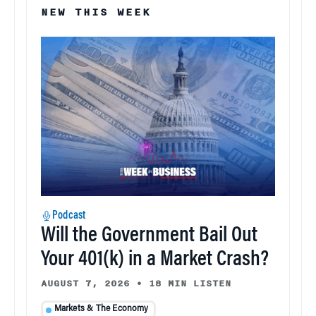
NEW THIS WEEK
Podcast
Will the Government Bail Out
Your 401(k) in a Market Crash?
AUGUST 7, 2026
•
18 MIN LISTEN
Markets & The Economy