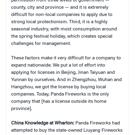
permission from three levels of government —
county, city and province — and it is extremely
difficult for non-local companies to apply due to
strong local protectionism. Third, it is a highly
seasonal industry, with most consumption around
the spring festival holiday, which creates special
challenges for management.
These factors make it very difficult for a company to
expand nationwide. We put a lot of effort into
applying for licenses in Beijing, Jinan Taiyuan and
Yunnan by ourselves. And in Zhengzhou, Wuhan and
Hangzhou, we got the license by buying local
companies. Today, Panda Fireworks is the only
company that [has a license outside its home
province].
China
Knowledge at Wharton:
Panda Fireworks had
attempted to buy the state-owned Liuyang Fireworks