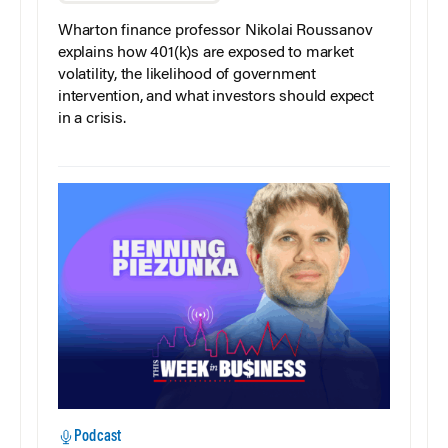
Wharton finance professor Nikolai Roussanov
explains how 401(k)s are exposed to market
volatility, the likelihood of government
intervention, and what investors should expect
in a crisis.
Podcast