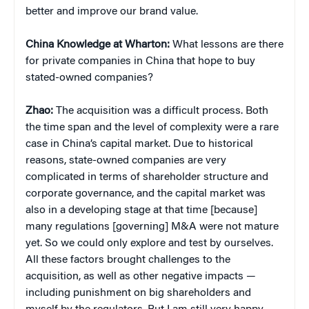
better and improve our brand value.
China
Knowledge at Wharton:
What lessons are there
for private companies in China that hope to buy
stated-owned companies?
Zhao:
The acquisition was a difficult process. Both
the time span and the level of complexity were a rare
case in China’s capital market. Due to historical
reasons, state-owned companies are very
complicated in terms of shareholder structure and
corporate governance, and the capital market was
also in a developing stage at that time [because]
many regulations [governing] M&A were not mature
yet. So we could only explore and test by ourselves.
All these factors brought challenges to the
acquisition, as well as other negative impacts —
including punishment on big shareholders and