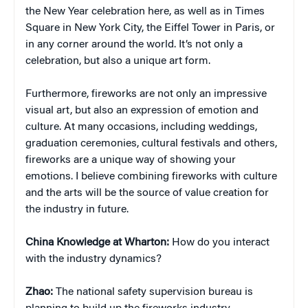
the New Year celebration here, as well as in Times
Square in New York City, the Eiffel Tower in Paris, or
in any corner around the world. It’s not only a
celebration, but also a unique art form.
Furthermore, fireworks are not only an impressive
visual art, but also an expression of emotion and
culture. At many occasions, including weddings,
graduation ceremonies, cultural festivals and others,
fireworks are a unique way of showing your
emotions. I believe combining fireworks with culture
and the arts will be the source of value creation for
the industry in future.
China
Knowledge at Wharton:
How do you interact
with the industry dynamics?
Zhao:
The national safety supervision bureau is