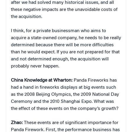
after we had solved many historical issues, and all
these negative impacts are the unavoidable costs of
the acquisition.
I think, for a private businessman who aims to
acquire a state-owned company, he needs to be really
determined because there will be more difficulties
than he would expect. If you are not prepared for that
and not determined enough, the acquisition will
probably never happen.
China
Knowledge at Wharton:
Panda Fireworks has
had a hand in fireworks displays at big events such
as the 2008 Beijing Olympics, the 2009 National Day
Ceremony and the 2010 Shanghai Expo. What was
the effect of these events on the company’s growth?
Zhao:
These events are of significant importance for
Panda Firework. First, the performance business has