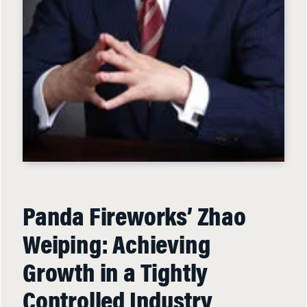
Panda Fireworks’ Zhao
Weiping: Achieving
Growth in a Tightly
Controlled Industry