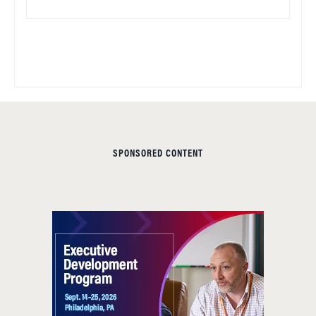
SPONSORED CONTENT