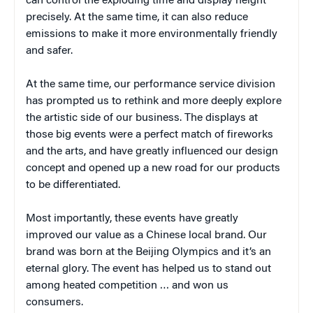
can control the exploding time and display height
precisely. At the same time, it can also reduce
emissions to make it more environmentally friendly
and safer.
At the same time, our performance service division
has prompted us to rethink and more deeply explore
the artistic side of our business. The displays at
those big events were a perfect match of fireworks
and the arts, and have greatly influenced our design
concept and opened up a new road for our products
to be differentiated.
Most importantly, these events have greatly
improved our value as a Chinese local brand. Our
brand was born at the Beijing Olympics and it’s an
eternal glory. The event has helped us to stand out
among heated competition … and won us
consumers.