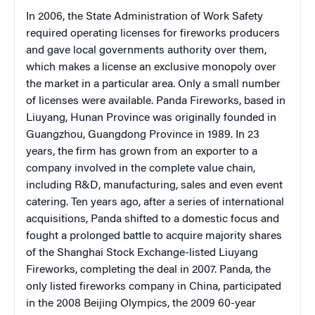
In 2006, the State Administration of Work Safety
required operating licenses for fireworks producers
and gave local governments authority over them,
which makes a license an exclusive monopoly over
the market in a particular area. Only a small number
of licenses were available. Panda Fireworks, based in
Liuyang, Hunan Province was originally founded in
Guangzhou, Guangdong Province in 1989. In 23
years, the firm has grown from an exporter to a
company involved in the complete value chain,
including R&D, manufacturing, sales and even event
catering. Ten years ago, after a series of international
acquisitions, Panda shifted to a domestic focus and
fought a prolonged battle to acquire majority shares
of the Shanghai Stock Exchange-listed Liuyang
Fireworks, completing the deal in 2007. Panda, the
only listed fireworks company in China, participated
in the 2008 Beijing Olympics, the 2009 60-year