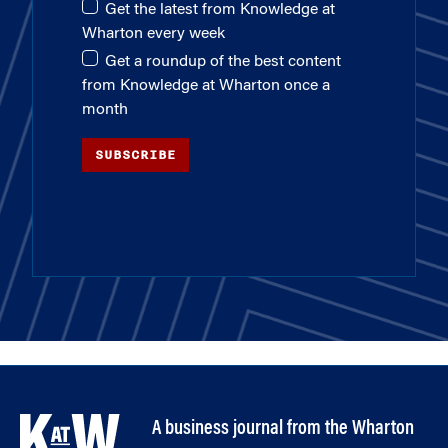
Get the latest from Knowledge at
Wharton every week
Get a roundup of the best content
from Knowledge at Wharton once a
month
SUBSCRIBE
A business journal from the Wharton