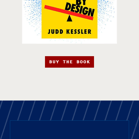
BUY THE BOOK