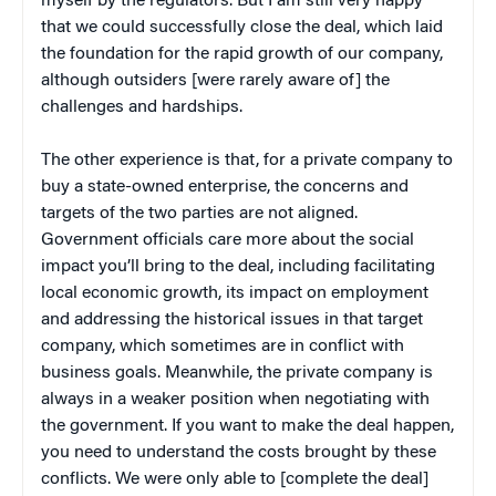
myself by the regulators. But I am still very happy
that we could successfully close the deal, which laid
the foundation for the rapid growth of our company,
although outsiders [were rarely aware of] the
challenges and hardships.
The other experience is that, for a private company to
buy a state-owned enterprise, the concerns and
targets of the two parties are not aligned.
Government officials care more about the social
impact you’ll bring to the deal, including facilitating
local economic growth, its impact on employment
and addressing the historical issues in that target
company, which sometimes are in conflict with
business goals. Meanwhile, the private company is
always in a weaker position when negotiating with
the government. If you want to make the deal happen,
you need to understand the costs brought by these
conflicts. We were only able to [complete the deal]