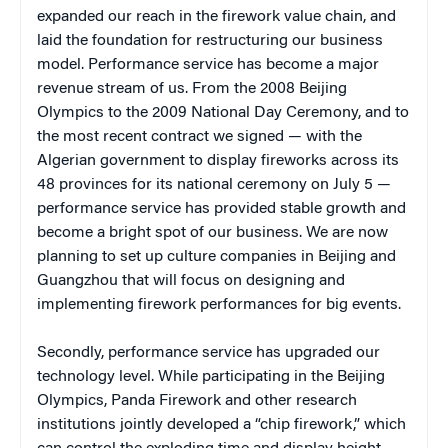
expanded our reach in the firework value chain, and
laid the foundation for restructuring our business
model. Performance service has become a major
revenue stream of us. From the 2008 Beijing
Olympics to the 2009 National Day Ceremony, and to
the most recent contract we signed — with the
Algerian government to display fireworks across its
48 provinces for its national ceremony on July 5 —
performance service has provided stable growth and
become a bright spot of our business. We are now
planning to set up culture companies in Beijing and
Guangzhou that will focus on designing and
implementing firework performances for big events.
Secondly, performance service has upgraded our
technology level. While participating in the Beijing
Olympics, Panda Firework and other research
institutions jointly developed a “chip firework,” which