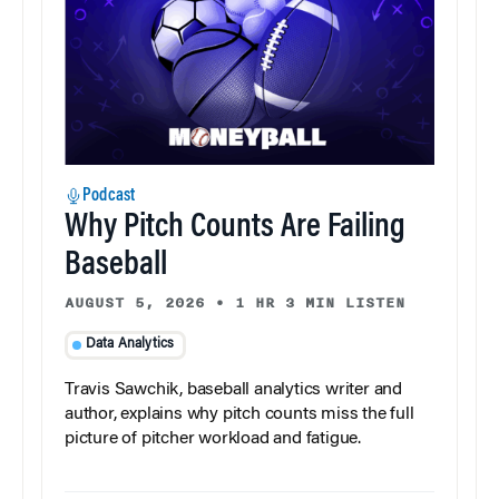
Podcast
Why Pitch Counts Are Failing
Baseball
AUGUST 5, 2026
•
1 HR 3 MIN LISTEN
Data Analytics
Travis Sawchik, baseball analytics writer and
author, explains why pitch counts miss the full
picture of pitcher workload and fatigue.