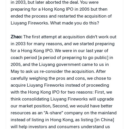
in 2003, but later aborted the deal. You were
preparing for a Hong Kong IPO in 2005 but then
ended the process and restarted the acquisition of
Liuyang Fireworks. What made you do this?
Zhao:
The first attempt at acquisition didn’t work out
in 2003 for many reasons, and we started preparing
for a Hong Kong IPO. We were in our last year of
coach period [a period of preparing to go public] in
2005, and the Liuyang government came to us in
May to ask us re-consider the acquisition. After
carefully weighing the pros and cons, we chose to
acquire Liuyang Fireworks instead of proceeding
with the Hong Kong IPO for two reasons: First, we
think consolidating Liuyang Fireworks will upgrade
our market position, Second, we would have better
resources as an “A-share” company on the mainland
instead of listing in Hong Kong, as listing [in China]
will help investors and consumers understand us