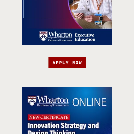
APPLY NOW