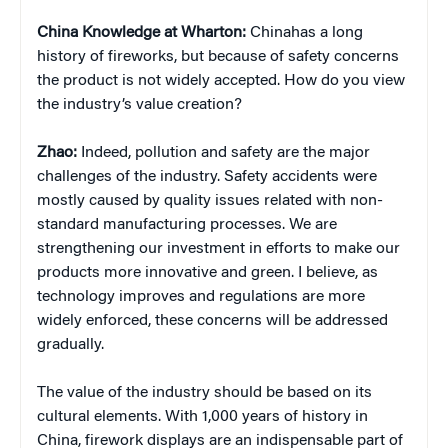
China
Knowledge at Wharton:
Chinahas a long
history of fireworks, but because of safety concerns
the product is not widely accepted. How do you view
the industry’s value creation?
Zhao:
Indeed, pollution and safety are the major
challenges of the industry. Safety accidents were
mostly caused by quality issues related with non-
standard manufacturing processes. We are
strengthening our investment in efforts to make our
products more innovative and green. I believe, as
technology improves and regulations are more
widely enforced, these concerns will be addressed
gradually.
The value of the industry should be based on its
cultural elements. With 1,000 years of history in
China, firework displays are an indispensable part of