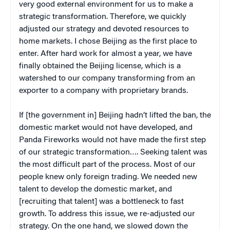
very good external environment for us to make a
strategic transformation. Therefore, we quickly
adjusted our strategy and devoted resources to
home markets. I chose Beijing as the first place to
enter. After hard work for almost a year, we have
finally obtained the Beijing license, which is a
watershed to our company transforming from an
exporter to a company with proprietary brands.
If [the government in] Beijing hadn’t lifted the ban, the
domestic market would not have developed, and
Panda Fireworks would not have made the first step
of our strategic transformation…. Seeking talent was
the most difficult part of the process. Most of our
people knew only foreign trading. We needed new
talent to develop the domestic market, and
[recruiting that talent] was a bottleneck to fast
growth. To address this issue, we re-adjusted our
strategy. On the one hand, we slowed down the