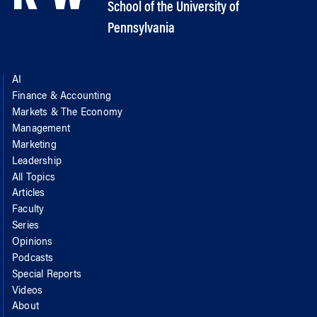
School of the University of
Pennsylvania
AI
Finance & Accounting
Markets & The Economy
Management
Marketing
Leadership
All Topics
Articles
Faculty
Series
Opinions
Podcasts
Special Reports
Videos
About