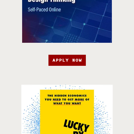
APPLY NOW