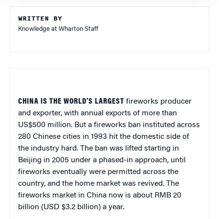
WRITTEN BY
Knowledge at Wharton Staff
CHINA IS THE WORLD’S LARGEST
fireworks producer
and exporter, with annual exports of more than
US$500 million. But a fireworks ban instituted across
280 Chinese cities in 1993 hit the domestic side of
the industry hard. The ban was lifted starting in
Beijing in 2005 under a phased-in approach, until
fireworks eventually were permitted across the
country, and the home market was revived. The
fireworks market in China now is about RMB 20
billion (USD $3.2 billion) a year.