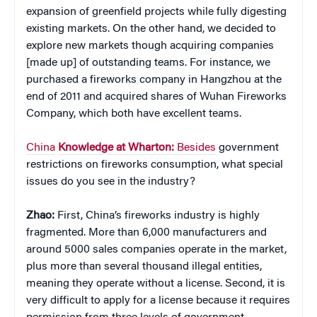
expansion of greenfield projects while fully digesting
existing markets. On the other hand, we decided to
explore new markets though acquiring companies
[made up] of outstanding teams. For instance, we
purchased a fireworks company in Hangzhou at the
end of 2011 and acquired shares of Wuhan Fireworks
Company, which both have excellent teams.
China
Knowledge at Wharton:
Besides
government
restrictions on fireworks consumption, what special
issues do you see in the industry?
Zhao:
First, China’s fireworks industry is highly
fragmented. More than 6,000 manufacturers and
around 5000 sales companies operate in the market,
plus more than several thousand illegal entities,
meaning they operate without a license. Second, it is
very difficult to apply for a license because it requires