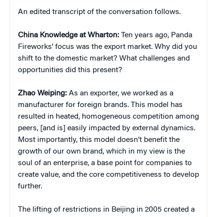
An edited transcript of the conversation follows.
China
Knowledge at Wharton:
Ten years ago, Panda
Fireworks’ focus was the export market. Why did you
shift to the domestic market? What challenges and
opportunities did this present?
Zhao Weiping:
As an exporter, we worked as a
manufacturer for foreign brands. This model has
resulted in heated, homogeneous competition among
peers, [and is] easily impacted by external dynamics.
Most importantly, this model doesn’t benefit the
growth of our own brand, which in my view is the
soul of an enterprise, a base point for companies to
create value, and the core competitiveness to develop
further.
The lifting of restrictions in Beijing in 2005 created a