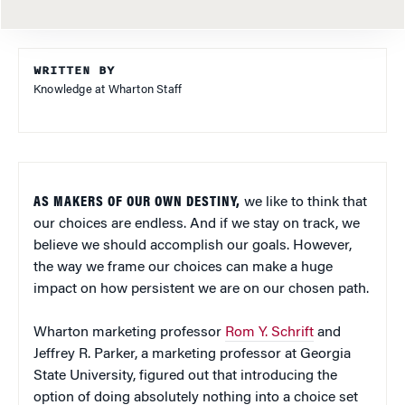
WRITTEN BY
Knowledge at Wharton Staff
AS MAKERS OF OUR OWN DESTINY,
we like to think that
our choices are endless. And if we stay on track, we
believe we should accomplish our goals. However,
the way we frame our choices can make a huge
impact on how persistent we are on our chosen path.
Wharton marketing professor
Rom Y. Schrift
and
Jeffrey R. Parker, a marketing professor at Georgia
State University, figured out that introducing the
option of doing absolutely nothing into a choice set