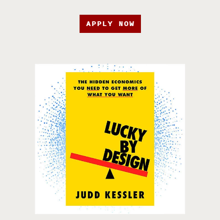
APPLY NOW