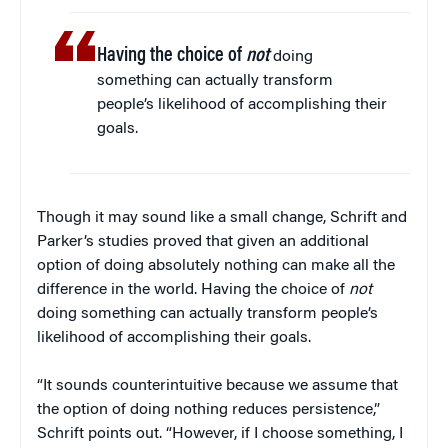
Having the choice of
not
doing
something can actually transform
people’s likelihood of accomplishing their
goals.
Though it may sound like a small change, Schrift and
Parker’s studies proved that given an additional
option of doing absolutely nothing can make all the
difference in the world. Having the choice of
not
doing something can actually transform people’s
likelihood of accomplishing their goals.
“It sounds counterintuitive because we assume that
the option of doing nothing reduces persistence,”
Schrift points out. “However, if I choose something, I