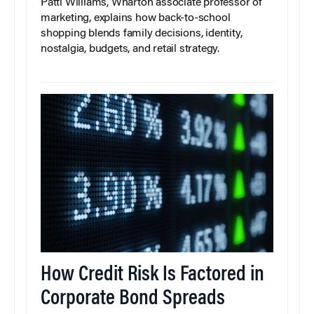
Patti Williams, Wharton associate professor of
marketing, explains how back-to-school
shopping blends family decisions, identity,
nostalgia, budgets, and retail strategy.
How Credit Risk Is Factored in
Corporate Bond Spreads