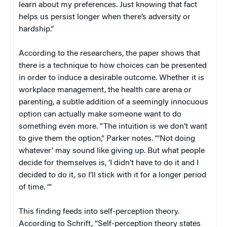
learn about my preferences. Just knowing that fact
helps us persist longer when there’s adversity or
hardship.”
According to the researchers, the paper shows that
there is a technique to how choices can be presented
in order to induce a desirable outcome. Whether it is
workplace management, the health care arena or
parenting, a subtle addition of a seemingly innocuous
option can actually make someone want to do
something even more. “The intuition is we don’t want
to give them the option,” Parker notes. “‘Not doing
whatever’ may sound like giving up. But what people
decide for themselves is, ‘I didn’t have to do it and I
decided to do it, so I’ll stick with it for a longer period
of time. ‘”
This finding feeds into self-perception theory.
According to Schrift, “Self-perception theory states