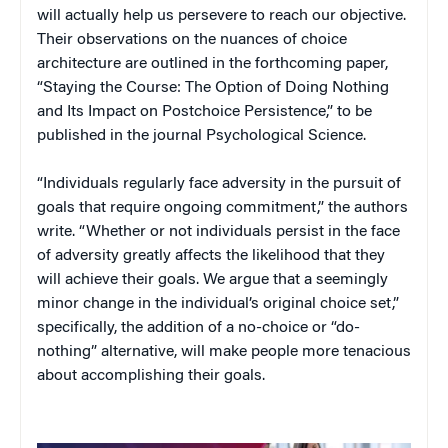
will actually help us persevere to reach our objective.
Their observations on the nuances of choice
architecture are outlined in the forthcoming paper,
“Staying the Course: The Option of Doing Nothing
and Its Impact on Postchoice Persistence,” to be
published in the journal Psychological Science.
“Individuals regularly face adversity in the pursuit of
goals that require ongoing commitment,” the authors
write. “Whether or not individuals persist in the face
of adversity greatly affects the likelihood that they
will achieve their goals. We argue that a seemingly
minor change in the individual’s original choice set,”
specifically, the addition of a no-choice or “do-
nothing” alternative, will make people more tenacious
about accomplishing their goals.