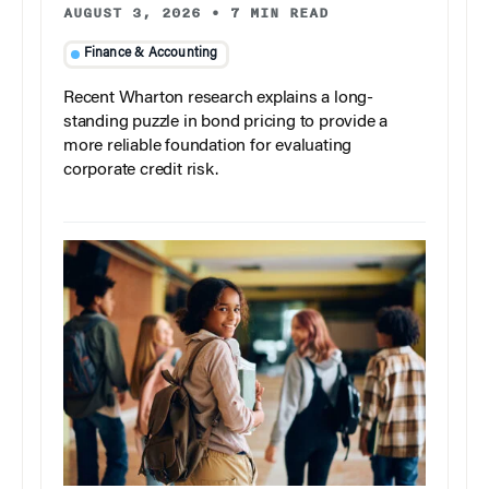
AUGUST 3, 2026
•
7 MIN READ
Finance & Accounting
Recent Wharton research explains a long-
standing puzzle in bond pricing to provide a
more reliable foundation for evaluating
corporate credit risk.