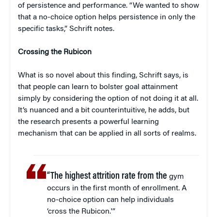
of persistence and performance. “We wanted to show
that a no-choice option helps persistence in only the
specific tasks,” Schrift notes.
Crossing the Rubicon
What is so novel about this finding, Schrift says, is
that people can learn to bolster goal attainment
simply by considering the option of not doing it at all.
It’s nuanced and a bit counterintuitive, he adds, but
the research presents a powerful learning
mechanism that can be applied in all sorts of realms.
“The highest attrition rate from the
gym
occurs in the first month of enrollment. A
no-choice option can help individuals
‘cross the Rubicon.'”