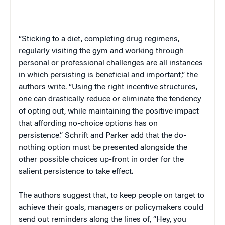
“Sticking to a diet, completing drug regimens,
regularly visiting the gym and working through
personal or professional challenges are all instances
in which persisting is beneficial and important,” the
authors write. “Using the right incentive structures,
one can drastically reduce or eliminate the tendency
of opting out, while maintaining the positive impact
that affording no-choice options has on
persistence.” Schrift and Parker add that the do-
nothing option must be presented alongside the
other possible choices up-front in order for the
salient persistence to take effect.
The authors suggest that, to keep people on target to
achieve their goals, managers or policymakers could
send out reminders along the lines of, “Hey, you