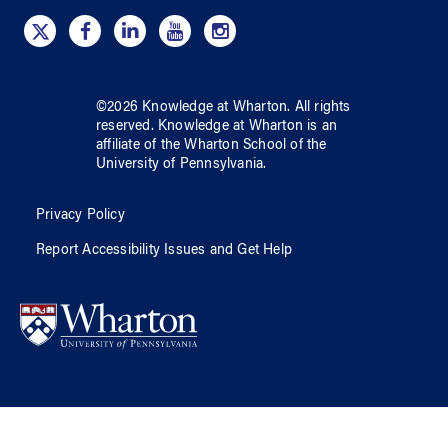
©
2026
Knowledge at Wharton
. All rights
reserved.
Knowledge at Wharton
is an
affiliate of
the Wharton School
of
the
University of Pennsylvania
.
Privacy Policy
Report Accessibility Issues and Get Help