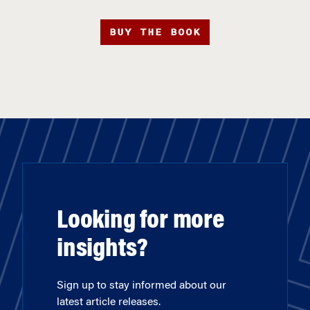
BUY THE BOOK
Looking for more
insights?
Sign up to stay informed about our
latest article releases.