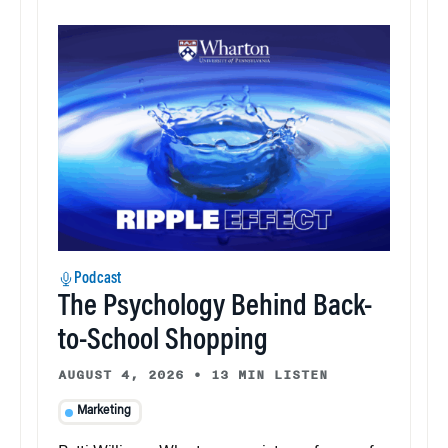
Podcast
The Psychology Behind Back-
to-School Shopping
AUGUST 4, 2026
•
13 MIN LISTEN
Marketing