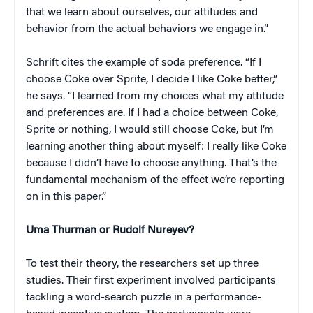
that we learn about ourselves, our attitudes and
behavior from the actual behaviors we engage in.”
Schrift cites the example of soda preference. “If I
choose Coke over Sprite, I decide I like Coke better,”
he says. “I learned from my choices what my attitude
and preferences are. If I had a choice between Coke,
Sprite or nothing, I would still choose Coke, but I’m
learning another thing about myself: I really like Coke
because I didn’t have to choose anything. That’s the
fundamental mechanism of the effect we’re reporting
on in this paper.”
Uma Thurman or Rudolf Nureyev?
To test their theory, the researchers set up three
studies. Their first experiment involved participants
tackling a word-search puzzle in a performance-