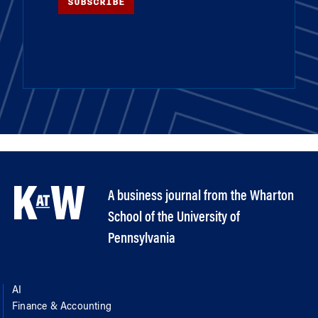
SUBSCRIBE
A business journal from the Wharton
School of the University of
Pennsylvania
AI
Finance & Accounting