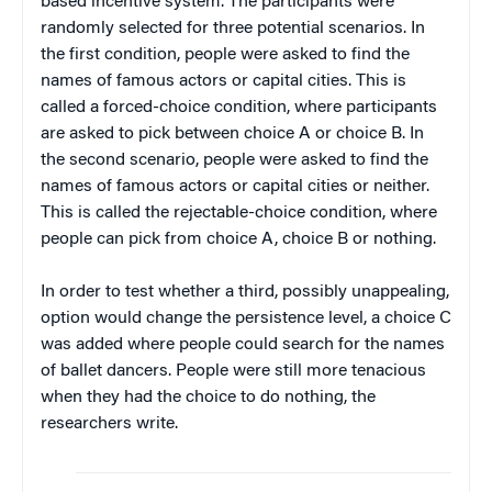
based incentive system. The participants were
randomly selected for three potential scenarios. In
the first condition, people were asked to find the
names of famous actors or capital cities. This is
called a forced-choice condition, where participants
are asked to pick between choice A or choice B. In
the second scenario, people were asked to find the
names of famous actors or capital cities or neither.
This is called the rejectable-choice condition, where
people can pick from choice A, choice B or nothing.
In order to test whether a third, possibly unappealing,
option would change the persistence level, a choice C
was added where people could search for the names
of ballet dancers. People were still more tenacious
when they had the choice to do nothing, the
researchers write.