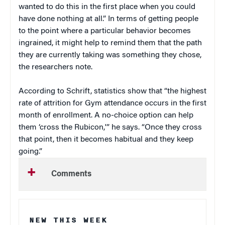
wanted to do this in the first place when you could
have done nothing at all.” In terms of getting people
to the point where a particular behavior becomes
ingrained, it might help to remind them that the path
they are currently taking was something they chose,
the researchers note.
According to Schrift, statistics show that “the highest
rate of attrition for Gym attendance occurs in the first
month of enrollment. A no-choice option can help
them ‘cross the Rubicon,'” he says. “Once they cross
that point, then it becomes habitual and they keep
going.”
Comments
NEW THIS WEEK