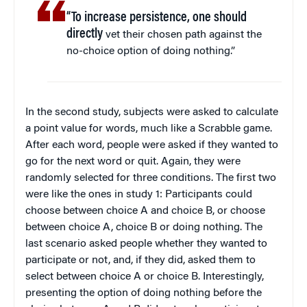
“To increase persistence, one should
directly
vet their chosen path against the
no-choice option of doing nothing.”
In the second study, subjects were asked to calculate
a point value for words, much like a Scrabble game.
After each word, people were asked if they wanted to
go for the next word or quit. Again, they were
randomly selected for three conditions. The first two
were like the ones in study 1: Participants could
choose between choice A and choice B, or choose
between choice A, choice B or doing nothing. The
last scenario asked people whether they wanted to
participate or not, and, if they did, asked them to
select between choice A or choice B. Interestingly,
presenting the option of doing nothing before the