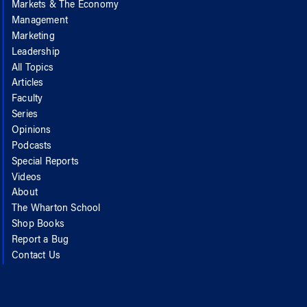
Markets & The Economy
Management
Marketing
Leadership
All Topics
Articles
Faculty
Series
Opinions
Podcasts
Special Reports
Videos
About
The Wharton School
Shop Books
Report a Bug
Contact Us