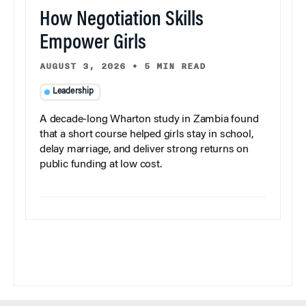
How Negotiation Skills
Empower Girls
AUGUST 3, 2026
•
5 MIN READ
Leadership
A decade-long Wharton study in Zambia found
that a short course helped girls stay in school,
delay marriage, and deliver strong returns on
public funding at low cost.