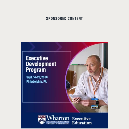
SPONSORED CONTENT