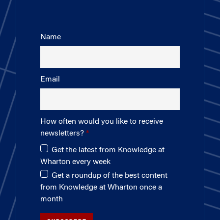
Name
Email
How often would you like to receive
newsletters?
Get the latest from Knowledge at
Wharton every week
Get a roundup of the best content
from Knowledge at Wharton once a
month