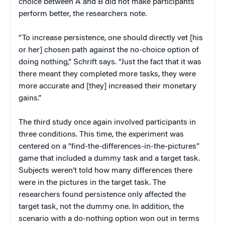
choice between A and B did not make participants
perform better, the researchers note.
“To increase persistence, one should directly vet [his
or her] chosen path against the no-choice option of
doing nothing,” Schrift says. “Just the fact that it was
there meant they completed more tasks, they were
more accurate and [they] increased their monetary
gains.”
The third study once again involved participants in
three conditions. This time, the experiment was
centered on a “find-the-differences-in-the-pictures”
game that included a dummy task and a target task.
Subjects weren’t told how many differences there
were in the pictures in the target task. The
researchers found persistence only affected the
target task, not the dummy one. In addition, the
scenario with a do-nothing option won out in terms