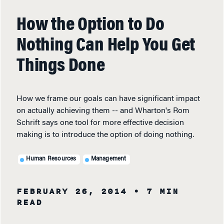
How the Option to Do
Nothing Can Help You Get
Things Done
How we frame our goals can have significant impact
on actually achieving them -- and Wharton's Rom
Schrift says one tool for more effective decision
making is to introduce the option of doing nothing.
Human Resources
Management
FEBRUARY 26, 2014
• 7 MIN
READ