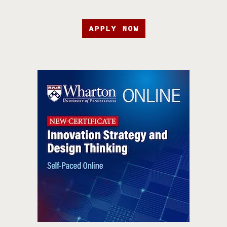
APPLY NOW