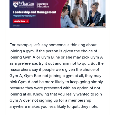
For example, let’s say someone is thinking about
joining a gym. If the person is given the choice of
joining Gym A or Gym B, he or she may pick Gym A
as a preference, try it out and aim not to quit. But the
researchers say if people were given the choice of
Gym A, Gym B or not joining a gym at all, they may
pick Gym A and be more likely to keep going simply
because they were presented with an option of not
joining at all. Knowing that you really wanted to join
Gym A over not signing up for a membership
anywhere makes you less likely to quit, they note.