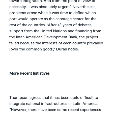
toward integration. And from the point of view of
necessity, it was absolutely urgent.” Nevertheless,
problems arose when it was time to define which
port would operate as the cabotage center for the
rest of the countries. “After 13 years of debates,
support from the United Nations and financing from
the Inter-American Development Bank, the project
failed because the interests of each country prevailed
[over the common good],” Durán notes.
More Recent Initiatives
Thompson agrees that it has been quite difficult to
integrate national infrastructures in Latin America.
“However, there have been some recent experiences