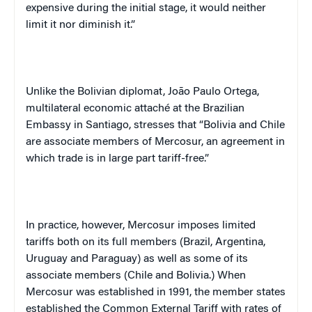
expensive during the initial stage, it would neither
limit it nor diminish it.”
Unlike the Bolivian diplomat, Jo
ã
o Paulo Ortega,
multilateral economic attaché at the Brazilian
Embassy in Santiago, stresses that “Bolivia and Chile
are associate members of Mercosur, an agreement in
which trade is in large part tariff-free.”
In practice, however, Mercosur imposes limited
tariffs both on its full members (Brazil, Argentina,
Uruguay and Paraguay) as well as some of its
associate members (Chile and Bolivia.) When
Mercosur was established in 1991, the member states
established the Common External Tariff with rates of