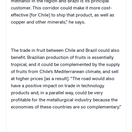
methanol in the region and Brazil is its principal
customer. This corridor could make it more cost-
effective [for Chile] to ship that product, as well as
copper and other minerals,” he says.
The trade in fruit between Chile and Brazil could also
benefit. Brazilian production of fruits is essentially
tropical, and it could be complemented by the supply
of fruits from Chile’s Mediterranean climate, and sell
at higher prices [as a result]. “The road would also
have a positive impact on trade in technology
products and, in a parallel way, could be very
profitable for the metallurgical industry because the
economies of these countries are so complementary.”