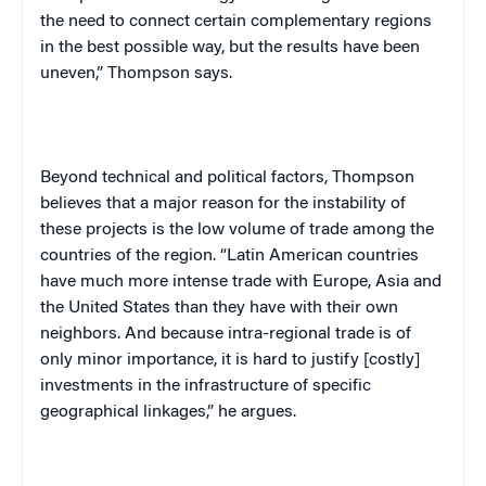
the need to connect certain complementary regions
in the best possible way, but the results have been
uneven,” Thompson says.
Beyond technical and political factors, Thompson
believes that a major reason for the instability of
these projects is the low volume of trade among the
countries of the region. “Latin American countries
have much more intense trade with Europe, Asia and
the United States than they have with their own
neighbors. And because intra-regional trade is of
only minor importance, it is hard to justify [costly]
investments in the infrastructure of specific
geographical linkages,” he argues.