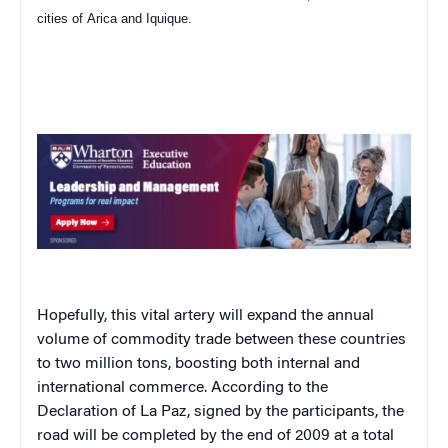
cities of
Arica
and
Iquique
.
Hopefully, this vital artery will expand the annual
volume of commodity trade between these countries
to two million tons, boosting both internal and
international commerce. According to the
Declaration of La Paz, signed by the participants, the
road will be completed by the end of 2009 at a total