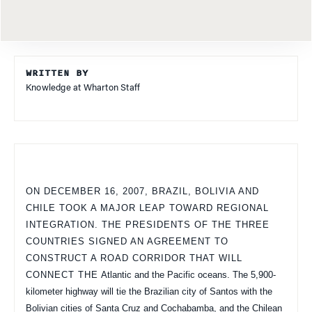
WRITTEN BY
Knowledge at Wharton Staff
ON DECEMBER 16, 2007, BRAZIL, BOLIVIA AND
CHILE TOOK A MAJOR LEAP TOWARD REGIONAL
INTEGRATION. THE PRESIDENTS OF THE THREE
COUNTRIES SIGNED AN AGREEMENT TO
CONSTRUCT A ROAD CORRIDOR THAT WILL
CONNECT THE
Atlantic
and the Pacific oceans. The 5,900-
kilometer highway will tie the Brazilian city of
Santos
with the
Bolivian cities of
Santa Cruz
and Cochabamba, and the Chilean