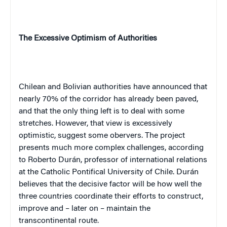
The Excessive Optimism of Authorities
Chilean and Bolivian authorities have announced that
nearly 70% of the corridor has already been paved,
and that the only thing left is to deal with some
stretches. However, that view is excessively
optimistic, suggest some obervers. The project
presents much more complex challenges, according
to Roberto Durán, professor of international relations
at the Catholic Pontifical University of Chile. Durán
believes that the decisive factor will be how well the
three countries coordinate their efforts to construct,
improve and – later on – maintain the
transcontinental route.