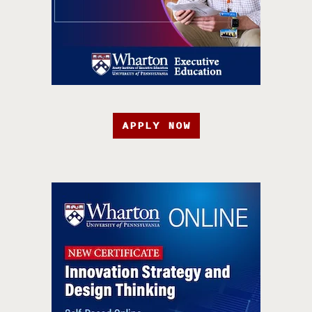
APPLY NOW