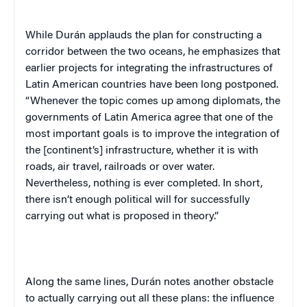
While Durán applauds the plan for constructing a
corridor between the two oceans, he emphasizes that
earlier projects for integrating the infrastructures of
Latin American countries have been long postponed.
“Whenever the topic comes up among diplomats, the
governments of Latin America agree that one of the
most important goals is to improve the integration of
the [continent’s] infrastructure, whether it is with
roads, air travel, railroads or over water.
Nevertheless, nothing is ever completed. In short,
there isn’t enough political will for successfully
carrying out what is proposed in theory.”
Along the same lines, Durán notes another obstacle
to actually carrying out all these plans: the influence