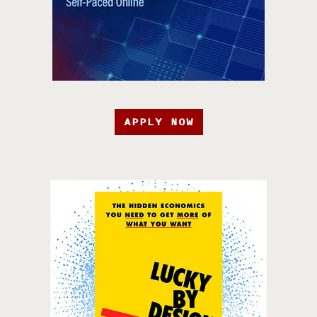
APPLY NOW