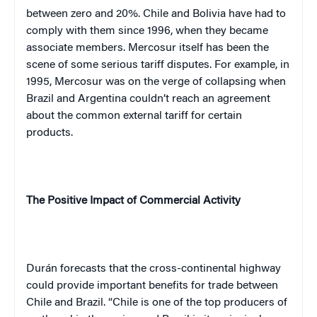
between zero and 20%. Chile and Bolivia have had to
comply with them since 1996, when they became
associate members. Mercosur itself has been the
scene of some serious tariff disputes. For example, in
1995, Mercosur was on the verge of collapsing when
Brazil and Argentina couldn’t reach an agreement
about the common external tariff for certain
products.
The Positive Impact of Commercial Activity
Durán forecasts that the cross-continental highway
could provide important benefits for trade between
Chile and Brazil. “Chile is one of the top producers of