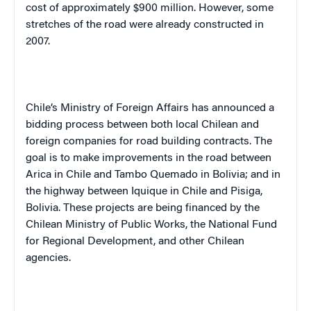
cost of approximately $900 million. However, some
stretches of the road were already constructed in
2007.
Chile’s Ministry of Foreign Affairs has announced a
bidding process between both local Chilean and
foreign companies for road building contracts. The
goal is to make improvements in the road between
Arica in Chile and Tambo Quemado in Bolivia; and in
the highway between Iquique in Chile and Pisiga,
Bolivia. These projects are being financed by the
Chilean Ministry of Public Works, the National Fund
for Regional Development, and other Chilean
agencies.