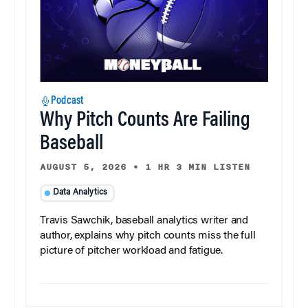
Podcast
Why Pitch Counts Are Failing
Baseball
AUGUST 5, 2026
•
1 HR 3 MIN LISTEN
Data Analytics
Travis Sawchik, baseball analytics writer and
author, explains why pitch counts miss the full
picture of pitcher workload and fatigue.