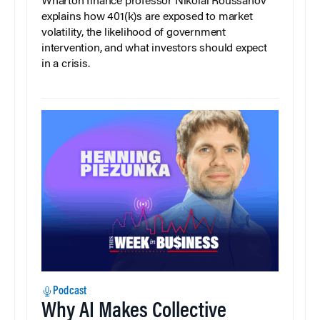
Wharton finance professor Nikolai Roussanov
explains how 401(k)s are exposed to market
volatility, the likelihood of government
intervention, and what investors should expect
in a crisis.
Podcast
Why AI Makes Collective