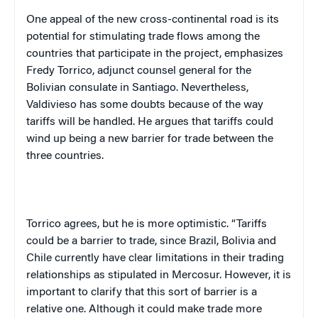
One appeal of the new cross-continental road is its
potential for stimulating trade flows among the
countries that participate in the project, emphasizes
Fredy Torrico, adjunct counsel general for the
Bolivian consulate in Santiago. Nevertheless,
Valdivieso has some doubts because of the way
tariffs will be handled. He argues that tariffs could
wind up being a new barrier for trade between the
three countries.
Torrico agrees, but he is more optimistic. “Tariffs
could be a barrier to trade, since Brazil, Bolivia and
Chile currently have clear limitations in their trading
relationships as stipulated in Mercosur. However, it is
important to clarify that this sort of barrier is a
relative one. Although it could make trade more