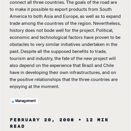
connect all three countries. The goals of the road are
to make it possible to export products from South
America to both Asia and Europe, as well as to expand
trade among the countries of the region. Nevertheless,
history does not bode well for the project. Political,
economic and technological factors have proven to be
obstacles to very similar initiatives undertaken in the
past. Despite all the supposed benefits to trade,
tourism and industry, the fate of the new project will
also depend on the experience that Brazil and Chile
have in developing their own infrastructures, and on
the positive relationships that the three countries are
enjoying at the moment.
Management
FEBRUARY 20, 2008
• 12 MIN
READ