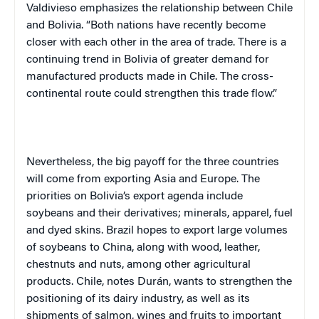
Valdivieso emphasizes the relationship between Chile
and Bolivia. “Both nations have recently become
closer with each other in the area of trade. There is a
continuing trend in Bolivia of greater demand for
manufactured products made in Chile. The cross-
continental route could strengthen this trade flow.”
Nevertheless, the big payoff for the three countries
will come from exporting Asia and Europe. The
priorities on Bolivia’s export agenda include
soybeans and their derivatives; minerals, apparel, fuel
and dyed skins. Brazil hopes to export large volumes
of soybeans to China, along with wood, leather,
chestnuts and nuts, among other agricultural
products. Chile, notes Durán, wants to strengthen the
positioning of its dairy industry, as well as its
shipments of salmon, wines and fruits to important