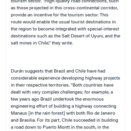
tourism sector. “High-quality road connections, such
as those projected in this cross-continental corridor,
provide an incentive for the tourism sector. This
route would enable the usual tourist destinations in
the region to become integrated with special-interest
destinations such as the Salt Desert of Uyuni, and the
salt mines in Chile,” they write.
Durán suggests that Brazil and Chile have had
considerable experience developing highway projects
in their respective territories. “Both countries have
dealt with very complex challenges; for example, a
few years ago Brazil undertook the enormous
engineering effort of building a highway connecting
Manaus [in the rain forest] with both Rio de Janeiro
and Brasilia. For its part, Chile succeeded in building
a road down to Puerto Montt in the south, in the