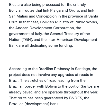
Bids are also being processed for the entirely
Bolivian routes that link Pisiga and Oruro, and link
San Matias and Concepcion in the province of Santa
Cruz. In that case, Bolivia’s Ministry of Public Works,
the Andean Development Corporation, the
government of Italy, the General Treasury of the
Nation (TGN), and the Inter-American Development
Bank are all dedicating some funding.
According to the Brazilian Embassy in Santiago, the
project does not involve any upgrades of roads in
Brazil. The stretches of road leading from the
Brazilian border with Bolivia to the port of Santos are
already paved, and are operable throughout the year.
That route has been guaranteed by BNDES, the
Brazilian [development] bank.