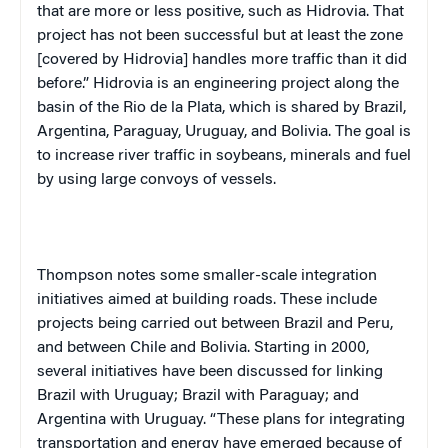
that are more or less positive, such as Hidrovia. That
project has not been successful but at least the zone
[covered by Hidrovia] handles more traffic than it did
before.” Hidrovia is an engineering project along the
basin of the Rio de la Plata, which is shared by Brazil,
Argentina, Paraguay, Uruguay, and Bolivia. The goal is
to increase river traffic in soybeans, minerals and fuel
by using large convoys of vessels.
Thompson notes some smaller-scale integration
initiatives aimed at building roads. These include
projects being carried out between Brazil and Peru,
and between Chile and Bolivia. Starting in 2000,
several initiatives have been discussed for linking
Brazil with Uruguay; Brazil with Paraguay; and
Argentina with Uruguay. “These plans for integrating
transportation and energy have emerged because of