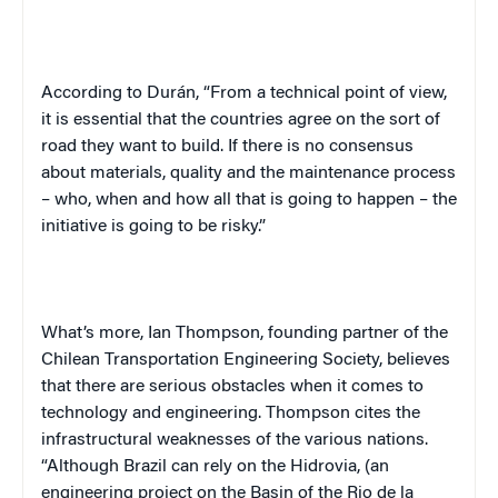
According to Durán, “From a technical point of view,
it is essential that the countries agree on the sort of
road they want to build. If there is no consensus
about materials, quality and the maintenance process
– who, when and how all that is going to happen – the
initiative is going to be risky.”
What’s more, Ian Thompson, founding partner of the
Chilean Transportation Engineering Society, believes
that there are serious obstacles when it comes to
technology and engineering. Thompson cites the
infrastructural weaknesses of the various nations.
“Although Brazil can rely on the Hidrovia, (an
engineering project on the Basin of the Rio de la