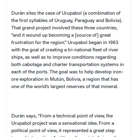
Durán sites the case of Urupabol (a combination of
the first syllables of Uruguay, Paraguay and Bolivia).
That grand project involved these three countries,
“and it wound up becoming a [source of] great
frustration for the region.” Urupabol began in 1963
with the goal of creating a tri-national fleet of river
ships, as well as to improve conditions regarding
both cabotage and charter transportation systems in
each of the ports. The goal was to help develop iron-
ore exploration in Mutún, Bolivia, a region that has
one of the world’s largest reserves of that mineral.
Durán says, “From a technical point of view, the
Urupabol project was a sensational idea. From a
political point of view, it represented a great step