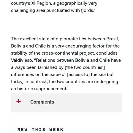
country’s XI Region, a geographically very
challenging area punctuated with fjords.”
The excellent state of diplomatic ties between Brazil,
Bolivia and Chile is a very encouraging factor for the
stability of the cross-continental project, concludes
Valdivieso. “Relations between Bolivia and Chile have
always been tarnished by [the two countries’]
differences on the issue of [access to] the sea but
today, in contrast, the two countries are undergoing
an historic rapprochement.”
Comments
NEW THIS WEEK