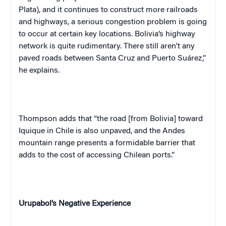
Plata), and it continues to construct more railroads
and highways, a serious congestion problem is going
to occur at certain key locations. Bolivia’s highway
network is quite rudimentary. There still aren’t any
paved roads between Santa Cruz and Puerto Suárez,”
he explains.
Thompson adds that “the road [from Bolivia] toward
Iquique in Chile is also unpaved, and the Andes
mountain range presents a formidable barrier that
adds to the cost of accessing Chilean ports.”
Urupabol’s Negative Experience