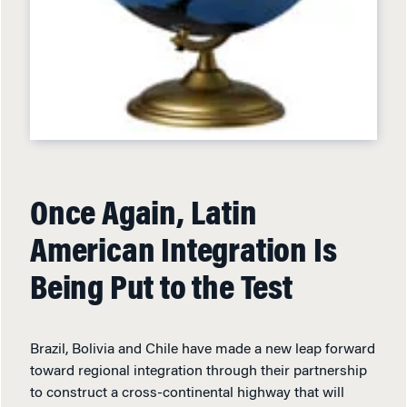
Once Again, Latin
American Integration Is
Being Put to the Test
Brazil, Bolivia and Chile have made a new leap forward
toward regional integration through their partnership
to construct a cross-continental highway that will