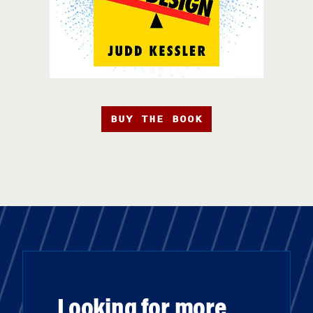
BUY THE BOOK
Looking for more