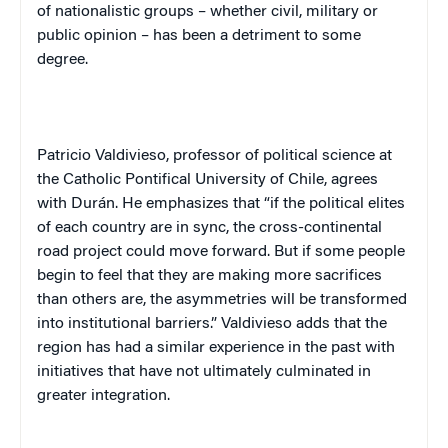
of nationalistic groups – whether civil, military or
public opinion – has been a detriment to some
degree.
Patricio Valdivieso, professor of political science at
the Catholic Pontifical University of Chile, agrees
with Durán. He emphasizes that “if the political elites
of each country are in sync, the cross-continental
road project could move forward. But if some people
begin to feel that they are making more sacrifices
than others are, the asymmetries will be transformed
into institutional barriers.” Valdivieso adds that the
region has had a similar experience in the past with
initiatives that have not ultimately culminated in
greater integration.