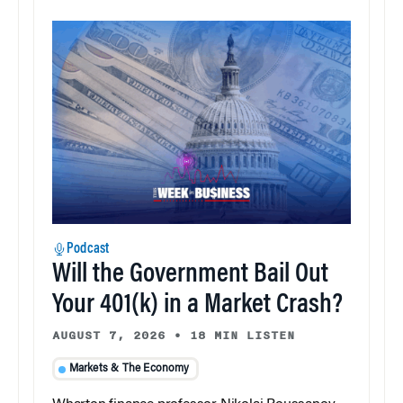
Podcast
Will the Government Bail Out
Your 401(k) in a Market Crash?
AUGUST 7, 2026
•
18 MIN LISTEN
Markets & The Economy