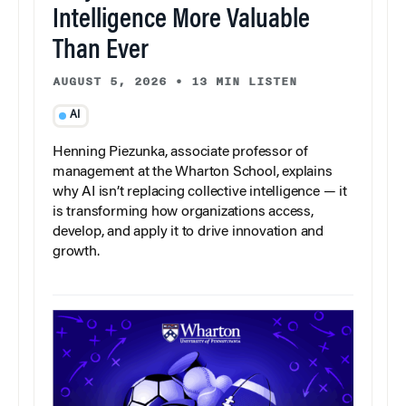
Intelligence More Valuable
Than Ever
AUGUST 5, 2026
•
13 MIN LISTEN
AI
Henning Piezunka, associate professor of
management at the Wharton School, explains
why AI isn’t replacing collective intelligence — it
is transforming how organizations access,
develop, and apply it to drive innovation and
growth.