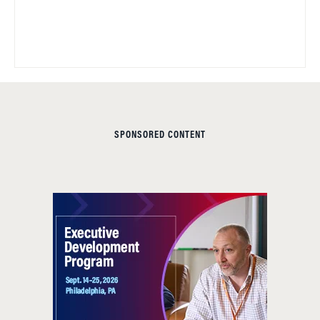
SPONSORED CONTENT