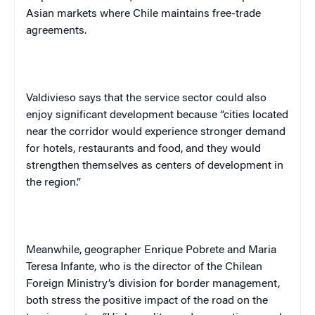
Asian markets where Chile maintains free-trade
agreements.
Valdivieso says that the service sector could also
enjoy significant development because “cities located
near the corridor would experience stronger demand
for hotels, restaurants and food, and they would
strengthen themselves as centers of development in
the region.”
Meanwhile, geographer Enrique Pobrete and Maria
Teresa Infante, who is the director of the Chilean
Foreign Ministry’s division for border management,
both stress the positive impact of the road on the