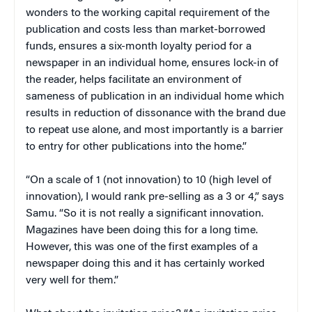
wonders to the working capital requirement of the
publication and costs less than market-borrowed
funds, ensures a six-month loyalty period for a
newspaper in an individual home, ensures lock-in of
the reader, helps facilitate an environment of
sameness of publication in an individual home which
results in reduction of dissonance with the brand due
to repeat use alone, and most importantly is a barrier
to entry for other publications into the home.”
“On a scale of 1 (not innovation) to 10 (high level of
innovation), I would rank pre-selling as a 3 or 4,” says
Samu. “So it is not really a significant innovation.
Magazines have been doing this for a long time.
However, this was one of the first examples of a
newspaper doing this and it has certainly worked
very well for them.”