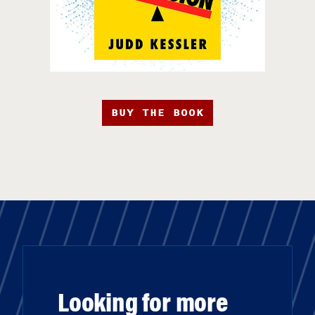
BUY THE BOOK
Looking for more