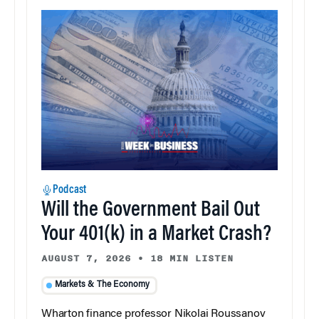
Podcast
Will the Government Bail Out
Your 401(k) in a Market Crash?
AUGUST 7, 2026
•
18 MIN LISTEN
Markets & The Economy
Wharton finance professor Nikolai Roussanov