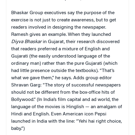
Bhaskar Group executives say the purpose of the
exercise is not just to create awareness, but to get
readers involved in designing the newspaper.
Ramesh gives an example. When they launched
Diyva Bhaskar
in Gujarat, their research discovered
that readers preferred a mixture of English and
Gujarati (the easily understood language of the
ordinary man) rather than the pure Gujarati (which
had little presence outside the textbooks). “That’s
what we gave them,” he says. Adds group editor
Shravan Garg: “The story of successful newspapers
should not be different from the box-office hits of
Bollywood.” (In India’s film capital and ad world, the
language of the movies is Hinglish — an amalgam of
Hindi and English. Even American icon Pepsi
launched in India with the line: “Yehi hai right choice,
baby.”)