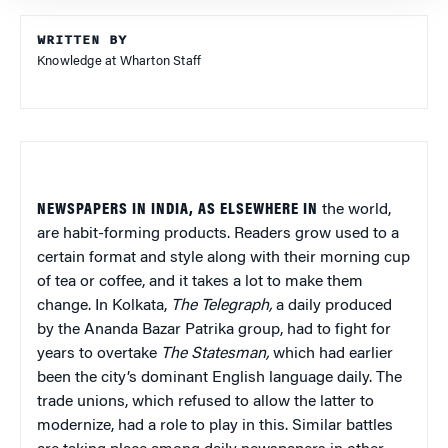
WRITTEN BY
Knowledge at Wharton Staff
NEWSPAPERS IN INDIA, AS ELSEWHERE IN
the world,
are habit-forming products. Readers grow used to a
certain format and style along with their morning cup
of tea or coffee, and it takes a lot to make them
change. In Kolkata,
The Telegraph,
a daily produced
by the Ananda Bazar Patrika group, had to fight for
years to overtake
The Statesman,
which had earlier
been the city’s dominant English language daily. The
trade unions, which refused to allow the latter to
modernize, had a role to play in this. Similar battles