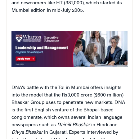
and newcomers like HT (381,000), which started its
Mumbai edition in mid-July 2005.
DNA’s battle with the ToI in Mumbai offers insights
into the model that the Rs3,000 crore ($600 million)
Bhaskar Group uses to penetrate new markets. DNA
is the first English venture of the Bhopal-based
conglomerate, which owns several Indian language
newspapers such as
Dainik
Bhaskar
in Hindi and
Divya
Bhaskar
in Gujarati. Experts interviewed by