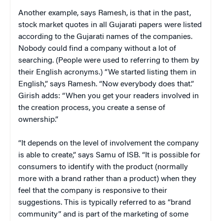
Another example, says Ramesh, is that in the past,
stock market quotes in all Gujarati papers were listed
according to the Gujarati names of the companies.
Nobody could find a company without a lot of
searching. (People were used to referring to them by
their English acronyms.) “We started listing them in
English,” says Ramesh. “Now everybody does that.”
Girish adds: “When you get your readers involved in
the creation process, you create a sense of
ownership.”
“It depends on the level of involvement the company
is able to create,” says Samu of ISB. “It is possible for
consumers to identify with the product (normally
more with a brand rather than a product) when they
feel that the company is responsive to their
suggestions. This is typically referred to as “brand
community” and is part of the marketing of some