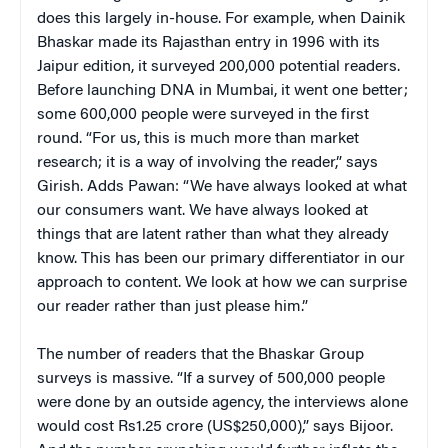
does this largely in-house. For example, when Dainik
Bhaskar made its Rajasthan entry in 1996 with its
Jaipur edition, it surveyed 200,000 potential readers.
Before launching DNA in Mumbai, it went one better;
some 600,000 people were surveyed in the first
round. “For us, this is much more than market
research; it is a way of involving the reader,” says
Girish. Adds Pawan: “We have always looked at what
our consumers want. We have always looked at
things that are latent rather than what they already
know. This has been our primary differentiator in our
approach to content. We look at how we can surprise
our reader rather than just please him.”
The number of readers that the Bhaskar Group
surveys is massive. “If a survey of 500,000 people
were done by an outside agency, the interviews alone
would cost Rs1.25 crore (US$250,000),” says Bijoor.