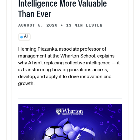
Intelligence More Valuable
Than Ever
AUGUST 5, 2026
•
13 MIN LISTEN
AI
Henning Piezunka, associate professor of
management at the Wharton School, explains
why AI isn’t replacing collective intelligence — it
is transforming how organizations access,
develop, and apply it to drive innovation and
growth.