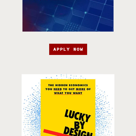
APPLY NOW