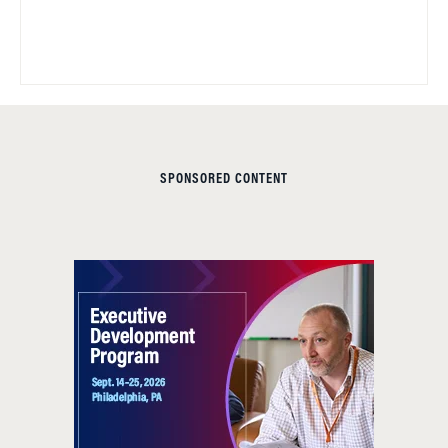
SPONSORED CONTENT