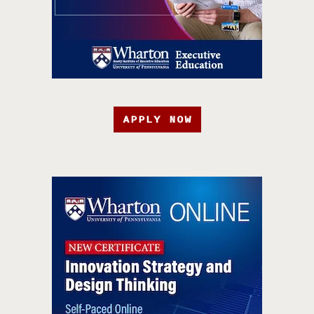
APPLY NOW