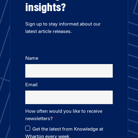
insights?
Sign up to stay informed about our
latest article releases.
Name
Email
How often would you like to receive
newsletters?
Get the latest from Knowledge at
Wharton every week