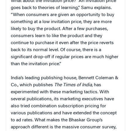
What about the invitation price? “An invitation price
goes back to theories of learning,” Samu explains.
“When consumers are given an opportunity to buy
something at a low invitation price, they are more
likely to buy the product. After a few purchases,
consumers learn to like the product and they
continue to purchase it even after the price reverts
back to its normal level. Of course, there is a
significant drop-off if regular prices are much higher
than the invitation price.”
India’s leading publishing house, Bennett Coleman &
Co., which publishes
The Times of India
, has
experimented with these marketing tactics. With
several publications, its marketing executives have
also tried combination subscription pricing for
various publications and have extended the concept
to ad rates. What makes the Bhaskar Group’s
approach different is the massive consumer survey,