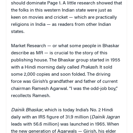
should dominate Page 1. A little research showed that
the folks in this western Indian state were just as
keen on movies and cricket — which are practically
religions in India — as readers from other Indian
states.
Market Research — or what some people in Bhaskar
describe as MR — is crucial to the story of this
publishing house. The Bhaskar group started in 1955
with a Hindi morning daily called
Prakash
. It sold
some 2,000 copies and soon folded. The driving
force was Girish’s grandfather and father of current
chairman Ramesh Agarwal. “I was the odd-job boy,”
recollects Ramesh.
Dainik Bhaskar
, which is today India’s No. 2 Hindi
daily with an IRS figure of 31.9 million (
Dainik Jagran
leads with 56.6 million) was launched in 1965. When
the new generation of Agarwals — Girish, his elder