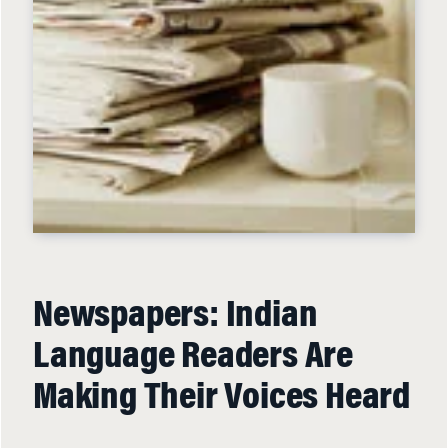
Newspapers: Indian
Language Readers Are
Making Their Voices Heard