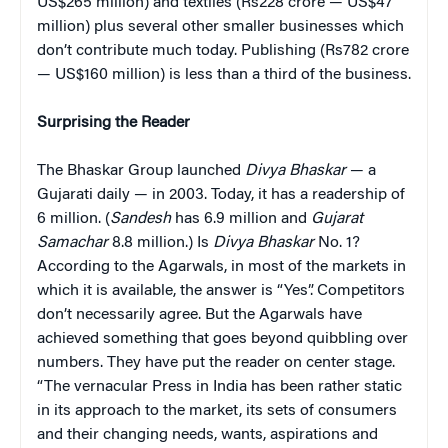
US$265 million) and textiles (Rs228 crore — US$47
million) plus several other smaller businesses which
don’t contribute much today. Publishing (Rs782 crore
— US$160 million) is less than a third of the business.
Surprising the Reader
The Bhaskar Group launched
Divya
Bhaskar
— a
Gujarati daily — in 2003. Today, it has a readership of
6 million. (
Sandesh
has 6.9 million and
Gujarat
Samachar
8.8 million.) Is
Divya Bhaskar
No. 1?
According to the Agarwals, in most of the markets in
which it is available, the answer is “Yes”. Competitors
don’t necessarily agree. But the Agarwals have
achieved something that goes beyond quibbling over
numbers. They have put the reader on center stage.
“The vernacular Press in India has been rather static
in its approach to the market, its sets of consumers
and their changing needs, wants, aspirations and