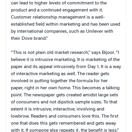
can lead to higher levels of commitment to the
product and a continued engagement with it.
Customer relationship management is a well-
established field within marketing and has been used
by international companies, such as Unilever with
their Dove brand.”
“This is not plain old market research,” says Bijoor. “I
believe it is intrusive marketing. It is marketing of the
paper and its appeal intrusively from Day 1. It is a way
of interactive marketing as well. The reader gets
involved in putting together the formula for her
paper, right in her own home. This becomes a talking
point. The newspaper gets created amidst large sets
of consumers and not dipstick sample sizes. To that
extent it is intrusive, interactive, involving and
lowbrow. Readers and consumers love this. The first
one that does this gets remembered and gets away
with it. If someone else repeats it, the benefit is less.”