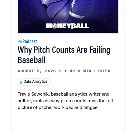
Podcast
Why Pitch Counts Are Failing
Baseball
AUGUST 5, 2026
•
1 HR 3 MIN LISTEN
Data Analytics
Travis Sawchik, baseball analytics writer and
author, explains why pitch counts miss the full
picture of pitcher workload and fatigue.