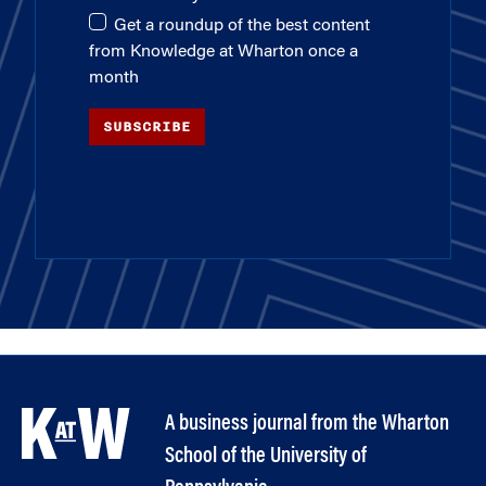
Get a roundup of the best content
from Knowledge at Wharton once a
month
SUBSCRIBE
A business journal from the Wharton
School of the University of