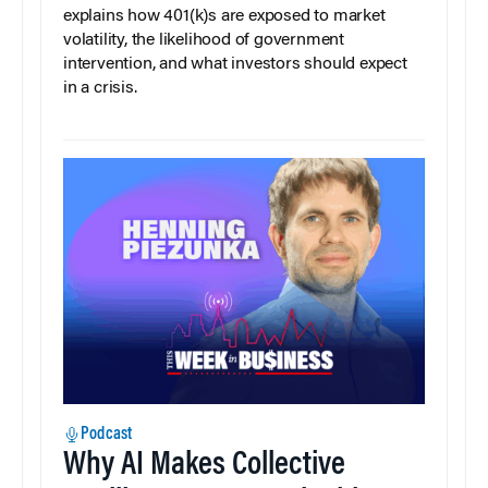
explains how 401(k)s are exposed to market
volatility, the likelihood of government
intervention, and what investors should expect
in a crisis.
Podcast
Why AI Makes Collective