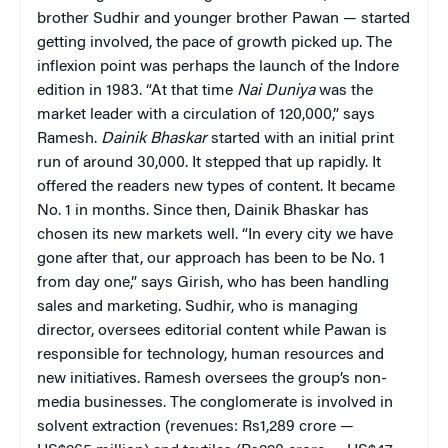
brother Sudhir and younger brother Pawan — started
getting involved, the pace of growth picked up. The
inflexion point was perhaps the launch of the Indore
edition in 1983. “At that time
Nai Duniya
was the
market leader with a circulation of 120,000,” says
Ramesh.
Dainik
Bhaskar
started with an initial print
run of around 30,000. It stepped that up rapidly. It
offered the readers new types of content. It became
No. 1 in months. Since then, Dainik Bhaskar has
chosen its new markets well. “In every city we have
gone after that, our approach has been to be No. 1
from day one,” says Girish, who has been handling
sales and marketing. Sudhir, who is managing
director, oversees editorial content while Pawan is
responsible for technology, human resources and
new initiatives. Ramesh oversees the group’s non-
media businesses. The conglomerate is involved in
solvent extraction (revenues: Rs1,289 crore —