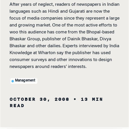
After years of neglect, readers of newspapers in Indian
languages such as Hindi and Gujarati are now the
focus of media companies since they represent a large
and growing market. One of the most active efforts to
woo this audience has come from the Bhopal-based
Bhaskar Group, publisher of Dainik Bhaskar, Divya
Bhaskar and other dailies. Experts interviewed by India
Knowledge at Wharton say the publisher has used
consumer surveys and other innovations to design
newspapers around readers' interests.
Management
OCTOBER 30, 2008
• 13 MIN
READ