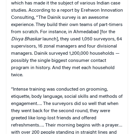
which has made it the subject of various Indian case
studies. According to a report by Erehwon Innovation
Consulting, “The Dainik survey is an awesome
experience. They build their own teams of part-timers
from scratch. For instance, in Ahmedabad [for the
Divya Bhaskar
launch], they used 1,050 surveyors, 64
supervisors, 16 zonal managers and four divisional
managers. Dainik surveyed 1,200,000 households —
possibly the single biggest consumer contact
program in history. And they met each household
twice.
“Intense training was conducted on grooming,
etiquette, body language, social skills and methods of
engagement…. The surveyors did so well that when
they went back for the second round, they were
greeted like long-lost friends and offered
refreshments…. Their morning begins with a prayer…
with over 200 people standing in straight lines and