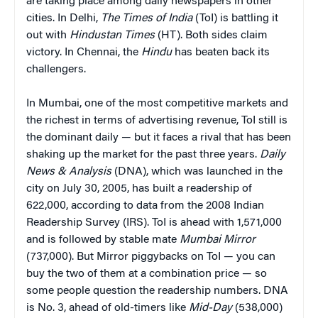
are taking place among daily newspapers in other
cities. In Delhi,
The Times of India
(ToI) is battling it
out with
Hindustan Times
(HT). Both sides claim
victory. In Chennai, the
Hindu
has beaten back its
challengers.
In Mumbai, one of the most competitive markets and
the richest in terms of advertising revenue, ToI still is
the dominant daily — but it faces a rival that has been
shaking up the market for the past three years.
Daily
News & Analysis
(DNA), which was launched in the
city on July 30, 2005, has built a readership of
622,000, according to data from the 2008 Indian
Readership Survey (IRS). ToI is ahead with 1,571,000
and is followed by stable mate
Mumbai Mirror
(737,000). But Mirror piggybacks on ToI — you can
buy the two of them at a combination price — so
some people question the readership numbers. DNA
is No. 3, ahead of old-timers like
Mid-Day
(538,000)