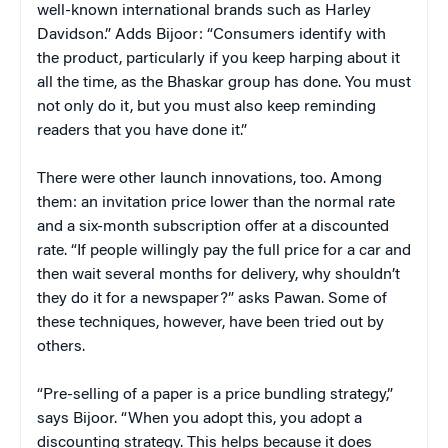
well-known international brands such as Harley
Davidson.” Adds Bijoor: “Consumers identify with
the product, particularly if you keep harping about it
all the time, as the Bhaskar group has done. You must
not only do it, but you must also keep reminding
readers that you have done it.”
There were other launch innovations, too. Among
them: an invitation price lower than the normal rate
and a six-month subscription offer at a discounted
rate. “If people willingly pay the full price for a car and
then wait several months for delivery, why shouldn’t
they do it for a newspaper?” asks Pawan. Some of
these techniques, however, have been tried out by
others.
“Pre-selling of a paper is a price bundling strategy,”
says Bijoor. “When you adopt this, you adopt a
discounting strategy. This helps because it does