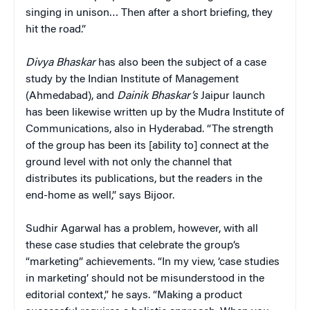
singing in unison… Then after a short briefing, they
hit the road.”
Divya Bhaskar
has also been the subject of a case
study by the Indian Institute of Management
(Ahmedabad), and
Dainik Bhaskar’s
Jaipur launch
has been likewise written up by the Mudra Institute of
Communications, also in Hyderabad. “The strength
of the group has been its [ability to] connect at the
ground level with not only the channel that
distributes its publications, but the readers in the
end-home as well,” says Bijoor.
Sudhir Agarwal has a problem, however, with all
these case studies that celebrate the group’s
“marketing” achievements. “In my view, ‘case studies
in marketing’ should not be misunderstood in the
editorial context,” he says. “Making a product