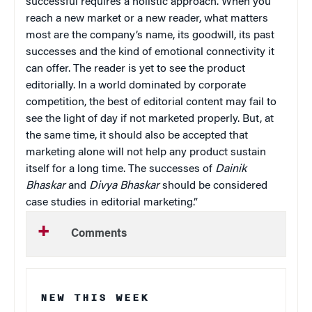
successful requires a holistic approach. When you
reach a new market or a new reader, what matters
most are the company’s name, its goodwill, its past
successes and the kind of emotional connectivity it
can offer. The reader is yet to see the product
editorially. In a world dominated by corporate
competition, the best of editorial content may fail to
see the light of day if not marketed properly. But, at
the same time, it should also be accepted that
marketing alone will not help any product sustain
itself for a long time. The successes of
Dainik
Bhaskar
and
Divya Bhaskar
should be considered
case studies in editorial marketing.”
Comments
NEW THIS WEEK