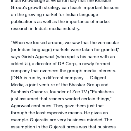
India Knowledge at Wharton say that the Bhaskar
Group’s growth strategy can teach important lessons
on the growing market for Indian language
publications as well as the importance of market
research in India’s media industry.
“When we looked around, we saw that the vernacular
(or Indian language) markets were taken for granted,”
says Girish Agarwaal (who spells his name with an
added ‘a’), a director of DB Corp., a newly formed
company that oversees the group’s media interests.
(DNA is run by a different company — Diligent
Media, a joint venture of the Bhaskar Group and
Subhash Chandra, founder of Zee TV.) “Publishers
just assumed that readers wanted certain things,”
Agarwaal continues. They gave them just that
through the least expensive means. He gives an
example. Gujaratis are very business minded. The
assumption in the Gujarati press was that business