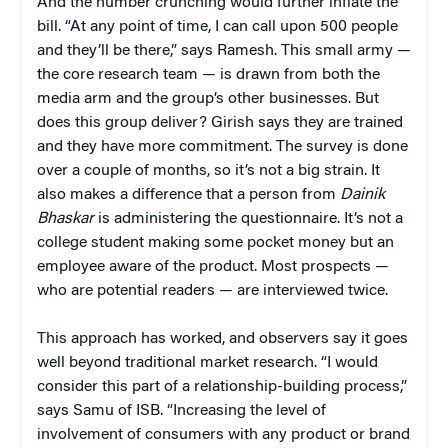
And the number crunching would further inflate the
bill. “At any point of time, I can call upon 500 people
and they’ll be there,” says Ramesh. This small army —
the core research team — is drawn from both the
media arm and the group’s other businesses. But
does this group deliver? Girish says they are trained
and they have more commitment. The survey is done
over a couple of months, so it’s not a big strain. It
also makes a difference that a person from
Dainik
Bhaskar
is administering the questionnaire. It’s not a
college student making some pocket money but an
employee aware of the product. Most prospects —
who are potential readers — are interviewed twice.
This approach has worked, and observers say it goes
well beyond traditional market research. “I would
consider this part of a relationship-building process,”
says Samu of ISB. “Increasing the level of
involvement of consumers with any product or brand