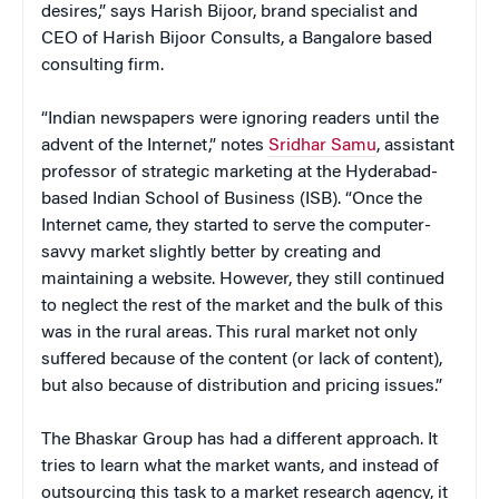
desires,” says Harish Bijoor, brand specialist and
CEO of Harish Bijoor Consults, a Bangalore based
consulting firm.
“Indian newspapers were ignoring readers until the
advent of the Internet,” notes
Sridhar Samu
, assistant
professor of strategic marketing at the Hyderabad-
based Indian School of Business (ISB). “Once the
Internet came, they started to serve the computer-
savvy market slightly better by creating and
maintaining a website. However, they still continued
to neglect the rest of the market and the bulk of this
was in the rural areas. This rural market not only
suffered because of the content (or lack of content),
but also because of distribution and pricing issues.”
The Bhaskar Group has had a different approach. It
tries to learn what the market wants, and instead of
outsourcing this task to a market research agency, it