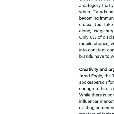
a category that yo
where TV ads ha
becoming immune t
crucial. Just take
alone, usage sur
Only 6% of displa
mobile phones, vi
into constant com
brands have to wo
Creativity and o
Jared Fogle, the 
spokesperson for 1
enough to hire a
While there is s
influencer market
existing communit
masters of their 