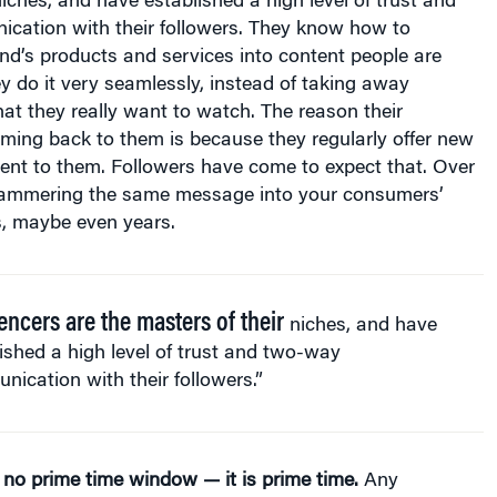
ation with their followers. They know how to
nd’s products and services into content people are
 do it very seamlessly, instead of taking away
at they really want to watch. The reason their
ming back to them is because they regularly offer new
ent to them. Followers have come to expect that. Over
hammering the same message into your consumers’
, maybe even years.
encers are the masters of their
niches, and have
ished a high level of trust and two-way
ication with their followers.”
 no prime time window — it is prime time.
Any
 study worth its ink will tell you that consumers are