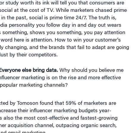
social at the cost of TV. While marketers chased prime
n the past, social is prime time 24/7. The truth is,
dia personality you follow day in and day out wears
s something, shows you something, you pay attention
y word here is attention. How to win your customer’s
kly changing, and the brands that fail to adapt are going
 dust by their competitors.
Everyone else bring data.
Why should you believe me
nfluencer marketing is on the rise and more effective
popular marketing channels?
ted by Tomoson found that 59% of marketers are
ncrease their influencer marketing budgets year-
 is also the most cost-effective and fastest-growing
er acquisition channel, outpacing organic search,
and email marketing.