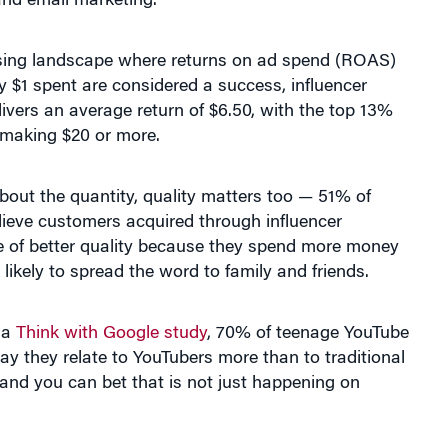
ising landscape where returns on ad spend (ROAS)
ry $1 spent are considered a success, influencer
ivers an average return of $6.50, with the top 13%
 making $20 or more.
 about the quantity, quality matters too — 51% of
lieve customers acquired through influencer
e of better quality because they spend more money
likely to spread the word to family and friends.
 a
Think with Google study
, 70% of teenage YouTube
ay they relate to YouTubers more than to traditional
 and you can bet that is not just happening on
sus Jennifer Aniston for Emirates.
This is the story of a