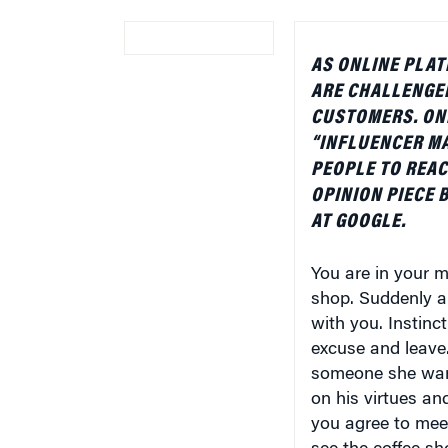
AS ONLINE PLA
ARE CHALLENGED
CUSTOMERS. ONE
“INFLUENCER MA
PEOPLE TO REAC
OPINION PIECE 
AT GOOGLE.
You are in your mi
shop. Suddenly a 
with you. Instinc
excuse and leave.
someone she want
on his virtues an
you agree to meet
see the coffee sh