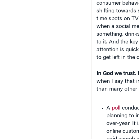
shifting towards 
time spots on TV i
when a social me
something, drink
to it. And the ke
attention is quic
to get left in the
In God we trust. 
when I say that i
than many other 
A
poll
conduc
planning to i
over-year. It
online custom
paid search 