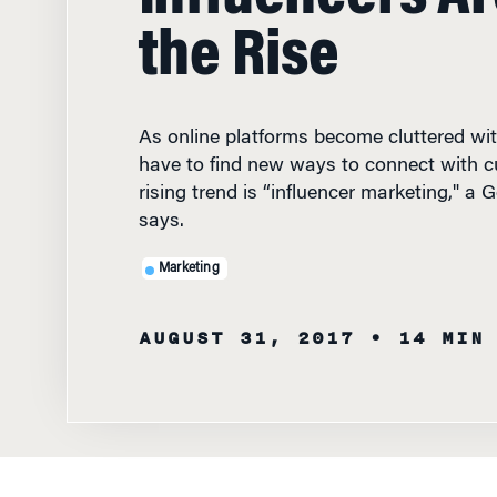
the Rise
As online platforms become cluttered wi
have to find new ways to connect with 
rising trend is “influencer marketing," a 
says.
Marketing
AUGUST 31, 2017
• 14 MIN