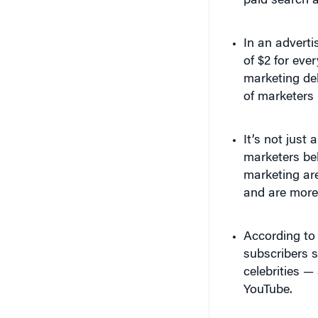
In an advert
of $2 for eve
marketing del
of marketers
It’s not just
marketers be
marketing ar
and are more 
According to
subscribers s
celebrities —
YouTube.
Casey Neistat ver