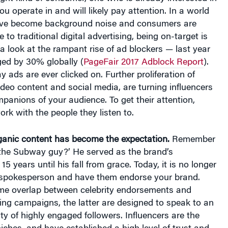
u operate in and will likely pay attention. In a world
ve become background noise and consumers are
o traditional digital advertising, being on-target is
 a look at the rampant rise of ad blockers — last year
ged by 30% globally (
PageFair 2017 Adblock Report
).
y ads are ever clicked on. Further proliferation of
deo content and social media, are turning influencers
panions of your audience. To get their attention,
rk with the people they listen to.
rganic content has become the expectation.
Remember
‘the Subway guy?’ He served as the brand’s
5 years until his fall from grace. Today, it is no longer
 spokesperson and have them endorse your brand.
ome overlap between celebrity endorsements and
ing campaigns, the latter are designed to speak to an
y of highly engaged followers. Influencers are the
niches, and have established a high level of trust and