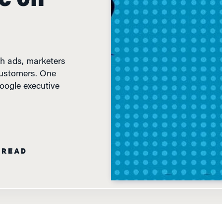
th ads, marketers
customers. One
Google executive
 READ