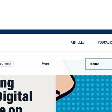
ARTICLES
PODCAST
Search this si
Economy
More
ing
igital
e on