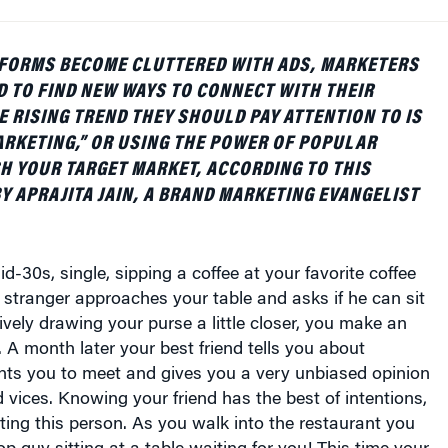
TFORMS BECOME CLUTTERED WITH ADS, MARKETERS
 TO FIND NEW WAYS TO CONNECT WITH THEIR
 RISING TREND THEY SHOULD PAY ATTENTION TO IS
RKETING,” OR USING THE POWER OF POPULAR
H YOUR TARGET MARKET, ACCORDING TO THIS
BY APRAJITA JAIN, A BRAND MARKETING EVANGELIST
d-30s, single, sipping a coffee at your favorite coffee
stranger approaches your table and asks if he can sit
tively drawing your purse a little closer, you make an
 A month later your best friend tells you about
s you to meet and gives you a very unbiased opinion
d vices. Knowing your friend has the best of intentions,
ing this person. As you walk into the restaurant you
op guy sitting at a table waiting for you! This time your