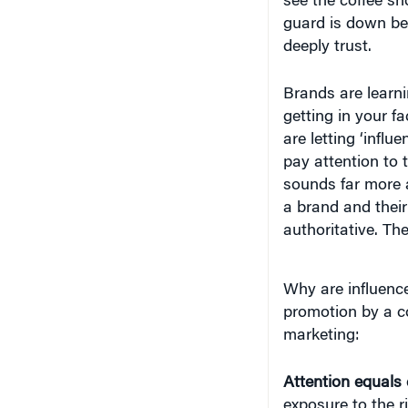
guard is down b
deeply trust.
Brands are learni
getting in your f
are letting ‘infl
pay attention to 
sounds far more a
a brand and their
authoritative. Th
Why are influence
promotion by a co
marketing:
Attention equals
exposure to the r