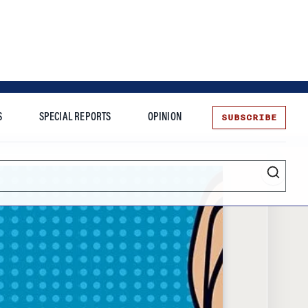
SUBSCRIBE
S
SPECIAL REPORTS
OPINION
te