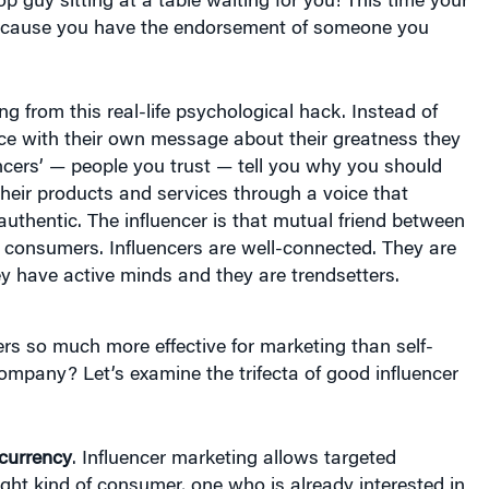
ecause you have the endorsement of someone you
ng from this real-life psychological hack. Instead of
ace with their own message about their greatness they
uencers’ — people you trust — tell you why you should
their products and services through a voice that
uthentic. The influencer is that mutual friend between
 consumers. Influencers are well-connected. They are
ey have active minds and they are trendsetters.
rs so much more effective for marketing than self-
mpany? Let’s examine the trifecta of good influencer
 currency
. Influencer marketing allows targeted
ight kind of consumer, one who is already interested in