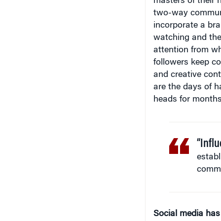
two-way communic
incorporate a bra
watching and they
attention from wh
followers keep co
and creative cont
are the days of 
heads for months
“Influ
establ
commun
Social media has
consumer behavior