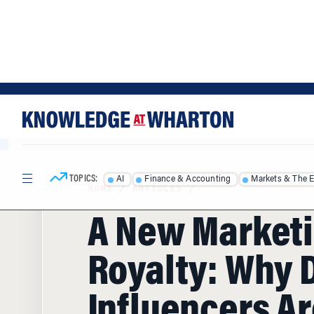
Skip
Skip
to
to
content
main
menu
TOPICS:
AI
Finance & Accounting
Markets & The 
HOME
/
ARTICLES
/
A New Market
Royalty: Why D
Influencers Ar