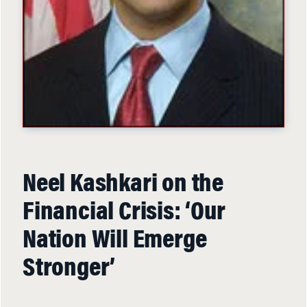
Neel Kashkari on the
Financial Crisis: ‘Our
Nation Will Emerge
Stronger’