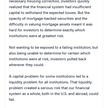
necessary housing correction, investors quickly
realized that the financial system had insufficient
capital to withstand the expected losses. But the
opacity of mortgage-backed securities and the
difficulty in valuing mortgage assets meant it was
hard for investors to determine exactly which
institutions were at greatest risk.
Not wanting to be exposed to a failing institution, but
also being unable to determine for certain which
institutions were at risk, investors pulled back
wherever they could.
A capital problem for some institutions led to a
liquidity problem for all institutions. That liquidity
problem created a serious risk that our financial
system as a whole, both in the U.S. and abroad, could
fail.