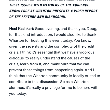
THESE ISSUES WITH MEMBERS OF THE AUDIENCE.
KNOWLEDGE AT WHARTON PRESENTS A VIDEO REPORT
OF THE LECTURE AND DISCUSSION.
Neel Kashkari:
Good evening, and thank you, Doug,
for that kind introduction. I would also like to thank
Wharton for hosting this event today. You know,
given the severity and the complexity of the credit
crisis, I think it’s essential that we have a vigorous
dialogue, to really understand the causes of the
crisis, learn from it, and make sure that we can
prevent these things from happening again. And I
think that the Wharton community is ideally suited to
contribute to that discussion. So as a Wharton
alumnus, it’s really a privilege for me to be here with
you today.