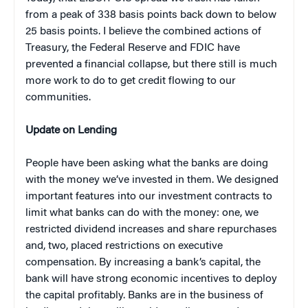
from a peak of 338 basis points back down to below
25 basis points. I believe the combined actions of
Treasury, the Federal Reserve and FDIC have
prevented a financial collapse, but there still is much
more work to do to get credit flowing to our
communities.
Update on Lending
People have been asking what the banks are doing
with the money we’ve invested in them. We designed
important features into our investment contracts to
limit what banks can do with the money: one, we
restricted dividend increases and share repurchases
and, two, placed restrictions on executive
compensation. By increasing a bank’s capital, the
bank will have strong economic incentives to deploy
the capital profitably. Banks are in the business of