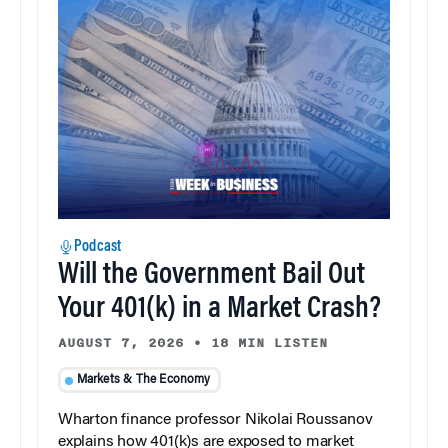
Podcast
Will the Government Bail Out
Your 401(k) in a Market Crash?
AUGUST 7, 2026
•
18 MIN LISTEN
Markets & The Economy
Wharton finance professor Nikolai Roussanov
explains how 401(k)s are exposed to market