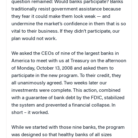
question remained: Would banks participate? Banks
traditionally resist government assistance because
they fear it could make them look weak — and
undermine the market’s confidence in them that is so
vital to their business. If they didn’t participate, our
plan would not work.
We asked the CEOs of nine of the largest banks in
America to meet with us at Treasury on the afternoon
of Monday, October 13, 2008 and asked them to
participate in the new program. To their credit, they
all unanimously agreed. Two weeks later our
investments were complete. This action, combined
with a guarantee of bank debt by the FDIC, stabilized
the system and prevented a financial collapse. In
short – it worked.
While we started with those nine banks, the program
was designed so that healthy banks of all sizes