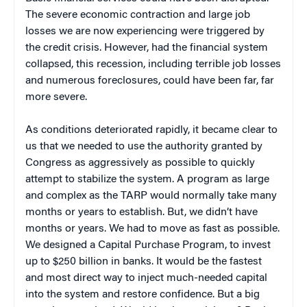
The severe economic contraction and large job
losses we are now experiencing were triggered by
the credit crisis. However, had the financial system
collapsed, this recession, including terrible job losses
and numerous foreclosures, could have been far, far
more severe.
As conditions deteriorated rapidly, it became clear to
us that we needed to use the authority granted by
Congress as aggressively as possible to quickly
attempt to stabilize the system. A program as large
and complex as the TARP would normally take many
months or years to establish. But, we didn’t have
months or years. We had to move as fast as possible.
We designed a Capital Purchase Program, to invest
up to $250 billion in banks. It would be the fastest
and most direct way to inject much-needed capital
into the system and restore confidence. But a big