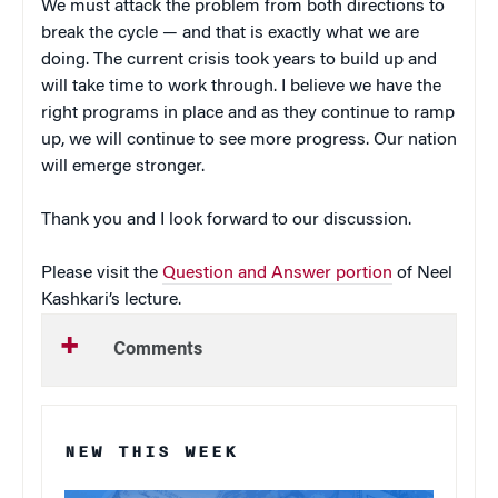
We must attack the problem from both directions to
break the cycle — and that is exactly what we are
doing. The current crisis took years to build up and
will take time to work through. I believe we have the
right programs in place and as they continue to ramp
up, we will continue to see more progress. Our nation
will emerge stronger.
Thank you and I look forward to our discussion.
Please visit the
Question and Answer portion
of Neel
Kashkari’s lecture.
Comments
NEW THIS WEEK