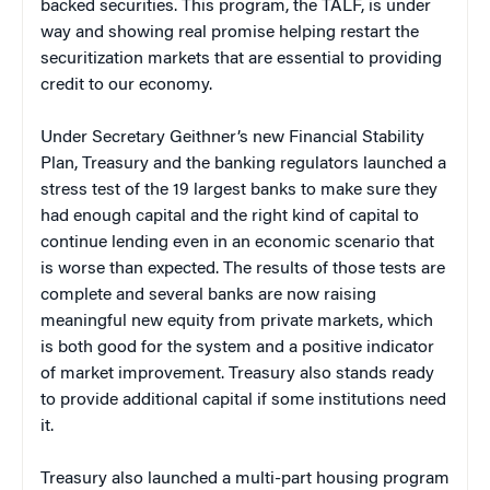
backed securities. This program, the TALF, is under
way and showing real promise helping restart the
securitization markets that are essential to providing
credit to our economy.
Under Secretary Geithner’s new Financial Stability
Plan, Treasury and the banking regulators launched a
stress test of the 19 largest banks to make sure they
had enough capital and the right kind of capital to
continue lending even in an economic scenario that
is worse than expected. The results of those tests are
complete and several banks are now raising
meaningful new equity from private markets, which
is both good for the system and a positive indicator
of market improvement. Treasury also stands ready
to provide additional capital if some institutions need
it.
Treasury also launched a multi-part housing program