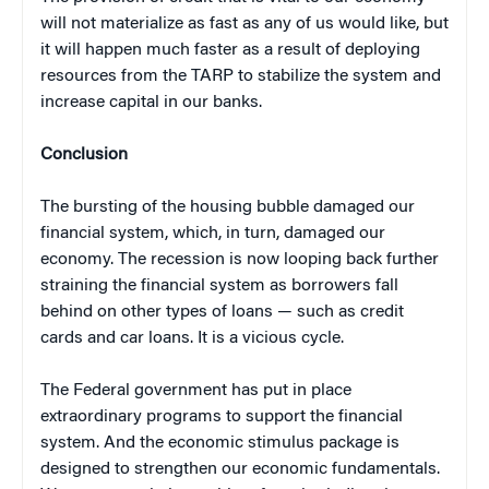
will not materialize as fast as any of us would like, but
it will happen much faster as a result of deploying
resources from the TARP to stabilize the system and
increase capital in our banks.
Conclusion
The bursting of the housing bubble damaged our
financial system, which, in turn, damaged our
economy. The recession is now looping back further
straining the financial system as borrowers fall
behind on other types of loans — such as credit
cards and car loans. It is a vicious cycle.
The Federal government has put in place
extraordinary programs to support the financial
system. And the economic stimulus package is
designed to strengthen our economic fundamentals.