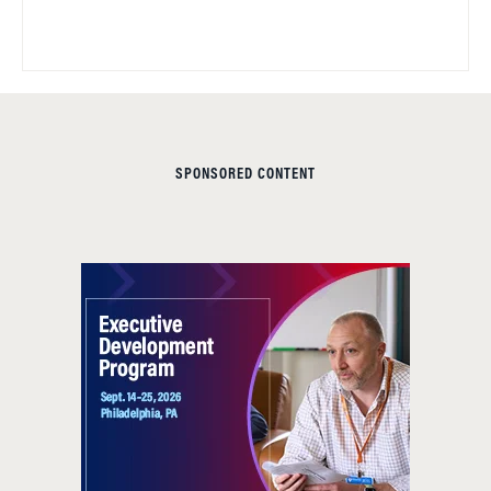
SPONSORED CONTENT