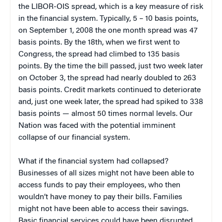
the LIBOR-OIS spread, which is a key measure of risk
in the financial system. Typically, 5 – 10 basis points,
on September 1, 2008 the one month spread was 47
basis points. By the 18th, when we first went to
Congress, the spread had climbed to 135 basis
points. By the time the bill passed, just two week later
on October 3, the spread had nearly doubled to 263
basis points. Credit markets continued to deteriorate
and, just one week later, the spread had spiked to 338
basis points — almost 50 times normal levels. Our
Nation was faced with the potential imminent
collapse of our financial system.
What if the financial system had collapsed?
Businesses of all sizes might not have been able to
access funds to pay their employees, who then
wouldn’t have money to pay their bills. Families
might not have been able to access their savings.
Basic financial services could have been disrupted.