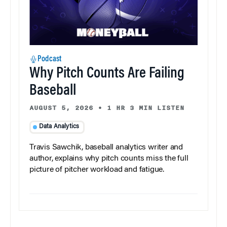
Podcast
Why Pitch Counts Are Failing
Baseball
AUGUST 5, 2026
•
1 HR 3 MIN LISTEN
Data Analytics
Travis Sawchik, baseball analytics writer and
author, explains why pitch counts miss the full
picture of pitcher workload and fatigue.