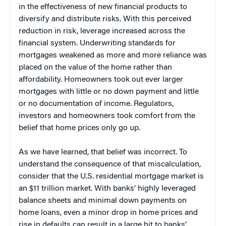
in the effectiveness of new financial products to
diversify and distribute risks. With this perceived
reduction in risk, leverage increased across the
financial system. Underwriting standards for
mortgages weakened as more and more reliance was
placed on the value of the home rather than
affordability. Homeowners took out ever larger
mortgages with little or no down payment and little
or no documentation of income. Regulators,
investors and homeowners took comfort from the
belief that home prices only go up.
As we have learned, that belief was incorrect. To
understand the consequence of that miscalculation,
consider that the U.S. residential mortgage market is
an $11 trillion market. With banks’ highly leveraged
balance sheets and minimal down payments on
home loans, even a minor drop in home prices and
rise in defaults can result in a large hit to banks’