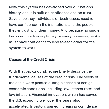
Now, this system has developed over our nation’s
history, and it is built on confidence and on trust.
Savers, be they individuals or businesses, need to
have confidence in the institutions and the people
they entrust with their money. And because no single
bank can touch every family or every business, banks
must have confidence to lend to each other for the
system to work.
Causes of the Credit Crisis
With that background, let me briefly describe the
fundamental causes of the credit crisis. The seeds of
the crisis were planted during a decade of benign
economic conditions, including low interest rates and
low inflation. Financial innovation, which has served
the U.S. economy well over the years, also
accelerated. Investors gained increasing confidence