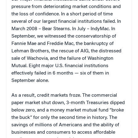
pressure from deteriorating market conditions and
the loss of confidence. In a short period of time
several of our largest financial institutions failed. In
March 2008 – Bear Stearns. In July – IndyMac. In
September, we witnessed the conservatorship of
Fannie Mae and Freddie Mac, the bankruptcy of
Lehman Brothers, the rescue of AIG, the distressed
sale of Wachovia, and the failure of Washington
Mutual. Eight major U.S. financial institutions
effectively failed in 6 months — six of them in
September alone.
As a result, credit markets froze. The commercial
paper market shut down, 3-month Treasuries dipped
below zero, and a money market mutual fund “broke
the buck” for only the second time in history. The
savings of millions of Americans and the ability of
businesses and consumers to access affordable