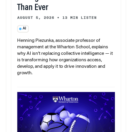
Than Ever
AUGUST 5, 2026
•
13 MIN LISTEN
AI
Henning Piezunka, associate professor of
management at the Wharton School, explains
why AI isn’t replacing collective intelligence — it
is transforming how organizations access,
develop, and apply it to drive innovation and
growth.