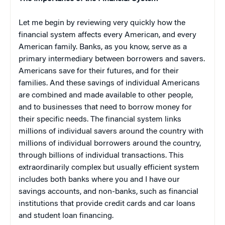
Let me begin by reviewing very quickly how the
financial system affects every American, and every
American family. Banks, as you know, serve as a
primary intermediary between borrowers and savers.
Americans save for their futures, and for their
families. And these savings of individual Americans
are combined and made available to other people,
and to businesses that need to borrow money for
their specific needs. The financial system links
millions of individual savers around the country with
millions of individual borrowers around the country,
through billions of individual transactions. This
extraordinarily complex but usually efficient system
includes both banks where you and I have our
savings accounts, and non-banks, such as financial
institutions that provide credit cards and car loans
and student loan financing.