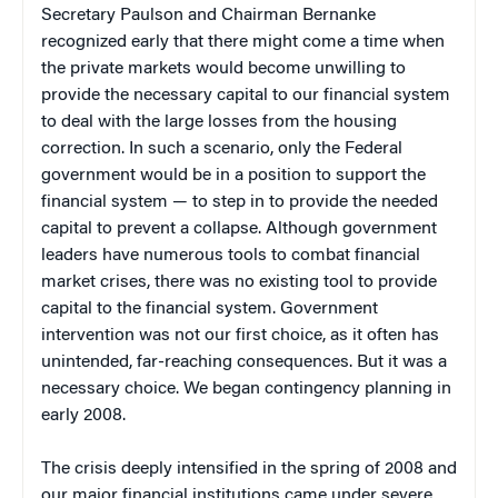
Secretary Paulson and Chairman Bernanke
recognized early that there might come a time when
the private markets would become unwilling to
provide the necessary capital to our financial system
to deal with the large losses from the housing
correction. In such a scenario, only the Federal
government would be in a position to support the
financial system — to step in to provide the needed
capital to prevent a collapse. Although government
leaders have numerous tools to combat financial
market crises, there was no existing tool to provide
capital to the financial system. Government
intervention was not our first choice, as it often has
unintended, far-reaching consequences. But it was a
necessary choice. We began contingency planning in
early 2008.
The crisis deeply intensified in the spring of 2008 and
our major financial institutions came under severe