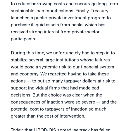
to reduce borrowing costs and encourage long-term
sustainable loan modifications. Finally, Treasury
launched a public-private investment program to
purchase illiquid assets from banks which has
received strong interest from private sector
participants.
During this time, we unfortunately had to step in to
stabilize several large institutions whose failures
would pose a systemic risk to our financial system
and economy. We regretted having to take these
actions — to put so many taxpayer dollars at risk to
support individual firms that had made bad
decisions. But the choice was clear when the
consequences of inaction were so severe — and the
potential cost to taxpayers of inaction so much
greater than the cost of intervention.
Today, that LIBOR-OIS spread we track has fallen