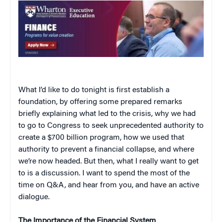
What I’d like to do tonight is first establish a
foundation, by offering some prepared remarks
briefly explaining what led to the crisis, why we had
to go to Congress to seek unprecedented authority to
create a $700 billion program, how we used that
authority to prevent a financial collapse, and where
we’re now headed. But then, what I really want to get
to is a discussion. I want to spend the most of the
time on Q&A, and hear from you, and have an active
dialogue.
The Importance of the Financial System