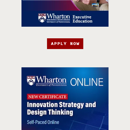
APPLY NOW