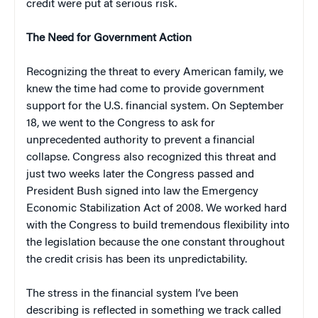
credit were put at serious risk.
The Need for Government Action
Recognizing the threat to every American family, we
knew the time had come to provide government
support for the U.S. financial system. On September
18, we went to the Congress to ask for
unprecedented authority to prevent a financial
collapse. Congress also recognized this threat and
just two weeks later the Congress passed and
President Bush signed into law the Emergency
Economic Stabilization Act of 2008. We worked hard
with the Congress to build tremendous flexibility into
the legislation because the one constant throughout
the credit crisis has been its unpredictability.
The stress in the financial system I’ve been
describing is reflected in something we track called