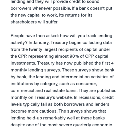
lending and they will provide credit to sound
borrowers whenever possible. If a bank doesn’t put
the new capital to work, its returns for its
shareholders will suffer.
People have then asked: how will you track lending
activity? In January, Treasury began collecting data
from the twenty largest recipients of capital under
the CPP, representing almost 90% of CPP capital
investments. Treasury has now published the first 4
monthly lending surveys. These surveys show, bank
by bank, the lending and intermediation activities of
institutions by category, such as consumer,
commercial and real estate loans. They are published
monthly on Treasury’s website. In recessions, credit
levels typically fall as both borrowers and lenders
become more cautious. The surveys shows that
lending held-up remarkably well at these banks
despite one of the most severe quarterly economic