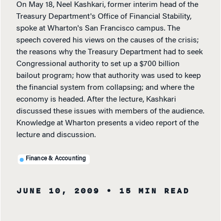
On May 18, Neel Kashkari, former interim head of the
Treasury Department's Office of Financial Stability,
spoke at Wharton's San Francisco campus. The
speech covered his views on the causes of the crisis;
the reasons why the Treasury Department had to seek
Congressional authority to set up a $700 billion
bailout program; how that authority was used to keep
the financial system from collapsing; and where the
economy is headed. After the lecture, Kashkari
discussed these issues with members of the audience.
Knowledge at Wharton presents a video report of the
lecture and discussion.
Finance & Accounting
JUNE 10, 2009
• 15 MIN READ