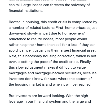
capital. Large losses can threaten the solvency of
financial institutions.
Rooted in housing, this credit crisis is complicated by
a number of related factors: First, home prices adjust
downward slowly, in part due to homeowners’
reluctance to realize losses; most people would
rather keep their home than sell for a loss if they can
avoid it since it usually is their largest financial asset.
Next, this necessary housing correction, which is not
over, is setting the pace of the credit crisis. Finally,
this slow adjustment makes it difficult to value
mortgages and mortgage-backed securities, because
investors don’t know for sure where the bottom of
the housing market is and when it will be reached.
But investors are forward looking. With the high
leverage in our financial system and the large and