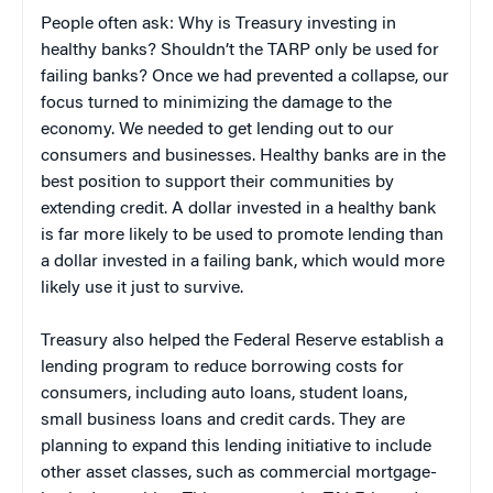
People often ask: Why is Treasury investing in
healthy banks? Shouldn’t the TARP only be used for
failing banks? Once we had prevented a collapse, our
focus turned to minimizing the damage to the
economy. We needed to get lending out to our
consumers and businesses. Healthy banks are in the
best position to support their communities by
extending credit. A dollar invested in a healthy bank
is far more likely to be used to promote lending than
a dollar invested in a failing bank, which would more
likely use it just to survive.
Treasury also helped the Federal Reserve establish a
lending program to reduce borrowing costs for
consumers, including auto loans, student loans,
small business loans and credit cards. They are
planning to expand this lending initiative to include
other asset classes, such as commercial mortgage-