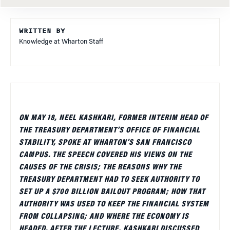
WRITTEN BY
Knowledge at Wharton Staff
ON MAY 18, NEEL KASHKARI, FORMER INTERIM HEAD OF
THE TREASURY DEPARTMENT’S OFFICE OF FINANCIAL
STABILITY, SPOKE AT WHARTON’S SAN FRANCISCO
CAMPUS. THE SPEECH COVERED HIS VIEWS ON THE
CAUSES OF THE CRISIS; THE REASONS WHY THE
TREASURY DEPARTMENT HAD TO SEEK AUTHORITY TO
SET UP A $700 BILLION BAILOUT PROGRAM; HOW THAT
AUTHORITY WAS USED TO KEEP THE FINANCIAL SYSTEM
FROM COLLAPSING; AND WHERE THE ECONOMY IS
HEADED. AFTER THE LECTURE, KASHKARI DISCUSSED