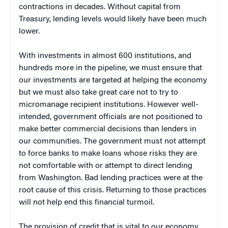
contractions in decades. Without capital from
Treasury, lending levels would likely have been much
lower.
With investments in almost 600 institutions, and
hundreds more in the pipeline, we must ensure that
our investments are targeted at helping the economy
but we must also take great care not to try to
micromanage recipient institutions. However well-
intended, government officials are not positioned to
make better commercial decisions than lenders in
our communities. The government must not attempt
to force banks to make loans whose risks they are
not comfortable with or attempt to direct lending
from Washington. Bad lending practices were at the
root cause of this crisis. Returning to those practices
will not help end this financial turmoil.
The provision of credit that is vital to our economy