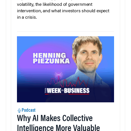
volatility, the likelihood of government
intervention, and what investors should expect
in a crisis.
Podcast
Why AI Makes Collective
Intelligence More Valuable