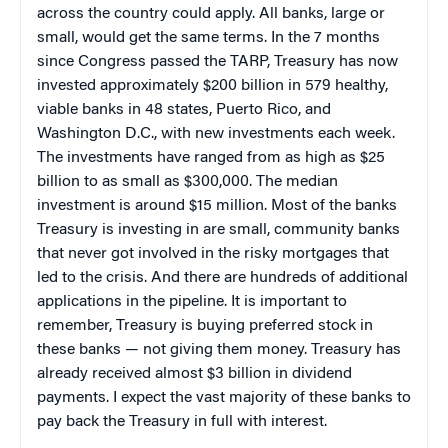
across the country could apply. All banks, large or
small, would get the same terms. In the 7 months
since Congress passed the TARP, Treasury has now
invested approximately $200 billion in 579 healthy,
viable banks in 48 states, Puerto Rico, and
Washington D.C., with new investments each week.
The investments have ranged from as high as $25
billion to as small as $300,000. The median
investment is around $15 million. Most of the banks
Treasury is investing in are small, community banks
that never got involved in the risky mortgages that
led to the crisis. And there are hundreds of additional
applications in the pipeline. It is important to
remember, Treasury is buying preferred stock in
these banks — not giving them money. Treasury has
already received almost $3 billion in dividend
payments. I expect the vast majority of these banks to
pay back the Treasury in full with interest.