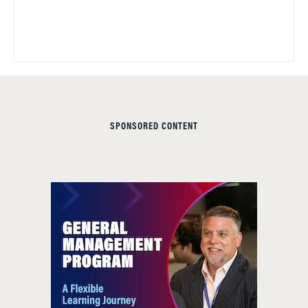
SPONSORED CONTENT