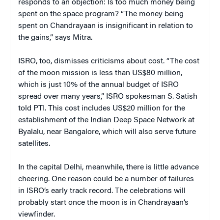
responds to an objection: Is too much money being
spent on the space program? “The money being
spent on Chandrayaan is insignificant in relation to
the gains,” says Mitra.
ISRO, too, dismisses criticisms about cost. “The cost
of the moon mission is less than US$80 million,
which is just 10% of the annual budget of ISRO
spread over many years,” ISRO spokesman S. Satish
told PTI. This cost includes US$20 million for the
establishment of the Indian Deep Space Network at
Byalalu, near Bangalore, which will also serve future
satellites.
In the capital Delhi, meanwhile, there is little advance
cheering. One reason could be a number of failures
in ISRO’s early track record. The celebrations will
probably start once the moon is in Chandrayaan’s
viewfinder.