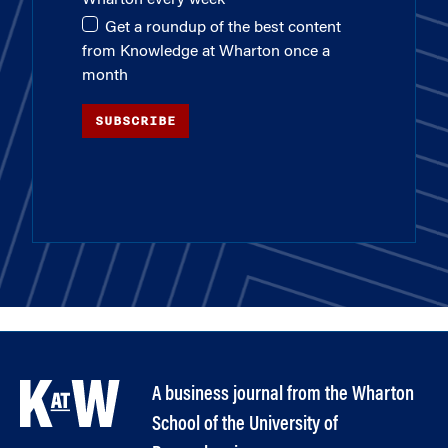
Wharton every week
Get a roundup of the best content
from Knowledge at Wharton once a
month
SUBSCRIBE
A business journal from the Wharton
School of the University of