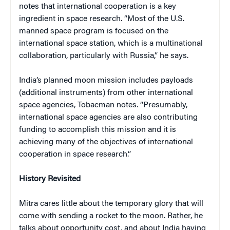
notes that international cooperation is a key
ingredient in space research. “Most of the U.S.
manned space program is focused on the
international space station, which is a multinational
collaboration, particularly with Russia,” he says.
India’s planned moon mission includes payloads
(additional instruments) from other international
space agencies, Tobacman notes. “Presumably,
international space agencies are also contributing
funding to accomplish this mission and it is
achieving many of the objectives of international
cooperation in space research.”
History Revisited
Mitra cares little about the temporary glory that will
come with sending a rocket to the moon. Rather, he
talks about opportunity cost, and about India having