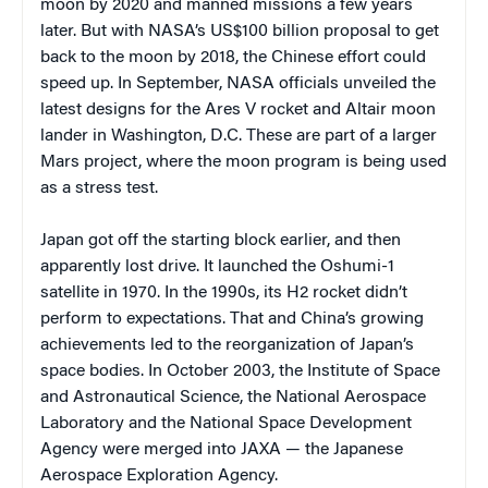
moon by 2020 and manned missions a few years
later. But with NASA’s US$100 billion proposal to get
back to the moon by 2018, the Chinese effort could
speed up. In September, NASA officials unveiled the
latest designs for the Ares V rocket and Altair moon
lander in Washington, D.C. These are part of a larger
Mars project, where the moon program is being used
as a stress test.
Japan got off the starting block earlier, and then
apparently lost drive. It launched the Oshumi-1
satellite in 1970. In the 1990s, its H2 rocket didn’t
perform to expectations. That and China’s growing
achievements led to the reorganization of Japan’s
space bodies. In October 2003, the Institute of Space
and Astronautical Science, the National Aerospace
Laboratory and the National Space Development
Agency were merged into JAXA — the Japanese
Aerospace Exploration Agency.