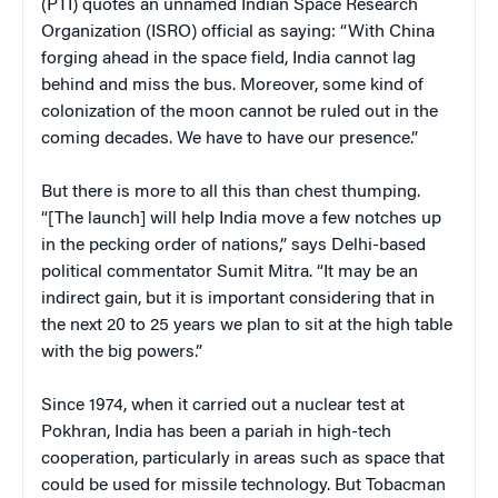
(PTI) quotes an unnamed Indian Space Research
Organization (ISRO) official as saying: “With China
forging ahead in the space field, India cannot lag
behind and miss the bus. Moreover, some kind of
colonization of the moon cannot be ruled out in the
coming decades. We have to have our presence.”
But there is more to all this than chest thumping.
“[The launch] will help India move a few notches up
in the pecking order of nations,” says Delhi-based
political commentator Sumit Mitra. “It may be an
indirect gain, but it is important considering that in
the next 20 to 25 years we plan to sit at the high table
with the big powers.”
Since 1974, when it carried out a nuclear test at
Pokhran, India has been a pariah in high-tech
cooperation, particularly in areas such as space that
could be used for missile technology. But Tobacman