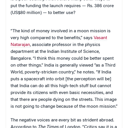
put the funding the launch requires — Rs. 386 crore
(US$80 million) — to better use?
“The kind of money involved in a moon mission is
very high compared to the benefits,” says
Vasant
Natarajan
, associate professor in the physics
department at the Indian Institute of Science,
Bangalore. “I think this money could be better spent
on other things.” India is generally viewed “as a Third
World, poverty-stricken country,” he notes. “If India
puts a spacecraft into orbit [the perception will be]
that India can do all this high-tech stuff but cannot
provide its citizens with even basic necessities, and
that there are people dying on the streets. This image
is not going to change because of the moon mission.”
The negative voices are every bit as strident abroad.
According to
The Times
of London, “Critics say it is a