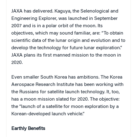
JAXA has delivered. Kaguya, the Selenological and
Engineering Explorer, was launched in September
2007 and is in a polar orbit of the moon. Its
objectives, which may sound familiar, are: “To obtain
scientific data of the lunar origin and evolution and to
develop the technology for future lunar exploration.”
JAXA plans its first manned mission to the moon in
2020.
Even smaller South Korea has ambitions. The Korea
Aerospace Research Institute has been working with
the Russians for satellite launch technology. It, too,
has a moon mission slated for 2020. The objective:
the “launch of a satellite for moon exploration by a
Korean-developed launch vehicle.”
Earthly Benefits