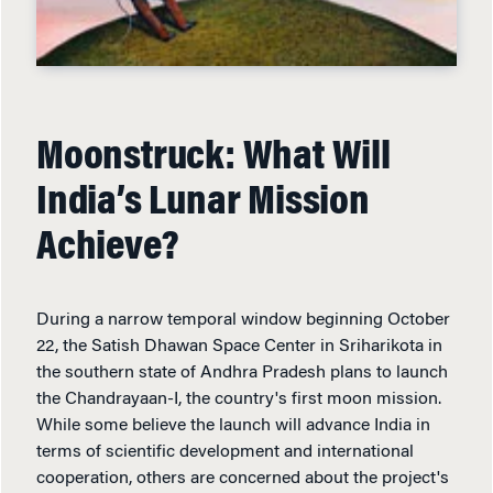
Moonstruck: What Will
India’s Lunar Mission
Achieve?
During a narrow temporal window beginning October
22, the Satish Dhawan Space Center in Sriharikota in
the southern state of Andhra Pradesh plans to launch
the Chandrayaan-I, the country's first moon mission.
While some believe the launch will advance India in
terms of scientific development and international
cooperation, others are concerned about the project's