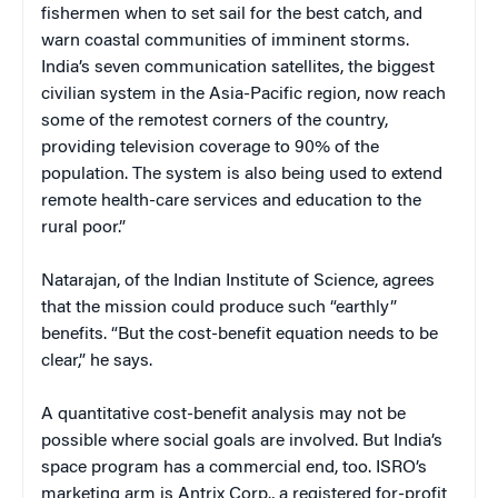
fishermen when to set sail for the best catch, and
warn coastal communities of imminent storms.
India’s seven communication satellites, the biggest
civilian system in the Asia-Pacific region, now reach
some of the remotest corners of the country,
providing television coverage to 90% of the
population. The system is also being used to extend
remote health-care services and education to the
rural poor.”
Natarajan, of the Indian Institute of Science, agrees
that the mission could produce such “earthly”
benefits. “But the cost-benefit equation needs to be
clear,” he says.
A quantitative cost-benefit analysis may not be
possible where social goals are involved. But India’s
space program has a commercial end, too. ISRO’s
marketing arm is Antrix Corp., a registered for-profit