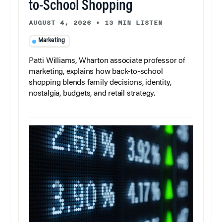
to-School Shopping
AUGUST 4, 2026
•
13 MIN LISTEN
Marketing
Patti Williams, Wharton associate professor of
marketing, explains how back-to-school
shopping blends family decisions, identity,
nostalgia, budgets, and retail strategy.