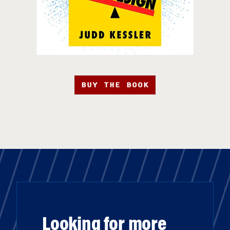
BUY THE BOOK
Looking for more