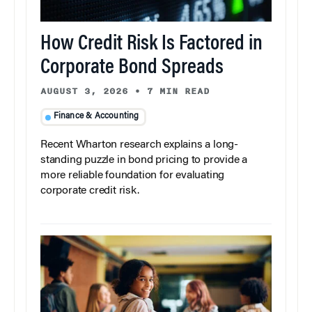
How Credit Risk Is Factored in
Corporate Bond Spreads
AUGUST 3, 2026
•
7 MIN READ
Finance & Accounting
Recent Wharton research explains a long-
standing puzzle in bond pricing to provide a
more reliable foundation for evaluating
corporate credit risk.