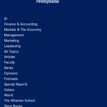
Pennsylvania
AI
Finance & Accounting
Markets & The Economy
Management
Marketing
Leadership
All Topics
Articles
Faculty
Series
Opinions
Podcasts
Special Reports
Videos
About
The Wharton School
Shop Books