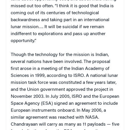
missed out too often. “I think it is good that India is
coming out of its centuries of technological
backwardness and taking part in an international
lunar mission…. It will be suicidal if we remain
indifferent to explorations and pass up another
opportunity.”
Though the technology for the mission is Indian,
several nations have been involved. The proposal
first arose in a meeting of the Indian Academy of
Sciences in 1999, according to ISRO. A national lunar
mission task force was constituted a few years later,
and the Union government approved the project in
November 2003. In July 2005, ISRO and the European
Space Agency (ESA) signed an agreement to include
European instruments onboard. In May 2006, a
similar agreement was reached with NASA.
Chandrayaan will carry as many as 11 payloads — five