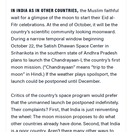
IN INDIA AS IN OTHER COUNTRIES,
the Muslim faithful
wait for a glimpse of the moon to start their Eid al-
Fitr celebrations. At the end of October, it will be the
country’s scientific community looking moonward.
During a narrow temporal window beginning
October 22, the Satish Dhawan Space Center in
Sriharikota in the southern state of Andhra Pradesh
plans to launch the Chandrayaan-I, the country’s first
moon mission. (“Chandrayaan” means “trip to the
moon” in Hindi.) If the weather plays spoilsport, the
launch could be postponed until December.
Critics of the country’s space program would prefer
that the unmanned launch be postponed indefinitely.
Their complaints? First, that India is just reinventing
the wheel: The moon mission proposes to do what
other countries already have done. Second, that India
is a poor country. Aren’t there many other ways to