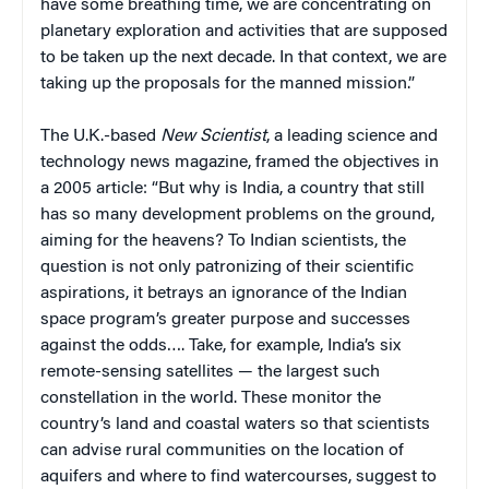
have some breathing time, we are concentrating on
planetary exploration and activities that are supposed
to be taken up the next decade. In that context, we are
taking up the proposals for the manned mission.”
The U.K.-based
New Scientist
, a leading science and
technology news magazine, framed the objectives in
a 2005 article: “But why is India, a country that still
has so many development problems on the ground,
aiming for the heavens? To Indian scientists, the
question is not only patronizing of their scientific
aspirations, it betrays an ignorance of the Indian
space program’s greater purpose and successes
against the odds…. Take, for example, India’s six
remote-sensing satellites — the largest such
constellation in the world. These monitor the
country’s land and coastal waters so that scientists
can advise rural communities on the location of
aquifers and where to find watercourses, suggest to