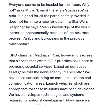
Everyone seems to be headed for the moon. Why
not? asks Mitra. “Even if there is a ‘space race’ in
Asia, it is good for all the participants, provided it
does not turn into a race for obtaining Star Wars
weapons,” he says. “Man’s knowledge of the world
increased phenomenally because of the ‘sea race’
between Arabs and Europeans in the previous
millennium.”
ISRO chairman Madhavan Nair, however, disagrees
that a space race exists. “Our priorities have been in
providing societal services, based on our space
assets,” he told the news agency PTI recently. “We
have been concentrating on earth observation and
communication areas. Launch vehicles which are
appropriate for these missions have been developed.
We have developed technologies and systems
required for national development. Now, since we