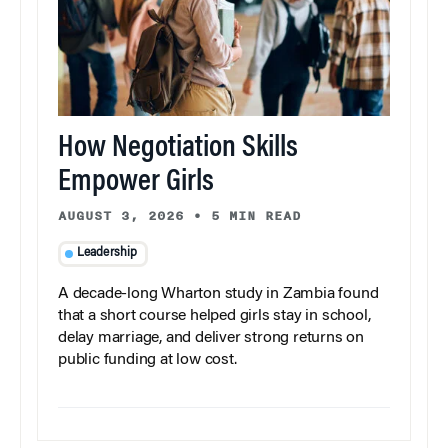
How Negotiation Skills
Empower Girls
AUGUST 3, 2026
•
5 MIN READ
Leadership
A decade-long Wharton study in Zambia found
that a short course helped girls stay in school,
delay marriage, and deliver strong returns on
public funding at low cost.