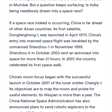
in Mumbai. But a question keeps surfacing: Is India
being needlessly drawn into a space race?
If a space race indeed is occurring, China is far ahead
of other Asian countries. Its first satellite,
Dongfanghong-I, was launched in April 1970. China’s
entry into manned space flight was heralded by the
unmanned Shenzhou-1 in November 1999.
Shenzhou-5 in October 2003 sent an astronaut into
space for more than 21 hours. In 2007, the country
celebrated its first space walk.
China’s moon focus began with the successful
launch in October 2007 of the lunar orbiter Chang’e-1.
Its objectives are to map the moon and probe for
useful elements. Its lifespan is more than a year. The
China National Space Administration has also
announced plans to send robotic explorers to the