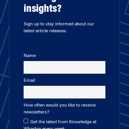
insights?
Sign up to stay informed about our
latest article releases.
Name
Email
How often would you like to receive
newsletters?
Get the latest from Knowledge at