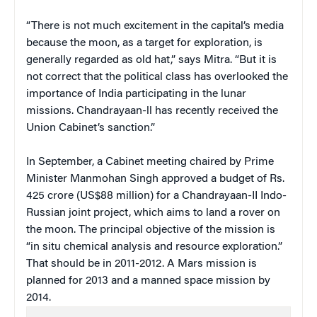
“There is not much excitement in the capital’s media
because the moon, as a target for exploration, is
generally regarded as old hat,” says Mitra. “But it is
not correct that the political class has overlooked the
importance of India participating in the lunar
missions. Chandrayaan-ll has recently received the
Union Cabinet’s sanction.”
In September, a Cabinet meeting chaired by Prime
Minister Manmohan Singh approved a budget of Rs.
425 crore (US$88 million) for a Chandrayaan-II Indo-
Russian joint project, which aims to land a rover on
the moon. The principal objective of the mission is
“in situ chemical analysis and resource exploration.”
That should be in 2011-2012. A Mars mission is
planned for 2013 and a manned space mission by
2014.