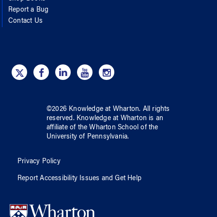
Report a Bug
Contact Us
©
2026
Knowledge at Wharton
. All rights
reserved.
Knowledge at Wharton
is an
affiliate of
the Wharton School
of
the
University of Pennsylvania
.
Privacy Policy
Report Accessibility Issues and Get Help