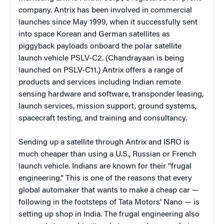
company. Antrix has been involved in commercial
launches since May 1999, when it successfully sent
into space Korean and German satellites as
piggyback payloads onboard the polar satellite
launch vehicle PSLV-C2. (Chandrayaan is being
launched on PSLV-C11.) Antrix offers a range of
products and services including Indian remote
sensing hardware and software, transponder leasing,
launch services, mission support, ground systems,
spacecraft testing, and training and consultancy.
Sending up a satellite through Antrix and ISRO is
much cheaper than using a U.S., Russian or French
launch vehicle. Indians are known for their “frugal
engineering.” This is one of the reasons that every
global automaker that wants to make a cheap car —
following in the footsteps of Tata Motors’ Nano — is
setting up shop in India. The frugal engineering also