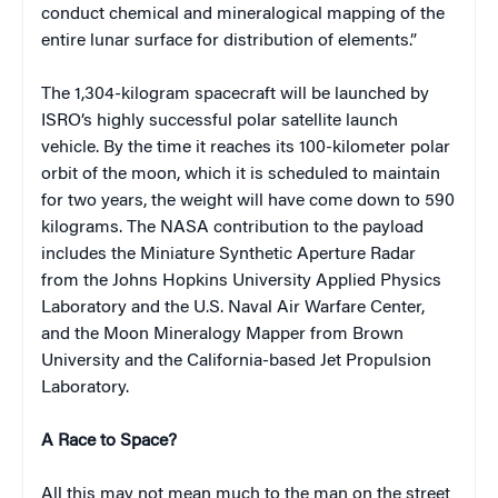
conduct chemical and mineralogical mapping of the
entire lunar surface for distribution of elements.”
The 1,304-kilogram spacecraft will be launched by
ISRO’s highly successful polar satellite launch
vehicle. By the time it reaches its 100-kilometer polar
orbit of the moon, which it is scheduled to maintain
for two years, the weight will have come down to 590
kilograms. The NASA contribution to the payload
includes the Miniature Synthetic Aperture Radar
from the Johns Hopkins University Applied Physics
Laboratory and the U.S. Naval Air Warfare Center,
and the Moon Mineralogy Mapper from Brown
University and the California-based Jet Propulsion
Laboratory.
A Race to Space?
All this may not mean much to the man on the street