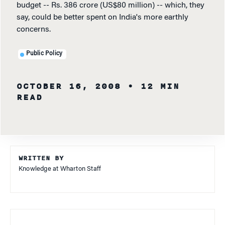
budget -- Rs. 386 crore (US$80 million) -- which, they
say, could be better spent on India's more earthly
concerns.
Public Policy
OCTOBER 16, 2008
• 12 MIN
READ
WRITTEN BY
Knowledge at Wharton Staff