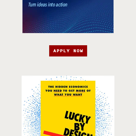
APPLY NOW