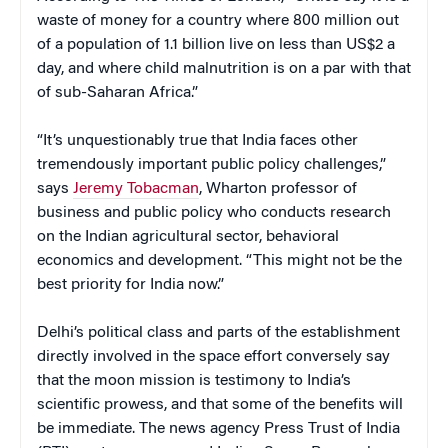
waste of money for a country where 800 million out
of a population of 1.1 billion live on less than US$2 a
day, and where child malnutrition is on a par with that
of sub-Saharan Africa.”
“It’s unquestionably true that India faces other
tremendously important public policy challenges,”
says
Jeremy Tobacman
, Wharton professor of
business and public policy who conducts research
on the Indian agricultural sector, behavioral
economics and development. “This might not be the
best priority for India now.”
Delhi’s political class and parts of the establishment
directly involved in the space effort conversely say
that the moon mission is testimony to India’s
scientific prowess, and that some of the benefits will
be immediate. The news agency Press Trust of India