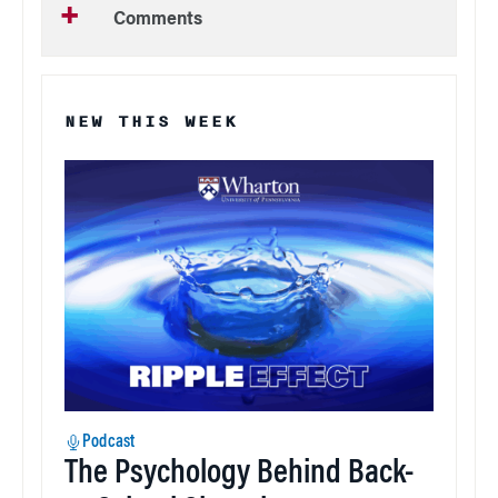
Comments
NEW THIS WEEK
Podcast
The Psychology Behind Back-