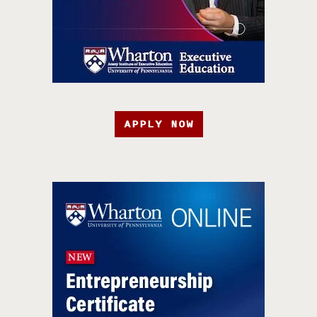
APPLY NOW