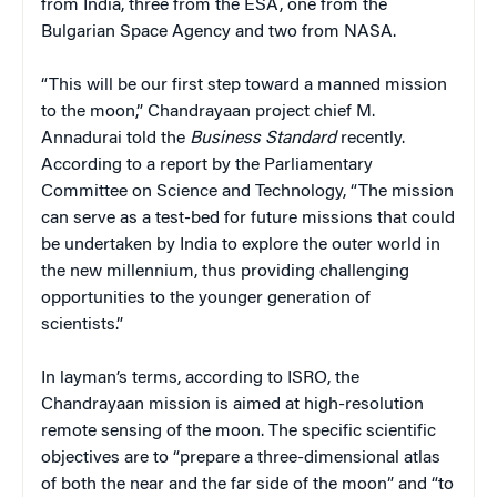
from India, three from the ESA, one from the
Bulgarian Space Agency and two from NASA.
“This will be our first step toward a manned mission
to the moon,” Chandrayaan project chief M.
Annadurai told the
Business Standard
recently.
According to a report by the Parliamentary
Committee on Science and Technology, “The mission
can serve as a test-bed for future missions that could
be undertaken by India to explore the outer world in
the new millennium, thus providing challenging
opportunities to the younger generation of
scientists.”
In layman’s terms, according to ISRO, the
Chandrayaan mission is aimed at high-resolution
remote sensing of the moon. The specific scientific
objectives are to “prepare a three-dimensional atlas
of both the near and the far side of the moon” and “to