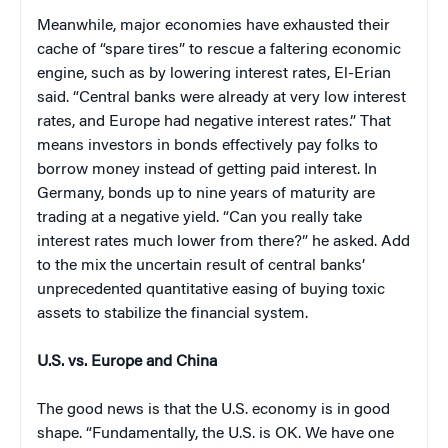
Meanwhile, major economies have exhausted their
cache of “spare tires” to rescue a faltering economic
engine, such as by lowering interest rates, El-Erian
said. “Central banks were already at very low interest
rates, and Europe had negative interest rates.” That
means investors in bonds effectively pay folks to
borrow money instead of getting paid interest. In
Germany, bonds up to nine years of maturity are
trading at a negative yield. “Can you really take
interest rates much lower from there?” he asked. Add
to the mix the uncertain result of central banks’
unprecedented quantitative easing of buying toxic
assets to stabilize the financial system.
U.S. vs. Europe and China
The good news is that the U.S. economy is in good
shape. “Fundamentally, the U.S. is OK. We have one