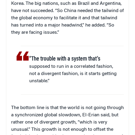
Korea. The big nations, such as Brazil and Argentina,
have not succeeded. “So China needed the tailwind of
the global economy to facilitate it and that tailwind
has turned into a major headwind,” he added. “So
they are facing issues.”
“The trouble with a system that’s
supposed to run in a correlated fashion,
not a divergent fashion, is it starts getting
unstable.”
The bottom line is that the world is not going through
a synchronized global slowdown, El-Erian said, but
rather one of divergent growth, “which is very
unusual.” This growth is not enough to offset the