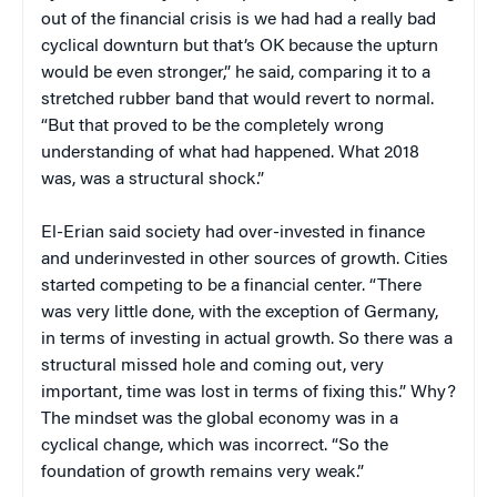
out of the financial crisis is we had had a really bad
cyclical downturn but that’s OK because the upturn
would be even stronger,” he said, comparing it to a
stretched rubber band that would revert to normal.
“But that proved to be the completely wrong
understanding of what had happened. What 2018
was, was a structural shock.”
El-Erian said society had over-invested in finance
and underinvested in other sources of growth. Cities
started competing to be a financial center. “There
was very little done, with the exception of Germany,
in terms of investing in actual growth. So there was a
structural missed hole and coming out, very
important, time was lost in terms of fixing this.” Why?
The mindset was the global economy was in a
cyclical change, which was incorrect. “So the
foundation of growth remains very weak.”