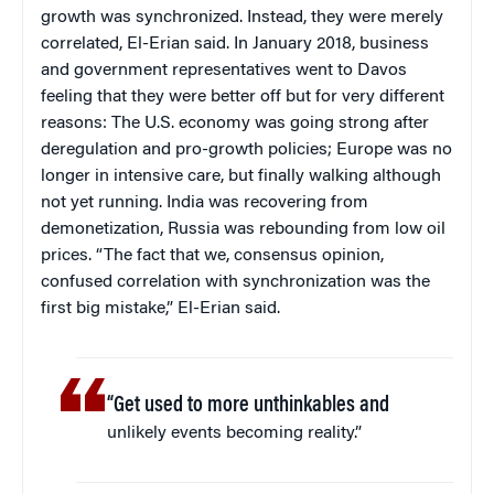
growth was synchronized. Instead, they were merely
correlated, El-Erian said. In January 2018, business
and government representatives went to Davos
feeling that they were better off but for very different
reasons: The U.S. economy was going strong after
deregulation and pro-growth policies; Europe was no
longer in intensive care, but finally walking although
not yet running. India was recovering from
demonetization, Russia was rebounding from low oil
prices. “The fact that we, consensus opinion,
confused correlation with synchronization was the
first big mistake,” El-Erian said.
“Get used to more unthinkables and
unlikely events becoming reality.”