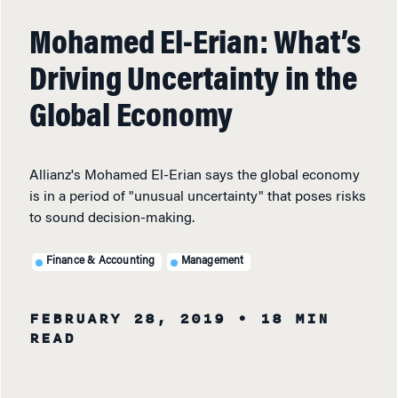
Mohamed El-Erian: What’s
Driving Uncertainty in the
Global Economy
Allianz's Mohamed El-Erian says the global economy
is in a period of "unusual uncertainty" that poses risks
to sound decision-making.
Finance & Accounting
Management
FEBRUARY 28, 2019
• 18 MIN
READ