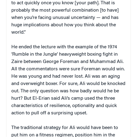
to act quickly once you know [your path]. That is
probably the most powerful combination [to have]
when you’re facing unusual uncertainty — and has
huge implications about how you think about the
world.”
He ended the lecture with the example of the 1974
‘Rumble in the Jungle’ heavyweight boxing fight in
Zaire between George Foreman and Muhammad Ali.
All the commentators were sure Foreman would win.
He was young and had never lost. Ali was an aging
and overweight boxer. For sure, Ali would be knocked
out. The only question was how badly would he be
hurt? But El-Erian said Ali’s camp used the three
characteristics of resilience, optionality and quick
action to pull off a surprising upset.
The traditional strategy for Ali would have been to
put him on a fitness regimen, position him in the