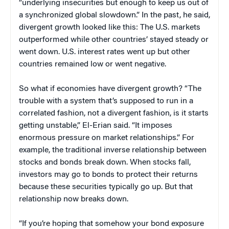
“underlying insecurities but enough to keep us out of
a synchronized global slowdown.” In the past, he said,
divergent growth looked like this: The U.S. markets
outperformed while other countries’ stayed steady or
went down. U.S. interest rates went up but other
countries remained low or went negative.
So what if economies have divergent growth? “The
trouble with a system that’s supposed to run in a
correlated fashion, not a divergent fashion, is it starts
getting unstable,” El-Erian said. “It imposes
enormous pressure on market relationships.” For
example, the traditional inverse relationship between
stocks and bonds break down. When stocks fall,
investors may go to bonds to protect their returns
because these securities typically go up. But that
relationship now breaks down.
“If you’re hoping that somehow your bond exposure