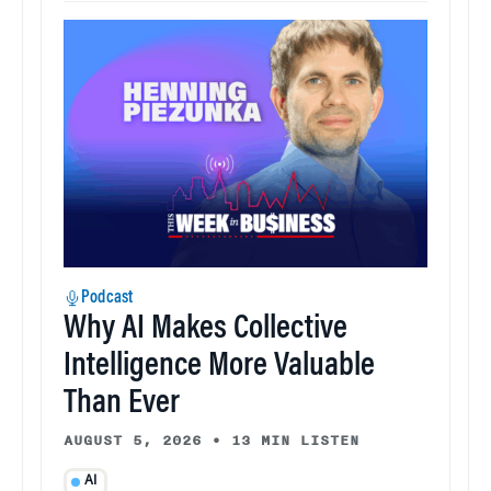
Podcast
Why AI Makes Collective
Intelligence More Valuable
Than Ever
AUGUST 5, 2026
•
13 MIN LISTEN
AI