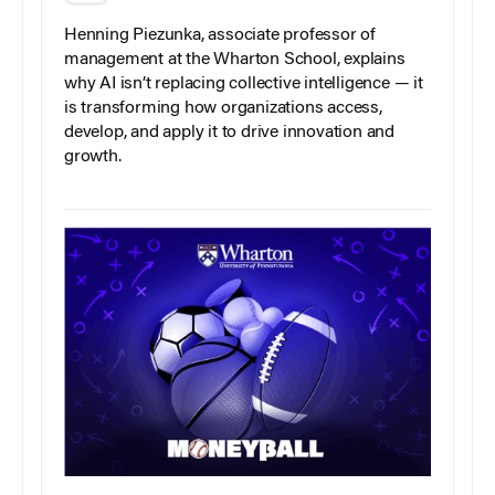
Henning Piezunka, associate professor of
management at the Wharton School, explains
why AI isn’t replacing collective intelligence — it
is transforming how organizations access,
develop, and apply it to drive innovation and
growth.