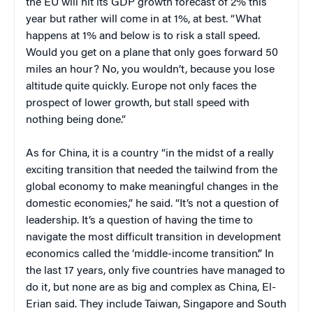
the EU will hit its GDP growth forecast of 2% this
year but rather will come in at 1%, at best. “What
happens at 1% and below is to risk a stall speed.
Would you get on a plane that only goes forward 50
miles an hour? No, you wouldn’t, because you lose
altitude quite quickly. Europe not only faces the
prospect of lower growth, but stall speed with
nothing being done.”
As for China, it is a country “in the midst of a really
exciting transition that needed the tailwind from the
global economy to make meaningful changes in the
domestic economies,” he said. “It’s not a question of
leadership. It’s a question of having the time to
navigate the most difficult transition in development
economics called the ‘middle-income transition’.” In
the last 17 years, only five countries have managed to
do it, but none are as big and complex as China, El-
Erian said. They include Taiwan, Singapore and South