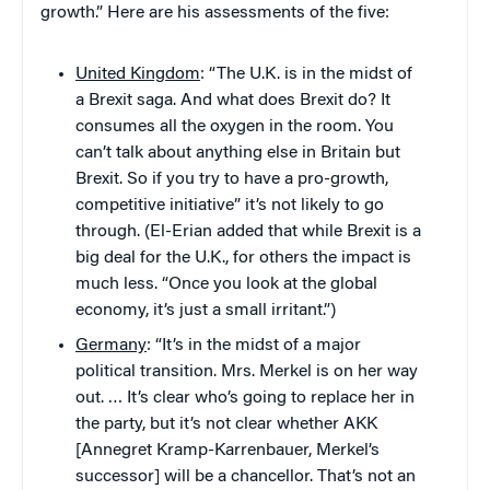
growth.” Here are his assessments of the five:
United Kingdom
: “The U.K. is in the midst of
a Brexit saga. And what does Brexit do? It
consumes all the oxygen in the room. You
can’t talk about anything else in Britain but
Brexit. So if you try to have a pro-growth,
competitive initiative” it’s not likely to go
through. (El-Erian added that while Brexit is a
big deal for the U.K., for others the impact is
much less. “Once you look at the global
economy, it’s just a small irritant.”)
Germany
: “It’s in the midst of a major
political transition. Mrs. Merkel is on her way
out. … It’s clear who’s going to replace her in
the party, but it’s not clear whether AKK
[Annegret Kramp-Karrenbauer, Merkel’s
successor] will be a chancellor. That’s not an