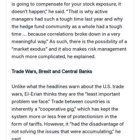
is going to compensate for your stock exposure, it
doesn’t happen,” he said. “That is why active
managers had such a tough time last year and why
the hedge fund community as a whole had a tough
time … because correlations broke down in a very
meaningful way.” As such, there is the possibility of a
“market exodus” and it also makes risk management
much more complicated, he explained.
Trade Wars, Brexit and Central Banks
Unlike what the headlines warn about the U.S. trade
wars, El-Erian thinks they are the “least important
problem we face.” Trade between countries is
inherently a “cooperative gig,” which has kept the
system more or less free of protectionism in the
form of tariffs. However, it “had the disadvantage of
not solving the issues that were accumulating,” he
said.