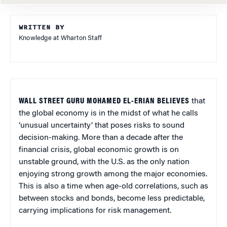
WRITTEN BY
Knowledge at Wharton Staff
WALL STREET GURU MOHAMED EL-ERIAN BELIEVES
that
the global economy is in the midst of what he calls
‘unusual uncertainty’ that poses risks to sound
decision-making. More than a decade after the
financial crisis, global economic growth is on
unstable ground, with the U.S. as the only nation
enjoying strong growth among the major economies.
This is also a time when age-old correlations, such as
between stocks and bonds, become less predictable,
carrying implications for risk management.