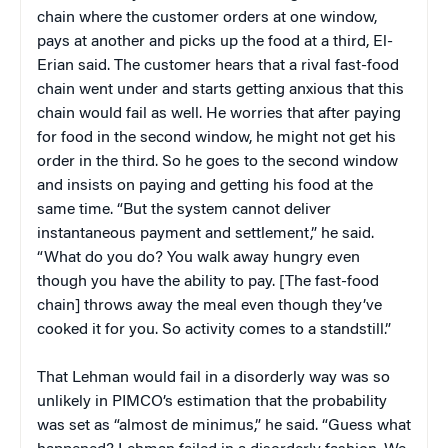
chain where the customer orders at one window,
pays at another and picks up the food at a third, El-
Erian said. The customer hears that a rival fast-food
chain went under and starts getting anxious that this
chain would fail as well. He worries that after paying
for food in the second window, he might not get his
order in the third. So he goes to the second window
and insists on paying and getting his food at the
same time. “But the system cannot deliver
instantaneous payment and settlement,” he said.
“What do you do? You walk away hungry even
though you have the ability to pay. [The fast-food
chain] throws away the meal even though they’ve
cooked it for you. So activity comes to a standstill.”
That Lehman would fail in a disorderly way was so
unlikely in PIMCO’s estimation that the probability
was set as “almost de minimus,” he said. “Guess what