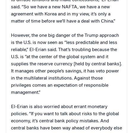
to diffuse tensions and make concessions,” El-Erian
said. “So we have a new NAFTA, we have a new
agreement with Korea and in my view, it’s only a
matter of time before we’ll have a deal with China.”
However, the one big danger of the Trump approach
is the U.S. is now seen as “less predictable and less
reliable,” El-Erian said. That’s troubling because the
U.S. is “at the center of the global system and it
supplies the reserve currency [held by central banks].
It manages other people’s savings, it has veto power
in the multilateral institutions. Against those
privileges comes an expectation of responsible
management.”
El-Erian is also worried about errant monetary
policies. “If you want to talk about risks to the global
economy, it’s central bank policy mistakes. And
central banks have been way ahead of everybody else