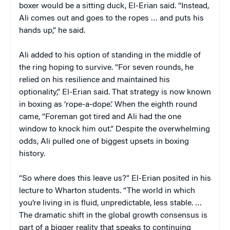
boxer would be a sitting duck, El-Erian said. “Instead,
Ali comes out and goes to the ropes … and puts his
hands up,” he said.
Ali added to his option of standing in the middle of
the ring hoping to survive. “For seven rounds, he
relied on his resilience and maintained his
optionality,” El-Erian said. That strategy is now known
in boxing as ‘rope-a-dope.’ When the eighth round
came, “Foreman got tired and Ali had the one
window to knock him out.” Despite the overwhelming
odds, Ali pulled one of biggest upsets in boxing
history.
“So where does this leave us?” El-Erian posited in his
lecture to Wharton students. “The world in which
you’re living in is fluid, unpredictable, less stable. …
The dramatic shift in the global growth consensus is
part of a bigger reality that speaks to continuing