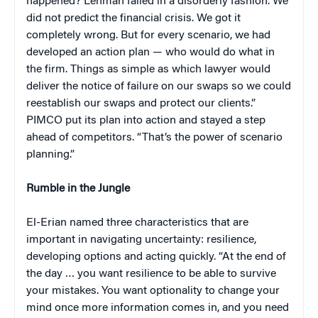
happened? Lehman failed in a disorderly fashion. We
did not predict the financial crisis. We got it
completely wrong. But for every scenario, we had
developed an action plan — who would do what in
the firm. Things as simple as which lawyer would
deliver the notice of failure on our swaps so we could
reestablish our swaps and protect our clients.”
PIMCO put its plan into action and stayed a step
ahead of competitors. “That’s the power of scenario
planning.”
Rumble in the Jungle
El-Erian named three characteristics that are
important in navigating uncertainty: resilience,
developing options and acting quickly. “At the end of
the day … you want resilience to be able to survive
your mistakes. You want optionality to change your
mind once more information comes in, and you need