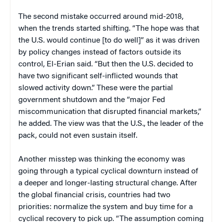
The second mistake occurred around mid-2018,
when the trends started shifting. “The hope was that
the U.S. would continue [to do well]” as it was driven
by policy changes instead of factors outside its
control, El-Erian said. “But then the U.S. decided to
have two significant self-inflicted wounds that
slowed activity down.” These were the partial
government shutdown and the “major Fed
miscommunication that disrupted financial markets,”
he added. The view was that the U.S., the leader of the
pack, could not even sustain itself.
Another misstep was thinking the economy was
going through a typical cyclical downturn instead of
a deeper and longer-lasting structural change. After
the global financial crisis, countries had two
priorities: normalize the system and buy time for a
cyclical recovery to pick up. “The assumption coming