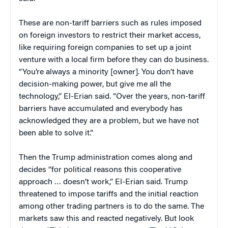
These are non-tariff barriers such as rules imposed
on foreign investors to restrict their market access,
like requiring foreign companies to set up a joint
venture with a local firm before they can do business.
“You’re always a minority [owner]. You don’t have
decision-making power, but give me all the
technology,” El-Erian said. “Over the years, non-tariff
barriers have accumulated and everybody has
acknowledged they are a problem, but we have not
been able to solve it.”
Then the Trump administration comes along and
decides “for political reasons this cooperative
approach … doesn’t work,” El-Erian said. Trump
threatened to impose tariffs and the initial reaction
among other trading partners is to do the same. The
markets saw this and reacted negatively. But look