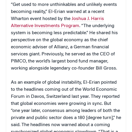
“Get used to more unthinkables and unlikely events
becoming reality,” El-Erian warned at a recent
Wharton event hosted by the
Joshua J. Harris
Alternative Investments Program
. “The underlying
system is becoming less predictable.” He shared his
perspective on the global economy as the chief
economic adviser of Allianz, a German financial
services giant. Previously, he served as the CEO of
PIMCO, the world’s largest bond fund manager,
working alongside legendary co-founder Bill Gross.
As an example of global instability, El-Erian pointed
to the headlines coming out of the World Economic
Forum in Davos, Switzerland last year. They reported
that global economies were growing in sync. But
“one year later, consensus among leaders of both the
private and public sector does a 180 [degree turn],” he
said. The headlines now warned about a coming
synchronized global economic slowdown. “That is a