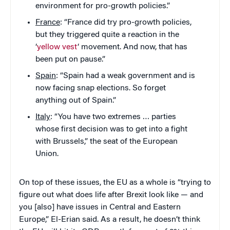
environment for pro-growth policies.”
France
: “France did try pro-growth policies,
but they triggered quite a reaction in the
‘
yellow vest
‘ movement. And now, that has
been put on pause.”
Spain
: “Spain had a weak government and is
now facing snap elections. So forget
anything out of Spain.”
Italy
: “You have two extremes … parties
whose first decision was to get into a fight
with Brussels,” the seat of the European
Union.
On top of these issues, the EU as a whole is “trying to
figure out what does life after Brexit look like — and
you [also] have issues in Central and Eastern
Europe,” El-Erian said. As a result, he doesn’t think