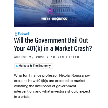
Podcast
Will the Government Bail Out
Your 401(k) in a Market Crash?
AUGUST 7, 2026
•
18 MIN LISTEN
Markets & The Economy
Wharton finance professor Nikolai Roussanov
explains how 401(k)s are exposed to market
volatility, the likelihood of government
intervention, and what investors should expect
in a crisis.