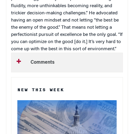
fluidity, more unthinkables becoming reality, and
trickier decision-making challenges.” He advocated
having an open mindset and not letting “the best be
the enemy of the good.” That means not letting a
perfectionist pursuit of excellence be the only goal. “If
you can optimize on the good [do it.] It’s very hard to
come up with the best in this sort of environment.”
Comments
NEW THIS WEEK