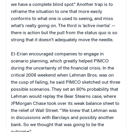
we have a complete blind spot.” Another trap is to
reframe the situation to one that more easily
conforms to what one is used to seeing, and miss
what’s really going on. The third is ‘active inertia’ —
there is action but the pull from the status quo is so
strong that it doesn’t adequately move the needle.
El-Erian encouraged companies to engage in
scenario planning, which greatly helped PIMCO
during the uncertainty of the financial crisis. In the
critical 2008 weekend when Lehman Bros. was on
the cusp of failing, he said PIMCO sketched out three
possible scenarios. They set an 80% probability that
Lehman would replay the Bear Stearns case, where
JPMorgan Chase took over its weak balance sheet to
the relief of Wall Street. “We knew that Lehman was
in discussions with Barclays and possibly another
bank. So we thought that was going to be the