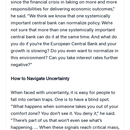
since the financial crisis in taking on more and more
responsibilities for delivering economic outcomes,”
he said. “We think we know that one systemically
important central bank can normalize policy. We’re
not sure that more than one systemically important
central bank can do it at the same time. And what do
you do if you’re the European Central Bank and your
growth is slowing? Do you even want to normalize in
this environment? Can you take interest rates further
negative?”
How to Navigate Uncertainty
When faced with uncertainty, it is easy for people to
fall into certain traps. One is to have a blind spot.
“What happens when someone takes you out of your
comfort zone? You don’t see it. You deny it,” he said.
“There’s part of us that won’t even see what’s
happening. … When these signals reach critical mass,