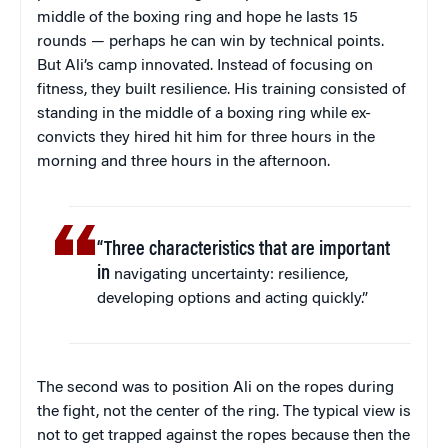
middle of the boxing ring and hope he lasts 15
rounds — perhaps he can win by technical points.
But Ali’s camp innovated. Instead of focusing on
fitness, they built resilience. His training consisted of
standing in the middle of a boxing ring while ex-
convicts they hired hit him for three hours in the
morning and three hours in the afternoon.
“Three characteristics that are important
in
navigating uncertainty: resilience,
developing options and acting quickly.”
The second was to position Ali on the ropes during
the fight, not the center of the ring. The typical view is
not to get trapped against the ropes because then the