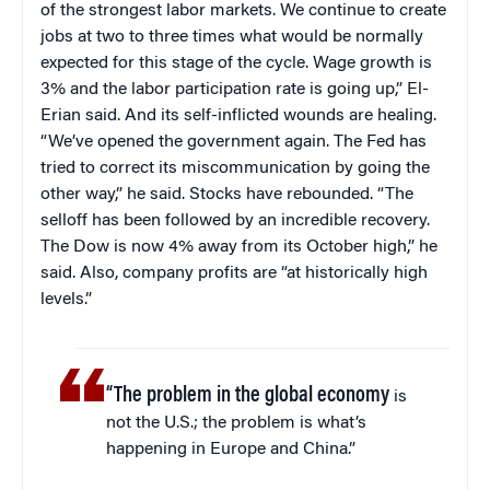
of the strongest labor markets. We continue to create
jobs at two to three times what would be normally
expected for this stage of the cycle. Wage growth is
3% and the labor participation rate is going up,” El-
Erian said. And its self-inflicted wounds are healing.
“We’ve opened the government again. The Fed has
tried to correct its miscommunication by going the
other way,” he said. Stocks have rebounded. “The
selloff has been followed by an incredible recovery.
The Dow is now 4% away from its October high,” he
said. Also, company profits are “at historically high
levels.”
“The problem in the global economy
is
not the U.S.; the problem is what’s
happening in Europe and China.”