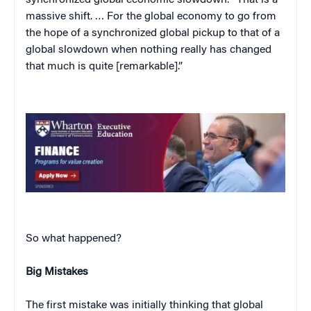
massive shift. … For the global economy to go from
the hope of a synchronized global pickup to that of a
global slowdown when nothing really has changed
that much is quite [remarkable].”
So what happened?
Big Mistakes
The first mistake was initially thinking that global