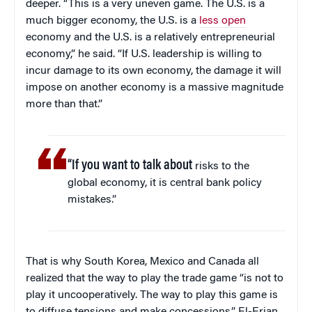
deeper. “This is a very uneven game. The U.S. is a
much bigger economy, the U.S. is a
less open
economy and the U.S. is a relatively entrepreneurial
economy,” he said. “If U.S. leadership is willing to
incur damage to its own economy, the damage it will
impose on another economy is a massive magnitude
more than that.”
“If you want to talk about
risks to the
global economy, it is central bank policy
mistakes.”
That is why South Korea, Mexico and Canada all
realized that the way to play the trade game “is not to
play it uncooperatively. The way to play this game is