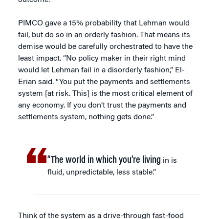
outcome.”
PIMCO gave a 15% probability that Lehman would
fail, but do so in an orderly fashion. That means its
demise would be carefully orchestrated to have the
least impact. “No policy maker in their right mind
would let Lehman fail in a disorderly fashion,” El-
Erian said. “You put the payments and settlements
system [at risk. This] is the most critical element of
any economy. If you don’t trust the payments and
settlements system, nothing gets done.”
“The world in which you’re living
in is
fluid, unpredictable, less stable.”
Think of the system as a drive-through fast-food