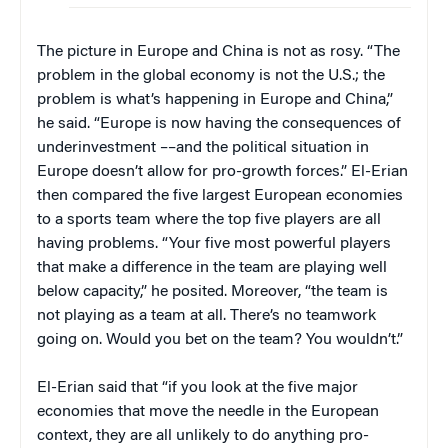
The picture in Europe and China is not as rosy. “The
problem in the global economy is not the U.S.; the
problem is what’s happening in Europe and China,”
he said. “Europe is now having the consequences of
underinvestment ––and the political situation in
Europe doesn’t allow for pro-growth forces.” El-Erian
then compared the five largest European economies
to a sports team where the top five players are all
having problems. “Your five most powerful players
that make a difference in the team are playing well
below capacity,” he posited. Moreover, “the team is
not playing as a team at all. There’s no teamwork
going on. Would you bet on the team? You wouldn’t.”
El-Erian said that “if you look at the five major
economies that move the needle in the European
context, they are all unlikely to do anything pro-