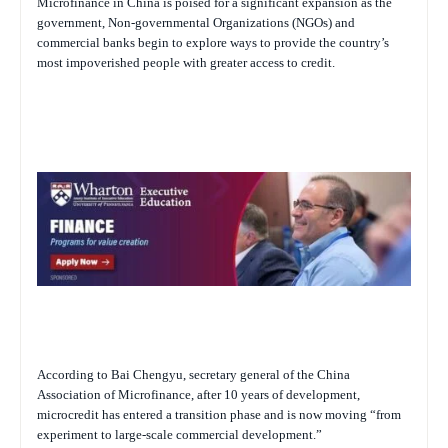
Microfinance in China is poised for a significant expansion as the
government, Non-governmental Organizations (NGOs) and
commercial banks begin to explore ways to provide the country’s
most impoverished people with greater access to credit.
According to Bai Chengyu, secretary general of the China
Association of Microfinance, after 10 years of development,
microcredit has entered a transition phase and is now moving “from
experiment to large-scale commercial development.”