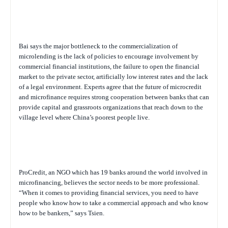
Bai says the major bottleneck to the commercialization of
microlending is the lack of policies to encourage involvement by
commercial financial institutions, the failure to open the financial
market to the private sector, artificially low interest rates and the lack
of a legal environment. Experts agree that the future of microcredit
and microfinance requires strong cooperation between banks that can
provide capital and grassroots organizations that reach down to the
village level where China’s poorest people live.
ProCredit, an NGO which has 19 banks around the world involved in
microfinancing, believes the sector needs to be more professional.
“When it comes to providing financial services, you need to have
people who know how to take a commercial approach and who know
how to be bankers,” says Tsien.