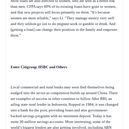
Most loans are also directed to women, who are seen as a better risk
than men. CFPA says 40% of its existing loans have gone to women,
and that new projects will focus primarily on them. “It’s because
women are more reliable,” says Li. “They manage money very well
and they seldom go out to do migrant work or gamble or drink. And
[getting a loan] can change their position in the family and empower
them.”
Enter Citigroup, HSBC and Others
Local commercial and rural banks may soon find themselves being
nudged into the sector as competition builds up around China. There
are examples of success in other countries to follow. After BRI, an
ailing state rural lender in Indonesia, flopped in 1984, it was changed
into a bank for the poor, providing loans and also government-
backed savings programs with no minimum deposit. Today it has
some 30 million savings accounts. More interesting, some of the
world’s biggest lenders are also getting involved, including ABN