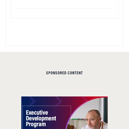
SPONSORED CONTENT