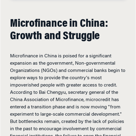
Microfinance in China:
Growth and Struggle
Microfinance in China is poised for a significant
expansion as the government, Non-governmental
Organizations (NGOs) and commercial banks begin to
explore ways to provide the country's most
impoverished people with greater access to credit.
According to Bai Chengyu, secretary general of the
China Association of Microfinance, microcredit has
entered a transition phase and is now moving "from
experiment to large-scale commercial development."
But bottlenecks remain, created by the lack of policies
in the past to encourage involvement by commercial