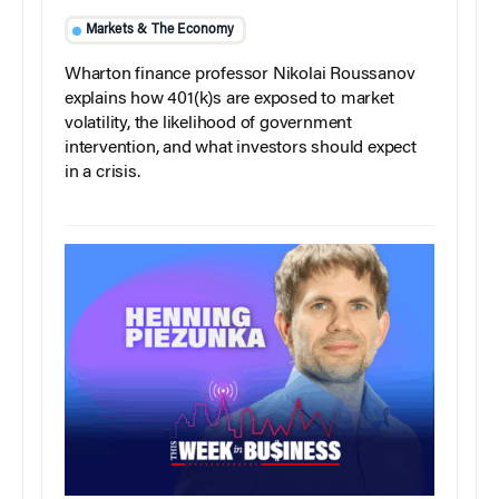
Markets & The Economy
Wharton finance professor Nikolai Roussanov
explains how 401(k)s are exposed to market
volatility, the likelihood of government
intervention, and what investors should expect
in a crisis.