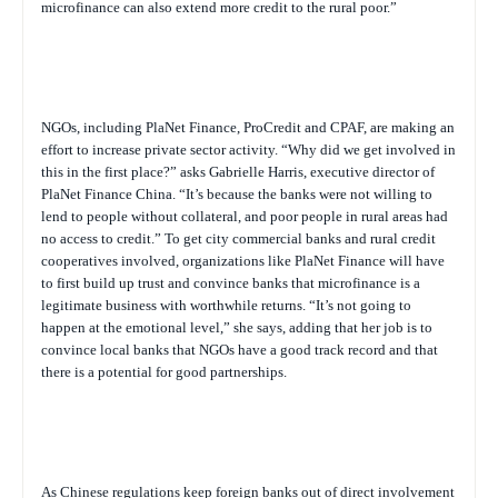
microfinance can also extend more credit to the rural poor.”
NGOs, including PlaNet Finance, ProCredit and CPAF, are making an
effort to increase private sector activity. “Why did we get involved in
this in the first place?” asks Gabrielle Harris, executive director of
PlaNet Finance China. “It’s because the banks were not willing to
lend to people without collateral, and poor people in rural areas had
no access to credit.” To get city commercial banks and rural credit
cooperatives involved, organizations like PlaNet Finance will have
to first build up trust and convince banks that microfinance is a
legitimate business with worthwhile returns. “It’s not going to
happen at the emotional level,” she says, adding that her job is to
convince local banks that NGOs have a good track record and that
there is a potential for good partnerships.
As Chinese regulations keep foreign banks out of direct involvement