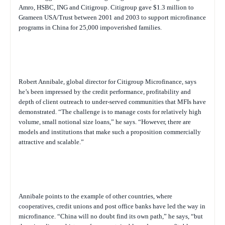
Amro, HSBC, ING and Citigroup. Citigroup gave $1.3 million to
Grameen USA/Trust between 2001 and 2003 to support microfinance
programs in China for 25,000 impoverished families.
Robert Annibale, global director for Citigroup Microfinance, says
he’s been impressed by the credit performance, profitability and
depth of client outreach to under-served communities that MFIs have
demonstrated. “The challenge is to manage costs for relatively high
volume, small notional size loans,” he says. “However, there are
models and institutions that make such a proposition commercially
attractive and scalable.”
Annibale points to the example of other countries, where
cooperatives, credit unions and post office banks have led the way in
microfinance. “China will no doubt find its own path,” he says, “but