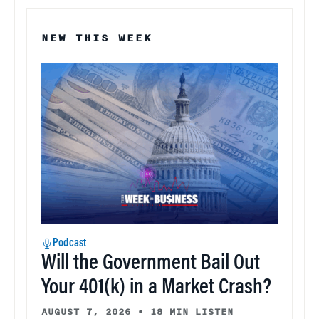
NEW THIS WEEK
Podcast
Will the Government Bail Out
Your 401(k) in a Market Crash?
AUGUST 7, 2026
•
18 MIN LISTEN