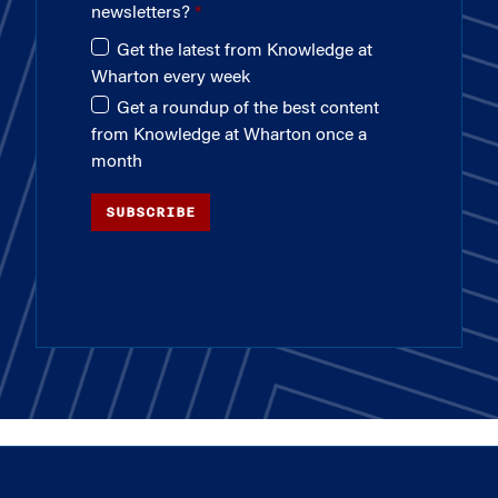
newsletters?
Get the latest from Knowledge at
Wharton every week
Get a roundup of the best content
from Knowledge at Wharton once a
month
SUBSCRIBE