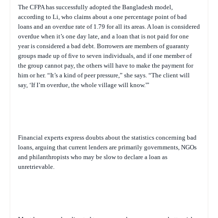
The CFPA has successfully adopted the Bangladesh model,
according to Li, who claims about a one percentage point of bad
loans and an overdue rate of 1.79 for all its areas. A loan is considered
overdue when it’s one day late, and a loan that is not paid for one
year is considered a bad debt. Borrowers are members of guaranty
groups made up of five to seven individuals, and if one member of
the group cannot pay, the others will have to make the payment for
him or her. “It’s a kind of peer pressure,” she says. “The client will
say, ‘If I’m overdue, the whole village will know.'”
Financial experts express doubts about the statistics concerning bad
loans, arguing that current lenders are primarily governments, NGOs
and philanthropists who may be slow to declare a loan as
unretrievable.