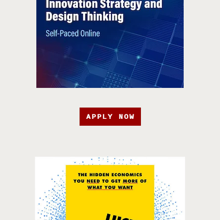
APPLY NOW