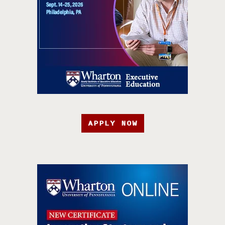
APPLY NOW