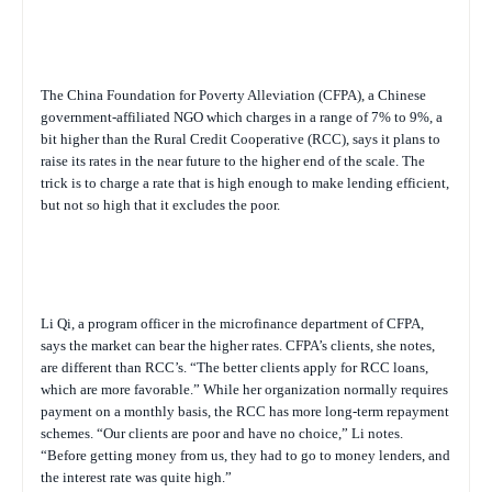
The China Foundation for Poverty Alleviation (CFPA), a Chinese
government-affiliated NGO which charges in a range of 7% to 9%, a
bit higher than the Rural Credit Cooperative (RCC), says it plans to
raise its rates in the near future to the higher end of the scale. The
trick is to charge a rate that is high enough to make lending efficient,
but not so high that it excludes the poor.
Li Qi, a program officer in the microfinance department of CFPA,
says the market can bear the higher rates. CFPA’s clients, she notes,
are different than RCC’s. “The better clients apply for RCC loans,
which are more favorable.” While her organization normally requires
payment on a monthly basis, the RCC has more long-term repayment
schemes. “Our clients are poor and have no choice,” Li notes.
“Before getting money from us, they had to go to money lenders, and
the interest rate was quite high.”