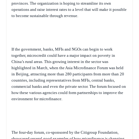
provinces. The organization is hoping to streamline its own
operations and raise interest rates to a level that will make it possible
to become sustainable through revenue.
If the government, banks, MFIs and NGOs can begin to work
together, microcredit could have a major impact on poverty in
China’s rural areas. This growing interest in the sector was
highlighted in March, when the Asia Microfinance Forum was held
in Beijing, attracting more than 280 participants from more than 20
countries, including representatives from MFIs, central banks,
commercial banks and even the private sector. The forum focused on
how these various agencies could form partnerships to improve the
environment for microfinance.
The four-day forum, co-sponsored by the Citigroup Foundation,
showcased several good examples of how microfinance is changing