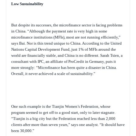
Low Sustainability
But despite its successes, the microfinance sector is facing problems
in China. “Although the payment rate is very high in some
microfinance institutions (MFIs), most are not running efficiently,”
says Bai. Nor is this trend unique to China. According to the United
Nations Capital Development Fund, just 1% of MFIs around the
world are financially stable, and China is no different. Sarah Tsien, a
consultant with IPC, an affiliate of ProCredit in Germany, puts it
more strongly: “Microfinance has been quite a disaster in China.
Overall, it never achieved a scale of sustainability.”
One such example is the Tianjin Women’s Federation, whose
program seemed to get off to a good start, only to later stagnate.
“Tianjin is a big city but the Federation reached less than 2,000
clients after more than seven years,” says one analyst. “It should have
been 30,000.”