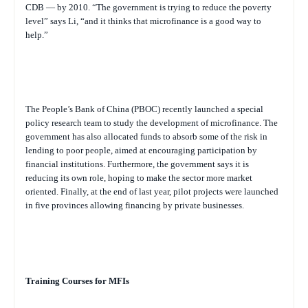
CDB — by 2010. “The government is trying to reduce the poverty
level” says Li, “and it thinks that microfinance is a good way to
help.”
The People’s Bank of China (PBOC) recently launched a special
policy research team to study the development of microfinance. The
government has also allocated funds to absorb some of the risk in
lending to poor people, aimed at encouraging participation by
financial institutions. Furthermore, the government says it is
reducing its own role, hoping to make the sector more market
oriented. Finally, at the end of last year, pilot projects were launched
in five provinces allowing financing by private businesses.
Training Courses for MFIs