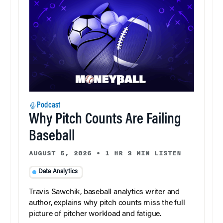
Podcast
Why Pitch Counts Are Failing
Baseball
AUGUST 5, 2026
•
1 HR 3 MIN LISTEN
Data Analytics
Travis Sawchik, baseball analytics writer and
author, explains why pitch counts miss the full
picture of pitcher workload and fatigue.