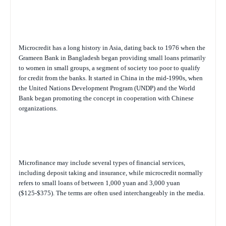
Microcredit has a long history in Asia, dating back to 1976 when the
Grameen Bank in Bangladesh began providing small loans primarily
to women in small groups, a segment of society too poor to qualify
for credit from the banks. It started in China in the mid-1990s, when
the United Nations Development Program (UNDP) and the World
Bank began promoting the concept in cooperation with Chinese
organizations.
Microfinance may include several types of financial services,
including deposit taking and insurance, while microcredit normally
refers to small loans of between 1,000 yuan and 3,000 yuan
($125-$375). The terms are often used interchangeably in the media.