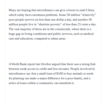
Many are hoping that microfinance can give a boost to rural China,
which today faces enormous problems. Some 30 million “relatively”
poor people survive on less than one dollar a day, and another 30
million people live in “absolute poverty” of less than 25 cents a day.
The vast majority of these are in the countryside, where there is a
huge gap in living conditions and public services, such as medical
care and education, compared to urban areas.
A World Bank report last October argued that there was a strong link
between weak access to credit and low incomes. People involved in
microfinance say that a small loan of $100 to buy animals or seeds
for planting can make a major difference for a poor family, and a
series of loans within a community can transform it.