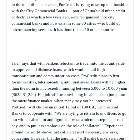
in the microfinance market, ProCredit is trying to set up relationships
with the City Commercial Banks — part of China’s old urban credit
collectives which, a few years ago, were reorganized into city
commercial banks and now exist in some 30 cities — to build up
microfinancing services. It has done this in 10 other countries.
Tsien says that with bankers reluctant to travel into the countryside
to approve and disburse loans, which would entail high
transportation and communication costs, ProCredit plans to first
focus on cities, later spreading into rural areas. Loans will be higher
than the norm in microcredit, running between 5,000 to 10,000 yuan
($625-$1,250). Her job will be convincing local banks to jump into
the microfinance market, when many may not be interested.
ProCredit will choose an initial 12 out of 130 City Commercial
Banks to cooperate with. “We are trying to retrain loan officers to go
out with a calculator and figure out what a micro-entrepreneur can
pay, and to put less emphasis on the role of collateral.” Experience
around the world shows that collateral isn’t necessary, she says,
conceding, however, that the argument “will make bankers nervous.”