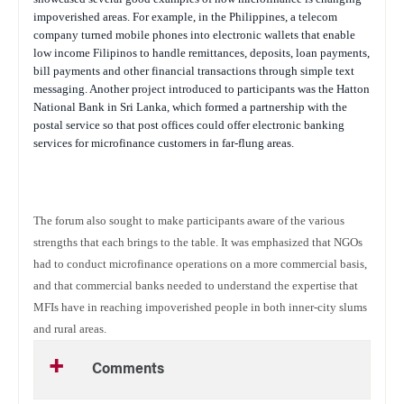
impoverished areas. For example, in the Philippines, a telecom
company turned mobile phones into electronic wallets that enable
low income Filipinos to handle remittances, deposits, loan payments,
bill payments and other financial transactions through simple text
messaging. Another project introduced to participants was the Hatton
National Bank in Sri Lanka, which formed a partnership with the
postal service so that post offices could offer electronic banking
services for microfinance customers in far-flung areas.
The forum also sought to make participants aware of the various
strengths that each brings to the table. It was emphasized that NGOs
had to conduct microfinance operations on a more commercial basis,
and that commercial banks needed to understand the expertise that
MFIs have in reaching impoverished people in both inner-city slums
and rural areas.
Comments