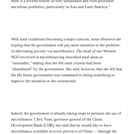
there is a diverse history of very sustainable and even profitable
microloan portfolios, particularly in Asia and Latin America.”
With rural conditions becoming a major concern, some observers are
hoping that the government will pay more attention to the problem
of alleviating poverty via microfinance. The head of one Western
NGO involved in microfinancing described rural areas as
“untenable,” adding that she felt rural citizens had been
“abandoned” by the government. She said, however, that she felt that
the Hu Jintao government was committed to doing something to
improve the situation in the countryside.
Indeed, the government is already taking steps to promote the use of
microfinance. Chen Yuan, governor general of the China
Development Bank (CDB), has said that he would like to have
microfinance available in every province of China — through the