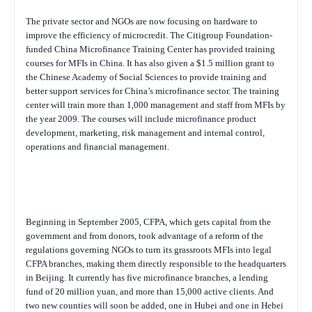
The private sector and NGOs are now focusing on hardware to
improve the efficiency of microcredit. The Citigroup Foundation-
funded China Microfinance Training Center has provided training
courses for MFIs in China. It has also given a $1.5 million grant to
the Chinese Academy of Social Sciences to provide training and
better support services for China’s microfinance sector. The training
center will train more than 1,000 management and staff from MFIs by
the year 2009. The courses will include microfinance product
development, marketing, risk management and internal control,
operations and financial management.
Beginning in September 2005, CFPA, which gets capital from the
government and from donors, took advantage of a reform of the
regulations governing NGOs to turn its grassroots MFIs into legal
CFPA branches, making them directly responsible to the headquarters
in Beijing. It currently has five microfinance branches, a lending
fund of 20 million yuan, and more than 15,000 active clients. And
two new counties will soon be added, one in Hubei and one in Hebei