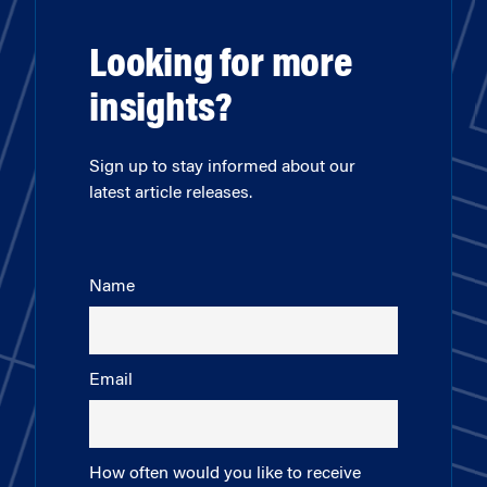
Looking for more
insights?
Sign up to stay informed about our
latest article releases.
Name
Email
How often would you like to receive