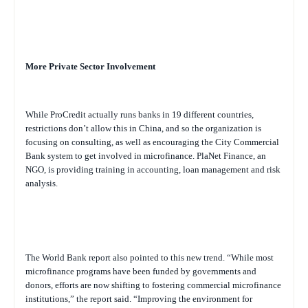
More Private Sector Involvement
While ProCredit actually runs banks in 19 different countries,
restrictions don’t allow this in China, and so the organization is
focusing on consulting, as well as encouraging the City Commercial
Bank system to get involved in microfinance. PlaNet Finance, an
NGO, is providing training in accounting, loan management and risk
analysis.
The World Bank report also pointed to this new trend. “While most
microfinance programs have been funded by governments and
donors, efforts are now shifting to fostering commercial microfinance
institutions,” the report said. “Improving the environment for