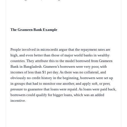
The Grameen Bank Example
People involved in microcredit argue that the repayment rates are
high, and even better than those of major world banks in wealthy
countries. They attribute this to the model borrowed from Grameen
Bank in Bangladesh. Grameen’s borrowers were very poor, with
incomes of less than $1 per day. As there was no collateral, and
obviously no credit history in the beginning, borrowers were set up
in groups that had to monitor one another, and apply soft, or peer,
pressure to guarantee that loans were repaid. As loans were paid back,
borrowers could qualify for bigger loans, which was an added
incentive.