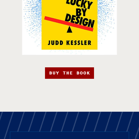
BUY THE BOOK