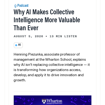
Podcast
Why AI Makes Collective
Intelligence More Valuable
Than Ever
AUGUST 5, 2026
•
13 MIN LISTEN
AI
Henning Piezunka, associate professor of
management at the Wharton School, explains
why AI isn’t replacing collective intelligence — it
is transforming how organizations access,
develop, and apply it to drive innovation and
growth.