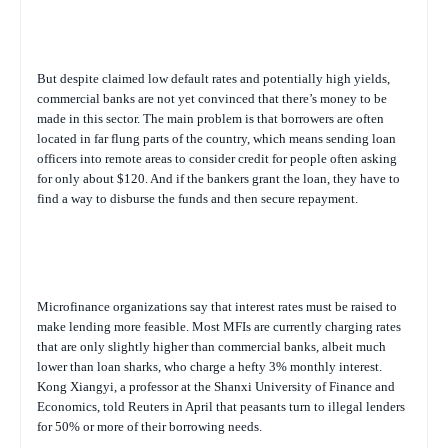
But despite claimed low default rates and potentially high yields,
commercial banks are not yet convinced that there’s money to be
made in this sector. The main problem is that borrowers are often
located in far flung parts of the country, which means sending loan
officers into remote areas to consider credit for people often asking
for only about $120. And if the bankers grant the loan, they have to
find a way to disburse the funds and then secure repayment.
Microfinance organizations say that interest rates must be raised to
make lending more feasible. Most MFIs are currently charging rates
that are only slightly higher than commercial banks, albeit much
lower than loan sharks, who charge a hefty 3% monthly interest.
Kong Xiangyi, a professor at the Shanxi University of Finance and
Economics, told Reuters in April that peasants turn to illegal lenders
for 50% or more of their borrowing needs.