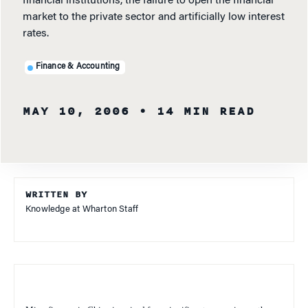
financial institutions, the failure to open the financial
market to the private sector and artificially low interest
rates.
Finance & Accounting
MAY 10, 2006
• 14 MIN READ
WRITTEN BY
Knowledge at Wharton Staff