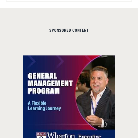
SPONSORED CONTENT