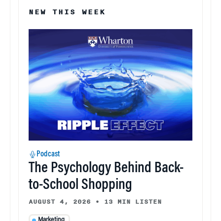
NEW THIS WEEK
Podcast
The Psychology Behind Back-
to-School Shopping
AUGUST 4, 2026
•
13 MIN LISTEN
Marketing