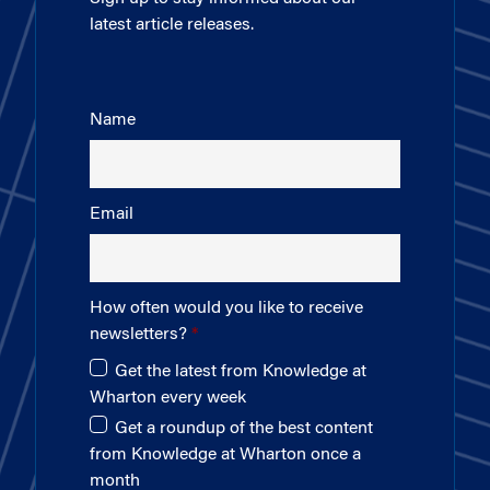
latest article releases.
Name
Email
How often would you like to receive
newsletters?
Get the latest from Knowledge at
Wharton every week
Get a roundup of the best content
from Knowledge at Wharton once a
month