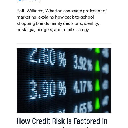
Patti Williams, Wharton associate professor of
marketing, explains how back-to-school
shopping blends family decisions, identity,
nostalgia, budgets, and retail strategy.
How Credit Risk Is Factored in