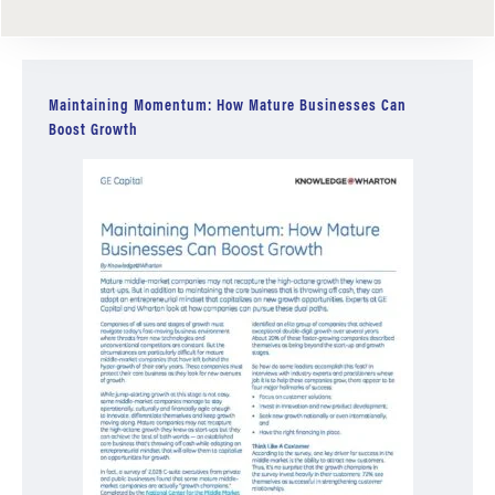
Maintaining Momentum: How Mature Businesses Can
Boost Growth