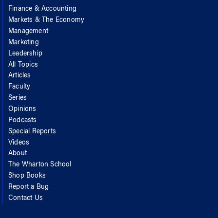
Finance & Accounting
Markets & The Economy
Management
Marketing
Leadership
All Topics
Articles
Faculty
Series
Opinions
Podcasts
Special Reports
Videos
About
The Wharton School
Shop Books
Report a Bug
Contact Us