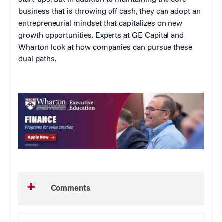
business that is throwing off cash, they can adopt an
entrepreneurial mindset that capitalizes on new
growth opportunities. Experts at GE Capital and
Wharton look at how companies can pursue these
dual paths.
Comments