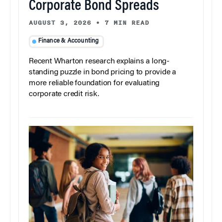
Corporate Bond Spreads
AUGUST 3, 2026
•
7 MIN READ
Finance & Accounting
Recent Wharton research explains a long-
standing puzzle in bond pricing to provide a
more reliable foundation for evaluating
corporate credit risk.