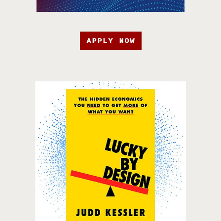
APPLY NOW