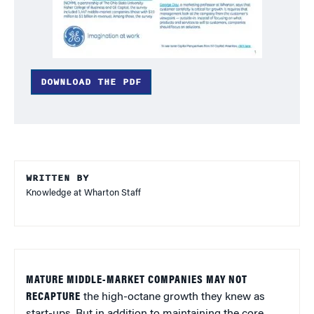
DOWNLOAD THE PDF
WRITTEN BY
Knowledge at Wharton Staff
MATURE MIDDLE-MARKET COMPANIES MAY NOT
RECAPTURE
the high-octane growth they knew as
start-ups. But in addition to maintaining the core