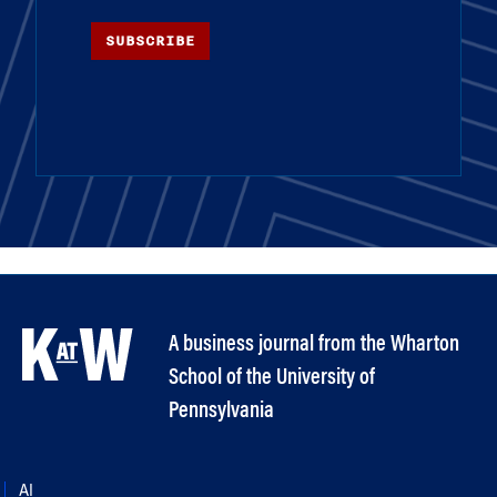
SUBSCRIBE
A business journal from the Wharton
School of the University of
Pennsylvania
AI