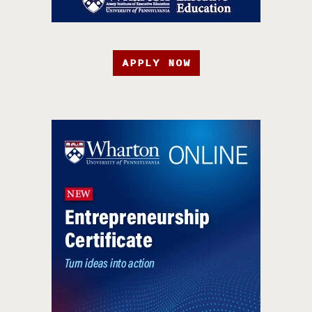
APPLY NOW