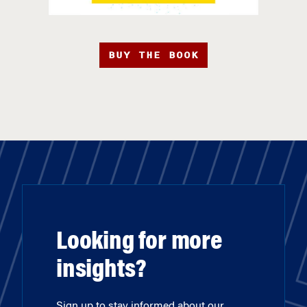
BUY THE BOOK
Looking for more
insights?
Sign up to stay informed about our