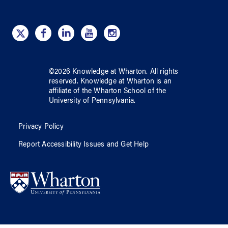
©
2026
Knowledge at Wharton
. All rights
reserved.
Knowledge at Wharton
is an
affiliate of
the Wharton School
of
the
University of Pennsylvania
.
Privacy Policy
Report Accessibility Issues and Get Help