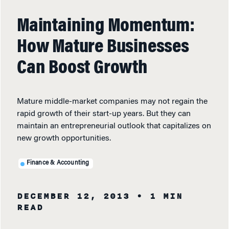
Maintaining Momentum:
How Mature Businesses
Can Boost Growth
Mature middle-market companies may not regain the
rapid growth of their start-up years. But they can
maintain an entrepreneurial outlook that capitalizes on
new growth opportunities.
Finance & Accounting
DECEMBER 12, 2013
• 1 MIN
READ