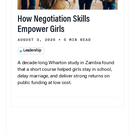
How Negotiation Skills
Empower Girls
AUGUST 3, 2026
•
5 MIN READ
Leadership
A decade-long Wharton study in Zambia found
that a short course helped girls stay in school,
delay marriage, and deliver strong returns on
public funding at low cost.