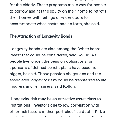
for the elderly. Those programs make way for people
to borrow against the equity on their home to retrofit
their homes with railings or wider doors to
accommodate wheelchairs and so forth, she said.
The Attraction of Longevity Bonds
Longevity bonds are also among the “white board
ideas” that could be considered, said Kolluri. As
people live longer, the pension obligations for
sponsors of defined benefit plans have become
bigger, he said. Those pension obligations and the
associated longevity risks could be transferred to life
insurers and reinsurers, said Kolluri.
“Longevity risk may be an attractive asset class to
institutional investors due to low correlation with
other risk factors in their portfolios,” said John Kiff, a