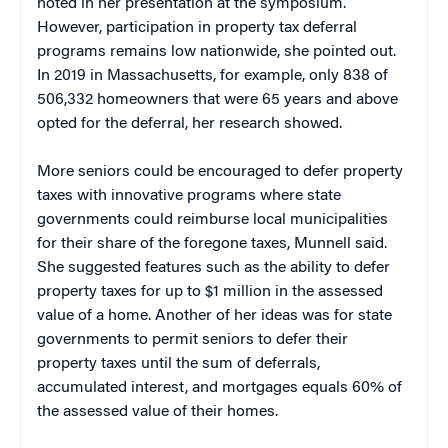
noted in her presentation at the symposium.
However, participation in property tax deferral
programs remains low nationwide, she pointed out.
In 2019 in Massachusetts, for example, only 838 of
506,332 homeowners that were 65 years and above
opted for the deferral, her research showed.
More seniors could be encouraged to defer property
taxes with innovative programs where state
governments could reimburse local municipalities
for their share of the foregone taxes, Munnell said.
She suggested features such as the ability to defer
property taxes for up to $1 million in the assessed
value of a home. Another of her ideas was for state
governments to permit seniors to defer their
property taxes until the sum of deferrals,
accumulated interest, and mortgages equals 60% of
the assessed value of their homes.