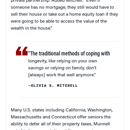
private partnership. Added Mitchell: “Even if
someone has no mortgage, they still would have to
sell their house or take out a home equity loan if they
were going to be able to access the value of the
wealth in the house.”
“The traditional methods of coping with
longevity, like relying on your own
savings or relying on family, don’t
[always] work that well anymore.”
–OLIVIA S. MITCHELL
Many U.S. states including California, Washington,
Massachusetts and Connecticut offer seniors the
ability to defer all of their property taxes, Munnell