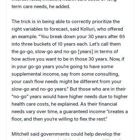
term care needs, he added.
The trick is in being able to correctly prioritize the
right variables to forecast, said Kolluri, who offered
an example. “You break down your 30 years after 65
into three buckets of 10 years each. Let’s call them
the go-go, slow-go and no-go [years] in terms of
how active you want to be in those 30 years. Now, if
in your go-go years you’re going to have some
supplemental income, say from some consulting,
your cash flow needs might be different from your
slow-go and no-go years.” But those who are in their
“no-go” years would have higher needs due to higher
health care costs, he explained. As their financial
needs vary over time, a guaranteed income “creates a
floor, and then you’re willing to flex the rest.”
Mitchell said governments could help develop the