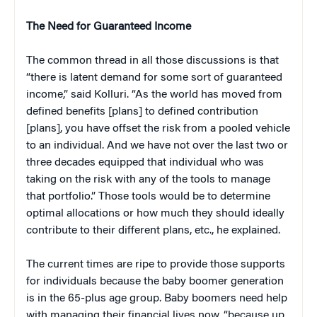
The Need for Guaranteed Income
The common thread in all those discussions is that
“there is latent demand for some sort of guaranteed
income,” said Kolluri. “As the world has moved from
defined benefits [plans] to defined contribution
[plans], you have offset the risk from a pooled vehicle
to an individual. And we have not over the last two or
three decades equipped that individual who was
taking on the risk with any of the tools to manage
that portfolio.” Those tools would be to determine
optimal allocations or how much they should ideally
contribute to their different plans, etc., he explained.
The current times are ripe to provide those supports
for individuals because the baby boomer generation
is in the 65-plus age group. Baby boomers need help
with managing their financial lives now, “because up