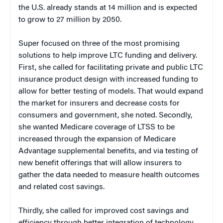
the U.S. already stands at 14 million and is expected
to grow to 27 million by 2050.
Super focused on three of the most promising
solutions to help improve LTC funding and delivery.
First, she called for facilitating private and public LTC
insurance product design with increased funding to
allow for better testing of models. That would expand
the market for insurers and decrease costs for
consumers and government, she noted. Secondly,
she wanted Medicare coverage of LTSS to be
increased through the expansion of Medicare
Advantage supplemental benefits, and via testing of
new benefit offerings that will allow insurers to
gather the data needed to measure health outcomes
and related cost savings.
Thirdly, she called for improved cost savings and