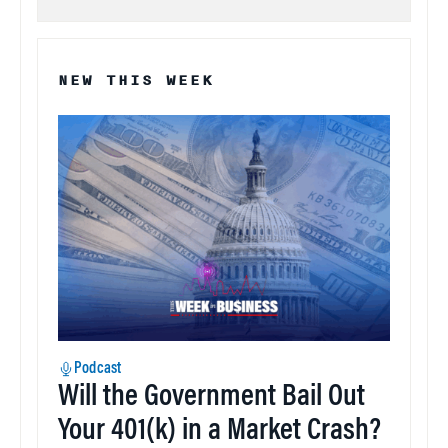
NEW THIS WEEK
Podcast
Will the Government Bail Out
Your 401(k) in a Market Crash?