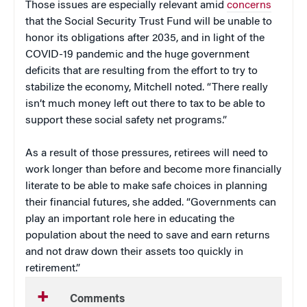
Those issues are especially relevant amid
concerns
that the Social Security Trust Fund will be unable to
honor its obligations after 2035, and in light of the
COVID-19 pandemic and the huge government
deficits that are resulting from the effort to try to
stabilize the economy, Mitchell noted. “There really
isn’t much money left out there to tax to be able to
support these social safety net programs.”
As a result of those pressures, retirees will need to
work longer than before and become more financially
literate to be able to make safe choices in planning
their financial futures, she added. “Governments can
play an important role here in educating the
population about the need to save and earn returns
and not draw down their assets too quickly in
retirement.”
Comments