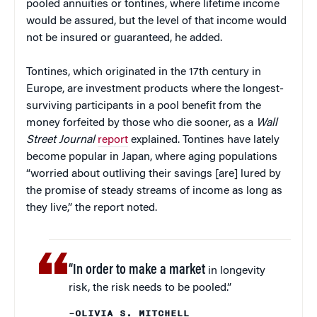
pooled annuities or tontines, where lifetime income
would be assured, but the level of that income would
not be insured or guaranteed, he added.
Tontines, which originated in the 17th century in
Europe, are investment products where the longest-
surviving participants in a pool benefit from the
money forfeited by those who die sooner, as a
Wall
Street Journal
report
explained. Tontines have lately
become popular in Japan, where aging populations
“worried about outliving their savings [are] lured by
the promise of steady streams of income as long as
they live,” the report noted.
“In order to make a market
in longevity
risk, the risk needs to be pooled.”
–OLIVIA S. MITCHELL