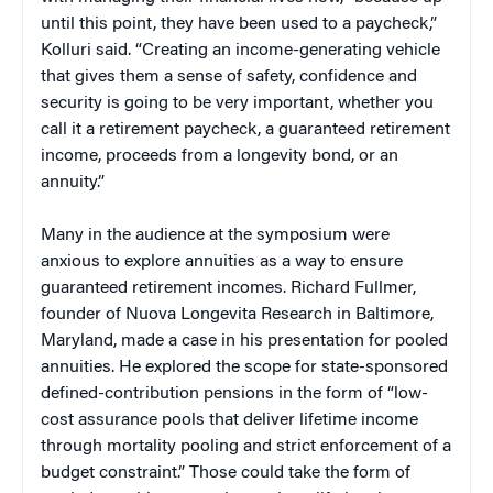
until this point, they have been used to a paycheck,”
Kolluri said. “Creating an income-generating vehicle
that gives them a sense of safety, confidence and
security is going to be very important, whether you
call it a retirement paycheck, a guaranteed retirement
income, proceeds from a longevity bond, or an
annuity.”
Many in the audience at the symposium were
anxious to explore annuities as a way to ensure
guaranteed retirement incomes. Richard Fullmer,
founder of Nuova Longevita Research in Baltimore,
Maryland, made a case in his presentation for pooled
annuities. He explored the scope for state-sponsored
defined-contribution pensions in the form of “low-
cost assurance pools that deliver lifetime income
through mortality pooling and strict enforcement of a
budget constraint.” Those could take the form of