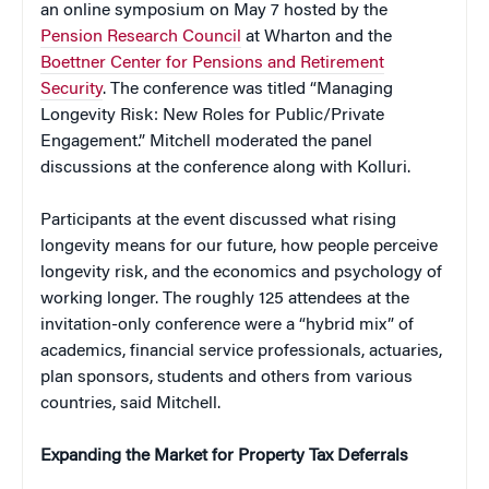
an online symposium on May 7 hosted by the
Pension Research Council
at Wharton and the
Boettner Center for Pensions and Retirement
Security
. The conference was titled “Managing
Longevity Risk: New Roles for Public/Private
Engagement.” Mitchell moderated the panel
discussions at the conference along with Kolluri.
Participants at the event discussed what rising
longevity means for our future, how people perceive
longevity risk, and the economics and psychology of
working longer. The roughly 125 attendees at the
invitation-only conference were a “hybrid mix” of
academics, financial service professionals, actuaries,
plan sponsors, students and others from various
countries, said Mitchell.
Expanding the Market for Property Tax Deferrals