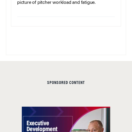
picture of pitcher workload and fatigue.
SPONSORED CONTENT