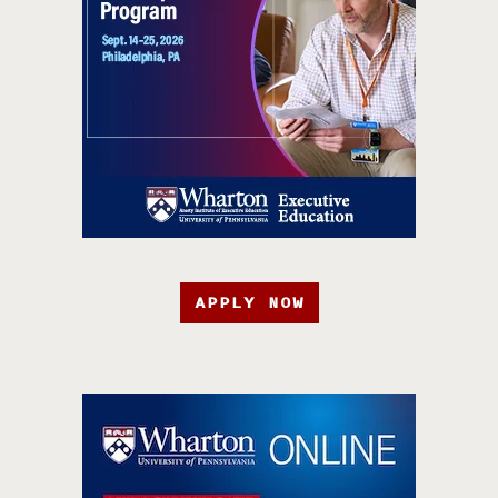
APPLY NOW