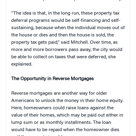
“The idea is that, in the long run, these property tax
deferral programs would be self-financing and self-
sustaining, because when the individual moves out of
the house or dies and then the house is sold, the
property tax gets paid,” said Mitchell. Over time, as
more and more borrowers pass away, the city would
be able to collect on taxes that were deferred, she
explained.
The Opportunity in Reverse Mortgages
Reverse mortgages are another way for older
Americans to unlock the money in their home equity.
Here, homeowners could raise loans against the
value of their homes, which may be paid out either in
lump sum or as monthly installments. The loan
would have to be repaid when the homeowner dies