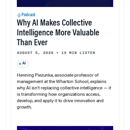
Podcast
Why AI Makes Collective
Intelligence More Valuable
Than Ever
AUGUST 5, 2026
•
13 MIN LISTEN
AI
Henning Piezunka, associate professor of
management at the Wharton School, explains
why AI isn’t replacing collective intelligence — it
is transforming how organizations access,
develop, and apply it to drive innovation and
growth.