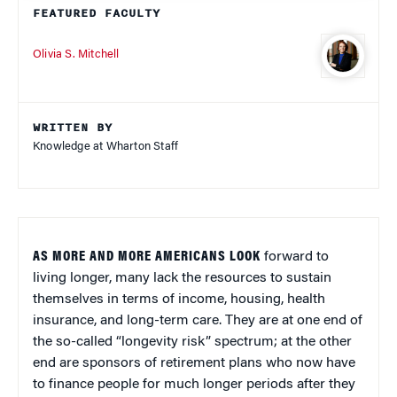
FEATURED FACULTY
Olivia S. Mitchell
WRITTEN BY
Knowledge at Wharton Staff
AS MORE AND MORE AMERICANS LOOK
forward to
living longer, many lack the resources to sustain
themselves in terms of income, housing, health
insurance, and long-term care. They are at one end of
the so-called “longevity risk” spectrum; at the other
end are sponsors of retirement plans who now have
to finance people for much longer periods after they