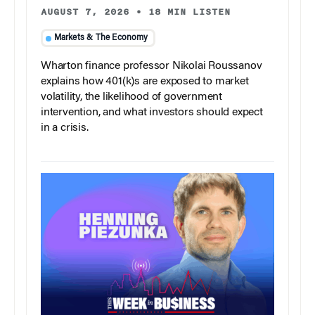
AUGUST 7, 2026
•
18 MIN LISTEN
Markets & The Economy
Wharton finance professor Nikolai Roussanov
explains how 401(k)s are exposed to market
volatility, the likelihood of government
intervention, and what investors should expect
in a crisis.