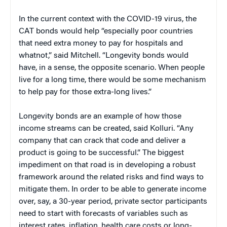
In the current context with the COVID-19 virus, the
CAT bonds would help “especially poor countries
that need extra money to pay for hospitals and
whatnot,” said Mitchell. “Longevity bonds would
have, in a sense, the opposite scenario. When people
live for a long time, there would be some mechanism
to help pay for those extra-long lives.”
Longevity bonds are an example of how those
income streams can be created, said Kolluri. “Any
company that can crack that code and deliver a
product is going to be successful.” The biggest
impediment on that road is in developing a robust
framework around the related risks and find ways to
mitigate them. In order to be able to generate income
over, say, a 30-year period, private sector participants
need to start with forecasts of variables such as
interest rates, inflation, health care costs or long-