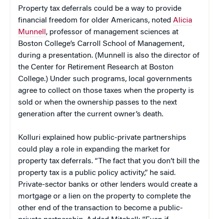
Property tax deferrals could be a way to provide
financial freedom for older Americans, noted
Alicia
Munnell
, professor of management sciences at
Boston College’s Carroll School of Management,
during a presentation. (Munnell is also the director of
the Center for Retirement Research at Boston
College.) Under such programs, local governments
agree to collect on those taxes when the property is
sold or when the ownership passes to the next
generation after the current owner’s death.
Kolluri explained how public-private partnerships
could play a role in expanding the market for
property tax deferrals. “The fact that you don’t bill the
property tax is a public policy activity,” he said.
Private-sector banks or other lenders would create a
mortgage or a lien on the property to complete the
other end of the transaction to become a public-