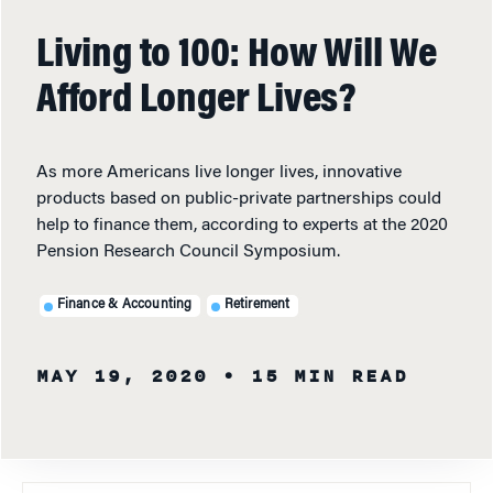
Living to 100: How Will We
Afford Longer Lives?
As more Americans live longer lives, innovative
products based on public-private partnerships could
help to finance them, according to experts at the 2020
Pension Research Council Symposium.
Finance & Accounting
Retirement
MAY 19, 2020
• 15 MIN READ