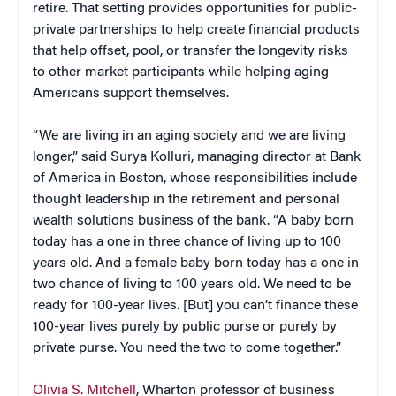
retire. That setting provides opportunities for public-
private partnerships to help create financial products
that help offset, pool, or transfer the longevity risks
to other market participants while helping aging
Americans support themselves.
“We are living in an aging society and we are living
longer,” said Surya Kolluri, managing director at Bank
of America in Boston, whose responsibilities include
thought leadership in the retirement and personal
wealth solutions business of the bank. “A baby born
today has a one in three chance of living up to 100
years old. And a female baby born today has a one in
two chance of living to 100 years old. We need to be
ready for 100-year lives. [But] you can’t finance these
100-year lives purely by public purse or purely by
private purse. You need the two to come together.”
Olivia S. Mitchell
, Wharton professor of business