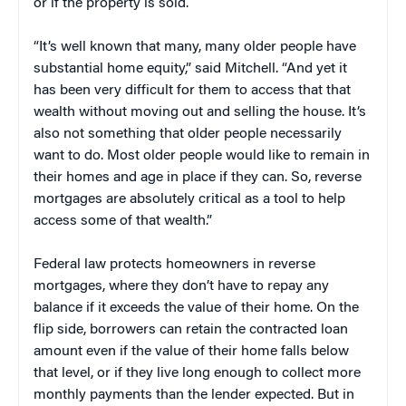
or if the property is sold.
“It’s well known that many, many older people have
substantial home equity,” said Mitchell. “And yet it
has been very difficult for them to access that that
wealth without moving out and selling the house. It’s
also not something that older people necessarily
want to do. Most older people would like to remain in
their homes and age in place if they can. So, reverse
mortgages are absolutely critical as a tool to help
access some of that wealth.”
Federal law protects homeowners in reverse
mortgages, where they don’t have to repay any
balance if it exceeds the value of their home. On the
flip side, borrowers can retain the contracted loan
amount even if the value of their home falls below
that level, or if they live long enough to collect more
monthly payments than the lender expected. But in