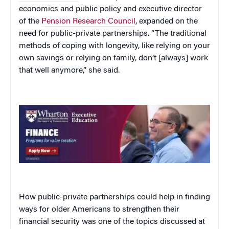
economics and public policy and executive director
of the
Pension Research Council
, expanded on the
need for public-private partnerships. “The traditional
methods of coping with longevity, like relying on your
own savings or relying on family, don’t [always] work
that well anymore,” she said.
How public-private partnerships could help in finding
ways for older Americans to strengthen their
financial security was one of the topics discussed at