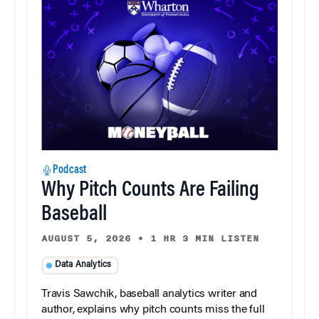
Podcast
Why Pitch Counts Are Failing
Baseball
AUGUST 5, 2026
•
1 HR 3 MIN LISTEN
Data Analytics
Travis Sawchik, baseball analytics writer and
author, explains why pitch counts miss the full