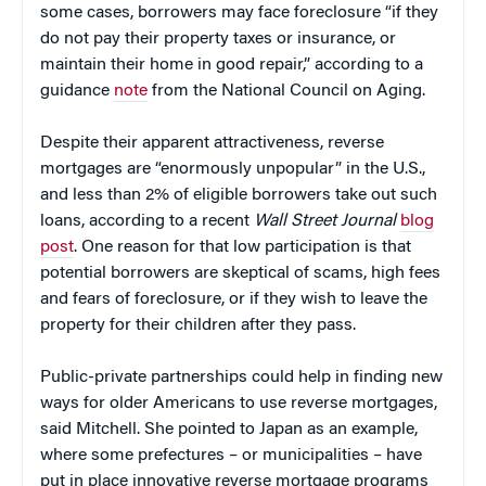
some cases, borrowers may face foreclosure “if they
do not pay their property taxes or insurance, or
maintain their home in good repair,” according to a
guidance
note
from the National Council on Aging.
Despite their apparent attractiveness, reverse
mortgages are “enormously unpopular” in the U.S.,
and less than 2% of eligible borrowers take out such
loans, according to a recent
Wall Street Journal
blog
post
. One reason for that low participation is that
potential borrowers are skeptical of scams, high fees
and fears of foreclosure, or if they wish to leave the
property for their children after they pass.
Public-private partnerships could help in finding new
ways for older Americans to use reverse mortgages,
said Mitchell. She pointed to Japan as an example,
where some prefectures – or municipalities – have
put in place innovative reverse mortgage programs