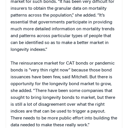
market for such bonds. “It has been very difficult for
insurers to obtain the granular data on mortality
patterns across the population,” she added. “It’s
essential that governments participate in providing
much more detailed information on mortality trends
and patterns across particular types of people that
can be identified so as to make a better market in
longevity indexes.”
The reinsurance market for CAT bonds or pandemic
bonds is “very thin right now” because those bond
issuances have been few, said Mitchell. But there is
opportunity for the longevity bond market to grow,
she added. “There have been some companies that
sought to bring longevity bonds to market, but there
is still a lot of disagreement over what the right
indices are that can be used to trigger a payout.
There needs to be more public effort into building the
data needed to make these really work.”