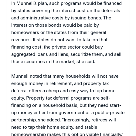
In Munnell’s plan, such programs would be financed
by states covering the interest cost on the deferrals
and administrative costs by issuing bonds. The
interest on those bonds would be paid by
homeowners or the states from their general
revenues. If states do not want to take on that
financing cost, the private sector could buy
aggregated loans and liens, securitize them, and sell
those securities in the market, she said.
Munnell noted that many households will not have
enough money in retirement, and property tax
deferral offers a cheap and easy way to tap home
equity. Property tax deferral programs are self-
financing on a household basis, but they need start-
up money either from government or a public-private
partnership, she added. “Increasingly, retirees will
need to tap their home equity, and stable
homeownership makes this option viable financially.”