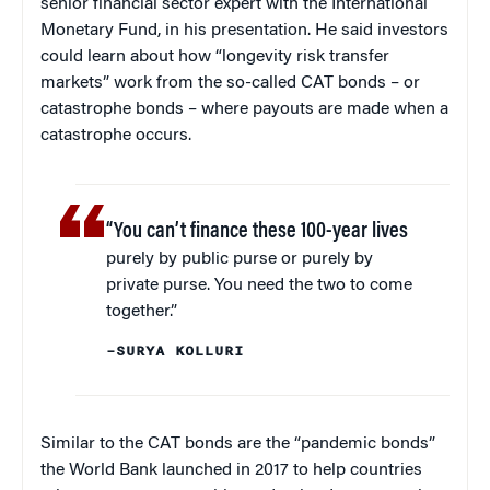
senior financial sector expert with the International
Monetary Fund, in his presentation. He said investors
could learn about how “longevity risk transfer
markets” work from the so-called CAT bonds – or
catastrophe bonds – where payouts are made when a
catastrophe occurs.
“You can’t finance these 100-year lives
purely by public purse or purely by
private purse. You need the two to come
together.”
–SURYA KOLLURI
Similar to the CAT bonds are the “pandemic bonds”
the World Bank launched in 2017 to help countries