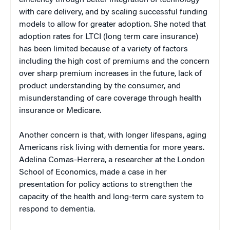
efficiency through better integration of technology
with care delivery, and by scaling successful funding
models to allow for greater adoption. She noted that
adoption rates for LTCI (long term care insurance)
has been limited because of a variety of factors
including the high cost of premiums and the concern
over sharp premium increases in the future, lack of
product understanding by the consumer, and
misunderstanding of care coverage through health
insurance or Medicare.
Another concern is that, with longer lifespans, aging
Americans risk living with dementia for more years.
Adelina Comas-Herrera, a researcher at the London
School of Economics, made a case in her
presentation for policy actions to strengthen the
capacity of the health and long-term care system to
respond to dementia.