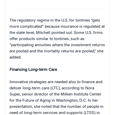
The regulatory regime in the U.S. for tontines “gets
more complicated” because insurance is regulated at
the state level, Mitchell pointed out. Some U.S. firms
offer products similar to tontines, such as
“participating annuities where the investment returns
are pooled and the mortality returns are pooled,” she
added.
Financing Long-term Care
Innovative strategies are needed also to finance and
deliver long-term care (LTC), according to Nora
Super, senior director of the Milken Institute Center
for the Future of Aging in Washington, D.C. In her
presentation, she noted that the number of people in
need of long-term services and supports (LTSS) in