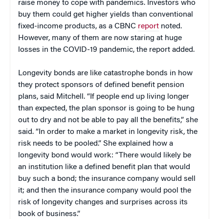
raise money to cope with pandemics. Investors who
buy them could get higher yields than conventional
fixed-income products, as a CBNC
report
noted.
However, many of them are now staring at huge
losses in the COVID-19 pandemic, the report added.
Longevity bonds are like catastrophe bonds in how
they protect sponsors of defined benefit pension
plans, said Mitchell. “If people end up living longer
than expected, the plan sponsor is going to be hung
out to dry and not be able to pay all the benefits,” she
said. “In order to make a market in longevity risk, the
risk needs to be pooled.” She explained how a
longevity bond would work: “There would likely be
an institution like a defined benefit plan that would
buy such a bond; the insurance company would sell
it; and then the insurance company would pool the
risk of longevity changes and surprises across its
book of business.”