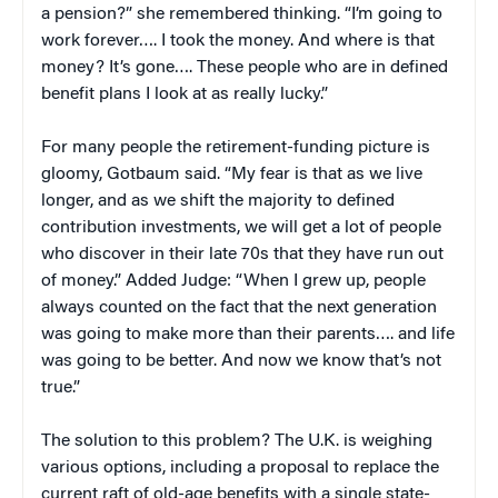
a pension?” she remembered thinking. “I’m going to
work forever…. I took the money. And where is that
money? It’s gone…. These people who are in defined
benefit plans I look at as really lucky.”
For many people the retirement-funding picture is
gloomy, Gotbaum said. “My fear is that as we live
longer, and as we shift the majority to defined
contribution investments, we will get a lot of people
who discover in their late 70s that they have run out
of money.” Added Judge: “When I grew up, people
always counted on the fact that the next generation
was going to make more than their parents…. and life
was going to be better. And now we know that’s not
true.”
The solution to this problem? The U.K. is weighing
various options, including a proposal to replace the
current raft of old-age benefits with a single state-