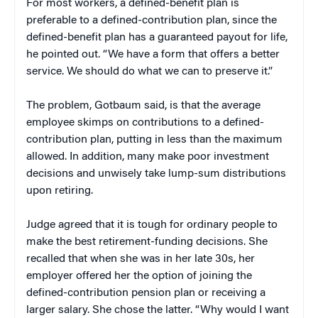
For most workers, a defined-benefit plan is
preferable to a defined-contribution plan, since the
defined-benefit plan has a guaranteed payout for life,
he pointed out. “We have a form that offers a better
service. We should do what we can to preserve it.”
The problem, Gotbaum said, is that the average
employee skimps on contributions to a defined-
contribution plan, putting in less than the maximum
allowed. In addition, many make poor investment
decisions and unwisely take lump-sum distributions
upon retiring.
Judge agreed that it is tough for ordinary people to
make the best retirement-funding decisions. She
recalled that when she was in her late 30s, her
employer offered her the option of joining the
defined-contribution pension plan or receiving a
larger salary. She chose the latter. “Why would I want