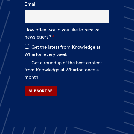
Email
How often would you like to receive
newsletters?
Get the latest from Knowledge at
Wharton every week
Get a roundup of the best content
from Knowledge at Wharton once a
month
SUBSCRIBE