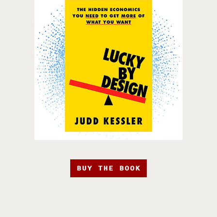
BUY THE BOOK