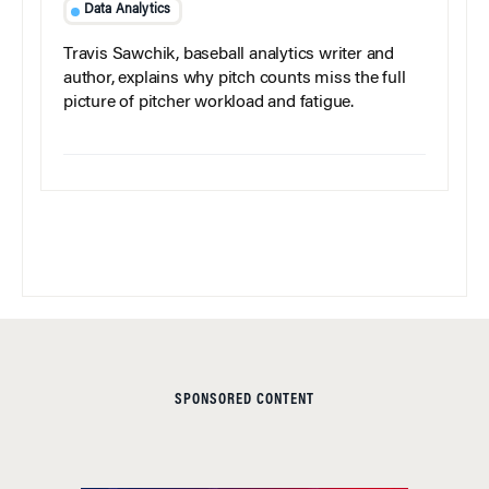
Data Analytics
Travis Sawchik, baseball analytics writer and
author, explains why pitch counts miss the full
picture of pitcher workload and fatigue.
SPONSORED CONTENT