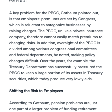
the PBGC.
A key problem for the PBGC, Gotbaum pointed out,
is that employers’ premiums are set by Congress,
which is reluctant to antagonize businesses by
raising charges. The PBGC, unlike a private insurance
company, therefore cannot easily match premiums to
changing risks. In addition, oversight of the PBGC is
divided among various congressional committees
and federal departments, he noted, making policy
changes difficult. Over the years, for example, the
Treasury Department has successfully pressured the
PBGC to keep a large portion of its assets in Treasury
securities, which today produce very low yields.
Shifting the Risk to Employees
According to Gotbaum, pension problems are just
one part of a larger problem of funding retirement.