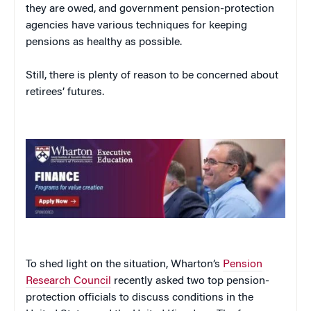
they are owed, and government pension-protection
agencies have various techniques for keeping
pensions as healthy as possible.
Still, there is plenty of reason to be concerned about
retirees’ futures.
To shed light on the situation, Wharton’s
Pension
Research Council
recently asked two top pension-
protection officials to discuss conditions in the