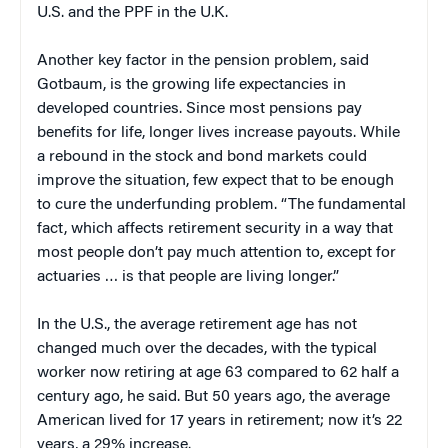
U.S. and the PPF in the U.K.
Another key factor in the pension problem, said
Gotbaum, is the growing life expectancies in
developed countries. Since most pensions pay
benefits for life, longer lives increase payouts. While
a rebound in the stock and bond markets could
improve the situation, few expect that to be enough
to cure the underfunding problem. “The fundamental
fact, which affects retirement security in a way that
most people don’t pay much attention to, except for
actuaries … is that people are living longer.”
In the U.S., the average retirement age has not
changed much over the decades, with the typical
worker now retiring at age 63 compared to 62 half a
century ago, he said. But 50 years ago, the average
American lived for 17 years in retirement; now it’s 22
years, a 29% increase.