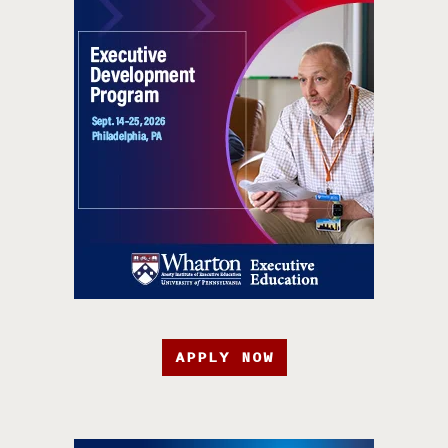
APPLY NOW