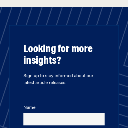
Looking for more
insights?
Sign up to stay informed about our
latest article releases.
Name