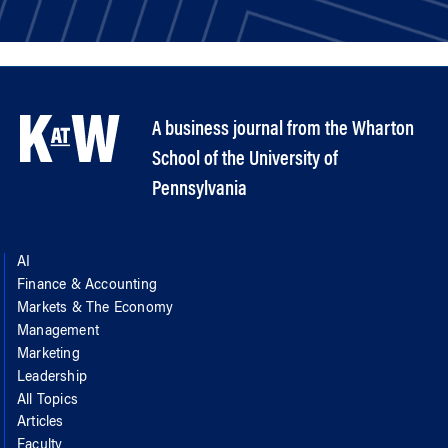
A business journal from the Wharton
School of the University of
Pennsylvania
AI
Finance & Accounting
Markets & The Economy
Management
Marketing
Leadership
All Topics
Articles
Faculty