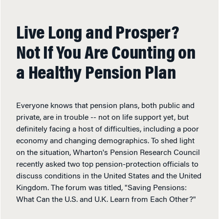
Live Long and Prosper?
Not If You Are Counting on
a Healthy Pension Plan
Everyone knows that pension plans, both public and
private, are in trouble -- not on life support yet, but
definitely facing a host of difficulties, including a poor
economy and changing demographics. To shed light
on the situation, Wharton's Pension Research Council
recently asked two top pension-protection officials to
discuss conditions in the United States and the United
Kingdom. The forum was titled, "Saving Pensions:
What Can the U.S. and U.K. Learn from Each Other?"