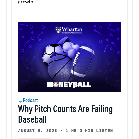
growth.
Podcast
Why Pitch Counts Are Failing
Baseball
AUGUST 5, 2026
•
1 HR 3 MIN LISTEN