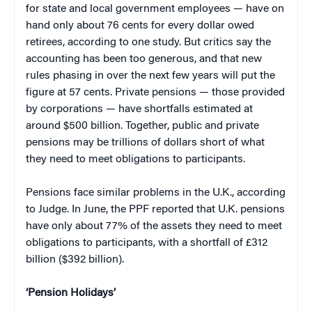
for state and local government employees — have on
hand only about 76 cents for every dollar owed
retirees, according to one study. But critics say the
accounting has been too generous, and that new
rules phasing in over the next few years will put the
figure at 57 cents. Private pensions — those provided
by corporations — have shortfalls estimated at
around $500 billion. Together, public and private
pensions may be trillions of dollars short of what
they need to meet obligations to participants.
Pensions face similar problems in the U.K., according
to Judge. In June, the PPF reported that U.K. pensions
have only about 77% of the assets they need to meet
obligations to participants, with a shortfall of £312
billion ($392 billion).
‘Pension Holidays’