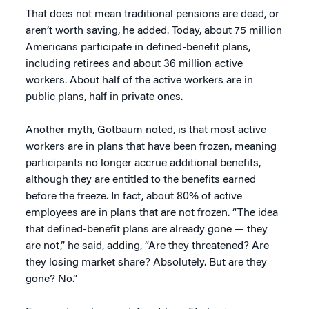
That does not mean traditional pensions are dead, or
aren’t worth saving, he added. Today, about 75 million
Americans participate in defined-benefit plans,
including retirees and about 36 million active
workers. About half of the active workers are in
public plans, half in private ones.
Another myth, Gotbaum noted, is that most active
workers are in plans that have been frozen, meaning
participants no longer accrue additional benefits,
although they are entitled to the benefits earned
before the freeze. In fact, about 80% of active
employees are in plans that are not frozen. “The idea
that defined-benefit plans are already gone — they
are not,” he said, adding, “Are they threatened? Are
they losing market share? Absolutely. But are they
gone? No.”