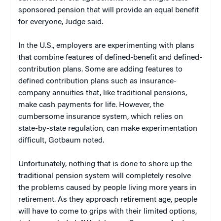
sponsored pension that will provide an equal benefit
for everyone, Judge said.
In the U.S., employers are experimenting with plans
that combine features of defined-benefit and defined-
contribution plans. Some are adding features to
defined contribution plans such as insurance-
company annuities that, like traditional pensions,
make cash payments for life. However, the
cumbersome insurance system, which relies on
state-by-state regulation, can make experimentation
difficult, Gotbaum noted.
Unfortunately, nothing that is done to shore up the
traditional pension system will completely resolve
the problems caused by people living more years in
retirement. As they approach retirement age, people
will have to come to grips with their limited options,