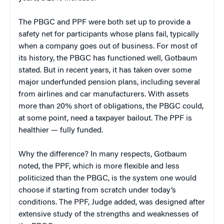
The PBGC and PPF were both set up to provide a
safety net for participants whose plans fail, typically
when a company goes out of business. For most of
its history, the PBGC has functioned well, Gotbaum
stated. But in recent years, it has taken over some
major underfunded pension plans, including several
from airlines and car manufacturers. With assets
more than 20% short of obligations, the PBGC could,
at some point, need a taxpayer bailout. The PPF is
healthier — fully funded.
Why the difference? In many respects, Gotbaum
noted, the PPF, which is more flexible and less
politicized than the PBGC, is the system one would
choose if starting from scratch under today’s
conditions. The PPF, Judge added, was designed after
extensive study of the strengths and weaknesses of