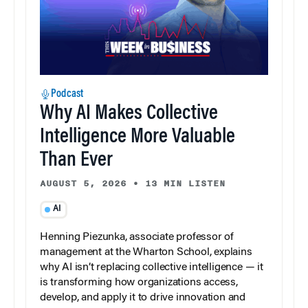
Podcast
Why AI Makes Collective
Intelligence More Valuable
Than Ever
AUGUST 5, 2026
•
13 MIN LISTEN
AI
Henning Piezunka, associate professor of
management at the Wharton School, explains
why AI isn’t replacing collective intelligence — it
is transforming how organizations access,
develop, and apply it to drive innovation and