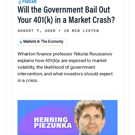
Podcast
Will the Government Bail Out
Your 401(k) in a Market Crash?
AUGUST 7, 2026
•
18 MIN LISTEN
Markets & The Economy
Wharton finance professor Nikolai Roussanov
explains how 401(k)s are exposed to market
volatility, the likelihood of government
intervention, and what investors should expect
in a crisis.