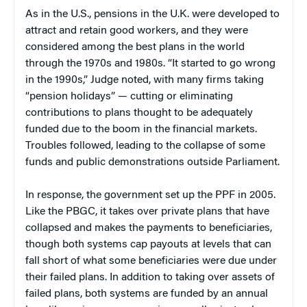
As in the U.S., pensions in the U.K. were developed to
attract and retain good workers, and they were
considered among the best plans in the world
through the 1970s and 1980s. “It started to go wrong
in the 1990s,” Judge noted, with many firms taking
“pension holidays” — cutting or eliminating
contributions to plans thought to be adequately
funded due to the boom in the financial markets.
Troubles followed, leading to the collapse of some
funds and public demonstrations outside Parliament.
In response, the government set up the PPF in 2005.
Like the PBGC, it takes over private plans that have
collapsed and makes the payments to beneficiaries,
though both systems cap payouts at levels that can
fall short of what some beneficiaries were due under
their failed plans. In addition to taking over assets of
failed plans, both systems are funded by an annual