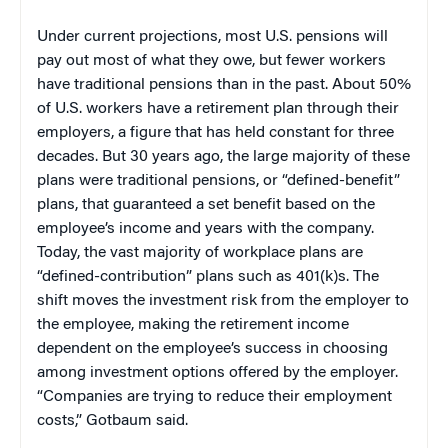
Under current projections, most U.S. pensions will
pay out most of what they owe, but fewer workers
have traditional pensions than in the past. About 50%
of U.S. workers have a retirement plan through their
employers, a figure that has held constant for three
decades. But 30 years ago, the large majority of these
plans were traditional pensions, or “defined-benefit”
plans, that guaranteed a set benefit based on the
employee’s income and years with the company.
Today, the vast majority of workplace plans are
“defined-contribution” plans such as 401(k)s. The
shift moves the investment risk from the employer to
the employee, making the retirement income
dependent on the employee’s success in choosing
among investment options offered by the employer.
“Companies are trying to reduce their employment
costs,” Gotbaum said.