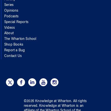
Series
Opinions
Podcasts
Special Reports
Videos
About
The Wharton School
Shop Books
Report a Bug
Contact Us
©
2026
Knowledge at Wharton
. All rights
reserved.
Knowledge at Wharton
is an
affiliate of
the Wharton School
of
the