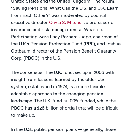
United States and the United Kingdom. The forum,
“Saving Pensions: What Can the U.S. and U.K. Learn
from Each Other?” was moderated by council
executive director
Olivia S. Mitchell
, a professor of
insurance and risk management at Wharton.
Participating were Lady Barbara Judge, chairman of
the U.K.’s Pension Protection Fund (PPF), and Joshua
Gotbaum, director of the Pension Benefit Guaranty
Corp. (PBGC) in the U.S.
The consensus: The U.K. fund, set up in 2005 with
insight from lessons learned by the older U.S.
system, established in 1974, is a more flexible,
adaptable approach to the changing pension
landscape. The U.K. fund is 100% funded, while the
PBGC has a $26 billion shortfall that will be difficult
to make up.
In the U.S., public pension plans — generally, those