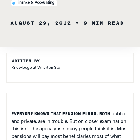
Finance & Accounting
AUGUST 29, 2012
• 9 MIN READ
WRITTEN BY
Knowledge at Wharton Staff
EVERYONE KNOWS THAT PENSION PLANS, BOTH
public
and private, are in trouble. But on closer examination,
this isn’t the apocalypse many people think it is. Most
pensions will pay most beneficiaries most of what