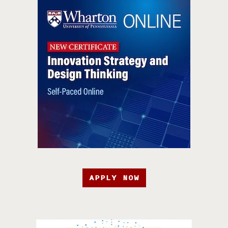
APPLY NOW