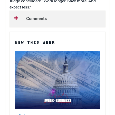
Judge concluded: “Work longer. Save more. And
expect less.”
Comments
NEW THIS WEEK