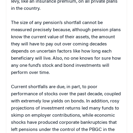
levy, like an insurance premium, on all private plans
in the country.
The size of any pension’s shortfall cannot be
measured precisely because, although pension plans
know the current value of their assets, the amount
they will have to pay out over coming decades
depends on uncertain factors like how long each
beneficiary will live. Also, no one knows for sure how
any one fund’s stock and bond investments will
perform over time.
Current shortfalls are due, in part, to poor
performance of stocks over the past decade, coupled
with extremely low yields on bonds. In addition, rosy
projections of investment returns led many funds to
skimp on employer contributions, while economic
shocks have produced corporate bankruptcies that
left pensions under the control of the PBGC in the