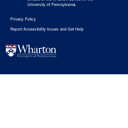
University of Pennsylvania
.
Privacy Policy
Report Accessibility Issues and Get Help