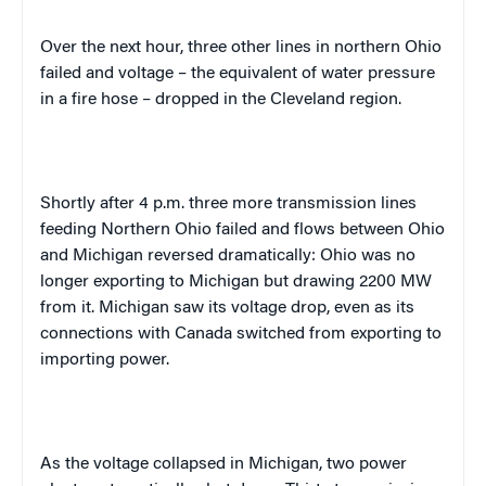
Over the next hour, three other lines in northern
Ohio
failed and voltage – the equivalent of water pressure
in a fire hose – dropped in the
Cleveland
region.
Shortly after
4 p.m.
three more transmission lines
feeding
Northern Ohio
failed and flows between
Ohio
and
Michigan
reversed dramatically:
Ohio
was no
longer exporting to
Michigan
but drawing 2200 MW
from it.
Michigan
saw its voltage drop, even as its
connections with
Canada
switched from exporting to
importing power.
As the voltage collapsed in
Michigan
, two power