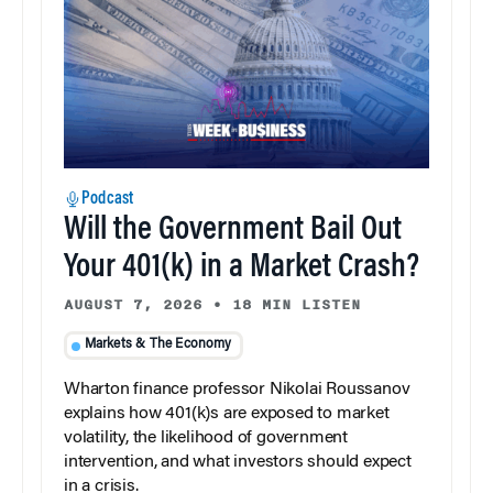
Podcast
Will the Government Bail Out
Your 401(k) in a Market Crash?
AUGUST 7, 2026
•
18 MIN LISTEN
Markets & The Economy
Wharton finance professor Nikolai Roussanov
explains how 401(k)s are exposed to market
volatility, the likelihood of government
intervention, and what investors should expect
in a crisis.