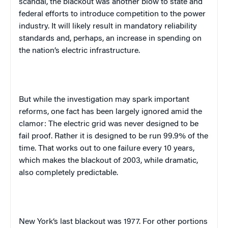
scandal, the blackout was another blow to state and
federal efforts to introduce competition to the power
industry. It will likely result in mandatory reliability
standards and, perhaps, an increase in spending on
the nation’s electric infrastructure.
But while the investigation may spark important
reforms, one fact has been largely ignored amid the
clamor: The electric grid was never designed to be
fail proof. Rather it is designed to be run 99.9% of the
time. That works out to one failure every 10 years,
which makes the blackout of 2003, while dramatic,
also completely predictable.
New York
‘s last blackout was 1977. For other portions