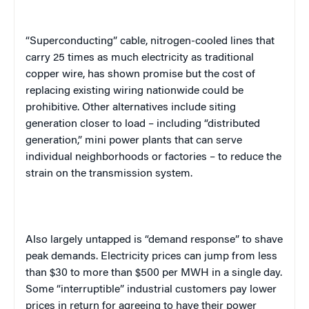
“Superconducting” cable, nitrogen-cooled lines that
carry 25 times as much electricity as traditional
copper wire, has shown promise but the cost of
replacing existing wiring nationwide could be
prohibitive. Other alternatives include siting
generation closer to load – including “distributed
generation,” mini power plants that can serve
individual neighborhoods or factories – to reduce the
strain on the transmission system.
Also largely untapped is “demand response” to shave
peak demands. Electricity prices can jump from less
than $30 to more than $500 per MWH in a single day.
Some “interruptible” industrial customers pay lower
prices in return for agreeing to have their power