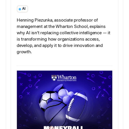
AI
Henning Piezunka, associate professor of
management at the Wharton School, explains
why AI isn’t replacing collective intelligence — it
is transforming how organizations access,
develop, and apply it to drive innovation and
growth.