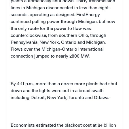
plants automatically shut down. Thirty transmission
lines in
Michigan
disconnected in less than eight
seconds, operating as designed. FirstEnergy
continued pulling power through
Michigan
, but now
the only route for the power to flow was
counterclockwise, from southern
Ohio
, through
Pennsylvania
,
New York
,
Ontario
and
Michigan
.
Flows over the Michigan-Ontario international
connection jumped to nearly 2800 MW.
By
4:11 p.m.
, more than a dozen more plants had shut
down and the lights were out in a broad swath
including
Detroit
,
New York
,
Toronto
and
Ottawa
.
Economists estimated the blackout cost at $4 billion