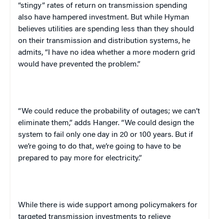
“stingy” rates of return on transmission spending
also have hampered investment. But while Hyman
believes utilities are spending less than they should
on their transmission and distribution systems, he
admits, “I have no idea whether a more modern grid
would have prevented the problem.”
“We could reduce the probability of outages; we can’t
eliminate them,” adds Hanger. “We could design the
system to fail only one day in 20 or 100 years. But if
we’re going to do that, we’re going to have to be
prepared to pay more for electricity.”
While there is wide support among policymakers for
targeted transmission investments to relieve