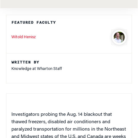
FEATURED FACULTY
Witold Henisz
WRITTEN BY
Knowledge at Wharton Staff
Investigators probing the Aug. 14 blackout that
thawed freezers, disabled air conditioners and
paralyzed transportation for millions in the Northeast
and Midwest states of the U.S. and Canada are weeks