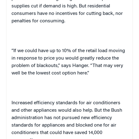
supplies cut if demand is high. But residential
consumers have no incentives for cutting back, nor
penalties for consuming.
“If we could have up to 10% of the retail load moving
in response to price you would greatly reduce the
problem of blackouts,” says Hanger. “That may very
well be the lowest cost option here.”
Increased efficiency standards for air conditioners
and other appliances would also help. But the Bush
administration has not pursued new efficiency
standards for appliances and blocked one for air
conditioners that could have saved 14,000