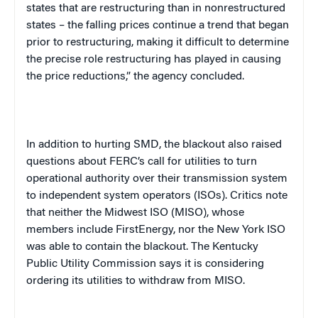
states that are restructuring than in nonrestructured
states – the falling prices continue a trend that began
prior to restructuring, making it difficult to determine
the precise role restructuring has played in causing
the price reductions,” the agency concluded.
In addition to hurting SMD, the blackout also raised
questions about FERC’s call for utilities to turn
operational authority over their transmission system
to independent system operators (ISOs). Critics note
that neither the Midwest ISO (MISO), whose
members include FirstEnergy, nor the New York ISO
was able to contain the blackout. The Kentucky
Public Utility Commission says it is considering
ordering its utilities to withdraw from MISO.