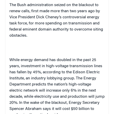
The Bush administration seized on the blackout to
renew calls, first made more than two years ago by
Vice President Dick Cheney’s controversial energy
task force, for more spending on transmission and
federal eminent domain authority to overcome siting
obstacles.
While energy demand has doubled in the past 25
years, investment in high-voltage transmission lines
has fallen by 45%, according to the Edison Electric
Institute, an industry lobbying group. The Energy
Department predicts the nation’s high-voltage
electric network will increase only 6% in the next
decade, while electricity use and production will jump
20%. In the wake of the blackout, Energy Secretary
Spencer Abraham says it will cost $50 billion to