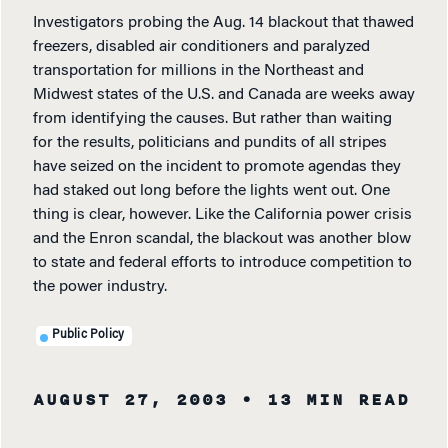
Investigators probing the Aug. 14 blackout that thawed
freezers, disabled air conditioners and paralyzed
transportation for millions in the Northeast and
Midwest states of the U.S. and Canada are weeks away
from identifying the causes. But rather than waiting
for the results, politicians and pundits of all stripes
have seized on the incident to promote agendas they
had staked out long before the lights went out. One
thing is clear, however. Like the California power crisis
and the Enron scandal, the blackout was another blow
to state and federal efforts to introduce competition to
the power industry.
Public Policy
AUGUST 27, 2003
• 13 MIN READ