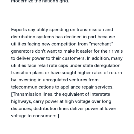
modernize the nation’s grid.
Experts say utility spending on transmission and
distribution systems has declined in part because
utilities facing new competition from “merchant”
generators don’t want to make it easier for their rivals
to deliver power to their customers. In addition, many
utilities face retail rate caps under state deregulation
transition plans or have sought higher rates of return
by investing in unregulated ventures from
telecommunications to appliance repair services.
[Transmission lines, the equivalent of interstate
highways, carry power at high voltage over long
distances; distribution lines deliver power at lower
voltage to consumers.]