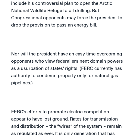
include his controversial plan to open the Arctic
National Wildlife Refuge to oil drilling. But
Congressional opponents may force the president to
drop the provision to pass an energy bill.
Nor will the president have an easy time overcoming
opponents who view federal eminent domain powers
as a usurpation of states’ rights. (FERC currently has
authority to condemn property only for natural gas
pipelines.)
FERC’s efforts to promote electric competition
appear to have lost ground. Rates for transmission
and distribution – the “wires” of the system – remain
as regulated as ever. It is only generation that has