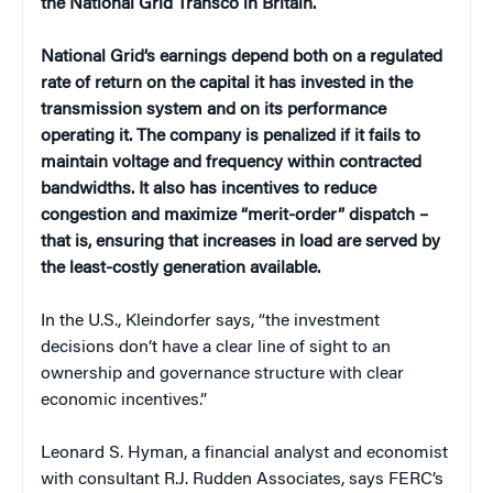
the National Grid Transco in
Britain
.
National Grid’s earnings depend both on a regulated
rate of return on the capital it has invested in the
transmission system and on its performance
operating it. The company is penalized if it fails to
maintain voltage and frequency within contracted
bandwidths. It also has incentives to reduce
congestion and maximize “merit-order” dispatch –
that is, ensuring that increases in load are served by
the least-costly generation available.
In the
U.S.
, Kleindorfer says, “the investment
decisions don’t have a clear line of sight to an
ownership and governance structure with clear
economic incentives.”
Leonard S. Hyman, a financial analyst and economist
with consultant R.J. Rudden Associates, says FERC’s