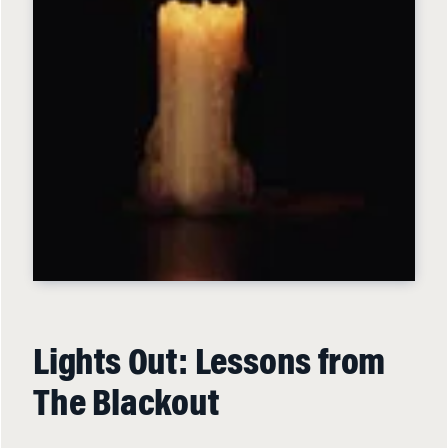
Lights Out: Lessons from
The Blackout