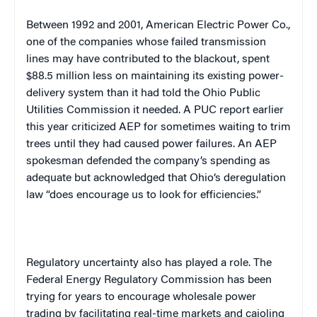
Between 1992 and 2001, American Electric Power Co.,
one of the companies whose failed transmission
lines may have contributed to the blackout, spent
$88.5 million less on maintaining its existing power-
delivery system than it had told the Ohio Public
Utilities Commission it needed. A PUC report earlier
this year criticized AEP for sometimes waiting to trim
trees until they had caused power failures. An AEP
spokesman defended the company’s spending as
adequate but acknowledged that
Ohio
‘s deregulation
law “does encourage us to look for efficiencies.”
Regulatory uncertainty also has played a role. The
Federal Energy Regulatory Commission has been
trying for years to encourage wholesale power
trading by facilitating real-time markets and cajoling