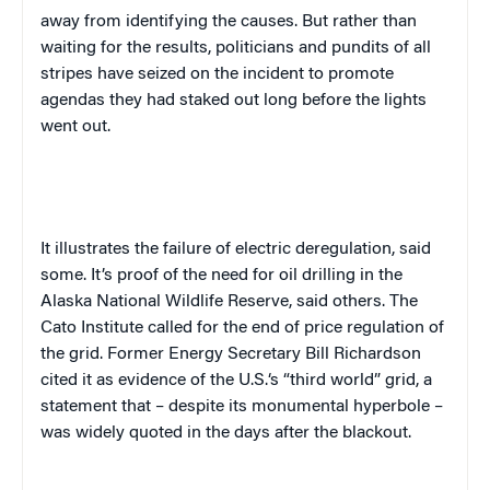
away from identifying the causes. But rather than
waiting for the results, politicians and pundits of all
stripes have seized on the incident to promote
agendas they had staked out long before the lights
went out.
It illustrates the failure of electric deregulation, said
some. It’s proof of the need for oil drilling in the
Alaska National Wildlife Reserve, said others. The
Cato Institute called for the end of price regulation of
the grid. Former Energy Secretary Bill Richardson
cited it as evidence of the
U.S.
‘s “third world” grid, a
statement that – despite its monumental hyperbole –
was widely quoted in the days after the blackout.