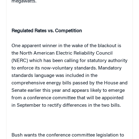
megawatts.
Regulated Rates vs. Competition
One apparent winner in the wake of the blackout is
the North American Electric Reliability Council
(NERC) which has been calling for statutory authority
to enforce its now-voluntary standards. Mandatory
standards language was included in the
comprehensive energy bills passed by the House and
Senate earlier this year and appears likely to emerge
from a conference committee that will be appointed
in September to rectify differences in the two bills.
Bush wants the conference committee legislation to