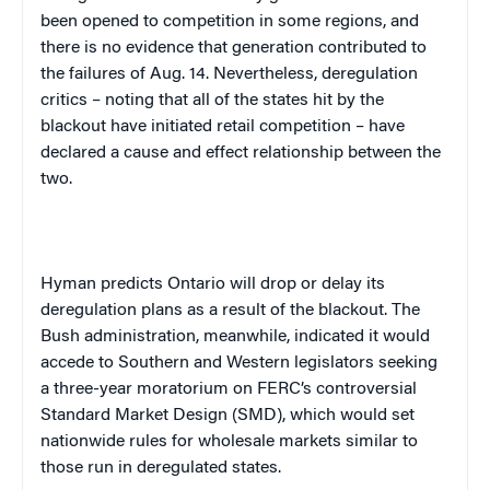
been opened to competition in some regions, and
there is no evidence that generation contributed to
the failures of Aug. 14. Nevertheless, deregulation
critics – noting that all of the states hit by the
blackout have initiated retail competition – have
declared a cause and effect relationship between the
two.
Hyman predicts
Ontario
will drop or delay its
deregulation plans as a result of the blackout. The
Bush administration, meanwhile, indicated it would
accede to Southern and Western legislators seeking
a three-year moratorium on FERC’s controversial
Standard Market Design (SMD), which would set
nationwide rules for wholesale markets similar to
those run in deregulated states.