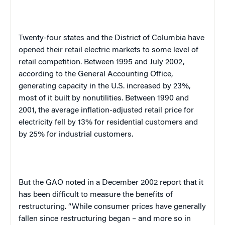
Twenty-four states and the
District of Columbia
have
opened their retail electric markets to some level of
retail competition. Between 1995 and July 2002,
according to the General Accounting Office,
generating capacity in the U.S. increased by 23%,
most of it built by nonutilities. Between 1990 and
2001, the average inflation-adjusted retail price for
electricity fell by 13% for residential customers and
by 25% for industrial customers.
But the GAO noted in a December 2002 report that it
has been difficult to measure the benefits of
restructuring. “While consumer prices have generally
fallen since restructuring began – and more so in