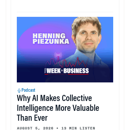
Podcast
Why AI Makes Collective
Intelligence More Valuable
Than Ever
AUGUST 5, 2026
•
13 MIN LISTEN