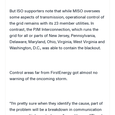
But ISO supporters note that while MISO oversees
some aspects of transmission, operational control of
the grid remains with its 23 member utilities. In
contrast, the PJM Interconnection, which runs the
grid for all or parts of
New Jersey
,
Pennsylvania
,
Delaware
,
Maryland
,
Ohio
,
Virginia
,
West Virginia
and
Washington
,
D.C.
, was able to contain the blackout.
Control areas far from FirstEnergy got almost no
warning of the oncoming storm.
“I’m pretty sure when they identify the cause, part of
the problem will be a breakdown in communication