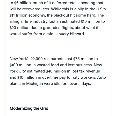
to $6 billion, much of it deferred retail spending that
will be recovered later. While this is a blip in the
U.S.
‘s
$11 trillion economy, the blackout hit some hard. The
ailing airline industry lost an estimated $10 million to
$20 million due to grounded flights, about what it
would suffer from a mid-January blizzard.
New York
‘s 22,000 restaurants lost $75 million to
$100 million in wasted food and lost business.
New
York City
estimated $40 million in lost tax revenue
and $10 million in overtime pay for city workers. Auto
plants in
Michigan
were idle for several days.
Modernizing the Grid