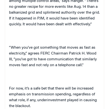
among multiple control areas,” says Hanger. “There’s
no greater recipe for more events like Aug. 14 than a
balkanized grid and splintered authority over the grid.
If it happened in PJM, it would have been identified
quickly. It would have been dealt with effectively.”
“When you’ve got something that moves as fast as
electricity,” agrees FERC Chairman
Patrick H. Wood
III, “
you’ve got to have communication that similarly
moves fast and not rely on a telephone call.”
For now, it’s a safe bet that there will be increased
emphasis on transmission spending, regardless of
what role, if any, underinvestment played in causing
the blackout.