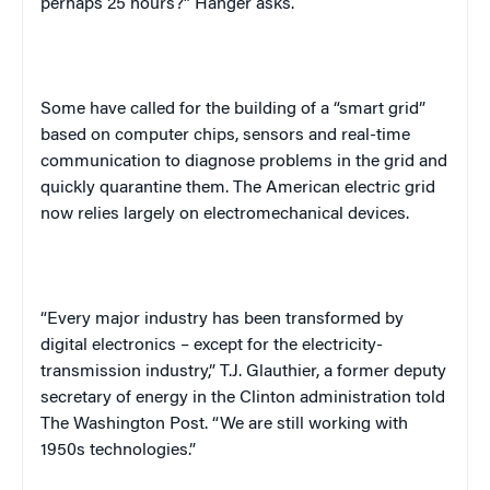
perhaps 25 hours?” Hanger asks.
Some have called for the building of a “smart grid”
based on computer chips, sensors and real-time
communication to diagnose problems in the grid and
quickly quarantine them. The American electric grid
now relies largely on electromechanical devices.
“Every major industry has been transformed by
digital electronics – except for the electricity-
transmission industry,” T.J. Glauthier, a former deputy
secretary of energy in the
Clinton
administration told
The
Washington
Post
. “We are still working with
1950s technologies.”