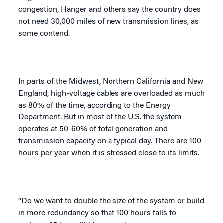
congestion, Hanger and others say the country does
not need 30,000 miles of new transmission lines, as
some contend.
In parts of the
Midwest
,
Northern California
and
New
England
, high-voltage cables are overloaded as much
as 80% of the time, according to the Energy
Department. But in most of the
U.S.
the system
operates at 50-60% of total generation and
transmission capacity on a typical day. There are 100
hours per year when it is stressed close to its limits.
“Do we want to double the size of the system or build
in more redundancy so that 100 hours falls to