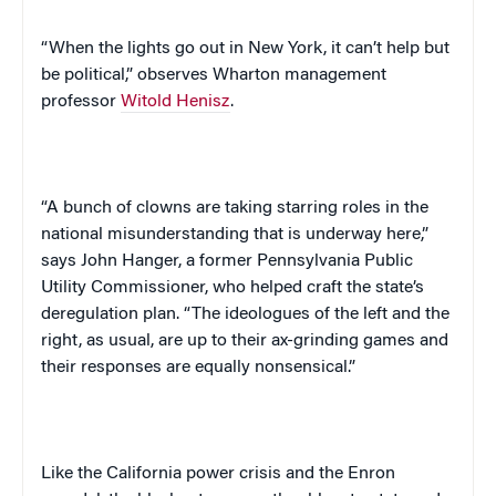
“When the lights go out in
New York
, it can’t help but
be political,” observes Wharton management
professor
Witold Henisz
.
“A bunch of clowns are taking starring roles in the
national misunderstanding that is underway here,”
says John Hanger, a former Pennsylvania Public
Utility Commissioner, who helped craft the state’s
deregulation plan. “The ideologues of the left and the
right, as usual, are up to their ax-grinding games and
their responses are equally nonsensical.”
Like the
California
power crisis and the Enron