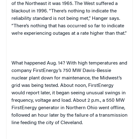
of the Northeast it was 1965. The West suffered a
blackout in 1996. “There’s nothing to indicate the
reliability standard is not being met,” Hanger says.
“There’s nothing that has occurred so far to indicate
we’re experiencing outages at a rate higher than that.”
What happened Aug. 14? With high temperatures and
company FirstEnergy’s 750 MW Davis-Bessie
nuclear plant down for maintenance, the
Midwest
‘s
grid was being tested. About
noon
, FirstEnergy
would report later, it began seeing unusual swings in
frequency, voltage and load. About
2 p.m.
, a 550 MW
FirstEnergy generator in
Northern Ohio
went offline,
followed an hour later by the failure of a transmission
line feeding the city of
Cleveland
.