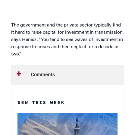
The government and the private sector typically find
it hard to raise capital for investment in transmission,
says Henisz. “You tend to see waves of investment in
response to crises and then neglect for a decade or
two.”
Comments
NEW THIS WEEK