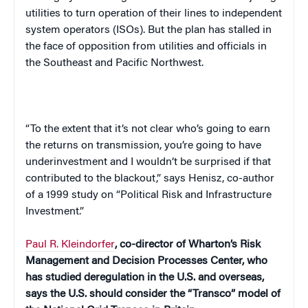
utilities to turn operation of their lines to independent
system operators (ISOs). But the plan has stalled in
the face of opposition from utilities and officials in
the Southeast and
Pacific Northwest
.
“To the extent that it’s not clear who’s going to earn
the returns on transmission, you’re going to have
underinvestment and I wouldn’t be surprised if that
contributed to the blackout,” says Henisz, co-author
of a 1999 study on “Political Risk and Infrastructure
Investment.”
Paul R. Kleindorfer
, co-director of Wharton’s Risk
Management and
Decision
Processes
Center
, who
has studied deregulation in the
U.S.
and overseas,
says the
U.S.
should consider the “Transco” model of