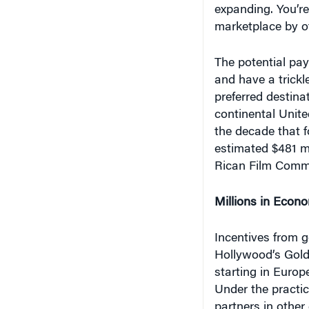
marketplace by off
The potential pay
and have a trickl
preferred destina
continental United
the decade that f
estimated $481 mi
Rican Film Comm
Millions in Econo
Incentives from 
Hollywood’s Gold
starting in Europ
Under the practi
partners in other 