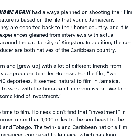
HOME AGAIN
had always planned on shooting their film
eature is based on the life that young Jamaicans
ey are deported back to their home country, and it is
fe experiences gleaned from interviews with actual
around the capital city of Kingston. In addition, the co-
ducer are both natives of the Caribbean country.
n and [grew up] with a lot of different friends from
ays co-producer Jennifer Holness. For the film, “we
40 deportees. It seemed natural to film in Jamaica.”
 to work with the Jamaican film commission. We told
ome kind of investment.”
time to film, Holness didn’t find that “investment” in
urned more than 1,000 miles to the southeast to the
ad and Tobago. The twin-island Caribbean nation’s film
xperienced compared to Jamaica, which has long