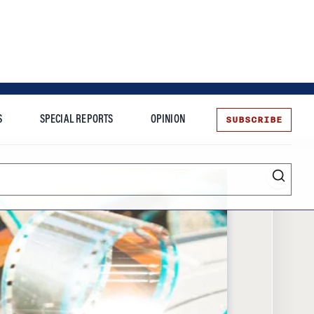
SUBSCRIBE
S
SPECIAL REPORTS
OPINION
te