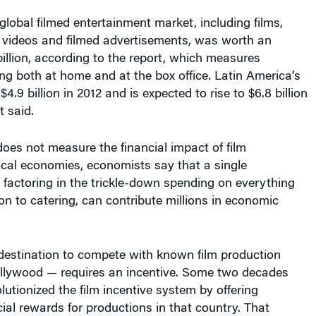
 global filmed entertainment market, including films,
, videos and filmed advertisements, was worth an
illion, according to the report, which measures
g both at home and at the box office. Latin America’s
.9 billion in 2012 and is expected to rise to $6.8 billion
t said.
does not measure the financial impact of film
ocal economies, economists say that a single
factoring in the trickle-down spending on everything
on to catering, can contribute millions in economic
 destination to compete with known film production
ollywood — requires an incentive. Some two decades
utionized the film incentive system by offering
cial rewards for productions in that country. That
try, Berro says. “The market for government film