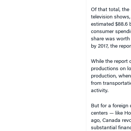
Of that total, the
television shows
estimated $88.6 b
consumer spendin
share was worth $4
by 2017, the repor
While the report 
productions on l
production, when 
from transportati
activity.
But for a foreign
centers — like H
ago, Canada revol
substantial finan
changed the indus