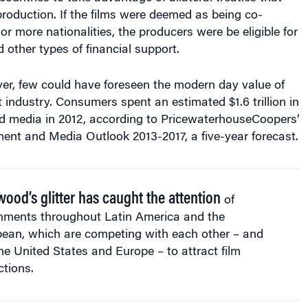
 production. If the films were deemed as being co-
r more nationalities, the producers were be eligible for
d other types of financial support.
er, few could have foreseen the modern day value of
 industry. Consumers spent an estimated $1.6 trillion in
d media in 2012, according to PricewaterhouseCoopers’
ent and Media Outlook 2013-2017, a five-year forecast.
wood’s glitter has caught the attention
of
nments throughout Latin America and the
bean, which are competing with each other – and
he United States and Europe – to attract film
tions.