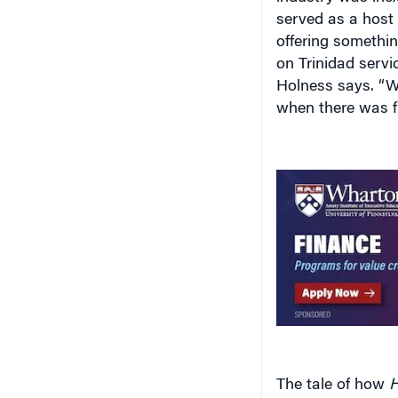
served as a host
offering somethin
on Trinidad servi
Holness says. “W
when there was fi
The tale of how
H
Jamaica underscor