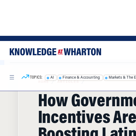
Skip
Skip
to
to
content
main
menu
TOPICS:
AI
Finance & Accounting
Markets & The 
HOME
/
ARTICLES
/
How Governm
Incentives Ar
Boosting Lati