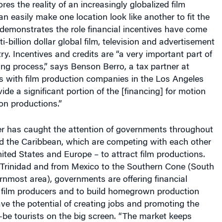
an easily make one location look like another to fit the
so demonstrates the role financial incentives have come
ti-billion dollar global film, television and advertisement
ry. Incentives and credits are “a very important part of
ng process,” says Benson Berro, a tax partner at
ith film production companies in the Los Angeles
ide a significant portion of the [financing] for motion
ion productions.”
ter has caught the attention of governments throughout
d the Caribbean, which are competing with each other
ited States and Europe – to attract film productions.
Trinidad and from Mexico to the Southern Cone (South
nmost area), governments are offering financial
e film producers and to build homegrown production
ave the potential of creating jobs and promoting the
be tourists on the big screen. “The market keeps
 seeing more and more countries getting into the