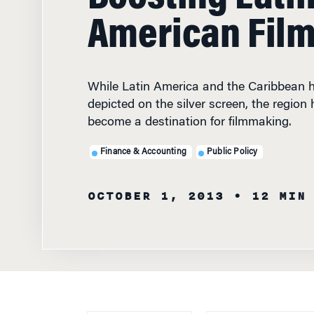
American Fil
While Latin America and the Caribbean 
depicted on the silver screen, the region 
become a destination for filmmaking.
Finance & Accounting
Public Policy
OCTOBER 1, 2013
• 12 MIN