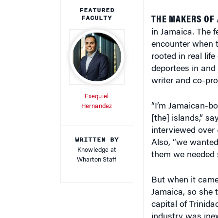
FEATURED
FACULTY
THE MAKERS OF
in Jamaica. The f
encounter when th
rooted in real li
deportees in and 
writer and co-pro
Exequiel
“I’m Jamaican-bor
Hernandez
[the] islands,” s
interviewed over 
WRITTEN BY
Also, “we wanted
Knowledge at
them we needed s
Wharton Staff
But when it came 
Jamaica, so she t
capital of Trinid
industry was ine