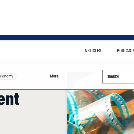
ARTICLES
PODCAST
Search this si
Economy
More
ent
e
n