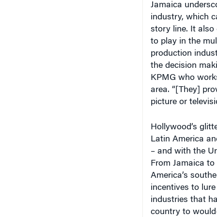
industry, which c
story line. It al
to play in the mul
production indust
the decision maki
KPMG who works w
area. “[They] prov
picture or televis
Hollywood’s glit
Latin America an
– and with the Un
From Jamaica to 
America’s souther
incentives to lur
industries that h
country to would-
expanding. You’re