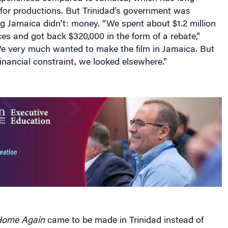
 for productions. But Trinidad’s government was
g Jamaica didn’t: money. “We spent about $1.2 million
ces and got back $320,000 in the form of a rebate,”
e very much wanted to make the film in Jamaica. But
nancial constraint, we looked elsewhere.”
ome Again
came to be made in Trinidad instead of
es the reality of an increasingly globalized film