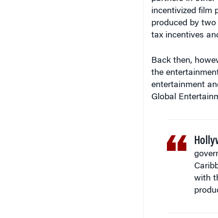
incentivized film
produced by two o
tax incentives an
Back then, howev
the entertainment
entertainment an
Global Entertainm
Holly
gover
Carib
with t
produc