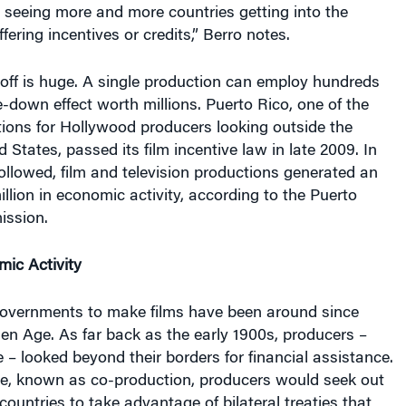
ering incentives or credits,” Berro notes.
off is huge. A single production can employ hundreds
e-down effect worth millions. Puerto Rico, one of the
tions for Hollywood producers looking outside the
 States, passed its film incentive law in late 2009. In
ollowed, film and television productions generated an
llion in economic activity, according to the Puerto
ission.
mic Activity
governments to make films have been around since
en Age. As far back as the early 1900s, producers –
e – looked beyond their borders for financial assistance.
ce, known as co-production, producers would seek out
countries to take advantage of bilateral treaties that