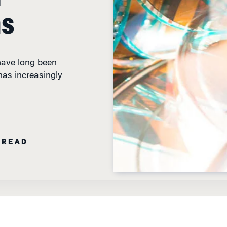
ms
have long been
has increasingly
 READ