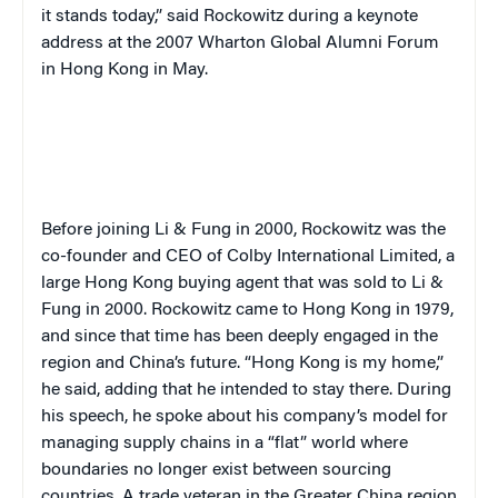
it stands today,” said Rockowitz during a keynote
address at the 2007 Wharton Global Alumni Forum
in Hong Kong in May.
Before joining Li & Fung in 2000, Rockowitz was the
co-founder and CEO of Colby International Limited, a
large Hong Kong buying agent that was sold to Li &
Fung in 2000. Rockowitz came to Hong Kong in 1979,
and since that time has been deeply engaged in the
region and China’s future. “Hong Kong is my home,”
he said, adding that he intended to stay there. During
his speech, he spoke about his company’s model for
managing supply chains in a “flat” world where
boundaries no longer exist between sourcing
countries. A trade veteran in the Greater China region