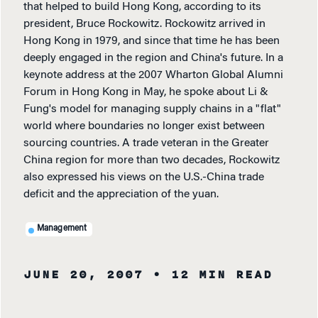
that helped to build Hong Kong, according to its
president, Bruce Rockowitz. Rockowitz arrived in
Hong Kong in 1979, and since that time he has been
deeply engaged in the region and China's future. In a
keynote address at the 2007 Wharton Global Alumni
Forum in Hong Kong in May, he spoke about Li &
Fung's model for managing supply chains in a "flat"
world where boundaries no longer exist between
sourcing countries. A trade veteran in the Greater
China region for more than two decades, Rockowitz
also expressed his views on the U.S.-China trade
deficit and the appreciation of the yuan.
Management
JUNE 20, 2007
• 12 MIN READ