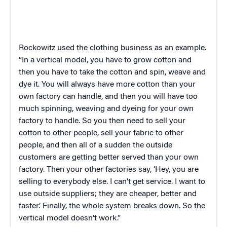
Rockowitz used the clothing business as an example.
“In a vertical model, you have to grow cotton and
then you have to take the cotton and spin, weave and
dye it. You will always have more cotton than your
own factory can handle, and then you will have too
much spinning, weaving and dyeing for your own
factory to handle. So you then need to sell your
cotton to other people, sell your fabric to other
people, and then all of a sudden the outside
customers are getting better served than your own
factory. Then your other factories say, ‘Hey, you are
selling to everybody else. I can’t get service. I want to
use outside suppliers; they are cheaper, better and
faster.’ Finally, the whole system breaks down. So the
vertical model doesn’t work.”