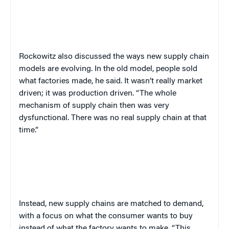
Rockowitz also discussed the ways new supply chain
models are evolving. In the old model, people sold
what factories made, he said. It wasn’t really market
driven; it was production driven. “The whole
mechanism of supply chain then was very
dysfunctional. There was no real supply chain at that
time.”
Instead, new supply chains are matched to demand,
with a focus on what the consumer wants to buy
instead of what the factory wants to make. “This