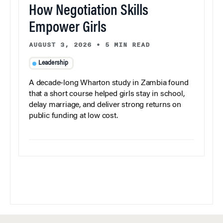
How Negotiation Skills
Empower Girls
AUGUST 3, 2026
•
5 MIN READ
Leadership
A decade-long Wharton study in Zambia found
that a short course helped girls stay in school,
delay marriage, and deliver strong returns on
public funding at low cost.