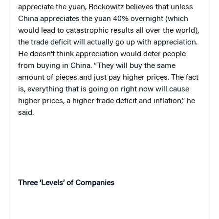
appreciate the yuan, Rockowitz believes that unless
China appreciates the yuan 40% overnight (which
would lead to catastrophic results all over the world),
the trade deficit will actually go up with appreciation.
He doesn’t think appreciation would deter people
from buying in China. “They will buy the same
amount of pieces and just pay higher prices. The fact
is, everything that is going on right now will cause
higher prices, a higher trade deficit and inflation,” he
said.
Three ‘Levels’ of Companies