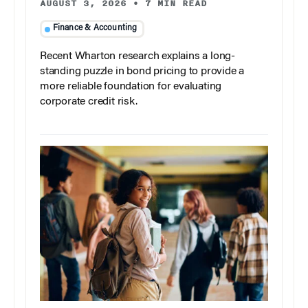
AUGUST 3, 2026
•
7 MIN READ
Finance & Accounting
Recent Wharton research explains a long-
standing puzzle in bond pricing to provide a
more reliable foundation for evaluating
corporate credit risk.