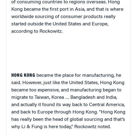
of consuming countries to regions overseas. Hong
Kong became the first port in Asia, and that is where
worldwide sourcing of consumer products really
started outside the United States and Europe,
according to Rockowitz.
HONG KONG
became
the
place for manufacturing, he
said. However, just like the United States, Hong Kong
became too expensive, and manufacturing began to
migrate to Taiwan, Korea … Bangladesh and India,
and actually it found its way back to Central America,
and back to Europe through Hong Kong. “Hong Kong
has really been the head of global sourcing and that’s
why Li & Fung is here today,” Rockowitz noted.