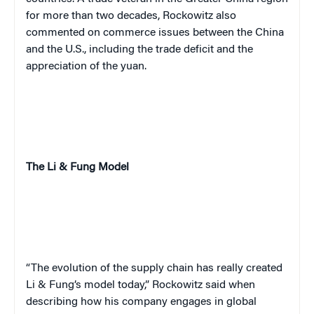
for more than two decades, Rockowitz also
commented on commerce issues between the China
and the U.S., including the trade deficit and the
appreciation of the yuan.
The Li & Fung Model
“The evolution of the supply chain has really created
Li & Fung’s model today,” Rockowitz said when
describing how his company engages in global