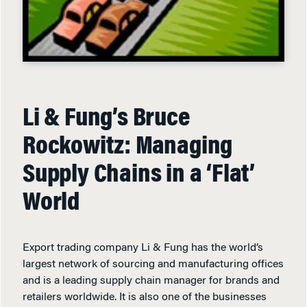
Li & Fung’s Bruce
Rockowitz: Managing
Supply Chains in a ‘Flat’
World
Export trading company Li & Fung has the world’s
largest network of sourcing and manufacturing offices
and is a leading supply chain manager for brands and
retailers worldwide. It is also one of the businesses