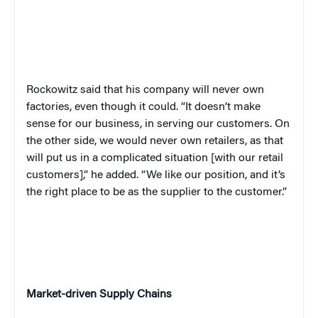
Rockowitz said that his company will never own
factories, even though it could. “It doesn’t make
sense for our business, in serving our customers. On
the other side, we would never own retailers, as that
will put us in a complicated situation [with our retail
customers],” he added. “We like our position, and it’s
the right place to be as the supplier to the customer.”
Market-driven Supply Chains