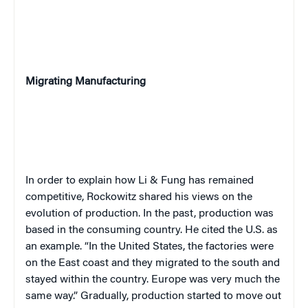
Migrating Manufacturing
In order to explain how Li & Fung has remained
competitive, Rockowitz shared his views on the
evolution of production. In the past, production was
based in the consuming country. He cited the U.S. as
an example. “In the United States, the factories were
on the East coast and they migrated to the south and
stayed within the country. Europe was very much the
same way.” Gradually, production started to move out