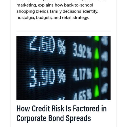
marketing, explains how back-to-school
shopping blends family decisions, identity,
nostalgia, budgets, and retail strategy.
How Credit Risk Is Factored in
Corporate Bond Spreads