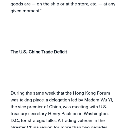
goods are — on the ship or at the store, etc. — at any
given moment.”
The U.S.-China Trade Deficit
During the same week that the Hong Kong Forum
was taking place, a delegation led by Madam Wu Yi,
the vice premier of China, was meeting with U.S.
treasury secretary Henry Paulson in Washington,
D.C., for strategic talks. A trading veteran in the
Greater China region for more than two decades,