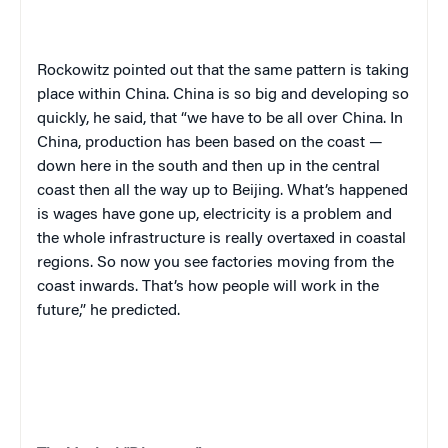
Rockowitz pointed out that the same pattern is taking
place within China. China is so big and developing so
quickly, he said, that “we have to be all over China. In
China, production has been based on the coast —
down here in the south and then up in the central
coast then all the way up to Beijing. What’s happened
is wages have gone up, electricity is a problem and
the whole infrastructure is really overtaxed in coastal
regions. So now you see factories moving from the
coast inwards. That’s how people will work in the
future,” he predicted.