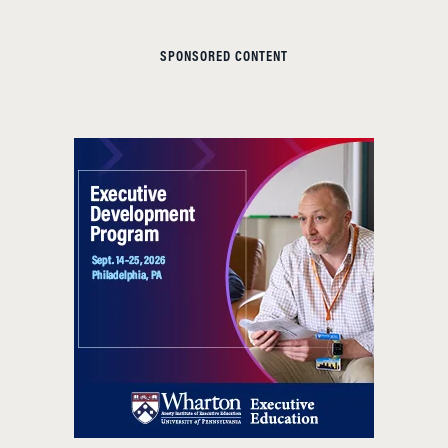
SPONSORED CONTENT