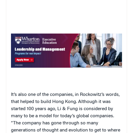
It’s also one of the companies, in Rockowitz’s words,
that helped to build Hong Kong. Although it was
started 100 years ago, Li & Fung is considered by
many to be a model for today’s global companies.
“The company has gone through so many
generations of thought and evolution to get to where