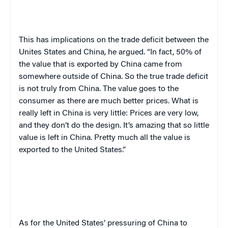
This has implications on the trade deficit between the
Unites States and China, he argued. “In fact, 50% of
the value that is exported by China came from
somewhere outside of China. So the true trade deficit
is not truly from China. The value goes to the
consumer as there are much better prices. What is
really left in China is very little: Prices are very low,
and they don’t do the design. It’s amazing that so little
value is left in China. Pretty much all the value is
exported to the United States.”
As for the United States’ pressuring of China to