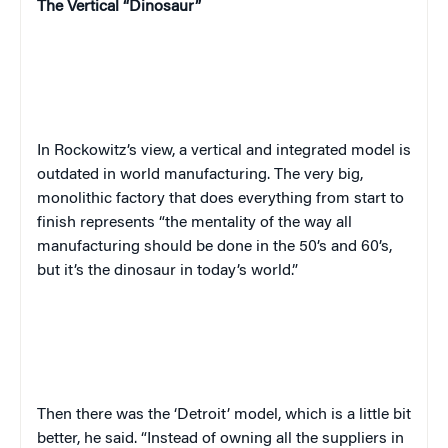
The Vertical “Dinosaur”
In Rockowitz’s view, a vertical and integrated model is
outdated in world manufacturing. The very big,
monolithic factory that does everything from start to
finish represents “the mentality of the way all
manufacturing should be done in the 50’s and 60’s,
but it’s the dinosaur in today’s world.”
Then there was the ‘Detroit’ model, which is a little bit
better, he said. “Instead of owning all the suppliers in