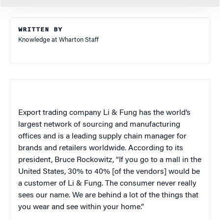
WRITTEN BY
Knowledge at Wharton Staff
Export trading company Li & Fung has the world’s
largest network of sourcing and manufacturing
offices and is a leading supply chain manager for
brands and retailers worldwide. According to its
president, Bruce Rockowitz, “If you go to a mall in the
United States, 30% to 40% [of the vendors] would be
a customer of Li & Fung. The consumer never really
sees our name. We are behind a lot of the things that
you wear and see within your home.”