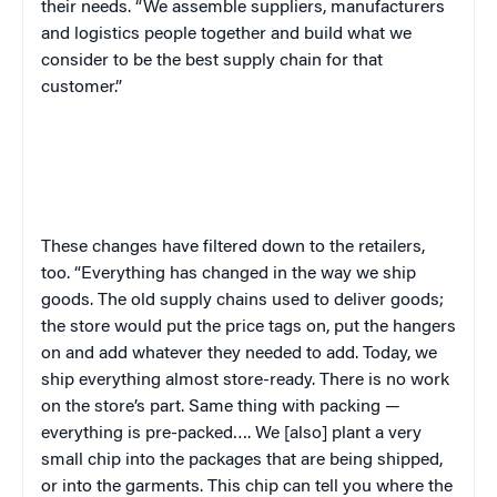
their needs. “We assemble suppliers, manufacturers
and logistics people together and build what we
consider to be the best supply chain for that
customer.”
These changes have filtered down to the retailers,
too. “Everything has changed in the way we ship
goods. The old supply chains used to deliver goods;
the store would put the price tags on, put the hangers
on and add whatever they needed to add. Today, we
ship everything almost store-ready. There is no work
on the store’s part. Same thing with packing —
everything is pre-packed…. We [also] plant a very
small chip into the packages that are being shipped,
or into the garments. This chip can tell you where the