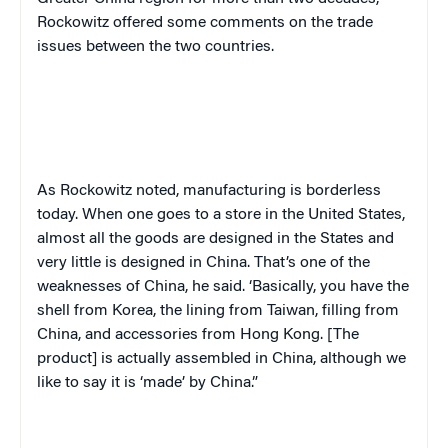
Rockowitz offered some comments on the trade
issues between the two countries.
As Rockowitz noted, manufacturing is borderless
today. When one goes to a store in the United States,
almost all the goods are designed in the States and
very little is designed in China. That’s one of the
weaknesses of China, he said. ‘Basically, you have the
shell from Korea, the lining from Taiwan, filling from
China, and accessories from Hong Kong. [The
product] is actually assembled in China, although we
like to say it is ‘made’ by China.”