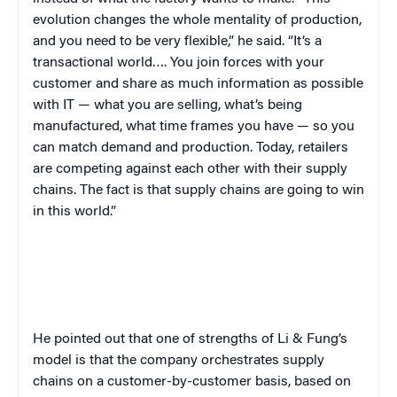
evolution changes the whole mentality of production,
and you need to be very flexible,” he said. “It’s a
transactional world…. You join forces with your
customer and share as much information as possible
with IT — what you are selling, what’s being
manufactured, what time frames you have — so you
can match demand and production. Today, retailers
are competing against each other with their supply
chains. The fact is that supply chains are going to win
in this world.”
He pointed out that one of strengths of Li & Fung’s
model is that the company orchestrates supply
chains on a customer-by-customer basis, based on