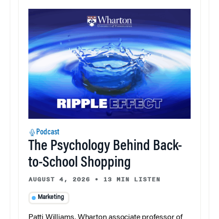
Podcast
The Psychology Behind Back-
to-School Shopping
AUGUST 4, 2026
•
13 MIN LISTEN
Marketing
Patti Williams, Wharton associate professor of