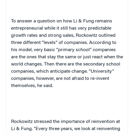
To answer a question on how Li & Fung remains
entrepreneurial while it still has very predictable
growth rates and strong sales, Rockowitz outlined
three different “levels” of companies. According to
his model, very basic “primary school” companies
are the ones that stay the same or just react when the
world changes. Then there are the secondary school
companies, which anticipate change. “University”
companies, however, are not afraid to re-invent
themselves, he said.
Rockowitz stressed the importance of reinvention at
Li & Fung. “Every three years, we look at reinventing