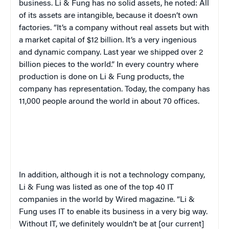
business. Li & Fung has no solid assets, he noted: All
of its assets are intangible, because it doesn’t own
factories. “It’s a company without real assets but with
a market capital of $12 billion. It’s a very ingenious
and dynamic company. Last year we shipped over 2
billion pieces to the world.” In every country where
production is done on Li & Fung products, the
company has representation. Today, the company has
11,000 people around the world in about 70 offices.
In addition, although it is not a technology company,
Li & Fung was listed as one of the top 40 IT
companies in the world by
Wired
magazine. “Li &
Fung uses IT to enable its business in a very big way.
Without IT, we definitely wouldn’t be at [our current]