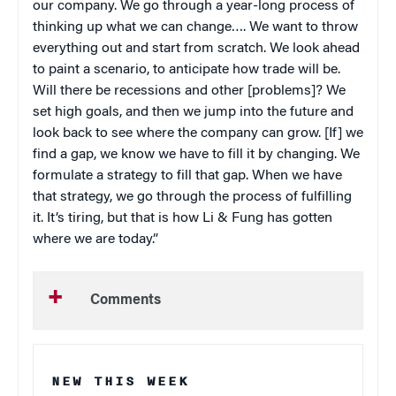
our company. We go through a year-long process of
thinking up what we can change…. We want to throw
everything out and start from scratch. We look ahead
to paint a scenario, to anticipate how trade will be.
Will there be recessions and other [problems]? We
set high goals, and then we jump into the future and
look back to see where the company can grow. [If] we
find a gap, we know we have to fill it by changing. We
formulate a strategy to fill that gap. When we have
that strategy, we go through the process of fulfilling
it. It’s tiring, but that is how Li & Fung has gotten
where we are today.”
Comments
NEW THIS WEEK