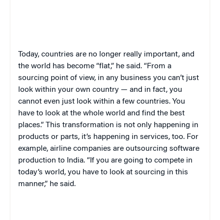
Today, countries are no longer really important, and
the world has become “flat,” he said. “From a
sourcing point of view, in any business you can’t just
look within your own country — and in fact, you
cannot even just look within a few countries. You
have to look at the whole world and find the best
places.” This transformation is not only happening in
products or parts, it’s happening in services, too. For
example, airline companies are outsourcing software
production to India. “If you are going to compete in
today’s world, you have to look at sourcing in this
manner,” he said.