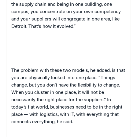
the supply chain and being in one building, one
campus, you concentrate on your own competency
and your suppliers will congregate in one area, like
Detroit. That’s how it evolved.”
The problem with these two models, he added, is that
you are physically locked into one place. “Things
change, but you don’t have the flexibility to change.
When you cluster in one place, it will not be
necessarily the right place for the suppliers.” In
today’s flat world, businesses need to be in the right
place — with logistics, with IT, with everything that
connects everything, he said.