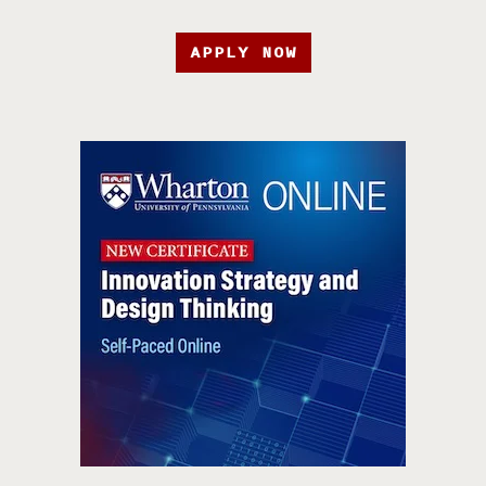
APPLY NOW