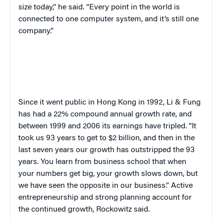
size today,” he said. “Every point in the world is
connected to one computer system, and it’s still one
company.”
Since it went public in Hong Kong in 1992, Li & Fung
has had a 22% compound annual growth rate, and
between 1999 and 2006 its earnings have tripled. “It
took us 93 years to get to $2 billion, and then in the
last seven years our growth has outstripped the 93
years. You learn from business school that when
your numbers get big, your growth slows down, but
we have seen the opposite in our business.” Active
entrepreneurship and strong planning account for
the continued growth, Rockowitz said.