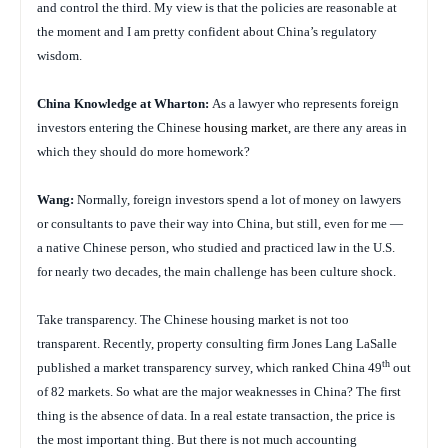
and control the third. My view is that the policies are reasonable at
the moment and I am pretty confident about China’s regulatory
wisdom.
China
Knowledge at Wharton:
As a lawyer who represents foreign
investors entering the Chinese
housing market
, are there any areas in
which they should do more homework?
Wang:
Normally, foreign investors spend a lot of money on lawyers
or consultants to pave their way into China, but still, even for me —
a native Chinese person, who studied and practiced law in the U.S.
for nearly two decades, the main challenge has been culture shock.
Take transparency. The Chinese housing market is not too
transparent. Recently, property consulting firm Jones Lang LaSalle
th
published a market transparency survey, which ranked China 49
out
of 82 markets. So what are the major weaknesses in China? The first
thing is the absence of data. In a real estate transaction, the price is
the most important thing. But there is not much accounting