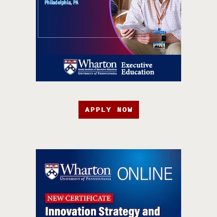
APPLY NOW