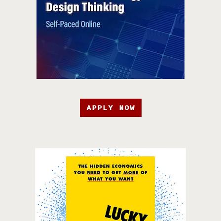
APPLY NOW