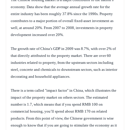
economy. Data show that the average annual growth rate for the
entire industry has been roughly 37.8% since the 1990s. Property
contributes to a major portion of overall fixed-asset investment as
well, at around 20%. From 2007 to 2008, investments in property
development increased over 20%.
The growth rate of China’s GDP in 2009 was 8.7%, with over 2% of
that directly attributed to the property market. There are over 60
industries related to property, from the upstream sectors including
steel, concrete and chemicals to downstream sectors, such as interior
decorating and household appliances.
There is a term called "impact factor" in China, which illustrates the
impact of the property market on others sectors. The estimated
number is 1.7, which means that if you spend RMB 100 on
commercial housing, you’ll spend about RMB 170 on related
products. From this point of view, the Chinese government is wise
enough to know that if you are going to stimulate the economy as it