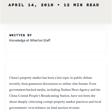
APRIL 14, 2010
• 12 MIN READ
WRITTEN BY
Knowledge at Wharton Staff
China’s property market has been a hot topic in public debate
recently, from grassroots discussions to online chat forums. Even
government-backed media, including Xinhua News Agency and the
China Central People’s Broadcasting Station, have not been shy
about sharply criticizing corrupt property market practices and local
governments’ over-reliance on land auction revenue.