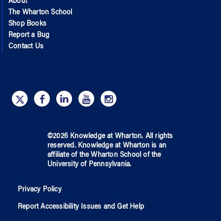
About
The Wharton School
Shop Books
Report a Bug
Contact Us
©
2026
Knowledge at Wharton
. All rights
reserved.
Knowledge at Wharton
is an
affiliate of
the Wharton School
of
the
University of Pennsylvania
.
Privacy Policy
Report Accessibility Issues and Get Help