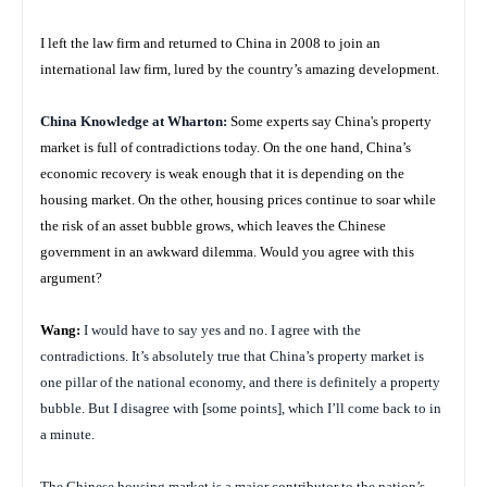
I left the law firm and returned to China in 2008 to join an
international law firm, lured by the country’s amazing development.
China
Knowledge at Wharton:
Some experts say China's property
market is full of contradictions today. On the one hand, China’s
economic recovery is weak enough that it is depending on the
housing market. On the other, housing prices continue to soar while
the risk of an asset bubble grows, which leaves the Chinese
government in an awkward dilemma. Would you agree with this
argument?
Wang:
I would have to say yes and no. I agree with the
contradictions. It’s absolutely true that China’s property market is
one pillar of the national economy, and there is definitely a property
bubble. But I disagree with [some points], which I’ll come back to in
a minute.
The Chinese housing market is a major contributor to the nation’s