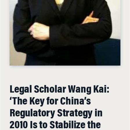
Legal Scholar Wang Kai:
‘The Key for China’s
Regulatory Strategy in
2010 Is to Stabilize the