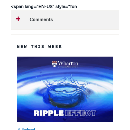
<span lang="EN-US" style="fon
Comments
NEW THIS WEEK