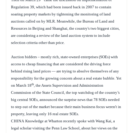
Regulation 39, which had been issued back in 2007 to contain
soaring property markets by tightening the monitoring of land
auctions called on by MLR. Meanwhile, the Bureau of Land and
Resources in Beijing and Shanghai, the country's two biggest cities,
are considering a review of the land auction system to include
selection criteria other than price.
Auction bidders – mostly rich, state-owned enterprises (SOEs) with
access to cheap financing that are considered the driving force
behind rising land prices — are trying to absolve themselves of any
responsibility for the growing concern about a real estate bubble. Yet
th
on March 18
, the Assets Supervision and Administration
Commission of the State Council, the top watchdog of the country’s
big central SOEs, announced the surprise news that 78 SOEs needed
to step out of the market because their main business focus weren't in
property, leaving only 16 real estate SOEs.
CHINA
Knowledge at Wharton recently spoke with Wang Kai, a
legal scholar visiting the Penn Law School, about her views on the