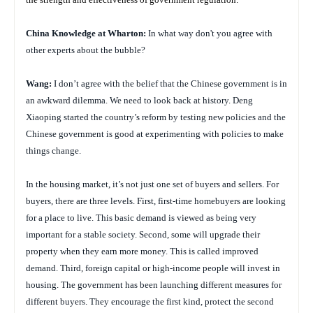
China
Knowledge at Wharton:
In what way don't you agree with
other experts about the bubble?
Wang:
I don’t agree with the belief that the Chinese government is in
an awkward dilemma. We need to look back at history. Deng
Xiaoping started the country’s reform by testing new policies and the
Chinese government is good at experimenting with policies to make
things change.
In the housing market, it’s not just one set of buyers and sellers. For
buyers, there are three levels. First, first-time homebuyers are looking
for a place to live. This basic demand is viewed as being very
important for a stable society. Second, some will upgrade their
property when they earn more money. This is called improved
demand. Third, foreign capital or high-income people will invest in
housing. The government has been launching different measures for
different buyers. They encourage the first kind, protect the second