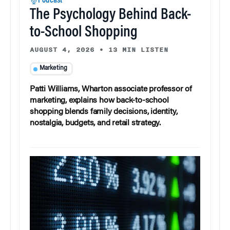
Podcast
The Psychology Behind Back-
to-School Shopping
AUGUST 4, 2026
•
13 MIN LISTEN
Marketing
Patti Williams, Wharton associate professor of
marketing, explains how back-to-school
shopping blends family decisions, identity,
nostalgia, budgets, and retail strategy.