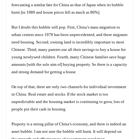
forecasting a similar fate for China as that of Japan when its bubble
burst [in 1989 and house prices fell as much as 80%].
But I doubt this bubble will pop. First, China’s mass migration to
urban centers since 1978 has been unprecedented, and these migrants
need housing. Second, owning land is incredibly important to most
Chinese. Third, many parents use all their savings to buy a house for
young newlywed children. Fourth, many Chinese families save huge
amounts [with the sole aim of] buying property. So there is a capacity
and strong demand for getting a house.
On top of that, there are only two channels for individual investment
in China: Real estate and stocks. If the stock market is too
unpredictable and the housing market is continuing to grow, lots of
people put their cash in housing.
Property is a strong pillar of China’s economy, and there is indeed an
asset bubble. I am not sure the bubble will burst. It will depend on
the strength and effectiveness of government regulation.