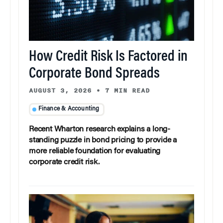
How Credit Risk Is Factored in
Corporate Bond Spreads
AUGUST 3, 2026
•
7 MIN READ
Finance & Accounting
Recent Wharton research explains a long-
standing puzzle in bond pricing to provide a
more reliable foundation for evaluating
corporate credit risk.