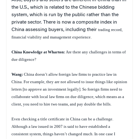
Also, buyers and sellers are different in China than in
the U.S., which is related to the Chinese bidding
system, which is run by the public rather than the
private sector. There is now a composite index in
China assessing buyers, including their
trading record,
financial viability and management experience.
China
Knowledge at Wharton:
Are there any challenges in terms of
due diligence?
Wang:
China
doesn’t allow foreign law firms to practice law in
China. For example, they are not allowed to issue things like opinion
letters [to approve an investment legally]. So foreign firms need to
collaborate with local law firms on due diligence, which means as a
client, you need to hire two teams, and pay double the bills.
Even checking a title certificate in China can be a challenge.
Although a law issued in 2007 is said to have established a
consistent system, things haven’t changed much. In one case I