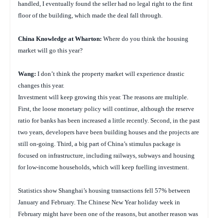
handled, I eventually found the seller had no legal right to the first
floor of the building, which made the deal fall through.
China
Knowledge at Wharton:
Where do you think the housing
market will go this year?
Wang:
I don’t think the property market will experience drastic
changes this year.
Investment will keep growing this year. The reasons are multiple.
First, the loose monetary policy will continue, although the reserve
ratio for banks has been increased a little recently. Second, in the past
two years, developers have been building houses and the projects are
still on-going. Third, a big part of China’s stimulus package is
focused on infrastructure, including railways, subways and housing
for low-income households, which will keep fuelling investment.
Statistics show Shanghai’s housing transactions fell 57% between
January and February. The Chinese New Year holiday week in
February might have been one of the reasons, but another reason was