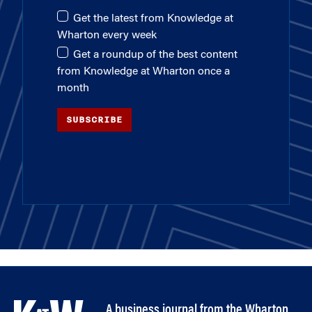
Get the latest from Knowledge at
Wharton every week
Get a roundup of the best content
from Knowledge at Wharton once a
month
SUBSCRIBE
A business journal from the Wharton