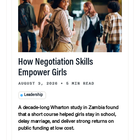
How Negotiation Skills
Empower Girls
AUGUST 3, 2026
•
5 MIN READ
Leadership
A decade-long Wharton study in Zambia found
that a short course helped girls stay in school,
delay marriage, and deliver strong returns on
public funding at low cost.