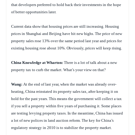
that developers preferred to hold back their investments in the hope
of better opportunities later.
Current data show that housing prices are still increasing. Housing
prices in Shanghai and Beijing have hit new highs. The price of new
property sales rose 13% over the same period last year and prices for
existing housing rose about 10%. Obviously, prices will keep rising.
China
Knowledge at Wharton:
There is a lot of talk about a new
property tax to curb the market. What’s your view on that?
Wang:
At the end of last year, when the market was already over-
heating, China reinstated its property sales tax, after keeping it on
hold for the past years. This means the government will collect a tax
if you sell a property within five years of purchasing it. Some places
are testing levying property taxes. In the meantime, China has issued
a lot of new polices in land auction reform. The key for China’s
regulatory strategy in 2010 is to stabilize the property market.