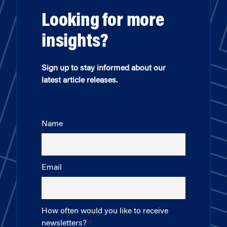
Looking for more
insights?
Sign up to stay informed about our
latest article releases.
Name
Email
How often would you like to receive
newsletters?