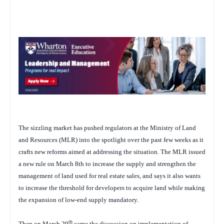
The sizzling market has pushed regulators at the Ministry of Land
and Resources (MLR) into the spotlight over the past few weeks as it
crafts new reforms aimed at addressing the situation. The MLR issued
a new rule on March 8th to increase the supply and strengthen the
management of land used for real estate sales, and says it also wants
to increase the threshold for developers to acquire land while making
the expansion of low-end supply mandatory.
th
Then on March 29
came the discussion on implementation of