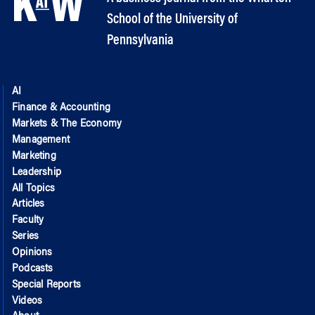
School of the University of
Pennsylvania
AI
Finance & Accounting
Markets & The Economy
Management
Marketing
Leadership
All Topics
Articles
Faculty
Series
Opinions
Podcasts
Special Reports
Videos