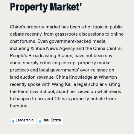
Property Market’
China’s property market has been a hot topic in public
debate recently, from grassroots discussions to online
chat forums. Even government-backed media,
including Xinhua News Agency and the China Central
People’s Broadcasting Station, have not been shy
about sharply criticizing corrupt property market
practices and local governments’ over-reliance on
land auction revenue. China Knowledge at Wharton
recently spoke with Wang Kai, a legal scholar visiting
the Penn Law School, about her views on what needs
to happen to prevent China's property bubble from
bursting.
Leadership
Real Estate