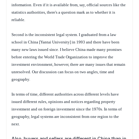
information. Even if it is available from, say, official sources like the
statistics authorities, there's a question mark as to whether it is
reliable.
Second is the inconsistent legal system. I graduated from a law
school in China [Yantai University] in 1993 and there have been
many new laws issued since. I believe China made many promises
before entering the World Trade Organization to improve the
investment environment, however, there are many issues that remain
unresolved. Our discussion can focus on two angles, time and
geography.
In terms of time, different authorities across different levels have
issued different rules, opinions and notices regarding property
investment and on foreign investment since the 1970s. In terms of
geography, legal systems are inconsistent from one region to the
next
.