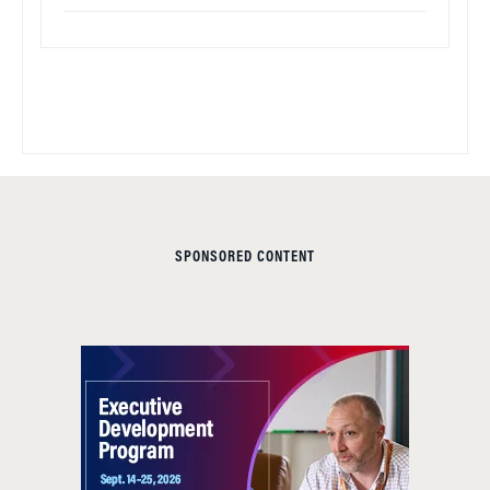
SPONSORED CONTENT