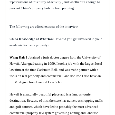
repercussions of this flurry of activity , and whether it's enough to
prevent China's property bubble from popping.
The following are edited extracts of the interview.
China
Knowledge at Wharton:
How did you get involved in your
academic focus on property
?
Wang Kai:
I obtained a juris doctor degree from the University of
Hawaii. After graduating in 1999, I took a job with the largest local
law firm at the time Carlsmith Ball, and was made partner, with a
focus on real property and commercial land use law. I also have an
LL.M. degree from Harvard Law School.
Hawaii is a naturally beautiful place and is a famous tourist
destination. Because of this, the state has numerous shopping malls
and golf courses, which have led to probably the most advanced
commercial property law system governing zoning and land use.