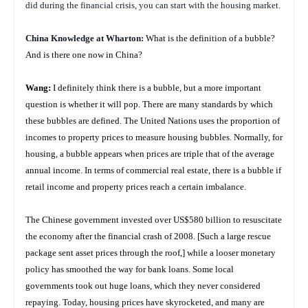
did during the financial crisis, you can start with the housing market.
China
Knowledge at Wharton:
What is the definition of a bubble?
And is there one now in China?
Wang:
I definitely think there is a bubble, but a more important
question is whether it will pop. There are many standards by which
these bubbles are defined. The United Nations uses the proportion of
incomes to property prices to measure housing bubbles. Normally, for
housing, a bubble appears when prices are triple that of the average
annual income. In terms of commercial real estate, there is a bubble if
retail income and property prices reach a certain imbalance.
The Chinese government invested over US$580 billion to resuscitate
the economy after the financial crash of 2008. [
Such a large rescue
package sent asset prices through the roof,]
while a looser monetary
policy has smoothed the way for bank loans.
Some local
governments took out huge loans, which they never considered
repaying.
Today, housing prices have skyrocketed, and many are