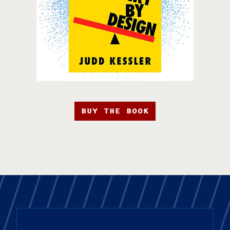
BUY THE BOOK