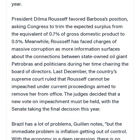
year.
President Dilma Rousseff favored Barbosa’s position,
asking Congress to trim the expected surplus from
the equivalent of 0.7% of gross domestic product to
0.5%. Meanwhile, Rousseff has faced charges of
massive corruption as more information surfaces
about the connections between state-owned oil giant
Petrobras and politicians during her time chairing the
board of directors. Last December, the country’s
supreme court ruled that Rousseff cannot be
impeached under current proceedings aimed to
remove her from office. The judges decided that a
new vote on impeachment must be held, with the
Senate taking the final decision this year.
Brazil has a lot of problems, Guillen notes, “but the
immediate problem is inflation getting out of control.
With the economy in a deep recession, there is no