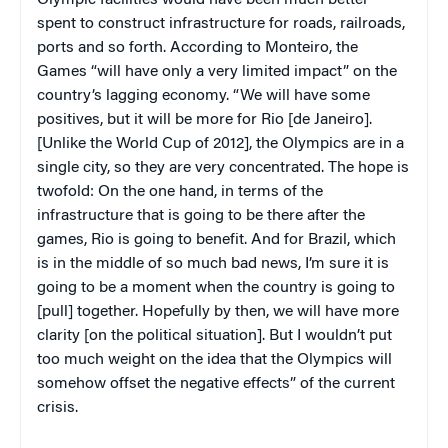
Olympic facilities would have been much better
spent to construct infrastructure for roads, railroads,
ports and so forth. According to Monteiro, the
Games “will have only a very limited impact” on the
country’s lagging economy. “We will have some
positives, but it will be more for Rio [de Janeiro].
[Unlike the World Cup of 2012], the Olympics are in a
single city, so they are very concentrated. The hope is
twofold: On the one hand, in terms of the
infrastructure that is going to be there after the
games, Rio is going to benefit. And for Brazil, which
is in the middle of so much bad news, I’m sure it is
going to be a moment when the country is going to
[pull] together. Hopefully by then, we will have more
clarity [on the political situation]. But I wouldn’t put
too much weight on the idea that the Olympics will
somehow offset the negative effects” of the current
crisis.