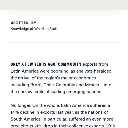
WRITTEN BY
Knowledge at Wharton Staff
ONLY A FEW YEARS AGO, COMMODITY
exports from
Latin America were booming, as analysts heralded
the arrival of the region’s major economies –
including Brazil, Chile, Colombia and Mexico – into
the narrow circle of leading emerging nations.
No longer. On the whole, Latin America suffered a
14% decline in exports last year, as the nations of
South America, in particular, suffered an even more
precipitous 21% drop in their collective exports. 2015