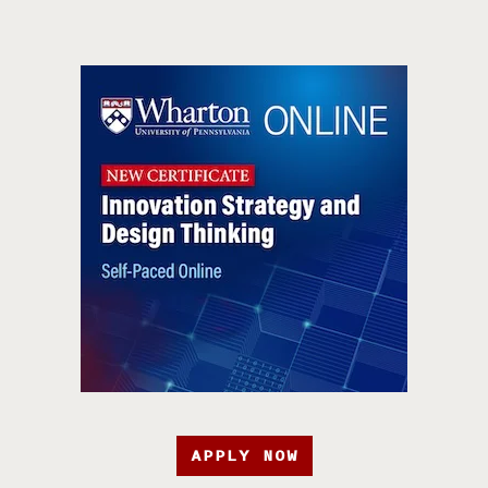
APPLY NOW