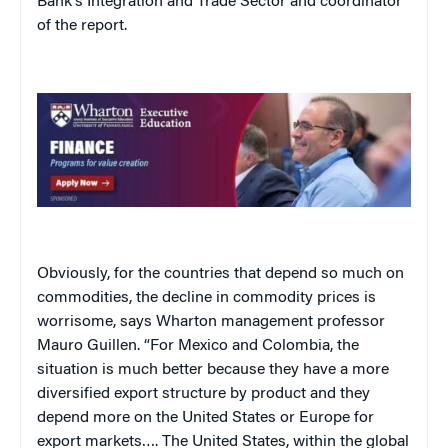
Bank’s Integration and Trade Sector and coordinator
of the report.
Obviously, for the countries that depend so much on
commodities, the decline in commodity prices is
worrisome, says Wharton management professor
Mauro Guillen. “For Mexico and Colombia, the
situation is much better because they have a more
diversified export structure by product and they
depend more on the United States or Europe for
export markets…. The United States, within the global