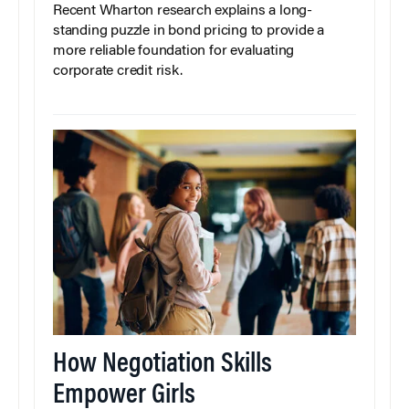
Recent Wharton research explains a long-
standing puzzle in bond pricing to provide a
more reliable foundation for evaluating
corporate credit risk.
How Negotiation Skills
Empower Girls