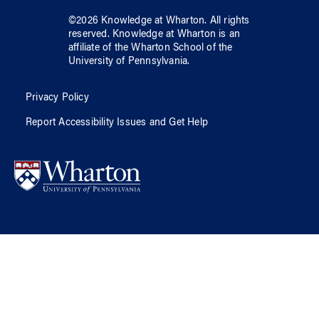
©
2026
Knowledge at Wharton
. All rights
reserved.
Knowledge at Wharton
is an
affiliate of
the Wharton School
of
the
University of Pennsylvania
.
Privacy Policy
Report Accessibility Issues and Get Help