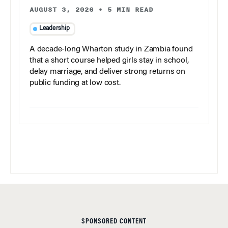
AUGUST 3, 2026
•
5 MIN READ
Leadership
A decade-long Wharton study in Zambia found
that a short course helped girls stay in school,
delay marriage, and deliver strong returns on
public funding at low cost.
SPONSORED CONTENT