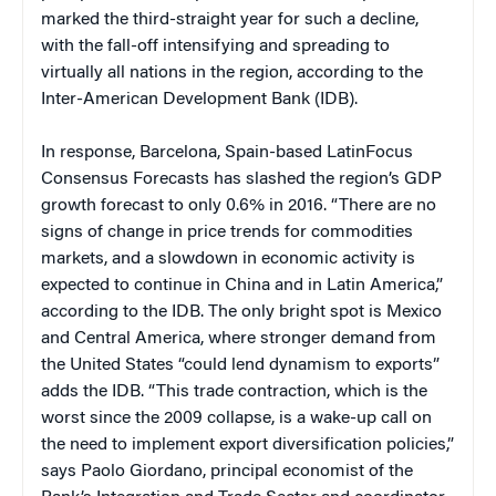
marked the third-straight year for such a decline,
with the fall-off intensifying and spreading to
virtually all nations in the region, according to the
Inter-American Development Bank (IDB).
In response, Barcelona, Spain-based LatinFocus
Consensus Forecasts has slashed the region’s GDP
growth forecast to only 0.6% in 2016. “There are no
signs of change in price trends for commodities
markets, and a slowdown in economic activity is
expected to continue in China and in Latin America,”
according to the IDB. The only bright spot is Mexico
and Central America, where stronger demand from
the United States “could lend dynamism to exports”
adds the IDB. “This trade contraction, which is the
worst since the 2009 collapse, is a wake-up call on
the need to implement export diversification policies,”
says Paolo Giordano, principal economist of the