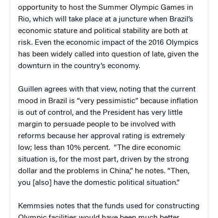
opportunity to host the Summer Olympic Games in
Rio, which will take place at a juncture when Brazil’s
economic stature and political stability are both at
risk. Even the economic impact of the 2016 Olympics
has been widely called into question of late, given the
downturn in the country’s economy.
Guillen agrees with that view, noting that the current
mood in Brazil is “very pessimistic” because inflation
is out of control, and the President has very little
margin to persuade people to be involved with
reforms because her approval rating is extremely
low; less than 10% percent.
“
The dire economic
situation is, for the most part, driven by the strong
dollar and the problems in China,” he notes. “Then,
you [also] have the domestic political situation.”
Kemmsies notes that the funds used for constructing