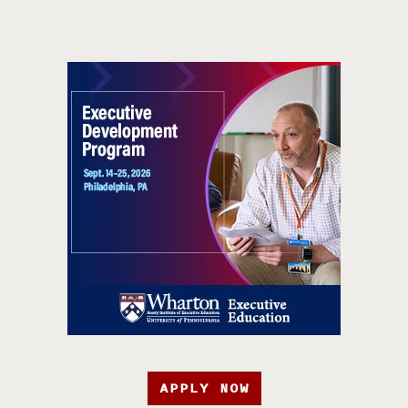
APPLY NOW