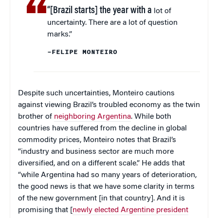
“[Brazil starts] the year with a
lot of
uncertainty. There are a lot of question
marks.”
–FELIPE MONTEIRO
Despite such uncertainties, Monteiro cautions
against viewing Brazil’s troubled economy as the twin
brother of
neighboring Argentina
. While both
countries have suffered from the decline in global
commodity prices, Monteiro notes that Brazil’s
“industry and business sector are much more
diversified, and on a different scale.” He adds that
“while Argentina had so many years of deterioration,
the good news is that we have some clarity in terms
of the new government [in that country]. And it is
promising that [
newly elected Argentine president