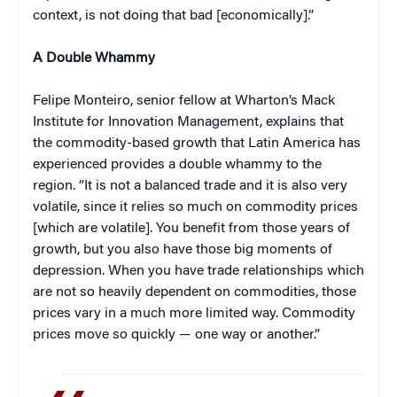
context, is not doing that bad [economically].”
A Double Whammy
Felipe Monteiro, senior fellow at Wharton’s Mack
Institute for Innovation Management, explains that
the commodity-based growth that Latin America has
experienced provides a double whammy to the
region. “It is not a balanced trade and it is also very
volatile, since it relies so much on commodity prices
[which are volatile]. You benefit from those years of
growth, but you also have those big moments of
depression. When you have trade relationships which
are not so heavily dependent on commodities, those
prices vary in a much more limited way. Commodity
prices move so quickly — one way or another.”