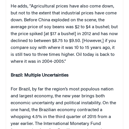
He adds, “Agricultural prices have also come down,
but not to the extent that industrial prices have come
down. Before China exploded on the scene, the
average price of soy beans was $2 to $4 a bushel; but
the price spiked [at $17 a bushel] in 2012 and has now
declined to between $8.75 to $9.50. [However,] if you
compare soy with where it was 10 to 15 years ago, it
is still two to three times higher. Oil today is back to
where it was in 2004-2005.”
Brazil: Multiple Uncertainties
For Brazil, by far the region’s most populous nation
and largest economy, the new year brings both
economic uncertainty and political instability. On the
one hand, the Brazilian economy contracted a
whopping 4.5% in the third quarter of 2015 from a
year earlier. The International Monetary Fund