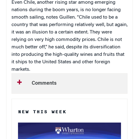
Even Chile, another rising star among emerging
nations during the boom years, is no longer facing
smooth sailing, notes Guillen. “Chile used to be a
country that was performing relatively well, but again,
it was an illusion to a certain extent. They were
relying on very high commodity prices. Chile is not
much better off,” he said, despite its diversification
into producing the high-quality wines and fruits that
it ships to the United States and other foreign
markets.
Comments
NEW THIS WEEK