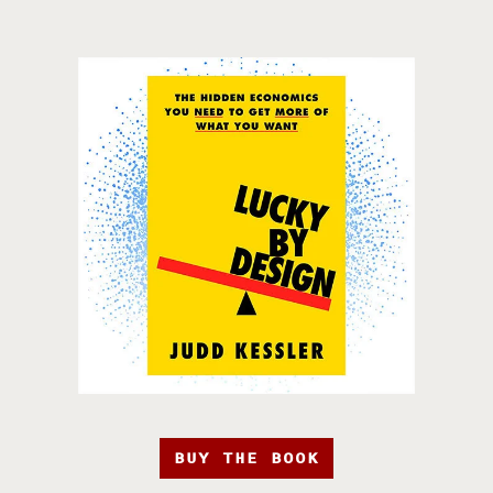
BUY THE BOOK