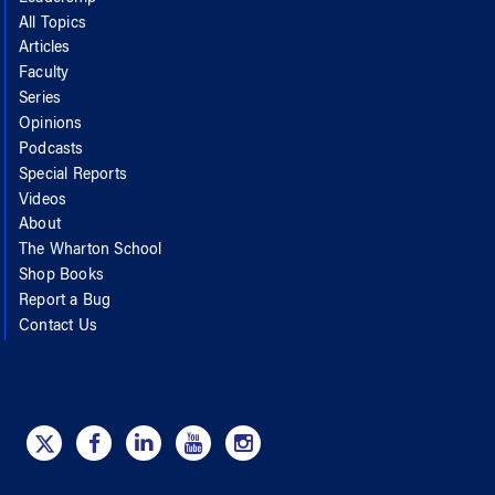
All Topics
Articles
Faculty
Series
Opinions
Podcasts
Special Reports
Videos
About
The Wharton School
Shop Books
Report a Bug
Contact Us