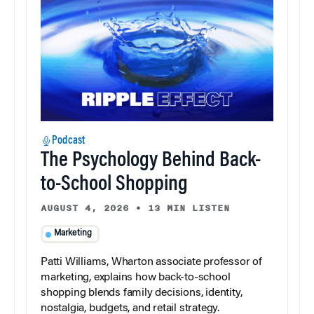
Podcast
The Psychology Behind Back-
to-School Shopping
AUGUST 4, 2026
•
13 MIN LISTEN
Marketing
Patti Williams, Wharton associate professor of
marketing, explains how back-to-school
shopping blends family decisions, identity,
nostalgia, budgets, and retail strategy.