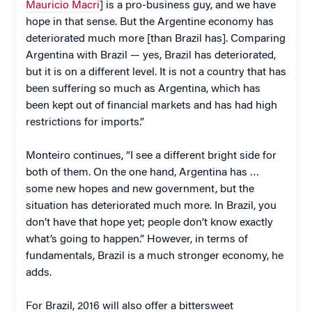
Mauricio Macri
] is a pro-business guy, and we have
hope in that sense. But the Argentine economy has
deteriorated much more [than Brazil has]. Comparing
Argentina with Brazil — yes, Brazil has deteriorated,
but it is on a different level. It is not a country that has
been suffering so much as Argentina, which has
been kept out of financial markets and has had high
restrictions for imports.”
Monteiro continues, “I see a different bright side for
both of them. On the one hand, Argentina has …
some new hopes and new government, but the
situation has deteriorated much more. In Brazil, you
don’t have that hope yet; people don’t know exactly
what’s going to happen.” However, in terms of
fundamentals, Brazil is a much stronger economy, he
adds.
For Brazil, 2016 will also offer a bittersweet