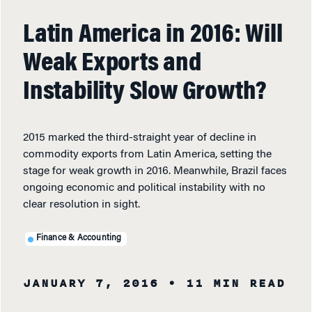
Latin America in 2016: Will
Weak Exports and
Instability Slow Growth?
2015 marked the third-straight year of decline in
commodity exports from Latin America, setting the
stage for weak growth in 2016. Meanwhile, Brazil faces
ongoing economic and political instability with no
clear resolution in sight.
Finance & Accounting
JANUARY 7, 2016
• 11 MIN READ