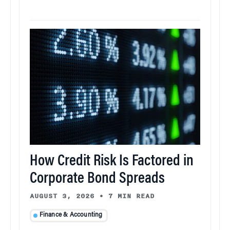
How Credit Risk Is Factored in
Corporate Bond Spreads
AUGUST 3, 2026
•
7 MIN READ
Finance & Accounting