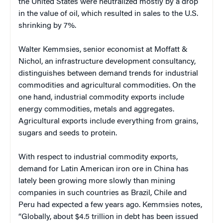
the United States were neutralized mostly by a drop
in the value of oil, which resulted in sales to the U.S.
shrinking by 7%.
Walter Kemmsies, senior economist at Moffatt &
Nichol, an infrastructure development consultancy,
distinguishes between demand trends for industrial
commodities and agricultural commodities. On the
one hand, industrial commodity exports include
energy commodities, metals and aggregates.
Agricultural exports include everything from grains,
sugars and seeds to protein.
With respect to industrial commodity exports,
demand for Latin American iron ore in China has
lately been growing more slowly than mining
companies in such countries as Brazil, Chile and
Peru had expected a few years ago. Kemmsies notes,
“Globally, about $4.5 trillion in debt has been issued