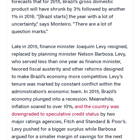
forecasts that for 2015, Brazil’s gross domestic
product will have shrunk by 3% followed by another
1% in 2016. “[Brazil starts] the year with a lot of
uncertainty,” says Monteiro. “There are a lot of
question marks.”
Late in 2015, finance minister Joaquim Levy resigned,
replaced by planning minister Nelson Barbosa. Levy,
who served less than one year as finance minister,
favored fiscal austerity and other reforms designed
to make Brazil’s economy more competitive. Levy’s
tenure was marked by constant conflict within the
administration’s economic team. In 2015, Brazil’s
economy plunged into a recession. Meanwhile,
inflation soared to over 10%,
and the country was
downgraded to speculative credit status
by two
major ratings agencies, Fitch and Standard & Poor’s.
Levy pushed for a bigger surplus while Barbosa
argued for a smaller margin of savings for the next