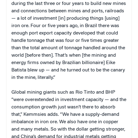
during the last three or four years to build new mines
and connections between mines and ports, railroads
— a lot of investment [in] producing things [using]
iron ore. Four or five years ago, in Brazil there was
enough port export capacity developed that could
handle tonnage that was four or five times greater
than the total amount of tonnage handled around the
world [before then]. That’s when [the mining and
energy firms owned by Brazilian billionaire] Eike
Batista blew up — and he turned out to be the canary
in the mine, literally.”
Global mining giants such as Rio Tinto and BHP
“were overextended in investment capacity — and the
consumption growth just wasn’t there to absorb
that,” Kemmsies adds. “We have a supply-demand
imbalance in iron ore. We also have one in copper
and many metals. So with the dollar getting stronger,
and China’s demand for industrial metals getting