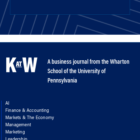
A business journal from the Wharton
School of the University of
Pennsylvania
AI
Finance & Accounting
Markets & The Economy
Management
Marketing
Leadership