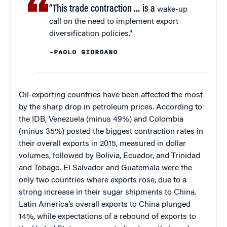
“This trade contraction … is a
wake-up
call on the need to implement export
diversification policies.”
–PAOLO GIORDANO
Oil-exporting countries have been affected the most
by the sharp drop in petroleum prices. According to
the IDB, Venezuela (minus 49%) and Colombia
(minus 35%) posted the biggest contraction rates in
their overall exports in 2015, measured in dollar
volumes, followed by Bolivia, Ecuador, and Trinidad
and Tobago. El Salvador and Guatemala were the
only two countries where exports rose, due to a
strong increase in their sugar shipments to China.
Latin America’s overall exports to China plunged
14%, while expectations of a rebound of exports to