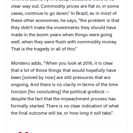
clear way out. Commodity prices are flat or, in some
cases, continue to go down.” In Brazil, as in most of
these other economies, he says, “the problem is that
they didn’t make the investments they should have
made in the boom years when things were going
well; when they were flush with commodity money.
That is the tragedy in all of this.”
Monteiro adds, “When you look at 2016, it is clear
that a lot of those things that would hopefully have
been [solved by now] are still pressures that are
ongoing. And there is no clarity in terms of the time
horizon [for concluding] the political gridlock —
despite the fact that the impeachment process has
formally started. There is no clear indication of what
the final outcome will be, or how long it will take.”