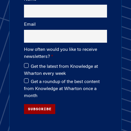
Email
How often would you like to receive
newsletters?
Get the latest from Knowledge at
Wharton every week
Get a roundup of the best content
from Knowledge at Wharton once a
month
SUBSCRIBE