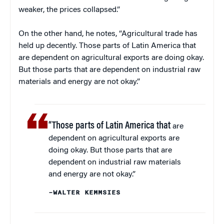
weaker, the prices collapsed.”
On the other hand, he notes, “Agricultural trade has
held up decently. Those parts of Latin America that
are dependent on agricultural exports are doing okay.
But those parts that are dependent on industrial raw
materials and energy are not okay.”
“Those parts of Latin America that
are
dependent on agricultural exports are
doing okay. But those parts that are
dependent on industrial raw materials
and energy are not okay.”
–WALTER KEMMSIES