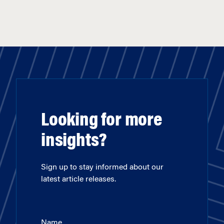
Looking for more
insights?
Sign up to stay informed about our
latest article releases.
Name