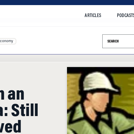
ARTICLES
PODCAST
Search this si
Economy
n an
 Still
ved