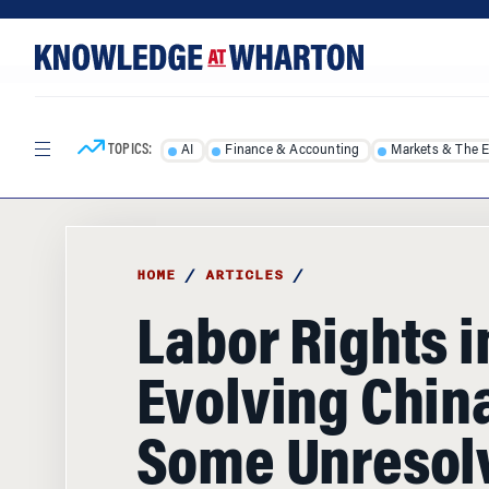
Skip
Skip
to
to
content
main
menu
TOPICS:
AI
Finance & Accounting
Markets & The 
HOME
/
ARTICLES
/
Labor Rights i
Evolving China:
Some Unresol