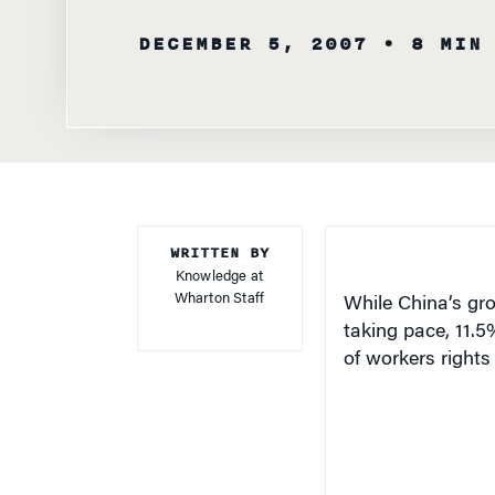
DECEMBER 5, 2007
• 8 MIN
WRITTEN BY
Knowledge at
Wharton Staff
While China’s gr
taking pace, 11.5
of workers rights 