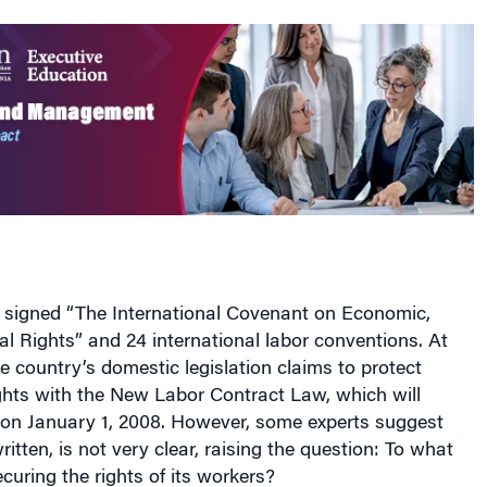
 signed “The International Covenant on Economic,
al Rights” and 24 international labor conventions. At
e country’s domestic legislation claims to protect
ghts with the New Labor Contract Law, which will
 on January 1, 2008. However, some experts suggest
ritten, is not very clear, raising the question: To what
ecuring the rights of its workers?