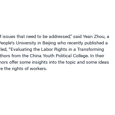
of issues that need to be addressed,” said Yean Zhou, a
People’s University in Beijing who recently published a
tled, “Evaluating the Labor Rights in a Transforming
hors from the China Youth Political College.
In their
hors offer some insights into the topic and some ideas
 the rights of workers.