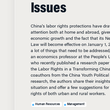
Issues
China's labor rights protections have d
attention both at home and abroad, given
economic growth and the fact that its N
Law will become effective on January 1, 20
a lot of things that need to be addressed
an economics professor at the People's Un
who recently published a research paper t
the Labor Rights in a Transforming China
coauthors from the China Youth Political C
research, the authors share their insight
situation and offer a few suggestions fo
rights of both urban and rural workers.
Human Resources
Management