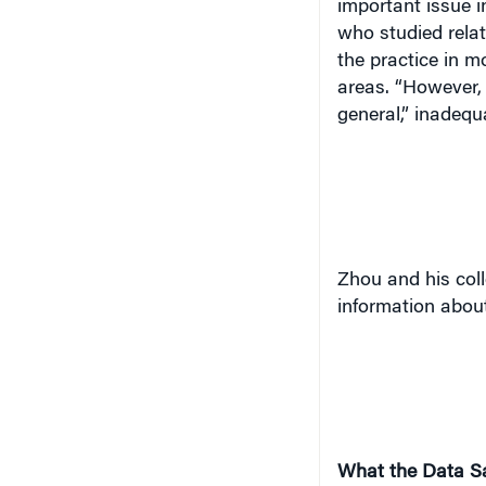
important issue i
who studied relat
the practice in m
areas. “However, 
general,” inadequ
Zhou and his coll
information about
What the Data S