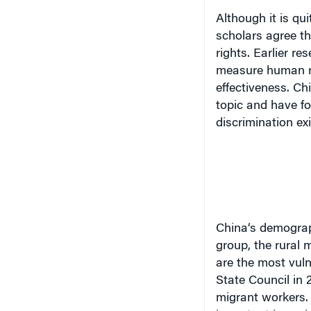
Although it is qu
scholars agree th
rights. Earlier r
measure human ri
effectiveness. Ch
topic and have f
discrimination exi
China
‘s demogra
group,
the rural 
are the most vuln
State Council in 
migrant workers. 