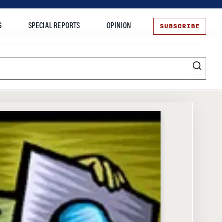
SUBSCRIBE
S
SPECIAL REPORTS
OPINION
te
Entrepreneurship