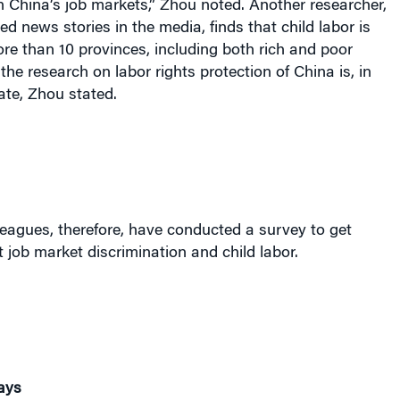
n China’s job markets,” Zhou noted. Another researcher,
ed news stories in the media, finds that child labor is
ore than 10 provinces, including both rich and poor
the research on labor rights protection of China is, in
ate, Zhou stated.
eagues, therefore, have conducted a survey to get
 job market discrimination and child labor.
ays