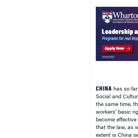
CHINA
has so far
Social and Cultur
the same time, th
workers’ basic ri
become effective
that the law, as w
extent is China s