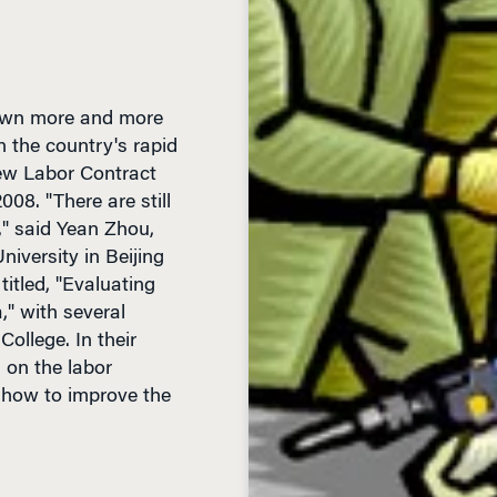
rawn more and more
 the country's rapid
ew Labor Contract
08. "There are still
," said Yean Zhou,
iversity in Beijing
itled, "Evaluating
," with several
ollege. In their
s on the labor
r how to improve the