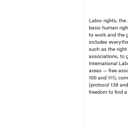
Labor rights, the
basic human righ
to work and the 
includes everythi
such as the right 
associations, to 
International Lab
areas — free asso
100 and 111), com
(protocol 138 and
freedom to find a