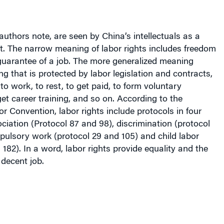
 authors note, are seen by China’s intellectuals as a
t. The narrow meaning of labor rights includes freedom
guarantee of a job. The more generalized meaning
ng that is protected by labor legislation and contracts,
to work, to rest, to get paid, to form voluntary
get career training, and so on. According to the
or Convention, labor rights include protocols in four
ciation (Protocol 87 and 98), discrimination (protocol
pulsory work (protocol 29 and 105) and child labor
 182). In a word, labor rights provide equality and the
 decent job.