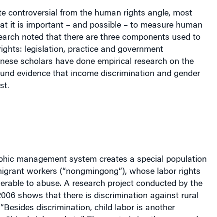
ite controversial from the human rights angle, most
at it is important – and possible – to measure human
esearch noted that there are three components used to
ghts: legislation, practice and government
inese scholars have done empirical research on the
ound evidence that income discrimination and gender
st.
phic management system creates a special population
migrant workers (“nongmingong”),
whose labor rights
erable to abuse. A research project conducted by the
2006 shows that there is discrimination against rural
“Besides discrimination, child labor is another