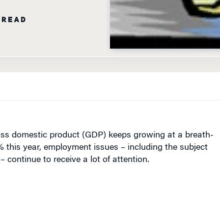
 READ
oss domestic product (GDP) keeps growing at a breath-
% this year, employment issues – including the subject
– continue to receive a lot of attention.