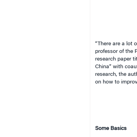
“There are a lot 
professor of the 
research paper ti
China” with coaut
research, the aut
on how to improve
Some Basics