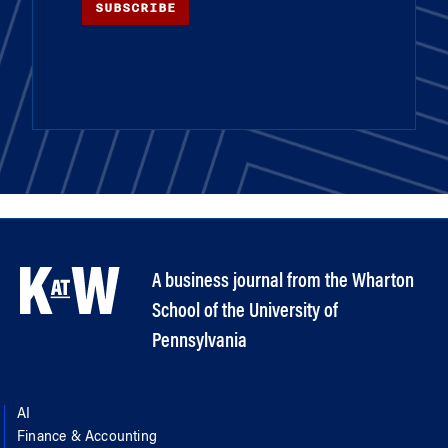
SUBSCRIBE
A business journal from the Wharton
School of the University of
Pennsylvania
AI
Finance & Accounting