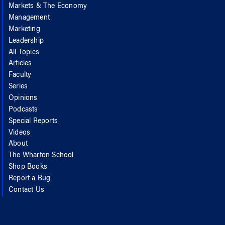
Markets & The Economy
Management
Marketing
Leadership
All Topics
Articles
Faculty
Series
Opinions
Podcasts
Special Reports
Videos
About
The Wharton School
Shop Books
Report a Bug
Contact Us