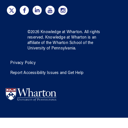
©
2026
Knowledge at Wharton
. All rights
reserved.
Knowledge at Wharton
is an
affiliate of
the Wharton School
of
the
University of Pennsylvania
.
Privacy Policy
Report Accessibility Issues and Get Help