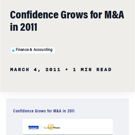
Confidence Grows for M&A
in 2011
Finance & Accounting
MARCH 4, 2011
• 1 MIN READ
Confidence Grows for M&A in 2011