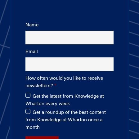
Name
Email
How often would you like to receive
newsletters?
Get the latest from Knowledge at
Wharton every week
Get a roundup of the best content
from Knowledge at Wharton once a
month