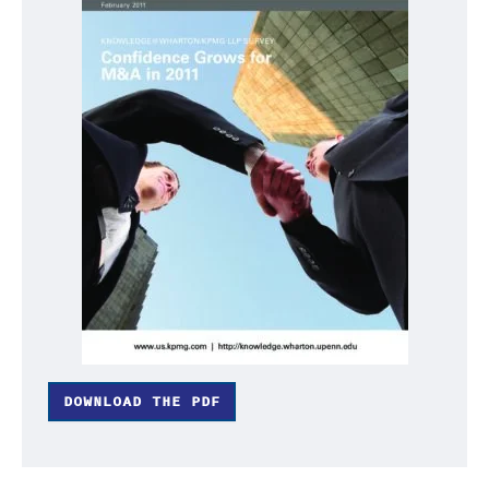
DOWNLOAD THE PDF