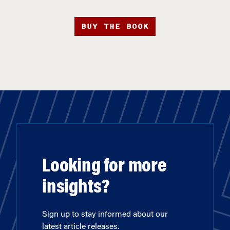
BUY THE BOOK
Looking for more
insights?
Sign up to stay informed about our
latest article releases.