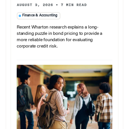
AUGUST 3, 2026
•
7 MIN READ
Finance & Accounting
Recent Wharton research explains a long-
standing puzzle in bond pricing to provide a
more reliable foundation for evaluating
corporate credit risk.