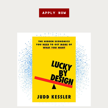
APPLY NOW