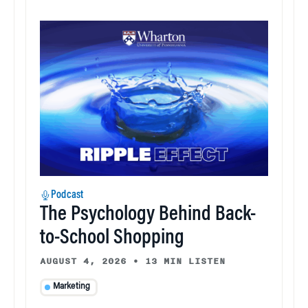
Podcast
The Psychology Behind Back-
to-School Shopping
AUGUST 4, 2026
•
13 MIN LISTEN
Marketing