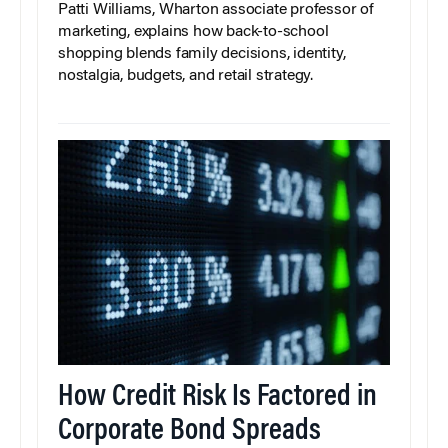
Patti Williams, Wharton associate professor of
marketing, explains how back-to-school
shopping blends family decisions, identity,
nostalgia, budgets, and retail strategy.
How Credit Risk Is Factored in
Corporate Bond Spreads