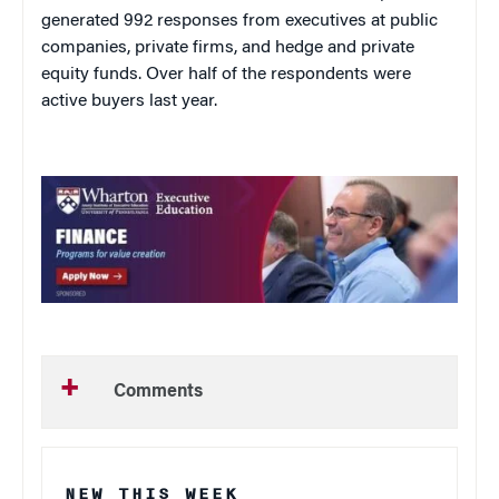
generated 992 responses from executives at public
companies, private firms, and hedge and private
equity funds. Over half of the respondents were
active buyers last year.
Comments
NEW THIS WEEK