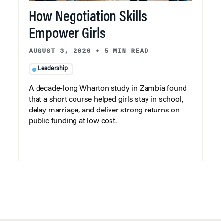
How Negotiation Skills
Empower Girls
AUGUST 3, 2026
•
5 MIN READ
Leadership
A decade-long Wharton study in Zambia found
that a short course helped girls stay in school,
delay marriage, and deliver strong returns on
public funding at low cost.