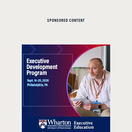
SPONSORED CONTENT