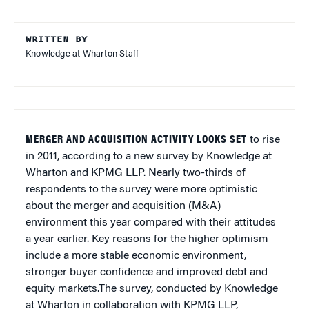
WRITTEN BY
Knowledge at Wharton Staff
MERGER AND ACQUISITION ACTIVITY LOOKS SET
to rise
in 2011, according to a new survey by Knowledge at
Wharton and KPMG LLP. Nearly two-thirds of
respondents to the survey were more optimistic
about the merger and acquisition (M&A)
environment this year compared with their attitudes
a year earlier. Key reasons for the higher optimism
include a more stable economic environment,
stronger buyer confidence and improved debt and
equity markets.The survey, conducted by Knowledge
at Wharton in collaboration with KPMG LLP,