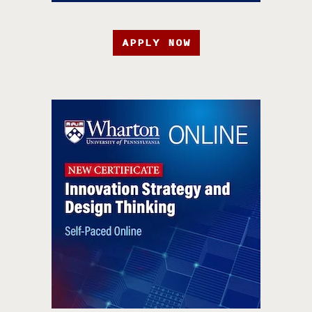
APPLY NOW