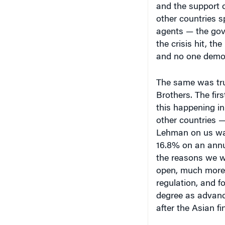
agents — the gov
the crisis hit, th
and no one demons
The same was true
Brothers. The fir
this happening i
other countries — 
Lehman on us was
16.8% on an annu
the reasons we we
open, much more 
regulation, and f
degree as advanc
after the Asian fin
As you may know, 