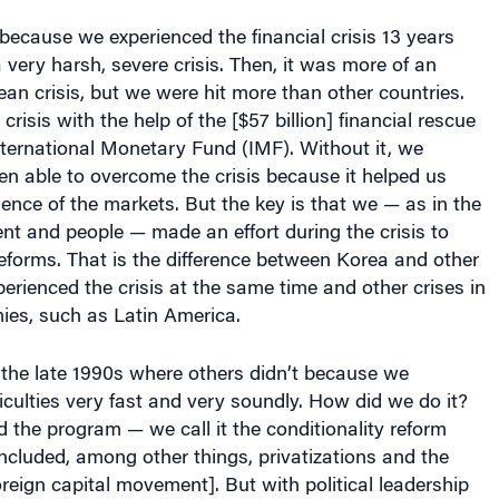
very harsh, severe crisis. Then, it was more of an
an crisis, but we were hit more than other countries.
isis with the help of the [$57 billion] financial rescue
ternational Monetary Fund (IMF). Without it, we
n able to overcome the crisis because it helped us
dence of the markets. But the key is that we — as in the
t and people — made an effort during the crisis to
reforms. That is the difference between Korea and other
perienced the crisis at the same time and other crises in
es, such as Latin America.
 the late 1990s where others didn’t because we
iculties very fast and very soundly. How did we do it?
the program — we call it the conditionality reform
cluded, among other things, privatizations and the
foreign capital movement]. But with political leadership
f the people, we made it our own. I hesitate to refer to
ecifically. But in the case of Korea, all economic