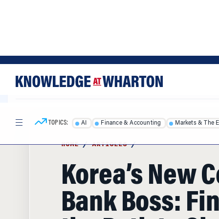
Skip
Skip
to
to
content
main
menu
TOPICS:
AI
Finance & Accounting
Markets & The 
HOME
/
ARTICLES
/
Korea’s New C
Bank Boss: Fi
the Path to Gl