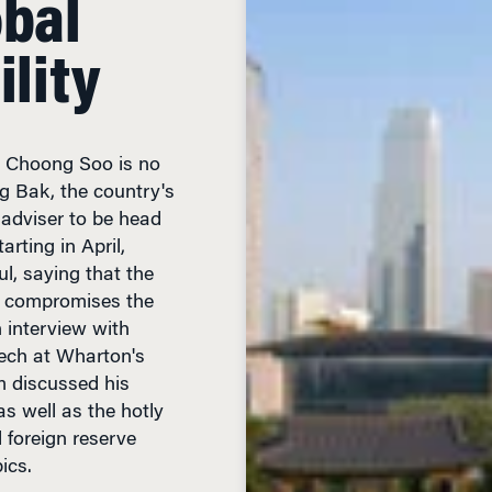
ility
m Choong Soo is no
g Bak, the country's
 adviser to be head
arting in April,
ul, saying that the
ly compromises the
n interview with
ech at Wharton's
m discussed his
s well as the hotly
 foreign reserve
ics.