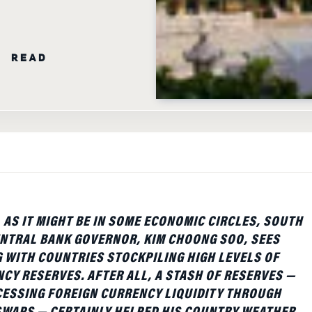
N READ
AS IT MIGHT BE IN SOME ECONOMIC CIRCLES, SOUTH
NTRAL BANK GOVERNOR, KIM CHOONG SOO, SEES
WITH COUNTRIES STOCKPILING HIGH LEVELS OF
CY RESERVES. AFTER ALL, A STASH OF RESERVES —
CESSING FOREIGN CURRENCY LIQUIDITY THROUGH
SWAPS — CERTAINLY HELPED HIS COUNTRY WEATHER
NOMIC DOWNTURN, HE TOLD AN AUDIENCE AT