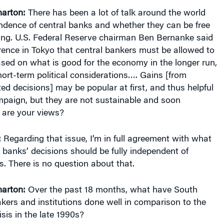
ndence of central banks and whether they can be free
ling. U.S. Federal Reserve chairman Ben Bernanke said
rence in Tokyo that central bankers must be allowed to
sed on what is good for the economy in the longer run,
ort-term political considerations…. Gains [from
ted decisions] may be popular at first, and thus helpful
mpaign, but they are not sustainable and soon
 are your views?
:
Regarding that issue, I’m in full agreement with what
 banks’ decisions should be fully independent of
es. There is no question about that.
harton:
Over the past 18 months, what have South
kers and institutions done well in comparison to the
isis in the late 1990s?
because we experienced the financial crisis 13 years