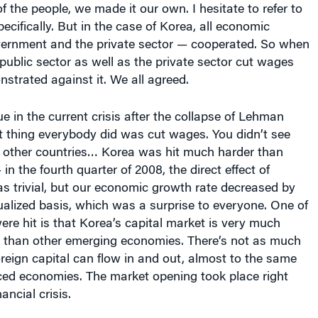
ernment and the private sector — cooperated. So when
e public sector as well as the private sector cut wages
trated against it. We all agreed.
 in the current crisis after the collapse of Lehman
st thing everybody did was cut wages. You didn’t see
n other countries… Korea was hit much harder than
in the fourth quarter of 2008, the direct effect of
 trivial, but our economic growth rate decreased by
alized basis, which was a surprise to everyone. One of
re hit is that Korea’s capital market is very much
than other emerging economies. There’s not as much
oreign capital can flow in and out, almost to the same
ed economies. The market opening took place right
ancial crisis.
I served as the chief negotiator for Korea’s