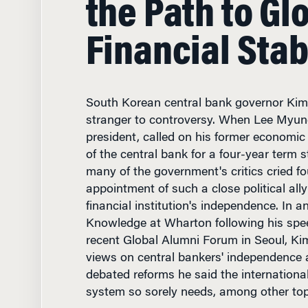
Financial Stab
South Korean central bank governor Ki
stranger to controversy. When Lee Myun
president, called on his former economic
of the central bank for a four-year term st
many of the government's critics cried fo
appointment of such a close political al
financial institution's independence. In a
Knowledge at Wharton following his spe
recent Global Alumni Forum in Seoul, Ki
views on central bankers' independence a
debated reforms he said the international
system so sorely needs, among other top
Finance & Accounting