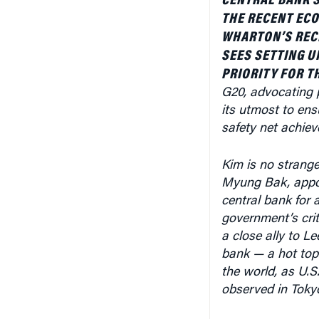
WHARTON’S REC
SEES SETTING U
PRIORITY FOR T
G20, advocating p
its utmost to ens
safety net achiev
Kim is no strange
Myung Bak, appoi
central bank for a
government’s crit
a close ally to L
bank — a hot top
the world, as U.
observed in Toky