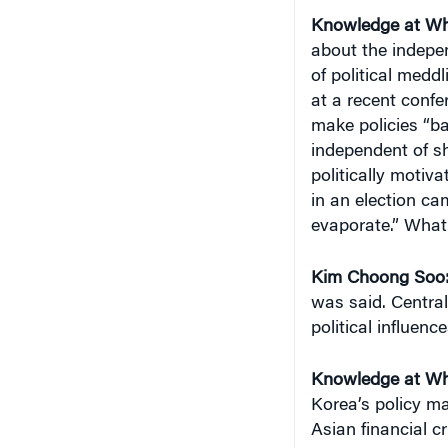
about the indepe
of political medd
at a recent confe
make policies “ba
independent of sh
politically motiva
in an election ca
evaporate.” What
Kim Choong Soo
was said. Central
political influenc
Knowledge at W
Korea’s policy ma
Asian financial cr
Kim:
We did well 