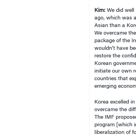
ago, which was a 
Asian than a Kore
We overcame the cr
package of the In
wouldn’t have bee
restore the confi
Korean governmen
initiate our own 
countries that ex
emerging economi
Korea excelled in
overcame the diff
The IMF proposed 
program [which in
liberalization of 
and the support o
other countries sp