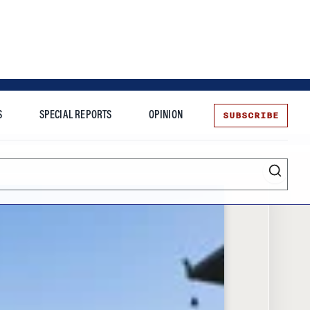
SUBSCRIBE
S
SPECIAL REPORTS
OPINION
te