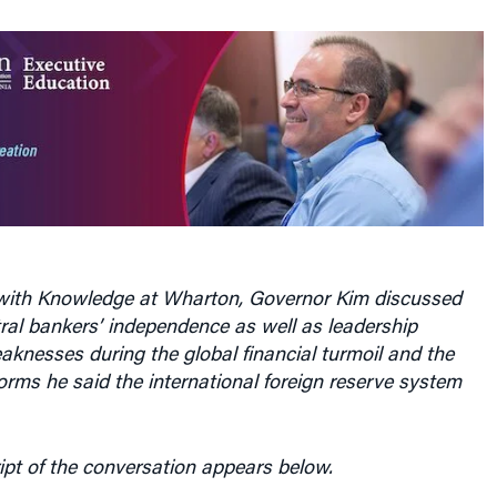
w with Knowledge at Wharton, Governor Kim discussed
ral bankers’ independence as well as leadership
knesses during the global financial turmoil and the
orms he said the international foreign reserve system
ipt of the conversation appears below.
harton:
There has been a lot of talk around the world