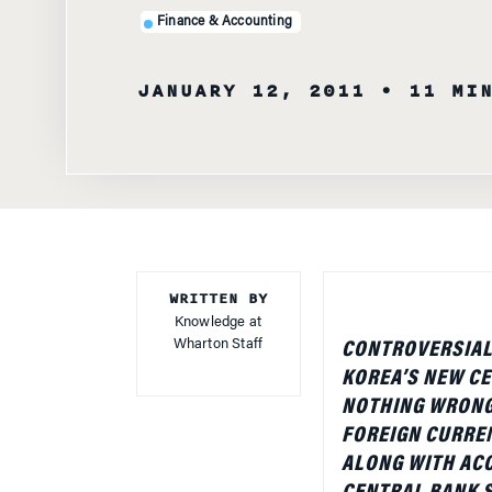
JANUARY 12, 2011
• 11 MI
WRITTEN BY
Knowledge at
Wharton Staff
CONTROVERSIAL 
KOREA’S NEW CE
NOTHING WRONG 
FOREIGN CURREN
ALONG WITH AC
CENTRAL BANK 
THE RECENT ECO