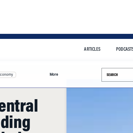
ARTICLES
PODCAST
Search this si
Economy
More
entral
nding
obal