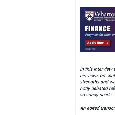
In this intervie
his views on cent
strengths and wea
hotly debated ref
so sorely needs.
An edited transcr
Knowledge at W