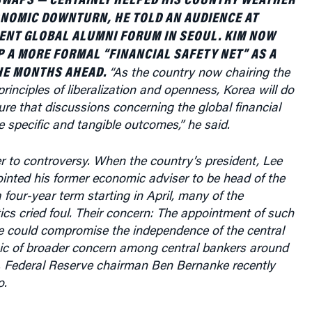
ENT GLOBAL ALUMNI FORUM IN SEOUL. KIM NOW
P A MORE FORMAL “FINANCIAL SAFETY NET” AS A
HE MONTHS AHEAD.
“As the country now chairing the
rinciples of liberalization and openness, Korea will do
ure that discussions concerning the global financial
e specific and tangible outcomes,” he said.
r to controversy. When the country’s president, Lee
nted his former economic adviser to be head of the
 four-year term starting in April, many of the
ics cried foul. Their concern: The appointment of such
ee could compromise the independence of the central
ic of broader concern among central bankers around
S. Federal Reserve chairman Ben Bernanke recently
o.