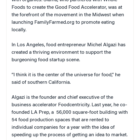
with organics. Slama, who partnered with Whole
Foods to create the Good Food Accelerator, was at
the forefront of the movement in the Midwest when
launching FamilyFarmed.org to promote eating
locally.
In Los Angeles, food entrepreneur Michel Algazi has
created a thriving environment to support the
burgeoning food startup scene.
“I think it is the center of the universe for food,” he
said of southern California.
Algazi is the founder and chief executive of the
business accelerator Foodcentricity. Last year, he co-
founded LA Prep, a 56,000 square-foot building with
54 food production spaces that are rented to
individual companies for a year with the idea of
speeding up the process of getting an idea to market.