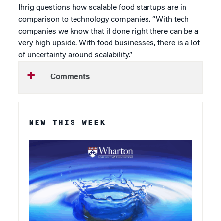
Ihrig questions how scalable food startups are in
comparison to technology companies. “With tech
companies we know that if done right there can be a
very high upside. With food businesses, there is a lot
of uncertainty around scalability.”
Comments
NEW THIS WEEK