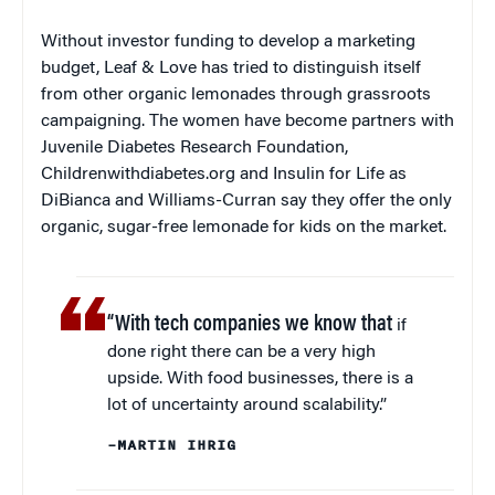
Without investor funding to develop a marketing
budget, Leaf & Love has tried to distinguish itself
from other organic lemonades through grassroots
campaigning. The women have become partners with
Juvenile Diabetes Research Foundation,
Childrenwithdiabetes.org and Insulin for Life as
DiBianca and Williams-Curran say they offer the only
organic, sugar-free lemonade for kids on the market.
“With tech companies we know that
if
done right there can be a very high
upside. With food businesses, there is a
lot of uncertainty around scalability.”
–MARTIN IHRIG