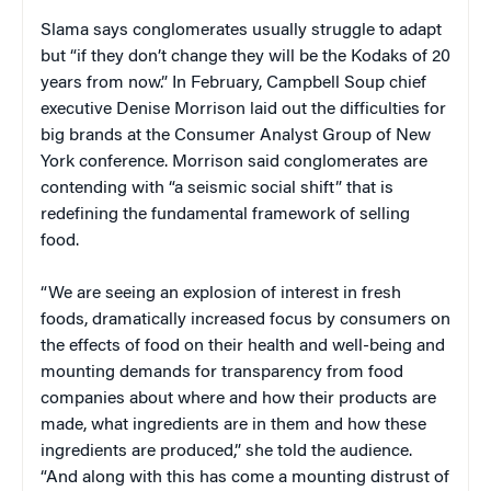
Slama says conglomerates usually struggle to adapt
but “if they don’t change they will be the Kodaks of 20
years from now.” In February, Campbell Soup chief
executive Denise Morrison laid out the difficulties for
big brands at the Consumer Analyst Group of New
York conference. Morrison said conglomerates are
contending with “a seismic social shift” that is
redefining the fundamental framework of selling
food.
“We are seeing an explosion of interest in fresh
foods, dramatically increased focus by consumers on
the effects of food on their health and well-being and
mounting demands for transparency from food
companies about where and how their products are
made, what ingredients are in them and how these
ingredients are produced,” she told the audience.
“And along with this has come a mounting distrust of