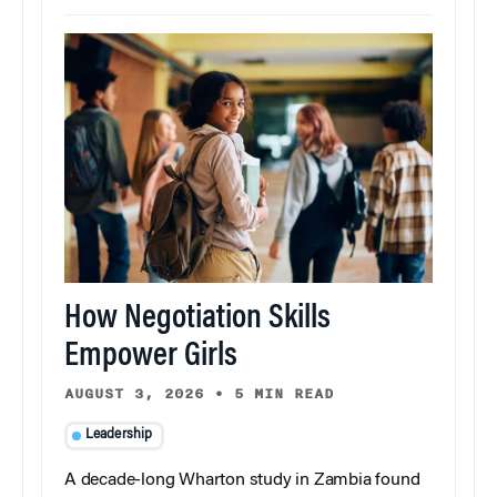
How Negotiation Skills
Empower Girls
AUGUST 3, 2026
•
5 MIN READ
Leadership
A decade-long Wharton study in Zambia found