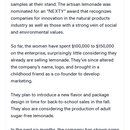
samples at their stand. The artisan lemonade was
nominated for an “NEXTY” award that recognizes
companies for innovation in the natural products
industry as well as those with a strong vein of social
and environmental values.
So far, the women have spent $100,000 to $150,000
on the enterprise, surprisingly little considering they
already are selling lemonade. They’ve since altered
the company’s name, logo, and brought in a
childhood friend as a co-founder to develop
marketing.
They plan to introduce a new flavor and package
design in time for back-to-school sales in the fall.
They also are considering the production of adult
sugar-free lemonade.