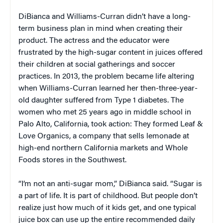
DiBianca and Williams-Curran didn’t have a long-
term business plan in mind when creating their
product. The actress and the educator were
frustrated by the high-sugar content in juices offered
their children at social gatherings and soccer
practices. In 2013, the problem became life altering
when Williams-Curran learned her then-three-year-
old daughter suffered from Type 1 diabetes. The
women who met 25 years ago in middle school in
Palo Alto, California, took action: They formed Leaf &
Love Organics, a company that sells lemonade at
high-end northern California markets and Whole
Foods stores in the Southwest.
“I’m not an anti-sugar mom,” DiBianca said. “Sugar is
a part of life. It is part of childhood. But people don’t
realize just how much of it kids get, and one typical
juice box can use up the entire recommended daily