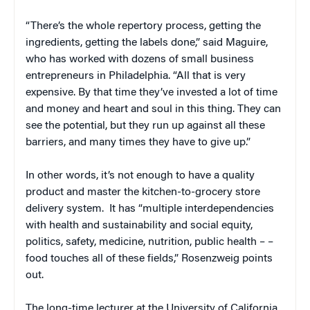
“There’s the whole repertory process, getting the
ingredients, getting the labels done,” said Maguire,
who has worked with dozens of small business
entrepreneurs in Philadelphia. “All that is very
expensive. By that time they’ve invested a lot of time
and money and heart and soul in this thing. They can
see the potential, but they run up against all these
barriers, and many times they have to give up.”
In other words, it’s not enough to have a quality
product and master the kitchen-to-grocery store
delivery system. It has “multiple interdependencies
with health and sustainability and social equity,
politics, safety, medicine, nutrition, public health – –
food touches all of these fields,” Rosenzweig points
out.
The long-time lecturer at the University of California,