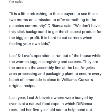
for sale.
“It is a little refreshing to these buyers to see these
two moms on a mission to offer something to the
diabetes community,” DiBianca said. “We don’t have
this slick background to get the cheapest product for
the biggest profit. It is hard to cut corners when
feeding your own kids.”
Leaf & Love’s operation is run out of the house while
the women juggle caregiving and careers. They are
the ones on the assembly line at the Los Angeles-
area processing and packaging plant to ensure every
batch of lemonade is close to Williams-Curran’s
original recipe.
Last year, Leaf & Love’s owners were buoyed by
events at a natural food expo in which DiBianca
recruited her five-year-old son to help hand out