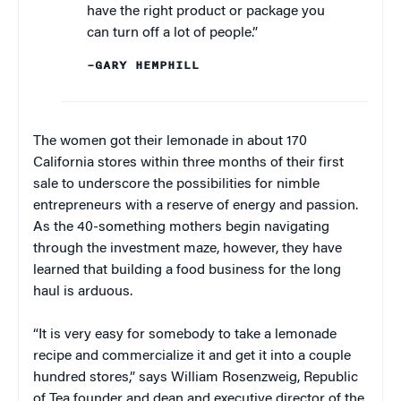
have the right product or package you
can turn off a lot of people.”
–GARY HEMPHILL
The women got their lemonade in about 170
California stores within three months of their first
sale to underscore the possibilities for nimble
entrepreneurs with a reserve of energy and passion.
As the 40-something mothers begin navigating
through the investment maze, however, they have
learned that building a food business for the long
haul is arduous.
“It is very easy for somebody to take a lemonade
recipe and commercialize it and get it into a couple
hundred stores,” says William Rosenzweig, Republic
of Tea founder and dean and executive director of the