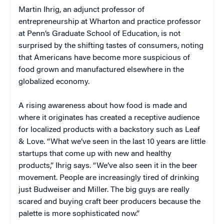
Martin Ihrig, an adjunct professor of
entrepreneurship at Wharton and practice professor
at Penn’s Graduate School of Education, is not
surprised by the shifting tastes of consumers, noting
that Americans have become more suspicious of
food grown and manufactured elsewhere in the
globalized economy.
A rising awareness about how food is made and
where it originates has created a receptive audience
for localized products with a backstory such as Leaf
& Love. “What we’ve seen in the last 10 years are little
startups that come up with new and healthy
products,” Ihrig says. “We’ve also seen it in the beer
movement. People are increasingly tired of drinking
just Budweiser and Miller. The big guys are really
scared and buying craft beer producers because the
palette is more sophisticated now.”