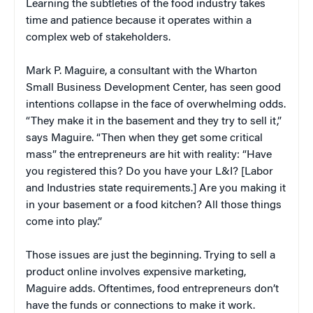
Learning the subtleties of the food industry takes
time and patience because it operates within a
complex web of stakeholders.
Mark P. Maguire, a consultant with the Wharton
Small Business Development Center, has seen good
intentions collapse in the face of overwhelming odds.
“They make it in the basement and they try to sell it,”
says Maguire. “Then when they get some critical
mass” the entrepreneurs are hit with reality: “Have
you registered this? Do you have your L&I? [Labor
and Industries state requirements.] Are you making it
in your basement or a food kitchen? All those things
come into play.”
Those issues are just the beginning. Trying to sell a
product online involves expensive marketing,
Maguire adds. Oftentimes, food entrepreneurs don’t
have the funds or connections to make it work.