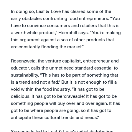
In doing so, Leaf & Love has cleared some of the
early obstacles confronting food entrepreneurs. “You
have to convince consumers and retailers that this is
a worthwhile product,” Hemphill says. “You’re making
this argument against a sea of other products that
are constantly flooding the market.”
Rosenzweig, the venture capitalist, entrepreneur and
educator, calls the unmet need standard essential to
sustainability. “This has to be part of something that
is a trend and not a fad.” But it is not enough to fill a
void within the food industry. “It has got to be
delicious. It has got to be ‘craveable.’ It has got to be
something people will buy over and over again. It has
got to be where people are going, so it has got to
anticipate these cultural trends and needs.”