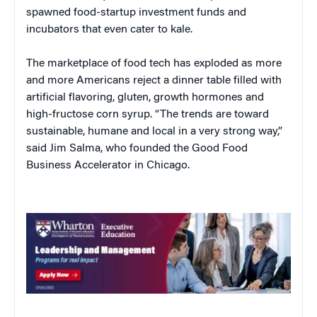
spawned food-startup investment funds and
incubators that even cater to kale.
The marketplace of food tech has exploded as more
and more Americans reject a dinner table filled with
artificial flavoring, gluten, growth hormones and
high-fructose corn syrup. “The trends are toward
sustainable, humane and local in a very strong way,”
said Jim Salma, who founded the Good Food
Business Accelerator in Chicago.