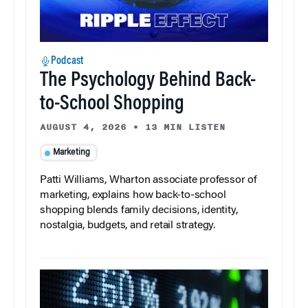
Podcast
The Psychology Behind Back-
to-School Shopping
AUGUST 4, 2026
•
13 MIN LISTEN
Marketing
Patti Williams, Wharton associate professor of
marketing, explains how back-to-school
shopping blends family decisions, identity,
nostalgia, budgets, and retail strategy.