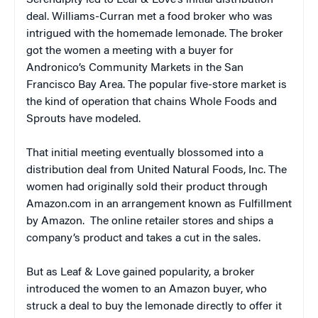
Serendipity led to Leaf & Love’s initial distribution
deal. Williams-Curran met a food broker who was
intrigued with the homemade lemonade. The broker
got the women a meeting with a buyer for
Andronico’s Community Markets in the San
Francisco Bay Area. The popular five-store market is
the kind of operation that chains Whole Foods and
Sprouts have modeled.
That initial meeting eventually blossomed into a
distribution deal from United Natural Foods, Inc. The
women had originally sold their product through
Amazon.com in an arrangement known as Fulfillment
by Amazon. The online retailer stores and ships a
company’s product and takes a cut in the sales.
But as Leaf & Love gained popularity, a broker
introduced the women to an Amazon buyer, who
struck a deal to buy the lemonade directly to offer it