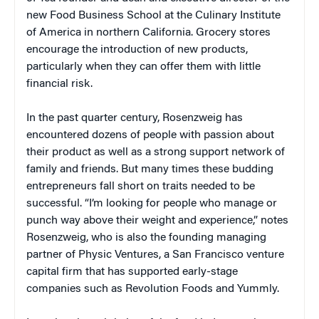
new Food Business School at the Culinary Institute
of America in northern California. Grocery stores
encourage the introduction of new products,
particularly when they can offer them with little
financial risk.
In the past quarter century, Rosenzweig has
encountered dozens of people with passion about
their product as well as a strong support network of
family and friends. But many times these budding
entrepreneurs fall short on traits needed to be
successful. “I’m looking for people who manage or
punch way above their weight and experience,” notes
Rosenzweig, who is also the founding managing
partner of Physic Ventures, a San Francisco venture
capital firm that has supported early-stage
companies such as Revolution Foods and Yummly.