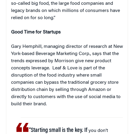
so-called big food, the large food companies and
legacy brands on which millions of consumers have
relied on for so long.”
Good Time for Startups
Gary Hemphill, managing director of research at New
York-based Beverage Marketing Corp., says that the
trends expressed by Morrison give new product
concepts leverage. Leaf & Love is part of the
disruption of the food industry where small
companies can bypass the traditional grocery store
distribution chain by selling through Amazon or
directly to customers with the use of social media to
build their brand.
“Starting small is the key. If
you don’t