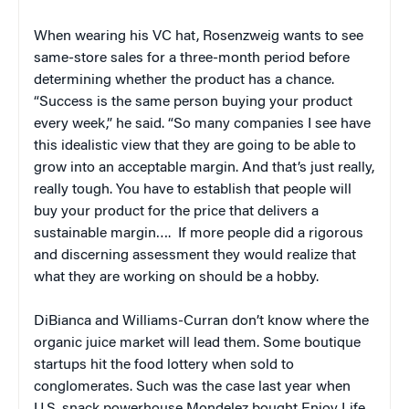
When wearing his VC hat, Rosenzweig wants to see
same-store sales for a three-month period before
determining whether the product has a chance.
“Success is the same person buying your product
every week,” he said. “So many companies I see have
this idealistic view that they are going to be able to
grow into an acceptable margin. And that’s just really,
really tough. You have to establish that people will
buy your product for the price that delivers a
sustainable margin…. If more people did a rigorous
and discerning assessment they would realize that
what they are working on should be a hobby.
DiBianca and Williams-Curran don’t know where the
organic juice market will lead them. Some boutique
startups hit the food lottery when sold to
conglomerates. Such was the case last year when