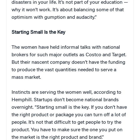
disasters in your life. It’s not part of your education —
why it won’t work. It’s about balancing some of that
optimism with gumption and audacity.”
Starting Small Is the Key
The women have held informal talks with national
brokers for such major outlets as Costco and Target.
But their nascent company doesn’t have the funding
to produce the vast quantities needed to serve a
mass market.
Instincts are serving the women well, according to
Hemphill. Startups don’t become national brands
overnight. “Starting small is the key. If you don’t have
the right product or package you can turn off a lot of
people. It’s not that difficult to get people to try the
product. You have to make sure the one you put on
the market is the right product and brand.”