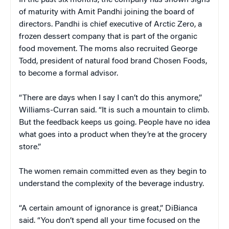
In the past six months, the company has shown signs
of maturity with Amit Pandhi joining the board of
directors. Pandhi is chief executive of Arctic Zero, a
frozen dessert company that is part of the organic
food movement. The moms also recruited George
Todd, president of natural food brand Chosen Foods,
to become a formal advisor.
“There are days when I say I can’t do this anymore,”
Williams-Curran said. “It is such a mountain to climb.
But the feedback keeps us going. People have no idea
what goes into a product when they’re at the grocery
store.”
The women remain committed even as they begin to
understand the complexity of the beverage industry.
“A certain amount of ignorance is great,” DiBianca
said. “You don’t spend all your time focused on the