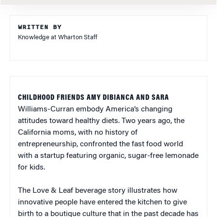
WRITTEN BY
Knowledge at Wharton Staff
CHILDHOOD FRIENDS AMY DIBIANCA AND SARA
Williams-Curran embody America’s changing
attitudes toward healthy diets. Two years ago, the
California moms, with no history of
entrepreneurship, confronted the fast food world
with a startup featuring organic, sugar-free lemonade
for kids.
The Love & Leaf beverage story illustrates how
innovative people have entered the kitchen to give
birth to a boutique culture that in the past decade has