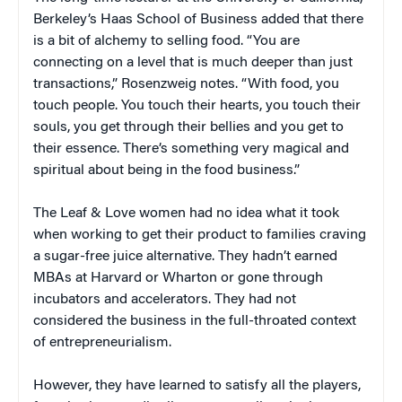
Berkeley’s Haas School of Business added that there
is a bit of alchemy to selling food. “You are
connecting on a level that is much deeper than just
transactions,” Rosenzweig notes. “With food, you
touch people. You touch their hearts, you touch their
souls, you get through their bellies and you get to
their essence. There’s something very magical and
spiritual about being in the food business.”
The Leaf & Love women had no idea what it took
when working to get their product to families craving
a sugar-free juice alternative. They hadn’t earned
MBAs at Harvard or Wharton or gone through
incubators and accelerators. They had not
considered the business in the full-throated context
of entrepreneurialism.
However, they have learned to satisfy all the players,