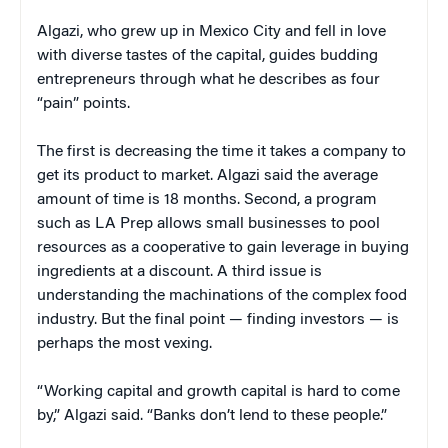
Algazi, who grew up in Mexico City and fell in love
with diverse tastes of the capital, guides budding
entrepreneurs through what he describes as four
“pain” points.
The first is decreasing the time it takes a company to
get its product to market. Algazi said the average
amount of time is 18 months. Second, a program
such as LA Prep allows small businesses to pool
resources as a cooperative to gain leverage in buying
ingredients at a discount. A third issue is
understanding the machinations of the complex food
industry. But the final point — finding investors — is
perhaps the most vexing.
“Working capital and growth capital is hard to come
by,” Algazi said. “Banks don’t lend to these people.”