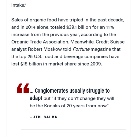
intake.”
Sales of organic food have tripled in the past decade,
and in 2014 alone, totaled $39.1 billion for an 11%
increase from the previous year, according to the
Organic Trade Association. Meanwhile, Credit Suisse
analyst Robert Moskow told
Fortune
magazine that
the top 25 U.S. food and beverage companies have
lost $18 billion in market share since 2009.
… Conglomerates usually struggle to
adapt
but “if they don’t change they will
be the Kodaks of 20 years from now.”
–JIM SALMA