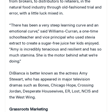
from brokers, to distributors to retailers, in the
natural food industry through old-fashioned trial and
error, with a little luck mixed in.
“There has been a very steep learning curve and an
emotional curve,” said Williams-Curran, a one-time
schoolteacher and vice principal who used stevia
extract to create a sugar-free juice her kids enjoyed.
“Amy is incredibly tenacious and resilient and has so
much stamina. She is the motor behind what we’re
doing.”
DiBianca is better known as the actress Amy
Stewart, who has appeared in major television
dramas such as Bones, Chicago Hope, Crossing
Jordan, Desperate Housewives, ER, Lost, NCIS and
the West Wing.
Grassroots Marketing