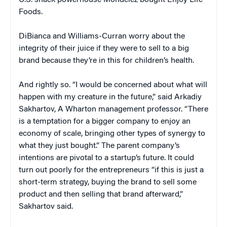
U.S. snack powerhouse Mondelez bought Enjoy Life
Foods.
DiBianca and Williams-Curran worry about the
integrity of their juice if they were to sell to a big
brand because they’re in this for children’s health.
And rightly so. “I would be concerned about what will
happen with my creature in the future,” said Arkadiy
Sakhartov, A Wharton management professor. “There
is a temptation for a bigger company to enjoy an
economy of scale, bringing other types of synergy to
what they just bought.” The parent company’s
intentions are pivotal to a startup’s future. It could
turn out poorly for the entrepreneurs “if this is just a
short-term strategy, buying the brand to sell some
product and then selling that brand afterward,”
Sakhartov said.