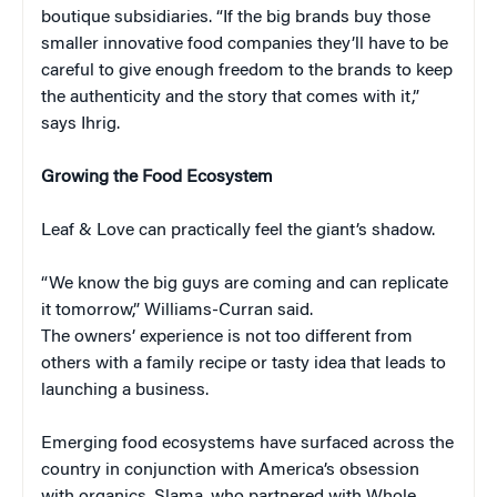
boutique subsidiaries. “If the big brands buy those
smaller innovative food companies they’ll have to be
careful to give enough freedom to the brands to keep
the authenticity and the story that comes with it,”
says Ihrig.
Growing the Food Ecosystem
Leaf & Love can practically feel the giant’s shadow.
“We know the big guys are coming and can replicate
it tomorrow,” Williams-Curran said.
The owners’ experience is not too different from
others with a family recipe or tasty idea that leads to
launching a business.
Emerging food ecosystems have surfaced across the
country in conjunction with America’s obsession