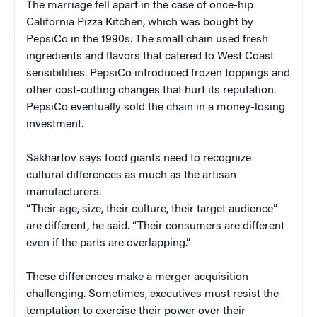
The marriage fell apart in the case of once-hip
California Pizza Kitchen, which was bought by
PepsiCo in the 1990s. The small chain used fresh
ingredients and flavors that catered to West Coast
sensibilities. PepsiCo introduced frozen toppings and
other cost-cutting changes that hurt its reputation.
PepsiCo eventually sold the chain in a money-losing
investment.
Sakhartov says food giants need to recognize
cultural differences as much as the artisan
manufacturers.
“Their age, size, their culture, their target audience”
are different, he said. “Their consumers are different
even if the parts are overlapping.”
These differences make a merger acquisition
challenging. Sometimes, executives must resist the
temptation to exercise their power over their