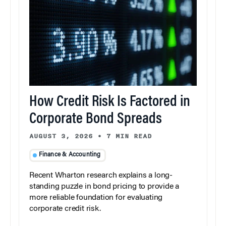
How Credit Risk Is Factored in
Corporate Bond Spreads
AUGUST 3, 2026
•
7 MIN READ
Finance & Accounting
Recent Wharton research explains a long-
standing puzzle in bond pricing to provide a
more reliable foundation for evaluating
corporate credit risk.