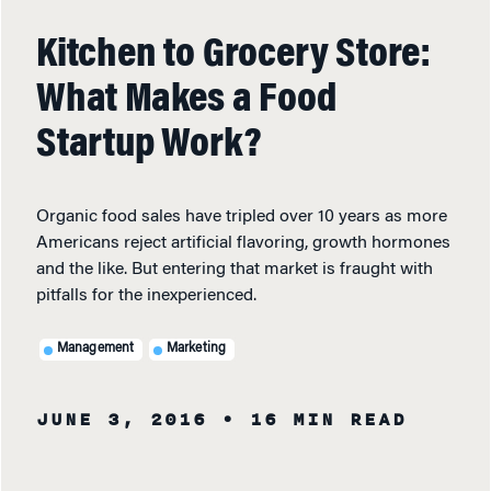
Kitchen to Grocery Store:
What Makes a Food
Startup Work?
Organic food sales have tripled over 10 years as more
Americans reject artificial flavoring, growth hormones
and the like. But entering that market is fraught with
pitfalls for the inexperienced.
Management
Marketing
JUNE 3, 2016
• 16 MIN READ