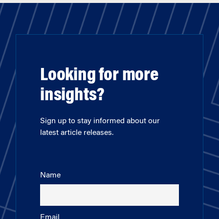
Looking for more
insights?
Sign up to stay informed about our
latest article releases.
Name
Email