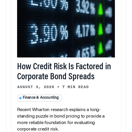
How Credit Risk Is Factored in
Corporate Bond Spreads
AUGUST 3, 2026
•
7 MIN READ
Finance & Accounting
Recent Wharton research explains a long-
standing puzzle in bond pricing to provide a
more reliable foundation for evaluating
corporate credit risk.