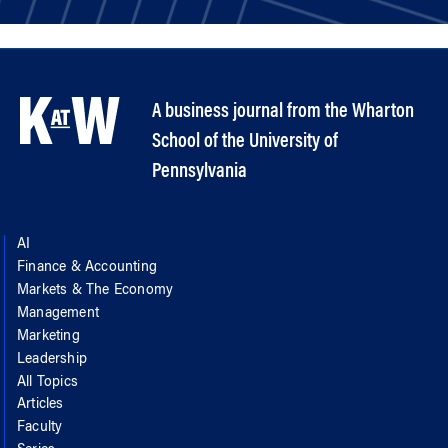
A business journal from the Wharton
School of the University of
Pennsylvania
AI
Finance & Accounting
Markets & The Economy
Management
Marketing
Leadership
All Topics
Articles
Faculty