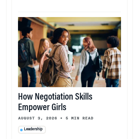
How Negotiation Skills
Empower Girls
AUGUST 3, 2026
•
5 MIN READ
Leadership