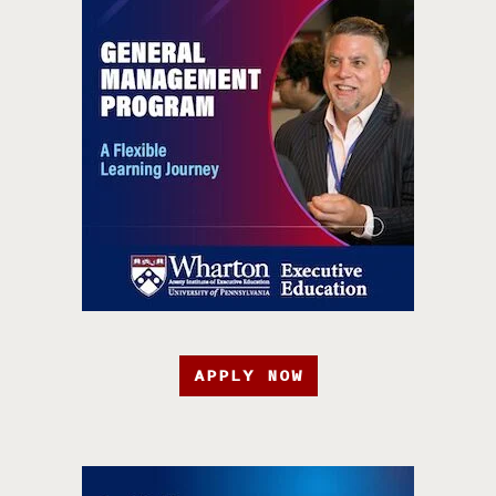
APPLY NOW