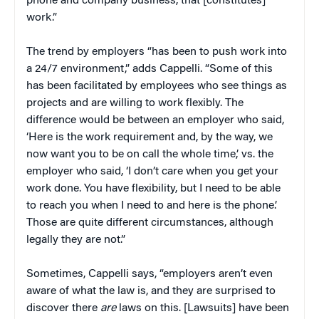
phone and company business, that [constitutes]
work.”
The trend by employers “has been to push work into
a 24/7 environment,” adds Cappelli. “Some of this
has been facilitated by employees who see things as
projects and are willing to work flexibly. The
difference would be between an employer who said,
‘Here is the work requirement and, by the way, we
now want you to be on call the whole time,’ vs. the
employer who said, ‘I don’t care when you get your
work done. You have flexibility, but I need to be able
to reach you when I need to and here is the phone.’
Those are quite different circumstances, although
legally they are not.”
Sometimes, Cappelli says, “employers aren’t even
aware of what the law is, and they are surprised to
discover there
are
laws on this. [Lawsuits] have been