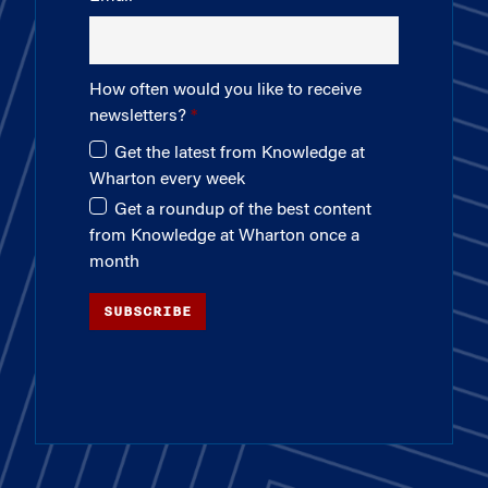
How often would you like to receive
newsletters?
Get the latest from Knowledge at
Wharton every week
Get a roundup of the best content
from Knowledge at Wharton once a
month
SUBSCRIBE