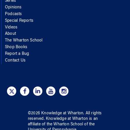
Series
Opinions
Podcasts
Special Reports
Videos
About
The Wharton School
Shop Books
Report a Bug
Contact Us
©
2026
Knowledge at Wharton
. All rights
reserved.
Knowledge at Wharton
is an
affiliate of
the Wharton School
of
the
University of Pennsylvania
.