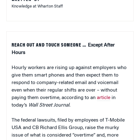
Knowledge at Wharton Staff
REACH OUT AND TOUCH SOMEONE …
Except After
Hours
Hourly workers are rising up against employers who
give them smart phones and then expect them to
respond to company-related email and voicemail
even when their regular shifts are over – without
paying them overtime, according to an
article
in
today’s
Wall Street Journal
.
The federal lawsuits, filed by employees of T-Mobile
USA and CB Richard Ellis Group, raise the murky
issue of what is considered “overtime” and, more