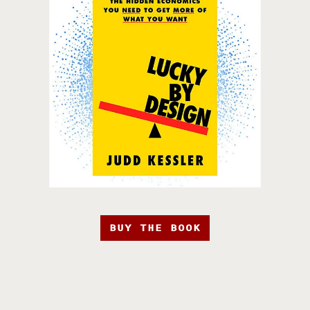
BUY THE BOOK