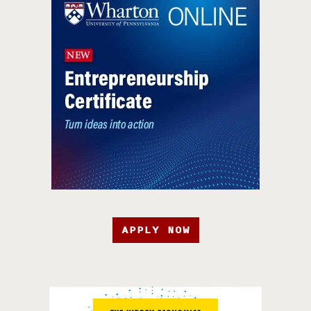
APPLY NOW