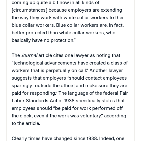
coming up quite a bit now in all kinds of
[circumstances] because employers are extending
the way they work with white collar workers to their
blue collar workers. Blue collar workers are, in fact,
better protected than white collar workers, who
basically have no protection.”
The
Journal
article cites one lawyer as noting that
“technological advancements have created a class of
workers that is perpetually on call.” Another lawyer
suggests that employers “should contact employees
sparingly [outside the office] and make sure they are
paid for responding.” The language of the federal Fair
Labor Standards Act of 1938 specifically states that
employees should “be paid for work performed off
the clock, even if the work was voluntary,” according
to the article.
Clearly times have changed since 1938. Indeed, one