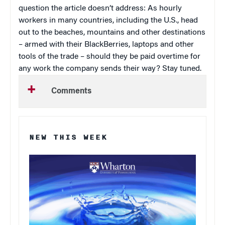
question the article doesn’t address: As hourly
workers in many countries, including the U.S., head
out to the beaches, mountains and other destinations
– armed with their BlackBerries, laptops and other
tools of the trade – should they be paid overtime for
any work the company sends their way? Stay tuned.
Comments
NEW THIS WEEK