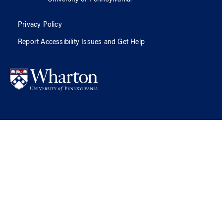
Privacy Policy
Report Accessibility Issues and Get Help