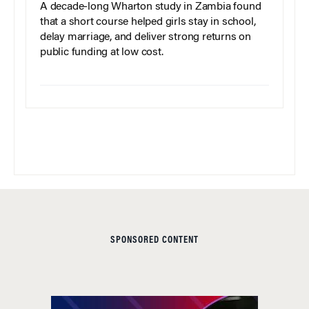
A decade-long Wharton study in Zambia found
that a short course helped girls stay in school,
delay marriage, and deliver strong returns on
public funding at low cost.
SPONSORED CONTENT