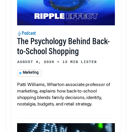
Podcast
The Psychology Behind Back-
to-School Shopping
AUGUST 4, 2026
•
13 MIN LISTEN
Marketing
Patti Williams, Wharton associate professor of
marketing, explains how back-to-school
shopping blends family decisions, identity,
nostalgia, budgets, and retail strategy.