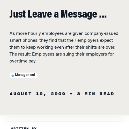
Just Leave a Message …
As more hourly employees are given company-issued
smart phones, they find that their employers expect
them to keep working even after their shifts are over.
The result: Employees are suing their employers for
overtime pay.
Management
AUGUST 10, 2009
• 3 MIN READ
WRITTEN BY