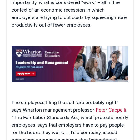
importantly, what is considered “work” – all in the
context of an economic recession in which
employers are trying to cut costs by squeezing more
productivity out of fewer employees.
The employees filing the suit “are probably right,”
says Wharton management professor
Peter Cappelli
.
"The Fair Labor Standards Act, which protects hourly
employees, says that employers have to pay people
for the hours they work. If it’s a company-issued