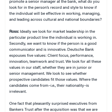
promote a senior manager at the bank, what do you
look for in the person’s record and style to know if
the individual will be effective in working, managing,
and leading across cultural and national boundaries?
Ross:
Ideally we look for market leadership in the
particular product line the individual is working in.
Secondly, we want to know if the person is a good
communicator and is innovative. Deutsche Bank
espouses five values: Client focus, performance,
innovation, teamwork and trust. We look for all these
values in our staff, whether they are in junior or
senior management. We look to see whether
prospective candidates fit those values. Where the
candidates come from–i.e., their nationality–is
irrelevant.
One fact that pleasantly surprised executives from
Bankers Trust after the acquisition was that we are