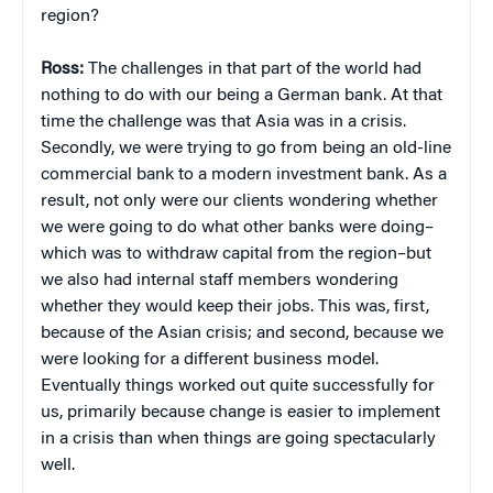
region?
Ross:
The challenges in that part of the world had
nothing to do with our being a German bank. At that
time the challenge was that Asia was in a crisis.
Secondly, we were trying to go from being an old-line
commercial bank to a modern investment bank. As a
result, not only were our clients wondering whether
we were going to do what other banks were doing–
which was to withdraw capital from the region–but
we also had internal staff members wondering
whether they would keep their jobs. This was, first,
because of the Asian crisis; and second, because we
were looking for a
different business model.
Eventually things worked out quite successfully for
us, primarily because change is easier to implement
in a crisis than when things are going spectacularly
well.