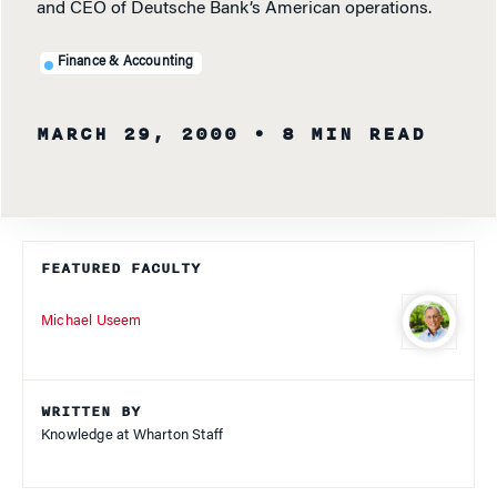
and CEO of Deutsche Bank’s American operations.
Finance & Accounting
MARCH 29, 2000
• 8 MIN READ
FEATURED FACULTY
Michael Useem
WRITTEN BY
Knowledge at Wharton Staff