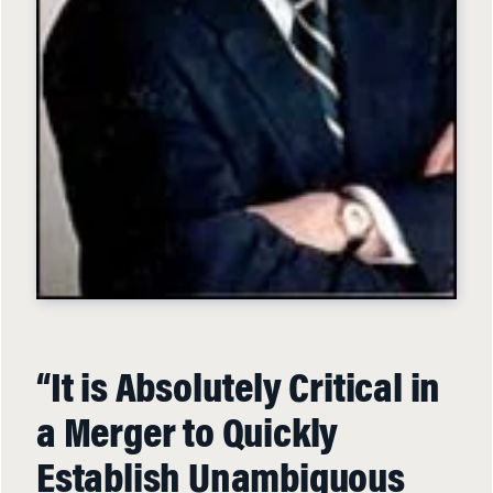
“It is Absolutely Critical in
a Merger to Quickly
Establish Unambiguous