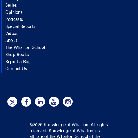
Series
Opinions
Podcasts
Special Reports
Videos
About
The Wharton School
Shop Books
Report a Bug
Contact Us
©
2026
Knowledge at Wharton
. All rights
reserved.
Knowledge at Wharton
is an
affiliate of
the Wharton School
of
the