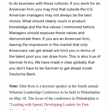
to do business with those cultures. If you work for an
American firm, you may find that outside the U.S.
American managers may not always be the best
choice. What should clearly count is product
knowledge and the five values I mentioned before.
Managers should espouse those values and
demonstrate them. If you are an American firm,
leaving the impression in the market that only
Americans can get ahead will limit you in terms of
the talent pool you can draw from. This is also true of
German firms. We have made it clear globally that
you don’t have to be German to get ahead inside
Deutsche Bank.
Note:
John Ross is a keynote speaker at the fourth annual
Wharton Leadership Conference to be held in Philadelphia
on May 18. The focus of the conference in Philadelphia is
“Leading with Speed: Developing Leaders for Fast-