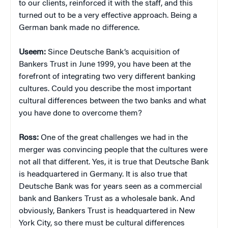
to our clients, reinforced it with the staff, and this
turned out to be a very effective approach. Being a
German bank made no difference.
Useem:
Since Deutsche Bank’s acquisition of
Bankers Trust in June 1999, you have been at the
forefront of integrating two very different banking
cultures. Could you describe the most important
cultural differences between the two banks and what
you have done to overcome them?
Ross:
One of the great challenges we had in the
merger was convincing people that the cultures were
not all that different. Yes, it is true that Deutsche Bank
is headquartered in Germany. It is also true that
Deutsche Bank was for years seen as a commercial
bank and Bankers Trust as a wholesale bank. And
obviously, Bankers Trust is headquartered in New
York City, so there must be cultural differences