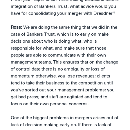
integration of Bankers Trust, what advice would you
have for consolidating your merger with Dresdner?
Ross:
We are doing the same thing that we did in the
case of Bankers Trust, which is to early on make
decisions about who is doing what, who is
responsible for what, and make sure that those
people are able to communicate with their own
management teams. This ensures that on the change
of control date there is no ambiguity or loss of
momentum otherwise, you lose revenues; clients
tend to take their business to the competition until
you’ve sorted out your management problems; you
get bad press; and staff are agitated and tend to
focus on their own personal concerns.
One of the biggest problems in mergers arises out of
lack of decision making early on. If there is lack of