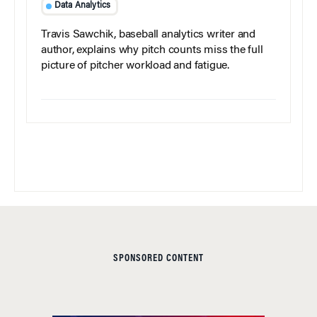
Data Analytics
Travis Sawchik, baseball analytics writer and
author, explains why pitch counts miss the full
picture of pitcher workload and fatigue.
SPONSORED CONTENT