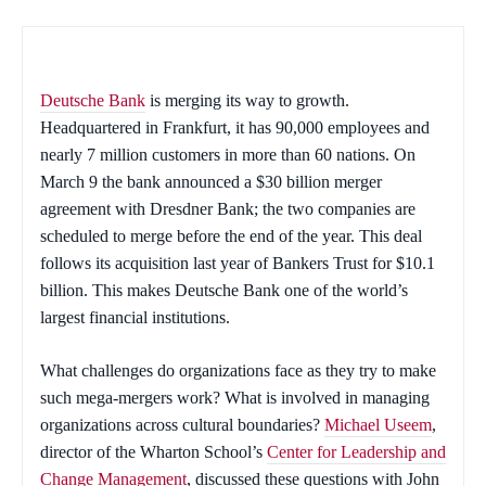
Deutsche Bank
is merging its way to growth.
Headquartered in Frankfurt, it has 90,000 employees and
nearly 7 million customers in more than 60 nations. On
March 9 the bank announced a $30 billion merger
agreement with Dresdner Bank; the two companies are
scheduled to merge before the end of the year. This deal
follows its acquisition last year of Bankers Trust for $10.1
billion. This makes Deutsche Bank one of the world’s
largest financial institutions.
What challenges do organizations face as they try to make
such mega-mergers work? What is involved in managing
organizations across cultural boundaries?
Michael Useem
,
director of the Wharton School’s
Center for Leadership and
Change Management
, discussed these questions with John