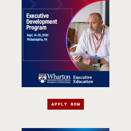
APPLY NOW