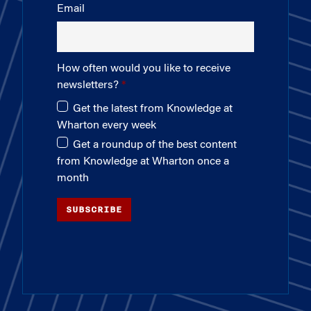
Email
How often would you like to receive
newsletters?
Get the latest from Knowledge at
Wharton every week
Get a roundup of the best content
from Knowledge at Wharton once a
month
SUBSCRIBE