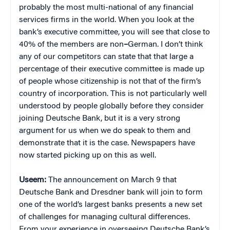
probably the most multi-national of any financial
services firms in the world. When you look at the
bank’s executive committee, you will see that close to
40% of the members are non
–
German. I don’t think
any of our competitors can state that that large a
percentage of their executive committee is made up
of people whose citizenship is not that of the firm’s
country of incorporation. This is not particularly well
understood by people globally before they consider
joining Deutsche Bank, but it is a very strong
argument for us when we do speak to them and
demonstrate that it is the case. Newspapers have
now started picking up on this as well.
Useem:
The announcement on March 9 that
Deutsche Bank and Dresdner bank will join to form
one of the world’s largest banks presents a new set
of challenges for managing cultural differences.
From your experience in overseeing Deutsche Bank’s