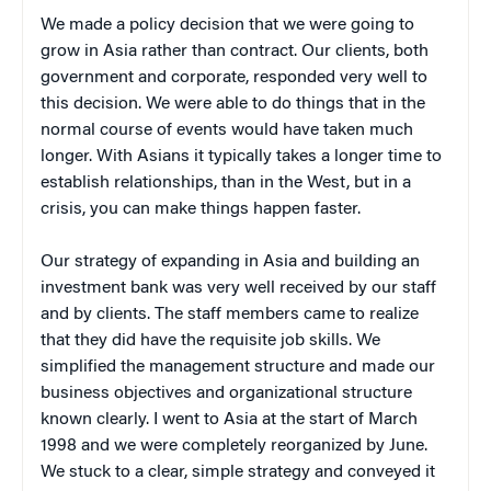
We made a policy decision that we were going to
grow in Asia rather than contract. Our clients, both
government and corporate, responded very well to
this decision. We were able to do things that in the
normal course of events would have taken much
longer. With Asians it typically takes a longer time to
establish relationships, than in the West, but in a
crisis, you can make things happen faster.
Our strategy of expanding in Asia and building an
investment bank was very well received by our staff
and by clients. The staff members came to realize
that they did have the requisite job skills. We
simplified the management structure and made our
business objectives and organizational structure
known clearly. I went to Asia at the start of March
1998 and we were completely reorganized by June.
We stuck to a clear, simple strategy and conveyed it