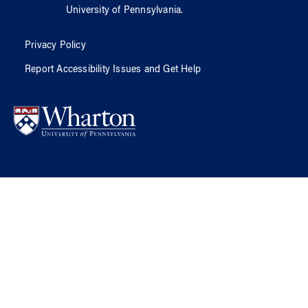
University of Pennsylvania
.
Privacy Policy
Report Accessibility Issues and Get Help