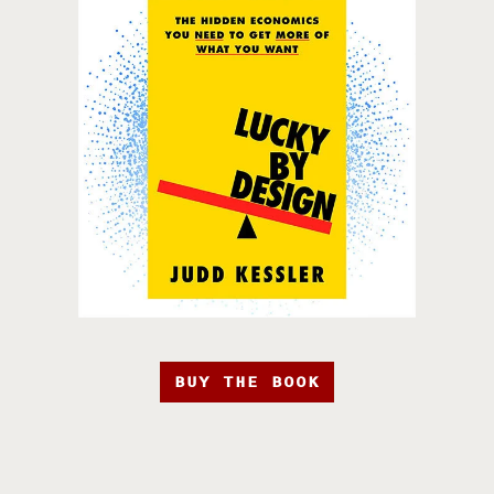
BUY THE BOOK