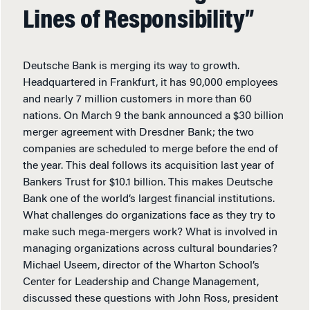
Lines of Responsibility”
Deutsche Bank is merging its way to growth.
Headquartered in Frankfurt, it has 90,000 employees
and nearly 7 million customers in more than 60
nations. On March 9 the bank announced a $30 billion
merger agreement with Dresdner Bank; the two
companies are scheduled to merge before the end of
the year. This deal follows its acquisition last year of
Bankers Trust for $10.1 billion. This makes Deutsche
Bank one of the world’s largest financial institutions.
What challenges do organizations face as they try to
make such mega-mergers work? What is involved in
managing organizations across cultural boundaries?
Michael Useem, director of the Wharton School’s
Center for Leadership and Change Management,
discussed these questions with John Ross, president