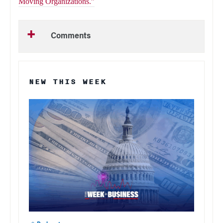
Moving Organizations.”
Comments
NEW THIS WEEK