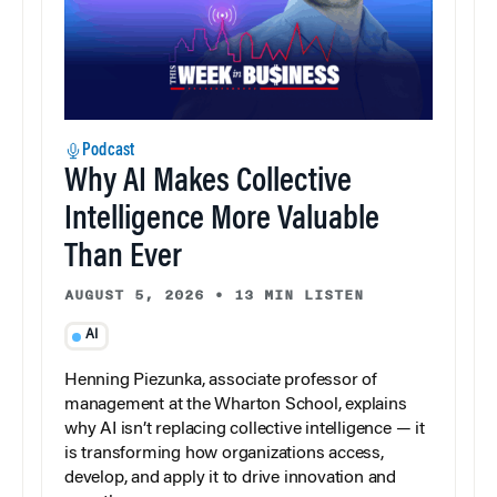
Podcast
Why AI Makes Collective
Intelligence More Valuable
Than Ever
AUGUST 5, 2026
•
13 MIN LISTEN
AI
Henning Piezunka, associate professor of
management at the Wharton School, explains
why AI isn’t replacing collective intelligence — it
is transforming how organizations access,
develop, and apply it to drive innovation and