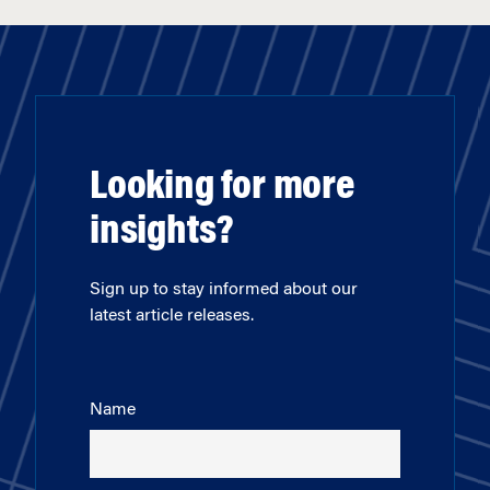
Looking for more
insights?
Sign up to stay informed about our
latest article releases.
Name