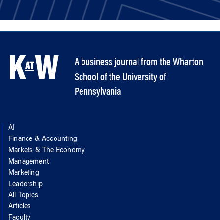
A business journal from the Wharton
School of the University of
Pennsylvania
AI
Finance & Accounting
Markets & The Economy
Management
Marketing
Leadership
All Topics
Articles
Faculty