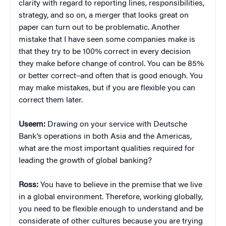
clarity with regard to reporting lines, responsibilities,
strategy, and so on, a merger that looks great on
paper can turn out to be problematic. Another
mistake that I have seen some companies make is
that they try to be 100% correct in every decision
they make before change of control. You can be 85%
or better correct–and often that is good enough. You
may make mistakes, but if you are flexible you can
correct them later.
Useem:
Drawing on your service with Deutsche
Bank’s operations in both Asia and the Americas,
what are the most important qualities required for
leading the growth of global banking?
Ross:
You have to believe in the premise that we live
in a global environment. Therefore, working globally,
you need to be flexible enough to understand and be
considerate of other cultures because you are trying