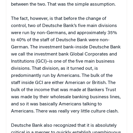
between the two. That was the simple assumption.
The fact, however, is that before the change of
control, two of Deutsche Bank’s five main divisions
were run by non-Germans, and approximately 35%
to 40% of the staff of Deutsche Bank were non-
German. The investment bank–inside Deutsche Bank
we call the investment bank Global Corporates and
Institutions (GCI)–is one of the five main business
divisions. That division, as it turned out, is
predominantly run by Americans. The bulk of the
staff inside GCI are either American or British. The
bulk of the income that was made at Bankers Trust
was made by their wholesale banking business lines,
and so it was basically Americans talking to
Americans. There was really very little culture clash.
Deutsche Bank also recognized that it is absolutely
critical in a merger to quickly establish unambiguous