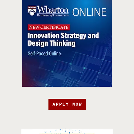
APPLY NOW