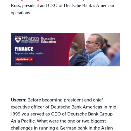
Ross, president and CEO of Deutsche Bank’s American
operations.
Useem:
Before becoming president and chief
executive officer of Deutsche Bank Americas in mid-
1999 you served as CEO of Deutsche Bank Group
Asia Pacific. What were the one or two biggest
challenges in running a German bank in the Asian