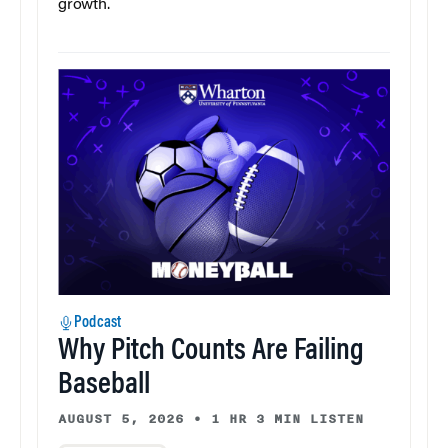
growth.
Podcast
Why Pitch Counts Are Failing
Baseball
AUGUST 5, 2026
•
1 HR 3 MIN LISTEN