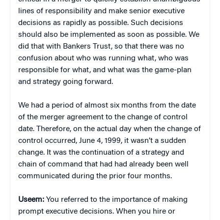
lines of responsibility and make senior executive
decisions as rapidly as possible. Such decisions
should also be implemented as soon as possible. We
did that with Bankers Trust, so that there was no
confusion about who was running what, who was
responsible for what, and what was the game-plan
and strategy going forward.
We had a period of almost six months from the date
of the merger agreement to the change of control
date. Therefore, on the actual day when the change of
control occurred, June 4, 1999, it wasn’t a sudden
change. It was the continuation of a strategy and
chain of command that had had already been well
communicated during the prior four months.
Useem:
You referred to the importance of making
prompt executive decisions. When you hire or