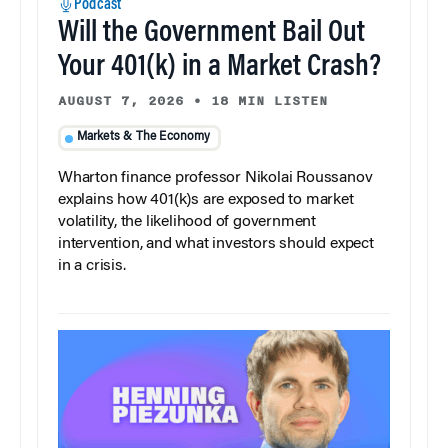
Podcast
Will the Government Bail Out
Your 401(k) in a Market Crash?
AUGUST 7, 2026
•
18 MIN LISTEN
Markets & The Economy
Wharton finance professor Nikolai Roussanov
explains how 401(k)s are exposed to market
volatility, the likelihood of government
intervention, and what investors should expect
in a crisis.