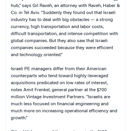
hub,” says Gil Raveh, an attorney with Raveh, Haber &
Co. in Tel Aviv. “Suddenly they found out that Israeli
industry has to deal with big obstacles — a strong
currency, high transportation and labor costs,
difficult transportation, and intense competition with
global companies. But they also saw that Israeli
companies succeeded because they were efficient
and technology oriented.”
Israeli PE managers differ from their American
counterparts who tend toward highly-leveraged
acquisitions predicated on low rates of interest,
notes Amit Frenkel, general partner at the $700
million Vintage Investment Partners. “Israelis are
much less focused on financial engineering and
much more on increasing operational efficiency and
growth.”