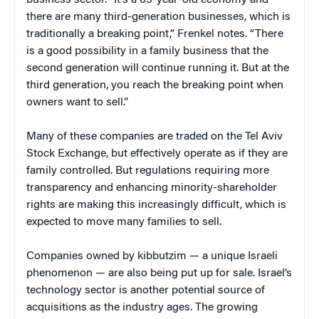
business sector. “It’s a 65-year-old economy and
there are many third-generation businesses, which is
traditionally a breaking point,” Frenkel notes. “There
is a good possibility in a family business that the
second generation will continue running it. But at the
third generation, you reach the breaking point when
owners want to sell.”
Many of these companies are traded on the Tel Aviv
Stock Exchange, but effectively operate as if they are
family controlled. But regulations requiring more
transparency and enhancing minority-shareholder
rights are making this increasingly difficult, which is
expected to move many families to sell.
Companies owned by kibbutzim — a unique Israeli
phenomenon — are also being put up for sale. Israel’s
technology sector is another potential source of
acquisitions as the industry ages. The growing