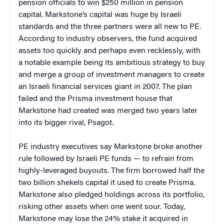
pension officials to win $250 million in pension
capital. Markstone’s capital was huge by Israeli
standards and the three partners were all new to PE.
According to industry observers, the fund acquired
assets too quickly and perhaps even recklessly, with
a notable example being its ambitious strategy to buy
and merge a group of investment managers to create
an Israeli financial services giant in 2007. The plan
failed and the Prisma investment house that
Markstone had created was merged two years later
into its bigger rival, Psagot.
PE industry executives say Markstone broke another
rule followed by Israeli PE funds — to refrain from
highly-leveraged buyouts. The firm borrowed half the
two billion shekels capital it used to create Prisma.
Markstone also pledged holdings across its portfolio,
risking other assets when one went sour. Today,
Markstone may lose the 24% stake it acquired in