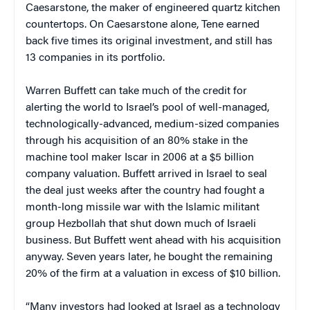
Caesarstone, the maker of engineered quartz kitchen
countertops. On Caesarstone alone, Tene earned
back five times its original investment, and still has
13 companies in its portfolio.
Warren Buffett can take much of the credit for
alerting the world to Israel’s pool of well-managed,
technologically-advanced, medium-sized companies
through his acquisition of an 80% stake in the
machine tool maker Iscar in 2006 at a $5 billion
company valuation. Buffett arrived in Israel to seal
the deal just weeks after the country had fought a
month-long missile war with the Islamic militant
group Hezbollah that shut down much of Israeli
business. But Buffett went ahead with his acquisition
anyway. Seven years later, he bought the remaining
20% of the firm at a valuation in excess of $10 billion.
“Many investors had looked at Israel as a technology