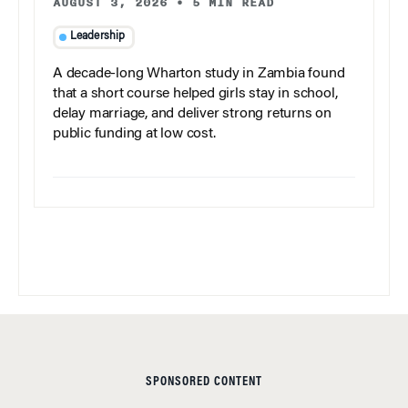
AUGUST 3, 2026
•
5 MIN READ
Leadership
A decade-long Wharton study in Zambia found
that a short course helped girls stay in school,
delay marriage, and deliver strong returns on
public funding at low cost.
SPONSORED CONTENT