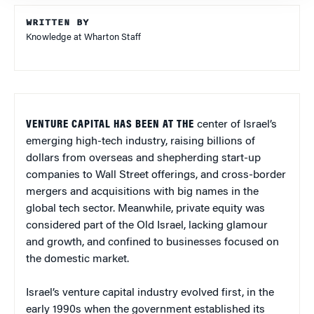
WRITTEN BY
Knowledge at Wharton Staff
VENTURE CAPITAL HAS BEEN AT THE
center of Israel’s
emerging high-tech industry, raising billions of
dollars from overseas and shepherding start-up
companies to Wall Street offerings, and cross-border
mergers and acquisitions with big names in the
global tech sector. Meanwhile, private equity was
considered part of the Old Israel, lacking glamour
and growth, and confined to businesses focused on
the domestic market.
Israel’s venture capital industry evolved first, in the
early 1990s when the government established its