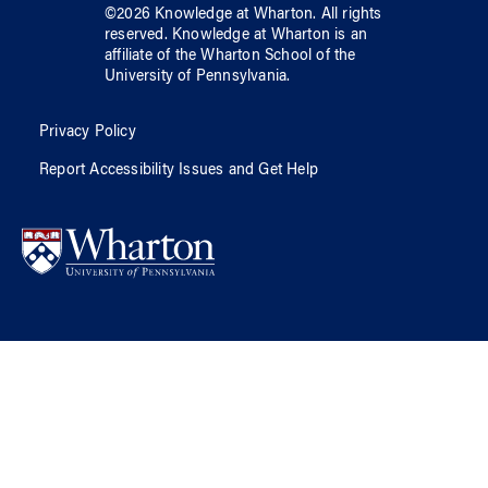
©
2026
Knowledge at Wharton
. All rights
reserved.
Knowledge at Wharton
is an
affiliate of
the Wharton School
of
the
University of Pennsylvania
.
Privacy Policy
Report Accessibility Issues and Get Help