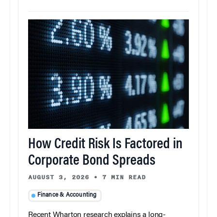
How Credit Risk Is Factored in
Corporate Bond Spreads
AUGUST 3, 2026
•
7 MIN READ
Finance & Accounting
Recent Wharton research explains a long-