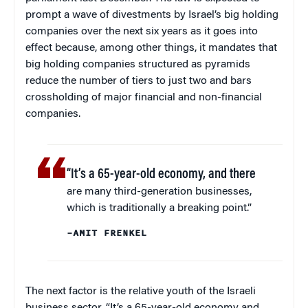
prompt a wave of divestments by Israel’s big holding
companies over the next six years as it goes into
effect because, among other things, it mandates that
big holding companies structured as pyramids
reduce the number of tiers to just two and bars
crossholding of major financial and non-financial
companies.
“It’s a 65-year-old economy, and there
are many third-generation businesses,
which is traditionally a breaking point.”
–AMIT FRENKEL
The next factor is the relative youth of the Israeli