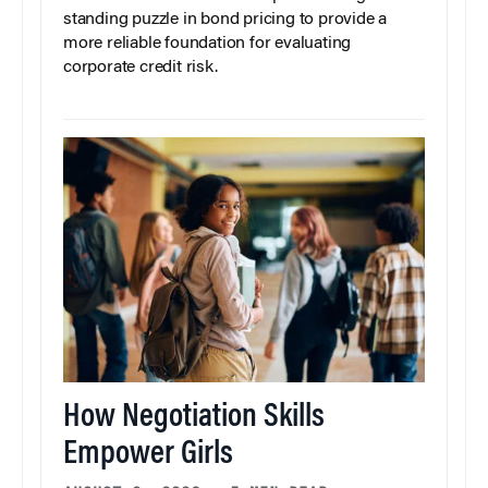
standing puzzle in bond pricing to provide a
more reliable foundation for evaluating
corporate credit risk.
How Negotiation Skills
Empower Girls