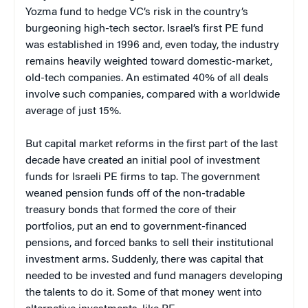
Yozma fund to hedge VC’s risk in the country’s
burgeoning high-tech sector. Israel’s first PE fund
was established in 1996 and, even today, the industry
remains heavily weighted toward domestic-market,
old-tech companies. An estimated 40% of all deals
involve such companies, compared with a worldwide
average of just 15%.
But capital market reforms in the first part of the last
decade have created an initial pool of investment
funds for Israeli PE firms to tap. The government
weaned pension funds off of the non-tradable
treasury bonds that formed the core of their
portfolios, put an end to government-financed
pensions, and forced banks to sell their institutional
investment arms. Suddenly, there was capital that
needed to be invested and fund managers developing
the talents to do it. Some of that money went into