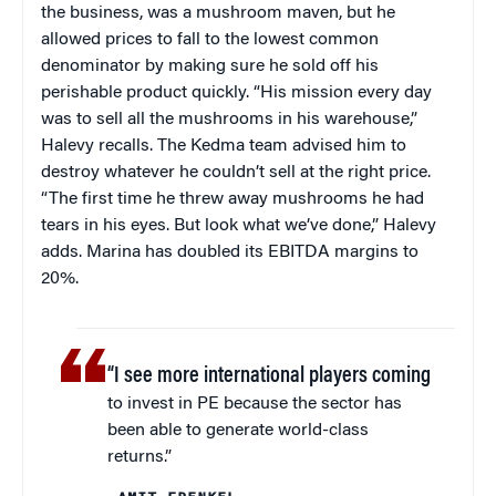
the business, was a mushroom maven, but he
allowed prices to fall to the lowest common
denominator by making sure he sold off his
perishable product quickly. “His mission every day
was to sell all the mushrooms in his warehouse,”
Halevy recalls. The Kedma team advised him to
destroy whatever he couldn’t sell at the right price.
“The first time he threw away mushrooms he had
tears in his eyes. But look what we’ve done,” Halevy
adds. Marina has doubled its EBITDA margins to
20%.
“I see more international players coming
to invest in PE because the sector has
been able to generate world-class
returns.”