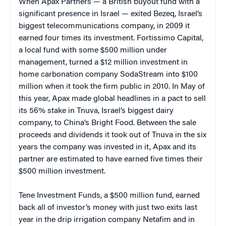
When Apax Partners — a British buyout fund with a
significant presence in Israel — exited Bezeq, Israel’s
biggest telecommunications company, in 2009 it
earned four times its investment. Fortissimo Capital,
a local fund with some $500 million under
management, turned a $12 million investment in
home carbonation company SodaStream into $100
million when it took the firm public in 2010. In May of
this year, Apax made global headlines in a pact to sell
its 56% stake in Tnuva, Israel’s biggest dairy
company, to China’s Bright Food. Between the sale
proceeds and dividends it took out of Tnuva in the six
years the company was invested in it, Apax and its
partner are estimated to have earned five times their
$500 million investment.
Tene Investment Funds, a $500 million fund, earned
back all of investor’s money with just two exits last
year in the drip irrigation company Netafim and in