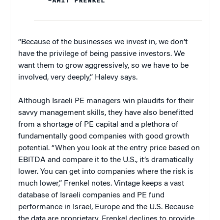
–AMIT FRENKEL
“Because of the businesses we invest in, we don’t
have the privilege of being passive investors. We
want them to grow aggressively, so we have to be
involved, very deeply,” Halevy says.
Although Israeli PE managers win plaudits for their
savvy management skills, they have also benefitted
from a shortage of PE capital and a plethora of
fundamentally good companies with good growth
potential. “When you look at the entry price based on
EBITDA and compare it to the U.S., it’s dramatically
lower. You can get into companies where the risk is
much lower,” Frenkel notes. Vintage keeps a vast
database of Israeli companies and PE fund
performance in Israel, Europe and the U.S. Because
the data are proprietary, Frenkel declines to provide