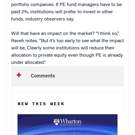
portfolio companies. If PE fund managers have to be
paid 2%, institutions will prefer to invest in other
funds, industry observers say.
Will that have an impact on the market? “I think so,”
Raveh notes. “But it’s too early to see what the impact
will be. Clearly some institutions will reduce their
allocation to private equity even though PE is already
under allocated.”
Comments
NEW THIS WEEK