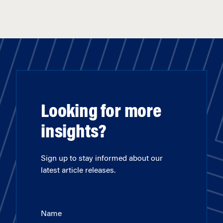
Looking for more
insights?
Sign up to stay informed about our
latest article releases.
Name