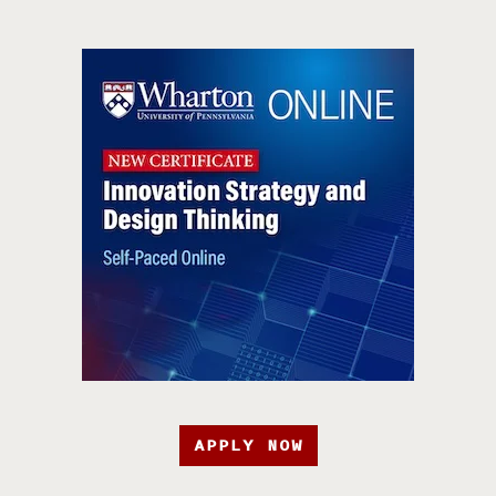
APPLY NOW