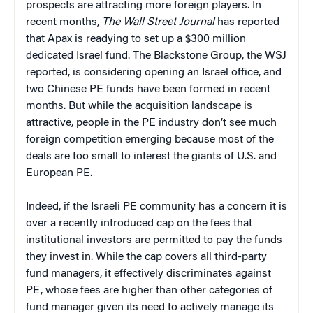
prospects are attracting more foreign players. In
recent months,
The Wall Street Journal
has reported
that Apax is readying to set up a $300 million
dedicated Israel fund. The Blackstone Group, the WSJ
reported, is considering opening an Israel office, and
two Chinese PE funds have been formed in recent
months. But while the acquisition landscape is
attractive, people in the PE industry don’t see much
foreign competition emerging because most of the
deals are too small to interest the giants of U.S. and
European PE.
Indeed, if the Israeli PE community has a concern it is
over a recently introduced cap on the fees that
institutional investors are permitted to pay the funds
they invest in. While the cap covers all third-party
fund managers, it effectively discriminates against
PE, whose fees are higher than other categories of
fund manager given its need to actively manage its