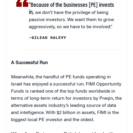
“Because of the businesses [PE] invests
in,
we don’t have the privilege of being
passive investors. We want them to grow
aggressively, so we have to be involved.”
–GILEAD HALEVY
A Successful Run
Meanwhile, the handful of PE funds operating in
Israel has enjoyed a successful run. FIMI Opportunity
Funds is ranked one of the top funds worldwide in
terms of long-term return for investors by Preqin, the
alternative assets industry’s leading source of data
and intelligence. With $2 billion in assets, FIMI is the
biggest local PE investor and the oldest.