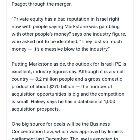
Psagot through the merger.
“Private equity has a bad reputation in Israel right
now with people saying Markstone was gambling
with other people’s money,” says one industry figure,
who asked not to be identified. “They lost so much
money — it’s a massive blow to the industry.”
Putting Markstone aside, the outlook for Israeli PE is
excellent, industry figures say. Although it is a small
country — 8.2 million people and a gross domestic
product of about $270 billion — the number of
acquisition opportunities is big and the competition
is small. Halevy says he has a database of 1,000
acquisition prospects.
One big source for deals will be the Business
Concentration Law, which was approved by Israel’s
parliament last December. The law is expected to