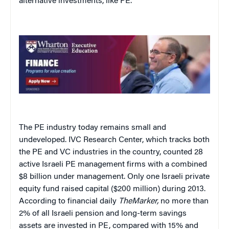
alternative investments, like PE.
The PE industry today remains small and
undeveloped. IVC Research Center, which tracks both
the PE and VC industries in the country, counted 28
active Israeli PE management firms with a combined
$8 billion under management. Only one Israeli private
equity fund raised capital ($200 million) during 2013.
According to financial daily
TheMarker,
no more than
2% of all Israeli pension and long-term savings
assets are invested in PE, compared with 15% and