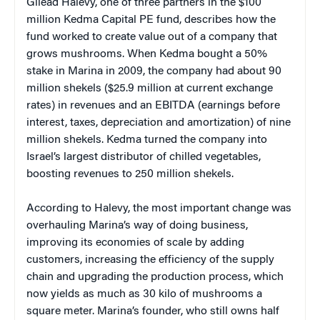
Gilead Halevy, one of three partners in the $100
million Kedma Capital PE fund, describes how the
fund worked to create value out of a company that
grows mushrooms. When Kedma bought a 50%
stake in Marina in 2009, the company had about 90
million shekels ($25.9 million at current exchange
rates) in revenues and an EBITDA (earnings before
interest, taxes, depreciation and amortization) of nine
million shekels. Kedma turned the company into
Israel’s largest distributor of chilled vegetables,
boosting revenues to 250 million shekels.
According to Halevy, the most important change was
overhauling Marina’s way of doing business,
improving its economies of scale by adding
customers, increasing the efficiency of the supply
chain and upgrading the production process, which
now yields as much as 30 kilo of mushrooms a
square meter. Marina’s founder, who still owns half