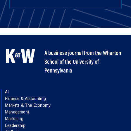
A business journal from the Wharton
School of the University of
Pennsylvania
AI
Finance & Accounting
Markets & The Economy
Management
Marketing
Leadership