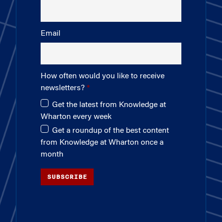
Email
How often would you like to receive
newsletters?
Get the latest from Knowledge at
Wharton every week
Get a roundup of the best content
from Knowledge at Wharton once a
month
SUBSCRIBE