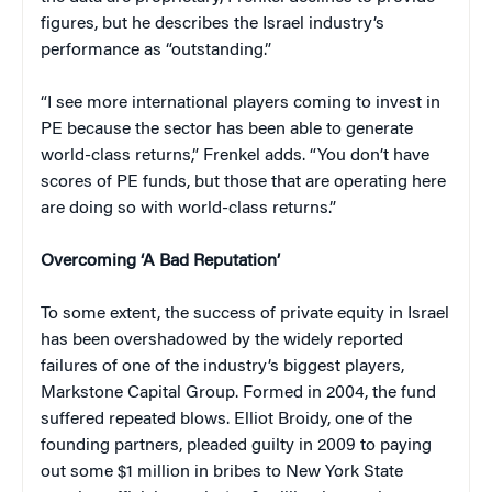
figures, but he describes the Israel industry’s
performance as “outstanding.”
“I see more international players coming to invest in
PE because the sector has been able to generate
world-class returns,” Frenkel adds. “You don’t have
scores of PE funds, but those that are operating here
are doing so with world-class returns.”
Overcoming ‘A Bad Reputation’
To some extent, the success of private equity in Israel
has been overshadowed by the widely reported
failures of one of the industry’s biggest players,
Markstone Capital Group. Formed in 2004, the fund
suffered repeated blows. Elliot Broidy, one of the
founding partners, pleaded guilty in 2009 to paying
out some $1 million in bribes to New York State