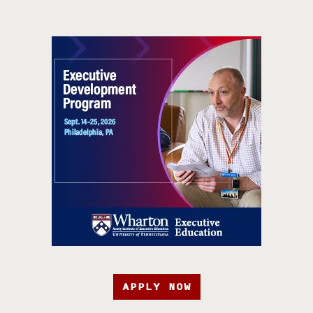
APPLY NOW