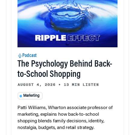
Podcast
The Psychology Behind Back-
to-School Shopping
AUGUST 4, 2026
•
13 MIN LISTEN
Marketing
Patti Williams, Wharton associate professor of
marketing, explains how back-to-school
shopping blends family decisions, identity,
nostalgia, budgets, and retail strategy.