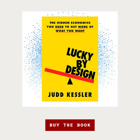
BUY THE BOOK