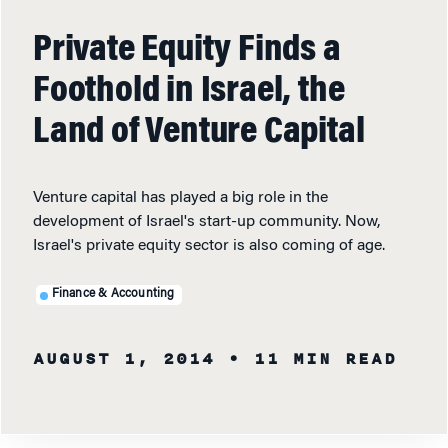
Private Equity Finds a
Foothold in Israel, the
Land of Venture Capital
Venture capital has played a big role in the
development of Israel's start-up community. Now,
Israel's private equity sector is also coming of age.
Finance & Accounting
AUGUST 1, 2014
• 11 MIN READ