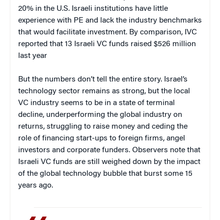
20% in the U.S. Israeli institutions have little
experience with PE and lack the industry benchmarks
that would facilitate investment. By comparison, IVC
reported that 13 Israeli VC funds raised $526 million
last year
But the numbers don’t tell the entire story. Israel’s
technology sector remains as strong, but the local
VC industry seems to be in a state of terminal
decline, underperforming the global industry on
returns, struggling to raise money and ceding the
role of financing start-ups to foreign firms, angel
investors and corporate funders. Observers note that
Israeli VC funds are still weighed down by the impact
of the global technology bubble that burst some 15
years ago.