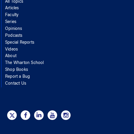
All Topics
Articles
Faculty
Series
Opinions
Podcasts
Special Reports
Videos
About
The Wharton School
Shop Books
Report a Bug
Contact Us