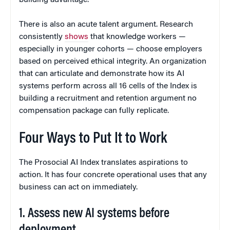
building advantage.
There is also an acute talent argument. Research
consistently
shows
that knowledge workers —
especially in younger cohorts — choose employers
based on perceived ethical integrity. An organization
that can articulate and demonstrate how its AI
systems perform across all 16 cells of the Index is
building a recruitment and retention argument no
compensation package can fully replicate.
Four Ways to Put It to Work
The Prosocial AI Index translates aspirations to
action. It has four concrete operational uses that any
business can act on immediately.
1. Assess new AI systems before