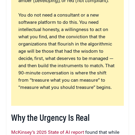
amber (
developing)
, or red (
not compliant)
.
You do not need a consultant or a new
software platform to do this. You need
intellectual honesty, a willingness to act on
what you find, and the conviction that the
organizations that flourish in the algorithmic
age will be those that had the wisdom to
decide, first, what deserves to be managed —
and then build the instruments to match. That
90-minute conversation is where the shift
from “treasure what you can measure” to
“measure what you should treasure” begins.
Why the Urgency Is Real
McKinsey’s 2025 State of AI report
found that while