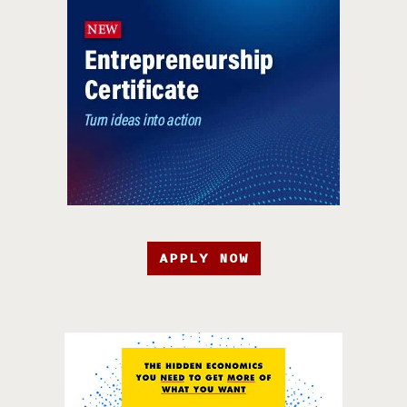
APPLY NOW