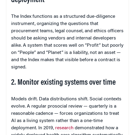
deployment
The Index functions as a structured due-diligence
instrument, organizing the questions that
procurement teams, legal counsel, and ethics officers
should be asking vendors and internal developers
alike. A system that scores well on “Profit” but poorly
on “People” and “Planet” is a liability, not an asset —
and the Index makes that visible before a contract is
signed.
2. Monitor existing systems over time
Models drift. Data distributions shift. Social contexts
evolve. A regular prosocial review — quarterly is a
reasonable cadence — forces organizations to treat
AI as a living system rather than a one-time
deployment. In 2019,
research
demonstrated how a