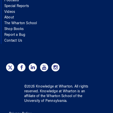
Podcasts
Special Reports
Videos
About
The Wharton School
Shop Books
Report a Bug
Contact Us
©
2026
Knowledge at Wharton
. All rights
reserved.
Knowledge at Wharton
is an
affiliate of
the Wharton School
of
the
University of Pennsylvania
.