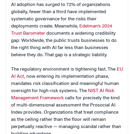
AI adoption has surged to 72% of organizations
globally, fewer than a third have implemented
systematic governance for the risks their
deployments create. Meanwhile,
Edelman’s 2024
Trust Barometer
documents a widening credibility
gap: Worldwide, the public trusts businesses to do
the right thing with AI far less than businesses
believe they do. That gap is a strategic liability.
The regulatory environment is tightening fast. The
EU
AI Act
, now entering its implementation phase,
mandates risk classification and meaningful human
oversight for high-risk systems. The
NIST AI Risk
Management Framework
calls for precisely the kind
of multi-dimensional assessment the Prosocial AI
Index provides. Organizations that treat compliance
as the ceiling rather than the floor will remain
perpetually reactive — managing scandal rather than