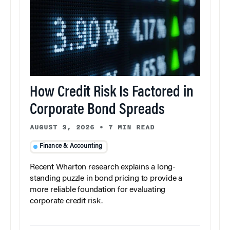
How Credit Risk Is Factored in
Corporate Bond Spreads
AUGUST 3, 2026
•
7 MIN READ
Finance & Accounting
Recent Wharton research explains a long-
standing puzzle in bond pricing to provide a
more reliable foundation for evaluating
corporate credit risk.