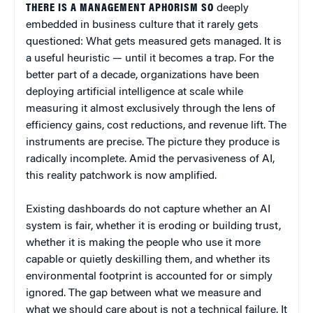
THERE IS A MANAGEMENT APHORISM SO
deeply
embedded in business culture that it rarely gets
questioned: What gets measured gets managed. It is
a useful heuristic — until it becomes a trap. For the
better part of a decade, organizations have been
deploying artificial intelligence at scale while
measuring it almost exclusively through the lens of
efficiency gains, cost reductions, and revenue lift. The
instruments are precise. The picture they produce is
radically incomplete. Amid the pervasiveness of AI,
this reality patchwork is now amplified.
Existing dashboards do not capture whether an AI
system is fair, whether it is eroding or building trust,
whether it is making the people who use it more
capable or quietly deskilling them, and whether its
environmental footprint is accounted for or simply
ignored. The gap between what we measure and
what we should care about is not a technical failure. It