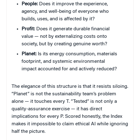
People:
Does it improve the experience,
agency, and well-being of everyone who
builds, uses, and is affected by it?
Profit:
Does it generate durable financial
value — not by externalizing costs onto
society, but by creating genuine worth?
Planet:
Is its energy consumption, materials
footprint, and systemic environmental
impact accounted for and actively reduced?
The elegance of this structure is that it resists siloing.
“Planet” is not the sustainability team’s problem
alone — it touches every T. “Tested” is not only a
quality-assurance exercise — it has direct
implications for every P. Scored honestly, the Index
makes it impossible to claim ethical AI while ignoring
half the picture.