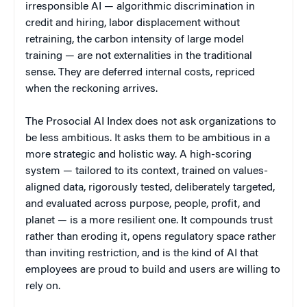
irresponsible AI — algorithmic discrimination in
credit and hiring, labor displacement without
retraining, the carbon intensity of large model
training — are not externalities in the traditional
sense. They are deferred internal costs, repriced
when the reckoning arrives.
The Prosocial AI Index does not ask organizations to
be less ambitious. It asks them to be ambitious in a
more strategic and holistic way. A high-scoring
system — tailored to its context, trained on values-
aligned data, rigorously tested, deliberately targeted,
and evaluated across purpose, people, profit, and
planet — is a more resilient one. It compounds trust
rather than eroding it, opens regulatory space rather
than inviting restriction, and is the kind of AI that
employees are proud to build and users are willing to
rely on.