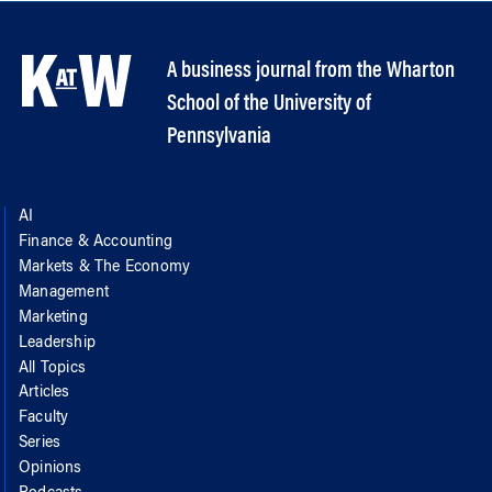
A business journal from the Wharton
School of the University of
Pennsylvania
AI
Finance & Accounting
Markets & The Economy
Management
Marketing
Leadership
All Topics
Articles
Faculty
Series
Opinions