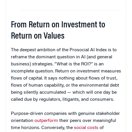
From Return on Investment to
Return on Values
The deepest ambition of the Prosocial AI Index is to
reframe the dominant question in AI (and general
business) strategies. “What is the ROI?” is an
incomplete question. Return on investment measures
flows of capital. It says nothing about flows of trust,
flows of human capability, or the environmental debt
being silently accumulated — which will one day be
called due by regulators, litigants, and consumers.
Purpose-driven companies with genuine stakeholder
orientation
outperform
their peers over meaningful
time horizons. Conversely, the
social costs
of