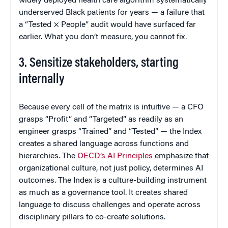
widely deployed health care algorithm systematically
underserved Black patients for years — a failure that
a “Tested × People” audit would have surfaced far
earlier. What you don’t measure, you cannot fix.
3. Sensitize stakeholders, starting
internally
Because every cell of the matrix is intuitive — a CFO
grasps “Profit” and “Targeted” as readily as an
engineer grasps “Trained” and “Tested” — the Index
creates a shared language across functions and
hierarchies. The
OECD’s AI Principles
emphasize that
organizational culture, not just policy, determines AI
outcomes. The Index is a culture-building instrument
as much as a governance tool. It creates shared
language to discuss challenges and operate across
disciplinary pillars to co-create solutions.