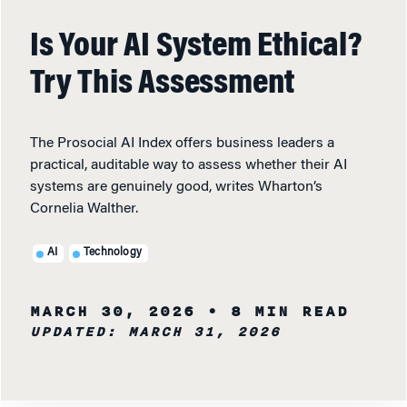
Is Your AI System Ethical?
Try This Assessment
The Prosocial AI Index offers business leaders a
practical, auditable way to assess whether their AI
systems are genuinely good, writes Wharton’s
Cornelia Walther.
AI
Technology
MARCH 30, 2026
• 8 MIN READ
UPDATED: MARCH 31, 2026