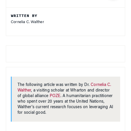
WRITTEN BY
Cornelia C. Walther
The following article was written by Dr.
Cornelia C.
Walther
, a visiting scholar at Wharton and director
of global alliance
POZE
. A humanitarian practitioner
who spent over 20 years at the United Nations,
Walther’s current research focuses on leveraging AI
for social good.