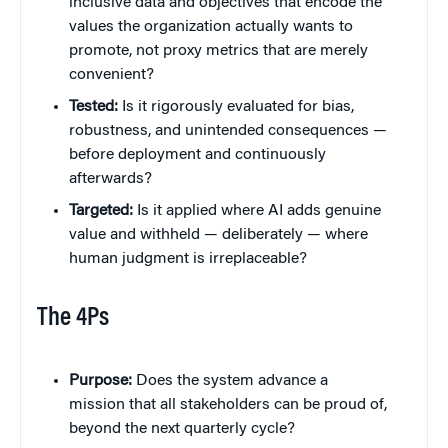
inclusive data and objectives that encode the
values the organization actually wants to
promote, not proxy metrics that are merely
convenient?
Tested:
Is it rigorously evaluated for bias,
robustness, and unintended consequences —
before deployment and continuously
afterwards?
Targeted:
Is it applied where AI adds genuine
value and withheld — deliberately — where
human judgment is irreplaceable?
The 4Ps
Purpose:
Does the system advance a
mission that all stakeholders can be proud of,
beyond the next quarterly cycle?