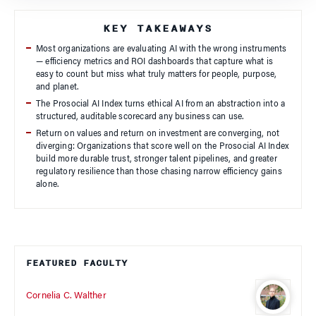
KEY TAKEAWAYS
Most organizations are evaluating AI with the wrong instruments
— efficiency metrics and ROI dashboards that capture what is
easy to count but miss what truly matters for people, purpose,
and planet.
The Prosocial AI Index turns ethical AI from an abstraction into a
structured, auditable scorecard any business can use.
Return on values and return on investment are converging, not
diverging: Organizations that score well on the Prosocial AI Index
build more durable trust, stronger talent pipelines, and greater
regulatory resilience than those chasing narrow efficiency gains
alone.
FEATURED FACULTY
Cornelia C. Walther