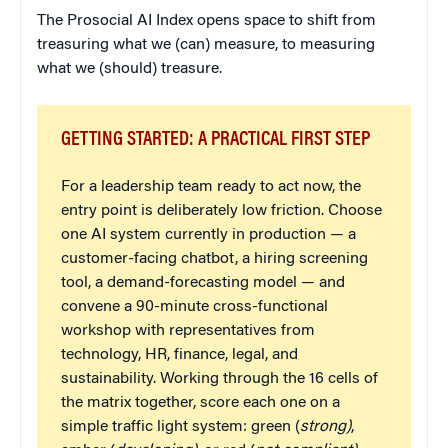
The Prosocial AI Index opens space to shift from
treasuring what we (can) measure, to measuring
what we (should) treasure.
GETTING STARTED: A PRACTICAL FIRST STEP
For a leadership team ready to act now, the
entry point is deliberately low friction. Choose
one AI system currently in production — a
customer-facing chatbot, a hiring screening
tool, a demand-forecasting model — and
convene a 90-minute cross-functional
workshop with representatives from
technology, HR, finance, legal, and
sustainability. Working through the 16 cells of
the matrix together, score each one on a
simple traffic light system: green (
strong)
,