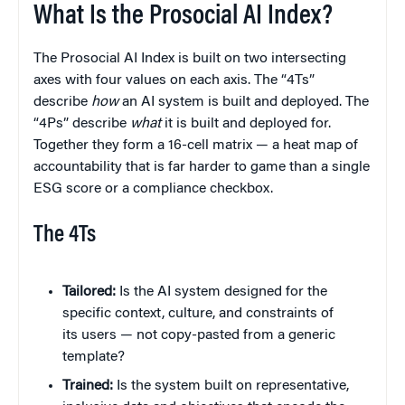
What Is the Prosocial AI Index?
The Prosocial AI Index is built on two intersecting
axes with four values on each axis. The “4Ts”
describe
how
an AI system is built and deployed. The
“4Ps” describe
what
it is built and deployed for.
Together they form a 16-cell matrix — a heat map of
accountability that is far harder to game than a single
ESG score or a compliance checkbox.
The 4Ts
Tailored:
Is the AI system designed for the
specific context, culture, and constraints of
its users — not copy-pasted from a generic
template?
Trained:
Is the system built on representative,