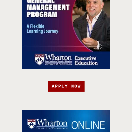
APPLY NOW