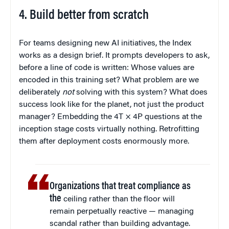
4. Build better from scratch
For teams designing new AI initiatives, the Index
works as a design brief. It prompts developers to ask,
before a line of code is written: Whose values are
encoded in this training set? What problem are we
deliberately
not
solving with this system? What does
success look like for the planet, not just the product
manager? Embedding the 4T × 4P questions at the
inception stage costs virtually nothing. Retrofitting
them after deployment costs enormously more.
Organizations that treat compliance as
the
ceiling rather than the floor will
remain perpetually reactive — managing
scandal rather than building advantage.