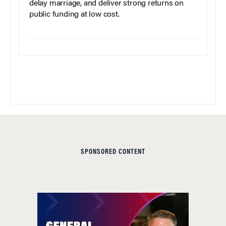
delay marriage, and deliver strong returns on
public funding at low cost.
SPONSORED CONTENT