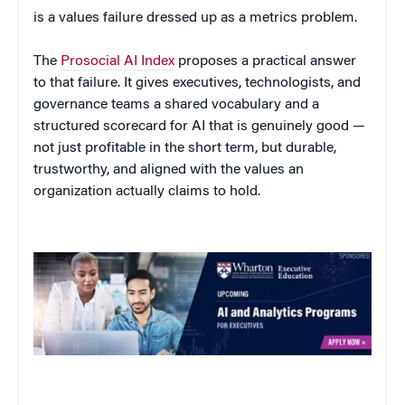
is a values failure dressed up as a metrics problem.
The
Prosocial AI Index
proposes a practical answer
to that failure. It gives executives, technologists, and
governance teams a shared vocabulary and a
structured scorecard for AI that is genuinely good —
not just profitable in the short term, but durable,
trustworthy, and aligned with the values an
organization actually claims to hold.