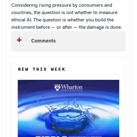
Considering rising pressure by consumers and
countries, the question is not whether to measure
ethical AI. The question is whether you build the
instrument before — or after — the damage is done.
Comments
NEW THIS WEEK