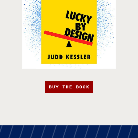
BUY THE BOOK