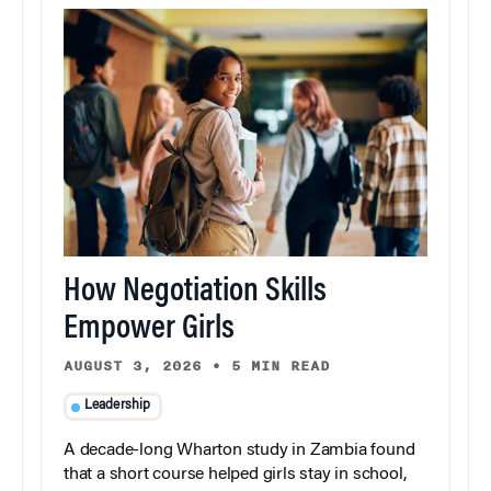
How Negotiation Skills
Empower Girls
AUGUST 3, 2026
•
5 MIN READ
Leadership
A decade-long Wharton study in Zambia found
that a short course helped girls stay in school,