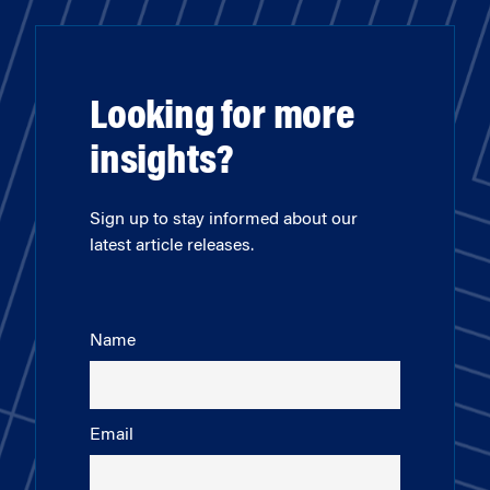
Looking for more
insights?
Sign up to stay informed about our
latest article releases.
Name
Email