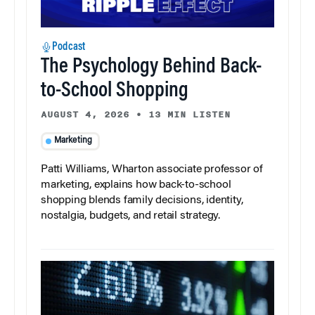
Podcast
The Psychology Behind Back-
to-School Shopping
AUGUST 4, 2026
•
13 MIN LISTEN
Marketing
Patti Williams, Wharton associate professor of
marketing, explains how back-to-school
shopping blends family decisions, identity,
nostalgia, budgets, and retail strategy.