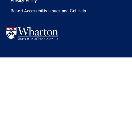
Privacy Policy
Report Accessibility Issues and Get Help