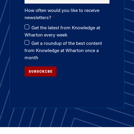
How often would you like to receive
newsletters?
Get the latest from Knowledge at
Wharton every week
Get a roundup of the best content
from Knowledge at Wharton once a
month
SUBSCRIBE