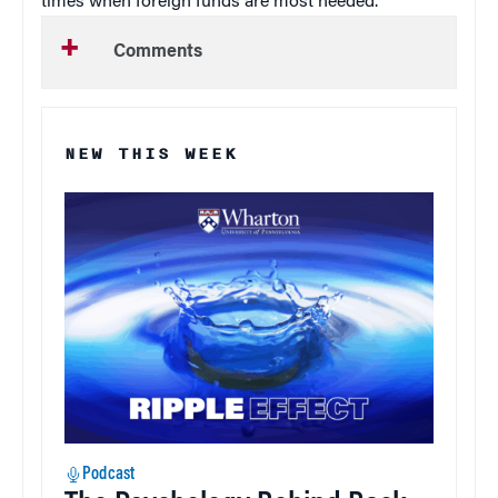
times when foreign funds are most needed.”
Comments
NEW THIS WEEK
Podcast