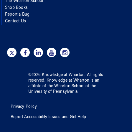
The Wharton School
Shop Books
Report a Bug
Contact Us
©
2026
Knowledge at Wharton
. All rights
reserved.
Knowledge at Wharton
is an
affiliate of
the Wharton School
of
the
University of Pennsylvania
.
Privacy Policy
Report Accessibility Issues and Get Help