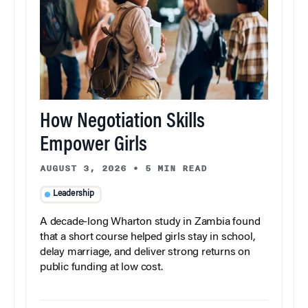
How Negotiation Skills
Empower Girls
AUGUST 3, 2026
•
5 MIN READ
Leadership
A decade-long Wharton study in Zambia found
that a short course helped girls stay in school,
delay marriage, and deliver strong returns on
public funding at low cost.