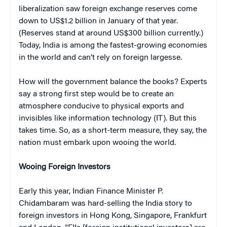
liberalization saw foreign exchange reserves come
down to US$1.2 billion in January of that year.
(Reserves stand at around US$300 billion currently.)
Today, India is among the fastest-growing economies
in the world and can’t rely on foreign largesse.
How will the government balance the books? Experts
say a strong first step would be to create an
atmosphere conducive to physical exports and
invisibles like information technology (IT). But this
takes time. So, as a short-term measure, they say, the
nation must embark upon wooing the world.
Wooing Foreign Investors
Early this year, Indian Finance Minister P.
Chidambaram was hard-selling the India story to
foreign investors in Hong Kong, Singapore, Frankfurt