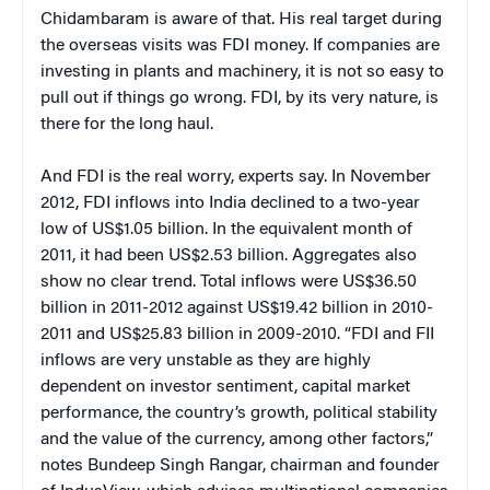
Chidambaram is aware of that. His real target during
the overseas visits was FDI money. If companies are
investing in plants and machinery, it is not so easy to
pull out if things go wrong. FDI, by its very nature, is
there for the long haul.
And FDI is the real worry, experts say. In November
2012, FDI inflows into India declined to a two-year
low of US$1.05 billion. In the equivalent month of
2011, it had been US$2.53 billion. Aggregates also
show no clear trend. Total inflows were US$36.50
billion in 2011-2012 against US$19.42 billion in 2010-
2011 and US$25.83 billion in 2009-2010. “FDI and FII
inflows are very unstable as they are highly
dependent on investor sentiment, capital market
performance, the country’s growth, political stability
and the value of the currency, among other factors,”
notes Bundeep Singh Rangar, chairman and founder