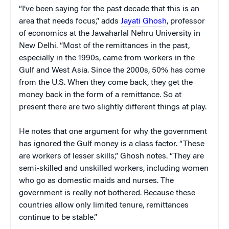
“I’ve been saying for the past decade that this is an
area that needs focus,” adds
Jayati Ghosh
, professor
of economics at the Jawaharlal Nehru University in
New Delhi. “Most of the remittances in the past,
especially in the 1990s, came from workers in the
Gulf and West Asia. Since the 2000s, 50% has come
from the U.S. When they come back, they get the
money back in the form of a remittance. So at
present there are two slightly different things at play.
He notes that one argument for why the government
has ignored the Gulf money is a class factor. “These
are workers of lesser skills,” Ghosh notes. “They are
semi-skilled and unskilled workers, including women
who go as domestic maids and nurses. The
government is really not bothered. Because these
countries allow only limited tenure, remittances
continue to be stable.”