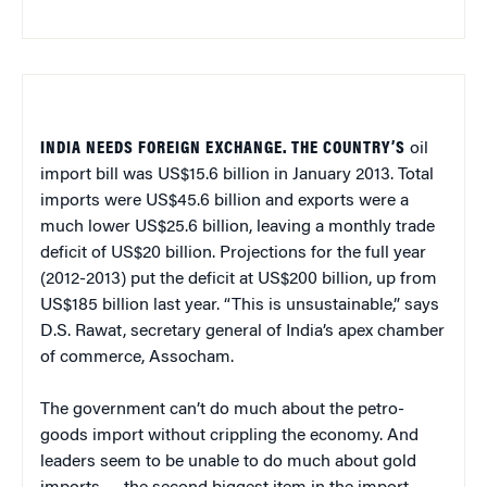
INDIA NEEDS FOREIGN EXCHANGE. THE COUNTRY’S
oil
import bill was US$15.6 billion in January 2013. Total
imports were US$45.6 billion and exports were a
much lower US$25.6 billion, leaving a monthly trade
deficit of US$20 billion. Projections for the full year
(2012-2013) put the deficit at US$200 billion, up from
US$185 billion last year. “This is unsustainable,” says
D.S. Rawat, secretary general of India’s apex chamber
of commerce, Assocham.
The government can’t do much about the petro-
goods import without crippling the economy. And
leaders seem to be unable to do much about gold