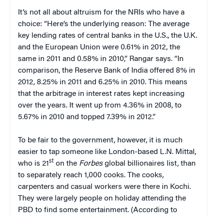
It’s not all about altruism for the NRIs who have a
choice: “Here’s the underlying reason: The average
key lending rates of central banks in the U.S., the U.K.
and the European Union were 0.61% in 2012, the
same in 2011 and 0.58% in 2010,” Rangar says. “In
comparison, the Reserve Bank of India offered 8% in
2012, 8.25% in 2011 and 6.25% in 2010. This means
that the arbitrage in interest rates kept increasing
over the years. It went up from 4.36% in 2008, to
5.67% in 2010 and topped 7.39% in 2012.”
To be fair to the government, however, it is much
easier to tap someone like London-based L.N. Mittal,
st
who is 21
on the
Forbes
global billionaires list, than
to separately reach 1,000 cooks. The cooks,
carpenters and casual workers were there in Kochi.
They were largely people on holiday attending the
PBD to find some entertainment. (According to