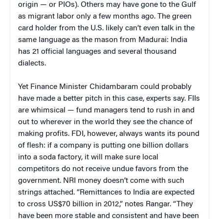
origin — or PIOs). Others may have gone to the Gulf
as migrant labor only a few months ago. The green
card holder from the U.S. likely can’t even talk in the
same language as the mason from Madurai: India
has 21 official languages and several thousand
dialects.
Yet Finance Minister Chidambaram could probably
have made a better pitch in this case, experts say. FIIs
are whimsical — fund managers tend to rush in and
out to wherever in the world they see the chance of
making profits. FDI, however, always wants its pound
of flesh: if a company is putting one billion dollars
into a soda factory, it will make sure local
competitors do not receive undue favors from the
government. NRI money doesn’t come with such
strings attached. “
Remittances to India are expected
to cross US$70 billion in 2012,” notes Rangar. “They
have been more stable and consistent and have been