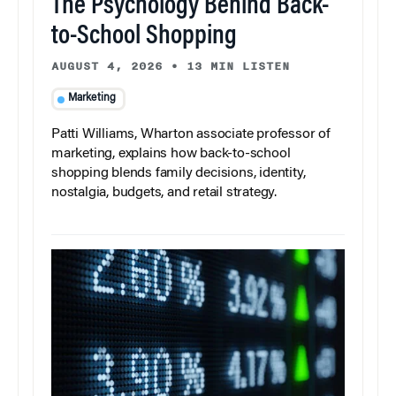
The Psychology Behind Back-
to-School Shopping
AUGUST 4, 2026
•
13 MIN LISTEN
Marketing
Patti Williams, Wharton associate professor of
marketing, explains how back-to-school
shopping blends family decisions, identity,
nostalgia, budgets, and retail strategy.