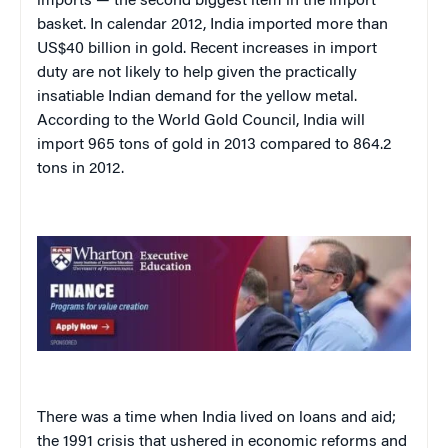
imports — the second biggest item in the import
basket. In calendar 2012, India imported more than
US$40 billion in gold. Recent increases in import
duty are not likely to help given the practically
insatiable Indian demand for the yellow metal.
According to the World Gold Council, India will
import 965 tons of gold in 2013 compared to 864.2
tons in 2012.
There was a time when India lived on loans and aid;
the 1991 crisis that ushered in economic reforms and