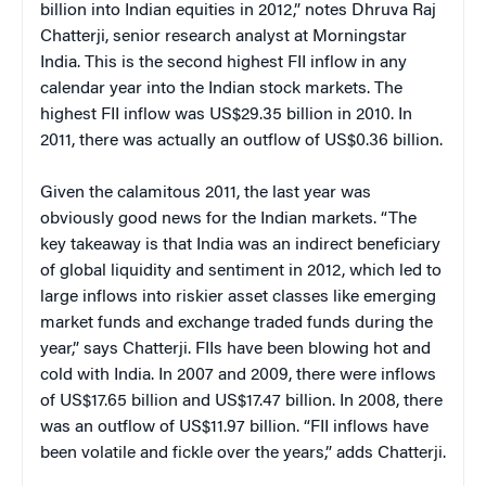
billion into Indian equities in 2012,” notes Dhruva Raj
Chatterji, senior research analyst at Morningstar
India. This is the second highest FII inflow in any
calendar year into the Indian stock markets. The
highest FII inflow was US$29.35 billion in 2010. In
2011, there was actually an outflow of US$0.36 billion.
Given the calamitous 2011, the last year was
obviously good news for the Indian markets. “The
key takeaway is that India was an indirect beneficiary
of global liquidity and sentiment in 2012, which led to
large inflows into riskier asset classes like emerging
market funds and exchange traded funds during the
year,” says Chatterji. FIIs have been blowing hot and
cold with India. In 2007 and 2009, there were inflows
of US$17.65 billion and US$17.47 billion. In 2008, there
was an outflow of US$11.97 billion. “FII inflows have
been volatile and fickle over the years,” adds Chatterji.