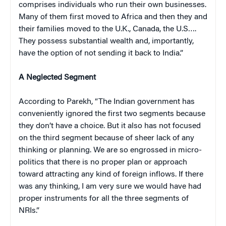
comprises individuals who run their own businesses.
Many of them first moved to Africa and then they and
their families moved to the U.K., Canada, the U.S….
They possess substantial wealth and, importantly,
have the option of not sending it back to India.”
A Neglected Segment
According to Parekh, “The Indian government has
conveniently ignored the first two segments because
they don’t have a choice. But it also has not focused
on the third segment because of sheer lack of any
thinking or planning. We are so engrossed in micro-
politics that there is no proper plan or approach
toward attracting any kind of foreign inflows. If there
was any thinking, I am very sure we would have had
proper instruments for all the three segments of
NRIs.”