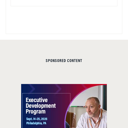
SPONSORED CONTENT