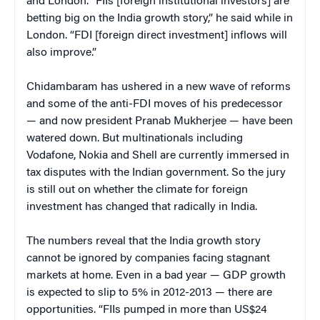
and London. “FIIs [foreign institutional investors] are
betting big on the India growth story,” he said while in
London. “FDI [foreign direct investment] inflows will
also improve.”
Chidambaram has ushered in a new wave of reforms
and some of the anti-FDI moves of his predecessor
— and now president Pranab Mukherjee — have been
watered down. But multinationals including
Vodafone, Nokia and Shell are currently immersed in
tax disputes with the Indian government. So the jury
is still out on whether the climate for foreign
investment has changed that radically in India.
The numbers reveal that the India growth story
cannot be ignored by companies facing stagnant
markets at home. Even in a bad year — GDP growth
is expected to slip to 5% in 2012-2013 — there are
opportunities. “FIIs pumped in more than US$24