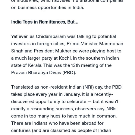
of IndusView, which
advises multinational companies
on business opportunities in India.
India Tops in Remittances, But…
Yet even as Chidambaram was talking to potential
investors in foreign cities, Prime Minister Manmohan
Singh and President Mukherjee were playing host to
a much larger party at Kochi, in the southern Indian
state of Kerala. This was the 13th meeting of the
Pravasi Bharatiya Divas (PBD).
Translated as non-resident Indian (NRI) day, the PBD
takes place every year in January. It is a recently-
discovered opportunity to celebrate — but it wasn’t
exactly a resounding success, observers say. NRIs
come in too many hues to have much in common.
There are Indians who have been abroad for
centuries (and are classified as people of Indian