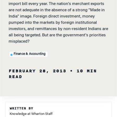
import bill every year. The nation's merchant exports
are not adequate in the absence of a strong "Made in
India" image. Foreign direct investment, money
pumped into the markets by foreign institutional
investors, and remittances by non-resident Indians are
all being targeted. But are the government's priorities
misplaced?
Finance & Accounting
FEBRUARY 28, 2013
• 10 MIN
READ
WRITTEN BY
Knowledge at Wharton Staff