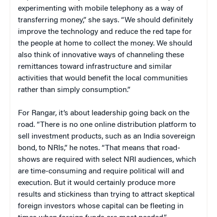
experimenting with mobile telephony as a way of
transferring money,” she says. “We should definitely
improve the technology and reduce the red tape for
the people at home to collect the money. We should
also think of innovative ways of channeling these
remittances toward infrastructure and similar
activities that would benefit the local communities
rather than simply consumption.”
For Rangar, it’s about leadership going back on the
road. “There is no one online distribution platform to
sell investment products, such as an India sovereign
bond, to NRIs,” he notes. “That means that road-
shows are required with select NRI audiences, which
are time-consuming and require political will and
execution. But it would certainly produce more
results and stickiness than trying to attract skeptical
foreign investors whose capital can be fleeting in