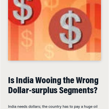
Is India Wooing the Wrong
Dollar-surplus Segments?
India needs dollars; the country has to pay a huge oil