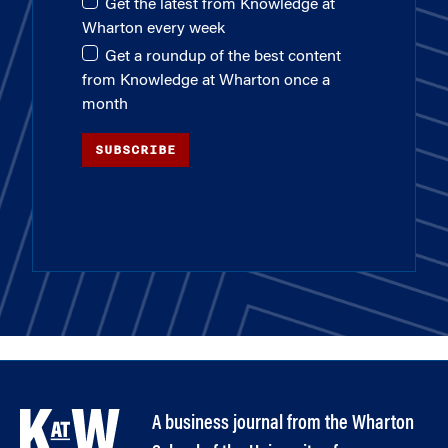
Get the latest from Knowledge at
Wharton every week
Get a roundup of the best content
from Knowledge at Wharton once a
month
SUBSCRIBE
A business journal from the Wharton