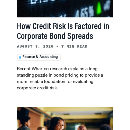
How Credit Risk Is Factored in
Corporate Bond Spreads
AUGUST 3, 2026
•
7 MIN READ
Finance & Accounting
Recent Wharton research explains a long-
standing puzzle in bond pricing to provide a
more reliable foundation for evaluating
corporate credit risk.