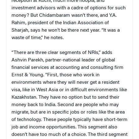
reception at Kochi, much more hoopla, and
investment advisors with a cadre of options for such
money? But Chidambaram wasn’t there, and Y.A.
Rahim, president of the Indian Association of
Sharjah, says he won’t be there next year. “It was a
waste of time,” he notes.
“There are three clear segments of NRIs,” adds
Ashvin Parekh, partner-national leader of global
financial services at accounting and consulting firm
Ernst & Young. “First, those who work in
environments where they will never get a resident
visa, like in West Asia or in difficult environments like
Kazakhstan. They have no option but to send their
money back to India. Second are people who may
migrate, but are in specific jobs or roles like the area
of technology. These people typically have short-term
job and income opportunities. This segment also
doesn’t have too much of a choice. The third segment