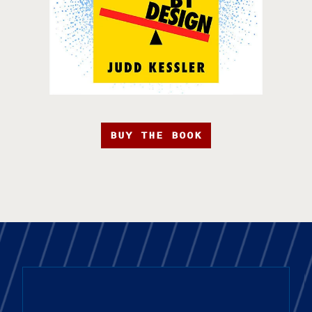
BUY THE BOOK