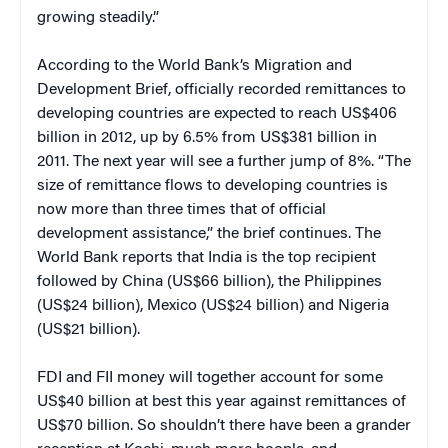
growing steadily.”
According to the World Bank’s Migration and
Development Brief, officially recorded remittances to
developing countries are expected to reach US$406
billion in 2012, up by 6.5% from US$381 billion in
2011. The next year will see a further jump of 8%. “The
size of remittance flows to developing countries is
now more than three times that of official
development assistance,” the brief continues. The
World Bank reports that India is the top recipient
followed by China (US$66 billion), the Philippines
(US$24 billion), Mexico (US$24 billion) and Nigeria
(US$21 billion).
FDI and FII money will together account for some
US$40 billion at best this year against remittances of
US$70 billion. So shouldn’t there have been a grander