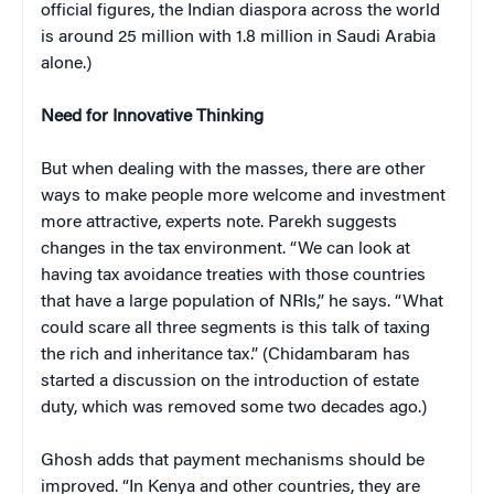
official figures, the Indian diaspora across the world
is around 25 million with 1.8 million in Saudi Arabia
alone.)
Need for Innovative Thinking
But when dealing with the masses, there are other
ways to make people more welcome and investment
more attractive, experts note. Parekh suggests
changes in the tax environment. “We can look at
having tax avoidance treaties with those countries
that have a large population of NRIs,” he says. “What
could scare all three segments is this talk of taxing
the rich and inheritance tax.” (Chidambaram has
started a discussion on the introduction of estate
duty, which was removed some two decades ago.)
Ghosh adds that payment mechanisms should be
improved. “In Kenya and other countries, they are