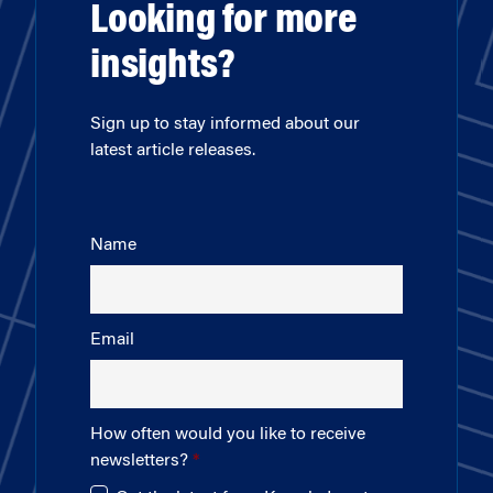
Looking for more
insights?
Sign up to stay informed about our
latest article releases.
Name
Email
How often would you like to receive
newsletters?