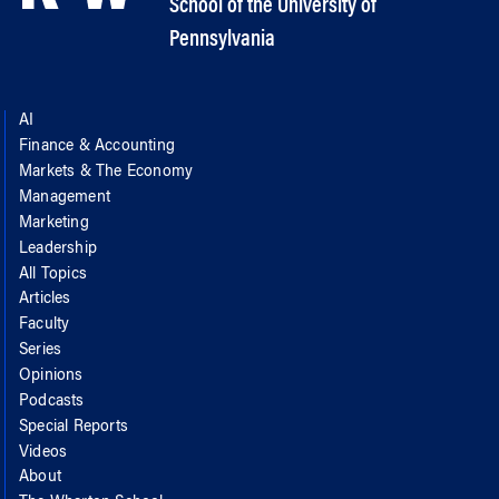
School of the University of
Pennsylvania
AI
Finance & Accounting
Markets & The Economy
Management
Marketing
Leadership
All Topics
Articles
Faculty
Series
Opinions
Podcasts
Special Reports
Videos
About