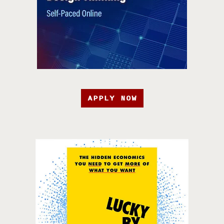
APPLY NOW