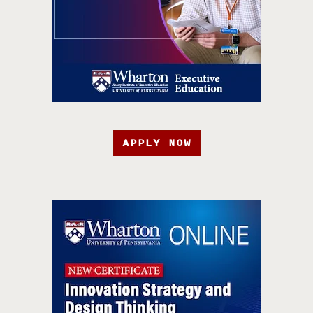
APPLY NOW