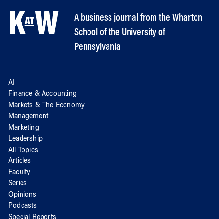
A business journal from the Wharton
School of the University of
Pennsylvania
AI
Finance & Accounting
Markets & The Economy
Management
Marketing
Leadership
All Topics
Articles
Faculty
Series
Opinions
Podcasts
Special Reports