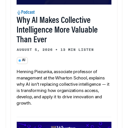
Podcast
Why AI Makes Collective
Intelligence More Valuable
Than Ever
AUGUST 5, 2026
•
13 MIN LISTEN
AI
Henning Piezunka, associate professor of
management at the Wharton School, explains
why AI isn’t replacing collective intelligence — it
is transforming how organizations access,
develop, and apply it to drive innovation and
growth.