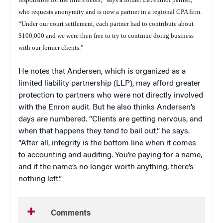
who requests anonymity and is now a partner in a regional CPA firm.
“Under our court settlement, each partner had to contribute about
$100,000 and we were then free to try to continue doing business
with our former clients.
”
He notes that Andersen, which is organized as a
limited liability partnership (LLP), may afford greater
protection to partners who were not directly involved
with the Enron audit. But he also thinks Andersen’s
days are numbered. “Clients are getting nervous, and
when that happens they tend to bail out,” he says.
“After all, integrity is the bottom line when it comes
to accounting and auditing. You’re paying for a name,
and if the name’s no longer worth anything, there’s
nothing left.”
Comments