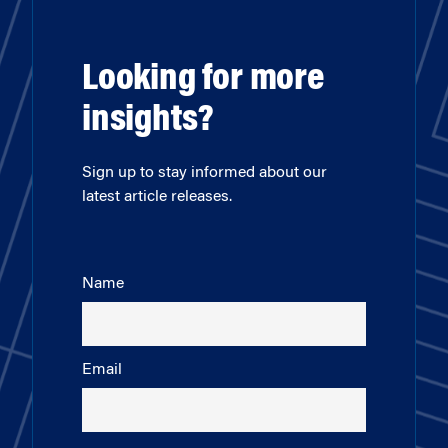
Looking for more
insights?
Sign up to stay informed about our
latest article releases.
Name
Email