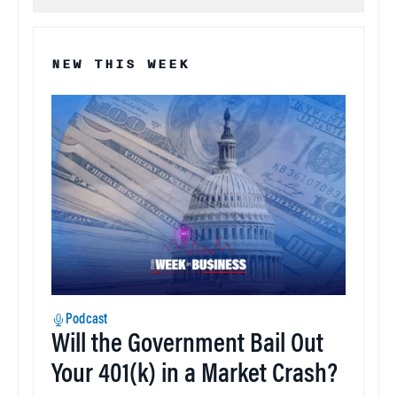
NEW THIS WEEK
Podcast
Will the Government Bail Out
Your 401(k) in a Market Crash?