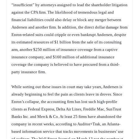
“insufficient” by attorneys assigned to lead the shareholder litigation
against the CPA firm. The likelihood of tremendous legal and
financial liabilities could also delay or block any merger between
Andersen and another firm. In addition, the direct dollar damage from
Enron-related suits could cripple or even bankrupt Andersen, despite
its estimated resources of $1 billion from the sale of its consulting
arm, another $250 million of insurance coverage from a captive
insurance company, and $160 million of additional insurance
coverage the company is believed to have procured from a third-
party insurance firm.
While sorting out these issues in court may take years, Andersen is
already beginning to feel the pain as clients leave in droves. Since
Enron’s collapse, the accounting firm has lost such high-profile
clients as Federal Express, Delta Air Lines, Freddie Mac, SunTrust
Banks Inc. and Merck & Co. At least 25 firms have abandoned the
company in recent weeks, according to Auditor+Trak, an Atlanta-
based information service that tracks movements in businesses’ use
of auditors. The
Wall Street Journal
on March 13 put the number at