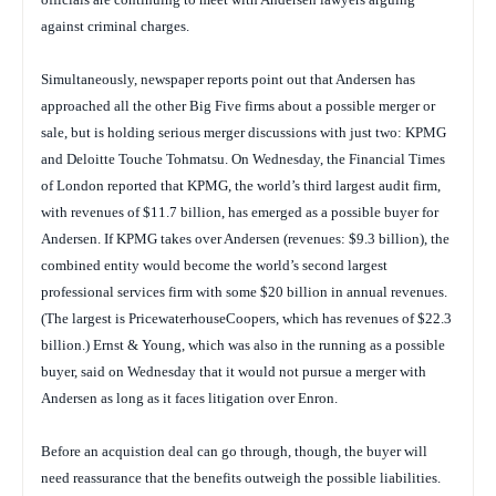
against criminal charges.
Simultaneously, newspaper reports point out that Andersen has
approached all the other Big Five firms about a possible merger or
sale, but is holding serious merger discussions with just two: KPMG
and Deloitte Touche Tohmatsu. On Wednesday, the
Financial Times
of London reported that KPMG, the world’s third largest audit firm,
with revenues of $11.7 billion, has emerged as a possible buyer for
Andersen. If KPMG takes over Andersen (revenues: $9.3 billion), the
combined entity would become the world’s second largest
professional services firm with some $20 billion in annual revenues.
(The largest is PricewaterhouseCoopers, which has revenues of $22.3
billion.) Ernst & Young, which was also in the running as a possible
buyer, said on Wednesday that it would not pursue a merger with
Andersen as long as it faces litigation over Enron.
Before an acquistion deal can go through, though, the buyer will
need reassurance that the benefits outweigh the possible liabilities.