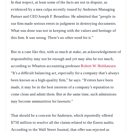
In that respect, at least some of the facts are not in dispute, as
evidenced by a
mea culpa
recently issued by Andersen Managing
Partner and CEO Joseph F. Berardino. He admitted that “people in
our firm made serious errors in judgment in destroying documents.
What was done was not in keeping with the values and heritage of
this firm. It was wrong. There’s no other word for it.”
But in a case like this, with so much at stake, an acknowledgement of
responsibility may not be enough and yet may also be too much,
according to Wharton accounting professor
Robert W. Holthausen
.
“It’s a difficult balancing act, especially for a company that’s always
been known as a high-quality firm,” he says. “If errors have been
made, it may be in the best interests of a company’s reputation to
come clean and admit them. But at the same time, such admissions
may become ammunition for lawsuits.”
That should be a concern for Andersen, which reportedly offered
$750 million to resolve all the claims related to the Enron audits.
According to the
Wall Street Journal
, that offer was rejected as