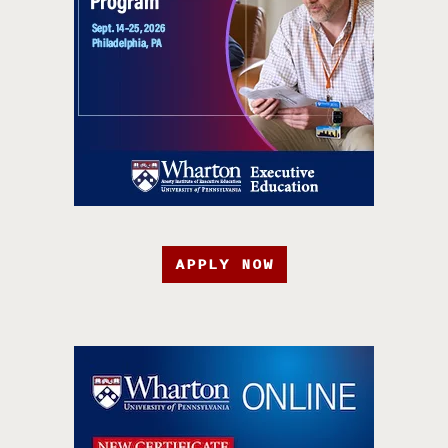
APPLY NOW