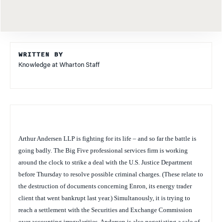
WRITTEN BY
Knowledge at Wharton Staff
Arthur Andersen LLP is fighting for its life – and so far the battle is
going badly. The Big Five professional services firm is working
around the clock to strike a deal with the U.S. Justice Department
before Thursday to resolve possible criminal charges. (These relate to
the destruction of documents concerning Enron, its energy trader
client that went bankrupt last year.) Simultanously, it is trying to
reach a settlement with the Securities and Exchange Commission
over accounting irregularities. Andersen is also negotiating a sale of