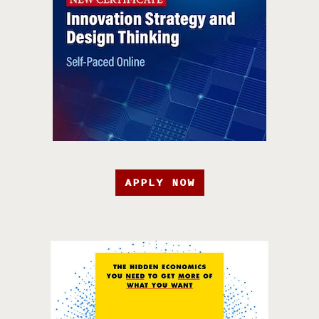
APPLY NOW