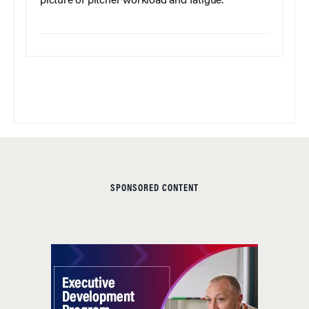
picture of pitcher workload and fatigue.
SPONSORED CONTENT