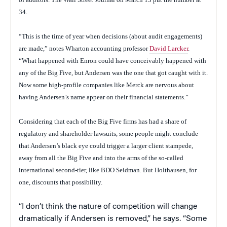
34.
“This is the time of year when decisions (about audit engagements)
are made,” notes Wharton accounting professor
David Larcker
.
“What happened with Enron could have conceivably happened with
any of the Big Five, but Andersen was the one that got caught with it.
Now some high-profile companies like Merck are nervous about
having Andersen’s name appear on their financial statements.”
Considering that each of the Big Five firms has had a share of
regulatory and shareholder lawsuits, some people might conclude
that Andersen’s black eye could trigger a larger client stampede,
away from all the Big Five and into the arms of the so-called
international second-tier, like BDO Seidman. But Holthausen, for
one, discounts that possibility.
“I don’t think the nature of competition will change
dramatically if Andersen is removed,” he says. “Some