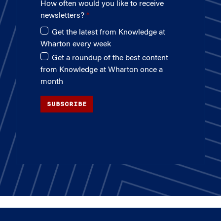
How often would you like to receive
newsletters?
Get the latest from Knowledge at
Wharton every week
Get a roundup of the best content
from Knowledge at Wharton once a
month
SUBSCRIBE