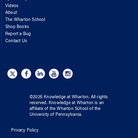
Videos
About
The Wharton School
Shop Books
Report a Bug
Contact Us
©
2026
Knowledge at Wharton
. All rights
reserved.
Knowledge at Wharton
is an
affiliate of
the Wharton School
of
the
University of Pennsylvania
.
Privacy Policy