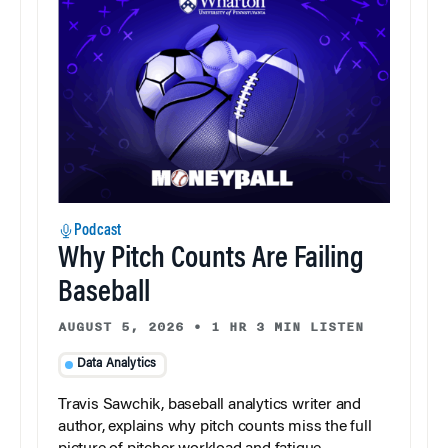
Podcast
Why Pitch Counts Are Failing
Baseball
AUGUST 5, 2026
•
1 HR 3 MIN LISTEN
Data Analytics
Travis Sawchik, baseball analytics writer and
author, explains why pitch counts miss the full