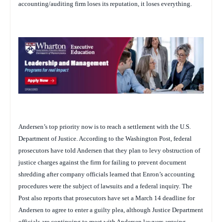
accounting/auditing firm loses its reputation, it loses everything.
Andersen’s top priority now is to reach a settlement with the U.S.
Department of Justice. According to the
Washington Post
, federal
prosecutors have told Andersen that they plan to levy obstruction of
justice charges against the firm for failing to prevent document
shredding after company officials learned that Enron’s accounting
procedures were the subject of lawsuits and a federal inquiry. The
Post
also reports that prosecutors have set a March 14 deadline for
Andersen to agree to enter a guilty plea, although Justice Department
officials are continuing to meet with Andersen lawyers arguing