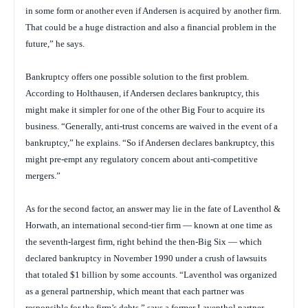
in some form or another even if Andersen is acquired by another firm.
That could be a huge distraction and also a financial problem in the
future,” he says.
Bankruptcy offers one possible solution to the first problem.
According to Holthausen, if Andersen declares bankruptcy, this
might make it simpler for one of the other Big Four to acquire its
business. “Generally, anti-trust concerns are waived in the event of a
bankruptcy,” he explains. “So if Andersen declares bankruptcy, this
might pre-empt any regulatory concern about anti-competitive
mergers.”
As for the second factor, an answer may lie in the fate of Laventhol &
Horwath, an international second-tier firm — known at one time as
the seventh-largest firm, right behind the then-Big Six — which
declared bankruptcy in November 1990 under a crush of lawsuits
that totaled $1 billion by some accounts. “Laventhol was organized
as a general partnership, which meant that each partner was
responsible for the firm’s debts,” says a former Laventhol partner,