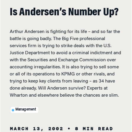
Is Andersen’s Number Up?
Arthur Andersen is fighting for its life – and so far the
battle is going badly. The Big Five professional
services firm is trying to strike deals with the U.S.
Justice Department to avoid a criminal indictment and
with the Securities and Exchange Commission over
accounting irregularities. It is also trying to sell some
or all of its operations to KPMG or other rivals, and
trying to keep key clients from leaving – as 34 have
done already. Will Andersen survive? Experts at
Wharton and elsewhere believe the chances are slim.
Management
MARCH 13, 2002
• 8 MIN READ