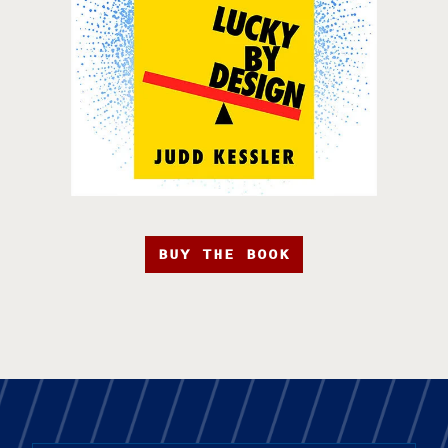
BUY THE BOOK