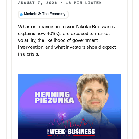
AUGUST 7, 2026
•
18 MIN LISTEN
Markets & The Economy
Wharton finance professor Nikolai Roussanov
explains how 401(k)s are exposed to market
volatility, the likelihood of government
intervention, and what investors should expect
in a crisis.