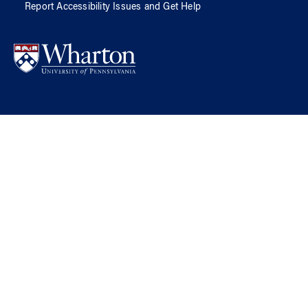
Report Accessibility Issues and Get Help