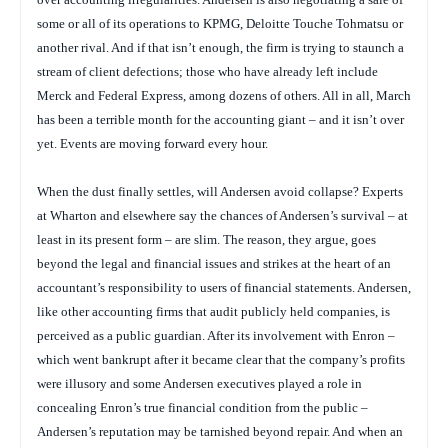
some or all of its operations to KPMG, Deloitte Touche Tohmatsu or
another rival. And if that isn’t enough, the firm is trying to staunch a
stream of client defections; those who have already left include
Merck and Federal Express, among dozens of others. All in all, March
has been a terrible month for the accounting giant – and it isn’t over
yet. Events are moving forward every hour.
When the dust finally settles, will Andersen avoid collapse? Experts
at Wharton and elsewhere say the chances of Andersen’s survival – at
least in its present form – are slim. The reason, they argue, goes
beyond the legal and financial issues and strikes at the heart of an
accountant’s responsibility to users of financial statements. Andersen,
like other accounting firms that audit publicly held companies, is
perceived as a public guardian. After its involvement with Enron –
which went bankrupt after it became clear that the company’s profits
were illusory and some Andersen executives played a role in
concealing Enron’s true financial condition from the public –
Andersen’s reputation may be tarnished beyond repair. And when an