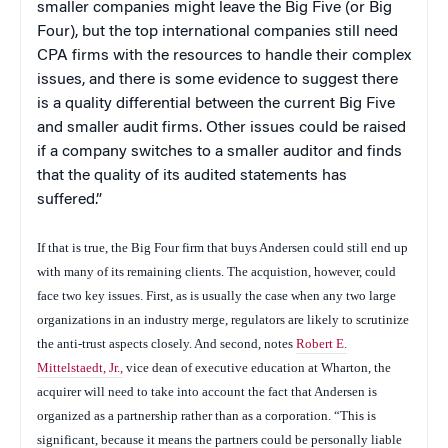
smaller companies might leave the Big Five (or Big
Four), but the top international companies still need
CPA firms with the resources to handle their complex
issues, and there is some evidence to suggest there
is a quality differential between the current Big Five
and smaller audit firms. Other issues could be raised
if a company switches to a smaller auditor and finds
that the quality of its audited statements has
suffered.”
If that is true, the Big Four firm that buys Andersen could still end up
with many of its remaining clients. The acquistion, however, could
face two key issues. First, as is usually the case when any two large
organizations in an industry merge, regulators are likely to scrutinize
the anti-trust aspects closely. And second, notes
Robert E.
Mittelstaedt, Jr.,
vice dean of executive education at Wharton, the
acquirer will need to take into account the fact that Andersen is
organized as a partnership rather than as a corporation. “This is
significant, because it means the partners could be personally liable