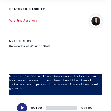
FEATURED FACULTY
Valentina Assenova
WRITTEN BY
Knowledge at Wharton Staff
Wharton’s Valentina Assenova talks about
her new research on how institutional
reforms can power business formation and
growth.
Audio
Player
00:00
00:00