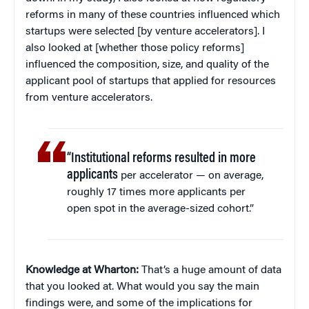
reforms in many of these countries influenced which
startups were selected [by venture accelerators]. I
also looked at [whether those policy reforms]
influenced the composition, size, and quality of the
applicant pool of startups that applied for resources
from venture accelerators.
“Institutional reforms resulted in more
applicants
per accelerator — on average,
roughly 17 times more applicants per
open spot in the average-sized cohort.”
Knowledge at Wharton:
That’s a huge amount of data
that you looked at. What would you say the main
findings were, and some of the implications for