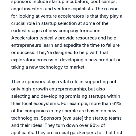
sponsors include startup incubators, boot camps,
angel investors and venture capitalists. The reason
for looking at venture accelerators is that they play a
crucial role in startup selection at some of the
earliest stages of new company formation.
Accelerators typically provide resources and help
entrepreneurs learn and expedite the time to failure
or success. They’re designed to help with that
exploratory process of developing a new product or
taking a new technology to market.
These sponsors play a vital role in supporting not
only high-growth entrepreneurship, but also
selecting and developing promising startups within
their local ecosystems. For example, more than 61%
of the companies in my sample are based on new
technologies. Sponsors [evaluate] the startup teams
and their ideas. They turn down over 90% of
applicants. They are crucial gatekeepers for that first