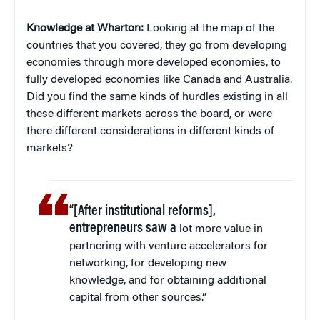
Knowledge at Wharton:
Looking at the map of the
countries that you covered, they go from developing
economies through more developed economies, to
fully developed economies like Canada and Australia.
Did you find the same kinds of hurdles existing in all
these different markets across the board, or were
there different considerations in different kinds of
markets?
“[After institutional reforms],
entrepreneurs saw a
lot more value in
partnering with venture accelerators for
networking, for developing new
knowledge, and for obtaining additional
capital from other sources.”