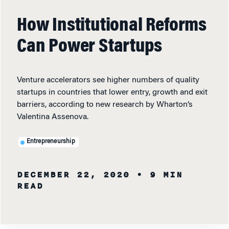
How Institutional Reforms
Can Power Startups
Venture accelerators see higher numbers of quality
startups in countries that lower entry, growth and exit
barriers, according to new research by Wharton’s
Valentina Assenova.
Entrepreneurship
DECEMBER 22, 2020
• 9 MIN
READ