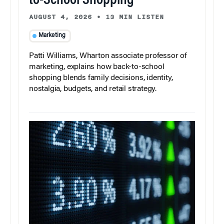
to-School Shopping
AUGUST 4, 2026
•
13 MIN LISTEN
Marketing
Patti Williams, Wharton associate professor of
marketing, explains how back-to-school
shopping blends family decisions, identity,
nostalgia, budgets, and retail strategy.