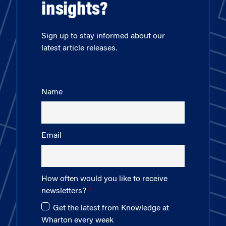
insights?
Sign up to stay informed about our
latest article releases.
Name
Email
How often would you like to receive
newsletters?
Get the latest from Knowledge at
Wharton every week