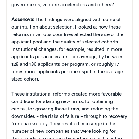
governments, venture accelerators and others?
Assenova:
The findings were aligned with some of
our intuition about selection. I looked at how these
reforms in various countries affected the size of the
applicant pool and the quality of selected cohorts.
Institutional changes, for example, resulted in more
applicants per accelerator – on average, by between
128 and 136 applicants per program, or roughly 17
times more applicants per open spot in the average-
sized cohort.
These institutional reforms created more favorable
conditions for starting new firms, for obtaining
capital, for growing those firms, and reducing the
downsides – the risks of failure – through to recovery
from bankruptcy. They resulted in a surge in the
number of new companies that were looking for
these kinds of resources by partnering with venture