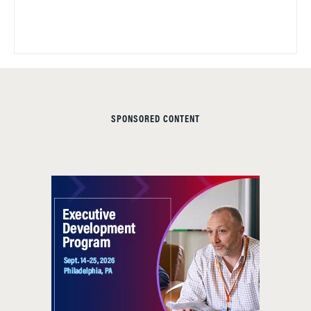
SPONSORED CONTENT