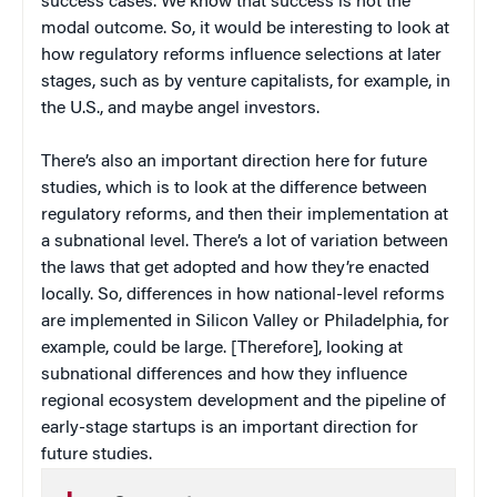
success cases. We know that success is not the
modal outcome. So, it would be interesting to look at
how regulatory reforms influence selections at later
stages, such as by venture capitalists, for example, in
the U.S., and maybe angel investors.
There’s also an important direction here for future
studies, which is to look at the difference between
regulatory reforms, and then their implementation at
a subnational level. There’s a lot of variation between
the laws that get adopted and how they’re enacted
locally. So, differences in how national-level reforms
are implemented in Silicon Valley or Philadelphia, for
example, could be large. [Therefore], looking at
subnational differences and how they influence
regional ecosystem development and the pipeline of
early-stage startups is an important direction for
future studies.