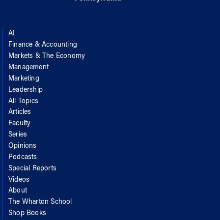
AI
Finance & Accounting
Markets & The Economy
Management
Marketing
Leadership
All Topics
Articles
Faculty
Series
Opinions
Podcasts
Special Reports
Videos
About
The Wharton School
Shop Books