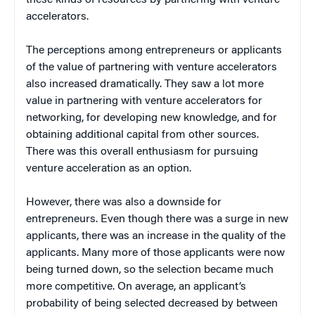
accelerators.
The perceptions among entrepreneurs or applicants
of the value of partnering with venture accelerators
also increased dramatically. They saw a lot more
value in partnering with venture accelerators for
networking, for developing new knowledge, and for
obtaining additional capital from other sources.
There was this overall enthusiasm for pursuing
venture acceleration as an option.
However, there was also a downside for
entrepreneurs. Even though there was a surge in new
applicants, there was an increase in the quality of the
applicants. Many more of those applicants were now
being turned down, so the selection became much
more competitive. On average, an applicant’s
probability of being selected decreased by between