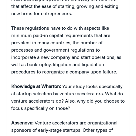
that affect the ease of starting, growing and exiting
new firms for entrepreneurs.
These regulations have to do with aspects like
minimum paid-in capital requirements that are
prevalent in many countries, the number of
processes and government regulations to
incorporate a new company and start operations, as
well as bankruptcy, litigation and liquidation
procedures to reorganize a company upon failure.
Knowledge at Wharton:
Your study looks specifically
at startup selection by venture accelerators. What do
venture accelerators do? Also, why did you choose to
focus specifically on those?
Assenova:
Venture accelerators are organizational
sponsors of early-stage startups. Other types of