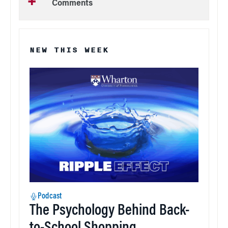
Comments
NEW THIS WEEK
Podcast
The Psychology Behind Back-