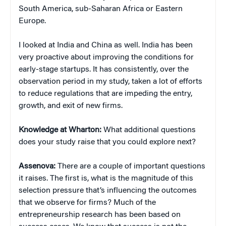
South America, sub-Saharan Africa or Eastern
Europe.
I looked at India and China as well. India has been
very proactive about improving the conditions for
early-stage startups. It has consistently, over the
observation period in my study, taken a lot of efforts
to reduce regulations that are impeding the entry,
growth, and exit of new firms.
Knowledge at Wharton:
What additional questions
does your study raise that you could explore next?
Assenova:
There are a couple of important questions
it raises. The first is, what is the magnitude of this
selection pressure that’s influencing the outcomes
that we observe for firms? Much of the
entrepreneurship research has been based on