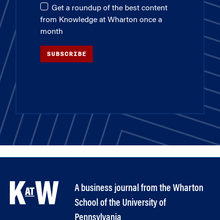
Get a roundup of the best content
from Knowledge at Wharton once a
month
SUBSCRIBE
A business journal from the Wharton
School of the University of
Pennsylvania