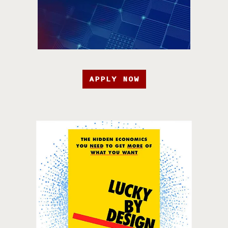
APPLY NOW