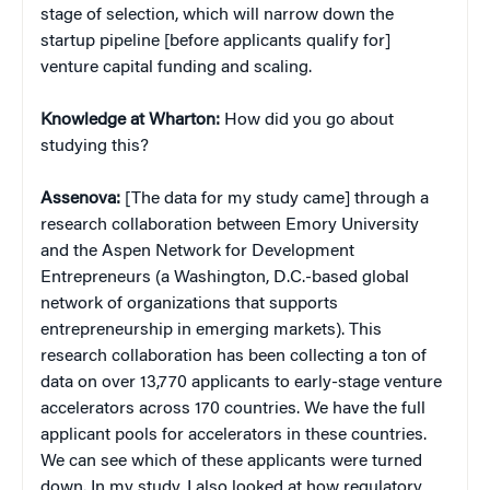
stage of selection, which will narrow down the
startup pipeline [before applicants qualify for]
venture capital funding and scaling.
Knowledge at Wharton:
How did you go about
studying this?
Assenova:
[The data for my study came] through a
research collaboration between Emory University
and the Aspen Network for Development
Entrepreneurs (a Washington, D.C.-based global
network of organizations that supports
entrepreneurship in emerging markets). This
research collaboration has been collecting a ton of
data on over 13,770 applicants to early-stage venture
accelerators across 170 countries. We have the full
applicant pools for accelerators in these countries.
We can see which of these applicants were turned
down. In my study, I also looked at how regulatory