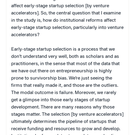
affect early-stage startup selection [by venture
accelerators]. So, the central question that I examine
in the study is, how do institutional reforms affect
early-stage startup selection, particularly into venture
accelerators?
Early-stage startup selection is a process that we
don’t understand very well, both as scholars and as
practitioners, in the sense that most of the data that
we have out there on entrepreneurship is highly
prone to survivorship bias. We’re just seeing the
firms that really made it, and those are the outliers.
The modal outcome is failure. Moreover, we rarely
get a glimpse into those early stages of startup
development. There are many reasons why those
stages matter. The selection [by venture accelerators]
ultimately determines the pipeline of startups that
receive funding and resources to grow and develop.