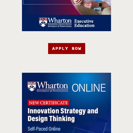
APPLY NOW