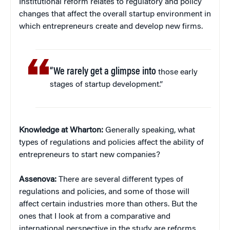
Institutional reform relates to regulatory and policy
changes that affect the overall startup environment in
which entrepreneurs create and develop new firms.
“We rarely get a glimpse into
those early
stages of startup development.”
Knowledge at Wharton:
Generally speaking, what
types of regulations and policies affect the ability of
entrepreneurs to start new companies?
Assenova:
There are several different types of
regulations and policies, and some of those will
affect certain industries more than others. But the
ones that I look at from a comparative and
international perspective in the study are reforms