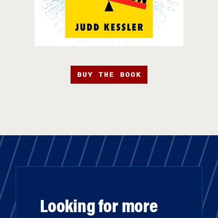
BUY THE BOOK
Looking for more