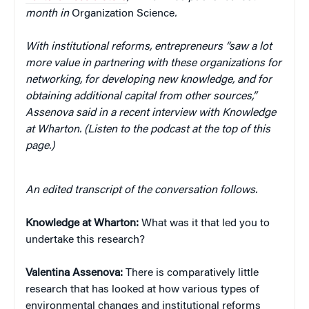
month in
Organization Science
.
With institutional reforms, entrepreneurs “saw a lot
more value in partnering with these organizations for
networking, for developing new knowledge, and for
obtaining additional capital from other sources,”
Assenova said in a recent interview with Knowledge
at Wharton. (Listen to the podcast at the top of this
page.)
An edited transcript of the conversation follows.
Knowledge at Wharton:
What was it that led you to
undertake this research?
Valentina
Assenova:
There is comparatively little
research that has looked at how various types of
environmental changes and institutional reforms