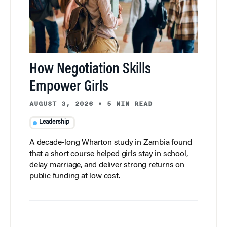
How Negotiation Skills
Empower Girls
AUGUST 3, 2026
•
5 MIN READ
Leadership
A decade-long Wharton study in Zambia found
that a short course helped girls stay in school,
delay marriage, and deliver strong returns on
public funding at low cost.