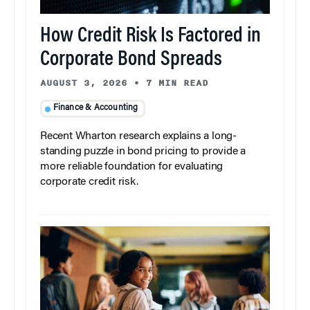
How Credit Risk Is Factored in
Corporate Bond Spreads
AUGUST 3, 2026
•
7 MIN READ
Finance & Accounting
Recent Wharton research explains a long-
standing puzzle in bond pricing to provide a
more reliable foundation for evaluating
corporate credit risk.