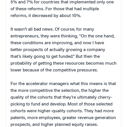
5% and 7% for countries that implemented only one
of these reforms. For those that had multiple
reforms, it decreased by about 10%.
It wasn’t all bad news. Of course, for many
entrepreneurs, they were thinking, “On the one hand,
these conditions are improving, and now I have
better prospects of actually growing a company
that’s likely going to get funded.” But then the
probability of getting these resources becomes much
lower because of the competitive pressures.
For the accelerator managers what this means is that
the more competitive the selection, the higher the
quality of the cohorts that they’re ultimately cherry-
picking to fund and develop. Most of those selected
cohorts were higher-quality cohorts. They had more
patents, more employees, greater revenue generation
prospects, and higher planned equity raises.