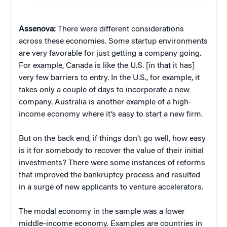
Assenova:
There were different considerations
across these economies. Some startup environments
are very favorable for just getting a company going.
For example, Canada is like the U.S. [in that it has]
very few barriers to entry. In the U.S., for example, it
takes only a couple of days to incorporate a new
company. Australia is another example of a high-
income economy where it’s easy to start a new firm.
But on the back end, if things don’t go well, how easy
is it for somebody to recover the value of their initial
investments? There were some instances of reforms
that improved the bankruptcy process and resulted
in a surge of new applicants to venture accelerators.
The modal economy in the sample was a lower
middle-income economy. Examples are countries in