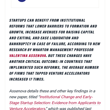
STARTUPS CAN BENEFIT FROM INSTITUTIONAL
REFORMS THAT LOWER BARRIERS TO FORMATION AND
GROWTH, INCREASE AVENUES FOR RAISING CAPITAL
AND EXITING, AND EASE LIQUIDATION AND
BANKRUPTCY IN CASE OF FAILURE, ACCORDING TO NEW
RESEARCH BY WHARTON MANAGEMENT PROFESSOR
VALENTINA ASSENOVA
. BUT THESE CHANGES HAVE
ANOTHER CRITICAL OUTCOME: IN COUNTRIES THAT
IMPLEMENTED SUCH REFORMS, THE AVERAGE NUMBER
OF FIRMS THAT TAPPED VENTURE ACCELERATORS
INCREASED 17 TIMES.
Assenova details these and other key findings in a
new paper, titled “
Institutional Change and Early-
Stage Startup Selection: Evidence from Applicants to
Venture Accelerators
,” which was published last