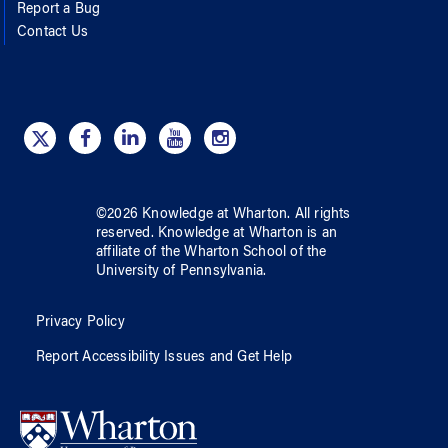
Report a Bug
Contact Us
©
2026
Knowledge at Wharton
. All rights
reserved.
Knowledge at Wharton
is an
affiliate of
the Wharton School
of
the
University of Pennsylvania
.
Privacy Policy
Report Accessibility Issues and Get Help