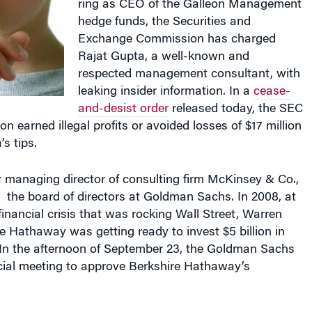
hedge funds, the Securities and
Exchange Commission has charged
Rajat Gupta, a well-known and
respected management consultant, with
leaking insider information. In a
cease-
and-desist order
released today, the SEC
on earned illegal profits or avoided losses of $17 million
s tips.
 managing director of consulting firm McKinsey & Co.,
the board of directors at Goldman Sachs. In 2008, at
financial crisis that was rocking Wall Street, Warren
re Hathaway was getting ready to invest $5 billion in
n the afternoon of September 23, the Goldman Sachs
cial meeting to approve Berkshire Hathaway’s
ys: “As Gupta knew, Berkshire was one of the most