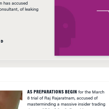
sultant, of leaking
AD
AS PREPARATIONS BEGIN
for the March
8 trial of Raj Rajaratnam, accused of
masterminding a massive insider trading
ring as CEO of the Galleon Management