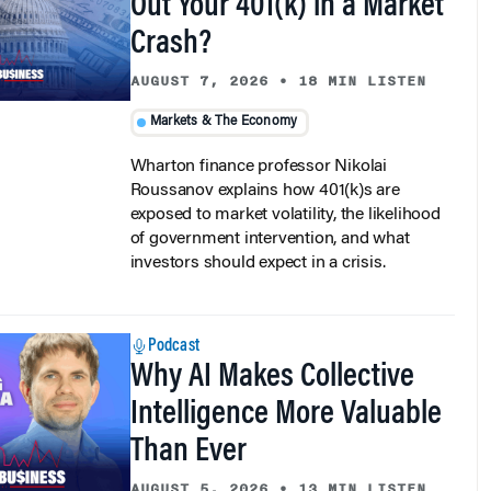
Crash?
AUGUST 7, 2026
•
18 MIN LISTEN
Markets & The Economy
Wharton finance professor Nikolai
Roussanov explains how 401(k)s are
exposed to market volatility, the likelihood
of government intervention, and what
investors should expect in a crisis.
Podcast
Why AI Makes Collective
Intelligence More Valuable
Than Ever
AUGUST 5, 2026
•
13 MIN LISTEN