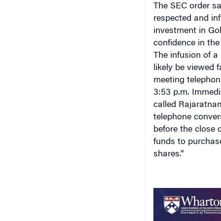
respected and inf
investment in Go
confidence in the
The infusion of a
likely be viewed 
meeting telephoni
3:53 p.m. Immedia
called Rajaratnam
telephone convers
before the close
funds to purchas
shares.”