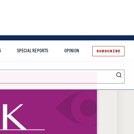
SUBSCRIBE
S
SPECIAL REPORTS
OPINION
te