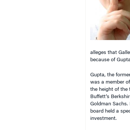
alleges that Galle
because of Gupta’
Gupta, the former
was a member of 
the height of the 
Buffett’s Berkshi
Goldman Sachs. I
board held a spe
investment.
The SEC order sa