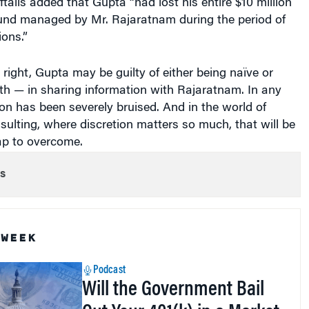
fund managed by Mr. Rajaratnam during the period of
ions.”
s right, Gupta may be guilty of either being naïve or
oth — in sharing information with Rajaratnam. In any
ion has been severely bruised. And in the world of
lting, where discretion matters so much, that will be
cap to overcome.
s
 WEEK
Podcast
Will the Government Bail
Out Your 401(k) in a Market