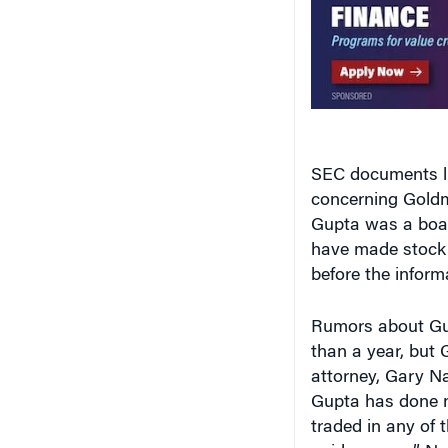
SEC documents lis
concerning Goldm
Gupta was a boar
have made stock 
before the inform
Rumors about Gup
than a year, but
attorney, Gary N
Gupta has done n
traded in any of t
quid pro quo.” Na