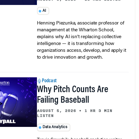
AI
Henning Piezunka, associate professor of
management at the Wharton School,
explains why AI isn’t replacing collective
intelligence — it is transforming how
organizations access, develop, and apply it
to drive innovation and growth.
Podcast
Why Pitch Counts Are
Failing Baseball
AUGUST 5, 2026
•
1 HR 3 MIN
LISTEN
Data Analytics
Travis Sawchik, baseball analytics writer