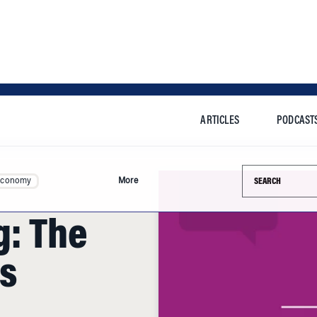
ARTICLES
PODCAST
Search this si
Economy
More
g: The
s
n has accused