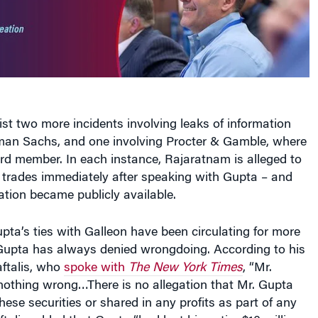
t two more incidents involving leaks of information
an Sachs, and one involving Procter & Gamble, where
d member. In each instance, Rajaratnam is alleged to
trades immediately after speaking with Gupta – and
ation became publicly available.
ta’s ties with Galleon have been circulating for more
 Gupta has always denied wrongdoing. According to his
aftalis, who
spoke with
The New York Times
, “Mr.
othing wrong…There is no allegation that Mr. Gupta
hese securities or shared in any profits as part of any
ftalis added that Gupta “had lost his entire $10 million