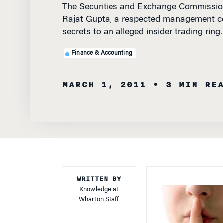
Rajat Gupta, a respected management con
secrets to an alleged insider trading ring.
Finance & Accounting
MARCH 1, 2011
• 3 MIN RE
WRITTEN BY
Knowledge at
Wharton Staff