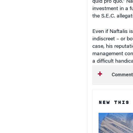
investment in a 
the S.E.C. allegat
Even if Naftalis i
indiscreet – or b
case, his reputat
management consu
a difficult handi
Comment
NEW THIS