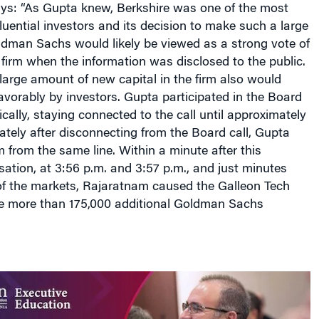
luential investors and its decision to make such a large
ldman Sachs would likely be viewed as a strong vote of
 firm when the information was disclosed to the public.
 large amount of new capital in the firm also would
favorably by investors. Gupta participated in the Board
cally, staying connected to the call until approximately
tely after disconnecting from the Board call, Gupta
 from the same line. Within a minute after this
ation, at 3:56 p.m. and 3:57 p.m., and just minutes
 of the markets, Rajaratnam caused the Galleon Tech
e more than 175,000 additional Goldman Sachs