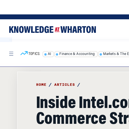
Skip
Skip
to
to
content
main
menu
TOPICS:
AI
Finance & Accounting
Markets & The 
HOME
/
ARTICLES
/
Inside Intel.co
Commerce Str
Move over, Amazon. The real potential of 