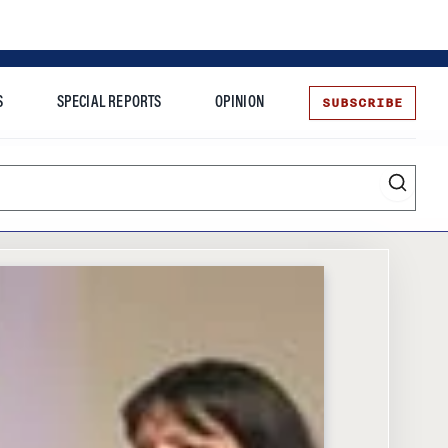
SUBSCRIBE
S
SPECIAL REPORTS
OPINION
te