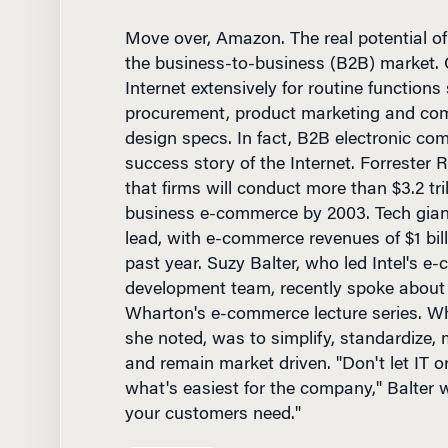
the business-to-business (B2B) market.
Internet extensively for routine functions
procurement, product marketing and co
design specs. In fact, B2B electronic com
success story of the Internet. Forrester 
that firms will conduct more than $3.2 tri
business e-commerce by 2003. Tech giant
lead, with e-commerce revenues of $1 bil
past year. Suzy Balter, who led Intel's e
development team, recently spoke about 
Wharton's e-commerce lecture series. Wha
she noted, was to simplify, standardize, ma
and remain market driven. "Don't let IT or
what's easiest for the company," Balter 
your customers need."
Technology