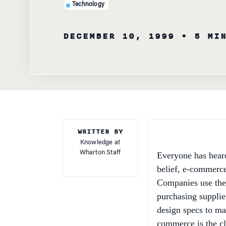
DECEMBER 10, 1999
• 5 MI
WRITTEN BY
Knowledge at
Wharton Staff
Everyone has hear
belief, e-commerce
Companies use the 
purchasing supplie
design specs to ma
commerce is the clo
consulting firm in