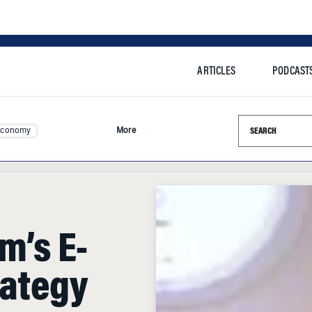
ARTICLES
PODCAST
Search this si
Economy
More
m’s E-
ategy
the Internet is in