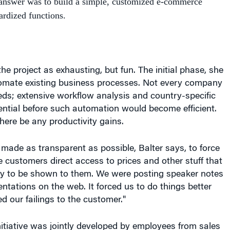
he project as exhausting, but fun. The initial phase, she
omate existing business processes. Not every company
ds; extensive workflow analysis and country-specific
ential before such automation would become efficient.
here be any productivity gains.
ade as transparent as possible, Balter says, to force
customers direct access to prices and other stuff that
ady to be shown to them. We were posting speaker notes
entations on the web. It forced us to do things better
d our failings to the customer."
itiative was jointly developed by employees from sales
anning and logistics, and information technology.