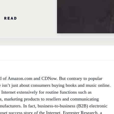
N READ
d of Amazon.com and CDNow. But contrary to popular
 isn’t just about consumers buying books and music online.
Internet extensively for routine functions such as
s, marketing products to resellers and communicating
nufacturers. In fact, business-to-business (B2B) electronic
set success story of the Internet. Forrester Research, a
 Boston, predicts that firms will conduct more than $3.2