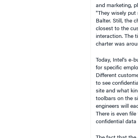
"They wisely put 
Balter. Still, th
closest to the c
interaction. The t
charter was arou
Today, Intel’s e-
for specific empl
Different custome
to see confidenti
site and what kin
toolbars on the s
engineers will ea
There is even fil
confidential data 
The fact that the
there are no grap