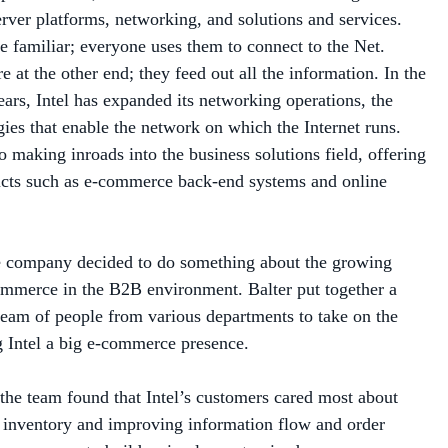
re familiar; everyone uses them to connect to the Net.
e at the other end; they feed out all the information. In the
years, Intel has expanded its networking operations, the
ies that enable the network on which the Internet runs.
lso making inroads into the business solutions field, offering
ucts such as e-commerce back-end systems and online
e company decided to do something about the growing
mmerce in the B2B environment. Balter put together a
team of people from various departments to take on the
g Intel a big e-commerce presence.
the team found that Intel’s customers cared most about
 inventory and improving information flow and order
 answer was to build a simple, customized e-commerce
ardized functions.