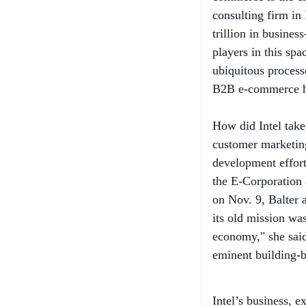
trillion in busine
players in this spa
ubiquitous processo
B2B e-commerce h
How did Intel take
customer marketin
development efforts
the E-Corporation 
on Nov. 9, Balter 
its old mission wa
economy," she said,
eminent building-b
Intel’s business, e
client platforms, s