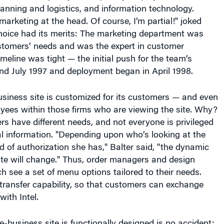
marketing at the head. Of course, I’m partial!" joked
e choice had its merits: The marketing department was
ustomers’ needs and was the expert in customer
imeline was tight — the initial push for the team’s
nd July 1997 and deployment began in April 1998.
business site is customized for its customers — and even
oyees within those firms who are viewing the site. Why?
rs have different needs, and not everyone is privileged
al information. "Depending upon who’s looking at the
d of authorization she has," Balter said, "the dynamic
ite will change." Thus, order managers and design
ch see a set of menu options tailored to their needs.
e transfer capability, so that customers can exchange
with Intel.
 e-business site is functionally designed is no accident;
hics or moving objects for a good reason. "The site is