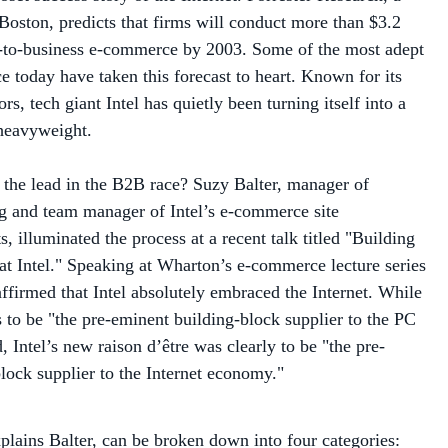
ss-to-business e-commerce by 2003. Some of the most adept
ce today have taken this forecast to heart. Known for its
rs, tech giant Intel has quietly been turning itself into a
eavyweight.
 the lead in the B2B race? Suzy Balter, manager of
g and team manager of Intel’s e-commerce site
, illuminated the process at a recent talk titled "Building
at Intel." Speaking at Wharton’s e-commerce lecture series
affirmed that Intel absolutely embraced the Internet. While
s to be "the pre-eminent building-block supplier to the PC
 Intel’s new raison d’être was clearly to be "the pre-
lock supplier to the Internet economy."
xplains Balter, can be broken down into four categories:
erver platforms, networking, and solutions and services.