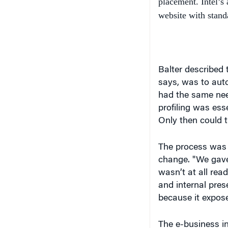
Balter described t
says, was to aut
had the same nee
profiling was ess
Only then could t
The process was m
change. "We gave 
wasn’t at all re
and internal pres
because it expose
The e-business in
and marketing, pl