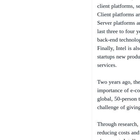
Client platforms a
Server platforms ar
last three to four 
back-end technolog
Finally, Intel is a
startups new prod
services.
Two years ago, th
importance of e-co
global, 50-person 
challenge of givin
Through research, 
reducing costs and
placement. Intel’s
website with stand