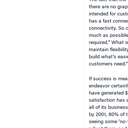
intended for cust
has a fast connec
connectivity. So 
much as possible 
required." What w
maintain flexibili
build what’s easi
customers need."
If success is mea
endeavor certain
have generated $1
satisfaction has 
all of its busines
by 2001, 80% of t
seeing some ‘no-t
adjust them, and 