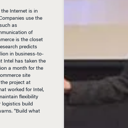
 Companies use the
 such as
mmunication of
merce is the closet
Research predicts
llion in business-to-
 Intel has taken the
lion a month for the
-commerce site
the project at
t worked for Intel,
intain flexibility
 logistics build
warns. "Build what