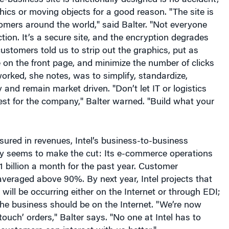
omers around the world," said Balter. "Not everyone
tion. It’s a secure site, and the encryption degrades
customers told us to strip out the graphics, put as
on the front page, and minimize the number of clicks
orked, she notes, was to simplify, standardize,
ty and remain market driven. "Don’t let IT or logistics
est for the company," Balter warned. "Build what your
sured in revenues, Intel’s business-to-business
ly seems to make the cut: Its e-commerce operations
 billion a month for the past year. Customer
averaged above 90%. By next year, Intel projects that
s will be occurring either on the Internet or through EDI;
he business should be on the Internet. "We’re now
ouch’ orders," Balter says. "No one at Intel has to
customers can interact with us better."