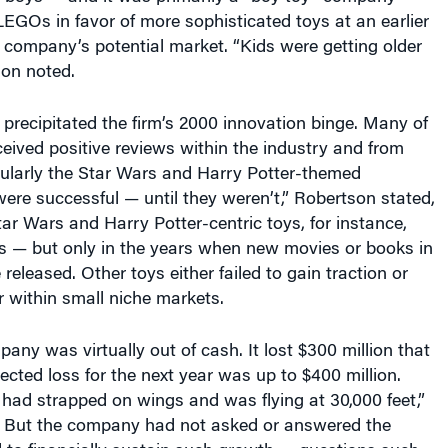
EGOs in favor of more sophisticated toys at an earlier
 company’s potential market. “Kids were getting older
son noted.
precipitated the firm’s 2000 innovation binge. Many of
eived positive reviews within the industry and from
cularly the Star Wars and Harry Potter-themed
ere successful — until they weren’t,” Robertson stated,
tar Wars and Harry Potter-centric toys, for instance,
s — but only in the years when new movies or books in
released. Other toys either failed to gain traction or
 within small niche markets.
any was virtually out of cash. It lost $300 million that
jected loss for the next year was up to $400 million.
had strapped on wings and was flying at 30,000 feet,”
 But the company had not asked or answered the