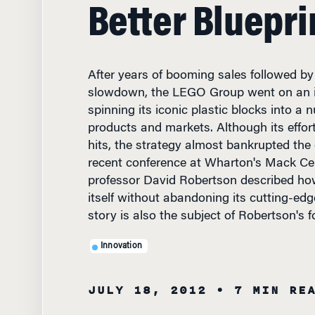
Better Bluepri
After years of booming sales followed b
slowdown, the LEGO Group went on an i
spinning its iconic plastic blocks into a
products and markets. Although its effor
hits, the strategy almost bankrupted the
recent conference at Wharton's Mack Cen
professor David Robertson described h
itself without abandoning its cutting-ed
story is also the subject of Robertson's 
Innovation
JULY 18, 2012
• 7 MIN RE