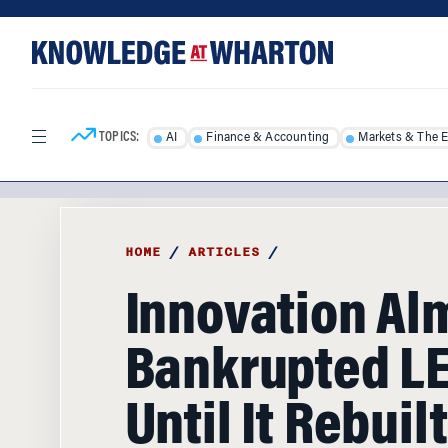
Skip
Skip
to
to
content
main
menu
TOPICS:
AI
Finance & Accounting
Markets & The 
HOME
/
ARTICLES
/
Innovation Al
Bankrupted L
Until It Rebuil