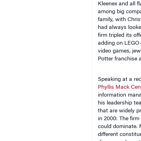
Kleenex and all f
among big compani
family, with Chri
had always looked
firm tripled its o
adding on LEGO-b
video games, jewe
Potter franchise 
Speaking at a re
Phyllis Mack Cen
information ma
his leadership te
that are widely p
in 2000: The firm
could dominate. 
different constit