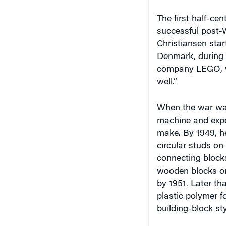
The first half-cen
successful post-
Christiansen star
Denmark, during 
company LEGO, wh
well.”
When the war was
machine and expe
make. By 1949, h
circular studs on
connecting blocks
wooden blocks on
by 1951. Later t
plastic polymer 
building-block st