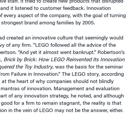
ve staff. It tried to create new products that disrupted
 and it listened to customer feedback. Innovation
 every aspect of the company, with the goal of turning
’s strongest brand among families by 2005.
ad created an innovative culture that seemingly would
y of any firm. “LEGO followed all the advice of the
bertson. “And yet it almost went bankrupt.” Robertson’s
k,
Brick by Brick: How LEGO Reinvented Its Innovation
uered the Toy Industry
, was the basis for the seminar
 From Failure in Innovation.” The LEGO story, according
s at the heart of why companies should not blindly
al mantras of innovation. Management and evaluation
art of any innovation strategy, he noted, and although
t good for a firm to remain stagnant, the reality is that
ion in the vein of LEGO may not be the answer, either.