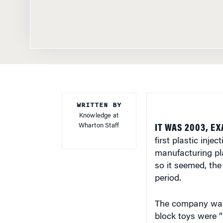
WRITTEN BY
Knowledge at
Wharton Staff
IT WAS 2003, EX
first plastic inj
manufacturing pla
so it seemed, th
period.
The company was 
block toys were “