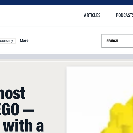
ARTICLES
PODCAST
Search this si
Economy
More
most
EGO —
t with a