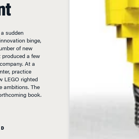
nt
y a sudden
nnovation binge,
 number of new
t produced a few
 company. At a
ter, practice
ow LEGO righted
ge ambitions. The
forthcoming book.
AD