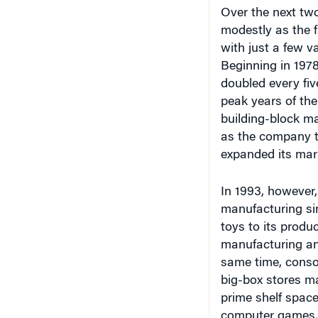
Over the next two
modestly as the f
with just a few v
Beginning in 1978
doubled every fiv
peak years of the
building-block ma
as the company t
expanded its mar
In 1993, however,
manufacturing sim
toys to its produc
manufacturing and
same time, conso
big-box stores ma
prime shelf space
computer games, 