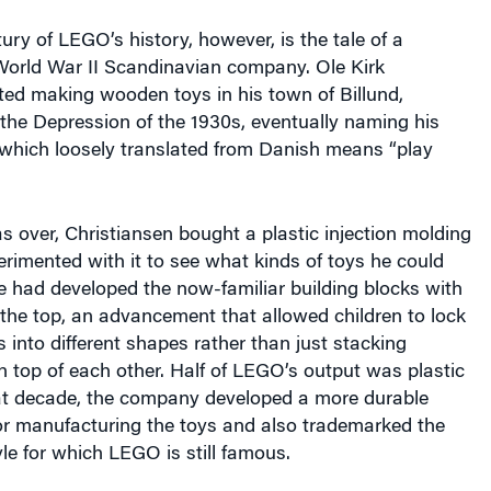
tury of LEGO’s history, however, is the tale of a
World War II Scandinavian company. Ole Kirk
ted making wooden toys in his town of Billund,
the Depression of the 1930s, eventually naming his
ich loosely translated from Danish means “play
 over, Christiansen bought a plastic injection molding
rimented with it to see what kinds of toys he could
e had developed the now-familiar building blocks with
 the top, an advancement that allowed children to lock
 into different shapes rather than just stacking
 top of each other. Half of LEGO’s output was plastic
hat decade, the company developed a more durable
for manufacturing the toys and also trademarked the
yle for which LEGO is still famous.