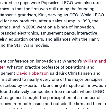
lavored ice pops were Popsicles. LEGO was also rare
es in that the firm was still run by the founding
stiansen’s grandson, Kirk, serving as CEO. While LEGO
 for new products, after a sales slump in 1993, the
fferings, and in 2000 went on a binge of innovation,
randed electronics, amusement parks, interactive
lry, education centers, and alliances with the Harry
and the Star Wars movies.
cent conference on innovation at Wharton’s
William and
ter
, Wharton practice professor of operations and
nagement
David Robertson
said Kirk Christiansen and
am adhered to nearly every one of the major principles
rescribed by experts in launching its spate of innovation
 found relatively competition-free markets where LEGO
Management sought the participation of a number of
uencies from both inside and outside the firm and hired a