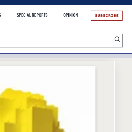
SUBSCRIBE
S
SPECIAL REPORTS
OPINION
te