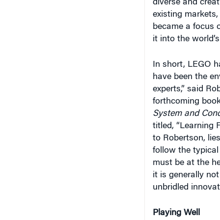
diverse and creati
existing markets,
became a focus of
it into the world
In short, LEGO h
have been the env
experts,” said Ro
forthcoming boo
System and Conq
titled, “Learning
to Robertson, lie
follow the typic
must be at the he
it is generally no
unbridled innovat
Playing Well