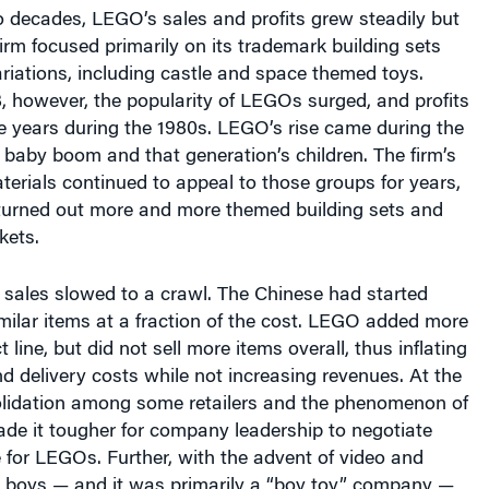
 decades, LEGO’s sales and profits grew steadily but
irm focused primarily on its trademark building sets
ariations, including castle and space themed toys.
, however, the popularity of LEGOs surged, and profits
e years during the 1980s. LEGO’s rise came during the
 baby boom and that generation’s children. The firm’s
terials continued to appeal to those groups for years,
urned out more and more themed building sets and
kets.
 sales slowed to a crawl. The Chinese had started
ilar items at a fraction of the cost. LEGO added more
t line, but did not sell more items overall, thus inflating
 delivery costs while not increasing revenues. At the
lidation among some retailers and the phenomenon of
de it tougher for company leadership to negotiate
 for LEGOs. Further, with the advent of video and
boys — and it was primarily a “boy toy” company —