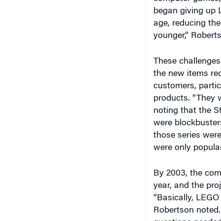
began giving up L
age, reducing the
younger,” Robert
These challenges 
the new items rec
customers, parti
products. “They w
noting that the S
were blockbuster
those series were 
were only popular
By 2003, the comp
year, and the pro
“Basically, LEGO 
Robertson noted.