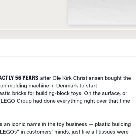
ACTLY 56 YEARS
after Ole Kirk Christiansen bought the
ection molding machine in Denmark to start
stic bricks for building-block toys. On the surface, or
e LEGO Group had done everything right over that time
an iconic name in the toy business — plastic building
LEGOs” in customers’ minds, just like all tissues were