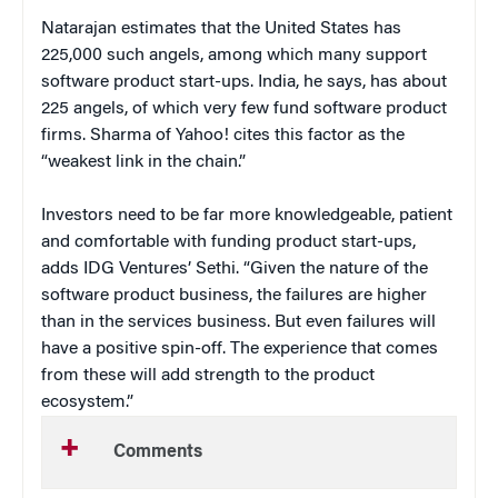
Natarajan estimates that the United States has
225,000 such angels, among which many support
software product start-ups. India, he says, has about
225 angels, of which very few fund software product
firms. Sharma of Yahoo! cites this factor as the
“weakest link in the chain.”
Investors need to be far more knowledgeable, patient
and comfortable with funding product start-ups,
adds IDG Ventures’ Sethi. “Given the nature of the
software product business, the failures are higher
than in the services business. But even failures will
have a positive spin-off. The experience that comes
from these will add strength to the product
ecosystem.”
Comments