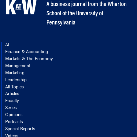
A business journal from the Wharton
School of the University of
Pennsylvania
AI
Finance & Accounting
Markets & The Economy
Management
Marketing
Leadership
All Topics
Articles
Faculty
Series
Opinions
Podcasts
Special Reports
Videos