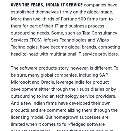
OVER THE YEARS, INDIAN IT SERVICE
companies have
established themselves firmly on the global stage.
More than two-thirds of Fortune 500 firms turn to
them for part of their IT and business process
outsourcing needs. Some, such as Tata Consultancy
Services (TCS), Infosys Technologies and Wipro
Technologies, have become global brands, competing
head-to-head with multinational IT service providers.
The software products story, however, is different. To
be sure, many global companies, including SAP,
Microsoft and Oracle, leverage India for product
development either through their subsidiaries or by
outsourcing to Indian technology service providers.
And a few Indian firms have developed their own
products and are commercializing them through the
licensing model. But homegrown successes are
limited when it comes to full-fledged software