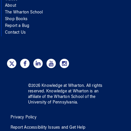
About
The Wharton School
Shop Books
Report a Bug
Contact Us
©
2026
Knowledge at Wharton
. All rights
reserved.
Knowledge at Wharton
is an
affiliate of
the Wharton School
of
the
University of Pennsylvania
.
Privacy Policy
Report Accessibility Issues and Get Help