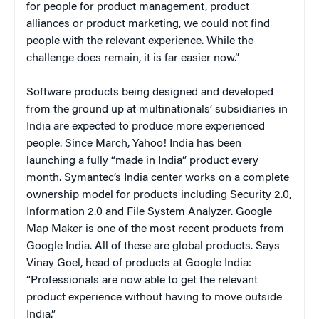
for people for product management, product
alliances or product marketing, we could not find
people with the relevant experience. While the
challenge does remain, it is far easier now.”
Software products being designed and developed
from the ground up at multinationals’ subsidiaries in
India are expected to produce more experienced
people. Since March, Yahoo! India has been
launching a fully “made in India” product every
month. Symantec’s India center works on a complete
ownership model for products including Security 2.0,
Information 2.0 and File System Analyzer. Google
Map Maker is one of the most recent products from
Google India. All of these are global products. Says
Vinay Goel, head of products at Google India:
“Professionals are now able to get the relevant
product experience without having to move outside
India.”