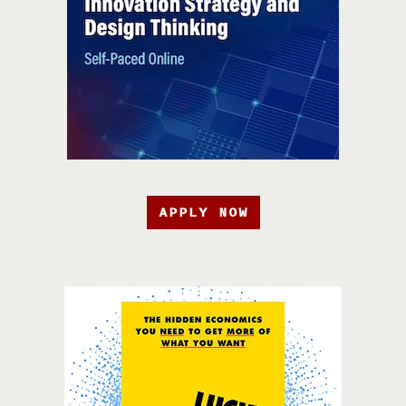
APPLY NOW