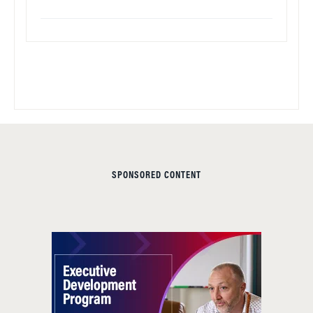
SPONSORED CONTENT