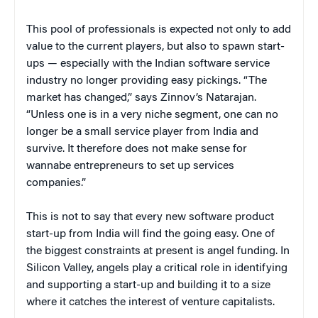
This pool of professionals is expected not only to add
value to the current players, but also to spawn start-
ups — especially with the Indian software service
industry no longer providing easy pickings. “The
market has changed,” says Zinnov’s Natarajan.
“Unless one is in a very niche segment, one can no
longer be a small service player from India and
survive. It therefore does not make sense for
wannabe entrepreneurs to set up services
companies.”
This is not to say that every new software product
start-up from India will find the going easy. One of
the biggest constraints at present is angel funding. In
Silicon Valley, angels play a critical role in identifying
and supporting a start-up and building it to a size
where it catches the interest of venture capitalists.