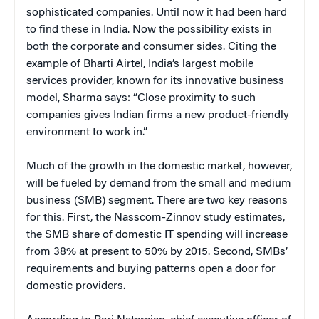
sophisticated companies. Until now it had been hard
to find these in India. Now the possibility exists in
both the corporate and consumer sides. Citing the
example of Bharti Airtel, India’s largest mobile
services provider, known for its innovative business
model, Sharma says: “Close proximity to such
companies gives Indian firms a new product-friendly
environment to work in.”
Much of the growth in the domestic market, however,
will be fueled by demand from the small and medium
business (SMB) segment. There are two key reasons
for this. First, the Nasscom-Zinnov study estimates,
the SMB share of domestic IT spending will increase
from 38% at present to 50% by 2015. Second, SMBs’
requirements and buying patterns open a door for
domestic providers.