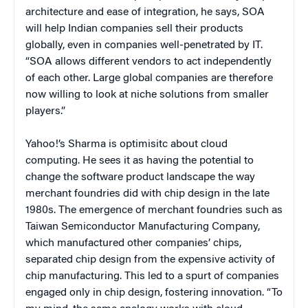
architecture and ease of integration, he says, SOA
will help Indian companies sell their products
globally, even in companies well-penetrated by IT.
“SOA allows different vendors to act independently
of each other. Large global companies are therefore
now willing to look at niche solutions from smaller
players.”
Yahoo!’s Sharma is optimisitc about cloud
computing. He sees it as having the potential to
change the software product landscape the way
merchant foundries did with chip design in the late
1980s. The emergence of merchant foundries such as
Taiwan Semiconductor Manufacturing Company,
which manufactured other companies’ chips,
separated chip design from the expensive activity of
chip manufacturing. This led to a spurt of companies
engaged only in chip design, fostering innovation. “To