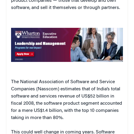
product companies — those that develop and own
software, and sell it themselves or through partners.
The National Association of Software and Service
Companies (Nasscom) estimates that of India’s total
software and services revenue of US$52 billion in
fiscal 2008, the software product segment accounted
for a mere US$1.4 billion, with the top 10 companies
taking in more than 80%.
This could well change in coming years. Software