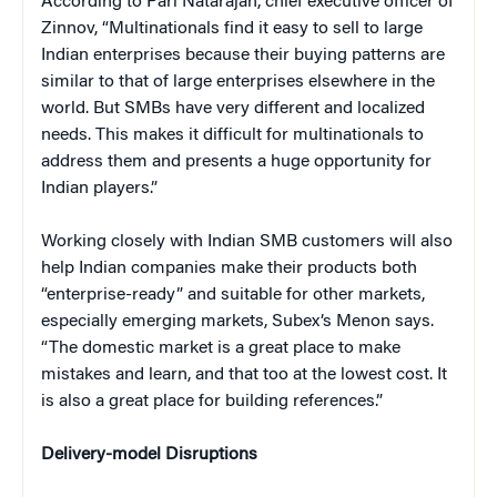
According to Pari Natarajan, chief executive officer of
Zinnov, “Multinationals find it easy to sell to large
Indian enterprises because their buying patterns are
similar to that of large enterprises elsewhere in the
world. But SMBs have very different and localized
needs. This makes it difficult for multinationals to
address them and presents a huge opportunity for
Indian players.”
Working closely with Indian SMB customers will also
help Indian companies make their products both
“enterprise-ready” and suitable for other markets,
especially emerging markets, Subex’s Menon says.
“The domestic market is a great place to make
mistakes and learn, and that too at the lowest cost. It
is also a great place for building references.”
Delivery-model Disruptions