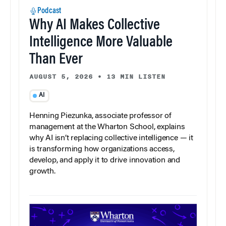
Podcast
Why AI Makes Collective
Intelligence More Valuable
Than Ever
AUGUST 5, 2026
•
13 MIN LISTEN
AI
Henning Piezunka, associate professor of
management at the Wharton School, explains
why AI isn’t replacing collective intelligence — it
is transforming how organizations access,
develop, and apply it to drive innovation and
growth.