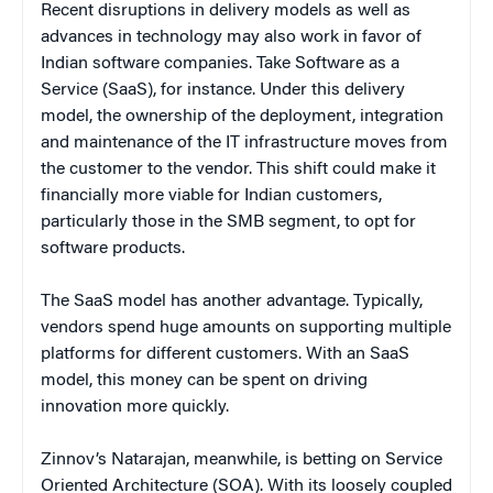
Recent disruptions in delivery models as well as
advances in technology may also work in favor of
Indian software companies. Take Software as a
Service (SaaS), for instance. Under this delivery
model, the ownership of the deployment, integration
and maintenance of the IT infrastructure moves from
the customer to the vendor. This shift could make it
financially more viable for Indian customers,
particularly those in the SMB segment, to opt for
software products.
The SaaS model has another advantage. Typically,
vendors spend huge amounts on supporting multiple
platforms for different customers. With an SaaS
model, this money can be spent on driving
innovation more quickly.
Zinnov’s Natarajan, meanwhile, is betting on Service
Oriented Architecture (SOA). With its loosely coupled