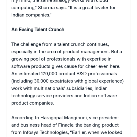
my mind, the same analogy works with cloud
computing,” Sharma says. “It is a great leveler for
Indian companies.”
An Easing Talent Crunch
The challenge from a talent crunch continues,
especially in the area of product management. But a
growing pool of professionals with expertise in
software products gives cause for cheer even here.
An estimated 170,000 product R&D professionals
(including 30,000 expatriates with global experience)
work with multinationals’ subsidiaries, Indian
technology service providers and Indian software
product companies.
According to Haragopal Mangipudi, vice president
and business head of Finacle, the banking product
from Infosys Technologies, “Earlier, when we looked