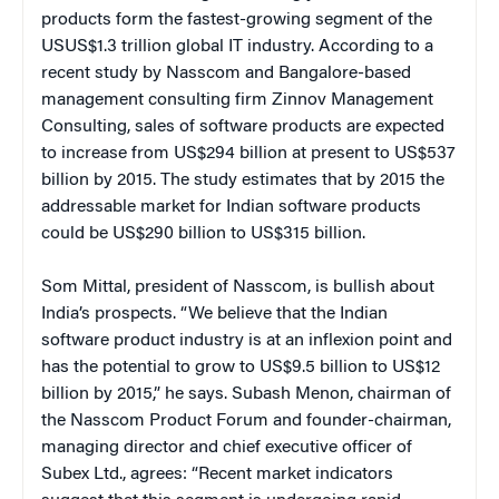
products form the fastest-growing segment of the
USUS$1.3 trillion global IT industry. According to a
recent study by Nasscom and Bangalore-based
management consulting firm Zinnov Management
Consulting, sales of software products are expected
to increase from US$294 billion at present to US$537
billion by 2015. The study estimates that by 2015 the
addressable market for Indian software products
could be US$290 billion to US$315 billion.
Som Mittal, president of Nasscom, is bullish about
India’s prospects. “We believe that the Indian
software product industry is at an inflexion point and
has the potential to grow to US$9.5 billion to US$12
billion by 2015,” he says. Subash Menon, chairman of
the Nasscom Product Forum and founder-chairman,
managing director and chief executive officer of
Subex Ltd., agrees: “Recent market indicators