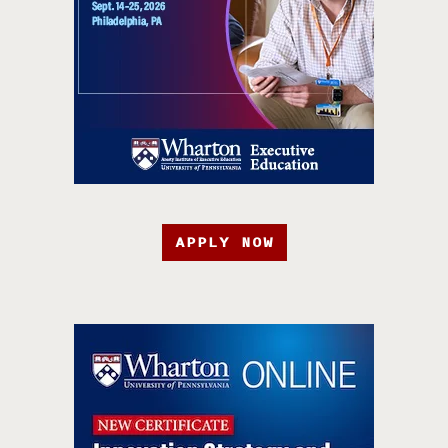
APPLY NOW