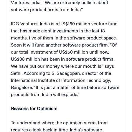
Ventures India: “We are extremely bullish about
software product firms from India.”
IDG Ventures India is a US$150 million venture fund
that has made eight investments in the last 18
months, five of them in the software product space.
Soon it will fund another software product firm. “Of
our total investment of US$50 million until now,
US$38 million has been in software product firms.
We have put our money where our mouth is,” says
Sethi. According to S. Sadagopan, director of the
International Institute of Information Technology,
Bangalore, “It is just a matter of time before software
products from India will explode.”
Reasons for Optimism
To understand where the optimism stems from
requires a look back in time. India’s software