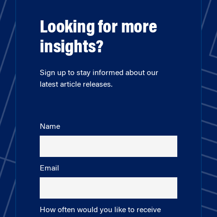
Looking for more
insights?
Sign up to stay informed about our
latest article releases.
Name
Email
How often would you like to receive