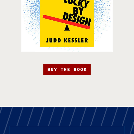
BUY THE BOOK