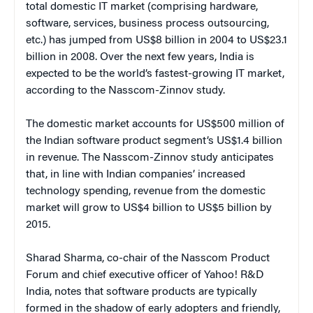
total domestic IT market (comprising hardware,
software, services, business process outsourcing,
etc.) has jumped from US$8 billion in 2004 to US$23.1
billion in 2008. Over the next few years, India is
expected to be the world’s fastest-growing IT market,
according to the Nasscom-Zinnov study.
The domestic market accounts for US$500 million of
the Indian software product segment’s US$1.4 billion
in revenue. The Nasscom-Zinnov study anticipates
that, in line with Indian companies’ increased
technology spending, revenue from the domestic
market will grow to US$4 billion to US$5 billion by
2015.
Sharad Sharma, co-chair of the Nasscom Product
Forum and chief executive officer of Yahoo! R&D
India, notes that software products are typically
formed in the shadow of early adopters and friendly,