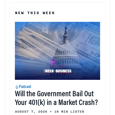
NEW THIS WEEK
Podcast
Will the Government Bail Out
Your 401(k) in a Market Crash?
AUGUST 7, 2026
•
18 MIN LISTEN