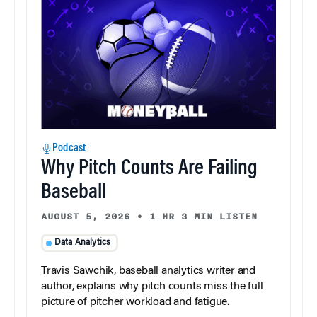
Podcast
Why Pitch Counts Are Failing
Baseball
AUGUST 5, 2026
•
1 HR 3 MIN LISTEN
Data Analytics
Travis Sawchik, baseball analytics writer and
author, explains why pitch counts miss the full
picture of pitcher workload and fatigue.