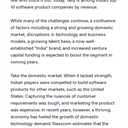
few who stuck it out. Today, Tally is among India’s top
10 software product companies by revenue.
While many of the challenges continue, a confluence
of factors including a strong and growing domestic
market, disruptions in technology and business
models, a growing talent base, a now-well-
established “India” brand, and increased venture
capital funding is expected to boost the segment in
coming years.
Take the domestic market. When it lacked strength,
Indian players were compelled to build software
products for other markets, such as the United
States. Capturing the nuances of customer
requirements was tough, and marketing the product
was expensive. In recent years, however, a thriving
economy has fueled the growth of domestic
technology demand. Nasscom estimates that the