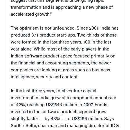
suggest that this segment is undergoing rapid
transformation and is approaching a new phase of
accelerated growth.”
The optimism is not unfounded. Since 2001, India has
produced 371 product start-ups. Two-thirds of these
were formed in the last three years, 100 in the last
year alone. While most of the early players in the
Indian software product space focused primarily on
the financial and accounting segments, the newer
companies are looking at areas such as business
intelligence, security and content.
In the last three years, total venture capital
investment in India grew at a compound annual rate
of 42%, reaching US$543 million in 2007. Funds
invested in the software product segment grew
slightly faster — by 43% — to US$156 million. Says
Sudhir Sethi, chairman and managing director of IDG