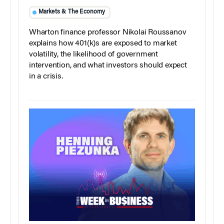
Markets & The Economy
Wharton finance professor Nikolai Roussanov
explains how 401(k)s are exposed to market
volatility, the likelihood of government
intervention, and what investors should expect
in a crisis.