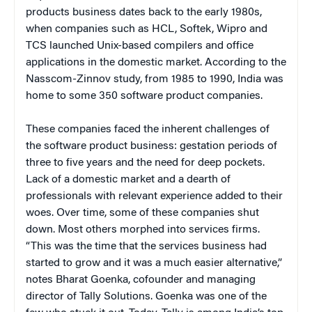
products business dates back to the early 1980s,
when companies such as HCL, Softek, Wipro and
TCS launched Unix-based compilers and office
applications in the domestic market. According to the
Nasscom-Zinnov study, from 1985 to 1990, India was
home to some 350 software product companies.
These companies faced the inherent challenges of
the software product business: gestation periods of
three to five years and the need for deep pockets.
Lack of a domestic market and a dearth of
professionals with relevant experience added to their
woes. Over time, some of these companies shut
down. Most others morphed into services firms.
“This was the time that the services business had
started to grow and it was a much easier alternative,”
notes Bharat Goenka, cofounder and managing
director of Tally Solutions. Goenka was one of the