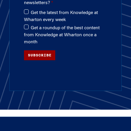
newsletters?
Get the latest from Knowledge at
Wharton every week
Get a roundup of the best content
from Knowledge at Wharton once a
month
SUBSCRIBE