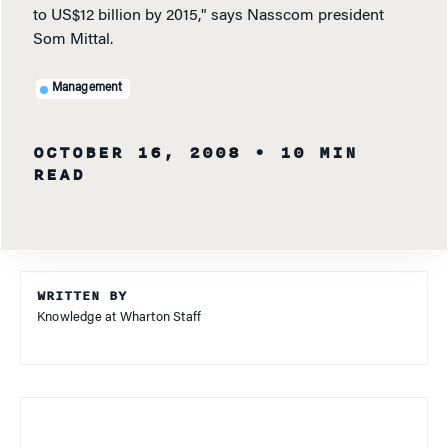
to US$12 billion by 2015," says Nasscom president
Som Mittal.
Management
OCTOBER 16, 2008
• 10 MIN
READ
WRITTEN BY
Knowledge at Wharton Staff