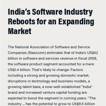
India’s Software Industry
Reboots for an Expanding
Market
The National Association of Software and Service
Companies (Nasscom) estimates that of India's US$52
billion in software and services revenue in fiscal 2008,
the software product segment accounted for a mere
US$1.4 billion. That's likely to change: Factors
including a strong and growing domestic market,
disruptions in technology and business models, a
growing talent base, a now-well-established "India"
brand and increased venture capital funding are
expected to boost the segment in coming years. "The
industry ... has the potential to grow to US$9.5 billion