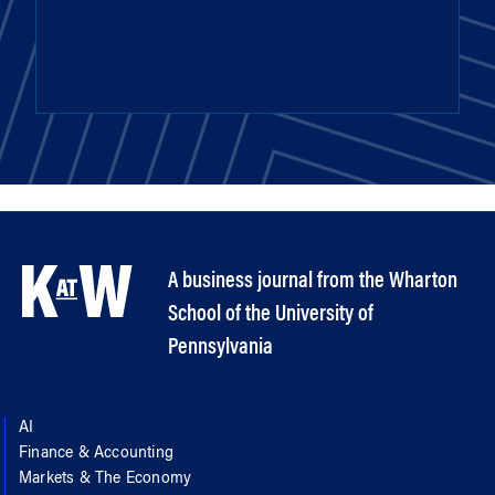
A business journal from the Wharton
School of the University of
Pennsylvania
AI
Finance & Accounting
Markets & The Economy