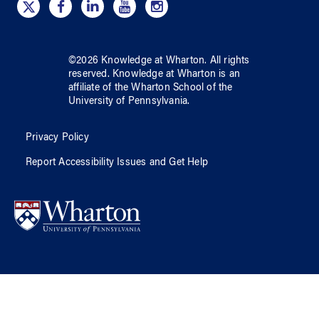
©
2026
Knowledge at Wharton
. All rights
reserved.
Knowledge at Wharton
is an
affiliate of
the Wharton School
of
the
University of Pennsylvania
.
Privacy Policy
Report Accessibility Issues and Get Help