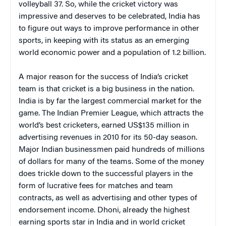
volleyball 37. So, while the cricket victory was
impressive and deserves to be celebrated, India has
to figure out ways to improve performance in other
sports, in keeping with its status as an emerging
world economic power and a population of 1.2 billion.
A major reason for the success of India’s cricket
team is that cricket is a big business in the nation.
India is by far the largest commercial market for the
game. The Indian Premier League, which attracts the
world’s best cricketers, earned US$135 million in
advertising revenues in 2010 for its 50-day season.
Major Indian businessmen paid hundreds of millions
of dollars for many of the teams. Some of the money
does trickle down to the successful players in the
form of lucrative fees for matches and team
contracts, as well as advertising and other types of
endorsement income. Dhoni, already the highest
earning sports star in India and in world cricket