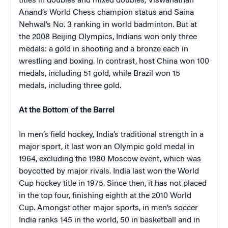
titles in doubles and mixed doubles, Viswanathan
Anand’s World Chess champion status and Saina
Nehwal’s No. 3 ranking in world badminton. But at
the 2008 Beijing Olympics, Indians won only three
medals: a gold in shooting and a bronze each in
wrestling and boxing. In contrast, host China won 100
medals, including 51 gold, while Brazil won 15
medals, including three gold.
At the Bottom of the Barrel
In men’s field hockey, India’s traditional strength in a
major sport, it last won an Olympic gold medal in
1964, excluding the 1980 Moscow event, which was
boycotted by major rivals. India last won the World
Cup hockey title in 1975. Since then, it has not placed
in the top four, finishing eighth at the 2010 World
Cup. Amongst other major sports, in men’s soccer
India ranks 145 in the world, 50 in basketball and in