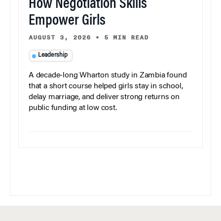
How Negotiation Skills
Empower Girls
AUGUST 3, 2026
•
5 MIN READ
Leadership
A decade-long Wharton study in Zambia found
that a short course helped girls stay in school,
delay marriage, and deliver strong returns on
public funding at low cost.