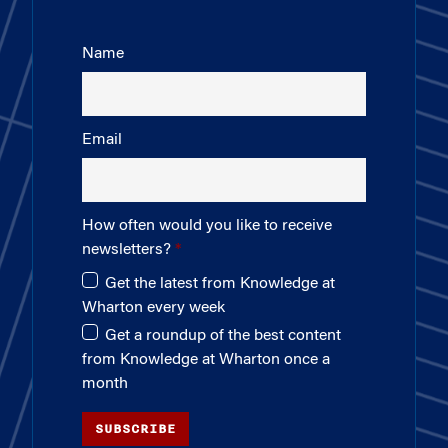
Name
Email
How often would you like to receive
newsletters?
Get the latest from Knowledge at
Wharton every week
Get a roundup of the best content
from Knowledge at Wharton once a
month
SUBSCRIBE