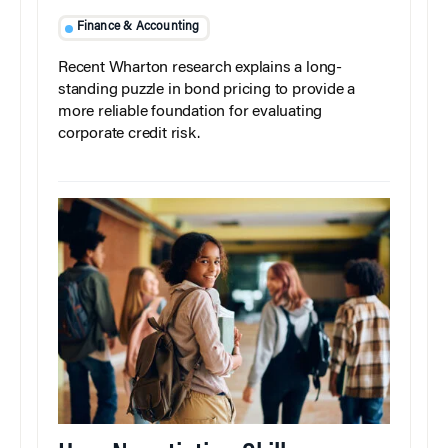
Finance & Accounting
Recent Wharton research explains a long-
standing puzzle in bond pricing to provide a
more reliable foundation for evaluating
corporate credit risk.