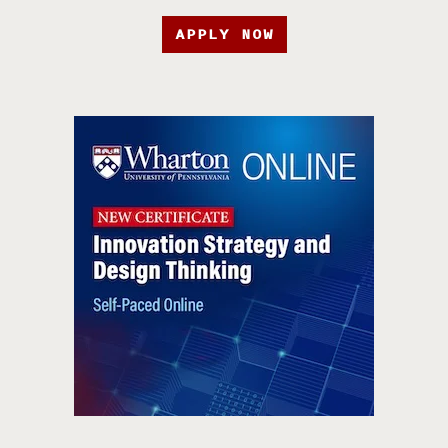
APPLY NOW