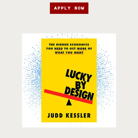
APPLY NOW