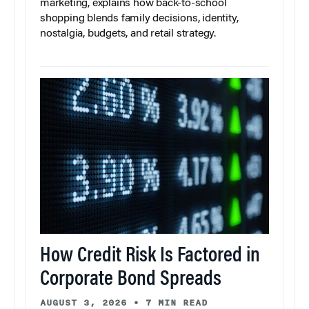
marketing, explains how back-to-school
shopping blends family decisions, identity,
nostalgia, budgets, and retail strategy.
How Credit Risk Is Factored in
Corporate Bond Spreads
AUGUST 3, 2026
•
7 MIN READ