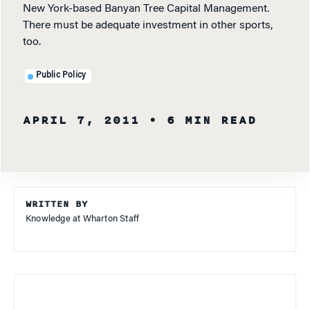
New York-based Banyan Tree Capital Management.
There must be adequate investment in other sports,
too.
Public Policy
APRIL 7, 2011
• 6 MIN READ
WRITTEN BY
Knowledge at Wharton Staff