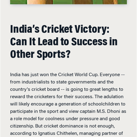
India’s Cricket Victory:
Can It Lead to Success in
Other Sports?
India has just won the Cricket World Cup. Everyone --
from industrialists to state governments and the
country's cricket board -- is going to great lengths to
reward the cricketers for their success. The adulation
will likely encourage a generation of schoolchildren to
participate in the sport and view captain M.S. Dhoni as
a role model for coolness under pressure and good
citizenship. But cricket dominance is not enough,
according to Ignatius Chithelen, managing partner of