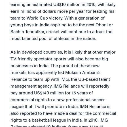
earning an estimated US$10 million in 2010, will likely
earn millions of dollars more per year for leading his
team to World Cup victory. With a generation of
young boys in India aspiring to be the next Dhoni or
Sachin Tendulkar, cricket will continue to attract the
most talented pool of athletes in the nation.
As in developed countries, it is likely that other major
TV-friendly spectator sports will also become big
businesses in India. The pursuit of these new
markets has apparently led Mukesh Ambani’s
Reliance to team up with IMG, the US-based talent
management agency. IMG Reliance will reportedly
pay around US$140 million for 15 years of
commercial rights to a new professional soccer
league that it will promote in India. IMG Reliance is
also reported to have made a deal for the commercial
rights to a basketball league in India. In 2010, IMG