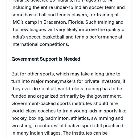
Reliance selected 29 Indians, from ages 11 to 14,
including the entire under-15 Indian soccer team and
some basketball and tennis players, for training at
IMG’s camp in Bradenton, Florida. Such training and
the new leagues will very likely improve the quality of
India’s soccer, basketball and tennis performance at
international competitions.
Government Support Is Needed
But for other sports, which may take a long time to
turn into major moneymakers for private investors, if
they ever do so at all, world-class training has to be
funded and organized primarily by the government.
Government-backed sports institutes should hire
world-class coaches to train young kids in sports like
hockey, boxing, badminton, athletics, swimming and
wrestling, a centuries’ old native sport still practiced
in many Indian villages. The institutes can be