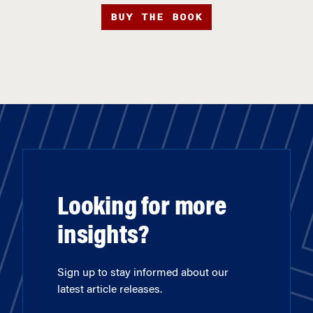
BUY THE BOOK
Looking for more
insights?
Sign up to stay informed about our
latest article releases.