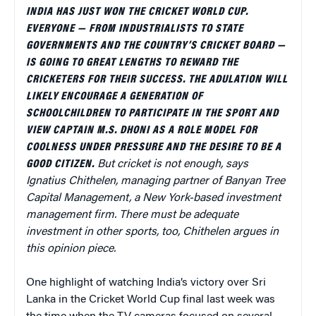
INDIA HAS JUST WON THE CRICKET WORLD CUP.
EVERYONE — FROM INDUSTRIALISTS TO STATE
GOVERNMENTS
AND THE COUNTRY’S CRICKET BOARD —
IS GOING TO GREAT LENGTHS TO REWARD THE
CRICKETERS FOR THEIR SUCCESS. THE ADULATION WILL
LIKELY ENCOURAGE A GENERATION OF
SCHOOLCHILDREN TO PARTICIPATE IN THE SPORT AND
VIEW CAPTAIN M.S. DHONI AS A ROLE MODEL FOR
COOLNESS UNDER PRESSURE AND THE DESIRE TO BE A
GOOD CITIZEN.
But cricket is not enough, says
Ignatius Chithelen,
managing partner of Banyan Tree
Capital Management, a New York-based investment
management firm. There must be adequate
investment in other sports, too, Chithelen argues in
this opinion piece.
One highlight of watching India’s victory over Sri
Lanka in the Cricket World Cup final last week was