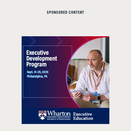
SPONSORED CONTENT