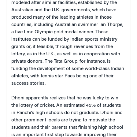
modeled after similar facilities, established by the
Australian and the U.K. governments, which have
produced many of the leading athletes in those
countries, including Australian swimmer Ian Thorpe,
a five time Olympic gold medal winner. These
institutes can be funded by Indian sports ministry
grants or, if feasible, through revenues from the
lottery, as in the U.K., as well as in cooperation with
private donors. The Tata Group, for instance, is
funding the development of some world-class Indian
athletes, with tennis star Paes being one of their
success stories.
Dhoni apparently realizes that he was lucky to win
the lottery of cricket. An estimated 45% of students
in Ranchi’s high schools do not graduate. Dhoni and
other prominent locals are trying to motivate the
students and their parents that finishing high school
is an important first step towards improving their