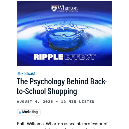
Podcast
The Psychology Behind Back-
to-School Shopping
AUGUST 4, 2026
•
13 MIN LISTEN
Marketing
Patti Williams, Wharton associate professor of