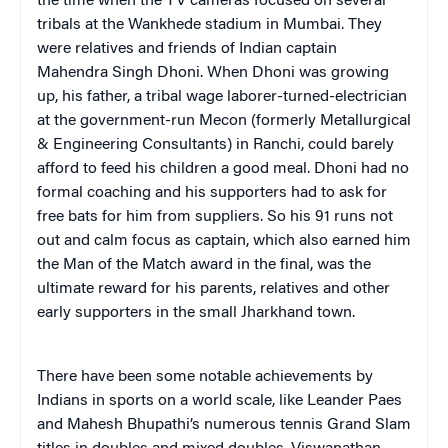
the time when the TV cameras focused on several
tribals at the Wankhede stadium in Mumbai. They
were relatives and friends of Indian captain
Mahendra Singh Dhoni. When Dhoni was growing
up, his father, a tribal wage laborer-turned-electrician
at the government-run Mecon (formerly Metallurgical
& Engineering Consultants) in Ranchi, could barely
afford to feed his children a good meal. Dhoni had no
formal coaching and his supporters had to ask for
free bats for him from suppliers. So his 91 runs not
out and calm focus as captain, which also earned him
the Man of the Match award in the final, was the
ultimate reward for his parents, relatives and other
early supporters in the small Jharkhand town.
There have been some notable achievements by
Indians in sports on a world scale, like Leander Paes
and Mahesh Bhupathi’s numerous tennis Grand Slam