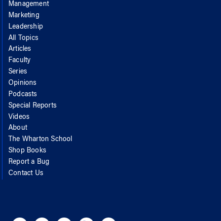
Management
Marketing
Leadership
All Topics
Articles
Faculty
Series
Opinions
Podcasts
Special Reports
Videos
About
The Wharton School
Shop Books
Report a Bug
Contact Us