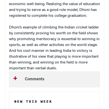
economic well-being. Realizing the value of education
and trying to serve as a good role model, Dhoni has
registered to complete his college graduation.
Dhoni’s example of climbing the Indian cricket ladder
by consistently proving his worth on the field shows
why promoting meritocracy is essential to winning in
sports, as well as other activities on the world stage.
And his cool manner in leading India to victory is
illustrative of his view that playing is more important
than winning, and winning on the field is more
important than verbal duels.
Comments
NEW THIS WEEK