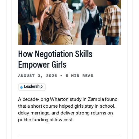
How Negotiation Skills
Empower Girls
AUGUST 3, 2026
•
5 MIN READ
Leadership
A decade-long Wharton study in Zambia found
that a short course helped girls stay in school,
delay marriage, and deliver strong returns on
public funding at low cost.