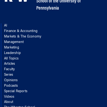
School of the University of
Pennsylvania
AI
Finance & Accounting
Markets & The Economy
Management
Marketing
Leadership
All Topics
Articles
Faculty
Series
Opinions
Podcasts
Special Reports
Videos
About