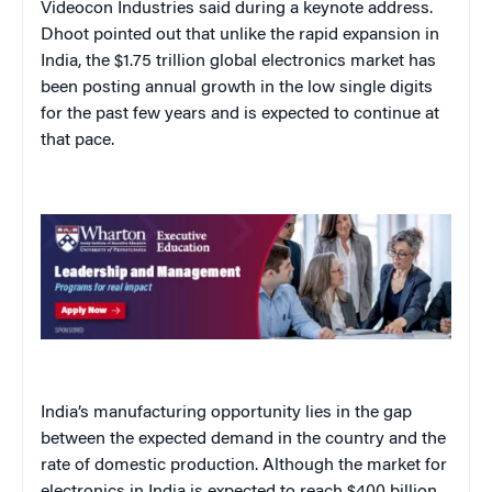
Videocon Industries said during a keynote address.
Dhoot pointed out that unlike the rapid expansion in
India, the $1.75 trillion global electronics market has
been posting annual growth in the low single digits
for the past few years and is expected to continue at
that pace.
India’s manufacturing opportunity lies in the gap
between the expected demand in the country and the
rate of domestic production. Although the market for