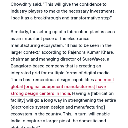
Chowdhry said. “This will give the confidence to
industry players to make the necessary investments.
I see it as a breakthrough and transformative step.”
Similarly, the setting up of a fabrication plant is seen
as an important piece of the electronics
manufacturing ecosystem. “It has to be seen in the
larger context,” according to Rajendra Kumar Khare,
chairman and managing director of SureWaves, a
Bangalore-based company that is creating an
integrated grid for multiple forms of digital media.
“India has tremendous design capabilities
and most
global [original equipment manufacturers] have
strong design centers in India.
Having a [fabrication
facility] will go a long way in strengthening the entire
[electronics system design and manufacturing]
ecosystem in the country. This, in turn, will enable
India to capture a larger pie of the domestic and