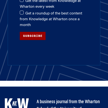
Get the latest from Knowledge at
Wharton every week
Get a roundup of the best content
from Knowledge at Wharton once a
month
SUBSCRIBE
A business journal from the Wharton