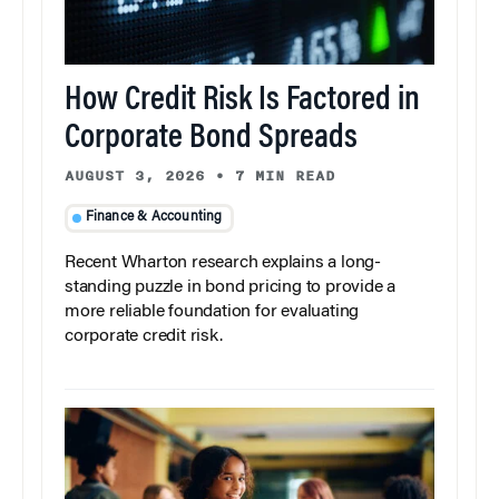
How Credit Risk Is Factored in
Corporate Bond Spreads
AUGUST 3, 2026
•
7 MIN READ
Finance & Accounting
Recent Wharton research explains a long-
standing puzzle in bond pricing to provide a
more reliable foundation for evaluating
corporate credit risk.