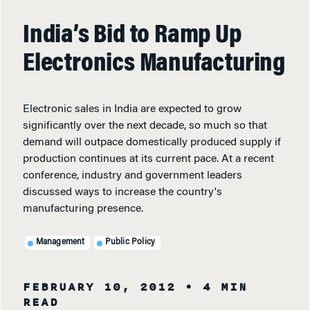
India’s Bid to Ramp Up
Electronics Manufacturing
Electronic sales in India are expected to grow
significantly over the next decade, so much so that
demand will outpace domestically produced supply if
production continues at its current pace. At a recent
conference, industry and government leaders
discussed ways to increase the country's
manufacturing presence.
Management
Public Policy
FEBRUARY 10, 2012
• 4 MIN
READ