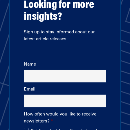
Looking for more
insights?
Sign up to stay informed about our
latest article releases.
Name
Email
How often would you like to receive
newsletters?