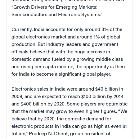
“Growth Drivers for Emerging Markets:
Semiconductors and Electronic Systems.”
Currently, India accounts for only around 3% of the
global electronics market and around 1% of global
production. But industry leaders and government
officials believe that with the huge increase in
domestic demand fueled by a growing middle class
and rising per capita income, the opportunity is there
for India to become a significant global player.
Electronics sales in India were around $40 billion in
2009, and are expected to reach $100 billion by 2014
and $400 billion by 2020. Some players are optimistic
that the market may grow to even higher figures. “We
believe that by 2020, the domestic demand for
electronic products in India can go as high as even $1
trillion,” Pradeep N. Dhoot, group president of