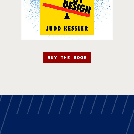
BUY THE BOOK