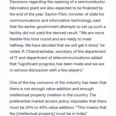
Decisions regarding the opening of a semiconductor
fabrication plant are also expected to be finalized by
the end of the year. Sachin Pilot, minister of state for
communications and information technology, said
that the earlier government attempts to set up such a
facility did not yield the desired result. “We are more
flexible this time round and are ready to meet
halfway. We have decided that we will get it done,” he
noted. R. Chandrashekar, secretary of the department
of IT and department of telecommunications added
that “significant progress has been made and we are
in serious discussion with a few players.”
One of the key concerns of the industry has been that
there is not enough value addition and enough
intellectual property creation in the country. The
preferential market access policy stipulates that there
must be 25% to 40% value addition. “This means that
the [intellectual property] must be in India,”