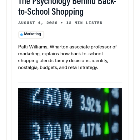
The Psychology Behind Back-
to-School Shopping
AUGUST 4, 2026
•
13 MIN LISTEN
Marketing
Patti Williams, Wharton associate professor of
marketing, explains how back-to-school
shopping blends family decisions, identity,
nostalgia, budgets, and retail strategy.