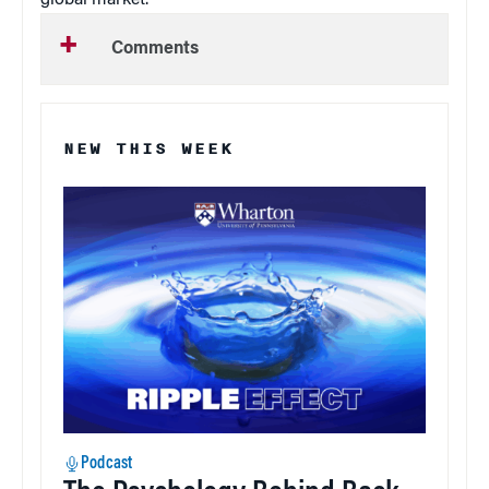
global market.”
Comments
NEW THIS WEEK
Podcast