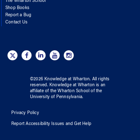
The Wharton School
Shop Books
Report a Bug
Contact Us
©
2026
Knowledge at Wharton
. All rights
reserved.
Knowledge at Wharton
is an
affiliate of
the Wharton School
of
the
University of Pennsylvania
.
Privacy Policy
Report Accessibility Issues and Get Help