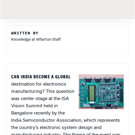
WRITTEN BY
Knowledge at Wharton Staff
CAN INDIA BECOME A GLOBAL
destination for electronics
manufacturing? This question
was center-stage at the ISA
Vision Summit held in
Bangalore recently by the
India Semiconductor Association, which represents
the country’s electronic system design and
manufacturing industry. The theme of the event was