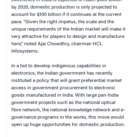
electronics in India is expected to reach $400 billion
by 2020, domestic production is only projected to
account for $100 billion if it continues at the current
pace. “Given the right impetus, the scale and the
unique requirements of the Indian market will make it
very attractive for players to design and manufacture
here,” noted Ajai Chowdhry, chairman HCL
Infosystems.
In a bid to develop indigenous capabilities in
electronics, the Indian government has recently
instituted a policy that will grant preferential market
access in government procurement to electronic
goods manufactured in India. With large pan-India
government projects such as the national optical
fibre network, the national knowledge network and e-
governance programs in the works, this move would
open up huge opportunities for domestic production.