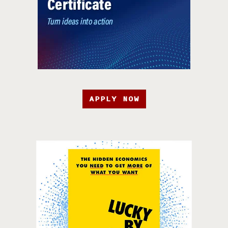
APPLY NOW