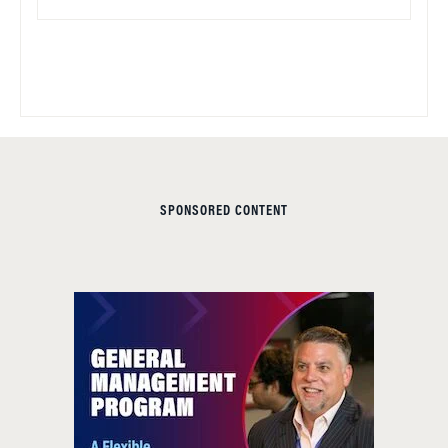
SPONSORED CONTENT