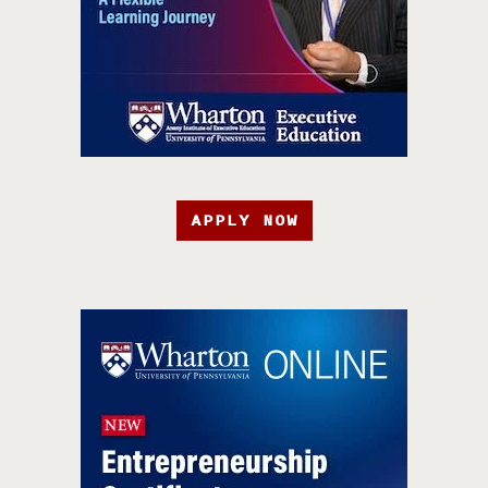
APPLY NOW