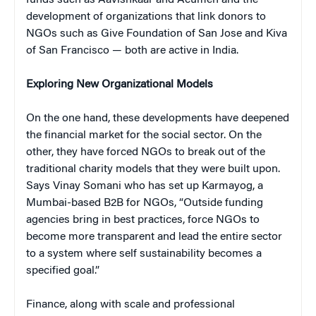
development of organizations that link donors to
NGOs such as Give Foundation of San Jose and Kiva
of San Francisco — both are active in India.
Exploring New Organizational Models
On the one hand, these developments have deepened
the financial market for the social sector. On the
other, they have forced NGOs to break out of the
traditional charity models that they were built upon.
Says Vinay Somani who has set up Karmayog, a
Mumbai-based B2B for NGOs, “Outside funding
agencies bring in best practices, force NGOs to
become more transparent and lead the entire sector
to a system where self sustainability becomes a
specified goal.”
Finance, along with scale and professional