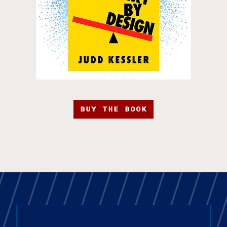
BUY THE BOOK