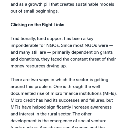
and as a growth pill that creates sustainable models
out of small beginnings.
Clicking on the Right Links
Traditionally, fund support has been a key
imponderable for NGOs. Since most NGOs were —
and many still are — primarily dependent on grants
and donations, they faced the constant threat of their
money resources drying up.
There are two ways in which the sector is getting
around this problem. One is through the well
documented rise of micro finance institutions (MFIs).
Micro credit has had its successes and failures, but
MFIs have helped significantly increase awareness
and interest in the rural sector. The other
development is the emergence of social venture
funds such as Aavishkaar and Acumen and the