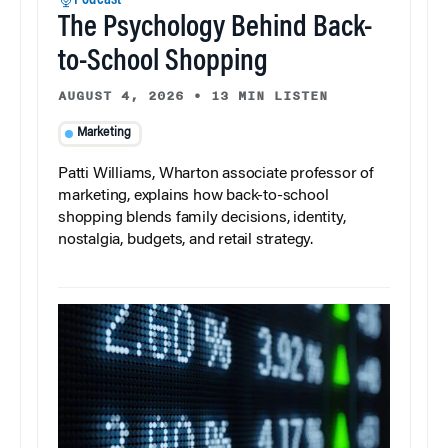
Podcast
The Psychology Behind Back-
to-School Shopping
AUGUST 4, 2026
•
13 MIN LISTEN
Marketing
Patti Williams, Wharton associate professor of
marketing, explains how back-to-school
shopping blends family decisions, identity,
nostalgia, budgets, and retail strategy.