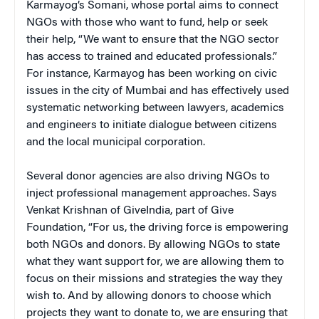
Karmayog’s Somani, whose portal aims to connect
NGOs with those who want to fund, help or seek
their help, “We want to ensure that the NGO sector
has access to trained and educated professionals.”
For instance, Karmayog has been working on civic
issues in the city of Mumbai and has effectively used
systematic networking between lawyers, academics
and engineers to initiate dialogue between citizens
and the local municipal corporation.
Several donor agencies are also driving NGOs to
inject professional management approaches. Says
Venkat Krishnan of GiveIndia, part of Give
Foundation, “For us, the driving force is empowering
both NGOs and donors. By allowing NGOs to state
what they want support for, we are allowing them to
focus on their missions and strategies the way they
wish to. And by allowing donors to choose which
projects they want to donate to, we are ensuring that