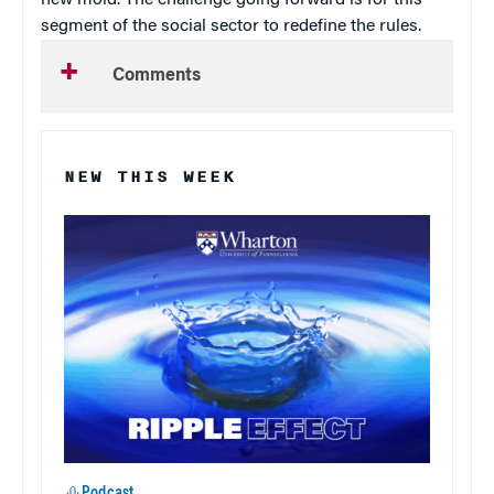
segment of the social sector to redefine the rules.
Comments
NEW THIS WEEK