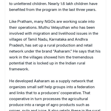
to unlettered children. Nearly 1.6 lakh children have
benefited from the program in the last three years.
Like Pratham, many NGOs are working scale into
their operations. Muthu Velayuthan who has been
involved with migration and livelihood issues in the
villages of Tamil Nadu, Karnataka and Andhra
Pradesh, has set up a rural production and retail
network under the brand “Aaharam.” He says that his
work in the villages showed him the tremendous
potential that is locked up in the Indian rural
framework.
He developed Aaharam as a supply network that
organizes small self help groups into a federation
and links that to a producers’ cooperative. That
cooperative in turn processes the agricultural
produce into a range of agro products such as
spices, pulp and juice. It also retails these in the rural