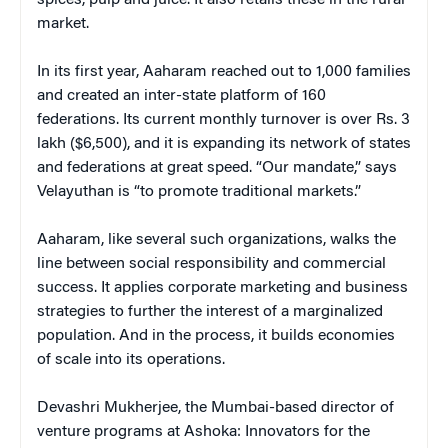
market.
In its first year, Aaharam reached out to 1,000 families
and created an inter-state platform of 160
federations. Its current monthly turnover is over Rs. 3
lakh ($6,500), and it is expanding its network of states
and federations at great speed. “Our mandate,” says
Velayuthan is “to promote traditional markets.”
Aaharam, like several such organizations, walks the
line between social responsibility and commercial
success. It applies corporate marketing and business
strategies to further the interest of a marginalized
population. And in the process, it builds economies
of scale into its operations.
Devashri Mukherjee, the Mumbai-based director of
venture programs at Ashoka: Innovators for the