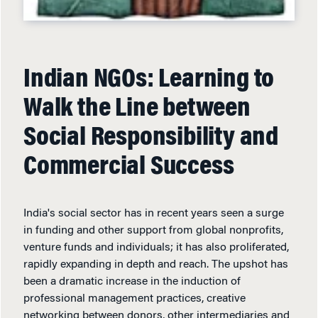
Indian NGOs: Learning to
Walk the Line between
Social Responsibility and
Commercial Success
India's social sector has in recent years seen a surge
in funding and other support from global nonprofits,
venture funds and individuals; it has also proliferated,
rapidly expanding in depth and reach. The upshot has
been a dramatic increase in the induction of
professional management practices, creative
networking between donors, other intermediaries and