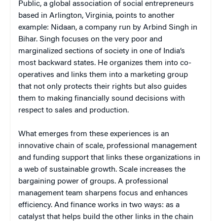
Public, a global association of social entrepreneurs
based in Arlington, Virginia, points to another
example: Nidaan, a company run by Arbind Singh in
Bihar. Singh focuses on the very poor and
marginalized sections of society in one of India’s
most backward states. He organizes them into co-
operatives and links them into a marketing group
that not only protects their rights but also guides
them to making financially sound decisions with
respect to sales and production.
What emerges from these experiences is an
innovative chain of scale, professional management
and funding support that links these organizations in
a web of sustainable growth. Scale increases the
bargaining power of groups. A professional
management team sharpens focus and enhances
efficiency. And finance works in two ways: as a
catalyst that helps build the other links in the chain