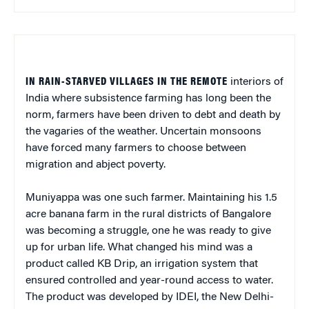
IN RAIN-STARVED VILLAGES IN THE REMOTE
interiors of
India where subsistence farming has long been the
norm, farmers have been driven to debt and death by
the vagaries of the weather. Uncertain monsoons
have forced many farmers to choose between
migration and abject poverty.
Muniyappa was one such farmer. Maintaining his 1.5
acre banana farm in the rural districts of Bangalore
was becoming a struggle, one he was ready to give
up for urban life. What changed his mind was a
product called KB Drip, an irrigation system that
ensured controlled and year-round access to water.
The product was developed by IDEI, the New Delhi-