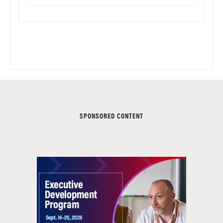
SPONSORED CONTENT