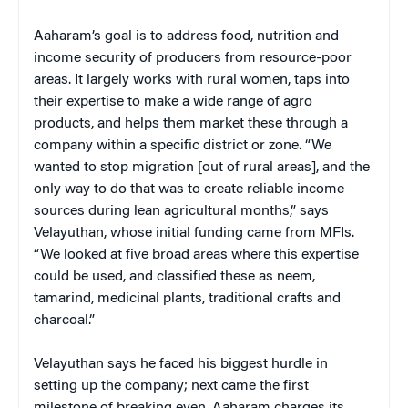
Aaharam’s goal is to address food, nutrition and
income security of producers from resource-poor
areas. It largely works with rural women, taps into
their expertise to make a wide range of agro
products, and helps them market these through a
company within a specific district or zone. “We
wanted to stop migration [out of rural areas], and the
only way to do that was to create reliable income
sources during lean agricultural months,” says
Velayuthan, whose initial funding came from MFIs.
“We looked at five broad areas where this expertise
could be used, and classified these as neem,
tamarind, medicinal plants, traditional crafts and
charcoal.”
Velayuthan says he faced his biggest hurdle in
setting up the company; next came the first
milestone of breaking even. Aaharam charges its