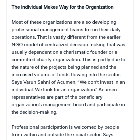
The Individual Makes Way for the Organization
Most of these organizations are also developing
professional management teams to run their daily
operations. That is vastly different from the earlier
NGO model of centralized decision making that was
usually dependent on a charismatic founder or a
committed charity organization. This is partly due to
the nature of the projects being planned and the
increased volume of funds flowing into the sector.
Says Varun Sahni of Acumen, “We don’t invest in an
individual. We look for an organization.” Acumen
representatives are part of the beneficiary
organization’s management board and participate in
the decision-making.
Professional participation is welcomed by people
from within and outside the social sector. Says