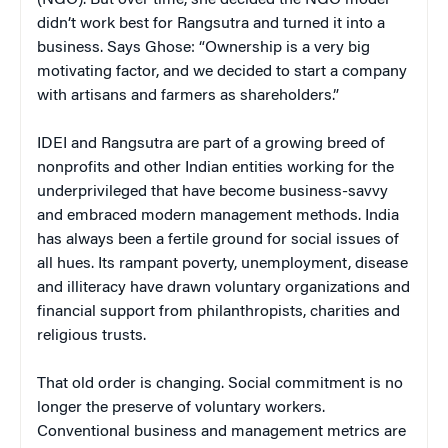
didn’t work best for Rangsutra and turned it into a
business. Says Ghose: “Ownership is a very big
motivating factor, and we decided to start a company
with artisans and farmers as shareholders.”
IDEI and Rangsutra are part of a growing breed of
nonprofits and other Indian entities working for the
underprivileged that have become business-savvy
and embraced modern management methods. India
has always been a fertile ground for social issues of
all hues. Its rampant poverty, unemployment, disease
and illiteracy have drawn voluntary organizations and
financial support from philanthropists, charities and
religious trusts.
That old order is changing. Social commitment is no
longer the preserve of voluntary workers.
Conventional business and management metrics are