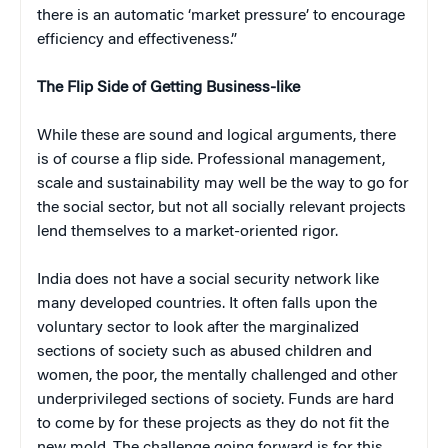
there is an automatic ‘market pressure’ to encourage
efficiency and effectiveness.”
The Flip Side of Getting Business-like
While these are sound and logical arguments, there
is of course a flip side. Professional management,
scale and sustainability may well be the way to go for
the social sector, but not all socially relevant projects
lend themselves to a market-oriented rigor.
India does not have a social security network like
many developed countries. It often falls upon the
voluntary sector to look after the marginalized
sections of society such as abused children and
women, the poor, the mentally challenged and other
underprivileged sections of society. Funds are hard
to come by for these projects as they do not fit the
new mold. The challenge going forward is for this