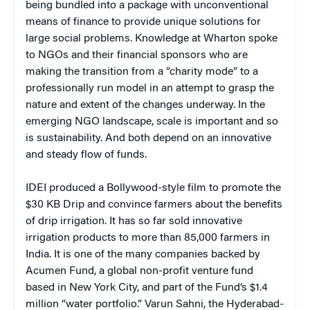
being bundled into a package with unconventional
means of finance to provide unique solutions for
large social problems. Knowledge at Wharton spoke
to NGOs and their financial sponsors who are
making the transition from a “charity mode” to a
professionally run model in an attempt to grasp the
nature and extent of the changes underway. In the
emerging NGO landscape, scale is important and so
is sustainability. And both depend on an innovative
and steady flow of funds.
IDEI produced a Bollywood-style film to promote the
$30 KB Drip and convince farmers about the benefits
of drip irrigation. It has so far sold innovative
irrigation products to more than 85,000 farmers in
India. It is one of the many companies backed by
Acumen Fund, a global non-profit venture fund
based in New York City, and part of the Fund’s $1.4
million “water portfolio.” Varun Sahni, the Hyderabad-