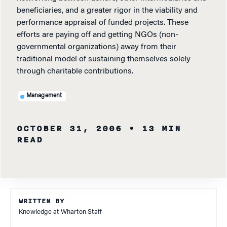
beneficiaries, and a greater rigor in the viability and
performance appraisal of funded projects. These
efforts are paying off and getting NGOs (non-
governmental organizations) away from their
traditional model of sustaining themselves solely
through charitable contributions.
Management
OCTOBER 31, 2006
• 13 MIN
READ
WRITTEN BY
Knowledge at Wharton Staff