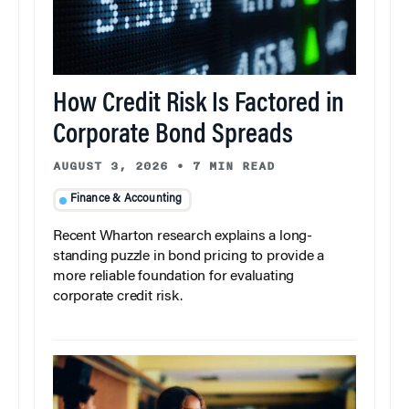
How Credit Risk Is Factored in
Corporate Bond Spreads
AUGUST 3, 2026
•
7 MIN READ
Finance & Accounting
Recent Wharton research explains a long-
standing puzzle in bond pricing to provide a
more reliable foundation for evaluating
corporate credit risk.