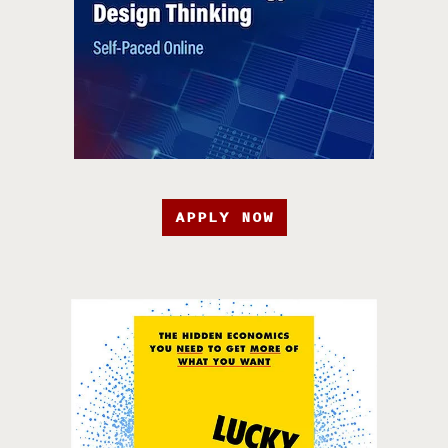
APPLY NOW