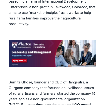
based Indian arm of International Development
Enterprises, a non-profit in Lakewood, Colorado, that
aims to use “market principles” as it works to help
rural farm families improve their agricultural
productivity.
Sumita Ghose, founder and CEO of Rangsutra, a
Gurgaon company that focuses on livelihood issues
of rural artisans and farmers, started the company 15
years ago as a non-governmental organization
(NGO). But over time, she decided the NGO model