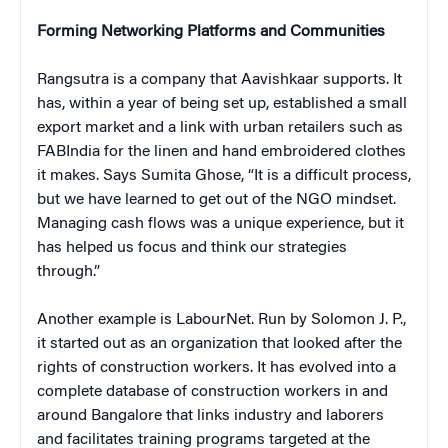
Forming Networking Platforms and Communities
Rangsutra is a company that Aavishkaar supports. It
has, within a year of being set up, established a small
export market and a link with urban retailers such as
FABIndia for the linen and hand embroidered clothes
it makes. Says Sumita Ghose, “It is a difficult process,
but we have learned to get out of the NGO mindset.
Managing cash flows was a unique experience, but it
has helped us focus and think our strategies
through.”
Another example is LabourNet. Run by Solomon J. P.,
it started out as an organization that looked after the
rights of construction workers. It has evolved into a
complete database of construction workers in and
around Bangalore that links industry and laborers
and facilitates training programs targeted at the