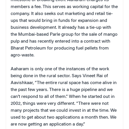
members a fee. This serves as working capital for the
company. It also seeks out marketing and retail tie-
ups that would bring in funds for expansion and
business development. It already has a tie-up with
the Mumbai-based Parle group for the sale of mango
pulp and has recently entered into a contract with
Bharat Petroleum for producing fuel pellets from
agro-waste.
Aaharam is only one of the instances of the work
being done in the rural sector. Says Vineet Rai of
Aavishkaar, “The entire rural space has come alive in
the past few years. There is a huge pipeline and we
can’t respond to all of them.” When he started out in
2002, things were very different. “There were not
many projects that we could invest in at the time. We
used to get about two applications a month then. We
are now getting an application a day.”