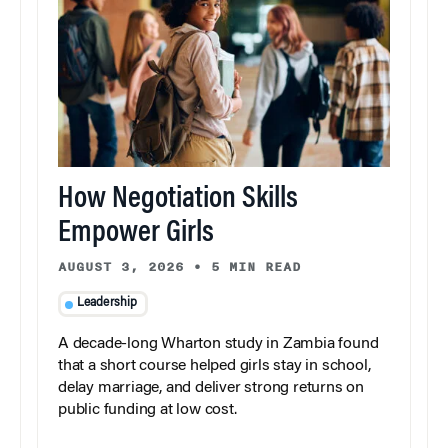
How Negotiation Skills
Empower Girls
AUGUST 3, 2026
•
5 MIN READ
Leadership
A decade-long Wharton study in Zambia found
that a short course helped girls stay in school,
delay marriage, and deliver strong returns on
public funding at low cost.