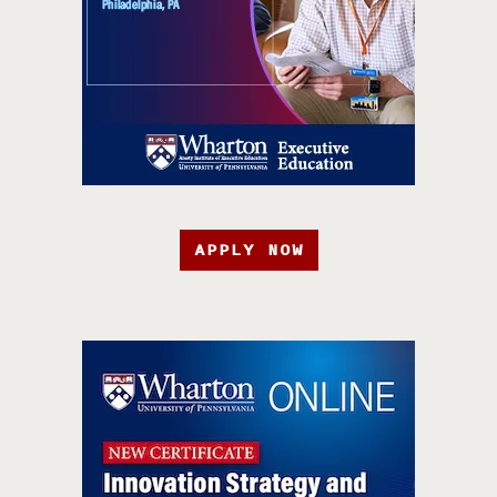
APPLY NOW