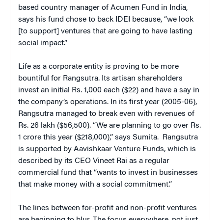
based country manager of Acumen Fund in India,
says his fund chose to back IDEI because, “we look
[to support] ventures that are going to have lasting
social impact.”
Life as a corporate entity is proving to be more
bountiful for Rangsutra. Its artisan shareholders
invest an initial Rs. 1,000 each ($22) and have a say in
the company’s operations. In its first year (2005-06),
Rangsutra managed to break even with revenues of
Rs. 26 lakh ($56,500). “We are planning to go over Rs.
1 crore this year ($218,000),” says Sumita. Rangsutra
is supported by Aavishkaar Venture Funds, which is
described by its CEO Vineet Rai as a regular
commercial fund that “wants to invest in businesses
that make money with a social commitment.”
The lines between for-profit and non-profit ventures
are beginning to blur. The focus everywhere, not just