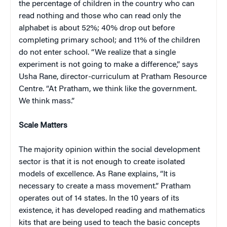
the percentage of children in the country who can
read nothing and those who can read only the
alphabet is about 52%; 40% drop out before
completing primary school; and 11% of the children
do not enter school. “We realize that a single
experiment is not going to make a difference,” says
Usha Rane, director-curriculum at Pratham Resource
Centre. “At Pratham, we think like the government.
We think mass.”
Scale Matters
The majority opinion within the social development
sector is that it is not enough to create isolated
models of excellence. As Rane explains, “It is
necessary to create a mass movement.” Pratham
operates out of 14 states. In the 10 years of its
existence, it has developed reading and mathematics
kits that are being used to teach the basic concepts