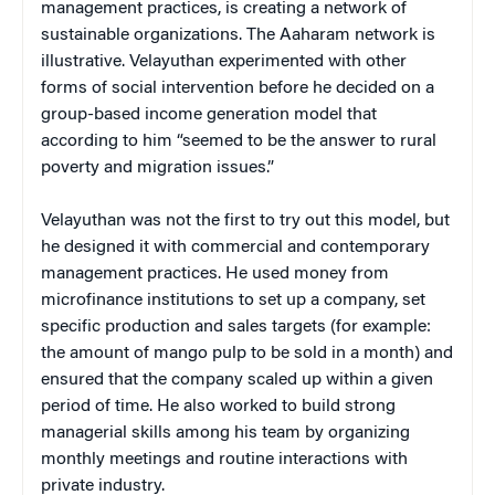
management practices, is creating a network of
sustainable organizations. The Aaharam network is
illustrative. Velayuthan experimented with other
forms of social intervention before he decided on a
group-based income generation model that
according to him “seemed to be the answer to rural
poverty and migration issues.”
Velayuthan was not the first to try out this model, but
he designed it with commercial and contemporary
management practices. He used money from
microfinance institutions to set up a company, set
specific production and sales targets (for example:
the amount of mango pulp to be sold in a month) and
ensured that the company scaled up within a given
period of time. He also worked to build strong
managerial skills among his team by organizing
monthly meetings and routine interactions with
private industry.