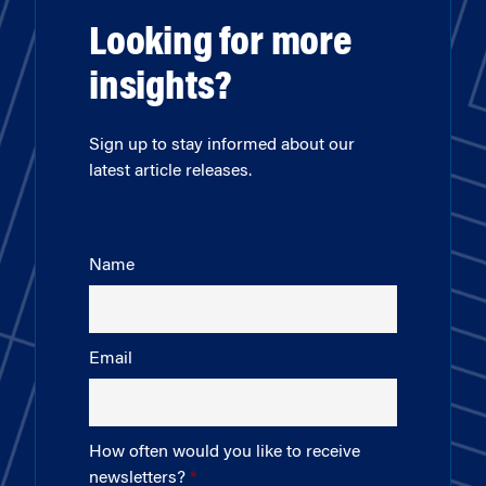
Looking for more
insights?
Sign up to stay informed about our
latest article releases.
Name
Email
How often would you like to receive
newsletters?