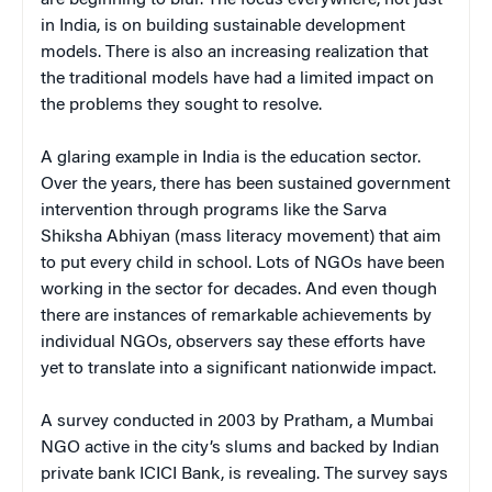
in India, is on building sustainable development
models. There is also an increasing realization that
the traditional models have had a limited impact on
the problems they sought to resolve.
A glaring example in India is the education sector.
Over the years, there has been sustained government
intervention through programs like the Sarva
Shiksha Abhiyan (mass literacy movement) that aim
to put every child in school. Lots of NGOs have been
working in the sector for decades. And even though
there are instances of remarkable achievements by
individual NGOs, observers say these efforts have
yet to translate into a significant nationwide impact.
A survey conducted in 2003 by Pratham, a Mumbai
NGO active in the city’s slums and backed by Indian
private bank ICICI Bank, is revealing. The survey says