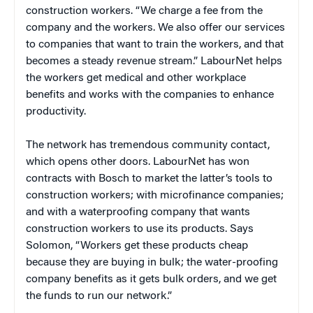
construction workers. “We charge a fee from the
company and the workers. We also offer our services
to companies that want to train the workers, and that
becomes a steady revenue stream.” LabourNet helps
the workers get medical and other workplace
benefits and works with the companies to enhance
productivity.
The network has tremendous community contact,
which opens other doors. LabourNet has won
contracts with Bosch to market the latter’s tools to
construction workers; with microfinance companies;
and with a waterproofing company that wants
construction workers to use its products. Says
Solomon, “Workers get these products cheap
because they are buying in bulk; the water-proofing
company benefits as it gets bulk orders, and we get
the funds to run our network.”