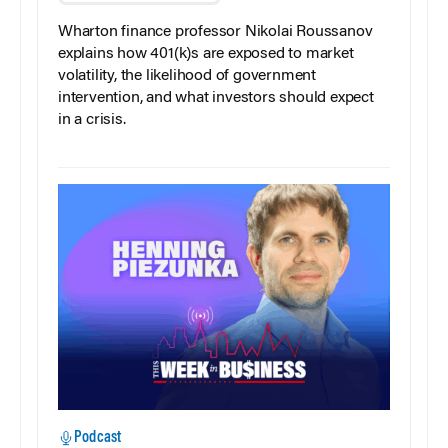
Wharton finance professor Nikolai Roussanov
explains how 401(k)s are exposed to market
volatility, the likelihood of government
intervention, and what investors should expect
in a crisis.
Podcast