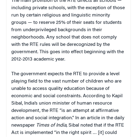
The main provision of the RTE directs all schools —
including private schools, with the exception of those
run by certain religious and linguistic minority
groups — to reserve 25% of their seats for students
from underprivileged backgrounds in their
neighborhoods. Any school that does not comply
with the RTE rules will be derecognized by the
government. This goes into effect beginning with the
2012-2013 academic year.
The government expects the RTE to provide a level
playing field to the vast number of children who are
unable to access quality education because of
economic and social constraints. According to Kapil
Sibal, India’s union minister of human resource
development, the RTE “is an attempt at affirmative
action and social integration.” In an article in the daily
newspaper
Times of India
, Sibal noted that if the RTE
Act is implemented “in the right spirit … [it] could