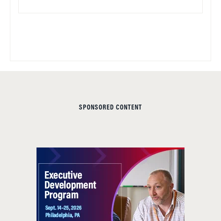
SPONSORED CONTENT