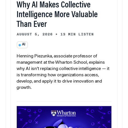
Why AI Makes Collective
Intelligence More Valuable
Than Ever
AUGUST 5, 2026
•
13 MIN LISTEN
AI
Henning Piezunka, associate professor of
management at the Wharton School, explains
why AI isn’t replacing collective intelligence — it
is transforming how organizations access,
develop, and apply it to drive innovation and
growth.