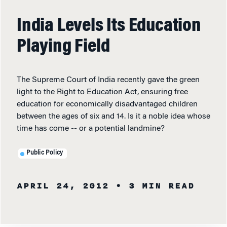
India Levels Its Education
Playing Field
The Supreme Court of India recently gave the green
light to the Right to Education Act, ensuring free
education for economically disadvantaged children
between the ages of six and 14. Is it a noble idea whose
time has come -- or a potential landmine?
Public Policy
APRIL 24, 2012
• 3 MIN READ