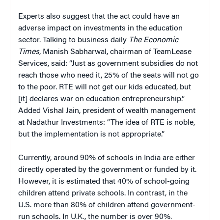
Experts also suggest that the act could have an
adverse impact on investments in the education
sector. Talking to business daily
The Economic
Times
, Manish Sabharwal, chairman of TeamLease
Services, said: “Just as government subsidies do not
reach those who need it, 25% of the seats will not go
to the poor. RTE will not get our kids educated, but
[it] declares war on education entrepreneurship.”
Added Vishal Jain, president of wealth management
at Nadathur Investments: “The idea of RTE is noble,
but the implementation is not appropriate.”
Currently, around 90% of schools in India are either
directly operated by the government or funded by it.
However, it is estimated that 40% of school-going
children attend private schools. In contrast, in the
U.S. more than 80% of children attend government-
run schools. In U.K., the number is over 90%.