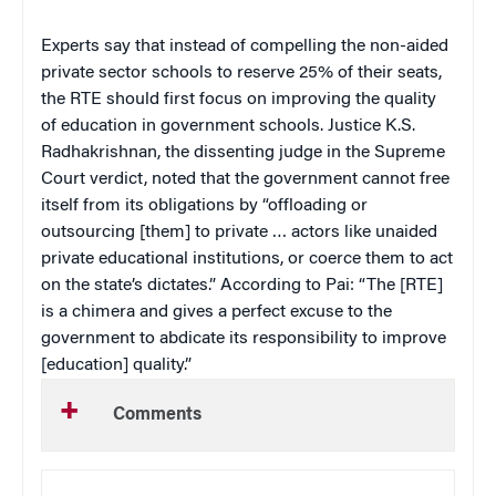
Experts say that instead of compelling the non-aided
private sector schools to reserve 25% of their seats,
the RTE should first focus on improving the quality
of education in government schools. Justice K.S.
Radhakrishnan, the dissenting judge in the Supreme
Court verdict, noted that the government cannot free
itself from its obligations by “offloading or
outsourcing [them] to private … actors like unaided
private educational institutions, or coerce them to act
on the state’s dictates.” According to Pai: “The [RTE]
is a chimera and gives a perfect excuse to the
government to abdicate its responsibility to improve
[education] quality.”
Comments