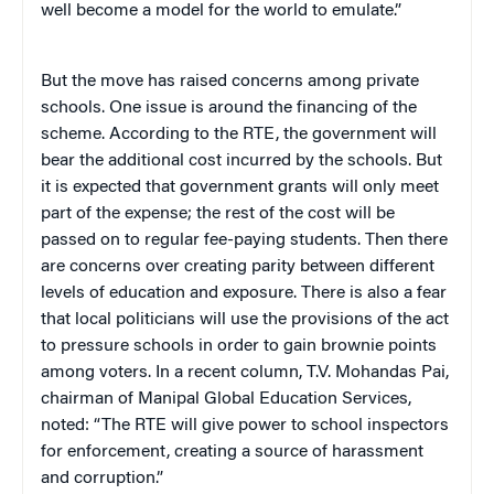
well become a model for the world to emulate.”
But the move has raised concerns among private
schools. One issue is around the financing of the
scheme. According to the RTE, the government will
bear the additional cost incurred by the schools. But
it is expected that government grants will only meet
part of the expense; the rest of the cost will be
passed on to regular fee-paying students. Then there
are concerns over creating parity between different
levels of education and exposure. There is also a fear
that local politicians will use the provisions of the act
to pressure schools in order to gain brownie points
among voters. In a recent column, T.V. Mohandas Pai,
chairman of Manipal Global Education Services,
noted: “The RTE will give power to school inspectors
for enforcement, creating a source of harassment
and corruption.”