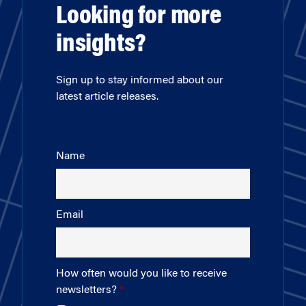
Looking for more
insights?
Sign up to stay informed about our
latest article releases.
Name
Email
How often would you like to receive
newsletters?