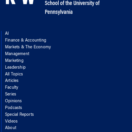
School of the University of
Pennsylvania
AI
Finance & Accounting
Markets & The Economy
Management
Marketing
Leadership
All Topics
Articles
Faculty
Series
Opinions
Podcasts
Special Reports
Videos
About