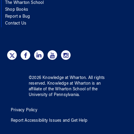
The Wharton School
Shop Books
Report a Bug
Contact Us
©
2026
Knowledge at Wharton
. All rights
reserved.
Knowledge at Wharton
is an
affiliate of
the Wharton School
of
the
University of Pennsylvania
.
Privacy Policy
Report Accessibility Issues and Get Help