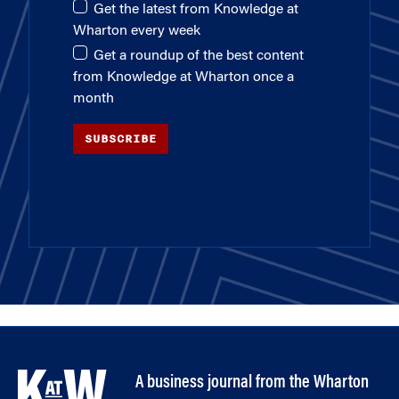
Get the latest from Knowledge at
Wharton every week
Get a roundup of the best content
from Knowledge at Wharton once a
month
SUBSCRIBE
A business journal from the Wharton