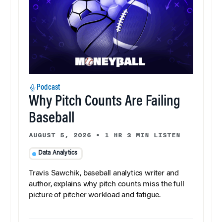
Podcast
Why Pitch Counts Are Failing
Baseball
AUGUST 5, 2026
•
1 HR 3 MIN LISTEN
Data Analytics
Travis Sawchik, baseball analytics writer and
author, explains why pitch counts miss the full
picture of pitcher workload and fatigue.