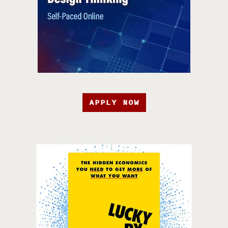
APPLY NOW