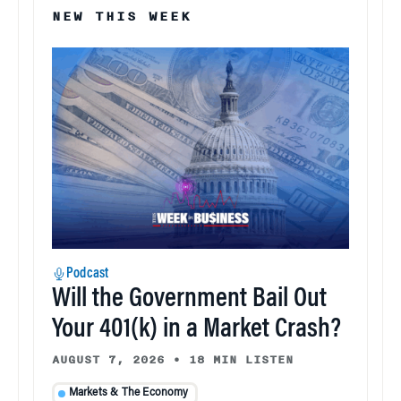
NEW THIS WEEK
Podcast
Will the Government Bail Out
Your 401(k) in a Market Crash?
AUGUST 7, 2026
•
18 MIN LISTEN
Markets & The Economy