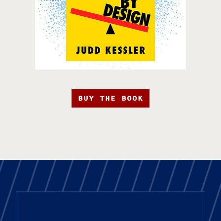
BUY THE BOOK