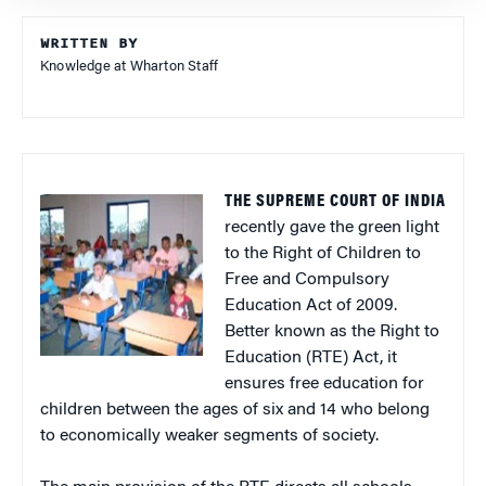
WRITTEN BY
Knowledge at Wharton Staff
THE SUPREME COURT OF INDIA
recently gave the green light
to the Right of Children to
Free and Compulsory
Education Act of 2009.
Better known as the Right to
Education (RTE) Act, it
ensures free education for
children between the ages of six and 14 who belong
to economically weaker segments of society.