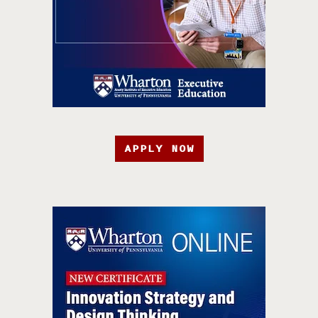
APPLY NOW