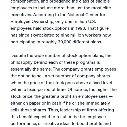
compensation, and broadened the class of eligible
employees to include more than just the most elite
executives. According to the National Center for
Employee Ownership, only one million U.S.
employees held stock options in 1990. That figure
has since skyrocketed to nine million workers now
participating in roughly 30,000 different plans.
Despite the wide number of stock option plans, the
philosophy behind each of these programs is
essentially the same. The company grants employees
the option to sell a set number of company shares
when the price of the stock goes above a fixed level
within a fixed period of time. Of course, the higher the
stock price, the greater a profit an employee sees —
either on paper or in cash if he or she immediately
sells those shares. Thus, leadership at firms offering
this benefit expect it to result in better employee
performance, or creative ideas to boost profits and