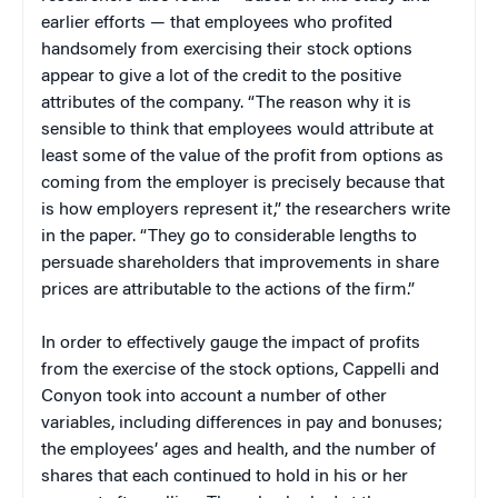
earlier efforts — that employees who profited
handsomely from exercising their stock options
appear to give a lot of the credit to the positive
attributes of the company. “The reason why it is
sensible to think that employees would attribute at
least some of the value of the profit from options as
coming from the employer is precisely because that
is how employers represent it,” the researchers write
in the paper. “They go to considerable lengths to
persuade shareholders that improvements in share
prices are attributable to the actions of the firm.”
In order to effectively gauge the impact of profits
from the exercise of the stock options, Cappelli and
Conyon took into account a number of other
variables, including differences in pay and bonuses;
the employees’ ages and health, and the number of
shares that each continued to hold in his or her