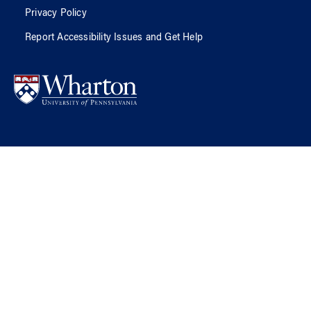
Privacy Policy
Report Accessibility Issues and Get Help