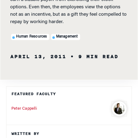
options. Even then, the employees view the options
not as an incentive, but as a gift they feel compelled to
repay by working harder.
Human Resources
Management
APRIL 13, 2011
• 9 MIN READ
FEATURED FACULTY
Peter Cappelli
WRITTEN BY