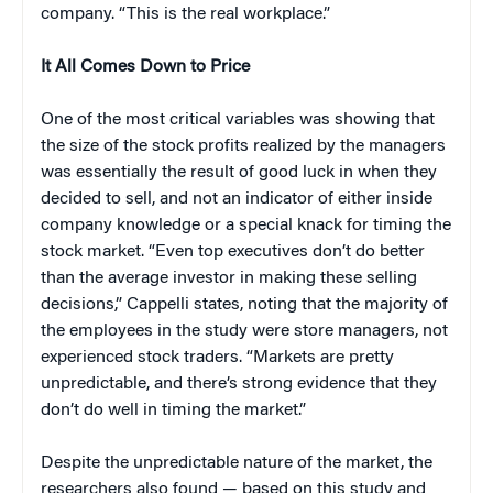
company. “This is the real workplace.”
It All Comes Down to Price
One of the most critical variables was showing that
the size of the stock profits realized by the managers
was essentially the result of good luck in when they
decided to sell, and not an indicator of either inside
company knowledge or a special knack for timing the
stock market. “Even top executives don’t do better
than the average investor in making these selling
decisions,” Cappelli states, noting that the majority of
the employees in the study were store managers, not
experienced stock traders. “Markets are pretty
unpredictable, and there’s strong evidence that they
don’t do well in timing the market.”
Despite the unpredictable nature of the market, the
researchers also found — based on this study and