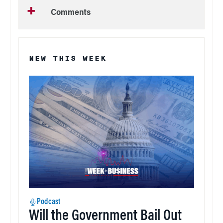
Comments
NEW THIS WEEK
Podcast
Will the Government Bail Out