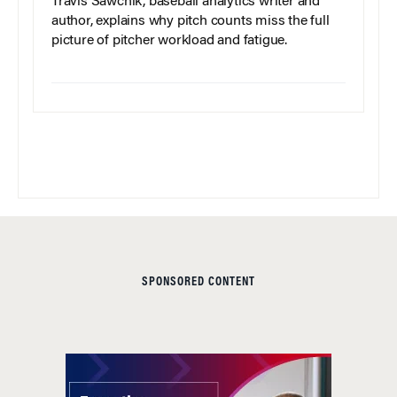
Travis Sawchik, baseball analytics writer and
author, explains why pitch counts miss the full
picture of pitcher workload and fatigue.
SPONSORED CONTENT