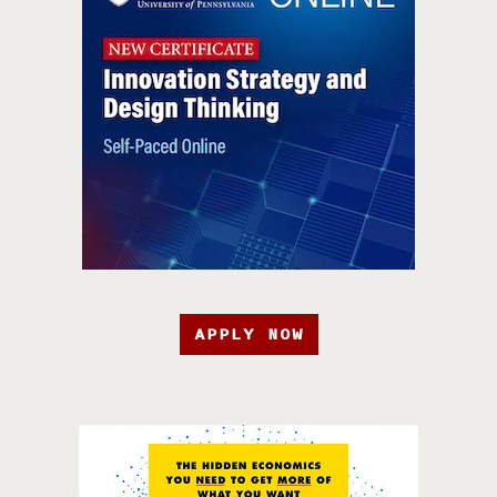
APPLY NOW