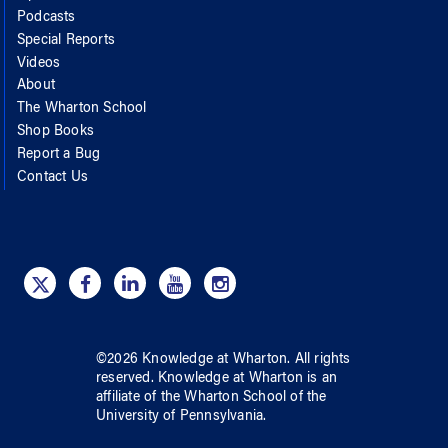
Podcasts
Special Reports
Videos
About
The Wharton School
Shop Books
Report a Bug
Contact Us
©
2026
Knowledge at Wharton
. All rights
reserved.
Knowledge at Wharton
is an
affiliate of
the Wharton School
of
the
University of Pennsylvania
.