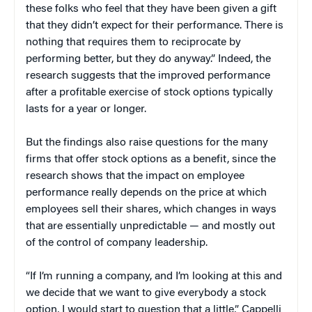
these folks who feel that they have been given a gift
that they didn’t expect for their performance. There is
nothing that requires them to reciprocate by
performing better, but they do anyway.” Indeed, the
research suggests that the improved performance
after a profitable exercise of stock options typically
lasts for a year or longer.
But the findings also raise questions for the many
firms that offer stock options as a benefit, since the
research shows that the impact on employee
performance really depends on the price at which
employees sell their shares, which changes in ways
that are essentially unpredictable — and mostly out
of the control of company leadership.
“If I’m running a company, and I’m looking at this and
we decide that we want to give everybody a stock
option, I would start to question that a little,” Cappelli