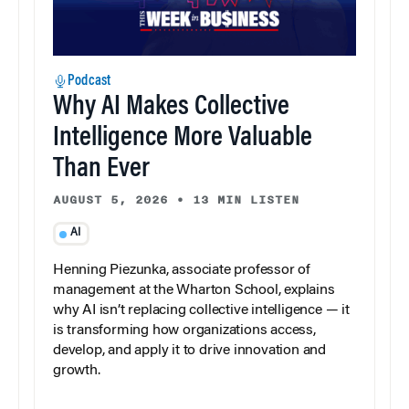
Podcast
Why AI Makes Collective
Intelligence More Valuable
Than Ever
AUGUST 5, 2026
•
13 MIN LISTEN
AI
Henning Piezunka, associate professor of
management at the Wharton School, explains
why AI isn’t replacing collective intelligence — it
is transforming how organizations access,
develop, and apply it to drive innovation and
growth.