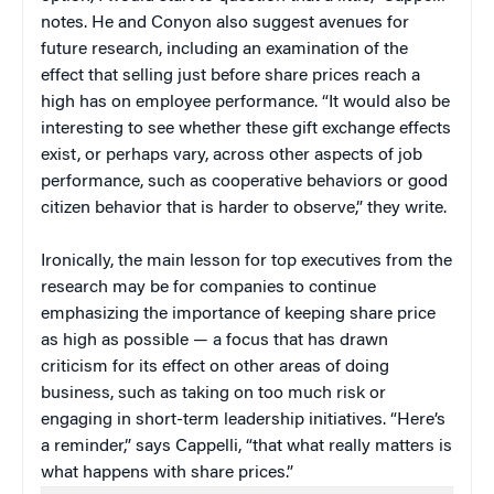
notes. He and Conyon also suggest avenues for
future research, including an examination of the
effect that selling just before share prices reach a
high has on employee performance. “It would also be
interesting to see whether these gift exchange effects
exist, or perhaps vary, across other aspects of job
performance, such as cooperative behaviors or good
citizen behavior that is harder to observe,” they write.
Ironically, the main lesson for top executives from the
research may be for companies to continue
emphasizing the importance of keeping share price
as high as possible — a focus that has drawn
criticism for its effect on other areas of doing
business, such as taking on too much risk or
engaging in short-term leadership initiatives. “Here’s
a reminder,” says Cappelli, “that what really matters is
what happens with share prices.”