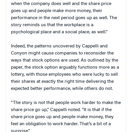
when the company does well and the share price
goes up and people make more money, their
performance in the next period goes up as well. The
story reminds us that the workplace is a
psychological place and a social place, as well.”
Indeed, the patterns uncovered by Cappelli and
Conyon might cause companies to reconsider the
ways that stock options are used. As outlined by the
paper, the stock option arguably functions more as a
lottery, with those employees who were lucky to sell
their shares at exactly the right time delivering the
expected better performance, while others do not.
“The story is not that people work harder to make the
share price go up,” Cappelli noted. “It is that if the
share price goes up and people make money, they
feel an obligation to work harder. That’s a bit of a
surprise.”