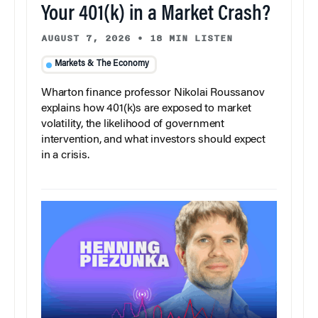
Your 401(k) in a Market Crash?
AUGUST 7, 2026
•
18 MIN LISTEN
Markets & The Economy
Wharton finance professor Nikolai Roussanov
explains how 401(k)s are exposed to market
volatility, the likelihood of government
intervention, and what investors should expect
in a crisis.