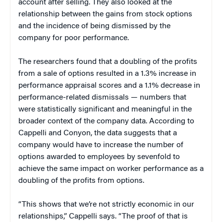
account after selling. They also looked at the
relationship between the gains from stock options
and the incidence of being dismissed by the
company for poor performance.
The researchers found that a doubling of the profits
from a sale of options resulted in a 1.3% increase in
performance appraisal scores and a 1.1% decrease in
performance-related dismissals — numbers that
were statistically significant and meaningful in the
broader context of the company data. According to
Cappelli and Conyon, the data suggests that a
company would have to increase the number of
options awarded to employees by sevenfold to
achieve the same impact on worker performance as a
doubling of the profits from options.
“This shows that we’re not strictly economic in our
relationships,” Cappelli says. “The proof of that is