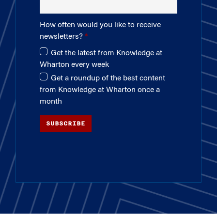
How often would you like to receive
newsletters?
Get the latest from Knowledge at
Wharton every week
Get a roundup of the best content
from Knowledge at Wharton once a
month
SUBSCRIBE