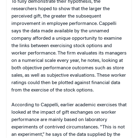
To fully demonstrate their hypothesis, the
researchers hoped to show that the larger the
perceived gift, the greater the subsequent
improvement in employee performance. Cappelli
says the data made available by the unnamed
company afforded a unique opportunity to examine
the links between exercising stock options and
worker performance. The firm evaluates its managers
on a numerical scale every year, he notes, looking at
both objective performance outcomes such as store
sales, as well as subjective evaluations. These worker
ratings could then be plotted against financial data
from the exercise of the stock options.
According to Cappelli, earlier academic exercises that
looked at the impact of gift exchanges on worker
performance are mainly based on laboratory
experiments of contrived circumstances. “This is not
an experiment,” he says of the data supplied by the