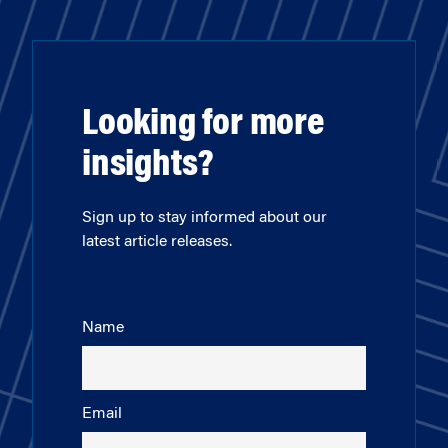
Looking for more
insights?
Sign up to stay informed about our
latest article releases.
Name
Email