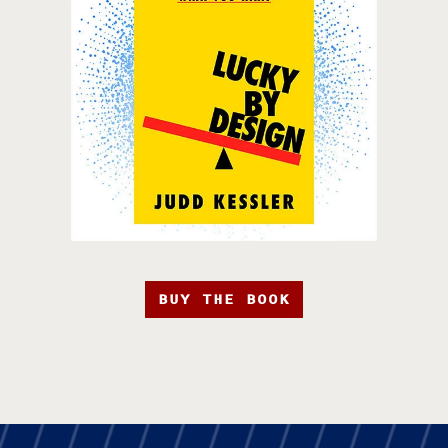
BUY THE BOOK