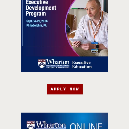
APPLY NOW