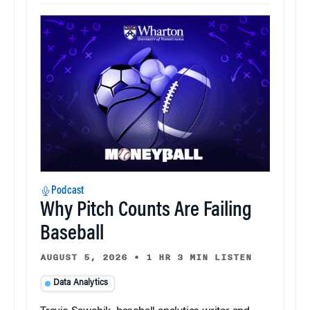
Podcast
Why Pitch Counts Are Failing
Baseball
AUGUST 5, 2026
•
1 HR 3 MIN LISTEN
Data Analytics