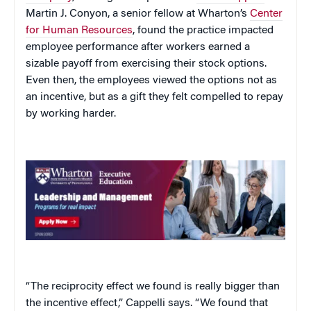
Martin J. Conyon, a senior fellow at Wharton’s
Center
for Human Resources
, found the practice impacted
employee performance after workers earned a
sizable payoff from exercising their stock options.
Even then, the employees viewed the options not as
an incentive, but as a gift they felt compelled to repay
by working harder.
“The reciprocity effect we found is really bigger than
the incentive effect,” Cappelli says. “We found that