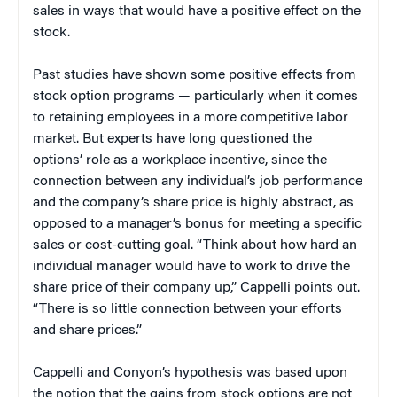
sales in ways that would have a positive effect on the
stock.
Past studies have shown some positive effects from
stock option programs — particularly when it comes
to retaining employees in a more competitive labor
market. But experts have long questioned the
options’ role as a workplace incentive, since the
connection between any individual’s job performance
and the company’s share price is highly abstract, as
opposed to a manager’s bonus for meeting a specific
sales or cost-cutting goal. “Think about how hard an
individual manager would have to work to drive the
share price of their company up,” Cappelli points out.
“There is so little connection between your efforts
and share prices.”
Cappelli and Conyon’s hypothesis was based upon
the notion that the gains from stock options are not