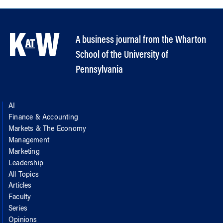
A business journal from the Wharton
School of the University of
Pennsylvania
AI
Finance & Accounting
Markets & The Economy
Management
Marketing
Leadership
All Topics
Articles
Faculty
Series
Opinions