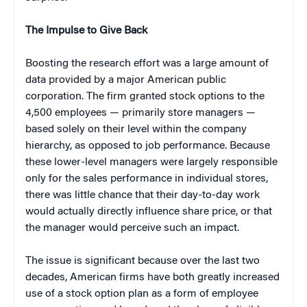
The Impulse to Give Back
Boosting the research effort was a large amount of
data provided by a major American public
corporation. The firm granted stock options to the
4,500 employees — primarily store managers —
based solely on their level within the company
hierarchy, as opposed to job performance. Because
these lower-level managers were largely responsible
only for the sales performance in individual stores,
there was little chance that their day-to-day work
would actually directly influence share price, or that
the manager would perceive such an impact.
The issue is significant because over the last two
decades, American firms have both greatly increased
use of a stock option plan as a form of employee