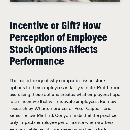
Incentive or Gift? How
Perception of Employee
Stock Options Affects
Performance
The basic theory of why companies issue stock
options to their employees is fairly simple: Profit from
exercising those options creates what employers hope
is an incentive that will motivate employees. But new
research by Wharton professor Peter Cappelli and
senior fellow Martin J. Conyon finds that the practice
only impacts employee performance when workers
earn a sizable payoff from exercising their stock