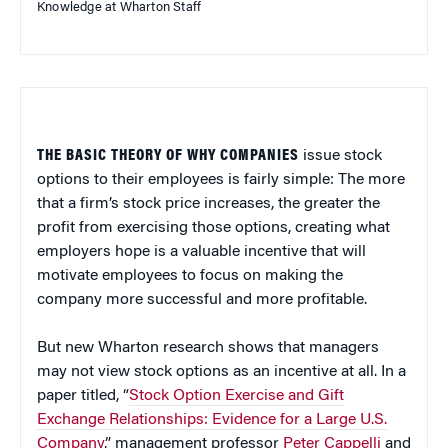
Knowledge at Wharton Staff
THE BASIC THEORY OF WHY COMPANIES
issue stock
options to their employees is fairly simple: The more
that a firm’s stock price increases, the greater the
profit from exercising those options, creating what
employers hope is a valuable incentive that will
motivate employees to focus on making the
company more successful and more profitable.
But new Wharton research shows that managers
may not view stock options as an incentive at all. In a
paper titled, “
Stock Option Exercise and Gift
Exchange Relationships: Evidence for a Large U.S.
Company
,” management professor
Peter Cappelli
and