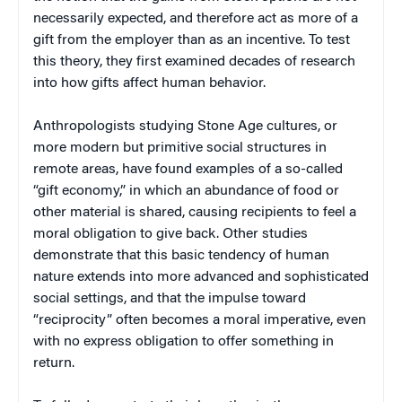
necessarily expected, and therefore act as more of a
gift from the employer than as an incentive. To test
this theory, they first examined decades of research
into how gifts affect human behavior.
Anthropologists studying Stone Age cultures, or
more modern but primitive social structures in
remote areas, have found examples of a so-called
“gift economy,” in which an abundance of food or
other material is shared, causing recipients to feel a
moral obligation to give back. Other studies
demonstrate that this basic tendency of human
nature extends into more advanced and sophisticated
social settings, and that the impulse toward
“reciprocity” often becomes a moral imperative, even
with no express obligation to offer something in
return.