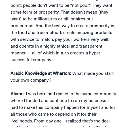
point: people don’t want to be “not poor.” They want
some form of prosperity. That doesn’t mean [they
want] to be millionaires or billionaires but
prosperous. And the best way to create prosperity is
the tried and true method: create amazing products
with service to match, pay your workers very well,
and operate in a highly ethical and transparent
manner — all of which in turn creates a hyper
successful company.
Arabic Knowledge at Wharton:
What made you start
your own company?
Alemu
: I was born and raised in the same community
where I funded and continue to run my business. I
had to make this company happen for myself and for
all those who came to depend on it for their
livelihoods. From day one, I realized that’s the deal,