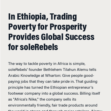
In Ethiopia, Trading
Poverty for Prosperity
Provides Global Success
for soleRebels
The way to tackle poverty in Africa is simple,
soleRebels' founder Bethlehem Tilahun Alemu tells
Arabic Knowledge at Wharton: Give people good-
paying jobs that they can take pride in. That guiding
principle has turned the Ethiopian entrepreneur's
footwear company into a global success. Billing itself
as "Africa's Nike," the company sells its
environmentally friendly, fair trade products around