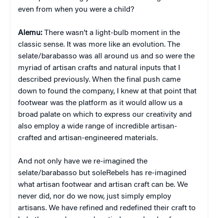
even from when you were a child?
Alemu:
There wasn’t a light-bulb moment in the
classic sense. It was more like an evolution. The
selate/barabasso was all around us and so were the
myriad of artisan crafts and natural inputs that I
described previously. When the final push came
down to found the company, I knew at that point that
footwear was the platform as it would allow us a
broad palate on which to express our creativity and
also employ a wide range of incredible artisan-
crafted and artisan-engineered materials.
And not only have we re-imagined the
selate/barabasso but soleRebels has re-imagined
what artisan footwear and artisan craft can be. We
never did, nor do we now, just simply employ
artisans. We have refined and redefined their craft to