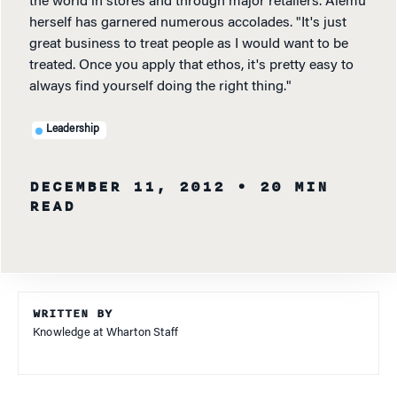
the world in stores and through major retailers. Alemu
herself has garnered numerous accolades. "It's just
great business to treat people as I would want to be
treated. Once you apply that ethos, it's pretty easy to
always find yourself doing the right thing."
Leadership
DECEMBER 11, 2012
• 20 MIN
READ
WRITTEN BY
Knowledge at Wharton Staff