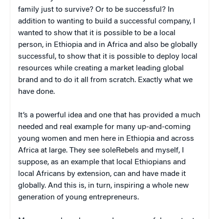
family just to survive? Or to be successful? In
addition to wanting to build a successful company, I
wanted to show that it is possible to be a local
person, in Ethiopia and in Africa and also be globally
successful, to show that it is possible to deploy local
resources while creating a market leading global
brand and to do it all from scratch. Exactly what we
have done.
It’s a powerful idea and one that has provided a much
needed and real example for many up-and-coming
young women and men here in Ethiopia and across
Africa at large. They see soleRebels and myself, I
suppose, as an example that local Ethiopians and
local Africans by extension, can and have made it
globally. And this is, in turn, inspiring a whole new
generation of young entrepreneurs.