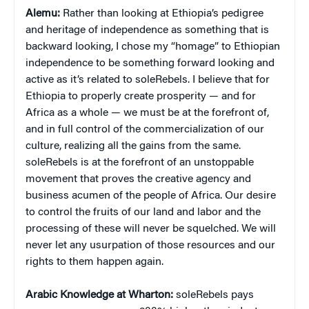
Alemu:
Rather than looking at Ethiopia’s pedigree
and heritage of independence as something that is
backward looking, I chose my “homage” to Ethiopian
independence to be something forward looking and
active as it’s related to soleRebels. I believe that for
Ethiopia to properly create prosperity — and for
Africa as a whole — we must be at the forefront of,
and in full control of the commercialization of our
culture, realizing all the gains from the same.
soleRebels is at the forefront of an unstoppable
movement that proves the creative agency and
business acumen of the people of Africa. Our desire
to control the fruits of our land and labor and the
processing of these will never be squelched. We will
never let any usurpation of those resources and our
rights to them happen again.
Arabic Knowledge at Wharton:
soleRebels pays