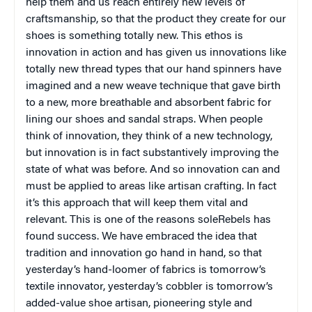
help them and us reach entirely new levels of
craftsmanship, so that the product they create for our
shoes is something totally new. This ethos is
innovation in action and has given us innovations like
totally new thread types that our hand spinners have
imagined and a new weave technique that gave birth
to a new, more breathable and absorbent fabric for
lining our shoes and sandal straps. When people
think of innovation, they think of a new technology,
but innovation is in fact substantively improving the
state of what was before. And so innovation can and
must be applied to areas like artisan crafting. In fact
it’s this approach that will keep them vital and
relevant. This is one of the reasons soleRebels has
found success. We have embraced the idea that
tradition and innovation go hand in hand, so that
yesterday’s hand-loomer of fabrics is tomorrow’s
textile innovator, yesterday’s cobbler is tomorrow’s
added-value shoe artisan, pioneering style and