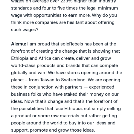
wages on average over 233% higher than industry
standards and four to five times the legal minimum
wage with opportunities to earn more. Why do you
think more companies are hesitant about offering
such wages?
Alemu:
I am proud that soleRebels has been at the
forefront of creating the change that is showing that
Ethiopia and Africa can create, deliver and grow
world-class products and brands that can compete
globally and win! We have stores opening around the
planet – from Taiwan to Switzerland. We are opening
these in conjunction with partners — experienced
business folks who have staked their money on our
ideas. Now that’s change and that’s the forefront of
the possibilities that face Ethiopia, not simply selling
a product or some raw materials but rather getting
people around the world to buy into our ideas and
support, promote and grow those ideas.