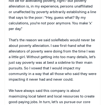
not be for alleviating poverty, right? But poverty
alleviation is, in my experience, persons unaffiliated
or unaffected by poverty arbitrarily establishing a line
that says to the poor: “Hey, guess what? By my
calculations, you’re not poor anymore. You make ‘x’
per day.”
That’s the reason we said soleRebels would never be
about poverty alleviation. I saw first-hand what the
alleviators of poverty were doing from the time I was
a little girl. Without getting into too many details, let’s
just say poverty was at best a sideline to their main
pursuits. So I vowed that I would impact my
community in a way that all those who said they were
impacting it never had and never could.
We have always said this company is about
maximizing local talent and local resources to create
good-paying jobs. In turn, let’s us pursue our core