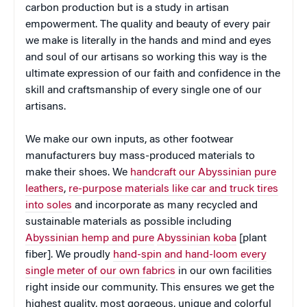
carbon production but is a study in artisan
empowerment. The quality and beauty of every pair
we make is literally in the hands and mind and eyes
and soul of our artisans so working this way is the
ultimate expression of our faith and confidence in the
skill and craftsmanship of every single one of our
artisans.
We make our own inputs, as other footwear
manufacturers buy mass-produced materials to
make their shoes. We
handcraft our Abyssinian pure
leathers
,
re-purpose materials like car and truck tires
into soles
and incorporate as many recycled and
sustainable materials as possible including
Abyssinian hemp and pure
Abyssinian koba
[plant
fiber]. We proudly
hand-spin
and hand-loom every
single meter of our own fabrics
in our own facilities
right inside our community. This ensures we get the
highest quality, most gorgeous, unique and colorful