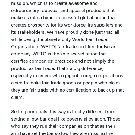
mission, which is to create awesome and
extraordinary footwear and apparel products that
make us into a hyper successful global brand that
creates prosperity for its workforce, its suppliers and
its stakeholders. We have proudly done just that, all
while being the planet’s only World Fair Trade
Organization [WFTO] fair trade-certified footwear
company. WFTO is the sole accreditation that
certifies companies’ practices and not simply the
product as fair trade. That’s a big difference,
especially in an era when gigantic mega corporations
claim to make fair-trade goods or people who claim
they are fair trade with no certification to back up that
claim.
Setting our goals this way is totally different from
setting a low-bar goal like poverty alleviation. Those
who say they run their companies on that as their
aim have set the bar so low they are missing the