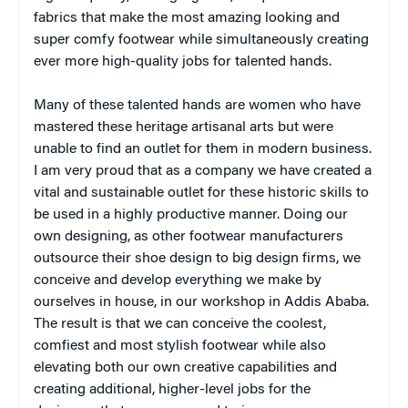
fabrics that make the most amazing looking and
super comfy footwear while simultaneously creating
ever more high-quality jobs for talented hands.
Many of these talented hands are women who have
mastered these heritage artisanal arts but were
unable to find an outlet for them in modern business.
I am very proud that as a company we have created a
vital and sustainable outlet for these historic skills to
be used in a highly productive manner. Doing our
own designing, as other footwear manufacturers
outsource their shoe design to big design firms, we
conceive and develop everything we make by
ourselves in house, in our workshop in Addis Ababa.
The result is that we can conceive the coolest,
comfiest and most stylish footwear while also
elevating both our own creative capabilities and
creating additional, higher-level jobs for the