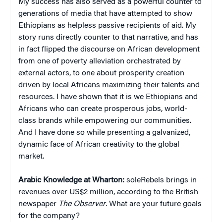
My success has also served as a powerful counter to
generations of media that have attempted to show
Ethiopians as helpless passive recipients of aid. My
story runs directly counter to that narrative, and has
in fact flipped the discourse on African development
from one of poverty alleviation orchestrated by
external actors, to one about prosperity creation
driven by local Africans maximizing their talents and
resources. I have shown that it is we Ethiopians and
Africans who can create prosperous jobs, world-
class brands while empowering our communities.
And I have done so while presenting a galvanized,
dynamic face of African creativity to the global
market.
Arabic Knowledge at Wharton:
soleRebels brings in
revenues over US$2 million, according to the British
newspaper
The Observer
. What are your future goals
for the company?