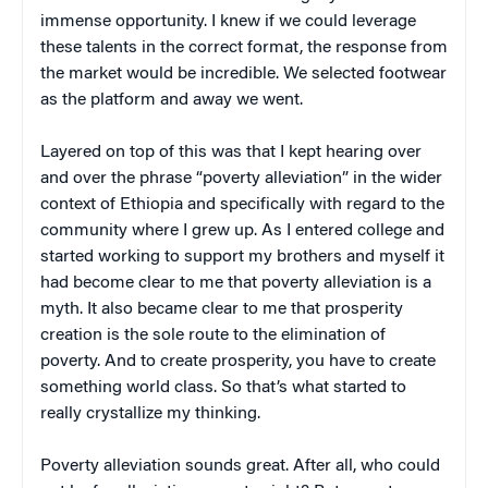
immense opportunity. I knew if we could leverage
these talents in the correct format, the response from
the market would be incredible. We selected footwear
as the platform and away we went.
Layered on top of this was that I kept hearing over
and over the phrase “poverty alleviation” in the wider
context of Ethiopia and specifically with regard to the
community where I grew up. As I entered college and
started working to support my brothers and myself it
had become clear to me that poverty alleviation is a
myth. It also became clear to me that prosperity
creation is the sole route to the elimination of
poverty. And to create prosperity, you have to create
something world class. So that’s what started to
really crystallize my thinking.
Poverty alleviation sounds great. After all, who could