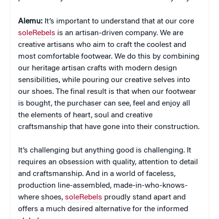
Alemu:
It’s important to understand that at our core
soleRebels
is an artisan-driven company. We are
creative artisans who aim to craft the coolest and
most comfortable footwear. We do this by combining
our heritage artisan crafts with modern design
sensibilities, while pouring our creative selves into
our shoes. The final result is that when our footwear
is bought, the purchaser can see, feel and enjoy all
the elements of heart, soul and creative
craftsmanship that have gone into their construction.
It’s challenging but anything good is challenging. It
requires an obsession with quality, attention to detail
and craftsmanship. And in a world of faceless,
production line-assembled, made-in-who-knows-
where shoes,
soleRebels
proudly stand apart and
offers a much desired alternative for the informed