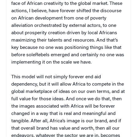
face of African creativity to the global market. These
actions, I believe, have forever shifted the discourse
on African development from one of poverty
alleviation orchestrated by external actors, to one
about prosperity creation driven by local Africans
maximizing their talents and resources. And that’s
key because no one was positioning things like that
before soleRebels emerged and certainly no one was
implementing it on the scale we have.
This model will not simply forever end aid
dependency, but it will allow Africa to compete in the
global marketplace of ideas on our own terms, and at
full value for those ideas. And once we do that, then
the images associated with Africa will be forever
changed in a way that is real and meaningful and
tangible. After all, Africa’s image is our brand, and if
that overall brand has value and worth, then all our
endeavors, whatever the sector we are in, becomes