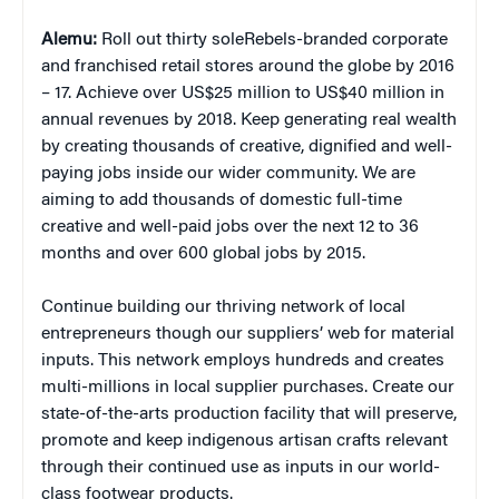
Alemu:
Roll out thirty soleRebels-branded corporate
and franchised retail stores around the globe by 2016
– 17. Achieve over US$25 million to US$40 million in
annual revenues by 2018. Keep generating real wealth
by creating thousands of creative, dignified and well-
paying jobs inside our wider community. We are
aiming to add thousands of domestic full-time
creative and well-paid jobs over the next 12 to 36
months and over 600 global jobs by 2015.
Continue building our thriving network of local
entrepreneurs though our suppliers’ web for material
inputs. This network employs hundreds and creates
multi-millions in local supplier purchases. Create our
state-of-the-arts production facility that will preserve,
promote and keep indigenous artisan crafts relevant
through their continued use as inputs in our world-
class footwear products.