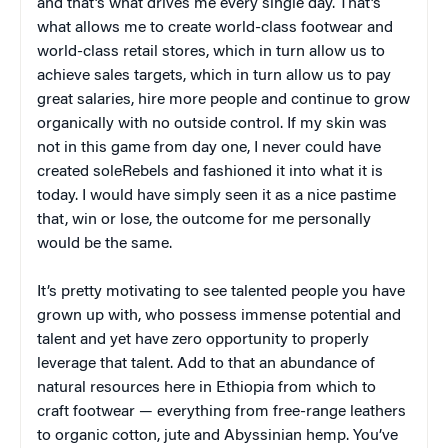
and that’s what drives me every single day. That’s
what allows me to create world-class footwear and
world-class retail stores, which in turn allow us to
achieve sales targets, which in turn allow us to pay
great salaries, hire more people and continue to grow
organically with no outside control. If my skin was
not in this game from day one, I never could have
created soleRebels and fashioned it into what it is
today. I would have simply seen it as a nice pastime
that, win or lose, the outcome for me personally
would be the same.
It’s pretty motivating to see talented people you have
grown up with, who possess immense potential and
talent and yet have zero opportunity to properly
leverage that talent. Add to that an abundance of
natural resources here in Ethiopia from which to
craft footwear — everything from free-range leathers
to organic cotton, jute and Abyssinian hemp. You’ve