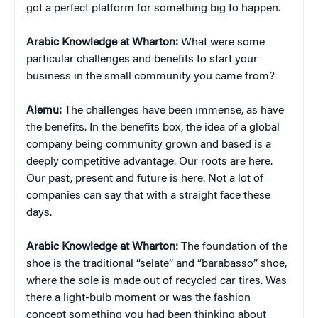
got a perfect platform for something big to happen.
Arabic Knowledge at Wharton:
What were some
particular challenges and benefits to start your
business in the small community you came from?
Alemu:
The challenges have been immense, as have
the benefits. In the benefits box, the idea of a global
company being community grown and based is a
deeply competitive advantage. Our roots are here.
Our past, present and future is here. Not a lot of
companies can say that with a straight face these
days.
Arabic Knowledge at Wharton:
The foundation of the
shoe is the traditional “selate” and “barabasso” shoe,
where the sole is made out of recycled car tires. Was
there a light-bulb moment or was the fashion
concept something you had been thinking about