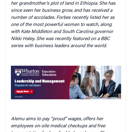
her grandmother’s plot of land in Ethiopia. She has
since seen her business grow, and has received a
number of accolades. Forbes recently listed her as
one of the most powerful women to watch, along
with Kate Middleton and South Carolina governor
Nikki Haley. She was recently featured on a BBC
series with business leaders around the world.
Alemu aims to pay “proud” wages, offers her
employees on-site medical checkups and free