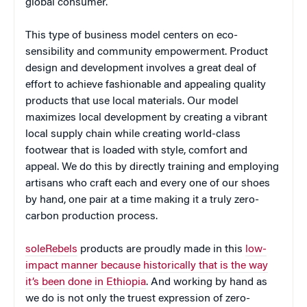
global consumer.
This type of business model centers on eco-
sensibility and community empowerment. Product
design and development involves a great deal of
effort to achieve fashionable and appealing quality
products that use local materials. Our model
maximizes local development by creating a vibrant
local supply chain while creating world-class
footwear that is loaded with style, comfort and
appeal. We do this by directly training and employing
artisans who craft each and every one of our shoes
by hand, one pair at a time making it a truly zero-
carbon production process.
soleRebels
products are proudly made in this
low-
impact manner because historically that is the way
it’s been done in Ethiopia
. And working by hand as
we do is not only the truest expression of zero-