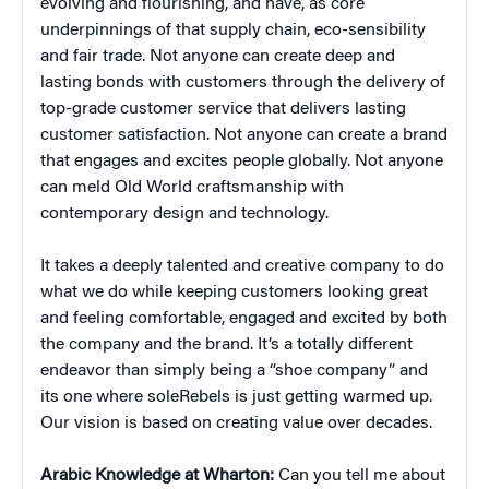
evolving and flourishing, and have, as core
underpinnings of that supply chain, eco-sensibility
and fair trade. Not anyone can create deep and
lasting bonds with customers through the delivery of
top-grade customer service that delivers lasting
customer satisfaction. Not anyone can create a brand
that engages and excites people globally. Not anyone
can meld Old World craftsmanship with
contemporary design and technology.
It takes a deeply talented and creative company to do
what we do while keeping customers looking great
and feeling comfortable, engaged and excited by both
the company and the brand. It’s a totally different
endeavor than simply being a “shoe company” and
its one where soleRebels is just getting warmed up.
Our vision is based on creating value over decades.
Arabic Knowledge at Wharton:
Can you tell me about