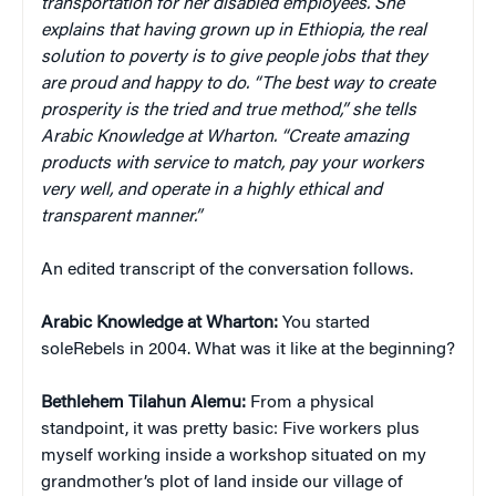
transportation for her disabled employees. She
explains that having grown up in Ethiopia, the real
solution to poverty is to give people jobs that they
are proud and happy to do. “The best way to create
prosperity is the tried and true method,” she tells
Arabic Knowledge at Wharton. “Create amazing
products with service to match, pay your workers
very well, and operate in a highly ethical and
transparent manner.”
An edited transcript of the conversation follows.
Arabic Knowledge at Wharton:
You started
soleRebels in 2004. What was it like at the beginning?
Bethlehem Tilahun Alemu:
From a physical
standpoint, it was pretty basic: Five workers plus
myself working inside a workshop situated on my
grandmother’s plot of land inside our village of