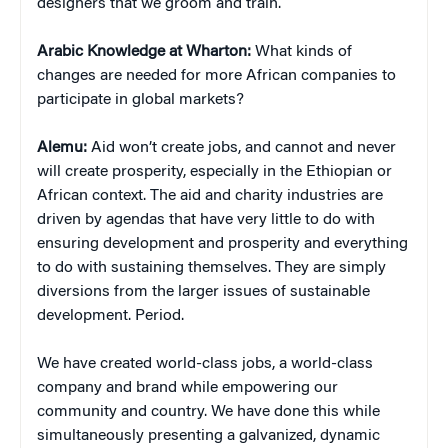
designers that we groom and train.
Arabic Knowledge at Wharton:
What kinds of
changes are needed for more African companies to
participate in global markets?
Alemu:
Aid won’t create jobs, and cannot and never
will create prosperity, especially in the Ethiopian or
African context. The aid and charity industries are
driven by agendas that have very little to do with
ensuring development and prosperity and everything
to do with sustaining themselves. They are simply
diversions from the larger issues of sustainable
development. Period.
We have created world-class jobs, a world-class
company and brand while empowering our
community and country. We have done this while
simultaneously presenting a galvanized, dynamic