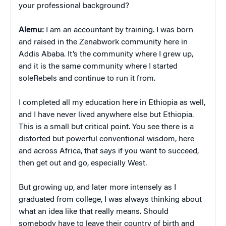
your professional background?
Alemu:
I am an accountant by training. I was born
and raised in the Zenabwork community here in
Addis Ababa. It’s the community where I grew up,
and it is the same community where I started
soleRebels and continue to run it from.
I completed all my education here in Ethiopia as well,
and I have never lived anywhere else but Ethiopia.
This is a small but critical point. You see there is a
distorted but powerful conventional wisdom, here
and across Africa, that says if you want to succeed,
then get out and go, especially West.
But growing up, and later more intensely as I
graduated from college, I was always thinking about
what an idea like that really means. Should
somebody have to leave their country of birth and