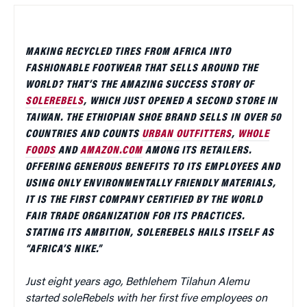
MAKING RECYCLED TIRES FROM AFRICA INTO
FASHIONABLE FOOTWEAR THAT SELLS AROUND THE
WORLD? THAT’S THE AMAZING SUCCESS STORY OF
SOLEREBELS
, WHICH JUST OPENED A SECOND STORE IN
TAIWAN. THE ETHIOPIAN SHOE BRAND SELLS IN OVER 50
COUNTRIES AND COUNTS
URBAN OUTFITTERS
,
WHOLE
FOODS
AND
AMAZON.COM
AMONG ITS RETAILERS.
OFFERING GENEROUS BENEFITS TO ITS EMPLOYEES AND
USING ONLY ENVIRONMENTALLY FRIENDLY MATERIALS,
IT IS THE FIRST COMPANY CERTIFIED BY THE WORLD
FAIR TRADE ORGANIZATION FOR ITS PRACTICES.
STATING ITS AMBITION, SOLEREBELS HAILS ITSELF AS
“AFRICA’S NIKE.”
Just eight years ago, Bethlehem Tilahun Alemu
started soleRebels with her first five employees on