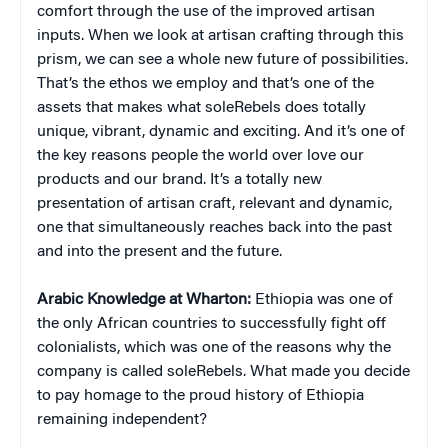
comfort through the use of the improved artisan
inputs. When we look at artisan crafting through this
prism, we can see a whole new future of possibilities.
That’s the ethos we employ and that’s one of the
assets that makes what soleRebels does totally
unique, vibrant, dynamic and exciting. And it’s one of
the key reasons people the world over love our
products and our brand. It’s a totally new
presentation of artisan craft, relevant and dynamic,
one that simultaneously reaches back into the past
and into the present and the future.
Arabic Knowledge at Wharton:
Ethiopia was one of
the only African countries to successfully fight off
colonialists, which was one of the reasons why the
company is called soleRebels. What made you decide
to pay homage to the proud history of Ethiopia
remaining independent?