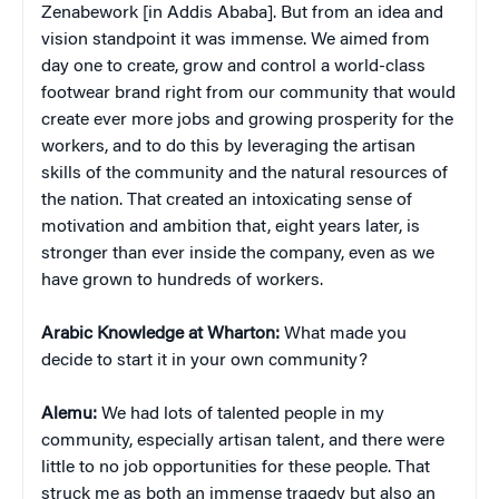
Zenabework [in Addis Ababa]. But from an idea and
vision standpoint it was immense. We aimed from
day one to create, grow and control a world-class
footwear brand right from our community that would
create ever more jobs and growing prosperity for the
workers, and to do this by leveraging the artisan
skills of the community and the natural resources of
the nation. That created an intoxicating sense of
motivation and ambition that, eight years later, is
stronger than ever inside the company, even as we
have grown to hundreds of workers.
Arabic Knowledge at Wharton:
What made you
decide to start it in your own community?
Alemu:
We had lots of talented people in my
community, especially artisan talent, and there were
little to no job opportunities for these people. That
struck me as both an immense tragedy but also an