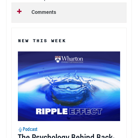
Comments
NEW THIS WEEK
Podcast