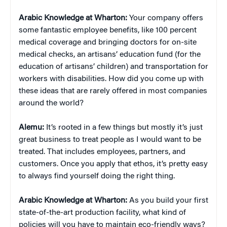
Arabic Knowledge at Wharton:
Your company offers
some fantastic employee benefits, like 100 percent
medical coverage and bringing doctors for on-site
medical checks, an artisans’ education fund (for the
education of artisans’ children) and transportation for
workers with disabilities. How did you come up with
these ideas that are rarely offered in most companies
around the world?
Alemu:
It’s rooted in a few things but mostly it’s just
great business to treat people as I would want to be
treated. That includes employees, partners, and
customers. Once you apply that ethos, it’s pretty easy
to always find yourself doing the right thing.
Arabic Knowledge at Wharton:
As you build your first
state-of-the-art production facility, what kind of
policies will you have to maintain eco-friendly ways?