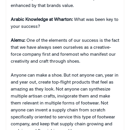
enhanced by that brands value.
Arabic Knowledge at Wharton:
What was been key to
your success?
Alemu:
One of the elements of our success is the fact
that we have always seen ourselves as a creative-
force company first and foremost who manifest our
creativity and craft through shoes.
Anyone can make a shoe. But not anyone can, year in
and year out, create top-flight products that feel as
amazing as they look. Not anyone can synthesize
multiple artisan crafts, invigorate them and make
them relevant in multiple forms of footwear. Not
anyone can invent a supply chain from scratch
specifically oriented to service this type of footwear
company, and keep that supply chain growing and