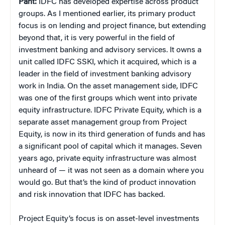
Pant:
IDFC has developed expertise across product
groups. As I mentioned earlier, its primary product
focus is on lending and project finance, but extending
beyond that, it is very powerful in the field of
investment banking and advisory services. It owns a
unit called IDFC SSKI, which it acquired, which is a
leader in the field of investment banking advisory
work in India. On the asset management side, IDFC
was one of the first groups which went into private
equity infrastructure. IDFC Private Equity, which is a
separate asset management group from Project
Equity, is now in its third generation of funds and has
a significant pool of capital which it manages. Seven
years ago, private equity infrastructure was almost
unheard of — it was not seen as a domain where you
would go. But that’s the kind of product innovation
and risk innovation that IDFC has backed.
Project Equity’s focus is on asset-level investments