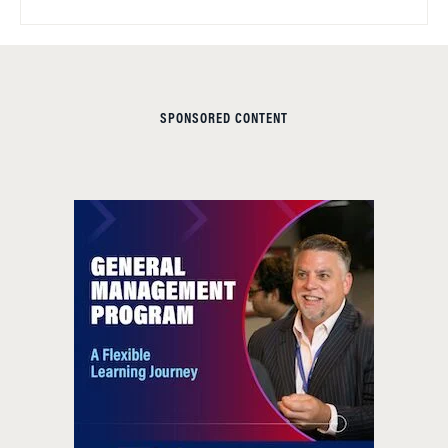
SPONSORED CONTENT