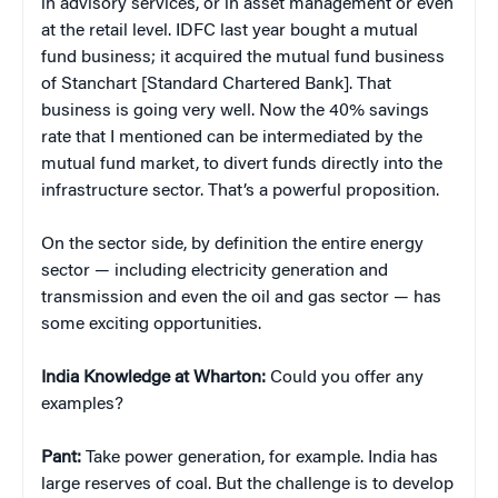
in advisory services, or in asset management or even
at the retail level. IDFC last year bought a mutual
fund business; it acquired the mutual fund business
of Stanchart [Standard Chartered Bank]. That
business is going very well. Now the 40% savings
rate that I mentioned can be intermediated by the
mutual fund market, to divert funds directly into the
infrastructure sector. That’s a powerful proposition.
On the sector side, by definition the entire energy
sector — including electricity generation and
transmission and even the oil and gas sector — has
some exciting opportunities.
India Knowledge at Wharton:
Could you offer any
examples?
Pant:
Take power generation, for example. India has
large reserves of coal. But the challenge is to develop