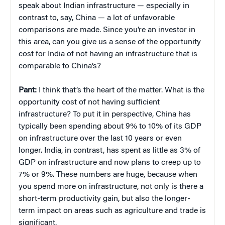
speak about Indian infrastructure — especially in
contrast to, say, China — a lot of unfavorable
comparisons are made. Since you’re an investor in
this area, can you give us a sense of the opportunity
cost for India of not having an infrastructure that is
comparable to China’s?
Pant:
I think that’s the heart of the matter. What is the
opportunity cost of not having sufficient
infrastructure? To put it in perspective, China has
typically been spending about 9% to 10% of its GDP
on infrastructure over the last 10 years or even
longer. India, in contrast, has spent as little as 3% of
GDP on infrastructure and now plans to creep up to
7% or 9%. These numbers are huge, because when
you spend more on infrastructure, not only is there a
short-term productivity gain, but also the longer-
term impact on areas such as agriculture and trade is
significant.