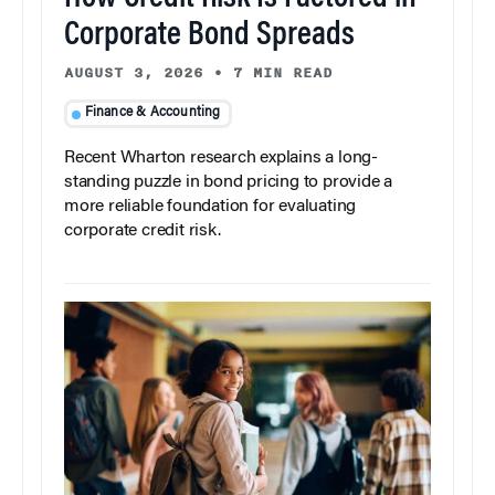
Corporate Bond Spreads
AUGUST 3, 2026
•
7 MIN READ
Finance & Accounting
Recent Wharton research explains a long-
standing puzzle in bond pricing to provide a
more reliable foundation for evaluating
corporate credit risk.