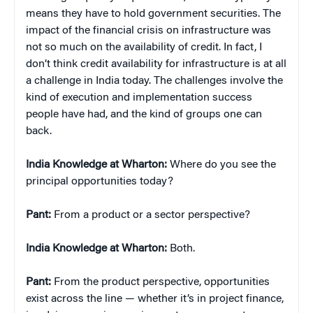
means they have to hold government securities. The
impact of the financial crisis on infrastructure was
not so much on the availability of credit. In fact, I
don’t think credit availability for infrastructure is at all
a challenge in India today. The challenges involve the
kind of execution and implementation success
people have had, and the kind of groups one can
back.
India Knowledge at Wharton:
Where do you see the
principal opportunities today?
Pant:
From a product or a sector perspective?
India Knowledge at Wharton:
Both.
Pant:
From the product perspective, opportunities
exist across the line — whether it’s in project finance,