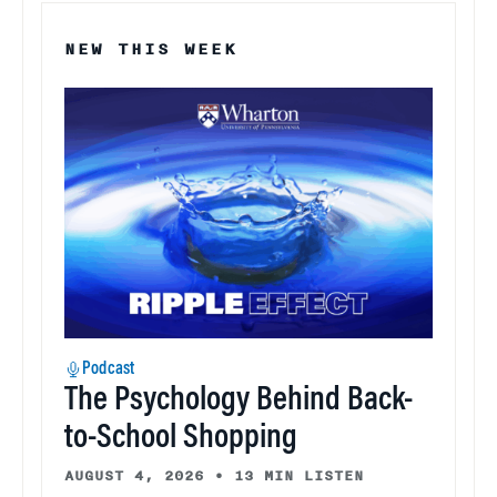
NEW THIS WEEK
Podcast
The Psychology Behind Back-
to-School Shopping
AUGUST 4, 2026
•
13 MIN LISTEN