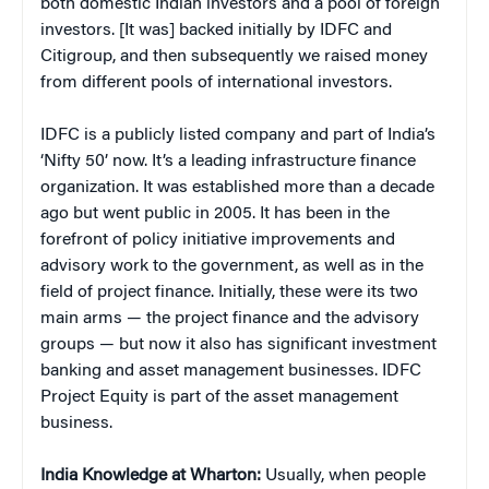
both domestic Indian investors and a pool of foreign
investors. [It was] backed initially by IDFC and
Citigroup, and then subsequently we raised money
from different pools of international investors.
IDFC is a publicly listed company and part of India’s
‘Nifty 50’ now. It’s a leading infrastructure finance
organization. It was established more than a decade
ago but went public in 2005. It has been in the
forefront of policy initiative improvements and
advisory work to the government, as well as in the
field of project finance. Initially, these were its two
main arms — the project finance and the advisory
groups — but now it also has significant investment
banking and asset management businesses. IDFC
Project Equity is part of the asset management
business.
India Knowledge at Wharton:
Usually, when people