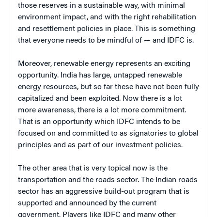
those reserves in a sustainable way, with minimal
environment impact, and with the right rehabilitation
and resettlement policies in place. This is something
that everyone needs to be mindful of — and IDFC is.
Moreover, renewable energy represents an exciting
opportunity. India has large, untapped renewable
energy resources, but so far these have not been fully
capitalized and been exploited. Now there is a lot
more awareness, there is a lot more commitment.
That is an opportunity which IDFC intends to be
focused on and committed to as signatories to global
principles and as part of our investment policies.
The other area that is very topical now is the
transportation and the roads sector. The Indian roads
sector has an aggressive build-out program that is
supported and announced by the current
government. Players like IDFC and many other