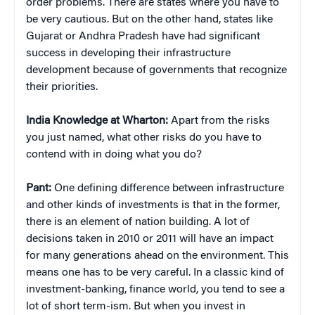
order problems. There are states where you have to
be very cautious. But on the other hand, states like
Gujarat or Andhra Pradesh have had significant
success in developing their infrastructure
development because of governments that recognize
their priorities.
India Knowledge at Wharton:
Apart from the risks
you just named, what other risks do you have to
contend with in doing what you do?
Pant:
One defining difference between infrastructure
and other kinds of investments is that in the former,
there is an element of nation building. A lot of
decisions taken in 2010 or 2011 will have an impact
for many generations ahead on the environment. This
means one has to be very careful. In a classic kind of
investment-banking, finance world, you tend to see a
lot of short term-ism. But when you invest in