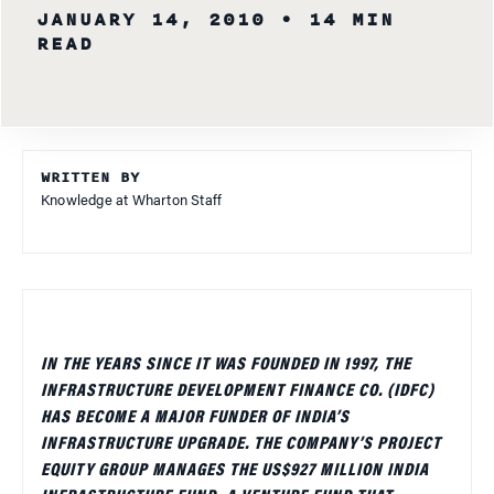
JANUARY 14, 2010
• 14 MIN
READ
WRITTEN BY
Knowledge at Wharton Staff
IN THE YEARS SINCE IT WAS FOUNDED IN 1997, THE
INFRASTRUCTURE DEVELOPMENT FINANCE CO. (IDFC)
HAS BECOME A MAJOR FUNDER OF INDIA’S
INFRASTRUCTURE UPGRADE. THE COMPANY’S PROJECT
EQUITY GROUP MANAGES THE US$927 MILLION INDIA