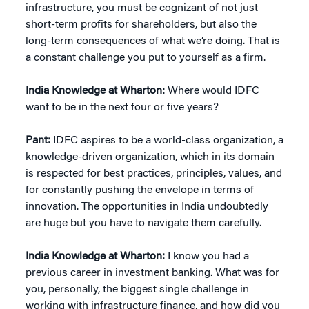
infrastructure, you must be cognizant of not just
short-term profits for shareholders, but also the
long-term consequences of what we’re doing. That is
a constant challenge you put to yourself as a firm.
India Knowledge at Wharton:
Where would IDFC
want to be in the next four or five years?
Pant:
IDFC aspires to be a world-class organization, a
knowledge-driven organization, which in its domain
is respected for best practices, principles, values, and
for constantly pushing the envelope in terms of
innovation. The opportunities in India undoubtedly
are huge but you have to navigate them carefully.
India Knowledge at Wharton:
I know you had a
previous career in investment banking. What was for
you, personally, the biggest single challenge in
working with infrastructure finance, and how did you