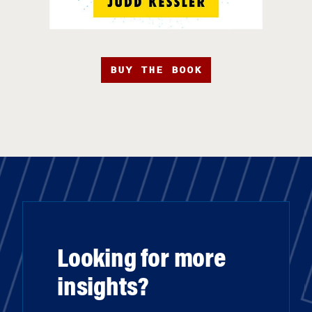
BUY THE BOOK
Looking for more
insights?