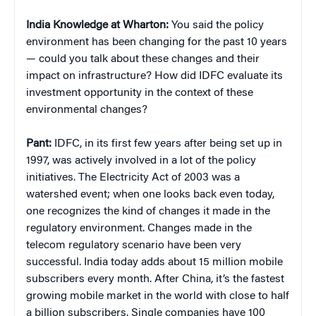
India Knowledge at Wharton:
You said the policy
environment has been changing for the past 10 years
— could you talk about these changes and their
impact on infrastructure? How did IDFC evaluate its
investment opportunity in the context of these
environmental changes?
Pant:
IDFC, in its first few years after being set up in
1997, was actively involved in a lot of the policy
initiatives. The Electricity Act of 2003 was a
watershed event; when one looks back even today,
one recognizes the kind of changes it made in the
regulatory environment. Changes made in the
telecom regulatory scenario have been very
successful. India today adds about 15 million mobile
subscribers every month. After China, it’s the fastest
growing mobile market in the world with close to half
a billion subscribers. Single companies have 100