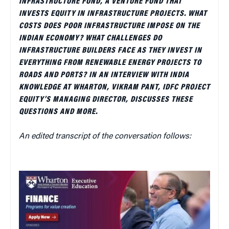
INFRASTRUCTURE FUND, A VENTURE FUND THAT
INVESTS EQUITY IN INFRASTRUCTURE PROJECTS. WHAT
COSTS DOES POOR INFRASTRUCTURE IMPOSE ON THE
INDIAN ECONOMY? WHAT CHALLENGES DO
INFRASTRUCTURE BUILDERS FACE AS THEY INVEST IN
EVERYTHING FROM RENEWABLE ENERGY PROJECTS TO
ROADS AND PORTS? IN AN INTERVIEW WITH INDIA
KNOWLEDGE AT WHARTON, VIKRAM PANT, IDFC PROJECT
EQUITY’S MANAGING DIRECTOR, DISCUSSES THESE
QUESTIONS AND MORE.
An edited transcript of the conversation follows: