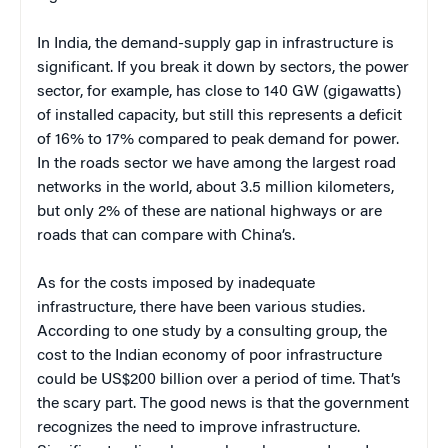
In India, the demand-supply gap in infrastructure is
significant. If you break it down by sectors, the power
sector, for example, has close to 140 GW (gigawatts)
of installed capacity, but still this represents a deficit
of 16% to 17% compared to peak demand for power.
In the roads sector we have among the largest road
networks in the world, about 3.5 million kilometers,
but only 2% of these are national highways or are
roads that can compare with China’s.
As for the costs imposed by inadequate
infrastructure, there have been various studies.
According to one study by a consulting group, the
cost to the Indian economy of poor infrastructure
could be US$200 billion over a period of time. That’s
the scary part. The good news is that the government
recognizes the need to improve infrastructure.