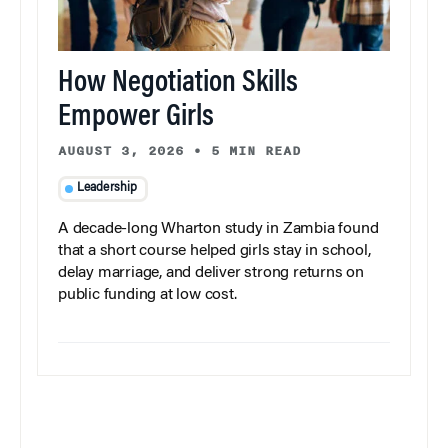
How Negotiation Skills
Empower Girls
AUGUST 3, 2026
•
5 MIN READ
Leadership
A decade-long Wharton study in Zambia found
that a short course helped girls stay in school,
delay marriage, and deliver strong returns on
public funding at low cost.