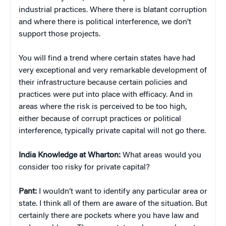
industrial practices. Where there is blatant corruption
and where there is political interference, we don’t
support those projects.
You will find a trend where certain states have had
very exceptional and very remarkable development of
their infrastructure because certain policies and
practices were put into place with efficacy. And in
areas where the risk is perceived to be too high,
either because of corrupt practices or political
interference, typically private capital will not go there.
India Knowledge at Wharton:
What areas would you
consider too risky for private capital?
Pant:
I wouldn’t want to identify any particular area or
state. I think all of them are aware of the situation. But
certainly there are pockets where you have law and