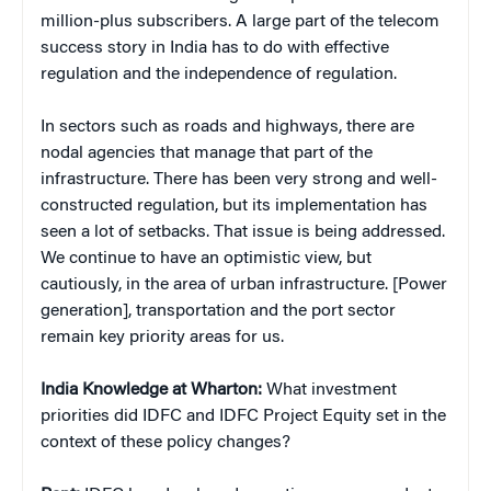
million-plus subscribers. A large part of the telecom
success story in India has to do with effective
regulation and the independence of regulation.
In sectors such as roads and highways, there are
nodal agencies that manage that part of the
infrastructure. There has been very strong and well-
constructed regulation, but its implementation has
seen a lot of setbacks. That issue is being addressed.
We continue to have an optimistic view, but
cautiously, in the area of urban infrastructure. [Power
generation], transportation and the port sector
remain key priority areas for us.
India Knowledge at Wharton:
What investment
priorities did IDFC and IDFC Project Equity set in the
context of these policy changes?