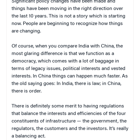
Significant policy changes have been made and
things have been moving in the right direction over
the last 10 years. This is not a story which is starting
now. People are beginning to recognize how things
are changing.
Of course, when you compare India with China, the
most glaring difference is that we function as a
democracy, which comes with a lot of baggage in
terms of legacy issues, political interests and vested
interests. In China things can happen much faster. As
the old saying goes: In India, there is law; in China,
there is order.
There is definitely some merit to having regulations
that balance the interests and efficiencies of the four
constituents of infrastructure — the government, the
regulators, the customers and the investors. It’s really
a balancing act.