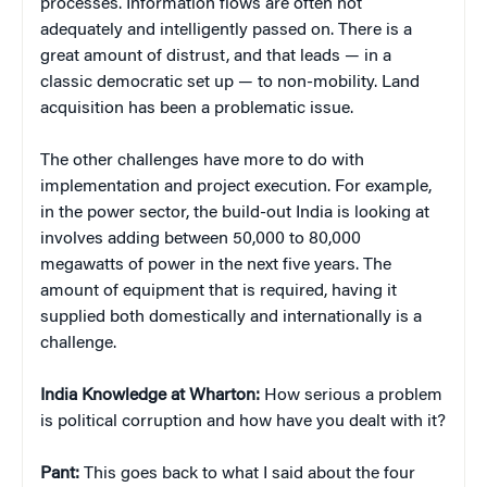
processes. Information flows are often not
adequately and intelligently passed on. There is a
great amount of distrust, and that leads — in a
classic democratic set up — to non-mobility. Land
acquisition has been a problematic issue.
The other challenges have more to do with
implementation and project execution. For example,
in the power sector, the build-out India is looking at
involves adding between 50,000 to 80,000
megawatts of power in the next five years. The
amount of equipment that is required, having it
supplied both domestically and internationally is a
challenge.
India Knowledge at Wharton:
How serious a problem
is political corruption and how have you dealt with it?
Pant:
This goes back to what I said about the four