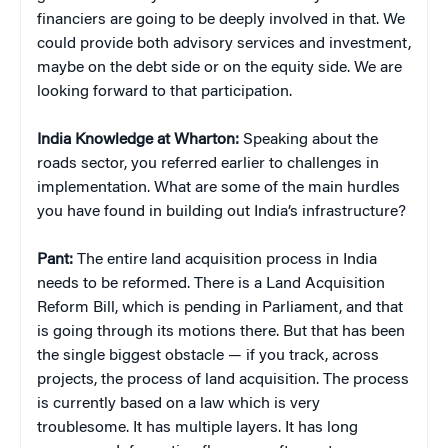
financiers are going to be deeply involved in that. We
could provide both advisory services and investment,
maybe on the debt side or on the equity side. We are
looking forward to that participation.
India Knowledge at Wharton:
Speaking about the
roads sector, you referred earlier to challenges in
implementation. What are some of the main hurdles
you have found in building out India’s infrastructure?
Pant:
The entire land acquisition process in India
needs to be reformed. There is a Land Acquisition
Reform Bill, which is pending in Parliament, and that
is going through its motions there. But that has been
the single biggest obstacle — if you track, across
projects, the process of land acquisition. The process
is currently based on a law which is very
troublesome. It has multiple layers. It has long