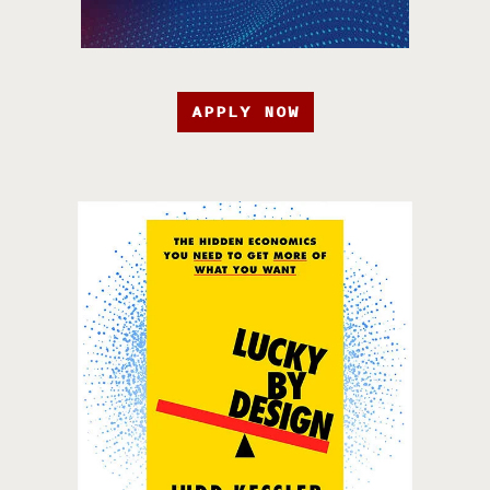
APPLY NOW