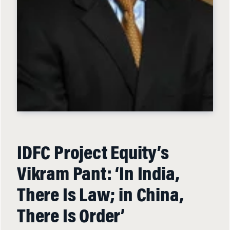
IDFC Project Equity’s
Vikram Pant: ‘In India,
There Is Law; in China,
There Is Order’