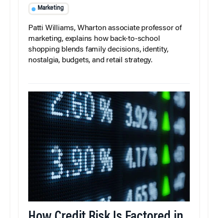
Marketing
Patti Williams, Wharton associate professor of
marketing, explains how back-to-school
shopping blends family decisions, identity,
nostalgia, budgets, and retail strategy.
How Credit Risk Is Factored in