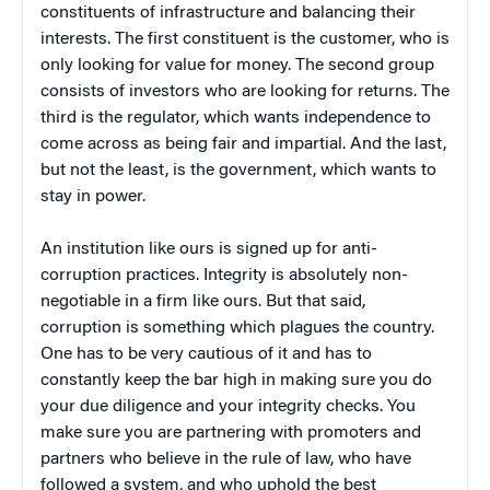
constituents of infrastructure and balancing their
interests. The first constituent is the customer, who is
only looking for value for money. The second group
consists of investors who are looking for returns. The
third is the regulator, which wants independence to
come across as being fair and impartial. And the last,
but not the least, is the government, which wants to
stay in power.
An institution like ours is signed up for anti-
corruption practices. Integrity is absolutely non-
negotiable in a firm like ours. But that said,
corruption is something which plagues the country.
One has to be very cautious of it and has to
constantly keep the bar high in making sure you do
your due diligence and your integrity checks. You
make sure you are partnering with promoters and
partners who believe in the rule of law, who have
followed a system, and who uphold the best