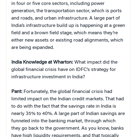
in four or five core sectors, including power
generation, the transportation sector, which is ports
and roads, and urban infrastructure. A large part of
India’s infrastructure build up is happening at a green
field and a brown field stage, which means they’re
either new assets or existing road alignments, which
are being expanded.
India Knowledge at Wharton:
What impact did the
global financial crisis have on IDFC’s strategy for
infrastructure investment in India?
Pant:
Fortunately, the global financial crisis had
limited impact on the Indian credit markets. That had
to do with the fact that the savings rate in India is
nearly 35% to 40%. A large part of Indian savings are
funneled into the banking market, through which
they go back to the government. As you know, banks
have high liquidity requirements, and that typically