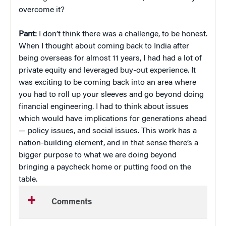
overcome it?
Pant:
I don’t think there was a challenge, to be honest.
When I thought about coming back to India after
being overseas for almost 11 years, I had had a lot of
private equity and leveraged buy-out experience. It
was exciting to be coming back into an area where
you had to roll up your sleeves and go beyond doing
financial engineering. I had to think about issues
which would have implications for generations ahead
— policy issues, and social issues. This work has a
nation-building element, and in that sense there’s a
bigger purpose to what we are doing beyond
bringing a paycheck home or putting food on the
table.
Comments