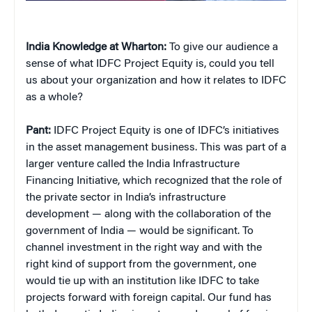
India Knowledge at Wharton:
To give our audience a
sense of what IDFC Project Equity is, could you tell
us about your organization and how it relates to IDFC
as a whole?
Pant:
IDFC Project Equity is one of IDFC’s initiatives
in the asset management business. This was part of a
larger venture called the India Infrastructure
Financing Initiative, which recognized that the role of
the private sector in India’s infrastructure
development — along with the collaboration of the
government of India — would be significant. To
channel investment in the right way and with the
right kind of support from the government, one
would tie up with an institution like IDFC to take
projects forward with foreign capital. Our fund has