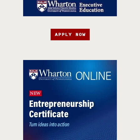
APPLY NOW