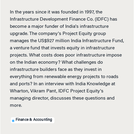
In the years since it was founded in 1997, the
Infrastructure Development Finance Co. (IDFC) has
become a major funder of India's infrastructure
upgrade. The company's Project Equity group
manages the US$927 million India Infrastructure Fund,
a venture fund that invests equity in infrastructure
projects. What costs does poor infrastructure impose
on the Indian economy? What challenges do
infrastructure builders face as they invest in
everything from renewable energy projects to roads
and ports? In an interview with India Knowledge at
Wharton, Vikram Pant, IDFC Project Equity's
managing director, discusses these questions and
more.
Finance & Accounting