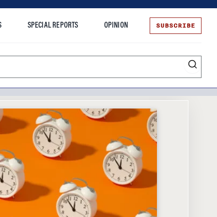
SUBSCRIBE
S
SPECIAL REPORTS
OPINION
te