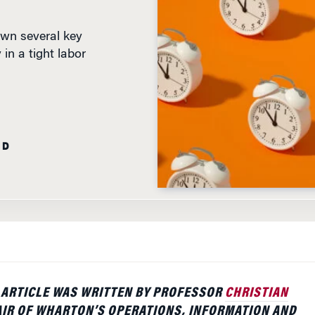
own several key
in a tight labor
AD
 ARTICLE WAS WRITTEN BY PROFESSOR
CHRISTIAN
AIR OF WHARTON’S OPERATIONS, INFORMATION AND