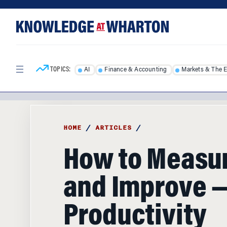
Skip
Skip
to
to
content
main
menu
TOPICS:
AI
Finance & Accounting
Markets & The 
HOME
/
ARTICLES
/
How to Measu
and Improve 
Productivity