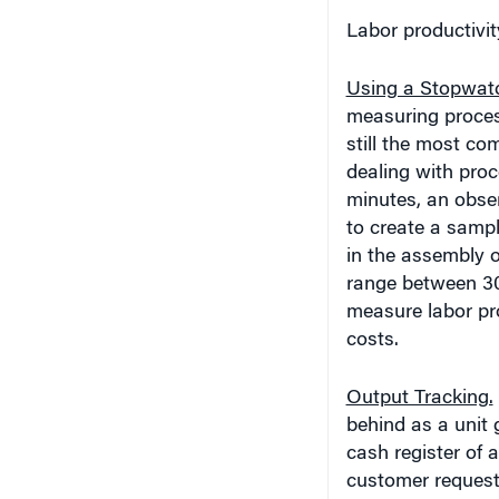
Labor productivi
Using a Stopwat
measuring process
still the most c
dealing with proc
minutes, an obse
to create a samp
in the assembly 
range between 30
measure labor pro
costs.
Output Tracking.
behind as a unit 
cash register of 
customer request