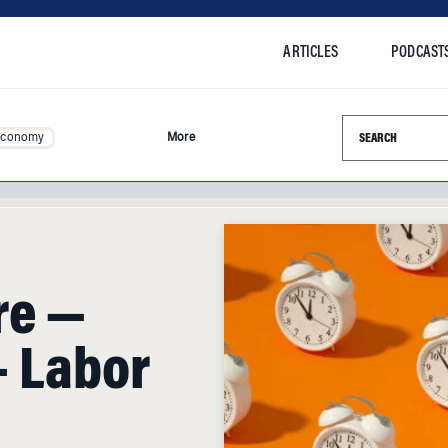
ARTICLES
PODCAST
Search this si
Economy
More
re —
— Labor