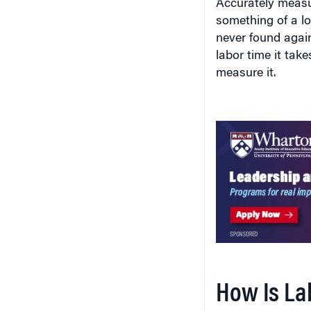
Accurately measu
something of a lo
never found agai
labor time it tak
measure it.
How Is La