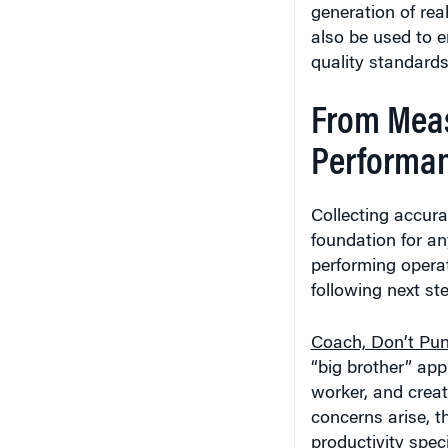
generation of re
also be used to e
quality standards
From Meas
Performa
Collecting accura
foundation for an
performing operat
following next st
Coach, Don’t Pun
“big brother” app
worker, and creat
concerns arise, th
productivity speci