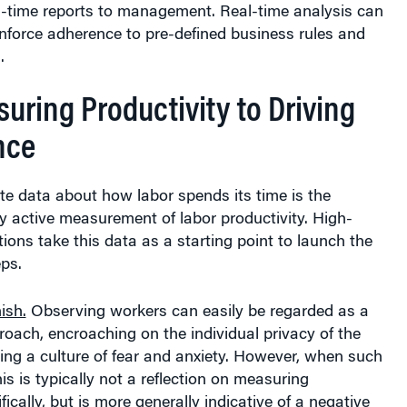
al-time reports to management. Real-time analysis can
nforce adherence to pre-defined business rules and
.
uring Productivity to Driving
nce
te data about how labor spends its time is the
y active measurement of labor productivity. High-
ions take this data as a starting point to launch the
eps.
ish.
Observing workers can easily be regarded as a
roach, encroaching on the individual privacy of the
ing a culture of fear and anxiety. However, when such
is is typically not a reflection on measuring
fically, but is more generally indicative of a negative