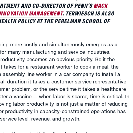
ARTMENT AND CO-DIRECTOR OF PENN’S
MACK
 INNOVATION MANAGEMENT
. TERWIESCH IS ALSO
EALTH POLICY AT THE PERELMAN SCHOOL OF
ming more costly and simultaneously emerges as a
for many manufacturing and service industries,
roductivity becomes an obvious priority. Be it the
it takes for a restaurant worker to cook a meal, the
an assembly line worker in a car company to install a
ll duration it takes a customer service representative
omer problem, or the service time it takes a healthcare
ter a vaccine — when labor is scarce, time is critical. In
ving labor productivity is not just a matter of reducing
or productivity in capacity-constrained operations has
 service level, revenue, and growth.