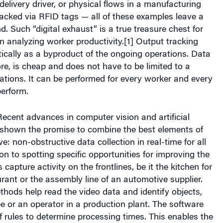
delivery driver, or physical flows in a manufacturing
 tracked via RFID tags — all of these examples leave a
nd. Such “digital exhaust” is a true treasure chest for
in analyzing worker productivity.[1] Output tracking
cally as a byproduct of the ongoing operations. Data
ore, is cheap and does not have to be limited to a
tions. It can be performed for every worker and every
perform.
ecent advances in computer vision and artificial
e shown the promise to combine the best elements of
: non-obstructive data collection in real-time for all
ion to spotting specific opportunities for improving the
apture activity on the frontlines, be it the kitchen for
urant or the assembly line of an automotive supplier.
hods help read the video data and identify objects,
fee or an operator in a production plant. The software
f rules to determine processing times. This enables the