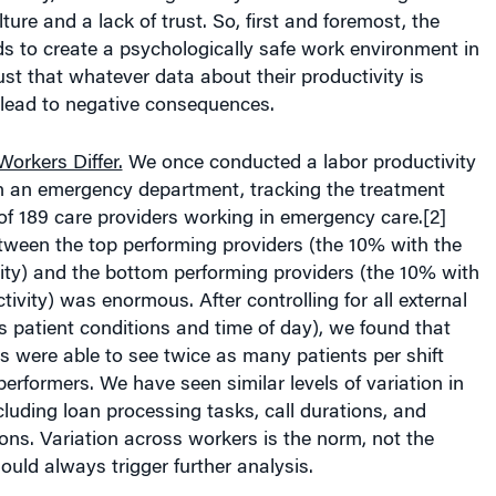
ture and a lack of trust. So, first and foremost, the
s to create a psychologically safe work environment in
st that whatever data about their productivity is
t lead to negative consequences.
orkers Differ.
We once conducted a labor productivity
in an emergency department, tracking the treatment
of 189 care providers working in emergency care.[2]
tween the top performing providers (the 10% with the
ity) and the bottom performing providers (the 10% with
tivity) was enormous. After controlling for all external
s patient conditions and time of day), we found that
s were able to see twice as many patients per shift
erformers. We have seen similar levels of variation in
ncluding loan processing tasks, call durations, and
ns. Variation across workers is the norm, not the
ould always trigger further analysis.