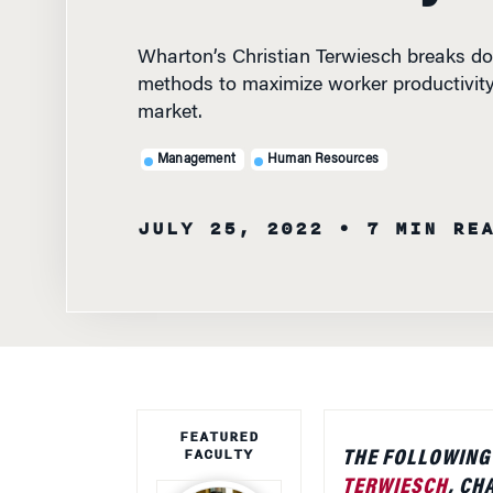
Wharton’s Christian Terwiesch breaks d
methods to maximize worker productivity 
market.
Management
Human Resources
JULY 25, 2022
• 7 MIN RE
FEATURED
FACULTY
THE FOLLOWING
TERWIESCH
, CH