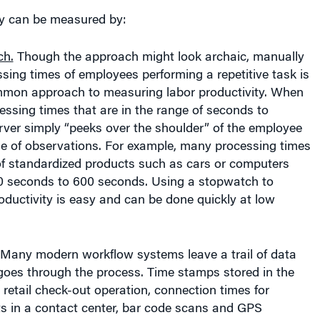
ty can be measured by:
ch.
Though the approach might look archaic, manually
ing times of employees performing a repetitive task is
ommon approach to measuring labor productivity. When
essing times that are in the range of seconds to
rver simply “peeks over the shoulder” of the employee
le of observations. For example, many processing times
of standardized products such as cars or computers
 seconds to 600 seconds. Using a stopwatch to
ductivity is easy and can be done quickly at low
Many modern workflow systems leave a trail of data
goes through the process. Time stamps stored in the
a retail check-out operation, connection times for
s in a contact center, bar code scans and GPS