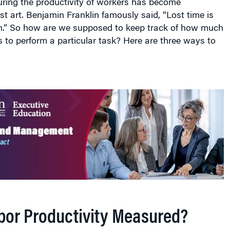
ring the productivity of workers has become
st art. Benjamin Franklin famously said, “Lost time is
n.” So how are we supposed to keep track of how much
es to perform a particular task? Here are three ways to
bor Productivity Measured?