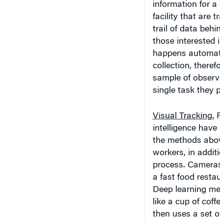
information for a 
facility that are
trail of data behi
those interested 
happens automati
collection, theref
sample of observa
single task they 
Visual Tracking.
R
intelligence hav
the methods above
workers, in addit
process. Cameras c
a fast food resta
Deep learning met
like a cup of cof
then uses a set o