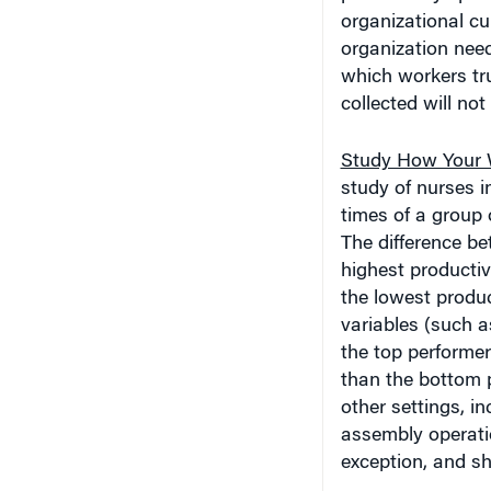
organizational cul
organization need
which workers tru
collected will no
Study How Your W
study of nurses 
times of a group 
The difference be
highest productiv
the lowest produc
variables (such a
the top performer
than the bottom p
other settings, i
assembly operatio
exception, and sh