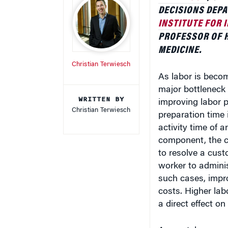
DECISIONS DEP
INSTITUTE FOR
PROFESSOR OF H
MEDICINE.
Christian Terwiesch
As labor is beco
major bottleneck 
WRITTEN BY
improving labor p
Christian Terwiesch
preparation time 
activity time of 
component, the ca
to resolve a cust
worker to adminis
such cases, impro
costs. Higher lab
a direct effect on