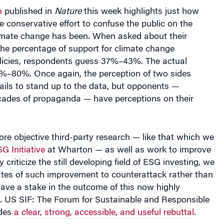
h
published in
Nature
this week highlights just how
e conservative effort to confuse the public on the
limate change has been. When asked about their
the percentage of support for climate change
olicies, respondents guess 37%–43%. The actual
%–80%. Once again, the perception of two sides
fails to stand up to the data, but opponents —
cades of propaganda — have perceptions on their
e objective third-party research — like that which we
G Initiative
at Wharton — as well as work to improve
 criticize the still developing field of ESG investing, we
tes of such improvement to counterattack rather than
 have a stake in the outcome of this now highly
e. US SIF: The Forum for Sustainable and Responsible
ides
a clear, strong, accessible, and useful rebuttal
.