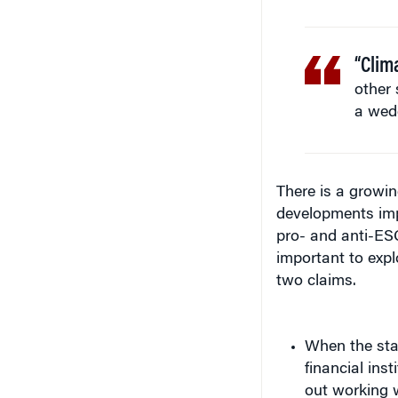
“Clima
other 
a wedg
There is a growin
developments impl
pro- and anti-ESG
important to expl
two claims.
When the stat
financial ins
out working w