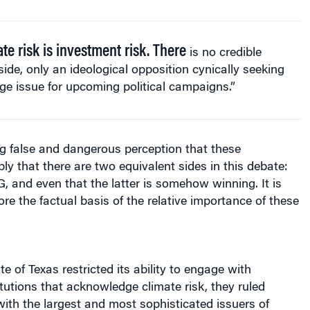
te risk is investment risk. There
is no credible
side, only an ideological opposition cynically seeking
e issue for upcoming political campaigns.”
g false and dangerous perception that these
y that there are two equivalent sides in this debate:
, and even that the latter is somehow winning. It is
ore the factual basis of the relative importance of these
e of Texas restricted its ability to engage with
titutions that acknowledge climate risk, they ruled
ith the largest and most sophisticated issuers of