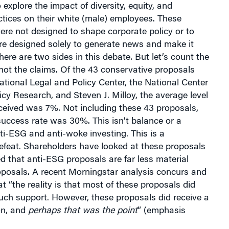
explore the impact of diversity, equity, and
ctices on their white (male) employees. These
ere not designed to shape corporate policy or to
re designed solely to generate news and make it
here are two sides in this debate. But let’s count the
not the claims. Of the 43 conservative proposals
National Legal and Policy Center, the National Center
licy Research, and Steven J. Milloy, the average level
ceived was 7%. Not including these 43 proposals,
uccess rate was 30%. This isn’t balance or a
nti-ESG and anti-woke investing. This is a
efeat. Shareholders have looked at these proposals
 that anti-ESG proposals are far less material
posals. A recent Morningstar analysis concurs and
t “the reality is that most of these proposals did
uch support. However, these proposals did receive a
ion, and
perhaps that was the point
” (emphasis