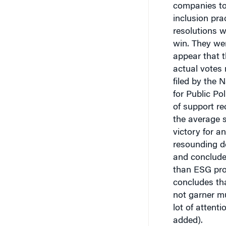
companies to 
inclusion pra
resolutions w
win. They we
appear that t
actual votes 
filed by the 
for Public Po
of support re
the average s
victory for a
resounding d
and concluded
than ESG pro
concludes tha
not garner m
lot of attent
added).