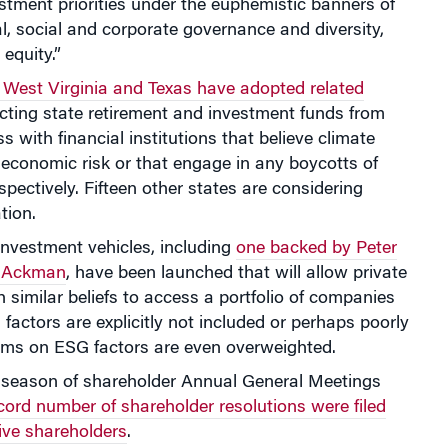
estment priorities under the euphemistic banners of
, social and corporate governance and diversity,
 equity.”
 West Virginia and Texas have adopted related
icting state retirement and investment funds from
s with financial institutions that believe climate
economic risk or that engage in any boycotts of
espectively. Fifteen other states are considering
ation.
investment vehicles, including
one backed by Peter
ll Ackman
, have been launched that will allow private
h similar beliefs to access a portfolio of companies
factors are explicitly not included or perhaps poorly
irms on ESG factors are even overweighted.
s season of shareholder Annual General Meetings
cord number of shareholder resolutions were filed
ive shareholders
.