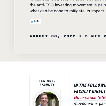
the anti-ESG investing movement is gain
what can be done to mitigate its impact.
ESG
AUGUST 30, 2022
• 5 MIN 
FEATURED
FACULTY
IN THE FOLLOWI
FACULTY DIREC
Governance (ESG)
movement is gain