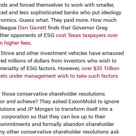
nds and forced themselves to work with smaller,
nced and less sophisticated banks who put ideology
nomics. Guess what. They paid more. How much
lleague
Dan Garrett
finds that Governor Greg
ther opponents of ESG
cost Texas taxpayers over
in higher fees
.
at Strive and other investment vehicles have amassed
ed millions of dollars from investors who wish to
teriality of ESG factors. However,
over $35 Trillion
ssets under management wish to take such factors
 those conservative shareholder resolutions
 for and achieve? They asked ExxonMobil to ignore
olutions and JP Morgan to transform itself into a
 corporation so that they can live up to their
commitments and formally abandon shareholder
ny other conservative shareholder resolutions ask