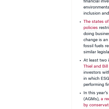
financial inv
environmental
inclusion and
The states of
policies
restr
doing busines
change is an 
fossil fuels r
similar legisl
At least two 
Thiel and Bi
investors wit
in which ESG 
performing f
In this year’
(AGMs),
a re
by conservat