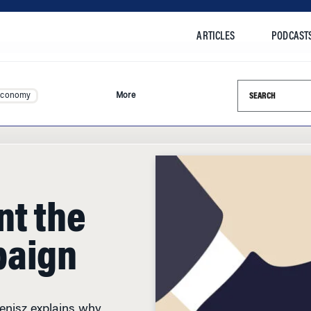
ARTICLES
PODCAST
Search this si
Economy
More
nt the
paign
Henisz explains why