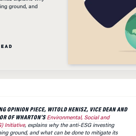
ing ground, and
READ
NG OPINION PIECE, WITOLD HENISZ, VICE DEAN AND
TOR OF WHARTON’S
Environmental, Social and
 Initiative
, explains why the anti-ESG investing
ing ground, and what can be done to mitigate its