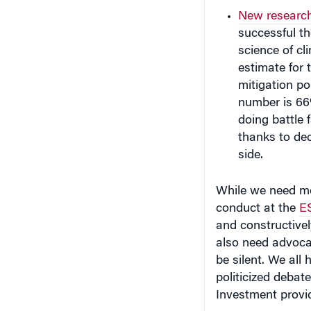
New researc
successful th
science of c
estimate for 
mitigation p
number is 66
doing battle 
thanks to de
side.
While we need mor
conduct at the
ES
and constructively
also need advoca
be silent. We all
politicized debat
Investment prov