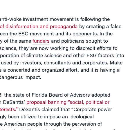
anti-woke investment movement is following the
 of disinformation and propaganda
by creating a false
een the ESG movement and its opponents. In the
y of the same
funders
and politicians sought to
science, they are now working to discredit efforts to
poration of climate science and other ESG factors into
 used by investors, consultants and corporates. Make
s a concerted and organized effort, and it is having a
dangerous impact.
 the state of Florida Board of Advisors adopted
n DeSantis’
proposal banning “social, political or
terests.”
DeSantis claimed that “Corporate power
gly been utilized to impose an ideological
e American people through the perversion of