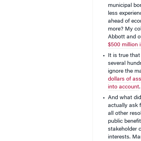
municipal bo
less experie
ahead of eco
more? My co
Abbott and o
$500 million 
It is true th
several hundr
ignore the ma
dollars of a
into account
.
And what did
actually ask
all other res
public benefit
stakeholder 
interests. Ma