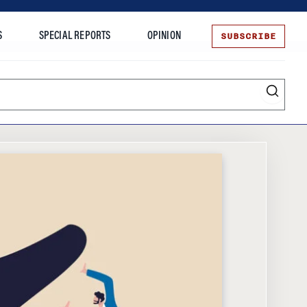
SUBSCRIBE
S
SPECIAL REPORTS
OPINION
te