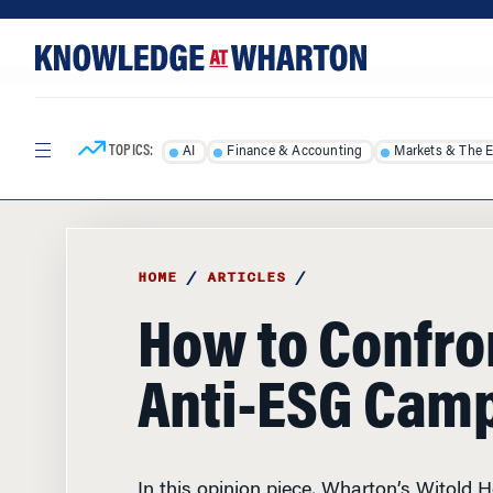
Skip
Skip
to
to
content
main
menu
TOPICS:
AI
Finance & Accounting
Markets & The 
HOME
/
ARTICLES
/
How to Confro
Anti-ESG Cam
In this opinion piece, Wharton’s Witold 