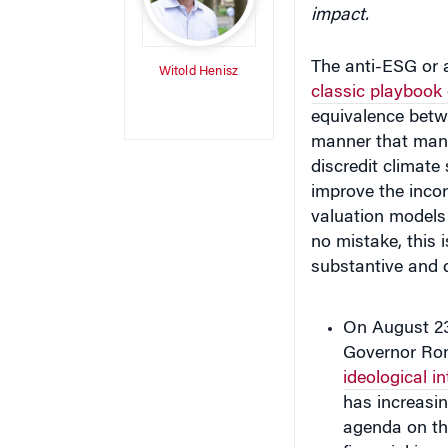
impact.
The anti-ESG or 
Witold Henisz
classic playbook
equivalence betw
manner that man
discredit climate 
improve the incor
valuation models
no mistake, this i
substantive and 
On August 23,
Governor Ro
ideological in
has increasin
agenda on th