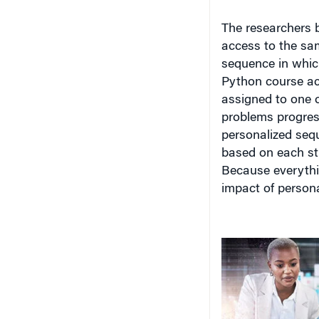
The researchers b
access to the sam
sequence
in whic
Python course ac
assigned to one 
problems progress
personalized sequ
based on each stu
Because everythin
impact of person