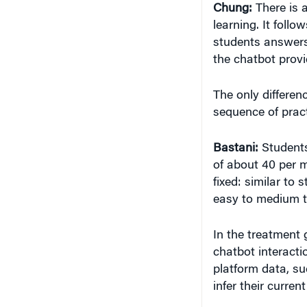
Chung:
There is 
learning. It foll
students answers 
the chatbot provi
The only differen
sequence of prac
Bastani:
Student
of about 40 per m
fixed: similar t
easy to medium t
In the treatment 
chatbot interact
platform data, su
infer their curren