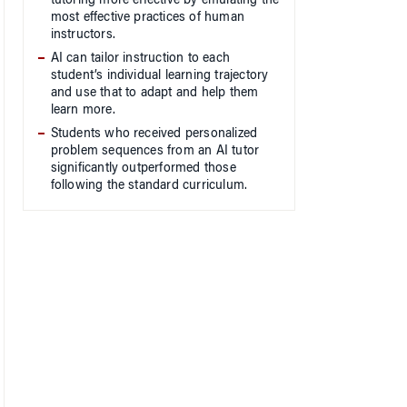
tutoring more effective by emulating the
most effective practices of human
instructors.
AI can tailor instruction to each
student’s individual learning trajectory
and use that to adapt and help them
learn more.
Students who received personalized
problem sequences from an AI tutor
significantly outperformed those
following the standard curriculum.