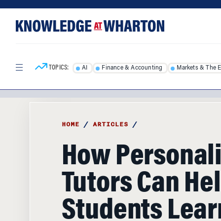
Skip
Skip
to
to
content
main
menu
TOPICS:
AI
Finance & Accounting
Markets & The 
HOME
/
ARTICLES
/
How Personali
Tutors Can He
Students Lear