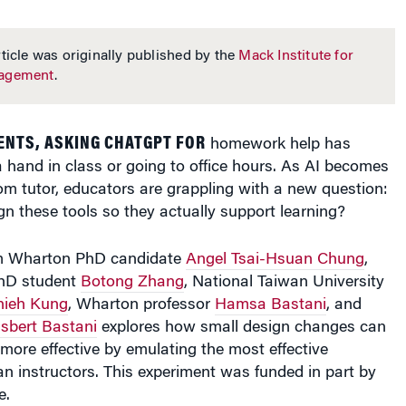
ticle was originally published by the
Mack Institute for
nagement
.
ENTS, ASKING CHATGPT FOR
homework help has
a hand in class or going to office hours. As AI becomes
om tutor, educators are grappling with a new question:
n these tools so they actually support learning?
 Wharton PhD candidate
Angel Tsai-Hsuan Chung
,
hD student
Botong Zhang
, National Taiwan University
hieh Kung
, Wharton professor
Hamsa Bastani
, and
sbert Bastani
explores how small design changes can
more effective by emulating the most effective
n instructors. This experiment was funded in part by
e.