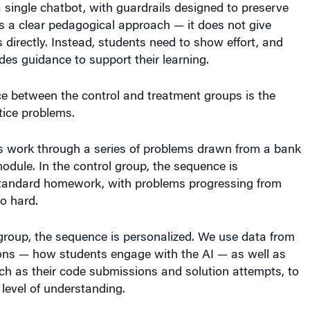
a single chatbot, with guardrails designed to preserve
ows a clear pedagogical approach — it does not give
directly. Instead, students need to show effort, and
des guidance to support their learning.
ce between the control and treatment groups is the
tice problems.
s work through a series of problems drawn from a bank
odule. In the control group, the sequence is
o standard homework, with problems progressing from
o hard.
group, the sequence is personalized. We use data from
ions — how students engage with the AI — as well as
ch as their code submissions and solution attempts, to
t level of understanding.