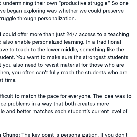
d undermining their own “productive struggle.” So one
 we began exploring was whether we could preserve
truggle through personalization.
I could offer more than just 24/7 access to a teaching
d also enable personalized learning. In a traditional
ve to teach to the lower middle, something like the
tudent. You want to make sure the strongest students
t you also need to revisit material for those who are
then, you often can’t fully reach the students who are
t time.
difficult to match the pace for everyone. The idea was to
ice problems in a way that both creates more
le and better matches each student’s current level of
n Chung:
The key point is personalization. If you don’t