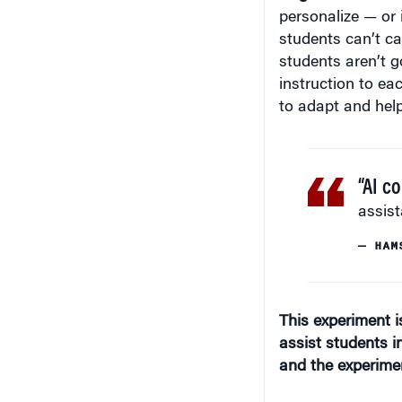
personalize — or
students can’t ca
students aren’t go
instruction to ea
to adapt and hel
“AI c
assist
— HAM
This experiment 
assist students i
and the experime