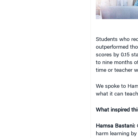
Students who rec
outperformed tho
scores by 0.15 st
to nine months of
time or teacher w
We spoke to Ham
what it can teach
What inspired th
Hamsa Bastani:
O
harm learning by 