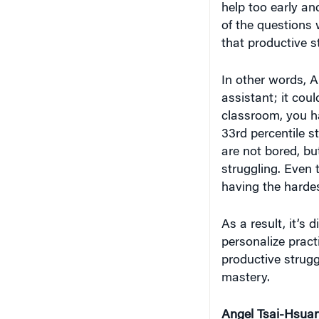
help too early an
of the questions
that productive s
In other words, A
assistant; it coul
classroom, you ha
33rd percentile s
are not bored, bu
struggling. Even 
having the hardes
As a result, it’s 
personalize pract
productive strugg
mastery.
Angel Tsai-Hsua