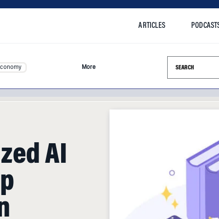
ARTICLES
PODCAST
Search this si
Economy
More
zed AI
lp
n