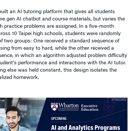
uilt an AI tutoring platform that gives all students
e gen AI chatbot and course materials, but varies the
h practice problems are assigned. In a five-month
ross 10 Taipei high schools, students were randomly
of two groups: One received a standard sequence of
ing from easy to hard, while the other received a
ence, in which an algorithm adjusted problem difficulty
dent’s performance and interactions with the AI tutor.
g else was held constant, this design isolates the
alized homework.