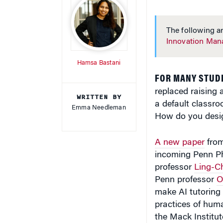
The following ar
Innovation Ma
Hamsa Bastani
FOR MANY STUD
replaced raising 
WRITTEN BY
a default classro
Emma Needleman
How do you desig
A new paper
from
incoming Penn P
professor
Ling-C
Penn professor
O
make AI tutoring 
practices of huma
the Mack Institut