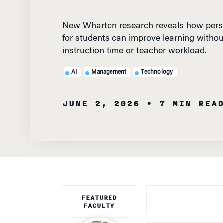
New Wharton research reveals how perso
for students can improve learning withou
instruction time or teacher workload.
AI
Management
Technology
JUNE 2, 2026
• 7 MIN REA
FEATURED
FACULTY