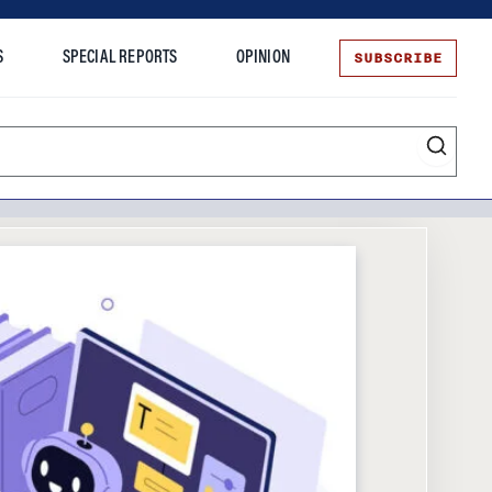
SUBSCRIBE
S
SPECIAL REPORTS
OPINION
te