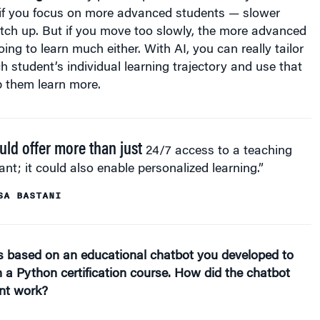
 if you focus on more advanced students — slower
tch up. But if you move too slowly, the more advanced
ing to learn much either. With AI, you can really tailor
ch student’s individual learning trajectory and use that
p them learn more.
ould offer more than just
24/7 access to a teaching
ant; it could also enable personalized learning.”
SA BASTANI
is based on an educational chatbot you developed to
n a Python certification course. How did the chatbot
nt work?