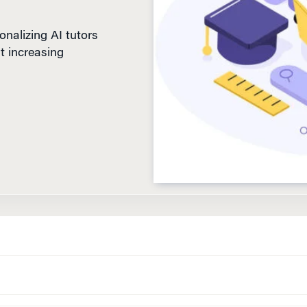
nalizing AI tutors
t increasing
D