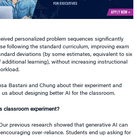
eived personalized problem sequences significantly
se following the standard curriculum, improving exam
andard deviations (by some estimates, equivalent to six
 additional learning), without increasing instructional
orkload.
sa Bastani and Chung about their experiment and
 us about designing better AI for the classroom.
is classroom experiment?
ur previous research showed that generative AI can
encouraging over-reliance. Students end up asking for