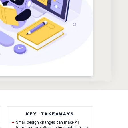
KEY TAKEAWAYS
Small design changes can make AI