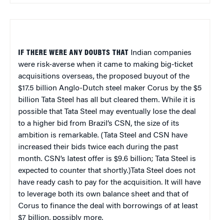
IF THERE WERE ANY DOUBTS THAT
Indian companies
were risk-averse when it came to making big-ticket
acquisitions overseas, the proposed buyout of the
$17.5 billion Anglo-Dutch steel maker Corus by the $5
billion Tata Steel has all but cleared them. While it is
possible that Tata Steel may eventually lose the deal
to a higher bid from Brazil’s CSN, the size of its
ambition is remarkable. (Tata Steel and CSN have
increased their bids twice each during the past
month. CSN’s latest offer is $9.6 billion; Tata Steel is
expected to counter that shortly.)Tata Steel does not
have ready cash to pay for the acquisition. It will have
to leverage both its own balance sheet and that of
Corus to finance the deal with borrowings of at least
$7 billion, possibly more.