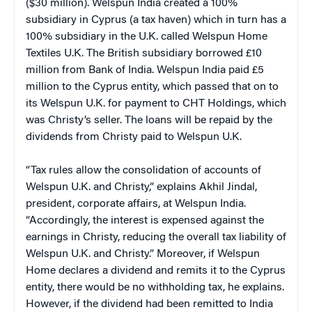
($30 million). Welspun India created a 100%
subsidiary in Cyprus (a tax haven) which in turn has a
100% subsidiary in the U.K. called Welspun Home
Textiles U.K. The British subsidiary borrowed £10
million from Bank of India. Welspun India paid £5
million to the Cyprus entity, which passed that on to
its Welspun U.K. for payment to CHT Holdings, which
was Christy’s seller. The loans will be repaid by the
dividends from Christy paid to Welspun U.K.
“Tax rules allow the consolidation of accounts of
Welspun U.K. and Christy,” explains Akhil Jindal,
president, corporate affairs, at Welspun India.
“Accordingly, the interest is expensed against the
earnings in Christy, reducing the overall tax liability of
Welspun U.K. and Christy.” Moreover, if Welspun
Home declares a dividend and remits it to the Cyprus
entity, there would be no withholding tax, he explains.
However, if the dividend had been remitted to India