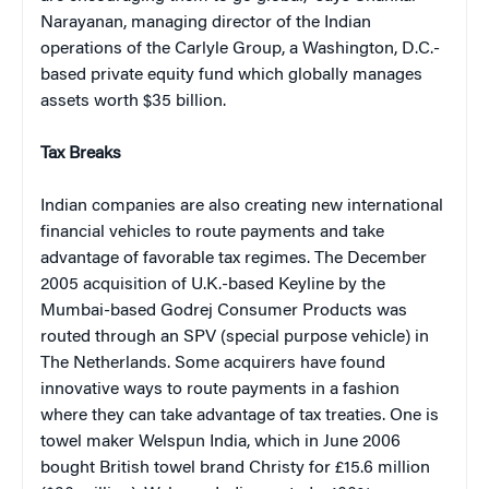
Narayanan, managing director of the Indian
operations of the Carlyle Group, a Washington, D.C.-
based private equity fund which globally manages
assets worth $35 billion.
Tax Breaks
Indian companies are also creating new international
financial vehicles to route payments and take
advantage of favorable tax regimes. The December
2005 acquisition of U.K.-based Keyline by the
Mumbai-based Godrej Consumer Products was
routed through an SPV (special purpose vehicle) in
The Netherlands. Some acquirers have found
innovative ways to route payments in a fashion
where they can take advantage of tax treaties. One is
towel maker Welspun India, which in June 2006
bought British towel brand Christy for £15.6 million