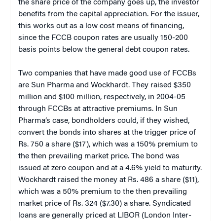
the share price of the company goes up, the investor
benefits from the capital appreciation. For the issuer,
this works out as a low cost means of financing,
since the FCCB coupon rates are usually 150-200
basis points below the general debt coupon rates.
Two companies that have made good use of FCCBs
are Sun Pharma and Wockhardt. They raised $350
million and $100 million, respectively, in 2004-05
through FCCBs at attractive premiums. In Sun
Pharma’s case, bondholders could, if they wished,
convert the bonds into shares at the trigger price of
Rs. 750 a share ($17), which was a 150% premium to
the then prevailing market price. The bond was
issued at zero coupon and at a 4.6% yield to maturity.
Wockhardt raised the money at Rs. 486 a share ($11),
which was a 50% premium to the then prevailing
market price of Rs. 324 ($7.30) a share. Syndicated
loans are generally priced at LIBOR (London Inter-