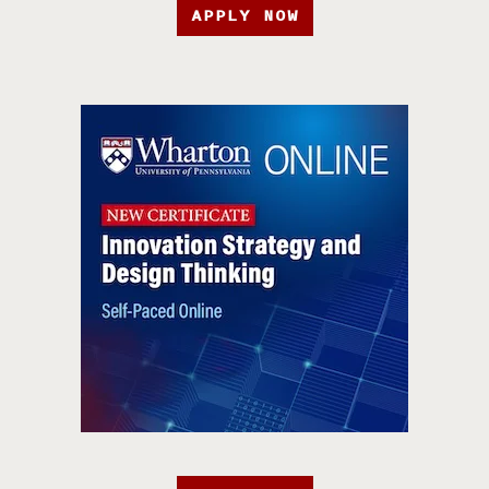
APPLY NOW