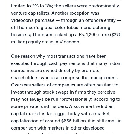
limited to 2% to 3%; the sellers were predominantly
venture capitalists. Another exception was
Videocon’s purchase — through an offshore entity —
of Thomson’s global color tubes manufacturing
business; Thomson picked up a Rs. 1,200 crore ($270
million) equity stake in Videocon.
One reason why most transactions have been
executed through cash payments is that many Indian
companies are owned directly by promoter
shareholders, who also comprise the management.
Overseas sellers of companies are often hesitant to
invest through stock swaps in firms they perceive
may not always be run “professionally,” according to
some private fund insiders. Also, while the Indian
capital market is far bigger today with a market
capitalization of around $655 billion, it is still small in
comparison with markets in other developed