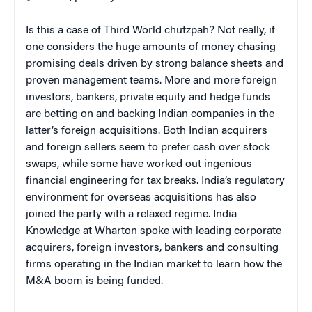
Is this a case of Third World chutzpah? Not really, if
one considers the huge amounts of money chasing
promising deals driven by strong balance sheets and
proven management teams. More and more foreign
investors, bankers, private equity and hedge funds
are betting on and backing Indian companies in the
latter’s foreign acquisitions. Both Indian acquirers
and foreign sellers seem to prefer cash over stock
swaps, while some have worked out ingenious
financial engineering for tax breaks. India’s regulatory
environment for overseas acquisitions has also
joined the party with a relaxed regime. India
Knowledge at Wharton spoke with leading corporate
acquirers, foreign investors, bankers and consulting
firms operating in the Indian market to learn how the
M&A boom is being funded.