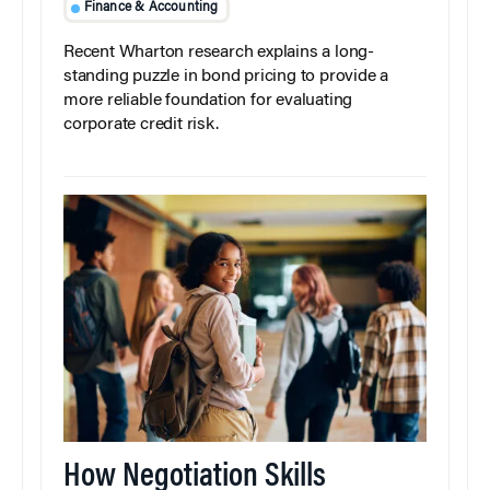
Finance & Accounting
Recent Wharton research explains a long-
standing puzzle in bond pricing to provide a
more reliable foundation for evaluating
corporate credit risk.
How Negotiation Skills