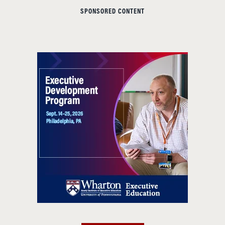
SPONSORED CONTENT