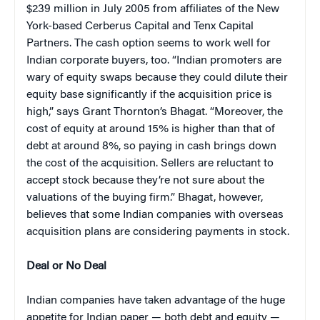
$239 million in July 2005 from affiliates of the New
York-based Cerberus Capital and Tenx Capital
Partners. The cash option seems to work well for
Indian corporate buyers, too. “Indian promoters are
wary of equity swaps because they could dilute their
equity base significantly if the acquisition price is
high,” says Grant Thornton’s Bhagat. “Moreover, the
cost of equity at around 15% is higher than that of
debt at around 8%, so paying in cash brings down
the cost of the acquisition. Sellers are reluctant to
accept stock because they’re not sure about the
valuations of the buying firm.” Bhagat, however,
believes that some Indian companies with overseas
acquisition plans are considering payments in stock.
Deal or No Deal
Indian companies have taken advantage of the huge
appetite for Indian paper — both debt and equity —