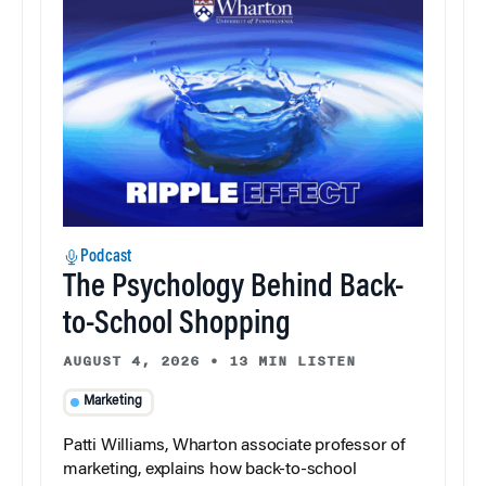
Podcast
The Psychology Behind Back-
to-School Shopping
AUGUST 4, 2026
•
13 MIN LISTEN
Marketing
Patti Williams, Wharton associate professor of
marketing, explains how back-to-school