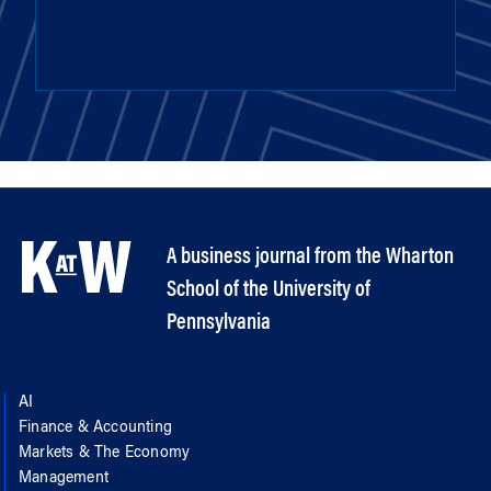
A business journal from the Wharton
School of the University of
Pennsylvania
AI
Finance & Accounting
Markets & The Economy
Management