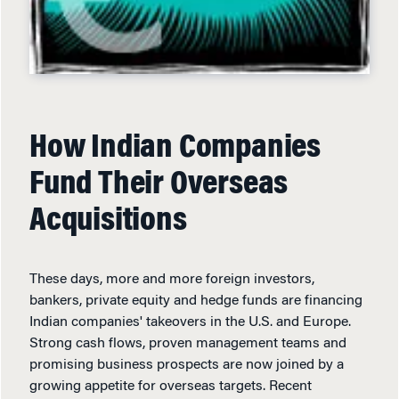
How Indian Companies
Fund Their Overseas
Acquisitions
These days, more and more foreign investors,
bankers, private equity and hedge funds are financing
Indian companies' takeovers in the U.S. and Europe.
Strong cash flows, proven management teams and
promising business prospects are now joined by a
growing appetite for overseas targets. Recent