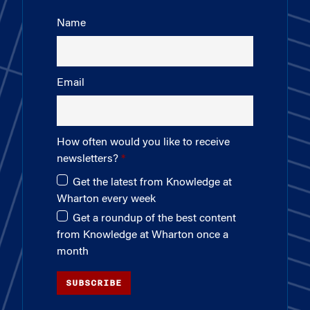
Name
Email
How often would you like to receive
newsletters?
Get the latest from Knowledge at
Wharton every week
Get a roundup of the best content
from Knowledge at Wharton once a
month
SUBSCRIBE