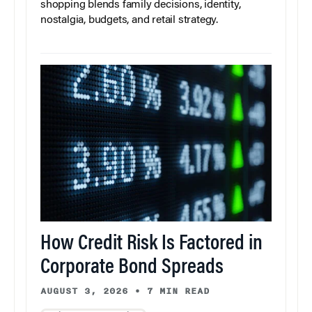
shopping blends family decisions, identity,
nostalgia, budgets, and retail strategy.
How Credit Risk Is Factored in
Corporate Bond Spreads
AUGUST 3, 2026
•
7 MIN READ