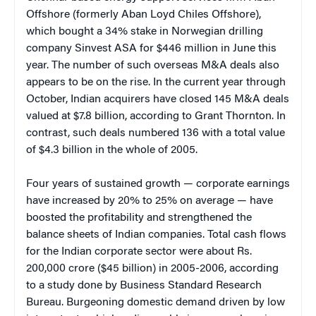
Offshore (formerly Aban Loyd Chiles Offshore),
which bought a 34% stake in Norwegian drilling
company Sinvest ASA for $446 million in June this
year. The number of such overseas M&A deals also
appears to be on the rise. In the current year through
October, Indian acquirers have closed 145 M&A deals
valued at $7.8 billion, according to Grant Thornton. In
contrast, such deals numbered 136 with a total value
of $4.3 billion in the whole of 2005.
Four years of sustained growth — corporate earnings
have increased by 20% to 25% on average — have
boosted the profitability and strengthened the
balance sheets of Indian companies. Total cash flows
for the Indian corporate sector were about Rs.
200,000 crore ($45 billion) in 2005-2006, according
to a study done by Business Standard Research
Bureau. Burgeoning domestic demand driven by low