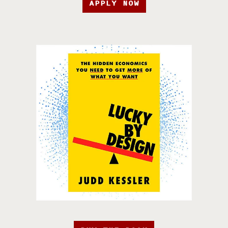
APPLY NOW