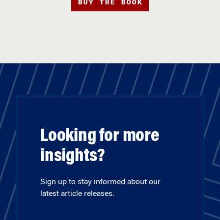
BUY THE BOOK
Looking for more
insights?
Sign up to stay informed about our
latest article releases.