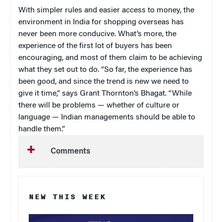
With simpler rules and easier access to money, the
environment in India for shopping overseas has
never been more conducive. What’s more, the
experience of the first lot of buyers has been
encouraging, and most of them claim to be achieving
what they set out to do. “So far, the experience has
been good, and since the trend is new we need to
give it time,” says Grant Thornton’s Bhagat. “While
there will be problems — whether of culture or
language — Indian managements should be able to
handle them.”
Comments
NEW THIS WEEK