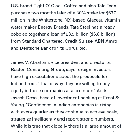
U.S. brand Eight O’ Clock Coffee and also Tata Tea’s
purchase two months later of a 30% stake for $677
million in the Whitestone, N.Y.-based Glaceau vitamin
water maker Energy Brands. Tata Steel has already
cobbled together a loan of £3.5 billion ($6.8 billion)
from Standard Chartered, Credit Suisse, ABN Amro
and Deutsche Bank for its Corus bid.
James V. Abraham, vice president and director at
Boston Consulting Group, says foreign investors
have high expectations about the prospects for
Indian firms. “That is why they are willing to buy
equity in these companies at a premium.” Adds
Jayesh Desai, head of investment banking at Ernst &
Young, “Confidence in Indian companies is rising
with every quarter as they continue to achieve scale,
strategize intelligently and report strong numbers.
While it is true that globally there is a large amount of