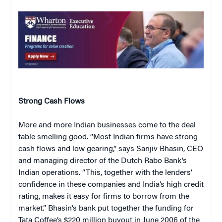
Strong Cash Flows
More and more Indian businesses come to the deal
table smelling good. “Most Indian firms have strong
cash flows and low gearing,” says Sanjiv Bhasin, CEO
and managing director of the Dutch Rabo Bank’s
Indian operations. “This, together with the lenders’
confidence in these companies and India’s high credit
rating, makes it easy for firms to borrow from the
market.” Bhasin’s bank put together the funding for
Tata Coffee’s $220 million buyout in June 2006 of the