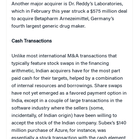
Another major acquirer is Dr. Reddy’s Laboratories,
which in February this year struck a $575 million deal
to acquire Betapharm Arnezeimittel, Germany’s
fourth largest generic drug maker.
Cash Transactions
Unlike most international M&A transactions that
typically feature stock swaps in the financing
arithmetic, Indian acquirers have for the most part
paid cash for their targets, helped by a combination
of internal resources and borrowings. Share swaps
have not yet emerged as a favored payment option in
India, except in a couple of large transactions in the
software industry where the sellers (some,
incidentally, of Indian origin) have been willing to
accept the stock of the Indian company. Subex’s $140
million purchase of Azure, for instance, was
essentially a stock transaction with the cash element