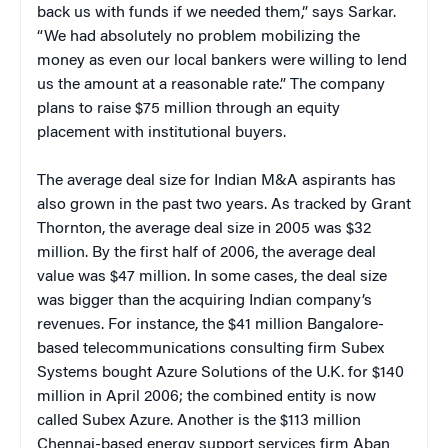
back us with funds if we needed them,” says Sarkar.
“We had absolutely no problem mobilizing the
money as even our local bankers were willing to lend
us the amount at a reasonable rate.” The company
plans to raise $75 million through an equity
placement with institutional buyers.
The average deal size for Indian M&A aspirants has
also grown in the past two years. As tracked by Grant
Thornton, the average deal size in 2005 was $32
million. By the first half of 2006, the average deal
value was $47 million. In some cases, the deal size
was bigger than the acquiring Indian company’s
revenues. For instance, the $41 million Bangalore-
based telecommunications consulting firm Subex
Systems bought Azure Solutions of the U.K. for $140
million in April 2006; the combined entity is now
called Subex Azure. Another is the $113 million
Chennai-based energy support services firm Aban