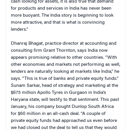
cash looking for assets, it is also true that demand
for products and services in India has never been
more buoyant. The India story is beginning to look
more attractive, and that is what is convincing
lenders.”
Dhanraj Bhagat, practice director at accounting and
consulting firm Grant Thornton, says India now
appears promising relative to other countries. “With
other economies and markets not performing as well,
lenders are naturally looking at markets like India,” he
says. “This is true of banks and private equity funds.”
Sunam Sarkar, head of strategy and marketing at the
$675 million Apollo Tyres in Gurgaon in India’s
Haryana state, will testify to that sentiment. This past
January, his company bought Dunlop South Africa
for $60 million in an all-cash deal. “A couple of
private equity funds had approached us even before
we had closed out the deal to tell us that they would