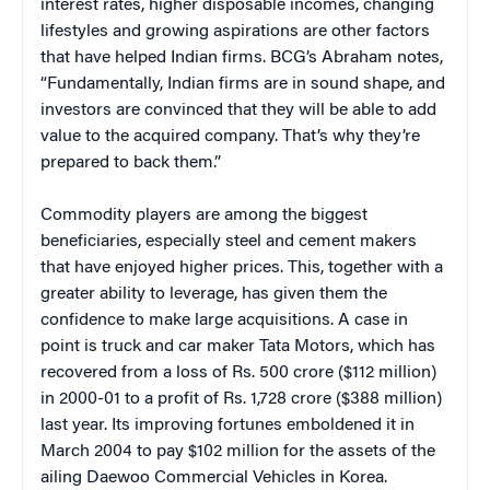
interest rates, higher disposable incomes, changing
lifestyles and growing aspirations are other factors
that have helped Indian firms. BCG’s Abraham notes,
“Fundamentally, Indian firms are in sound shape, and
investors are convinced that they will be able to add
value to the acquired company. That’s why they’re
prepared to back them.”
Commodity players are among the biggest
beneficiaries, especially steel and cement makers
that have enjoyed higher prices. This, together with a
greater ability to leverage, has given them the
confidence to make large acquisitions. A case in
point is truck and car maker Tata Motors, which has
recovered from a loss of Rs. 500 crore ($112 million)
in 2000-01 to a profit of Rs. 1,728 crore ($388 million)
last year. Its improving fortunes emboldened it in
March 2004 to pay $102 million for the assets of the
ailing Daewoo Commercial Vehicles in Korea.