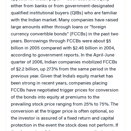
either from banks or from government-designated
qualified institutional buyers (QIBs) who are familiar
with the Indian market. Many companies have raised
large amounts either through loans or “foreign
currency convertible bonds” (FCCBs) in the past two
years. Borrowings through FCCBs were about $5
billion in 2005 compared with $2.46 billion in 2004,
according to government reports. In the April-June
quarter of 2006, Indian companies mobilized FCCBs
of $2.2 billion, up 273% from the same period in the
previous year. Given that India’s equity market has
been strong in recent years, companies placing
FCCBs have negotiated trigger prices for conversion
of the bonds into equity at premiums to the
prevailing stock price ranging from 25% to 75%. The
conversion at the trigger price is often optional, so
the investor is assured of a fixed return and capital
protection in the event the stock does not perform. If