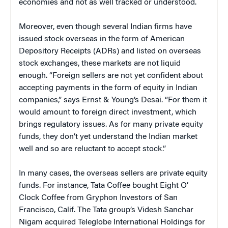
economies and not as well tracked or understood.
Moreover, even though several Indian firms have
issued stock overseas in the form of American
Depository Receipts (ADRs) and listed on overseas
stock exchanges, these markets are not liquid
enough. “Foreign sellers are not yet confident about
accepting payments in the form of equity in Indian
companies,” says Ernst & Young’s Desai. “For them it
would amount to foreign direct investment, which
brings regulatory issues. As for many private equity
funds, they don’t yet understand the Indian market
well and so are reluctant to accept stock.”
In many cases, the overseas sellers are private equity
funds. For instance, Tata Coffee bought Eight O’
Clock Coffee from Gryphon Investors of San
Francisco, Calif. The Tata group’s Videsh Sanchar
Nigam acquired Teleglobe International Holdings for