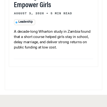
Empower Girls
AUGUST 3, 2026
•
5 MIN READ
Leadership
A decade-long Wharton study in Zambia found
that a short course helped girls stay in school,
delay marriage, and deliver strong returns on
public funding at low cost.