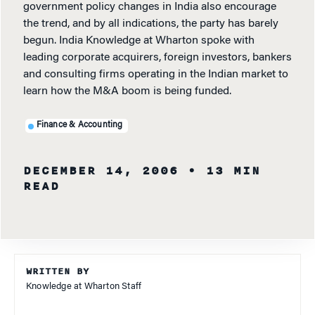
government policy changes in India also encourage
the trend, and by all indications, the party has barely
begun. India Knowledge at Wharton spoke with
leading corporate acquirers, foreign investors, bankers
and consulting firms operating in the Indian market to
learn how the M&A boom is being funded.
Finance & Accounting
DECEMBER 14, 2006
• 13 MIN
READ
WRITTEN BY
Knowledge at Wharton Staff