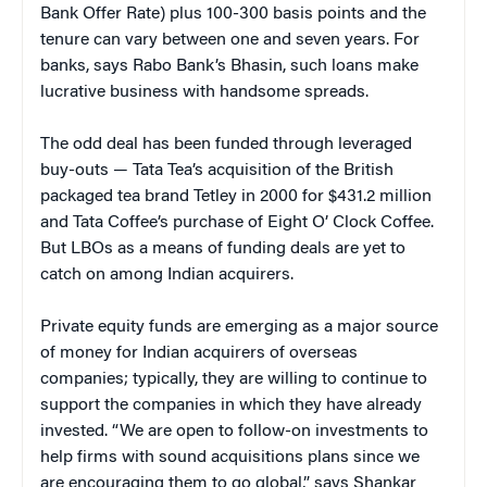
Bank Offer Rate) plus 100-300 basis points and the
tenure can vary between one and seven years. For
banks, says Rabo Bank’s Bhasin, such loans make
lucrative business with handsome spreads.
The odd deal has been funded through leveraged
buy-outs — Tata Tea’s acquisition of the British
packaged tea brand Tetley in 2000 for $431.2 million
and Tata Coffee’s purchase of Eight O’ Clock Coffee.
But LBOs as a means of funding deals are yet to
catch on among Indian acquirers.
Private equity funds are emerging as a major source
of money for Indian acquirers of overseas
companies; typically, they are willing to continue to
support the companies in which they have already
invested. “We are open to follow-on investments to
help firms with sound acquisitions plans since we
are encouraging them to go global,” says Shankar