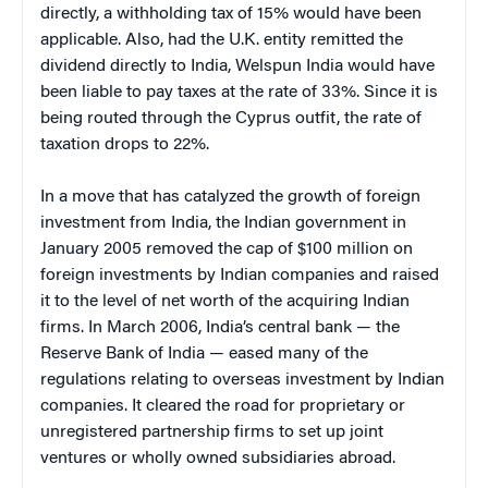
directly, a withholding tax of 15% would have been
applicable. Also, had the U.K. entity remitted the
dividend directly to India, Welspun India would have
been liable to pay taxes at the rate of 33%. Since it is
being routed through the Cyprus outfit, the rate of
taxation drops to 22%.
In a move that has catalyzed the growth of foreign
investment from India, the Indian government in
January 2005 removed the cap of $100 million on
foreign investments by Indian companies and raised
it to the level of net worth of the acquiring Indian
firms. In March 2006, India’s central bank — the
Reserve Bank of India — eased many of the
regulations relating to overseas investment by Indian
companies. It cleared the road for proprietary or
unregistered partnership firms to set up joint
ventures or wholly owned subsidiaries abroad.