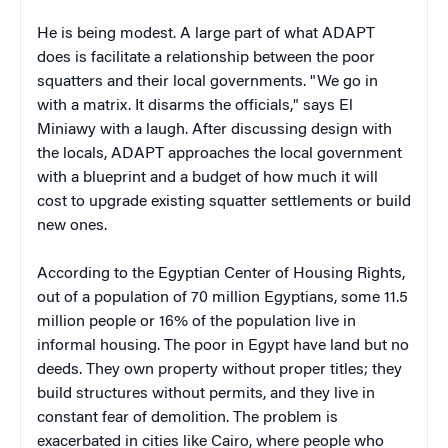
He is being modest. A large part of what ADAPT
does is facilitate a relationship between the poor
squatters and their local governments. "We go in
with a matrix. It disarms the officials," says El
Miniawy with a laugh. After discussing design with
the locals, ADAPT approaches the local government
with a blueprint and a budget of how much it will
cost to upgrade existing squatter settlements or build
new ones.
According to the Egyptian Center of Housing Rights,
out of a population of 70 million Egyptians, some 11.5
million people or 16% of the population live in
informal housing.
The poor in Egypt have land but no
deeds. They own property without proper titles; they
build structures without permits, and they live in
constant fear of demolition.
The problem is
exacerbated in cities like Cairo, where people who