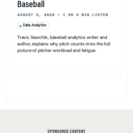
Baseball
AUGUST 5, 2026
•
1 HR 3 MIN LISTEN
Data Analytics
Travis Sawchik, baseball analytics writer and
author, explains why pitch counts miss the full
picture of pitcher workload and fatigue.
SPONSORED CONTENT