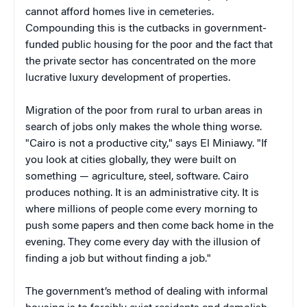
cannot afford homes live in cemeteries.
Compounding this is the cutbacks in government-
funded public housing for the poor and the fact that
the private sector has concentrated on the more
lucrative luxury development of properties.
Migration of the poor from rural to urban areas in
search of jobs only makes the whole thing worse.
"Cairo is not a productive city," says El Miniawy. "If
you look at cities globally, they were built on
something — agriculture, steel, software. Cairo
produces nothing. It is an administrative city. It is
where millions of people come every morning to
push some papers and then come back home in the
evening. They come every day with the illusion of
finding a job but without finding a job."
The government’s method of dealing with informal