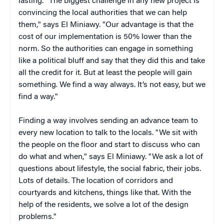
lasting. "The biggest challenge in any new project is
convincing the local authorities that we can help
them," says El Miniawy. "Our advantage is that the
cost of our implementation is 50% lower than the
norm. So the authorities can engage in something
like a political bluff and say that they did this and take
all the credit for it. But at least the people will gain
something. We find a way always. It’s not easy, but we
find a way."
Finding a way involves sending an advance team to
every new location to talk to the locals. "W
e sit with
the people on the floor and start to discuss who can
do what and when," says El Miniawy. "We ask a lot of
questions about lifestyle, the social fabric, their jobs.
Lots of details. The location of corridors and
courtyards and kitchens, things like that. With the
help of the residents, we solve a lot of the design
problems."