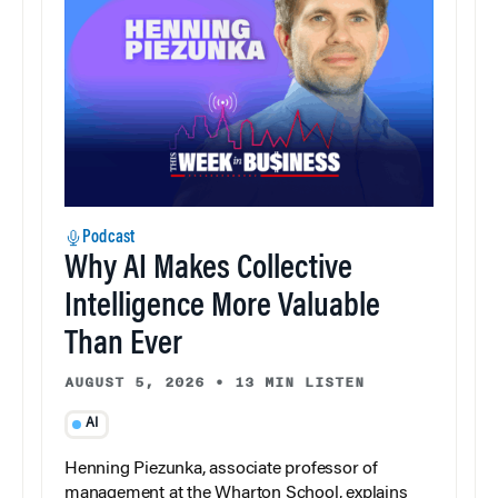
Podcast
Why AI Makes Collective
Intelligence More Valuable
Than Ever
AUGUST 5, 2026
•
13 MIN LISTEN
AI
Henning Piezunka, associate professor of
management at the Wharton School, explains