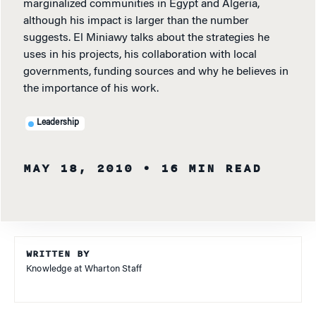
marginalized communities in Egypt and Algeria,
although his impact is larger than the number
suggests. El Miniawy talks about the strategies he
uses in his projects, his collaboration with local
governments, funding sources and why he believes in
the importance of his work.
Leadership
MAY 18, 2010
• 16 MIN READ
WRITTEN BY
Knowledge at Wharton Staff