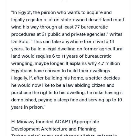
"
In Egypt, the person who wants to acquire and
legally register a lot on state-owned desert land must
wind his way through at least 77 bureaucratic
procedures at 31 public and private agencies," writes
De Soto. "This can take anywhere from five to 14
years. To build a legal dwelling on former agricultural
land would require 6 to 11 years of bureaucratic
wrangling, maybe longer. It explains why 4.7 million
Egyptians have chosen to build their dwellings
illegally. If, after building his home, a settler decides
he would now like to be a law abiding citizen and
purchase the rights to his dwelling, he risks having it
demolished, paying a steep fine and serving up to 10
years in prison."
El Miniawy
founded ADAPT (Appropriate
Development Architecture and Planning