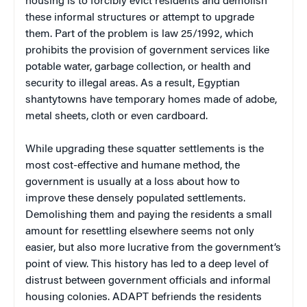
housing is to forcibly evict residents and demolish
these informal structures or attempt to upgrade
them. Part of the problem is law 25/1992, which
prohibits the provision of government services like
potable water, garbage collection, or health and
security to illegal areas. As a result, Egyptian
shantytowns have temporary homes made of adobe,
metal sheets, cloth or even cardboard.
While upgrading these squatter settlements is the
most cost-effective and humane method, the
government is usually at a loss about how to
improve these densely populated settlements.
Demolishing them and paying the residents a small
amount for resettling elsewhere seems not only
easier, but also more lucrative from the government’s
point of view. This history has led to a deep level of
distrust between government officials and informal
housing colonies. ADAPT befriends the residents