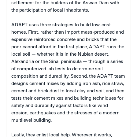
settlement for the builders of the Aswan Dam with
the participation of local inhabitants.
ADAPT uses three strategies to build low-cost
homes. First, rather than import mass-produced and
expensive reinforced concrete and bricks that the
poor cannot afford in the first place, ADAPT runs the
local soil — whether it is in the Nubian desert,
Alexandria or the Sinai peninsula — through a series
of computerized lab tests to determine soil
composition and durability. Second, the ADAPT team
designs cement mixes by adding iron ash, rice straw,
cement and brick dust to local clay and soil, and then
tests their cement mixes and building techniques for
safety and durability against factors like wind
erosion, earthquakes and the stresses of a modern
multilevel building.
Lastly, they enlist local help. Wherever it works,