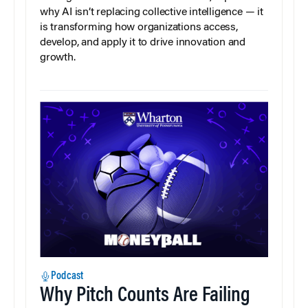
why AI isn’t replacing collective intelligence — it
is transforming how organizations access,
develop, and apply it to drive innovation and
growth.
Podcast
Why Pitch Counts Are Failing