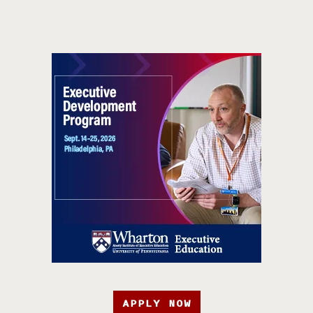
APPLY NOW