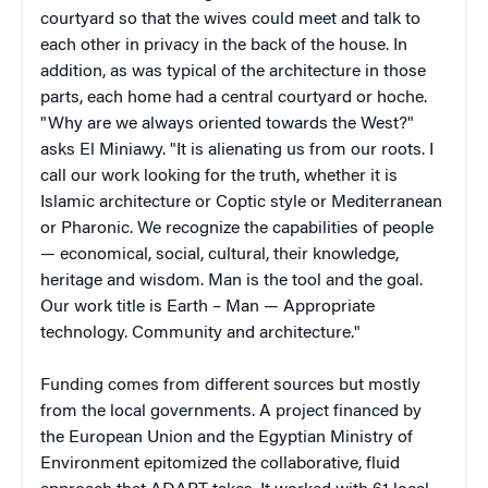
courtyard so that the wives could meet and talk to
each other in privacy in the back of the house. In
addition, as was typical of the architecture in those
parts, each home had a central courtyard or hoche.
"Why are we always oriented towards the West?"
asks El Miniawy. "It is alienating us from our roots. I
call our work looking for the truth, whether it is
Islamic architecture or Coptic style or Mediterranean
or Pharonic. We recognize the capabilities of people
— economical, social, cultural, their knowledge,
heritage and wisdom. Man is the tool and the goal.
Our work title is Earth – Man — Appropriate
technology. Community and architecture."
Funding comes from different sources but mostly
from the local governments. A project financed by
the European Union and the Egyptian Ministry of
Environment epitomized the collaborative, fluid