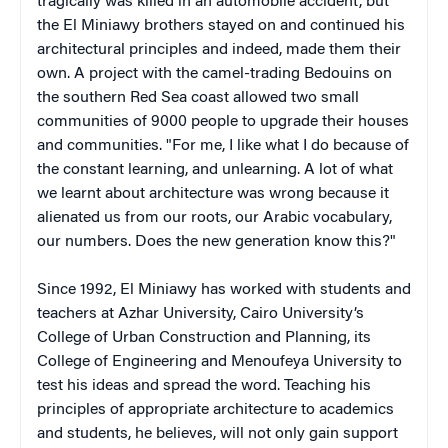
tragically was killed in an automobile accident, but
the El Miniawy brothers stayed on and continued his
architectural principles and indeed, made them their
own. A project with the camel-trading Bedouins on
the southern Red Sea coast allowed two small
communities of 9000 people to upgrade their houses
and communities. "For me, I like what I do because of
the constant learning, and unlearning. A lot of what
we learnt about architecture was wrong because it
alienated us from our roots, our Arabic vocabulary,
our numbers. Does the new generation know this?"
Since 1992, El Miniawy has worked with students and
teachers at Azhar University, Cairo University’s
College of Urban Construction and Planning, its
College of Engineering and Menoufeya University to
test his ideas and spread the word. Teaching his
principles of appropriate architecture to academics
and students, he believes, will not only gain support