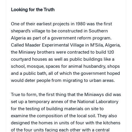
Looking for the Truth
One of their earliest projects in 1980 was the first
shepard’s village to be constructed in Southern
Algeria as part of a government reform program.
Called Maader Experimental Village in M’Sila, Algeria,
the Miniawy brothers were contracted to build 120
courtyard houses as well as public buildings like a
school, mosque, spaces for animal husbandry, shops
and a public bath, all of which the government hoped
would deter people from migrating to urban areas.
True to form, the first thing that the Miniawys did was
set up a temporary annex of the National Laboratory
for the testing of building materials on site to
examine the composition of the local soil. They also
designed the homes in units of four with the kitchens
of the four units facing each other with a central