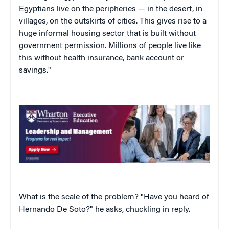
Egyptians live on the peripheries — in the desert, in
villages, on the outskirts of cities. This gives rise to a
huge informal housing sector that is built without
government permission. Millions of people live like
this without health insurance, bank account or
savings."
What is the scale of the problem? "Have you heard of
Hernando De Soto?" he asks, chuckling in reply.