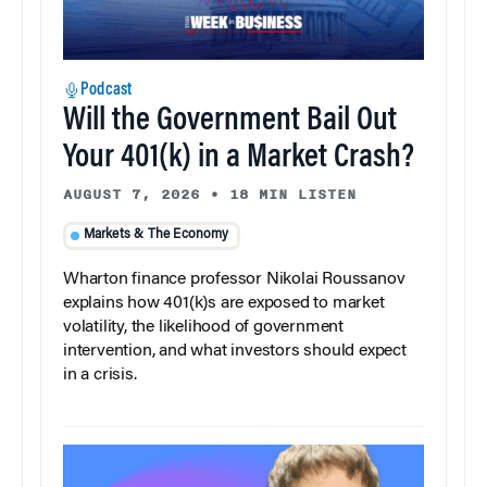
Podcast
Will the Government Bail Out
Your 401(k) in a Market Crash?
AUGUST 7, 2026
•
18 MIN LISTEN
Markets & The Economy
Wharton finance professor Nikolai Roussanov
explains how 401(k)s are exposed to market
volatility, the likelihood of government
intervention, and what investors should expect
in a crisis.