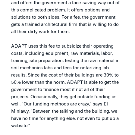
and offers the government a face-saving way out of
this complicated problem. It offers options and
solutions to both sides. For a fee, the government
gets a trained architectural firm that is willing to do
all their dirty work for them.
ADAPT uses this fee to subsidize their operating
costs, including equipment, raw materials, labor,
training, site preparation, testing the raw material in
soil mechanics labs and fees for notarizing lab
results. Since the cost of their buildings are 30% to
50% lower than the norm, ADAPT is able to get the
government to finance most if not all of their
projects. Occasionally, they get outside funding as
well. "Our funding methods are crazy," says El
Miniawy. "Between the talking and the building, we
have no time for anything else, not even to put up a
website."