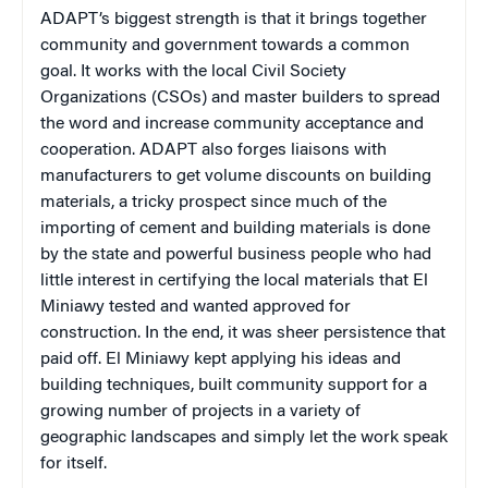
ADAPT’s biggest strength is that it brings together
community and government towards a common
goal. It works with the local Civil Society
Organizations (CSOs) and master builders to spread
the word and increase community acceptance and
cooperation. ADAPT also forges liaisons with
manufacturers to get volume discounts on building
materials, a tricky prospect since much of the
importing of cement and building materials is done
by the state and powerful business people who had
little interest in certifying the local materials that El
Miniawy tested and wanted approved for
construction. In the end, it was sheer persistence that
paid off. El Miniawy kept applying his ideas and
building techniques, built community support for a
growing number of projects in a variety of
geographic landscapes and simply let the work speak
for itself.