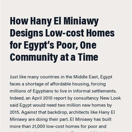
How Hany El Miniawy
Designs Low-cost Homes
for Egypt’s Poor, One
Community at a Time
Just like many countries in the Middle East, Egypt
faces a shortage of affordable housing, forcing
millions of Egyptians to live in informal settlements.
Indeed, an April 2010 report by consultancy New Look
said Egypt would need two million new homes by
2015. Against that backdrop, architects like Hany El
Miniawy are doing their part. El Miniawy has built
more than 21,000 low-cost homes for poor and