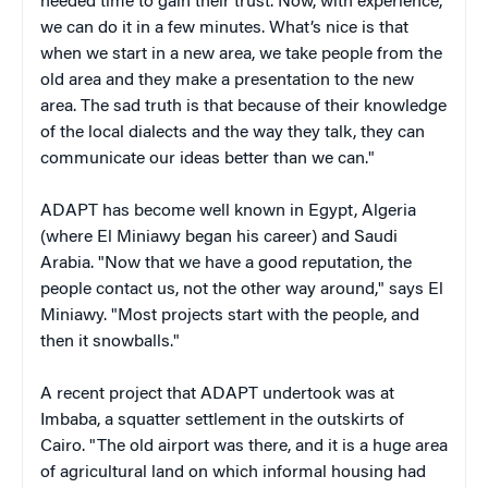
needed time to gain their trust. Now, with experience,
we can do it in a few minutes. What’s nice is that
when we start in a new area, we take people from the
old area and they make a presentation to the new
area. The sad truth is that because of their knowledge
of the local dialects and the way they talk, they can
communicate our ideas better than we can."
ADAPT has become well known in Egypt, Algeria
(where El Miniawy began his career) and Saudi
Arabia. "Now that we have a good reputation, the
people contact us, not the other way around," says El
Miniawy. "Most projects start with the people, and
then it snowballs."
A recent project that ADAPT undertook was at
Imbaba, a squatter settlement in the outskirts of
Cairo. "The old airport was there, and it is a huge area
of agricultural land on which informal housing had