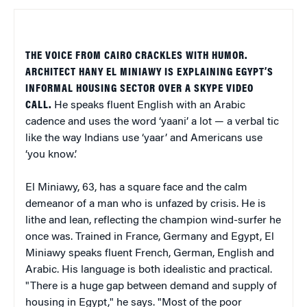
THE VOICE FROM CAIRO CRACKLES WITH HUMOR.
ARCHITECT HANY EL MINIAWY IS EXPLAINING EGYPT’S
INFORMAL HOUSING SECTOR OVER A SKYPE VIDEO
CALL.
He speaks fluent English with an Arabic
cadence and uses the word ‘yaani’ a lot — a verbal tic
like the way Indians use ‘yaar’ and Americans use
‘you know’.
El Miniawy, 63, has a square face and the calm
demeanor of a man who is unfazed by crisis. He is
lithe and lean, reflecting the champion wind-surfer he
once was. Trained in France, Germany and Egypt, El
Miniawy speaks fluent French, German, English and
Arabic. His language is both idealistic and practical.
"There is a huge gap between demand and supply of
housing in Egypt," he says. "Most of the poor