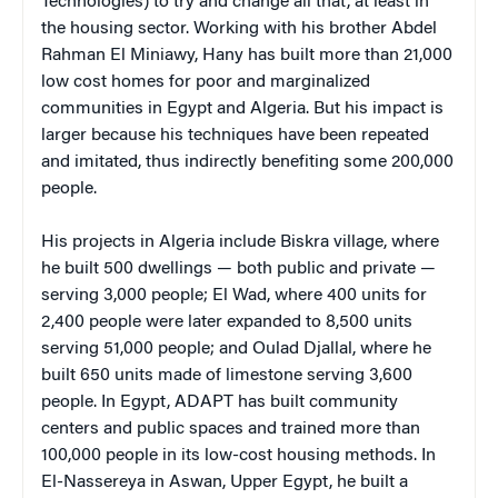
Technologies)
to try and change all that, at least in
the housing sector. Working with his brother Abdel
Rahman El Miniawy, Hany has built more than 21,000
low cost homes for poor and marginalized
communities in Egypt and Algeria. But his impact is
larger because his techniques have been repeated
and imitated, thus indirectly benefiting some 200,000
people.
His projects in Algeria include Biskra village, where
he built 500 dwellings — both public and private —
serving 3,000 people; El Wad, where 400 units for
2,400 people were later expanded to 8,500 units
serving 51,000 people; and Oulad Djallal, where he
built 650 units made of limestone serving 3,600
people. In Egypt, ADAPT has built community
centers and public spaces and trained more than
100,000 people in its low-cost housing methods. In
El-Nassereya in Aswan, Upper Egypt, he built a