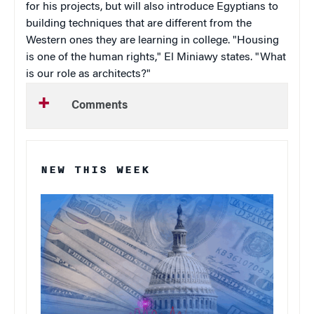
for his projects, but will also introduce Egyptians to
building techniques that are different from the
Western ones they are learning in college. "Housing
is one of the human rights," El Miniawy states. "What
is our role as architects?"
Comments
NEW THIS WEEK