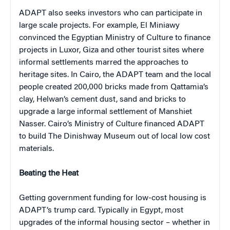
ADAPT also seeks investors who can participate in
large scale projects. For example, El Miniawy
convinced the Egyptian Ministry of Culture to finance
projects in Luxor, Giza and other tourist sites where
informal settlements marred the approaches to
heritage sites. In Cairo, the ADAPT team and the local
people created 200,000 bricks made from Qattamia’s
clay, Helwan’s cement dust, sand and bricks to
upgrade a large informal settlement of Manshiet
Nasser. Cairo’s Ministry of Culture financed ADAPT
to build The Dinishway Museum out of local low cost
materials.
Beating the Heat
Getting government funding for low-cost housing is
ADAPT’s trump card. Typically in Egypt, most
upgrades of the informal housing sector – whether in