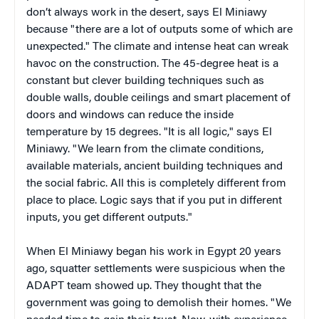
don’t always work in the desert, says El Miniawy
because "there are a lot of outputs some of which are
unexpected." The climate and intense heat can wreak
havoc on the construction. The 45-degree heat is a
constant but clever building techniques such as
double walls, double ceilings and smart placement of
doors and windows can reduce the inside
temperature by 15 degrees. "It is all logic," says El
Miniawy. "We learn from the climate conditions,
available materials, ancient building techniques and
the social fabric. All this is completely different from
place to place. Logic says that if you put in different
inputs, you get different outputs."
When El Miniawy began his work in Egypt 20 years
ago, squatter settlements were suspicious when the
ADAPT team showed up. They thought that the
government was going to demolish their homes. "We