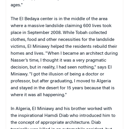
ages."
The El Bedaya center is in the middle of the area
where a massive landslide claiming 600 lives took
place in September 2008. While Tobah collected
clothes, food and other necessities for the landslide
victims, El Miniawy helped the residents rebuild their
homes and lives. "When I became an architect during
Nasser’s time, I thought it was a very pragmatic
decision, but in reality, I had seen nothing," says El
Miniawy. "I got the illusion of being a doctor or
professor, but after graduating, I moved to Algeria
and stayed in the desert for 15 years because that is
where it was all happening."
In Algeria, El Miniawy and his brother worked with
the inspirational Hamdi Diab who introduced him to
the concept of appropriate architecture. Diab