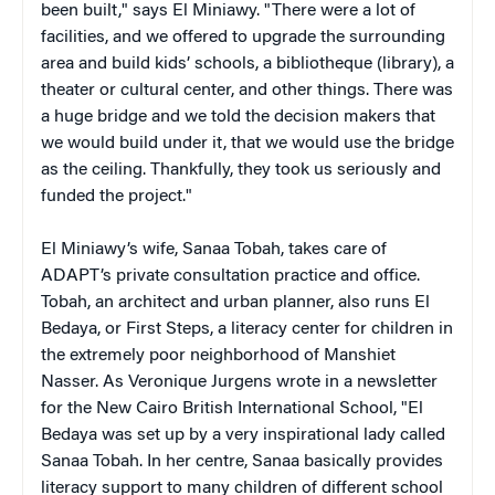
been built," says El Miniawy. "There were a lot of
facilities, and we offered to upgrade the surrounding
area and build kids’ schools, a bibliotheque (library), a
theater or cultural center, and other things. There was
a huge bridge and we told the decision makers that
we would build under it, that we would use the bridge
as the ceiling. Thankfully, they took us seriously and
funded the project."
El Miniawy’s wife, Sanaa Tobah, takes care of
ADAPT’s private consultation practice and office.
Tobah, an architect and urban planner, also runs El
Bedaya, or First Steps, a literacy center for children in
the extremely poor neighborhood of Manshiet
Nasser. As Veronique Jurgens wrote in a newsletter
for the New Cairo British International School, "El
Bedaya was set up by a very inspirational lady called
Sanaa Tobah. In her centre, Sanaa basically provides
literacy support to many children of different school