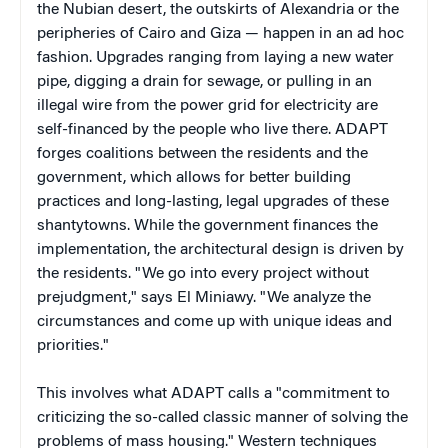
the Nubian desert, the outskirts of Alexandria or the
peripheries of Cairo and Giza — happen in an ad hoc
fashion. Upgrades ranging from laying a new water
pipe, digging a drain for sewage, or pulling in an
illegal wire from the power grid for electricity are
self-financed by the people who live there. ADAPT
forges coalitions between the residents and the
government, which allows for better building
practices and long-lasting, legal upgrades of these
shantytowns. While the government finances the
implementation, the architectural design is driven by
the residents. "We go into every project without
prejudgment," says El Miniawy. "We analyze the
circumstances and come up with unique ideas and
priorities."
This involves what ADAPT calls a "commitment to
criticizing the so-called classic manner of solving the
problems of mass housing." Western techniques