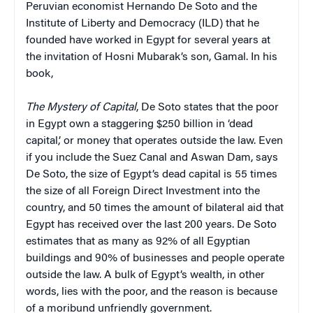
Peruvian economist Hernando De Soto and the
Institute of Liberty and Democracy (ILD) that he
founded have worked in Egypt for several years at
the invitation of Hosni Mubarak’s son, Gamal. In his
book,
The Mystery of Capital
, De Soto states that the poor
in Egypt own a staggering $250 billion in ‘dead
capital,’ or money that operates outside the law. E
ven
if you include the Suez Canal and Aswan Dam, says
De Soto, the size of Egypt’s dead capital is 55 times
the size of all Foreign Direct Investment into the
country, and 50 times the amount of bilateral aid that
Egypt has received over the last 200 years.
De Soto
estimates that as many as 9
2% of all Egyptian
buildings and 90% of businesses and people operate
outside the law. A bulk of Egypt’s wealth, in other
words, lies with the poor, and the reason is because
of a moribund unfriendly government.