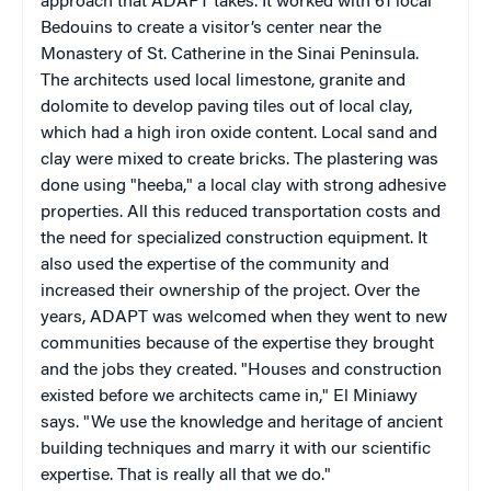
approach that ADAPT takes. It worked with 61 local
Bedouins to create a visitor’s center near the
Monastery of St. Catherine in the Sinai Peninsula.
The architects used local limestone, granite and
dolomite to develop paving tiles out of local clay,
which had a high iron oxide content. Local sand and
clay were mixed to create bricks. The plastering was
done using "heeba," a local clay with strong adhesive
properties. All this reduced transportation costs and
the need for specialized construction equipment. It
also used the expertise of the community and
increased their ownership of the project. Over the
years, ADAPT was welcomed when they went to new
communities because of the expertise they brought
and the jobs they created. "Houses and construction
existed before we architects came in," El Miniawy
says. "We use the knowledge and heritage of ancient
building techniques and marry it with our scientific
expertise. That is really all that we do."