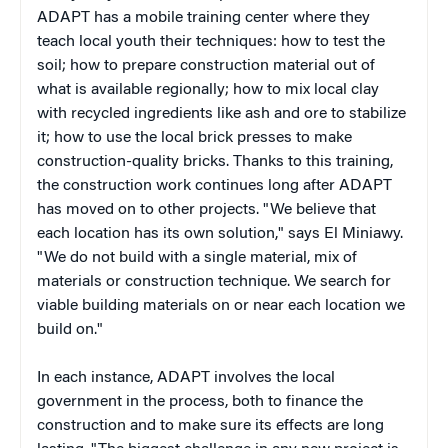
ADAPT has a mobile training center where they
teach local youth their techniques: how to test the
soil; how to prepare construction material out of
what is available regionally; how to mix local clay
with recycled ingredients like ash and ore to stabilize
it; how to use the local brick presses to make
construction-quality bricks. Thanks to this training,
the construction work continues long after ADAPT
has moved on to other projects. "We believe that
each location has its own solution," says El Miniawy.
"We do not build with a single material, mix of
materials or construction technique. We search for
viable building materials on or near each location we
build on."
In each instance, ADAPT involves the local
government in the process, both to finance the
construction and to make sure its effects are long